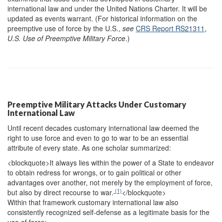
international law and under the United Nations Charter. It will be
updated as events warrant. (For historical information on the
preemptive use of force by the U.S.,
see
CRS Report RS21311
,
U.S. Use of Preemptive Military Force
.)
Preemptive Military Attacks Under Customary
International Law
Until recent decades customary international law deemed the
right to use force and even to go to war to be an essential
attribute of every state. As one scholar summarized:
<blockquote>
It always lies within the power of a State to endeavor
to obtain redress for wrongs, or to gain political or other
advantages over another, not merely by the employment of force,
(1)
but also by direct recourse to war.
</blockquote>
Within that framework customary international law also
consistently recognized self-defense as a legitimate basis for the