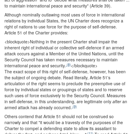
to maintain international peace and security" (Article 39).
Although nominally outlawing most uses of force in international
relations by individual States, the UN Charter does recognize a
right of nations to use force for the purpose of self-defense.
Article 51 of the Charter provides:
<blockquote>
Nothing in the present Charter shall impair the
inherent right of individual or collective self-defence if an armed
attack occurs against a Member of the United Nations, until the
Security Council has taken measures necessary to maintain
(8)
international peace and security.
</blockquote>
The exact scope of this right of self-defense, however, has been
the subject of ongoing debate. Read literally, Article 51's
articulation of the right seems to preclude the preemptive use of
force by individual states or groupings of states and to reserve
such uses of force exclusively to the Security Council. Measures
in self-defense, in this understanding, are legitimate only
after
an
(9)
armed attack has already occurred.
Others contend that Article 51 should not be construed so
narrowly and that "it would be a travesty of the purposes of the
Charter to compel a defending state to allow its assailant to
(11)