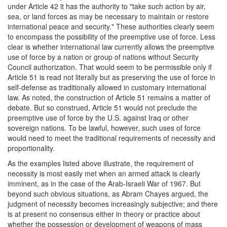
under Article 42 it has the authority to "take such action by air,
sea, or land forces as may be necessary to maintain or restore
international peace and security." These authorities clearly seem
to encompass the possibility of the preemptive use of force. Less
clear is whether international law currently allows the preemptive
use of force by a nation or group of nations without Security
Council authorization. That would seem to be permissible only if
Article 51 is read not literally but as preserving the use of force in
self-defense as traditionally allowed in customary international
law. As noted, the construction of Article 51 remains a matter of
debate. But so construed, Article 51 would not preclude the
preemptive use of force by the U.S. against Iraq or other
sovereign nations. To be lawful, however, such uses of force
would need to meet the traditional requirements of necessity and
proportionality.
As the examples listed above illustrate, the requirement of
necessity is most easily met when an armed attack is clearly
imminent, as in the case of the Arab-Israeli War of 1967. But
beyond such obvious situations, as Abram Chayes argued, the
judgment of necessity becomes increasingly subjective; and there
is at present no consensus either in theory or practice about
whether the possession or development of weapons of mass