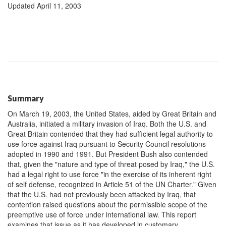
Updated April 11, 2003
Summary
On March 19, 2003, the United States, aided by Great Britain and
Australia, initiated a military invasion of Iraq. Both the U.S. and
Great Britain contended that they had sufficient legal authority to
use force against Iraq pursuant to Security Council resolutions
adopted in 1990 and 1991. But President Bush also contended
that, given the "nature and type of threat posed by Iraq," the U.S.
had a legal right to use force "in the exercise of its inherent right
of self defense, recognized in Article 51 of the UN Charter." Given
that the U.S. had not previously been attacked by Iraq, that
contention raised questions about the permissible scope of the
preemptive use of force under international law. This report
examines that issue as it has developed in customary