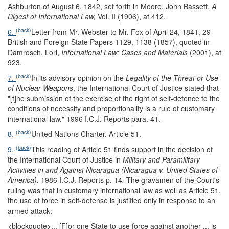
Ashburton of August 6, 1842, set forth in Moore, John Bassett,
A
Digest of International Law,
Vol. II (1906), at 412.
(back)
6.
Letter from Mr. Webster to Mr. Fox of April 24, 1841, 29
British and Foreign State Papers 1129, 1138 (1857), quoted in
Damrosch, Lori,
International Law: Cases and Materials
(2001), at
923.
(back)
7.
In its advisory opinion on the
Legality of the Threat or Use
of Nuclear Weapons
, the International Court of Justice stated that
"[t]he submission of the exercise of the right of self-defence to the
conditions of necessity and proportionality is a rule of customary
international law." 1996 I.C.J. Reports para. 41.
(back)
8.
United Nations Charter, Article 51.
(back)
9.
This reading of Article 51 finds support in the decision of
the International Court of Justice in
Military and Paramilitary
Activities in and Against Nicaragua (Nicaragua v. United States of
America)
, 1986 I.C.J. Reports p. 14
.
The gravamen of the Court's
ruling was that in customary international law as well as Article 51,
the use of force in self-defense is justified only in response to an
armed attack:
<blockquote>
... [F]or one State to use force against another ... is