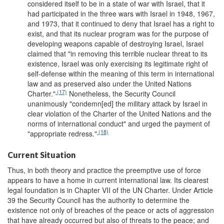
considered itself to be in a state of war with Israel, that it
had participated in the three wars with Israel in 1948, 1967,
and 1973, that it continued to deny that Israel has a right to
exist, and that its nuclear program was for the purpose of
developing weapons capable of destroying Israel, Israel
claimed that "in removing this terrible nuclear threat to its
existence, Israel was only exercising its legitimate right of
self-defense within the meaning of this term in international
law and as preserved also under the United Nations
(17)
Charter."
Nonetheless, the Security Council
unanimously "condemn[ed] the military attack by Israel in
clear violation of the Charter of the United Nations and the
norms of international conduct" and urged the payment of
(18)
"appropriate redress."
Current Situation
Thus, in both theory and practice the preemptive use of force
appears to have a home in current international law. Its clearest
legal foundation is in Chapter VII of the UN Charter. Under Article
39 the Security Council has the authority to determine the
existence not only of breaches of the peace or acts of aggression
that have already occurred but also of threats to the peace; and