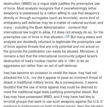
destruction (WMD) by a rogue state justifies the preemptive use
of force. Most analysts recognize that if overwhelmingly lethal
weaponry is possessed by a nation willing to use that weaponry
directly or through surrogates (such as terrorists), some kind of
anticipatory self-defense may be a matter of national survival; and
many - including the Bush Administration - contend that
international law ought to allow, if it does not already do so, for the
(19)
preemptive use of force in that situation.
But many states and
analysts are decidedly reluctant to legitimate the preemptive use
of force against threats that are only potential and not actual on
the grounds the justification can easily be abused. Moreover, it
remains a fact that the international community judged Israel's
destruction of Iraq's nuclear reactor site in 1981 to be an
aggressive act rather than an act of self-defense.
Iraq has become an occasion to revisit the issue. Iraq had not
attacked the U.S., nor did it appear to pose an imminent threat of
attack in traditional military terms. As a consequence, it seems
doubtful that the use of force against Iraq could be deemed to
meet the traditional legal tests justifying preemptive attack. But
Iraq may have possessed WMD, and it may have had ties to
terrorist groups that seek to use such weapons against the U.S. If
evidence is forthcoming on both of those issues, then the situation