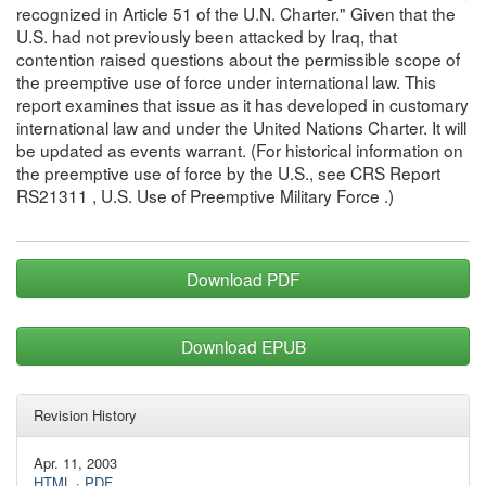
recognized in Article 51 of the U.N. Charter." Given that the
U.S. had not previously been attacked by Iraq, that
contention raised questions about the permissible scope of
the preemptive use of force under international law. This
report examines that issue as it has developed in customary
international law and under the United Nations Charter. It will
be updated as events warrant. (For historical information on
the preemptive use of force by the U.S., see CRS Report
RS21311 , U.S. Use of Preemptive Military Force .)
Download PDF
Download EPUB
Revision History
Apr. 11, 2003
HTML
·
PDF