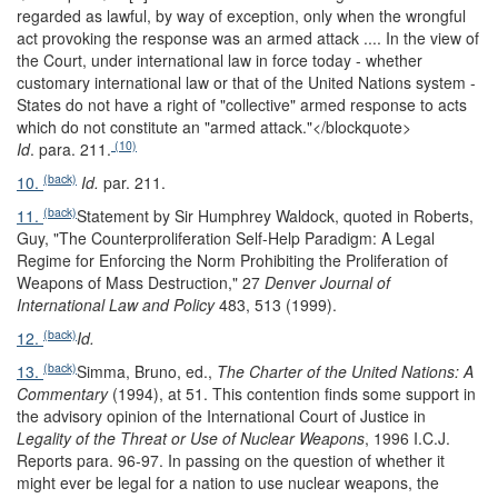
regarded as lawful, by way of exception, only when the wrongful
act provoking the response was an armed attack .... In the view of
the Court, under international law in force today - whether
customary international law or that of the United Nations system -
States do not have a right of "collective" armed response to acts
which do not constitute an "armed attack."
</blockquote>
(10)
Id
. para. 211.
(back)
10.
Id.
par. 211.
(back)
11.
Statement by Sir Humphrey Waldock, quoted in Roberts,
Guy, "The Counterproliferation Self-Help Paradigm: A Legal
Regime for Enforcing the Norm Prohibiting the Proliferation of
Weapons of Mass Destruction," 27
Denver Journal of
International Law and Policy
483, 513 (1999).
(back)
12.
Id.
(back)
13.
Simma, Bruno, ed.,
The Charter of the United Nations: A
Commentary
(1994), at 51. This contention finds some support in
the advisory opinion of the International Court of Justice in
Legality of the Threat or Use of Nuclear Weapons
, 1996 I.C.J.
Reports para. 96-97. In passing on the question of whether it
might ever be legal for a nation to use nuclear weapons, the