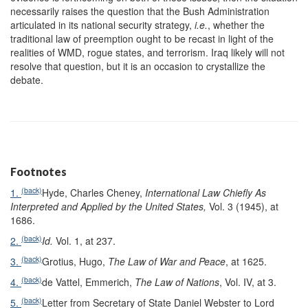
necessarily raises the question that the Bush Administration
articulated in its national security strategy,
i.e.
, whether the
traditional law of preemption ought to be recast in light of the
realities of WMD, rogue states, and terrorism. Iraq likely will not
resolve that question, but it is an occasion to crystallize the
debate.
Footnotes
(back)
1.
Hyde, Charles Cheney,
International Law Chiefly As
Interpreted and Applied by the United States
,
Vol. 3 (1945), at
1686.
(back)
2.
Id.
Vol. 1, at 237.
(back)
3.
Grotius, Hugo,
The Law of War and Peace
, at 1625.
(back)
4.
de Vattel, Emmerich,
The Law of Nations
, Vol. IV, at 3.
(back)
5.
Letter from Secretary of State Daniel Webster to Lord