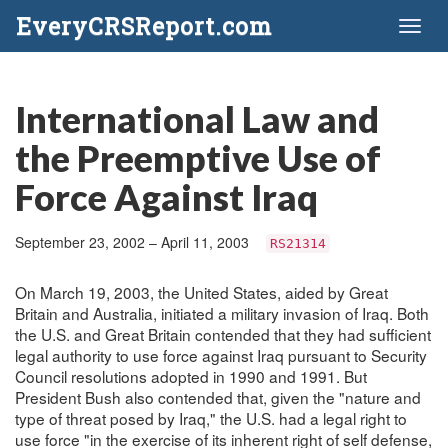
EveryCRSReport.com
Toggl
naviga
International Law and
the Preemptive Use of
Force Against Iraq
September 23, 2002 – April 11, 2003
RS21314
On March 19, 2003, the United States, aided by Great
Britain and Australia, initiated a military invasion of Iraq. Both
the U.S. and Great Britain contended that they had sufficient
legal authority to use force against Iraq pursuant to Security
Council resolutions adopted in 1990 and 1991. But
President Bush also contended that, given the "nature and
type of threat posed by Iraq," the U.S. had a legal right to
use force "in the exercise of its inherent right of self defense,