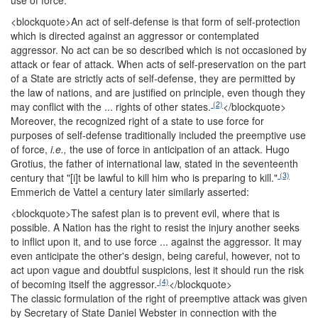
use of force:
<blockquote>
An act of self-defense is that form of self-protection
which is directed against an aggressor or contemplated
aggressor. No act can be so described which is not occasioned by
attack or fear of attack. When acts of self-preservation on the part
of a State are strictly acts of self-defense, they are permitted by
the law of nations, and are justified on principle, even though they
(2)
may conflict with the ... rights of other states.
</blockquote>
Moreover, the recognized right of a state to use force for
purposes of self-defense traditionally included the preemptive use
of force,
i.e.,
the use of force in anticipation of an attack. Hugo
Grotius, the father of international law, stated in the seventeenth
(3)
century that "[i]t be lawful to kill him who is preparing to kill."
Emmerich de Vattel a century later similarly asserted:
<blockquote>
The safest plan is to prevent evil, where that is
possible. A Nation has the right to resist the injury another seeks
to inflict upon it, and to use force ... against the aggressor. It may
even anticipate the other's design, being careful, however, not to
act upon vague and doubtful suspicions, lest it should run the risk
(4)
of becoming itself the aggressor.
</blockquote>
The classic formulation of the right of preemptive attack was given
by Secretary of State Daniel Webster in connection with the