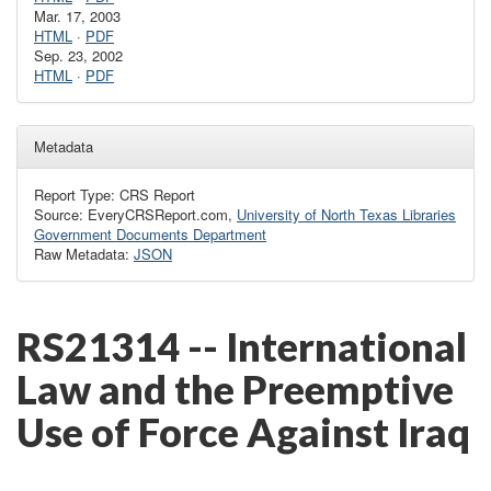
Mar. 17, 2003
HTML
·
PDF
Sep. 23, 2002
HTML
·
PDF
Metadata
Report Type: CRS Report
Source: EveryCRSReport.com,
University of North Texas Libraries
Government Documents Department
Raw Metadata:
JSON
RS21314 -- International
Law and the Preemptive
Use of Force Against Iraq