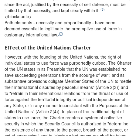
since the act, justified by the necessity of self-defence, must be
(6)
limited by that necessity, and kept clearly within it.
</blockquote>
Both elements - necessity and proportionality - have been
deemed essential to legitimate the preemptive use of force in
(7)
customary international law.
Effect of the United Nations Charter
However, with the founding of the United Nations, the right of
individual states to use force was purportedly curbed. The Charter
of the UN states in its Preamble that the UN was established "to
save succeeding generations from the scourge of war"; and its
substantive provisions obligate Member States of the UN to "settle
their international disputes by peaceful means" (Article 2(3)) and
to "refrain in their international relations from the threat or use of
force against the territorial integrity or political independence of
any State, or in any manner inconsistent with the Purposes of the
United Nations" (Article 2(4)). In place of the traditional right of
states to use force, the Charter creates a system of collective
security in which the Security Council is authorized to "determine
the existence of any threat to the peace, breach of the peace, or
act of aggression" and to "decide what measures shall be taken ...