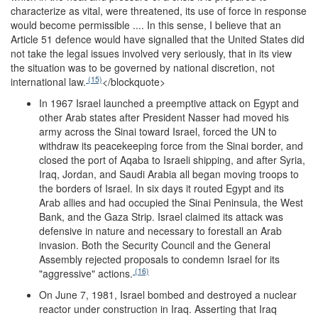
characterize as vital, were threatened, its use of force in response
would become permissible .... In this sense, I believe that an
Article 51 defence would have signalled that the United States did
not take the legal issues involved very seriously, that in its view
the situation was to be governed by national discretion, not
(15)
international law.
</blockquote>
In 1967 Israel launched a preemptive attack on Egypt and
other Arab states after President Nasser had moved his
army across the Sinai toward Israel, forced the UN to
withdraw its peacekeeping force from the Sinai border, and
closed the port of Aqaba to Israeli shipping, and after Syria,
Iraq, Jordan, and Saudi Arabia all began moving troops to
the borders of Israel. In six days it routed Egypt and its
Arab allies and had occupied the Sinai Peninsula, the West
Bank, and the Gaza Strip. Israel claimed its attack was
defensive in nature and necessary to forestall an Arab
invasion. Both the Security Council and the General
Assembly rejected proposals to condemn Israel for its
(16)
"aggressive" actions.
On June 7, 1981, Israel bombed and destroyed a nuclear
reactor under construction in Iraq. Asserting that Iraq