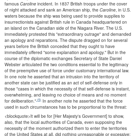
famous
Caroline
incident. In 1837 British troops under the cover
of night attacked and sank an American ship, the
Caroline
, in U.S.
waters because the ship was being used to provide supplies to
insurrectionists against British rule in Canada headquartered on
an island on the Canadian side of the Niagara River. The U.S.
immediately protested this "extraordinary outrage" and demanded
an apology and reparations. The dispute dragged on for several
years before the British conceded that they ought to have
immediately offered "some explanation and apology." But in the
course of the diplomatic exchanges Secretary of State Daniel
Webster articulated the two conditions essential to the legitimacy
of the preemptive use of force under customary international law.
In one note he asserted that an intrusion into the territory of
another state can be justified as an act of self-defense only in
those "cases in which the necessity of that self-defense is instant,
overwhelming, and leaving no choice of means and no moment
(5)
for deliberation."
In another note he asserted that the force
used in such circumstances has to be proportional to the threat:
<blockquote>
It will be for [Her Majesty's Government] to show,
also, that the local authorities of Canada, even supposing the
necessity of the moment authorized them to enter the territories
of the United States at all, did nothing unreasonable or excessive;