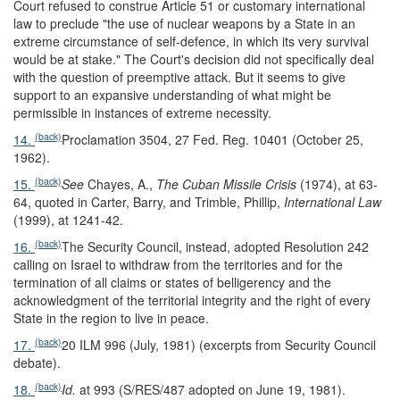
Court refused to construe Article 51 or customary international
law to preclude "the use of nuclear weapons by a State in an
extreme circumstance of self-defence, in which its very survival
would be at stake." The Court's decision did not specifically deal
with the question of preemptive attack. But it seems to give
support to an expansive understanding of what might be
permissible in instances of extreme necessity.
(back)
14.
Proclamation 3504, 27 Fed. Reg. 10401 (October 25,
1962).
(back)
15.
See
Chayes, A.,
The Cuban Missile Crisis
(1974), at 63-
64, quoted in Carter, Barry, and Trimble, Phillip,
International Law
(1999), at 1241-42.
(back)
16.
The Security Council, instead, adopted Resolution 242
calling on Israel to withdraw from the territories and for the
termination of all claims or states of belligerency and the
acknowledgment of the territorial integrity and the right of every
State in the region to live in peace.
(back)
17.
20 ILM 996 (July, 1981) (excerpts from Security Council
debate).
(back)
18.
Id.
at 993 (S/RES/487 adopted on June 19, 1981).