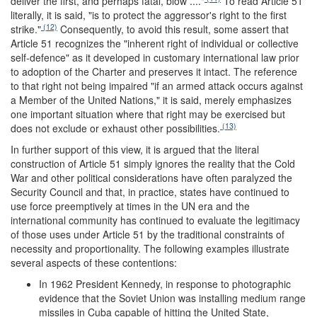
deliver the first, and perhaps fatal, blow ...."
To read Article 51
literally, it is said, "is to protect the aggressor's right to the first
(12)
strike."
Consequently, to avoid this result, some assert that
Article 51 recognizes the "inherent right of individual or collective
self-defence" as it developed in customary international law prior
to adoption of the Charter and preserves it intact. The reference
to that right not being impaired "if an armed attack occurs against
a Member of the United Nations," it is said, merely emphasizes
one important situation where that right may be exercised but
(13)
does not exclude or exhaust other possibilities.
In further support of this view, it is argued that the literal
construction of Article 51 simply ignores the reality that the Cold
War and other political considerations have often paralyzed the
Security Council and that, in practice, states have continued to
use force preemptively at times in the UN era and the
international community has continued to evaluate the legitimacy
of those uses under Article 51 by the traditional constraints of
necessity and proportionality. The following examples illustrate
several aspects of these contentions:
In 1962 President Kennedy, in response to photographic
evidence that the Soviet Union was installing medium range
missiles in Cuba capable of hitting the United State,