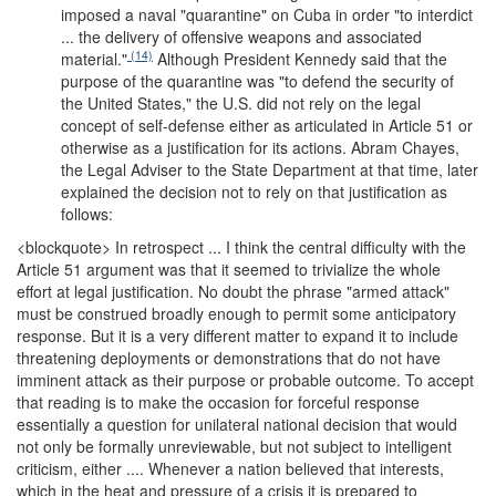
imposed a naval "quarantine" on Cuba in order "to interdict
... the delivery of offensive weapons and associated
(14)
material."
Although President Kennedy said that the
purpose of the quarantine was "to defend the security of
the United States," the U.S. did not rely on the legal
concept of self-defense either as articulated in Article 51 or
otherwise as a justification for its actions. Abram Chayes,
the Legal Adviser to the State Department at that time, later
explained the decision not to rely on that justification as
follows:
<blockquote>
In retrospect ... I think the central difficulty with the
Article 51 argument was that it seemed to trivialize the whole
effort at legal justification. No doubt the phrase "armed attack"
must be construed broadly enough to permit some anticipatory
response. But it is a very different matter to expand it to include
threatening deployments or demonstrations that do not have
imminent attack as their purpose or probable outcome. To accept
that reading is to make the occasion for forceful response
essentially a question for unilateral national decision that would
not only be formally unreviewable, but not subject to intelligent
criticism, either .... Whenever a nation believed that interests,
which in the heat and pressure of a crisis it is prepared to