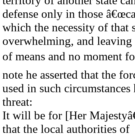
territory of another state can
defense only in those â€œca
which the necessity of that s
overwhelming, and leaving 
of means and no moment for 
note he asserted that the for
used in such circumstances h
threat:
It will be for [Her Majest
that the local authorities of