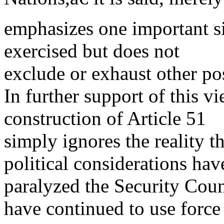
emphasizes one important si
exercised but does not
exclude or exhaust other pos
In further support of this vie
construction of Article 51
simply ignores the reality t
political considerations hav
paralyzed the Security Counc
have continued to use force