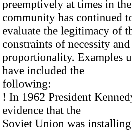
preemptively at times in the
community has continued t
evaluate the legitimacy of t
constraints of necessity and
proportionality. Examples us
have included the
following:
! In 1962 President Kennedy
evidence that the
Soviet Union was installin