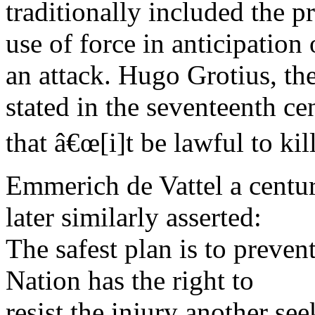
traditionally included the p
use of force in anticipation 
an attack. Hugo Grotius, the
stated in the seventeenth ce
that â€œ[i]t be lawful to kil
Emmerich de Vattel a centu
later similarly asserted:
The safest plan is to prevent
Nation has the right to
resist the injury another see