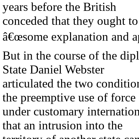
years before the British
conceded that they ought t
â€œsome explanation and ap
But in the course of the di
State Daniel Webster
articulated the two conditio
the preemptive use of force
under customary internation
that an intrusion into the