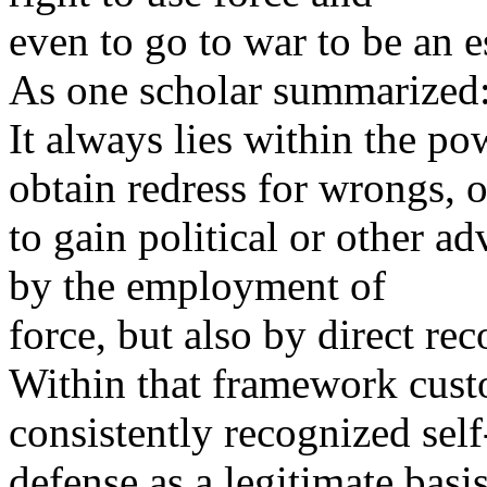
even to go to war to be an es
As one scholar summarized
It always lies within the po
obtain redress for wrongs, o
to gain political or other a
by the employment of
force, but also by direct rec
Within that framework custo
consistently recognized self
defense as a legitimate basis