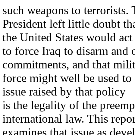
such weapons to terrorists.
President left little doubt 
the United States would act
to force Iraq to disarm and 
commitments, and that mili
force might well be used to
issue raised by that policy
is the legality of the preem
international law. This repor
examines that issue as deve