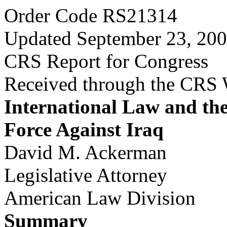
Order Code RS21314
Updated September 23, 20
CRS Report for Congress
Received through the CRS
International Law and the
Force Against Iraq
David M. Ackerman
Legislative Attorney
American Law Division
Summary