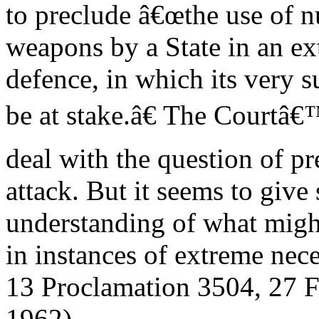
to preclude â€œthe use of n
weapons by a State in an ex
defence, in which its very 
be at stake.â€ The Courtâ€™
deal with the question of p
attack. But it seems to give
understanding of what migh
in instances of extreme nece
13 Proclamation 3504, 27 F
1962).