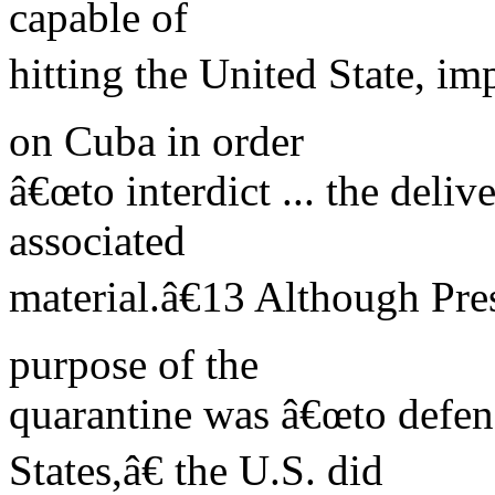
capable of
hitting the United State, i
on Cuba in order
â€œto interdict ... the deli
associated
material.â€13 Although Pre
purpose of the
quarantine was â€œto defend
States,â€ the U.S. did