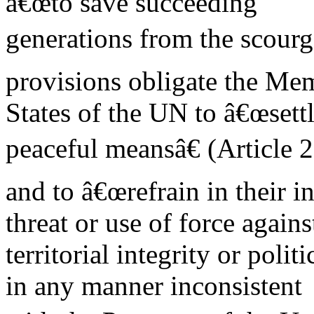
â€œto save succeeding
generations from the scourge
provisions obligate the Me
States of the UN to â€œsettl
peaceful meansâ€ (Article 2
and to â€œrefrain in their i
threat or use of force agains
territorial integrity or poli
in any manner inconsistent