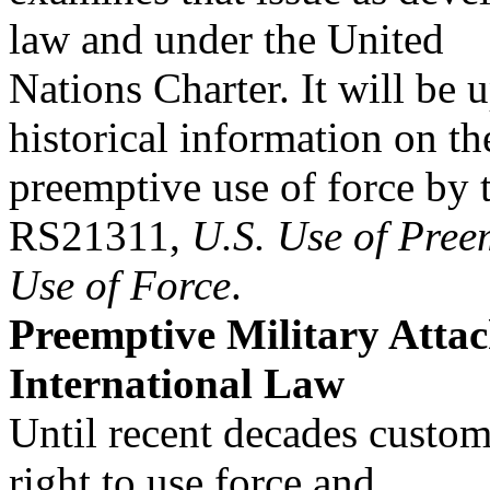
law and under the United
Nations Charter. It will be 
historical information on th
preemptive use of force by 
RS21311,
U.S. Use of Pree
Use of Force
.
Preemptive Military Atta
International Law
Until recent decades custom
right to use force and