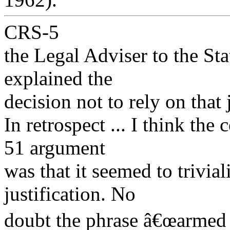
CRS-5
the Legal Adviser to the Sta
explained the
decision not to rely on that 
In retrospect ... I think the 
51 argument
was that it seemed to trivial
justification. No
doubt the phrase â€œarmed 