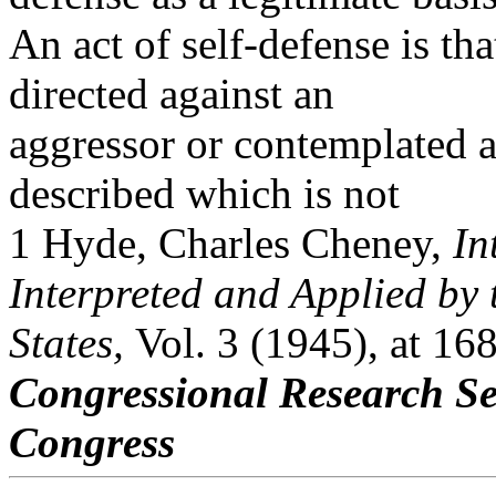
An act of self-defense is th
directed against an
aggressor or contemplated a
described which is not
1 Hyde, Charles Cheney,
In
Interpreted and Applied by 
States,
Vol. 3 (1945), at 16
Congressional Research Se
Congress