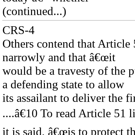
(continued...)
CRS-4
Others contend that Article
narrowly and that â€œit
would be a travesty of the 
a defending state to allow
its assailant to deliver the f
....â€10 To read Article 51 li
it is said, â€œis to protect 