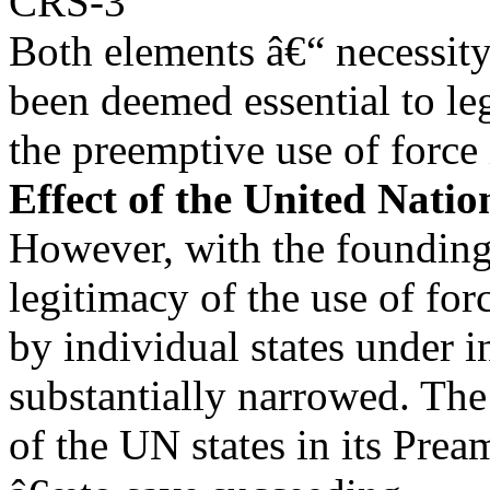
CRS-3
Both elements â€“ necessity
been deemed essential to le
the preemptive use of force
Effect of the United Nati
However, with the founding 
legitimacy of the use of for
by individual states under i
substantially narrowed. The
of the UN states in its Prea