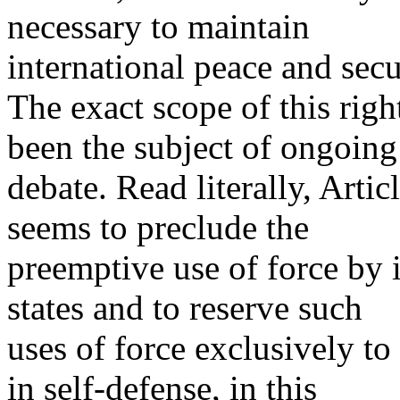
necessary to maintain
international peace and secu
The exact scope of this righ
been the subject of ongoing
debate. Read literally, Articl
seems to preclude the
preemptive use of force by 
states and to reserve such
uses of force exclusively t
in self-defense, in this