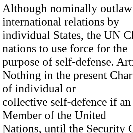
Although nominally outlawi
international relations by
individual States, the UN Ch
nations to use force for the
purpose of self-defense. Art
Nothing in the present Chart
of individual or
collective self-defence if a
Member of the United
Nations, until the Security