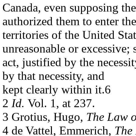
Canada, even supposing the
authorized them to enter th
territories of the United Sta
unreasonable or excessive; 
act, justified by the necessi
by that necessity, and
kept clearly within it.6
2
Id.
Vol. 1, at 237.
3 Grotius, Hugo,
The Law o
4 de Vattel, Emmerich,
The 