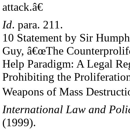
attack.â€
Id
. para. 211.
10 Statement by Sir Humph
Guy, â€œThe Counterprolife
Help Paradigm: A Legal Re
Prohibiting the Proliferatio
Weapons of Mass Destructi
International Law and Poli
(1999).