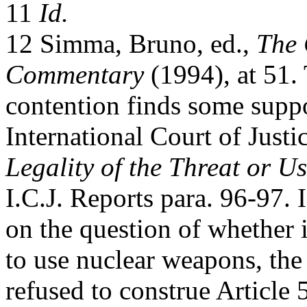
11
Id.
12 Simma, Bruno, ed.,
The 
Commentary
(1994), at 51.
contention finds some suppo
International Court of Justi
Legality of the Threat or 
I.C.J. Reports para. 96-97. 
on the question of whether i
to use nuclear weapons, the
refused to construe Article 