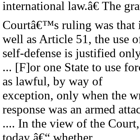
international law.â€ The gr
Courtâ€™s ruling was that i
well as Article 51, the use o
self-defense is justified on
... [F]or one State to use fo
as lawful, by way of
exception, only when the w
response was an armed atta
.... In the view of the Court
today â€“ whether