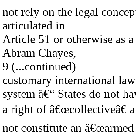
not rely on the legal concept
articulated in
Article 51 or otherwise as a j
Abram Chayes,
9 (...continued)
customary international law
system â€“ States do not ha
a right of â€œcollectiveâ€
not constitute an â€œarmed