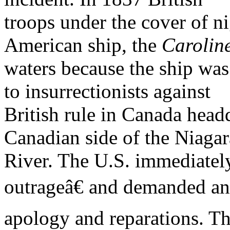
troops under the cover of n
American ship, the
Carolin
waters because the ship was
to insurrectionists against
British rule in Canada head
Canadian side of the Niagar
River. The U.S. immediately
outrageâ€ and demanded an
apology and reparations. Th