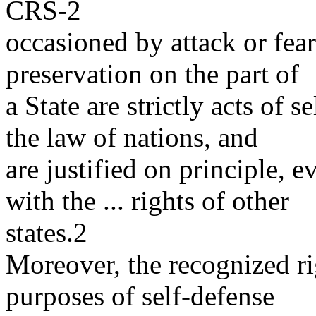
CRS-2
occasioned by attack or fear
preservation on the part of
a State are strictly acts of 
the law of nations, and
are justified on principle, 
with the ... rights of other
states.2
Moreover, the recognized rig
purposes of self-defense