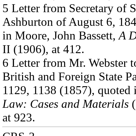
5 Letter from Secretary of 
Ashburton of August 6, 1842
in Moore, John Bassett,
A D
II (1906), at 412.
6 Letter from Mr. Webster t
British and Foreign State P
1129, 1138 (1857), quoted 
Law: Cases and Materials
(
at 923.