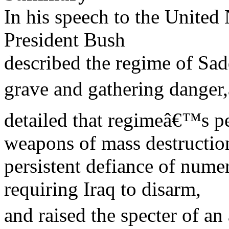
In his speech to the United
President Bush
described the regime of Sa
grave and gathering danger,
detailed that regimeâ€™s per
weapons of mass destruction
persistent defiance of nume
requiring Iraq to disarm,
and raised the specter of a