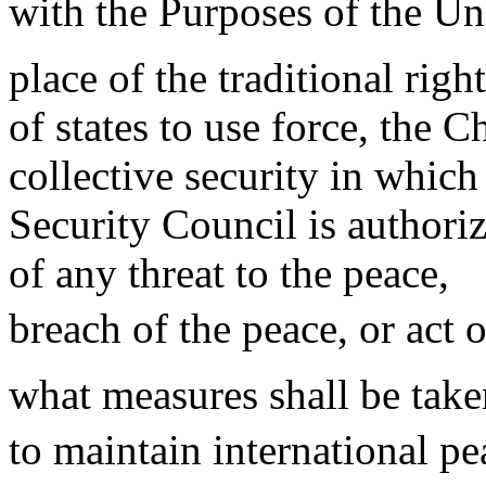
with the Purposes of the Uni
place of the traditional right
of states to use force, the C
collective security in which
Security Council is authori
of any threat to the peace,
breach of the peace, or act 
what measures shall be taken
to maintain international pe