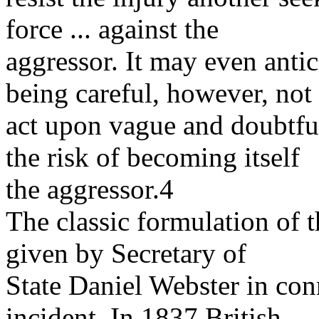
force ... against the
aggressor. It may even anti
being careful, however, not 
act upon vague and doubtful 
the risk of becoming itself
the aggressor.4
The classic formulation of t
given by Secretary of
State Daniel Webster in co
incident. In 1837 British