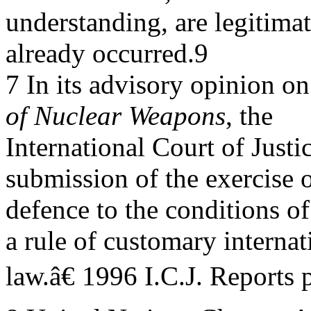
understanding, are legitima
already occurred.9
7 In its advisory opinion o
of Nuclear Weapons
, the
International Court of Justi
submission of the exercise of
defence to the conditions of
a rule of customary internat
law.â€ 1996 I.C.J. Reports 