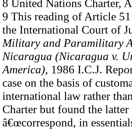
8 United Nations Charter, Ar
9 This reading of Article 51
the International Court of Ju
Military and Paramilitary A
Nicaragua (Nicaragua v. Un
America)
, 1986 I.C.J. Repor
case on the basis of custom
international law rather tha
Charter but found the latter 
â€œcorrespond, in essential