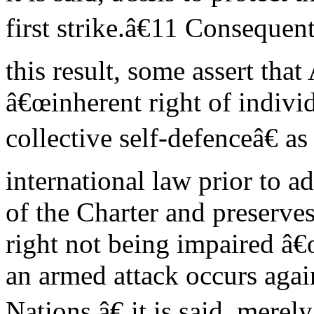
first strike.â€11 Consequent
this result, some assert that
â€œinherent right of indivi
collective self-defenceâ€ a
international law prior to a
of the Charter and preserves 
right not being impaired â€
an armed attack occurs aga
Nations,â€ it is said, merely