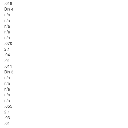
.018
Bin 4
n/a
n/a
n/a
n/a
n/a
.070
2.1
.04
.01
.011
Bin 3
n/a
n/a
n/a
n/a
n/a
.055
2.1
.03
.01