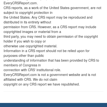
EveryCRSReport.com.
CRS reports, as a work of the United States government, are not
subject to copyright protection in
the United States. Any CRS report may be reproduced and
distributed in its entirety without
permission from CRS. However, as a CRS report may include
copyrighted images or material from a
third party, you may need to obtain permission of the copyright
holder if you wish to copy or
otherwise use copyrighted material.
Information in a CRS report should not be relied upon for
purposes other than public
understanding of information that has been provided by CRS to
members of Congress in
connection with CRS' institutional role.
EveryCRSReport.com is not a government website and is not
affiliated with CRS. We do not claim
copyright on any CRS report we have republished.