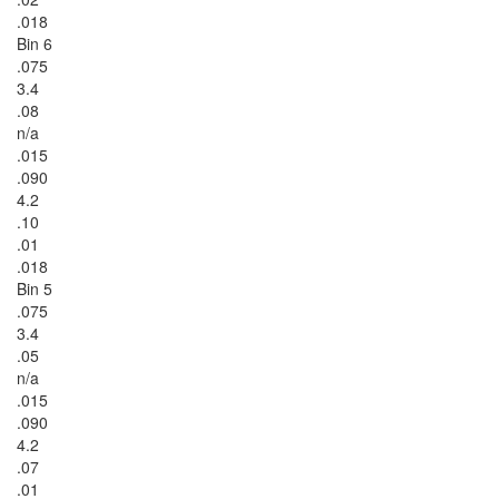
.018
Bin 6
.075
3.4
.08
n/a
.015
.090
4.2
.10
.01
.018
Bin 5
.075
3.4
.05
n/a
.015
.090
4.2
.07
.01