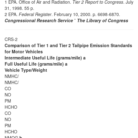
1 EPA. Office of Air and Radiation.
Tier 2 Report to Congress
. July
31, 1998. 55 p.
2 EPA.
Federal Register
. February 10, 2000. p. 6698-6870.
Congressional Research Service
˜
The Library of Congress
CRS-2
Comparison of Tier 1 and Tier 2 Tailpipe Emission Standards
for Motor Vehicles
Intermediate Useful Life (grams/mile) a
Full Useful Life (grams/mile) a
Vehicle Type/Weight
NMHC/
NMHC/
CO
NO
PM
HCHO
CO
NO
PM
HCHO
NMOG
b