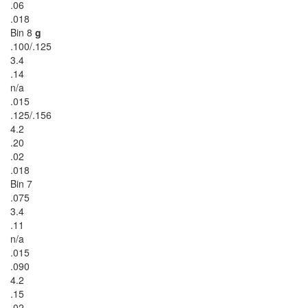
.06
.018
Bin 8
g
.100/.125
3.4
.14
n/a
.015
.125/.156
4.2
.20
.02
.018
Bin 7
.075
3.4
.11
n/a
.015
.090
4.2
.15
.02