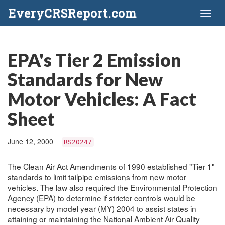
EveryCRSReport.com
Toggl
naviga
EPA's Tier 2 Emission
Standards for New
Motor Vehicles: A Fact
Sheet
June 12, 2000
RS20247
The Clean Air Act Amendments of 1990 established "Tier 1"
standards to limit tailpipe emissions from new motor
vehicles. The law also required the Environmental Protection
Agency (EPA) to determine if stricter controls would be
necessary by model year (MY) 2004 to assist states in
attaining or maintaining the National Ambient Air Quality