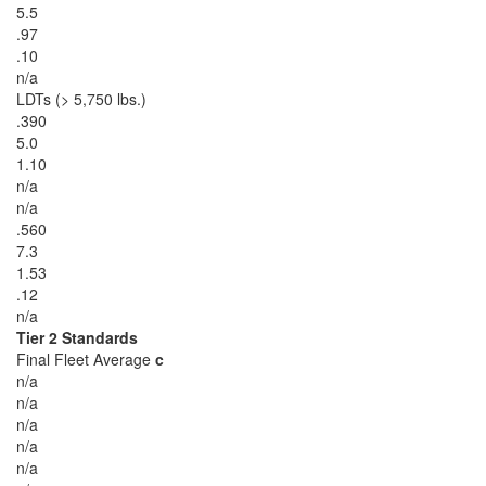
5.5
.97
.10
n/a
LDTs (> 5,750 lbs.)
.390
5.0
1.10
n/a
n/a
.560
7.3
1.53
.12
n/a
Tier 2 Standards
Final Fleet Average
c
n/a
n/a
n/a
n/a
n/a