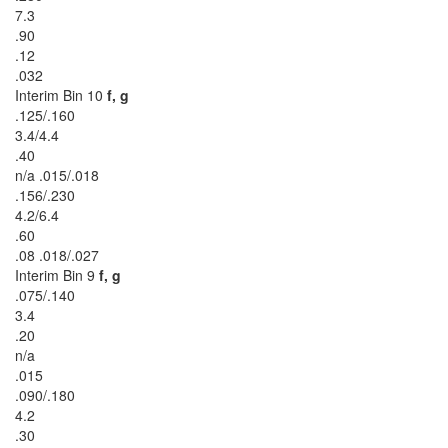
7.3
.90
.12
.032
Interim Bin 10
f, g
.125/.160
3.4/4.4
.40
n/a .015/.018
.156/.230
4.2/6.4
.60
.08 .018/.027
Interim Bin 9
f, g
.075/.140
3.4
.20
n/a
.015
.090/.180
4.2
.30