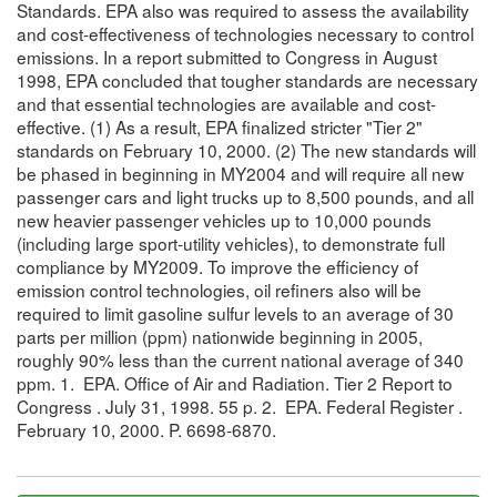
Standards. EPA also was required to assess the availability
and cost-effectiveness of technologies necessary to control
emissions. In a report submitted to Congress in August
1998, EPA concluded that tougher standards are necessary
and that essential technologies are available and cost-
effective. (1) As a result, EPA finalized stricter "Tier 2"
standards on February 10, 2000. (2) The new standards will
be phased in beginning in MY2004 and will require all new
passenger cars and light trucks up to 8,500 pounds, and all
new heavier passenger vehicles up to 10,000 pounds
(including large sport-utility vehicles), to demonstrate full
compliance by MY2009. To improve the efficiency of
emission control technologies, oil refiners also will be
required to limit gasoline sulfur levels to an average of 30
parts per million (ppm) nationwide beginning in 2005,
roughly 90% less than the current national average of 340
ppm. 1. EPA. Office of Air and Radiation. Tier 2 Report to
Congress . July 31, 1998. 55 p. 2. EPA. Federal Register .
February 10, 2000. P. 6698-6870.