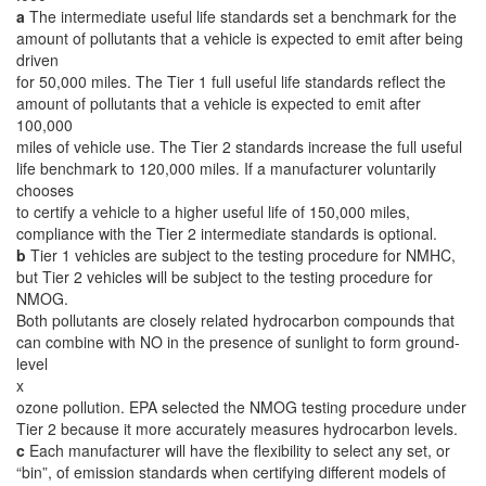
a
The intermediate useful life standards set a benchmark for the
amount of pollutants that a vehicle is expected to emit after being
driven
for 50,000 miles. The Tier 1 full useful life standards reflect the
amount of pollutants that a vehicle is expected to emit after
100,000
miles of vehicle use. The Tier 2 standards increase the full useful
life benchmark to 120,000 miles. If a manufacturer voluntarily
chooses
to certify a vehicle to a higher useful life of 150,000 miles,
compliance with the Tier 2 intermediate standards is optional.
b
Tier 1 vehicles are subject to the testing procedure for NMHC,
but Tier 2 vehicles will be subject to the testing procedure for
NMOG.
Both pollutants are closely related hydrocarbon compounds that
can combine with NO in the presence of sunlight to form ground-
level
x
ozone pollution. EPA selected the NMOG testing procedure under
Tier 2 because it more accurately measures hydrocarbon levels.
c
Each manufacturer will have the flexibility to select any set, or
“bin”, of emission standards when certifying different models of