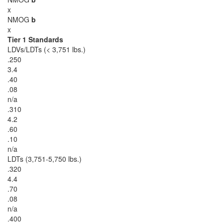
x
NMOG
b
x
Tier 1 Standards
LDVs/LDTs (< 3,751 lbs.)
.250
3.4
.40
.08
n/a
.310
4.2
.60
.10
n/a
LDTs (3,751-5,750 lbs.)
.320
4.4
.70
.08
n/a
.400