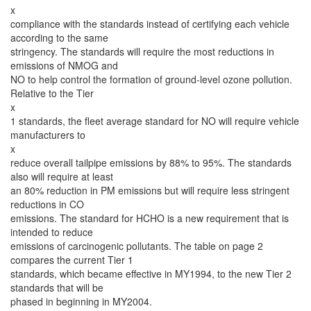
x
compliance with the standards instead of certifying each vehicle
according to the same
stringency. The standards will require the most reductions in
emissions of NMOG and
NO to help control the formation of ground-level ozone pollution.
Relative to the Tier
x
1 standards, the fleet average standard for NO will require vehicle
manufacturers to
x
reduce overall tailpipe emissions by 88% to 95%. The standards
also will require at least
an 80% reduction in PM emissions but will require less stringent
reductions in CO
emissions. The standard for HCHO is a new requirement that is
intended to reduce
emissions of carcinogenic pollutants. The table on page 2
compares the current Tier 1
standards, which became effective in MY1994, to the new Tier 2
standards that will be
phased in beginning in MY2004.