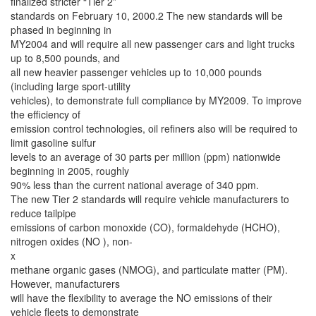
finalized stricter “Tier 2”
standards on February 10, 2000.2 The new standards will be
phased in beginning in
MY2004 and will require all new passenger cars and light trucks
up to 8,500 pounds, and
all new heavier passenger vehicles up to 10,000 pounds
(including large sport-utility
vehicles), to demonstrate full compliance by MY2009. To improve
the efficiency of
emission control technologies, oil refiners also will be required to
limit gasoline sulfur
levels to an average of 30 parts per million (ppm) nationwide
beginning in 2005, roughly
90% less than the current national average of 340 ppm.
The new Tier 2 standards will require vehicle manufacturers to
reduce tailpipe
emissions of carbon monoxide (CO), formaldehyde (HCHO),
nitrogen oxides (NO ), non-
x
methane organic gases (NMOG), and particulate matter (PM).
However, manufacturers
will have the flexibility to average the NO emissions of their
vehicle fleets to demonstrate