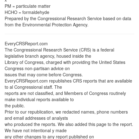
PM = particulate matter
HCHO = formaldehyde
Prepared by the Congressional Research Service based on data
from the Environmental Protection Agency.
EveryCRSReport.com
The Congressional Research Service (CRS) is a federal
legislative branch agency, housed inside the
Library of Congress, charged with providing the United States
Congress non-partisan advice on
issues that may come before Congress.
EveryCRSReport.com republishes CRS reports that are available
to al Congressional staff. The
reports are not classified, and Members of Congress routinely
make individual reports available to
the public.
Prior to our republication, we redacted names, phone numbers
and email addresses of analysts
who produced the reports. We also added this page to the report.
We have not intentional y made
any other changes to any report published on