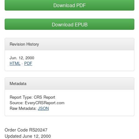
Download PDF
Download EPUB
Revision History
Jun. 12, 2000
HTML
·
PDF
Metadata
Report Type: CRS Report
Source: EveryCRSReport.com
Raw Metadata:
JSON
Order Code RS20247
Updated June 12, 2000