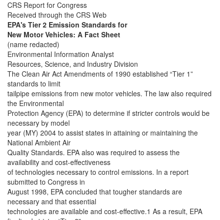
CRS Report for Congress
Received through the CRS Web
EPA's Tier 2 Emission Standards for
New Motor Vehicles: A Fact Sheet
(name redacted)
Environmental Information Analyst
Resources, Science, and Industry Division
The Clean Air Act Amendments of 1990 established “Tier 1”
standards to limit
tailpipe emissions from new motor vehicles. The law also required
the Environmental
Protection Agency (EPA) to determine if stricter controls would be
necessary by model
year (MY) 2004 to assist states in attaining or maintaining the
National Ambient Air
Quality Standards. EPA also was required to assess the
availability and cost-effectiveness
of technologies necessary to control emissions. In a report
submitted to Congress in
August 1998, EPA concluded that tougher standards are
necessary and that essential
technologies are available and cost-effective.1 As a result, EPA