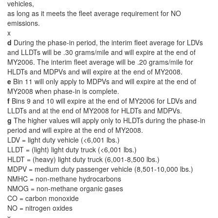
vehicles,
as long as it meets the fleet average requirement for NO
emissions.
x
d
During the phase-in period, the interim fleet average for LDVs
and LLDTs will be .30 grams/mile and will expire at the end of
MY2006. The interim fleet average will be .20 grams/mile for
HLDTs and MDPVs and will expire at the end of MY2008.
e
Bin 11 will only apply to MDPVs and will expire at the end of
MY2008 when phase-in is complete.
f
Bins 9 and 10 will expire at the end of MY2006 for LDVs and
LLDTs and at the end of MY2008 for HLDTs and MDPVs.
g
The higher values will apply only to HLDTs during the phase-in
period and will expire at the end of MY2008.
LDV = light duty vehicle (<6,001 lbs.)
LLDT = (light) light duty truck (<6,001 lbs.)
HLDT = (heavy) light duty truck (6,001-8,500 lbs.)
MDPV = medium duty passenger vehicle (8,501-10,000 lbs.)
NMHC = non-methane hydrocarbons
NMOG = non-methane organic gases
CO = carbon monoxide
NO = nitrogen oxides
x