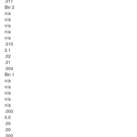
.011
Bin 2
n/a
n/a
n/a
n/a
n/a
.010
2.1
.02
.01
.004
Bin 1
n/a
n/a
n/a
n/a
n/a
.000
0.0
.00
.00
.000