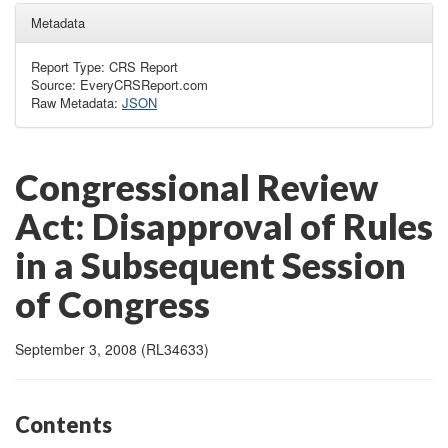
Metadata
Report Type: CRS Report
Source: EveryCRSReport.com
Raw Metadata:
JSON
Congressional Review
Act: Disapproval of Rules
in a Subsequent Session
of Congress
September 3, 2008 (RL34633)
Contents