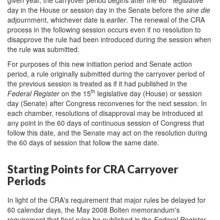
day in the House or session day in the Senate before the
sine die
adjournment, whichever date is
earlier
. The renewal of the CRA
process in the following session occurs even if no resolution to
disapprove the rule had been introduced during the session when
the rule was submitted.
For purposes of this new initiation period and Senate action
period, a rule originally submitted during the carryover period of
the previous session is treated as if it had published in the
th
Federal Register
on the 15
legislative day (House) or session
day (Senate) after Congress reconvenes for the next session. In
each chamber, resolutions of disapproval may be introduced at
any point in the 60 days of continuous session of Congress that
follow this date, and the Senate may act on the resolution during
the 60 days of session that follow the same date.
Starting Points for CRA Carryover
Periods
In light of the CRA's requirement that major rules be delayed for
60 calendar days, the May 2008 Bolten memorandum's
requirement that final rules be published in the
Federal Register