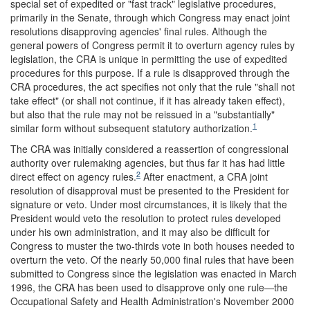
special set of expedited or "fast track" legislative procedures,
primarily in the Senate, through which Congress may enact joint
resolutions disapproving agencies' final rules. Although the
general powers of Congress permit it to overturn agency rules by
legislation, the CRA is unique in permitting the use of expedited
procedures for this purpose. If a rule is disapproved through the
CRA procedures, the act specifies not only that the rule "shall not
take effect" (or shall not continue, if it has already taken effect),
but also that the rule may not be reissued in a "substantially"
1
similar form without subsequent statutory authorization.
The CRA was initially considered a reassertion of congressional
authority over rulemaking agencies, but thus far it has had little
2
direct effect on agency rules.
After enactment, a CRA joint
resolution of disapproval must be presented to the President for
signature or veto. Under most circumstances, it is likely that the
President would veto the resolution to protect rules developed
under his own administration, and it may also be difficult for
Congress to muster the two-thirds vote in both houses needed to
overturn the veto. Of the nearly 50,000 final rules that have been
submitted to Congress since the legislation was enacted in March
1996, the CRA has been used to disapprove only one rule—the
Occupational Safety and Health Administration's November 2000