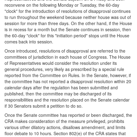
reconvene on the following Monday or Tuesday, the 60-day
"clock" for the introduction of resolutions of disapproval continues
to run throughout the weekend because neither house was out of
session for more than three days. On the other hand, if the House
is in recess for a month but the Senate continues in session, then
the 60-day "clock" for this "initiation period" stops until the House
comes back into session.
Once introduced, resolutions of disapproval are referred to the
committees of jurisdiction in each house of Congress. The House
of Representatives would consider the resolution under its
general procedures, very likely as prescribed by a special rule
reported from the Committee on Rules. In the Senate, however, if
the committee has not reported a disapproval resolution within 20
calendar
days after the regulation has been submitted and
published, then the committee may be discharged of its
responsibilities and the resolution placed on the Senate calendar
if 30 Senators submit a petition to do so.
Once the Senate committee has reported or been discharged, the
CRA makes consideration of the measure privileged, prohibits
various other dilatory actions, disallows amendment, and limits
floor debate to 10 hours. Section 802(e) of the CRA states that