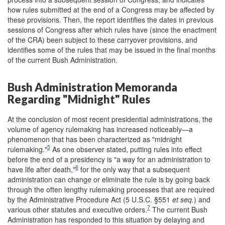
how rules submitted at the end of a Congress may be affected by
these provisions. Then, the report identifies the dates in previous
sessions of Congress after which rules have (since the enactment
of the CRA) been subject to these carryover provisions, and
identifies some of the rules that may be issued in the final months
of the current Bush Administration.
Bush Administration Memoranda
Regarding "Midnight" Rules
At the conclusion of most recent presidential administrations, the
volume of agency rulemaking has increased noticeably—a
phenomenon that has been characterized as "midnight
5
rulemaking."
As one observer stated, putting rules into effect
before the end of a presidency is "a way for an administration to
6
have life after death,"
for the only way that a subsequent
administration can change or eliminate the rule is by going back
through the often lengthy rulemaking processes that are required
by the Administrative Procedure Act (5 U.S.C. §551
et seq.
) and
7
various other statutes and executive orders.
The current Bush
Administration has responded to this situation by delaying and