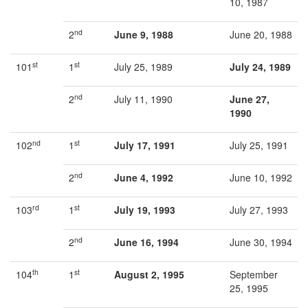
10, 1987
nd
2
June 9, 1988
June 20, 1988
st
st
101
1
July 25, 1989
July 24, 1989
nd
2
July 11, 1990
June 27,
1990
nd
st
102
1
July 17, 1991
July 25, 1991
nd
2
June 4, 1992
June 10, 1992
rd
st
103
1
July 19, 1993
July 27, 1993
nd
2
June 16, 1994
June 30, 1994
th
st
104
1
August 2, 1995
September
25, 1995