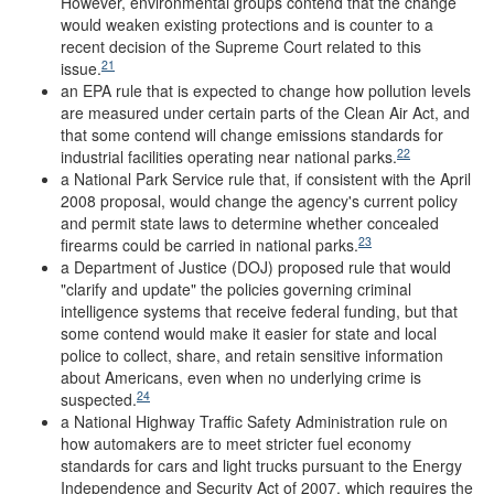
However, environmental groups contend that the change
would weaken existing protections and is counter to a
recent decision of the Supreme Court related to this
21
issue.
an EPA rule that is expected to change how pollution levels
are measured under certain parts of the Clean Air Act, and
that some contend will change emissions standards for
22
industrial facilities operating near national parks.
a National Park Service rule that, if consistent with the April
2008 proposal, would change the agency's current policy
and permit state laws to determine whether concealed
23
firearms could be carried in national parks.
a Department of Justice (DOJ) proposed rule that would
"clarify and update" the policies governing criminal
intelligence systems that receive federal funding, but that
some contend would make it easier for state and local
police to collect, share, and retain sensitive information
about Americans, even when no underlying crime is
24
suspected.
a National Highway Traffic Safety Administration rule on
how automakers are to meet stricter fuel economy
standards for cars and light trucks pursuant to the Energy
Independence and Security Act of 2007, which requires the