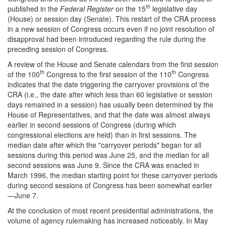
th
published in the
Federal Register
on the 15
legislative day
(House) or session day (Senate). This restart of the CRA process
in a new session of Congress occurs even if no joint resolution of
disapproval had been introduced regarding the rule during the
preceding session of Congress.
A review of the House and Senate calendars from the first session
th
th
of the 100
Congress to the first session of the 110
Congress
indicates that the date triggering the carryover provisions of the
CRA (i.e., the date after which less than 60 legislative or session
days remained in a session) has usually been determined by the
House of Representatives, and that the date was almost always
earlier in second sessions of Congress (during which
congressional elections are held) than in first sessions. The
median date after which the "carryover periods" began for all
sessions during this period was June 25, and the median for all
second sessions was June 9. Since the CRA was enacted in
March 1996, the median starting point for these carryover periods
during second sessions of Congress has been somewhat earlier
—June 7.
At the conclusion of most recent presidential administrations, the
volume of agency rulemaking has increased noticeably. In May