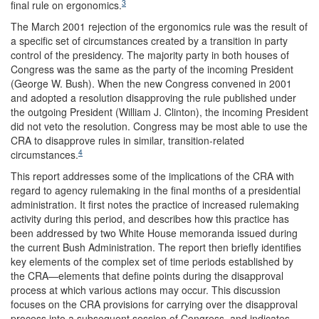
3
final rule on ergonomics.
The March 2001 rejection of the ergonomics rule was the result of
a specific set of circumstances created by a transition in party
control of the presidency. The majority party in both houses of
Congress was the same as the party of the incoming President
(George W. Bush). When the new Congress convened in 2001
and adopted a resolution disapproving the rule published under
the outgoing President (William J. Clinton), the incoming President
did not veto the resolution. Congress may be most able to use the
CRA to disapprove rules in similar, transition-related
4
circumstances.
This report addresses some of the implications of the CRA with
regard to agency rulemaking in the final months of a presidential
administration. It first notes the practice of increased rulemaking
activity during this period, and describes how this practice has
been addressed by two White House memoranda issued during
the current Bush Administration. The report then briefly identifies
key elements of the complex set of time periods established by
the CRA—elements that define points during the disapproval
process at which various actions may occur. This discussion
focuses on the CRA provisions for carrying over the disapproval
process into a subsequent session of Congress, and indicates