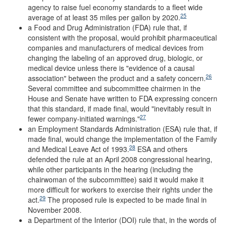
agency to raise fuel economy standards to a fleet wide
25
average of at least 35 miles per gallon by 2020.
a Food and Drug Administration (FDA) rule that, if
consistent with the proposal, would prohibit pharmaceutical
companies and manufacturers of medical devices from
changing the labeling of an approved drug, biologic, or
medical device unless there is "evidence of a causal
26
association" between the product and a safety concern.
Several committee and subcommittee chairmen in the
House and Senate have written to FDA expressing concern
that this standard, if made final, would "inevitably result in
27
fewer company-initiated warnings."
an Employment Standards Administration (ESA) rule that, if
made final, would change the implementation of the Family
28
and Medical Leave Act of 1993.
ESA and others
defended the rule at an April 2008 congressional hearing,
while other participants in the hearing (including the
chairwoman of the subcommittee) said it would make it
more difficult for workers to exercise their rights under the
29
act.
The proposed rule is expected to be made final in
November 2008.
a Department of the Interior (DOI) rule that, in the words of