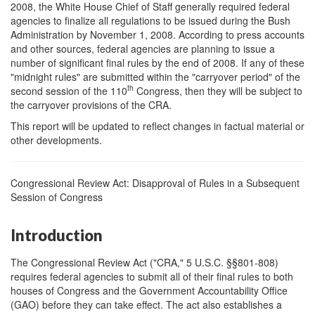
2008, the White House Chief of Staff generally required federal
agencies to finalize all regulations to be issued during the Bush
Administration by November 1, 2008. According to press accounts
and other sources, federal agencies are planning to issue a
number of significant final rules by the end of 2008. If any of these
"midnight rules" are submitted within the "carryover period" of the
th
second session of the 110
Congress, then they will be subject to
the carryover provisions of the CRA.
This report will be updated to reflect changes in factual material or
other developments.
Congressional Review Act: Disapproval of Rules in a Subsequent
Session of Congress
Introduction
The Congressional Review Act ("CRA," 5 U.S.C. §§801-808)
requires federal agencies to submit all of their final rules to both
houses of Congress and the Government Accountability Office
(GAO) before they can take effect. The act also establishes a