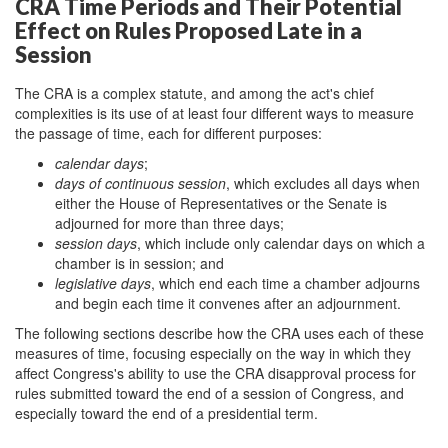
CRA Time Periods and Their Potential
Effect on Rules Proposed Late in a
Session
The CRA is a complex statute, and among the act's chief
complexities is its use of at least four different ways to measure
the passage of time, each for different purposes:
calendar days
;
days of continuous session
, which excludes all days when
either the House of Representatives or the Senate is
adjourned for more than three days;
session days
, which include only calendar days on which a
chamber is in session; and
legislative days
, which end each time a chamber adjourns
and begin each time it convenes after an adjournment.
The following sections describe how the CRA uses each of these
measures of time, focusing especially on the way in which they
affect Congress's ability to use the CRA disapproval process for
rules submitted toward the end of a session of Congress, and
especially toward the end of a presidential term.