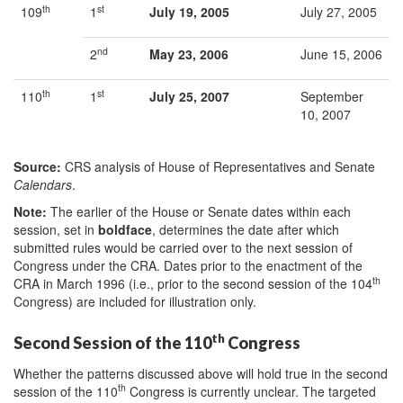
th
st
109
1
July 19, 2005
July 27, 2005
nd
2
May 23, 2006
June 15, 2006
th
st
110
1
July 25, 2007
September
10, 2007
Source:
CRS analysis of House of Representatives and Senate
Calendars
.
Note:
The earlier of the House or Senate dates within each
session, set in
boldface
, determines the date after which
submitted rules would be carried over to the next session of
Congress under the CRA. Dates prior to the enactment of the
th
CRA in March 1996 (i.e., prior to the second session of the 104
Congress) are included for illustration only.
th
Second Session of the 110
Congress
Whether the patterns discussed above will hold true in the second
th
session of the 110
Congress is currently unclear. The targeted