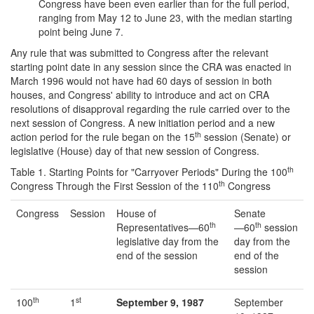
Congress have been even earlier than for the full period,
ranging from May 12 to June 23, with the median starting
point being June 7.
Any rule that was submitted to Congress after the relevant
starting point date in any session since the CRA was enacted in
March 1996 would not have had 60 days of session in both
houses, and Congress' ability to introduce and act on CRA
resolutions of disapproval regarding the rule carried over to the
next session of Congress. A new initiation period and a new
th
action period for the rule began on the 15
session (Senate) or
legislative (House) day of that new session of Congress.
th
Table 1. Starting Points for "Carryover Periods" During the 100
th
Congress Through the First Session of the 110
Congress
Congress
Session
House of
Senate
th
th
Representatives—60
—60
session
legislative day from the
day from the
end of the session
end of the
session
th
st
100
1
September 9, 1987
September