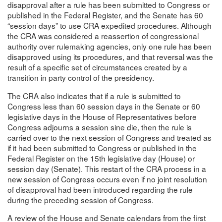
disapproval after a rule has been submitted to Congress or
published in the Federal Register, and the Senate has 60
“session days” to use CRA expedited procedures. Although
the CRA was considered a reassertion of congressional
authority over rulemaking agencies, only one rule has been
disapproved using its procedures, and that reversal was the
result of a specific set of circumstances created by a
transition in party control of the presidency.
The CRA also indicates that if a rule is submitted to
Congress less than 60 session days in the Senate or 60
legislative days in the House of Representatives before
Congress adjourns a session sine die, then the rule is
carried over to the next session of Congress and treated as
if it had been submitted to Congress or published in the
Federal Register on the 15th legislative day (House) or
session day (Senate). This restart of the CRA process in a
new session of Congress occurs even if no joint resolution
of disapproval had been introduced regarding the rule
during the preceding session of Congress.
A review of the House and Senate calendars from the first