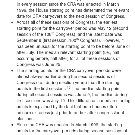
In every session since the CRA was enacted in March
1996, the House starting point has determined the relevant
date for CRA carryovers to the next session of Congress.
Across all of these sessions of Congress, the earliest
starting point for the carryover period was May 12 (second
th
session of the 108
Congress), and the latest date was
th
September 9 (first session, 100
Congress). However, it
has been unusual for the starting point to be before June or
after July. The median relevant starting point (i.e., half
occurring before, half after) for all of these sessions of
Congress was June 25.
The starting points for the CRA carryover periods were
almost always earlier during the second sessions of
Congress (i.e., during election years) than the starting
16
points in the first sessions.
The median starting point
during all second sessions was June 9; the median during
first sessions was July 19. This difference in median starting
points is explained by the fact that both houses often
adjourn or recess just prior to and/or after congressional
elections.
Since the CRA was enacted in March 1996, the starting
points for the carryover periods during second sessions of