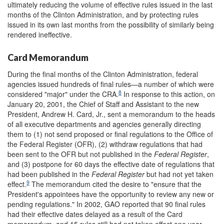
ultimately reducing the volume of effective rules issued in the last
months of the Clinton Administration, and by protecting rules
issued in its own last months from the possibility of similarly being
rendered ineffective.
Card Memorandum
During the final months of the Clinton Administration, federal
agencies issued hundreds of final rules—a number of which were
8
considered "major" under the CRA.
In response to this action, on
January 20, 2001, the Chief of Staff and Assistant to the new
President, Andrew H. Card, Jr., sent a memorandum to the heads
of all executive departments and agencies generally directing
them to (1) not send proposed or final regulations to the Office of
the Federal Register (OFR), (2) withdraw regulations that had
been sent to the OFR but not published in the
Federal Register
,
and (3) postpone for 60 days the effective date of regulations that
had been published in the
Federal Register
but had not yet taken
9
effect.
The memorandum cited the desire to "ensure that the
President's appointees have the opportunity to review any new or
pending regulations." In 2002, GAO reported that 90 final rules
had their effective dates delayed as a result of the Card