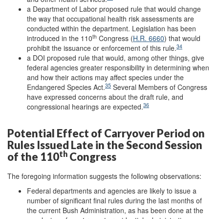
a Department of Labor proposed rule that would change
the way that occupational health risk assessments are
conducted within the department. Legislation has been
th
introduced in the 110
Congress (
H.R. 6660
) that would
34
prohibit the issuance or enforcement of this rule.
a DOI proposed rule that would, among other things, give
federal agencies greater responsibility in determining when
and how their actions may affect species under the
35
Endangered Species Act.
Several Members of Congress
have expressed concerns about the draft rule, and
36
congressional hearings are expected.
Potential Effect of Carryover Period on
Rules Issued Late in the Second Session
th
of the 110
Congress
The foregoing information suggests the following observations:
Federal departments and agencies are likely to issue a
number of significant final rules during the last months of
the current Bush Administration, as has been done at the