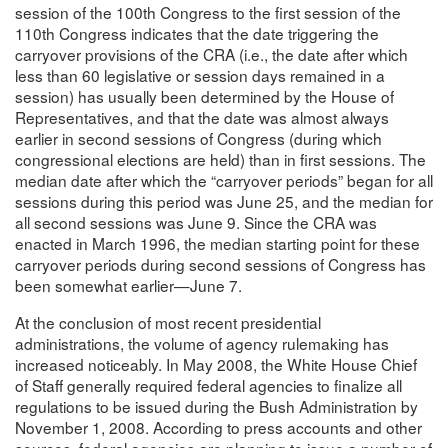
session of the 100th Congress to the first session of the
110th Congress indicates that the date triggering the
carryover provisions of the CRA (i.e., the date after which
less than 60 legislative or session days remained in a
session) has usually been determined by the House of
Representatives, and that the date was almost always
earlier in second sessions of Congress (during which
congressional elections are held) than in first sessions. The
median date after which the “carryover periods” began for all
sessions during this period was June 25, and the median for
all second sessions was June 9. Since the CRA was
enacted in March 1996, the median starting point for these
carryover periods during second sessions of Congress has
been somewhat earlier—June 7.
At the conclusion of most recent presidential
administrations, the volume of agency rulemaking has
increased noticeably. In May 2008, the White House Chief
of Staff generally required federal agencies to finalize all
regulations to be issued during the Bush Administration by
November 1, 2008. According to press accounts and other
sources, federal agencies are planning to issue a number of