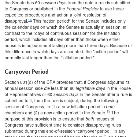
the Senate has 60
session days
from the date a rule is submitted
to Congress or published in the
Federal Register
to use these
expedited procedures and act on a joint resolution of
14
disapproval.
This "action period" for the Senate includes only
the calendar days on which the Senate is actually in session, in
contrast to the "days of continuous session" for the initiation
period, which includes all days other than those when either
house is in adjournment lasting more than three days. Because of
this difference in which days are counted, the "action period" will
normally last longer than the "initiation period."
Carryover Period
Section 801(d) of the CRA provides that, if Congress adjourns its
annual session
sine die
less than 60
legislative days
in the House
of Representatives or 60
session days
in the Senate after a rule is
submitted to it, then the rule is subject, during the following
session of Congress, to (1) a new initiation period in
both
15
chambers and (2) a new action period in the Senate.
The
purpose of this provision is to ensure that
both
houses of
Congress have sufficient time to consider disapproving rules
submitted during this end-of-session "carryover period." In any
th
given year, the carryover period begins after the 60
legislative