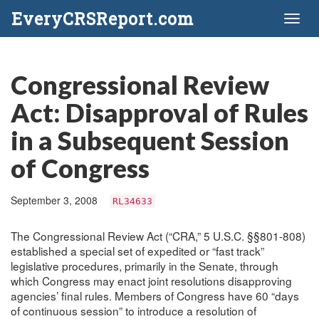
EveryCRSReport.com
Toggl
naviga
Congressional Review
Act: Disapproval of Rules
in a Subsequent Session
of Congress
September 3, 2008
RL34633
The Congressional Review Act (“CRA,” 5 U.S.C. §§801-808)
established a special set of expedited or “fast track”
legislative procedures, primarily in the Senate, through
which Congress may enact joint resolutions disapproving
agencies’ final rules. Members of Congress have 60 “days
of continuous session” to introduce a resolution of