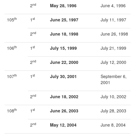
nd
2
May 28, 1996
June 4, 1996
th
st
105
1
June 25, 1997
July 11, 1997
nd
2
June 18, 1998
June 26, 1998
th
st
106
1
July 15, 1999
July 21, 1999
nd
2
June 22, 2000
July 12, 2000
th
st
107
1
July 30, 2001
September 6,
2001
nd
2
June 18, 2002
July 10, 2002
th
st
108
1
June 26, 2003
July 28, 2003
nd
2
May 12, 2004
June 8, 2004