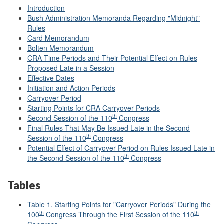
Introduction
Bush Administration Memoranda Regarding "Midnight"
Rules
Card Memorandum
Bolten Memorandum
CRA Time Periods and Their Potential Effect on Rules
Proposed Late in a Session
Effective Dates
Initiation and Action Periods
Carryover Period
Starting Points for CRA Carryover Periods
th
Second Session of the 110
Congress
Final Rules That May Be Issued Late in the Second
th
Session of the 110
Congress
Potential Effect of Carryover Period on Rules Issued Late in
th
the Second Session of the 110
Congress
Tables
Table 1. Starting Points for "Carryover Periods" During the
th
th
100
Congress Through the First Session of the 110