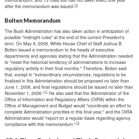
memorandum, and 15 rules still had not taken effect one year
10
after the memorandum was issued.
Bolten Memorandum
The Bush Administration has also taken action in anticipation of
possible "midnight rules" at the end of the current President's
term. On May 9, 2008, White House Chief of Staff Joshua B.
Bolten issued a memorandum to the heads of executive
departments and agencies stating that the Administration needed
to "resist the historical tendency of administrations to increase
regulatory activity in their final months." Therefore, Bolten said
that, except in "extraordinary circumstances, regulations to be
finalized in this Administration should be proposed no later than
June 1, 2008, and final regulations should be issued no later than
11
November 1, 2008."
He also said that the Administrator of the
Office of Information and Regulatory Affairs (OIRA) within the
Office of Management and Budget would "coordinate an effort to
complete Administration priorities in this final year," and the OIRA
Administrator would "report on a regular basis regarding agency
12
compliance with this memorandum."