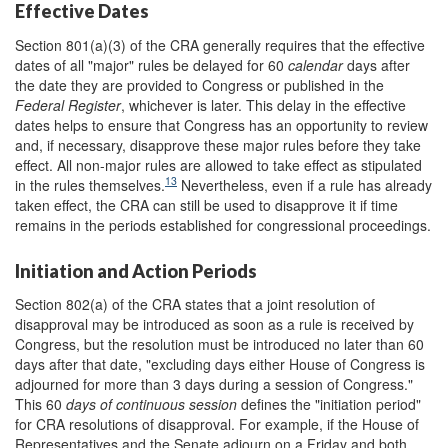
Effective Dates
Section 801(a)(3) of the CRA generally requires that the effective
dates of all "major" rules be delayed for 60
calendar
days after
the date they are provided to Congress or published in the
Federal Register
, whichever is later. This delay in the effective
dates helps to ensure that Congress has an opportunity to review
and, if necessary, disapprove these major rules before they take
effect. All non-major rules are allowed to take effect as stipulated
13
in the rules themselves.
Nevertheless, even if a rule has already
taken effect, the CRA can still be used to disapprove it if time
remains in the periods established for congressional proceedings.
Initiation and Action Periods
Section 802(a) of the CRA states that a joint resolution of
disapproval may be introduced as soon as a rule is received by
Congress, but the resolution must be introduced no later than 60
days after that date, "excluding days either House of Congress is
adjourned for more than 3 days during a session of Congress."
This 60
days of continuous session
defines the "initiation period"
for CRA resolutions of disapproval. For example, if the House of
Representatives and the Senate adjourn on a Friday and both