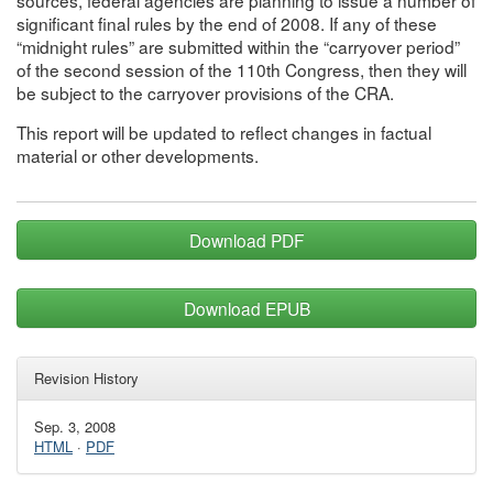
significant final rules by the end of 2008. If any of these
“midnight rules” are submitted within the “carryover period”
of the second session of the 110th Congress, then they will
be subject to the carryover provisions of the CRA.
This report will be updated to reflect changes in factual
material or other developments.
Download PDF
Download EPUB
Revision History
Sep. 3, 2008
HTML
·
PDF