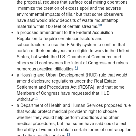
the proposal, requires that surface coal mining operations
"minimize the creation of excess spoil and the adverse
environmental impacts of fills," but that some observers
have said would allow deposits of waste mountaintop
30
material within 100 feet of certain streams.
a proposed amendment to the Federal Acquisition
Regulation to require certain contractors and
subcontractors to use the E-Verify system to confirm that
certain of their employees are eligible to work in the United
States, but which the U.S. Chamber of Commerce and
others said contravenes the intent of Congress and raises
31
numerous practical difficulties.
a Housing and Urban Development (HUD) rule that would
amend disclosure regulations under the Real Estate
Settlement and Procedures Act (RESPA), and that some
Members of Congress have requested that HUD
32
withdraw.
a Department of Health and Human Services proposed rule
that would protect medical providers' right to choose
whether they would help perform abortions and other
medical procedures, but that some have said could affect
the ability of women to obtain certain forms of contraception
33
and other health services.