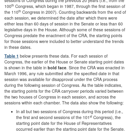
sessions of Congress during the previous 20 years (i.e., from the
th
100
Congress, which began in 1987, through the first session of
th
the 110
Congress in 2007). Counting backwards from the end of
each session, we determined the date after which there were
either less than 60 days of session in the Senate or less than 60
legislative days in the House. Although some of these sessions of
Congress predate the enactment of the CRA, the starting points
for those sessions were included to better understand the trends
in these dates.
Table 1
below presents these data. For each session of
Congress, the earlier of the House or Senate starting point dates
is shown in the table in
bold face
. Since the CRA was enacted in
March 1996, any rule submitted after the specified date in that
session was available for disapproval under the CRA process
during the following session of Congress. As the table indicates,
the starting points for the CRA carryover periods varied between
the two houses of Congress in each session, and across the
sessions within each chamber. The data also show the following:
In all but two sessions of Congress during this period (i.e.,
st
the first and second sessions of the 101
Congress), the
starting point date for the House of Representatives
occurred earlier than the starting point date for the Senate.