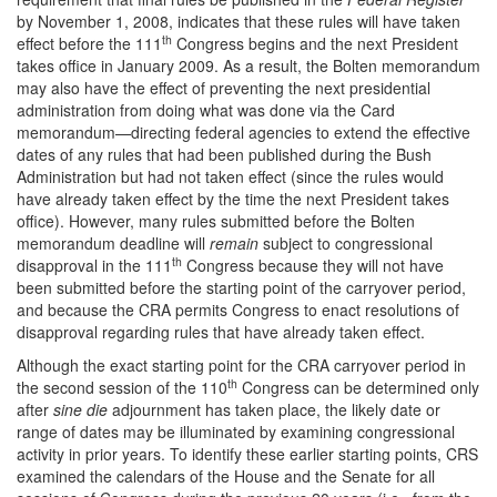
by November 1, 2008, indicates that these rules will have taken
th
effect before the 111
Congress begins and the next President
takes office in January 2009. As a result, the Bolten memorandum
may also have the effect of preventing the next presidential
administration from doing what was done via the Card
memorandum—directing federal agencies to extend the effective
dates of any rules that had been published during the Bush
Administration but had not taken effect (since the rules would
have already taken effect by the time the next President takes
office). However, many rules submitted before the Bolten
memorandum deadline will
remain
subject to congressional
th
disapproval in the 111
Congress because they will not have
been submitted before the starting point of the carryover period,
and because the CRA permits Congress to enact resolutions of
disapproval regarding rules that have already taken effect.
Although the exact starting point for the CRA carryover period in
th
the second session of the 110
Congress can be determined only
after
sine die
adjournment has taken place, the likely date or
range of dates may be illuminated by examining congressional
activity in prior years. To identify these earlier starting points, CRS
examined the calendars of the House and the Senate for all