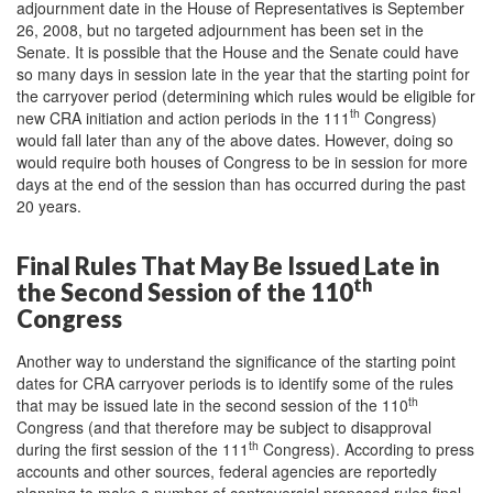
adjournment date in the House of Representatives is September
26, 2008, but no targeted adjournment has been set in the
Senate. It is possible that the House and the Senate could have
so many days in session late in the year that the starting point for
the carryover period (determining which rules would be eligible for
th
new CRA initiation and action periods in the 111
Congress)
would fall later than any of the above dates. However, doing so
would require both houses of Congress to be in session for more
days at the end of the session than has occurred during the past
20 years.
Final Rules That May Be Issued Late in
th
the Second Session of the 110
Congress
Another way to understand the significance of the starting point
dates for CRA carryover periods is to identify some of the rules
th
that may be issued late in the second session of the 110
Congress (and that therefore may be subject to disapproval
th
during the first session of the 111
Congress). According to press
accounts and other sources, federal agencies are reportedly