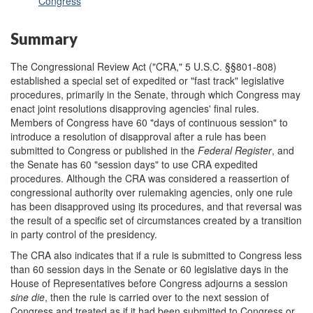
Congress
Summary
The Congressional Review Act ("CRA," 5 U.S.C. §§801-808)
established a special set of expedited or "fast track" legislative
procedures, primarily in the Senate, through which Congress may
enact joint resolutions disapproving agencies' final rules.
Members of Congress have 60 "days of continuous session" to
introduce a resolution of disapproval after a rule has been
submitted to Congress or published in the
Federal Register
, and
the Senate has 60 "session days" to use CRA expedited
procedures. Although the CRA was considered a reassertion of
congressional authority over rulemaking agencies, only one rule
has been disapproved using its procedures, and that reversal was
the result of a specific set of circumstances created by a transition
in party control of the presidency.
The CRA also indicates that if a rule is submitted to Congress less
than 60 session days in the Senate or 60 legislative days in the
House of Representatives before Congress adjourns a session
sine die
, then the rule is carried over to the next session of
Congress and treated as if it had been submitted to Congress or