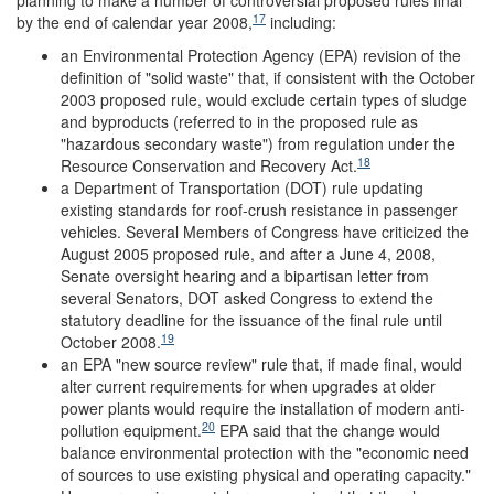
planning to make a number of controversial proposed rules final
17
by the end of calendar year 2008,
including:
an Environmental Protection Agency (EPA) revision of the
definition of "solid waste" that, if consistent with the October
2003 proposed rule, would exclude certain types of sludge
and byproducts (referred to in the proposed rule as
"hazardous secondary waste") from regulation under the
18
Resource Conservation and Recovery Act.
a Department of Transportation (DOT) rule updating
existing standards for roof-crush resistance in passenger
vehicles. Several Members of Congress have criticized the
August 2005 proposed rule, and after a June 4, 2008,
Senate oversight hearing and a bipartisan letter from
several Senators, DOT asked Congress to extend the
statutory deadline for the issuance of the final rule until
19
October 2008.
an EPA "new source review" rule that, if made final, would
alter current requirements for when upgrades at older
power plants would require the installation of modern anti-
20
pollution equipment.
EPA said that the change would
balance environmental protection with the "economic need
of sources to use existing physical and operating capacity."