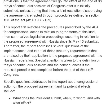
provisions is that the agreement will go into effect at the end of 90
"days of continuous session" of Congress after it is initially
submitted, unless, during that time, a joint resolution disapproving
the agreement is enacted through procedures defined in section
130. of the act (42 U.S.C. 2159).
This report first sketches the procedures prescribed by the AEA
for congressional action in relation to agreements of this kind,
then summarizes legislative proceedings occurring in relation to
the proposed agreement with Russia since its May 13 submittal.
Thereafter, the report addresses several questions of the
implementation and intent of these statutory requirements that
are raised by their application to the proposed agreement with the
Russian Federation. Special attention is given to the definition of
"days of continuous session" and the consequences if the
th
requisite period is not completed before the end of the 110
Congress.
Specific questions addressed in this report about congressional
action on the proposed agreement and its potential effects
include:
What does the President submit, when, to whom, and with
what effect?