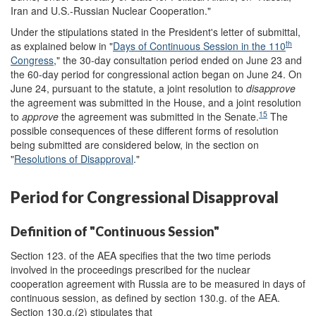
Iran and U.S.-Russian Nuclear Cooperation."
Under the stipulations stated in the President's letter of submittal,
th
as explained below in "
Days of Continuous Session in the 110
Congress
," the 30-day consultation period ended on June 23 and
the 60-day period for congressional action began on June 24. On
June 24, pursuant to the statute, a joint resolution to
disapprove
the agreement was submitted in the House, and a joint resolution
15
to
approve
the agreement was submitted in the Senate.
The
possible consequences of these different forms of resolution
being submitted are considered below, in the section on
"
Resolutions of Disapproval
."
Period for Congressional Disapproval
Definition of "Continuous Session"
Section 123. of the AEA specifies that the two time periods
involved in the proceedings prescribed for the nuclear
cooperation agreement with Russia are to be measured in days of
continuous session, as defined by section 130.g. of the AEA.
Section 130.g.(2) stipulates that