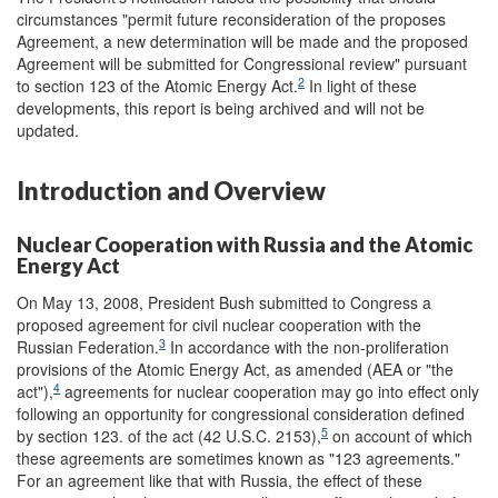
circumstances "permit future reconsideration of the proposes
Agreement, a new determination will be made and the proposed
Agreement will be submitted for Congressional review" pursuant
2
to section 123 of the Atomic Energy Act.
In light of these
developments, this report is being archived and will not be
updated.
Introduction and Overview
Nuclear Cooperation with Russia and the Atomic
Energy Act
On May 13, 2008, President Bush submitted to Congress a
proposed agreement for civil nuclear cooperation with the
3
Russian Federation.
In accordance with the non-proliferation
provisions of the Atomic Energy Act, as amended (AEA or "the
4
act"),
agreements for nuclear cooperation may go into effect only
following an opportunity for congressional consideration defined
5
by section 123. of the act (42 U.S.C. 2153),
on account of which
these agreements are sometimes known as "123 agreements."
For an agreement like that with Russia, the effect of these