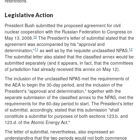
restrictions.
Legislative Action
President Bush submitted the proposed agreement for civil
nuclear cooperation with the Russian Federation to Congress on
10
May 13, 2008.
The President's letter of submittal stated that the
agreement was accompanied by his "approval and
11
12
determination,"
as well as by the requisite unclassified NPAS.
The submittal letter also stated that the classified annex would be
submitted separately (and it appears, in fact, that the committees
of jurisdiction had already received this annex on May 12).
The inclusion of the unclassified NPAS met the requirements of
the AEA to begin the 30-day period, and the inclusion of the
President's "approval and determination," together with the
separate submission of the classified annex to the NPAS, met the
requirements for the 60-day period to start. The President's letter
of submittal, accordingly, stated that this submission "shall
constitute a submittal for purposes of both sections 123.b. and
123.d. of the Atomic Energy Act."
The letter of submittal, nevertheless, also expressed an
understanding that the two periods would not both commence