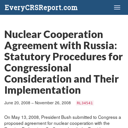
EveryCRSReport.com
Toggl
naviga
Nuclear Cooperation
Agreement with Russia:
Statutory Procedures for
Congressional
Consideration and Their
Implementation
June 20, 2008 – November 26, 2008
RL34541
On May 13, 2008, President Bush submitted to Congress a
proposed agreement for nuclear cooperation with the