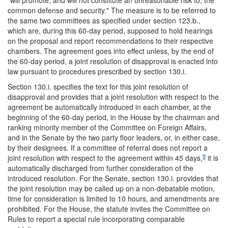
common defense and security." The measure is to be referred to
the same two committees as specified under section 123.b.,
which are, during this 60-day period, supposed to hold hearings
on the proposal and report recommendations to their respective
chambers. The agreement goes into effect unless, by the end of
the 60-day period, a joint resolution of disapproval is enacted into
law pursuant to procedures prescribed by section 130.i.
Section 130.i. specifies the text for this joint resolution of
disapproval and provides that a joint resolution with respect to the
agreement be automatically introduced in each chamber, at the
beginning of the 60-day period, in the House by the chairman and
ranking minority member of the Committee on Foreign Affairs,
and in the Senate by the two party floor leaders, or, in either case,
by their designees. If a committee of referral does not report a
9
joint resolution with respect to the agreement within 45 days,
it is
automatically discharged from further consideration of the
introduced resolution. For the Senate, section 130.i. provides that
the joint resolution may be called up on a non-debatable motion,
time for consideration is limited to 10 hours, and amendments are
prohibited. For the House, the statute invites the Committee on
Rules to report a special rule incorporating comparable