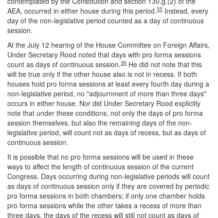
contemplated by the Constitution and section 130.g.(2) of the
35
AEA, occurred in either house during this period.
Instead, every
day of the non-legislative period counted as a day of continuous
session.
At the July 12 hearing of the House Committee on Foreign Affairs,
Under Secretary Rood noted that days with pro forma sessions
36
count as days of continuous session.
He did not note that this
will be true only if the other house also is not in recess. If both
houses hold pro forma sessions at least every fourth day during a
non-legislative period, no "adjournment of more than three days"
occurs in either house. Nor did Under Secretary Rood explicitly
note that under these conditions, not only the days of pro forma
session themselves, but also the remaining days of the non-
legislative period, will count not as days of recess, but as days of
continuous session.
It is possible that no pro forma sessions will be used in these
ways to affect the length of continuous session of the current
Congress. Days occurring during non-legislative periods will count
as days of continuous session only if they are covered by periodic
pro forma sessions in both chambers; if only one chamber holds
pro forma sessions while the other takes a recess of more than
three days, the days of the recess will still not count as days of