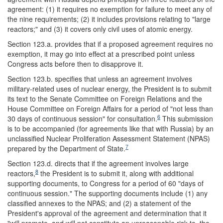
agreement: (1) it requires no exemption for failure to meet any of
the nine requirements; (2) it includes provisions relating to "large
reactors;" and (3) it covers only civil uses of atomic energy.
Section 123.a. provides that if a proposed agreement requires no
exemption, it may go into effect at a prescribed point unless
Congress acts before then to disapprove it.
Section 123.b. specifies that unless an agreement involves
military-related uses of nuclear energy, the President is to submit
its text to the Senate Committee on Foreign Relations and the
House Committee on Foreign Affairs for a period of "not less than
6
30 days of continuous session" for consultation.
This submission
is to be accompanied (for agreements like that with Russia) by an
unclassified Nuclear Proliferation Assessment Statement (NPAS)
7
prepared by the Department of State.
Section 123.d. directs that if the agreement involves large
8
reactors,
the President is to submit it, along with additional
supporting documents, to Congress for a period of 60 "days of
continuous session." The supporting documents include (1) any
classified annexes to the NPAS; and (2) a statement of the
President's approval of the agreement and determination that it
"will promote, and will not constitute an unreasonable risk to, the