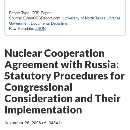
Report Type: CRS Report
Source: EveryCRSReport.com,
University of North Texas Libraries
Government Documents Department
Raw Metadata:
JSON
Nuclear Cooperation
Agreement with Russia:
Statutory Procedures for
Congressional
Consideration and Their
Implementation
November 26, 2008 (RL34541)