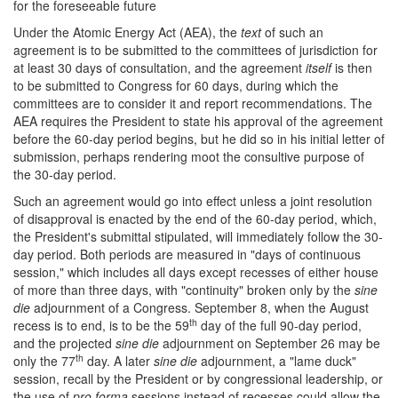
for the foreseeable future
Under the Atomic Energy Act (AEA), the
text
of such an
agreement is to be submitted to the committees of jurisdiction for
at least 30 days of consultation, and the agreement
itself
is then
to be submitted to Congress for 60 days, during which the
committees are to consider it and report recommendations. The
AEA requires the President to state his approval of the agreement
before the 60-day period begins, but he did so in his initial letter of
submission, perhaps rendering moot the consultive purpose of
the 30-day period.
Such an agreement would go into effect unless a joint resolution
of disapproval is enacted by the end of the 60-day period, which,
the President's submittal stipulated, will immediately follow the 30-
day period. Both periods are measured in "days of continuous
session," which includes all days except recesses of either house
of more than three days, with "continuity" broken only by the
sine
die
adjournment of a Congress. September 8, when the August
th
recess is to end, is to be the 59
day of the full 90-day period,
and the projected
sine die
adjournment on September 26 may be
th
only the 77
day. A later
sine die
adjournment, a "lame duck"
session, recall by the President or by congressional leadership, or
the use of
pro forma
sessions instead of recesses could allow the