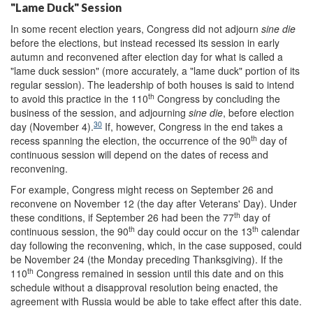
"Lame Duck" Session
In some recent election years, Congress did not adjourn
sine die
before the elections, but instead recessed its session in early
autumn and reconvened after election day for what is called a
"lame duck session" (more accurately, a "lame duck" portion of its
regular session). The leadership of both houses is said to intend
th
to avoid this practice in the 110
Congress by concluding the
business of the session, and adjourning
sine die
, before election
30
day (November 4).
If, however, Congress in the end takes a
th
recess spanning the election, the occurrence of the 90
day of
continuous session will depend on the dates of recess and
reconvening.
For example, Congress might recess on September 26 and
reconvene on November 12 (the day after Veterans' Day). Under
th
these conditions, if September 26 had been the 77
day of
th
th
continuous session, the 90
day could occur on the 13
calendar
day following the reconvening, which, in the case supposed, could
be November 24 (the Monday preceding Thanksgiving). If the
th
110
Congress remained in session until this date and on this
schedule without a disapproval resolution being enacted, the
agreement with Russia would be able to take effect after this date.