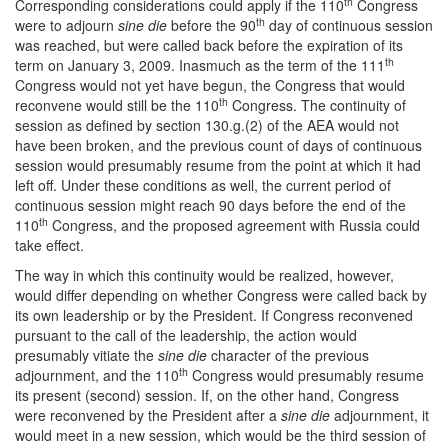
th
Corresponding considerations could apply if the 110
Congress
th
were to adjourn
sine die
before the 90
day of continuous session
was reached, but were called back before the expiration of its
th
term on January 3, 2009. Inasmuch as the term of the 111
Congress would not yet have begun, the Congress that would
th
reconvene would still be the 110
Congress. The continuity of
session as defined by section 130.g.(2) of the AEA would not
have been broken, and the previous count of days of continuous
session would presumably resume from the point at which it had
left off. Under these conditions as well, the current period of
continuous session might reach 90 days before the end of the
th
110
Congress, and the proposed agreement with Russia could
take effect.
The way in which this continuity would be realized, however,
would differ depending on whether Congress were called back by
its own leadership or by the President. If Congress reconvened
pursuant to the call of the leadership, the action would
presumably vitiate the
sine die
character of the previous
th
adjournment, and the 110
Congress would presumably resume
its present (second) session. If, on the other hand, Congress
were reconvened by the President after a
sine die
adjournment, it
would meet in a new session, which would be the third session of