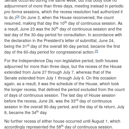
Senate occurred during the same week, but that body took no
adjournment of more than three days, meeting instead in periodic
pro forma
sessions, which the recess resolution had authorized it
24
to do.)
On June 3, when the House reconvened, the count
th
resumed, making that day the 10
day of continuous session. As
th
a result, June 23 was the 30
day of continuous session and the
last day of the 30-day period for consultation. In accordance with
the declaration in the President's letter of submittal, June 24,
st
being the 31
day of the overall 90-day period, became the first
25
day of the 60-day period for congressional action.
For the Independence Day non-legislative period, both houses
adjourned for more than three days, but the recess of the House
extended from June 27 through July 7, whereas that of the
Senate extended from July 1 through July 6. On this occasion
again, as a result, it was the schedule of the House, which took
the longer recess, that defined the period excluded from the count
of days of continuous session. The last day of House session
rd
before the recess, June 26, was the 33
day of continuous
session in the overall 90-day period, and the day of its return, July
th
8, became the 34
day.
No further recess of either house occurred until August 1, which
th
accordingly represented the 58
day of continuous session.