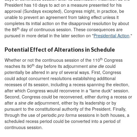
President has 10 days to act on a measure presented for his
approval (Sundays excepted), Congress might, in practice, be
unable to prevent an agreement from taking effect unless it
completes its initial action on the disapproval resolution by about
th
the 88
day of continuous session. These consequences are
pursued in more detail in the later section on "
Presidential Action
."
Potential Effect of Alterations in Schedule
th
Whether or not the continuous session of the 110
Congress
th
reaches its 90
day before its adjournment
sine die
could
potentially be altered in any of several ways. First, Congress
could adopt concurrent resolutions establishing additional
recesses of its session, including a recess spanning the election,
after which Congress would reconvene in a "lame duck" session.
Second, Congress could be reconvened, either during a recess or
after a
sine die
adjournment, either by its leadership or by
pursuant to the constitutional authority of the President. Finally,
through the use of periodic
pro forma
sessions in both houses, a
scheduled recess period could be converted into a period of
continuous session.