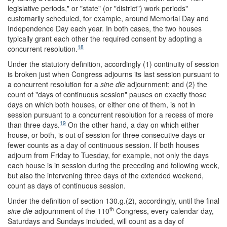
legislative periods," or "state" (or "district") work periods"
customarily scheduled, for example, around Memorial Day and
Independence Day each year. In both cases, the two houses
typically grant each other the required consent by adopting a
18
concurrent resolution.
Under the statutory definition, accordingly (1) continuity of session
is broken just when Congress adjourns its last session pursuant to
a concurrent resolution for a
sine die
adjournment; and (2) the
count of "days of continuous session" pauses on exactly those
days on which both houses, or either one of them, is not in
session pursuant to a concurrent resolution for a recess of more
19
than three days.
On the other hand, a day on which either
house, or both, is out of session for three consecutive days or
fewer counts as a day of continuous session. If both houses
adjourn from Friday to Tuesday, for example, not only the days
each house is in session during the preceding and following week,
but also the intervening three days of the extended weekend,
count as days of continuous session.
Under the definition of section 130.g.(2), accordingly, until the final
th
sine die
adjournment of the 110
Congress, every calendar day,
Saturdays and Sundays included, will count as a day of