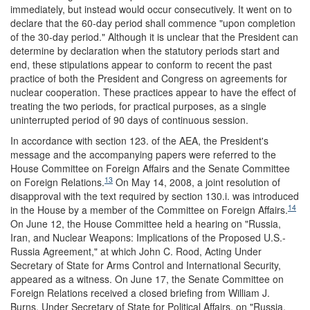
immediately, but instead would occur consecutively. It went on to
declare that the 60-day period shall commence "upon completion
of the 30-day period." Although it is unclear that the President can
determine by declaration when the statutory periods start and
end, these stipulations appear to conform to recent the past
practice of both the President and Congress on agreements for
nuclear cooperation. These practices appear to have the effect of
treating the two periods, for practical purposes, as a single
uninterrupted period of 90 days of continuous session.
In accordance with section 123. of the AEA, the President's
message and the accompanying papers were referred to the
House Committee on Foreign Affairs and the Senate Committee
13
on Foreign Relations.
On May 14, 2008, a joint resolution of
disapproval with the text required by section 130.i. was introduced
14
in the House by a member of the Committee on Foreign Affairs.
On June 12, the House Committee held a hearing on "Russia,
Iran, and Nuclear Weapons: Implications of the Proposed U.S.-
Russia Agreement," at which John C. Rood, Acting Under
Secretary of State for Arms Control and International Security,
appeared as a witness. On June 17, the Senate Committee on
Foreign Relations received a closed briefing from William J.
Burns, Under Secretary of State for Political Affairs, on "Russia,