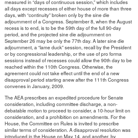
measured in “days of continuous session,” which includes
all days except recesses of either house of more than three
days, with “continuity” broken only by the sine die
adjournment of a Congress. September 8, when the August
recess is to end, is to be the 59th day of the full 90-day
period, and the projected sine die adjournment on
September 26 may be only the 77th day. A later sine die
adjournment, a “lame duck” session, recall by the President
or by congressional leadership, or the use of pro forma
sessions instead of recesses could allow the 90th day to be
reached within the 110th Congress. Otherwise, the
agreement could not take effect until the end of a new
disapproval period starting anew after the 111th Congress
convenes in January, 2009.
The AEA prescribes an expedited procedure for Senate
consideration, including committee discharge, a non-
debatable motion to proceed to consider, a 10-hour limit on
consideration, and a prohibition on amendments. For the
House, the Committee on Rules is invited to prescribe
similar terms of consideration. A disapproval resolution was
introduced in the House on May 14, and another, by