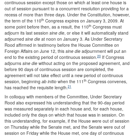
continuous session except those on which at least one house is
out of session pursuant to a concurrent resolution providing for a
recess of more than three days. Under the Constitution, however,
th
the term of the 110
Congress expires on January 3, 2009. At
th
some point before then, as a result, the 110
Congress must
adjourn its last session
sine die
, or else it will automatically stand
adjourned
sine die
at noon on January 3. As Under Secretary
Rood affirmed in testimony before the House Committee on
Foreign Affairs on June 12, this
sine die
adjournment will put an
20
end to the existing period of continuous session.
If Congress
adjourns
sine die
without acting on the proposed agreement, and
before 90 days of continuous session are completed, the
agreement will not take effect until a new period of continuous
th
session, beginning
ab initio
when the 111
Congress convenes,
21
has reached the requisite length.
In colloquy with members of the Committee, Under Secretary
Rood also expressed his understanding that the 90-day period
was measured separately in each house and, for each house,
included only the days on which that house was in session. On
this understanding, for example, if the House were out of session
on Thursday while the Senate met, and the Senate were out of
session on Friday while the House met, one day of continuous