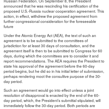
Russian Federation. On September 8, the President
announced that he was rescinding his certification of the
proposed U.S.-Russia nuclear cooperation agreement. This
action, in effect, withdrew the proposed agreement from
further congressional consideration for the foreseeable
future
Under the Atomic Energy Act (AEA), the text of such an
agreement is to be submitted to the committees of
jurisdiction for at least 30 days of consultation, and the
agreement itself is then to be submitted to Congress for 60
days, during which the committees are to consider it and
report recommendations. The AEA requires the President to
state his approval of the agreement before the 60-day
period begins, but he did so in his initial letter of submission,
perhaps rendering moot the consultive purpose of the 30-
day period.
Such an agreement would go into effect unless a joint
resolution of disapproval is enacted by the end of the 60-
day period, which, the President’s submittal stipulated, will
immediately follow the 30-day period. Both periods are