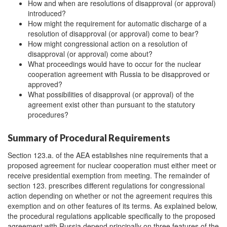
How and when are resolutions of disapproval (or approval)
introduced?
How might the requirement for automatic discharge of a
resolution of disapproval (or approval) come to bear?
How might congressional action on a resolution of
disapproval (or approval) come about?
What proceedings would have to occur for the nuclear
cooperation agreement with Russia to be disapproved or
approved?
What possibilities of disapproval (or approval) of the
agreement exist other than pursuant to the statutory
procedures?
Summary of Procedural Requirements
Section 123.a. of the AEA establishes nine requirements that a
proposed agreement for nuclear cooperation must either meet or
receive presidential exemption from meeting. The remainder of
section 123. prescribes different regulations for congressional
action depending on whether or not the agreement requires this
exemption and on other features of its terms. As explained below,
the procedural regulations applicable specifically to the proposed
agreement with Russia depend principally on three features of the