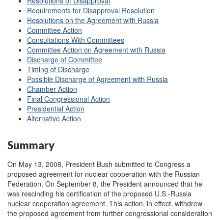
Resolutions of Disapproval
Requirements for Disapproval Resolution
Resolutions on the Agreement with Russia
Committee Action
Consultations With Committees
Committee Action on Agreement with Russia
Discharge of Committee
Timing of Discharge
Possible Discharge of Agreement with Russia
Chamber Action
Final Congressional Action
Presidential Action
Alternative Action
Summary
On May 13, 2008, President Bush submitted to Congress a
proposed agreement for nuclear cooperation with the Russian
Federation. On September 8, the President announced that he
was rescinding his certification of the proposed U.S.-Russia
nuclear cooperation agreement. This action, in effect, withdrew
the proposed agreement from further congressional consideration