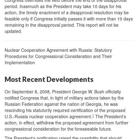
Congress overrides the veto before the end of the disapproval
period. Inasmuch as the President may take 10 days for his
action, the timely enactment of a disapproval resolution may be
feasible only if Congress initially passes it with more than 10 days
remaining in the disapproval period. This report will not be
updated.
Nuclear Cooperation Agreement with Russia: Statutory
Procedures for Congressional Consideration and Their
Implementation
Most Recent Developments
On September 8, 2008, President George W. Bush officially
notified Congress that, in light of military actions taken by the
Russian Federation against the nation of Georgia, he was
rescinding his statutorily required certification of the proposed
1
U.S.-Russia nuclear cooperation agreement.
The President's
action, in effect, withdrew the proposed agreement from further
congressional consideration for the foreseeable future.
The President's notification raised the possibility that should