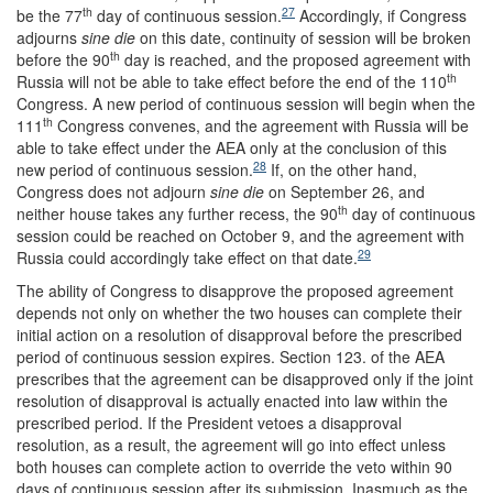
th
27
be the 77
day of continuous session.
Accordingly, if Congress
adjourns
sine die
on this date, continuity of session will be broken
th
before the 90
day is reached, and the proposed agreement with
th
Russia will not be able to take effect before the end of the 110
Congress. A new period of continuous session will begin when the
th
111
Congress convenes, and the agreement with Russia will be
able to take effect under the AEA only at the conclusion of this
28
new period of continuous session.
If, on the other hand,
Congress does not adjourn
sine die
on September 26, and
th
neither house takes any further recess, the 90
day of continuous
session could be reached on October 9, and the agreement with
29
Russia could accordingly take effect on that date.
The ability of Congress to disapprove the proposed agreement
depends not only on whether the two houses can complete their
initial action on a resolution of disapproval before the prescribed
period of continuous session expires. Section 123. of the AEA
prescribes that the agreement can be disapproved only if the joint
resolution of disapproval is actually enacted into law within the
prescribed period. If the President vetoes a disapproval
resolution, as a result, the agreement will go into effect unless
both houses can complete action to override the veto within 90
days of continuous session after its submission. Inasmuch as the