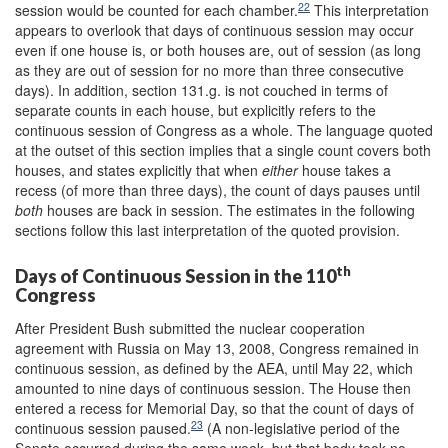
22
session would be counted for each chamber.
This interpretation
appears to overlook that days of continuous session may occur
even if one house is, or both houses are, out of session (as long
as they are out of session for no more than three consecutive
days). In addition, section 131.g. is not couched in terms of
separate counts in each house, but explicitly refers to the
continuous session of Congress as a whole. The language quoted
at the outset of this section implies that a single count covers both
houses, and states explicitly that when
either
house takes a
recess (of more than three days), the count of days pauses until
both
houses are back in session. The estimates in the following
sections follow this last interpretation of the quoted provision.
th
Days of Continuous Session in the 110
Congress
After President Bush submitted the nuclear cooperation
agreement with Russia on May 13, 2008, Congress remained in
continuous session, as defined by the AEA, until May 22, which
amounted to nine days of continuous session. The House then
entered a recess for Memorial Day, so that the count of days of
23
continuous session paused.
(A non-legislative period of the