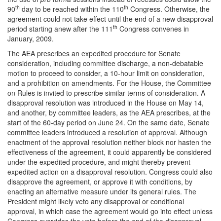
th
th
90
day to be reached within the 110
Congress. Otherwise, the
agreement could not take effect until the end of a new disapproval
th
period starting anew after the 111
Congress convenes in
January, 2009.
The AEA prescribes an expedited procedure for Senate
consideration, including committee discharge, a non-debatable
motion to proceed to consider, a 10-hour limit on consideration,
and a prohibition on amendments. For the House, the Committee
on Rules is invited to prescribe similar terms of consideration. A
disapproval resolution was introduced in the House on May 14,
and another, by committee leaders, as the AEA prescribes, at the
start of the 60-day period on June 24. On the same date, Senate
committee leaders introduced a resolution of approval. Although
enactment of the approval resolution neither block nor hasten the
effectiveness of the agreement, it could apparently be considered
under the expedited procedure, and might thereby prevent
expedited action on a disapproval resolution. Congress could also
disapprove the agreement, or approve it with conditions, by
enacting an alternative measure under its general rules. The
President might likely veto any disapproval or conditional
approval, in which case the agreement would go into effect unless