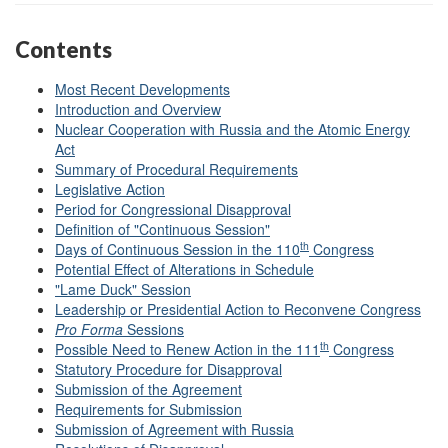
Contents
Most Recent Developments
Introduction and Overview
Nuclear Cooperation with Russia and the Atomic Energy
Act
Summary of Procedural Requirements
Legislative Action
Period for Congressional Disapproval
Definition of "Continuous Session"
th
Days of Continuous Session in the 110
Congress
Potential Effect of Alterations in Schedule
"Lame Duck" Session
Leadership or Presidential Action to Reconvene Congress
Pro Forma
Sessions
th
Possible Need to Renew Action in the 111
Congress
Statutory Procedure for Disapproval
Submission of the Agreement
Requirements for Submission
Submission of Agreement with Russia