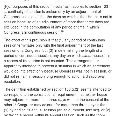
[F]or purposes of this section insofar as it applies to section 123
... continuity of session is broken only by an adjournment of
Congress sine die; and ... the days on which either House is not in
session because of an adjournment of more than three days are
excluded in the computation of any period of time in which
16
Congress is in continuous session.
The effect of this provision is that (1) any period of continuous
session terminates only with the final adjournment of the last
session of a Congress; but (2) in determining the length of a
period of continuous session, any day on which
either
house is in
a recess of its session is not counted. This arrangement is
apparently intended to prevent a situation in which an agreement
would go into effect only because Congress was not in session, or
did not remain in session long enough to act on a disapproval
resolution.
The definition established by section 130.g.(2) seems intended to
correspond to the constitutional requirement that neither house
may adjourn for more than three days without the consent of the
17
other.
Congress may adjourn for more than three days either
(1) by ending its annual session (an adjournment
sine die
), or (2)
by taking a recess within its annual session, such as the "non-