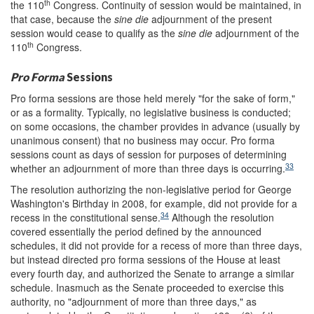
th
the 110
Congress. Continuity of session would be maintained, in
that case, because the
sine die
adjournment of the present
session would cease to qualify as the
sine die
adjournment of the
th
110
Congress.
Pro Forma
Sessions
Pro forma sessions are those held merely "for the sake of form,"
or as a formality. Typically, no legislative business is conducted;
on some occasions, the chamber provides in advance (usually by
unanimous consent) that no business may occur. Pro forma
sessions count as days of session for purposes of determining
33
whether an adjournment of more than three days is occurring.
The resolution authorizing the non-legislative period for George
Washington's Birthday in 2008, for example, did not provide for a
34
recess in the constitutional sense.
Although the resolution
covered essentially the period defined by the announced
schedules, it did not provide for a recess of more than three days,
but instead directed pro forma sessions of the House at least
every fourth day, and authorized the Senate to arrange a similar
schedule. Inasmuch as the Senate proceeded to exercise this
authority, no "adjournment of more than three days," as