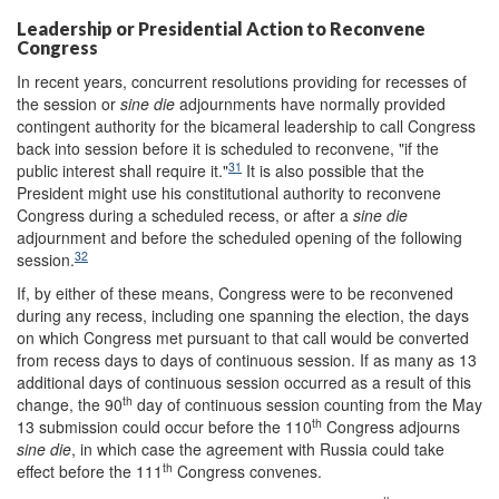
Leadership or Presidential Action to Reconvene
Congress
In recent years, concurrent resolutions providing for recesses of
the session or
sine die
adjournments have normally provided
contingent authority for the bicameral leadership to call Congress
back into session before it is scheduled to reconvene, "if the
31
public interest shall require it."
It is also possible that the
President might use his constitutional authority to reconvene
Congress during a scheduled recess, or after a
sine die
adjournment and before the scheduled opening of the following
32
session.
If, by either of these means, Congress were to be reconvened
during any recess, including one spanning the election, the days
on which Congress met pursuant to that call would be converted
from recess days to days of continuous session. If as many as 13
additional days of continuous session occurred as a result of this
th
change, the 90
day of continuous session counting from the May
th
13 submission could occur before the 110
Congress adjourns
sine die
, in which case the agreement with Russia could take
th
effect before the 111
Congress convenes.