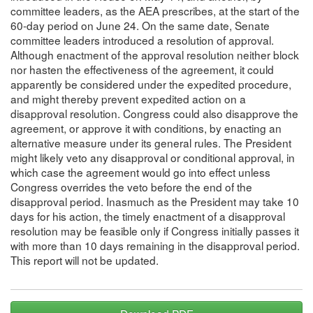
committee leaders, as the AEA prescribes, at the start of the
60-day period on June 24. On the same date, Senate
committee leaders introduced a resolution of approval.
Although enactment of the approval resolution neither block
nor hasten the effectiveness of the agreement, it could
apparently be considered under the expedited procedure,
and might thereby prevent expedited action on a
disapproval resolution. Congress could also disapprove the
agreement, or approve it with conditions, by enacting an
alternative measure under its general rules. The President
might likely veto any disapproval or conditional approval, in
which case the agreement would go into effect unless
Congress overrides the veto before the end of the
disapproval period. Inasmuch as the President may take 10
days for his action, the timely enactment of a disapproval
resolution may be feasible only if Congress initially passes it
with more than 10 days remaining in the disapproval period.
This report will not be updated.