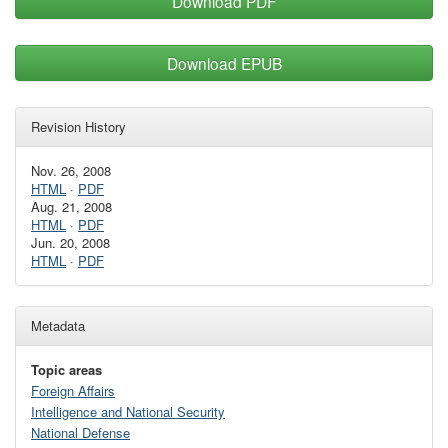
Download PDF
Download EPUB
Revision History
Nov. 26, 2008
HTML
·
PDF
Aug. 21, 2008
HTML
·
PDF
Jun. 20, 2008
HTML
·
PDF
Metadata
Topic areas
Foreign Affairs
Intelligence and National Security
National Defense