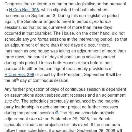
Congress then entered a summer non-legislative period pursuant
to
H.Con.Res. 398
, which stipulated that both chambers
reconvene on September 8. During this non-legislative period
again, the Senate arranged to meet in periodic
pro forma
sessions, so that no adjournment of more than three days
occurred in that chamber. The House, on the other hand, did not
schedule any
pro forma
sessions in the intervening period, so that
an adjournment of more than three days did occur there.
Inasmuch as one house was taking an adjournment of more than
three days, the count of days of continuous session paused
during this period. Unless both Houses return before then
pursuant to either the contingent reassembly provisions of
H.Con.Res. 398
or a call by the President, September 8 will be
th
the 59
day of continuous session.
Any further projection of days of continuous session is dependent
on assumptions about subsequent recesses and an adjournment
sine die.
The schedules previously announced by the majority
party leadership in each chamber project no further recesses
26
during the present session.
The House schedule projects
adjournment
sine die
on September 26, 2008; the Senate
schedule includes no projection for this event. If the chambers
follow these schedules, it appears that September 26, 2008 will