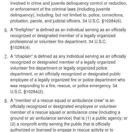
involved in crime and juvenile delinquency control or reduction,
or enforcement of the criminal laws (including juvenile
delinquency), including, but not limited to, police, corrections,
probation, parole, and judicial officers. 34 U.S.C. §10284(6).
6
.
A "firefighter" is defined as an individual serving as an officially
recognized or designated member of a legally organized
professional or volunteer fire department. 34 U.S.C.
§10284(4).
7
.
A "chaplain" is defined as any individual serving as an officially
recognized or designated member of a legally organized
volunteer fire department or legally organized police
department, or an officially recognized or designated public
employee of a legally organized fire or police department who
was responding to a fire, rescue, or police emergency. 34
U.S.C. §10284(2).
8
.
A "member of a rescue squad or ambulance crew" is an
officially recognized or designated employee or volunteer
member of a rescue squad or ambulance crew (including a
ground or air ambulance service) that is (1) a public agency; or
(2) a nonprofit entity serving the public that is officially
authorized or licensed to engage in rescue activity or to