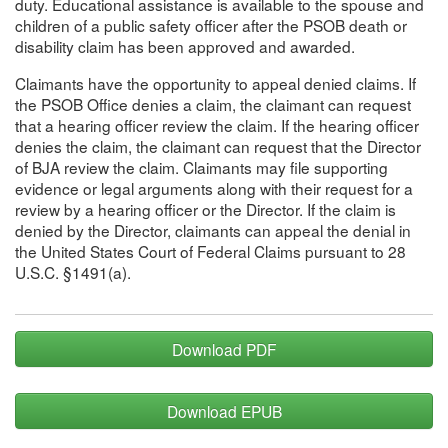
duty. Educational assistance is available to the spouse and
children of a public safety officer after the PSOB death or
disability claim has been approved and awarded.
Claimants have the opportunity to appeal denied claims. If
the PSOB Office denies a claim, the claimant can request
that a hearing officer review the claim. If the hearing officer
denies the claim, the claimant can request that the Director
of BJA review the claim. Claimants may file supporting
evidence or legal arguments along with their request for a
review by a hearing officer or the Director. If the claim is
denied by the Director, claimants can appeal the denial in
the United States Court of Federal Claims pursuant to 28
U.S.C. §1491(a).
Download PDF
Download EPUB