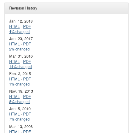
Revision History
Jan. 12, 2018
HTML
·
PDF
4% changed
Jan. 23, 2017
HTML
·
PDF
2% changed
Mar. 31, 2016
HTML
·
PDF
14% changed
Feb. 3, 2015
HTML
·
PDF
1% changed
Nov. 19, 2013
HTML
·
PDF
8% changed
Jan. 5, 2010
HTML
·
PDF
7% changed
Mar. 13, 2008
HTML
·
PDF