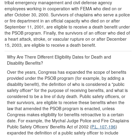
tribal emergency management and civil defense agency
employees working in cooperation with FEMA who died on or
after October 30, 2000. Survivors of chaplains who serve a police
or fire department in an official capacity who died on or after
September 11, 2001, are eligible to receive a death benefit under
the PSOB program. Finally, the survivors of an officer who died of
a heart attack, stroke, or vascular rupture on or after December
15, 2003, are eligible to receive a death benefit.
Why Are There Different Eligibility Dates for Death and
Disability Benefits?
Over the years, Congress has expanded the scope of benefits
provided under the PSOB program (for example, by adding a
disability benefit), the definition of who is considered a "public
safety officer" for the purpose of receiving benefits, and what is
considered to be a line of duty death. Public safety officers, or
their survivors, are eligible to receive these benefits when the
law that amended the PSOB program is enacted, unless
Congress makes eligibility for benefits retroactive to a certain
date. For example, the Mychal Judge Police and Fire Chaplains
Public Safety Officers' Benefits Act of 2002 (
P.L. 107-196
)
expanded the definition of a public safety officer to include