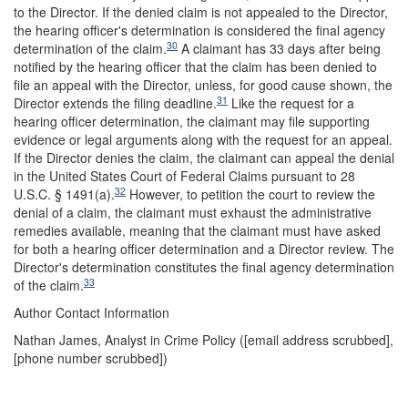
to the Director. If the denied claim is not appealed to the Director,
the hearing officer's determination is considered the final agency
30
determination of the claim.
A claimant has 33 days after being
notified by the hearing officer that the claim has been denied to
file an appeal with the Director, unless, for good cause shown, the
31
Director extends the filing deadline.
Like the request for a
hearing officer determination, the claimant may file supporting
evidence or legal arguments along with the request for an appeal.
If the Director denies the claim, the claimant can appeal the denial
in the United States Court of Federal Claims pursuant to 28
32
U.S.C. § 1491(a).
However, to petition the court to review the
denial of a claim, the claimant must exhaust the administrative
remedies available, meaning that the claimant must have asked
for both a hearing officer determination and a Director review. The
Director's determination constitutes the final agency determination
33
of the claim.
Author Contact Information
Nathan James, Analyst in Crime Policy (
[email address scrubbed]
,
[phone number scrubbed])