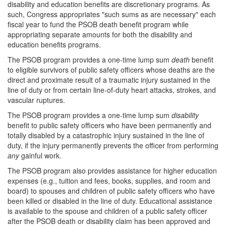
disability and education benefits are discretionary programs. As
such, Congress appropriates "such sums as are necessary" each
fiscal year to fund the PSOB death benefit program while
appropriating separate amounts for both the disability and
education benefits programs.
The PSOB program provides a one-time lump sum
death
benefit
to eligible survivors of public safety officers whose deaths are the
direct and proximate result of a traumatic injury sustained in the
line of duty or from certain line-of-duty heart attacks, strokes, and
vascular ruptures.
The PSOB program provides a one-time lump sum
disability
benefit to public safety officers who have been permanently and
totally disabled by a catastrophic injury sustained in the line of
duty, if the injury permanently prevents the officer from performing
any
gainful work.
The PSOB program also provides assistance for higher education
expenses (e.g., tuition and fees, books, supplies, and room and
board) to spouses and children of public safety officers who have
been killed or disabled in the line of duty. Educational assistance
is available to the spouse and children of a public safety officer
after the PSOB death or disability claim has been approved and