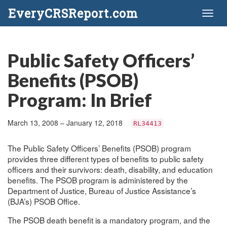
EveryCRSReport.com
Toggl
naviga
Public Safety Officers’
Benefits (PSOB)
Program: In Brief
March 13, 2008 – January 12, 2018
RL34413
The Public Safety Officers’ Benefits (PSOB) program
provides three different types of benefits to public safety
officers and their survivors: death, disability, and education
benefits. The PSOB program is administered by the
Department of Justice, Bureau of Justice Assistance’s
(BJA’s) PSOB Office.
The PSOB death benefit is a mandatory program, and the