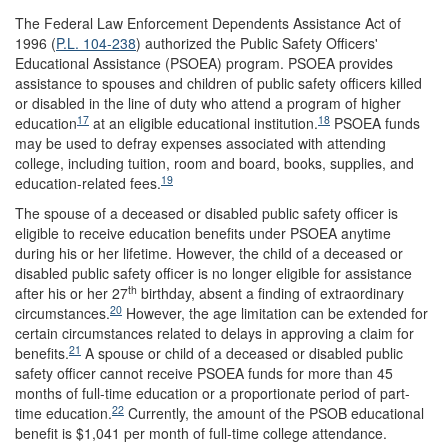
The Federal Law Enforcement Dependents Assistance Act of
1996 (
P.L. 104-238
) authorized the Public Safety Officers'
Educational Assistance (PSOEA) program. PSOEA provides
assistance to spouses and children of public safety officers killed
or disabled in the line of duty who attend a program of higher
17
18
education
at an eligible educational institution.
PSOEA funds
may be used to defray expenses associated with attending
college, including tuition, room and board, books, supplies, and
19
education-related fees.
The spouse of a deceased or disabled public safety officer is
eligible to receive education benefits under PSOEA anytime
during his or her lifetime. However, the child of a deceased or
disabled public safety officer is no longer eligible for assistance
th
after his or her 27
birthday, absent a finding of extraordinary
20
circumstances.
However, the age limitation can be extended for
certain circumstances related to delays in approving a claim for
21
benefits.
A spouse or child of a deceased or disabled public
safety officer cannot receive PSOEA funds for more than 45
months of full-time education or a proportionate period of part-
22
time education.
Currently, the amount of the PSOB educational
benefit is $1,041 per month of full-time college attendance.