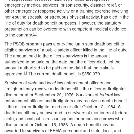
emergency medical services, prison security, disaster relief, or
other emergency response activity or a training exercise involving
non-routine stressful or strenuous physical activity, has died in the
line of duty for death benefit purposes. However, the statutory
presumption can be overcome with competent medical evidence
10
to the contrary.
The PSOB program pays a one-time lump sum death benefit to
eligible survivors of a public safety officer killed in the line of duty.
The amount paid to the officer's survivors is the amount
authorized to be paid on the date that the officer died, not the
amount authorized to be paid on the date that the claim is
11
approved.
The current death benefit is $350,079.
Survivors of
state
and
local
law enforcement officers and
firefighters may receive a death benefit if the officer or firefighter
died on or after September 29, 1976. Survivors of
federal
law
enforcement officers and firefighters may receive a death benefit
if the officer or firefighter died on or after October 12, 1984. A
death benefit may be awarded to survivors of members of federal,
state, and local public rescue squads or ambulance crews who
died on or after October 15, 1986. A death benefit may be
awarded to survivors of FEMA personnel and state, local, and