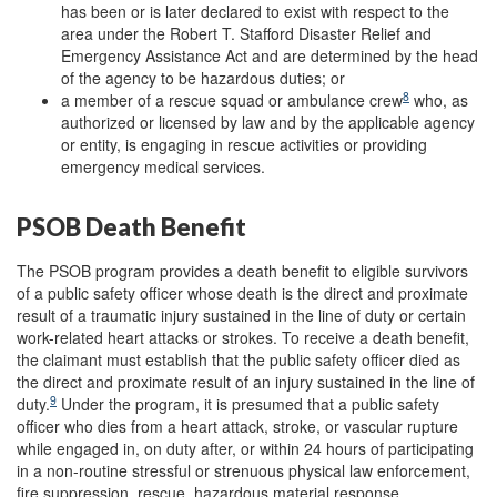
has been or is later declared to exist with respect to the
area under the Robert T. Stafford Disaster Relief and
Emergency Assistance Act and are determined by the head
of the agency to be hazardous duties; or
8
a member of a rescue squad or ambulance crew
who, as
authorized or licensed by law and by the applicable agency
or entity, is engaging in rescue activities or providing
emergency medical services.
PSOB Death Benefit
The PSOB program provides a death benefit to eligible survivors
of a public safety officer whose death is the direct and proximate
result of a traumatic injury sustained in the line of duty or certain
work-related heart attacks or strokes. To receive a death benefit,
the claimant must establish that the public safety officer died as
the direct and proximate result of an injury sustained in the line of
9
duty.
Under the program, it is presumed that a public safety
officer who dies from a heart attack, stroke, or vascular rupture
while engaged in, on duty after, or within 24 hours of participating
in a non-routine stressful or strenuous physical law enforcement,
fire suppression, rescue, hazardous material response,