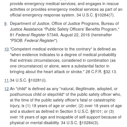
provide emergency medical services; and engages in rescue
activities or provides emergency medical services as part of an
official emergency response system. 34 U.S.C. §10284(7).
9
.
Department of Justice, Office of Justice Programs, Bureau of
Justice Assistance "Public Safety Officers' Benefits Program,"
81
Federal Register
57349, August 22, 2016 (hereinafter
"PSOB:
Federal Register
").
10
.
"Competent medical evidence to the contrary" is defined as
"when evidence indicates to a degree of medical probability
that extrinsic circumstances, considered in combination (as
one circumstance) or alone, were a substantial factor in
bringing about the heart attack or stroke." 28 C.F.R. §32.13.
11
.
34 U.S.C. §10281(i).
12
.
An "child" is defined as any "natural, illegitimate, adopted, or
posthumous child or stepchild" of the public safety officer who,
at the time of the public safety officer's fatal or catastrophic
injury, is (1) 18 years of age or under; (2) over 18 years of age
and a student as defined in Section 5 U.S.C. §8101; or (3)
over 18 years of age and incapable of self-support because of
physical or mental disability. 34 U.S.C. §10284(3).