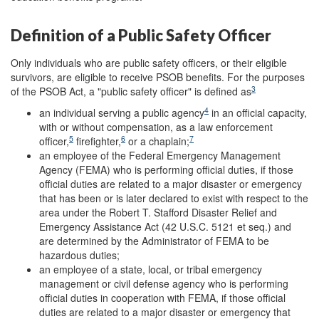
Definition of a Public Safety Officer
Only individuals who are public safety officers, or their eligible
survivors, are eligible to receive PSOB benefits. For the purposes
3
of the PSOB Act, a "public safety officer" is defined as
4
an individual serving a public agency
in an official capacity,
with or without compensation, as a law enforcement
5
6
7
officer,
firefighter,
or a chaplain;
an employee of the Federal Emergency Management
Agency (FEMA) who is performing official duties, if those
official duties are related to a major disaster or emergency
that has been or is later declared to exist with respect to the
area under the Robert T. Stafford Disaster Relief and
Emergency Assistance Act (42 U.S.C. 5121 et seq.) and
are determined by the Administrator of FEMA to be
hazardous duties;
an employee of a state, local, or tribal emergency
management or civil defense agency who is performing
official duties in cooperation with FEMA, if those official
duties are related to a major disaster or emergency that