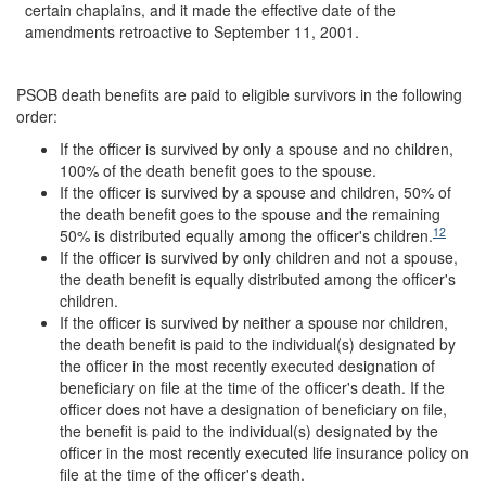
certain chaplains, and it made the effective date of the
amendments retroactive to September 11, 2001.
PSOB death benefits are paid to eligible survivors in the following
order:
If the officer is survived by only a spouse and no children,
100% of the death benefit goes to the spouse.
If the officer is survived by a spouse and children, 50% of
the death benefit goes to the spouse and the remaining
12
50% is distributed equally among the officer's children.
If the officer is survived by only children and not a spouse,
the death benefit is equally distributed among the officer's
children.
If the officer is survived by neither a spouse nor children,
the death benefit is paid to the individual(s) designated by
the officer in the most recently executed designation of
beneficiary on file at the time of the officer's death. If the
officer does not have a designation of beneficiary on file,
the benefit is paid to the individual(s) designated by the
officer in the most recently executed life insurance policy on
file at the time of the officer's death.