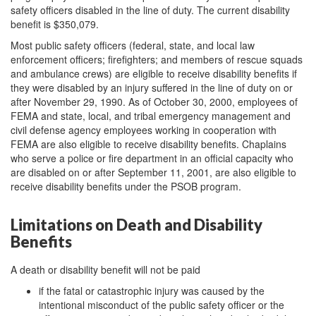
safety officers disabled in the line of duty. The current disability
benefit is $350,079.
Most public safety officers (federal, state, and local law
enforcement officers; firefighters; and members of rescue squads
and ambulance crews) are eligible to receive disability benefits if
they were disabled by an injury suffered in the line of duty on or
after November 29, 1990. As of October 30, 2000, employees of
FEMA and state, local, and tribal emergency management and
civil defense agency employees working in cooperation with
FEMA are also eligible to receive disability benefits. Chaplains
who serve a police or fire department in an official capacity who
are disabled on or after September 11, 2001, are also eligible to
receive disability benefits under the PSOB program.
Limitations on Death and Disability
Benefits
A death or disability benefit will not be paid
if the fatal or catastrophic injury was caused by the
intentional misconduct of the public safety officer or the