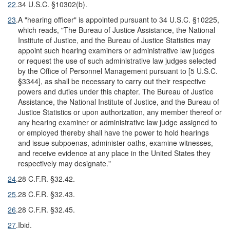
22
.
34 U.S.C. §10302(b).
23
.
A "hearing officer" is appointed pursuant to 34 U.S.C. §10225,
which reads, "The Bureau of Justice Assistance, the National
Institute of Justice, and the Bureau of Justice Statistics may
appoint such hearing examiners or administrative law judges
or request the use of such administrative law judges selected
by the Office of Personnel Management pursuant to [5 U.S.C.
§3344], as shall be necessary to carry out their respective
powers and duties under this chapter. The Bureau of Justice
Assistance, the National Institute of Justice, and the Bureau of
Justice Statistics or upon authorization, any member thereof or
any hearing examiner or administrative law judge assigned to
or employed thereby shall have the power to hold hearings
and issue subpoenas, administer oaths, examine witnesses,
and receive evidence at any place in the United States they
respectively may designate."
24
.
28 C.F.R. §32.42.
25
.
28 C.F.R. §32.43.
26
.
28 C.F.R. §32.45.
27
.
Ibid.