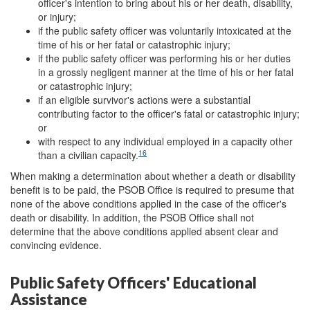
officer's intention to bring about his or her death, disability,
or injury;
if the public safety officer was voluntarily intoxicated at the
time of his or her fatal or catastrophic injury;
if the public safety officer was performing his or her duties
in a grossly negligent manner at the time of his or her fatal
or catastrophic injury;
if an eligible survivor's actions were a substantial
contributing factor to the officer's fatal or catastrophic injury;
or
with respect to any individual employed in a capacity other
16
than a civilian capacity.
When making a determination about whether a death or disability
benefit is to be paid, the PSOB Office is required to presume that
none of the above conditions applied in the case of the officer's
death or disability. In addition, the PSOB Office shall not
determine that the above conditions applied absent clear and
convincing evidence.
Public Safety Officers' Educational
Assistance