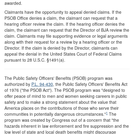
awarded.
Claimants have the opportunity to appeal denied claims. If the
PSOB Office denies a claim, the claimant can request that a
hearing officer review the claim. If the hearing officer denies the
claim, the claimant can request that the Director of BJA review the
claim. Claimants may file supporting evidence or legal arguments
along with their request for a review by a hearing officer or the
Director. If the claim is denied by the Director, claimants can
appeal the denial in the United States Court of Federal Claims
pursuant to 28 U.S.C. §1491(a).
T
he Public Safety Officers' Benefits (PSOB) program was
authorized by
P.L. 94-430
, the Public Safety Officers' Benefits Act
of 1976 ("the PSOB Act"). The PSOB program was "designed to
offer peace of mind to men and women seeking careers in public
safety and to make a strong statement about the value that
America places on the contributions of those who serve their
1
communities in potentially dangerous circumstances."
The
program was created by Congress out of a concern that "the
hazards inherent in law enforcement and fire suppression and the
low level of state and local death benefits might discourage