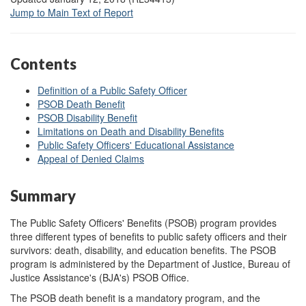
Jump to Main Text of Report
Contents
Definition of a Public Safety Officer
PSOB Death Benefit
PSOB Disability Benefit
Limitations on Death and Disability Benefits
Public Safety Officers' Educational Assistance
Appeal of Denied Claims
Summary
The Public Safety Officers' Benefits (PSOB) program provides
three different types of benefits to public safety officers and their
survivors: death, disability, and education benefits. The PSOB
program is administered by the Department of Justice, Bureau of
Justice Assistance's (BJA's) PSOB Office.
The PSOB death benefit is a mandatory program, and the