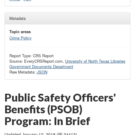
Metadata
Topic areas
Crime Policy
Report Type: CRS Report
Source: EveryCRSReport.com,
University of North Texas Libraries
Government Documents Department
Raw Metadata:
JSON
Public Safety Officers'
Benefits (PSOB)
Program: In Brief
Updated January 12, 2018 (RL34413)