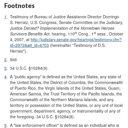
Footnotes
1
.
Testimony of Bureau of Justice Assistance Director Domingo
S. Herraiz, U.S. Congress, Senate Committee on the Judiciary,
Justice Denied? Implementation of the Hometown Heroes
th
st
Survivors Benefits Act
, hearing, 110
Cong., 1
sess., October
4, 2007, at
http://judiciary.senate.gov/hearings/testimony.cfm?
id=2972&wit_id=6703
(hereinafter "Testimony of D.S.
Herraiz").
2
.
Ibid.
3
.
34 U.S.C. §10284(9).
4
.
A "public agency" is defined as the United States, any state of
the United States, the District of Columbia, the Commonwealth
of Puerto Rico, the Virgin Islands of the United States, Guam,
American Samoa, the Trust Territory of the Pacific Islands, the
Commonwealth of the Northern Mariana Islands, and any
territory or possession of the United States, or any unit of local
government, department, agency, or instrumentality of any of
the foregoing. 34 U.S.C. §10284(8).
5
.
A "law enforcement officer" is defined as an individual who is