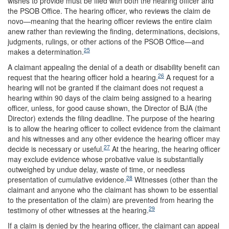
wishes to provide must be filed with both the hearing officer and
the PSOB Office. The hearing officer, who reviews the claim de
novo—meaning that the hearing officer reviews the entire claim
anew rather than reviewing the finding, determinations, decisions,
judgments, rulings, or other actions of the PSOB Office—and
25
makes a determination.
A claimant appealing the denial of a death or disability benefit can
26
request that the hearing officer hold a hearing.
A request for a
hearing will not be granted if the claimant does not request a
hearing within 90 days of the claim being assigned to a hearing
officer, unless, for good cause shown, the Director of BJA (the
Director) extends the filing deadline. The purpose of the hearing
is to allow the hearing officer to collect evidence from the claimant
and his witnesses and any other evidence the hearing officer may
27
decide is necessary or useful.
At the hearing, the hearing officer
may exclude evidence whose probative value is substantially
outweighed by undue delay, waste of time, or needless
28
presentation of cumulative evidence.
Witnesses (other than the
claimant and anyone who the claimant has shown to be essential
to the presentation of the claim) are prevented from hearing the
29
testimony of other witnesses at the hearing.
If a claim is denied by the hearing officer, the claimant can appeal