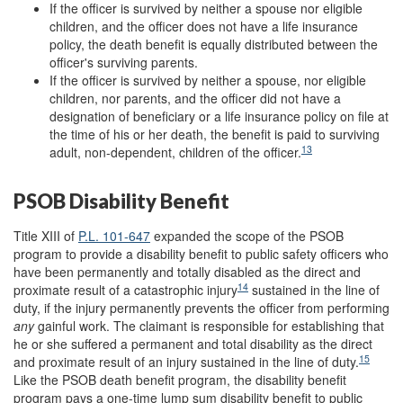
If the officer is survived by neither a spouse nor eligible
children, and the officer does not have a life insurance
policy, the death benefit is equally distributed between the
officer's surviving parents.
If the officer is survived by neither a spouse, nor eligible
children, nor parents, and the officer did not have a
designation of beneficiary or a life insurance policy on file at
the time of his or her death, the benefit is paid to surviving
13
adult, non-dependent, children of the officer.
PSOB Disability Benefit
Title XIII of
P.L. 101-647
expanded the scope of the PSOB
program to provide a disability benefit to public safety officers who
have been permanently and totally disabled as the direct and
14
proximate result of a catastrophic injury
sustained in the line of
duty, if the injury permanently prevents the officer from performing
any
gainful work. The claimant is responsible for establishing that
he or she suffered a permanent and total disability as the direct
15
and proximate result of an injury sustained in the line of duty.
Like the PSOB death benefit program, the disability benefit
program pays a one-time lump sum disability benefit to public