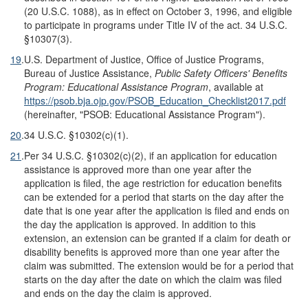
(20 U.S.C. 1088), as in effect on October 3, 1996, and eligible
to participate in programs under Title IV of the act. 34 U.S.C.
§10307(3).
19
.
U.S. Department of Justice, Office of Justice Programs,
Bureau of Justice Assistance,
Public Safety Officers' Benefits
Program: Educational Assistance Program
, available at
https://psob.bja.ojp.gov/PSOB_Education_Checklist2017.pdf
(hereinafter, "PSOB: Educational Assistance Program").
20
.
34 U.S.C. §10302(c)(1).
21
.
Per 34 U.S.C. §10302(c)(2), if an application for education
assistance is approved more than one year after the
application is filed, the age restriction for education benefits
can be extended for a period that starts on the day after the
date that is one year after the application is filed and ends on
the day the application is approved. In addition to this
extension, an extension can be granted if a claim for death or
disability benefits is approved more than one year after the
claim was submitted. The extension would be for a period that
starts on the day after the date on which the claim was filed
and ends on the day the claim is approved.