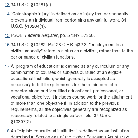
13
.
34 U.S.C. §10281(a).
14
.
"Catastrophic injury" is defined as an injury that permanently
prevents an individual from performing any gainful work. 34
U.S.C. §10284(1).
15
.
PSOB:
Federal Register
, pp. 57349-57350.
16
.
34 U.S.C. §10282. Per 28 C.F.R. §32.3, "employment in a
civilian capacity" refers to status as a civilian, rather than to the
performance of civilian functions.
17
.
A "program of education" is defined as any curriculum or any
combination of courses or subjects pursued at an eligible
educational institution, which generally is accepted as
necessary to fulfill requirements for the attainment of a
predetermined and identified educational, professional, or
vocational objective. It includes course work for the attainment
of more than one objective if, in addition to the previous
requirements, all the objectives generally are recognized as
reasonably related to a single career field. 34 U.S.C.
§10307(2).
18
.
An "eligible educational institution" is defined as an institution
described in Section 481 of the Higher Education Act of 1965