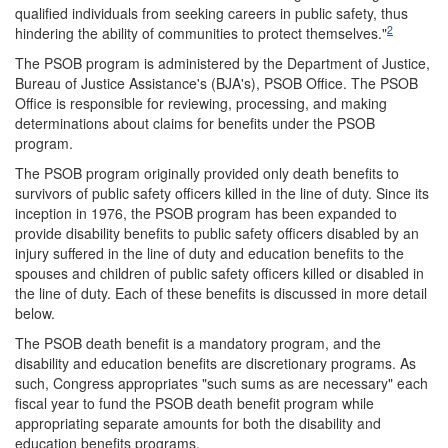
qualified individuals from seeking careers in public safety, thus
2
hindering the ability of communities to protect themselves."
The PSOB program is administered by the Department of Justice,
Bureau of Justice Assistance's (BJA's), PSOB Office. The PSOB
Office is responsible for reviewing, processing, and making
determinations about claims for benefits under the PSOB
program.
The PSOB program originally provided only death benefits to
survivors of public safety officers killed in the line of duty. Since its
inception in 1976, the PSOB program has been expanded to
provide disability benefits to public safety officers disabled by an
injury suffered in the line of duty and education benefits to the
spouses and children of public safety officers killed or disabled in
the line of duty. Each of these benefits is discussed in more detail
below.
The PSOB death benefit is a mandatory program, and the
disability and education benefits are discretionary programs. As
such, Congress appropriates "such sums as are necessary" each
fiscal year to fund the PSOB death benefit program while
appropriating separate amounts for both the disability and
education benefits programs.