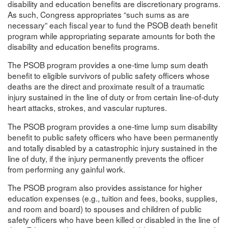
disability and education benefits are discretionary programs.
As such, Congress appropriates “such sums as are
necessary” each fiscal year to fund the PSOB death benefit
program while appropriating separate amounts for both the
disability and education benefits programs.
The PSOB program provides a one-time lump sum death
benefit to eligible survivors of public safety officers whose
deaths are the direct and proximate result of a traumatic
injury sustained in the line of duty or from certain line-of-duty
heart attacks, strokes, and vascular ruptures.
The PSOB program provides a one-time lump sum disability
benefit to public safety officers who have been permanently
and totally disabled by a catastrophic injury sustained in the
line of duty, if the injury permanently prevents the officer
from performing any gainful work.
The PSOB program also provides assistance for higher
education expenses (e.g., tuition and fees, books, supplies,
and room and board) to spouses and children of public
safety officers who have been killed or disabled in the line of