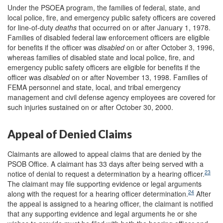
Under the PSOEA program, the families of federal, state, and
local police, fire, and emergency public safety officers are covered
for line-of-duty
deaths
that occurred on or after January 1, 1978.
Families of disabled federal law enforcement officers are eligible
for benefits if the officer was
disabled
on or after October 3, 1996,
whereas families of disabled state and local police, fire, and
emergency public safety officers are eligible for benefits if the
officer was
disabled
on or after November 13, 1998. Families of
FEMA personnel and state, local, and tribal emergency
management and civil defense agency employees are covered for
such injuries sustained on or after October 30, 2000.
Appeal of Denied Claims
Claimants are allowed to appeal claims that are denied by the
PSOB Office. A claimant has 33 days after being served with a
23
notice of denial to request a determination by a hearing officer.
The claimant may file supporting evidence or legal arguments
24
along with the request for a hearing officer determination.
After
the appeal is assigned to a hearing officer, the claimant is notified
that any supporting evidence and legal arguments he or she