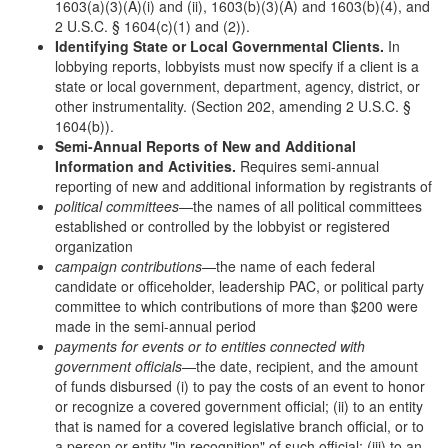
1603(a)(3)(A)(i) and (ii), 1603(b)(3)(A) and 1603(b)(4), and
2 U.S.C. § 1604(c)(1) and (2)).
Identifying State or Local Governmental Clients.
In
lobbying reports, lobbyists must now specify if a client is a
state or local government, department, agency, district, or
other instrumentality. (Section 202, amending 2 U.S.C. §
1604(b)).
Semi-Annual Reports of New and Additional
Information and Activities.
Requires semi-annual
reporting of new and additional information by registrants of
political committees
—the names of all political committees
established or controlled by the lobbyist or registered
organization
campaign contributions
—the name of each federal
candidate or officeholder, leadership PAC, or political party
committee to which contributions of more than $200 were
made in the semi-annual period
payments for events or to entities connected with
government officials
—the date, recipient, and the amount
of funds disbursed (i) to pay the costs of an event to honor
or recognize a covered government official; (ii) to an entity
that is named for a covered legislative branch official, or to
a person or entity "in recognition" of such official; (iii) to an