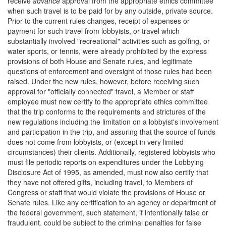
receive
advance
approval from the appropriate ethics committee
when such travel is to be paid for by any outside, private source.
Prior to the current rules changes, receipt of expenses or
payment for such travel from lobbyists, or travel which
substantially involved "recreational" activities such as golfing, or
water sports, or tennis, were already prohibited by the express
provisions of both House and Senate rules, and legitimate
questions of enforcement and oversight of those rules had been
raised. Under the new rules, however, before receiving such
approval for "officially connected" travel, a Member or staff
employee must now certify to the appropriate ethics committee
that the trip conforms to the requirements and strictures of the
new regulations including the limitation on a lobbyist's involvement
and participation in the trip, and assuring that the source of funds
does not come from lobbyists, or (except in very limited
circumstances) their clients. Additionally, registered lobbyists who
must file periodic reports on expenditures under the Lobbying
Disclosure Act of 1995, as amended, must now also certify that
they have not offered gifts, including travel, to Members of
Congress or staff that would violate the provisions of House or
Senate rules. Like any certification to an agency or department of
the federal government, such statement, if intentionally false or
fraudulent, could be subject to the criminal penalties for false