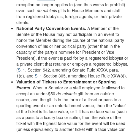
exception no longer applies to (and thus works to prohibit)
even such
de minimis
gifts to House Members and staff
from registered lobbyists, foreign agents, or their private
clients.
National Party Convention Events.
A Member of the
Senate or the House may not participate in an event to
honor the Member during the course of the national party
convention of his or her political party (other than in the
capacity of the party's nominee for President or Vice
President), if the event is paid for by a registered lobbyist or
a private client that retains or employs a registered lobbyist.
(
S. 1
, Section 542, amending Senate Rule XXXV, para.
1(d), and
S. 1
Section 305, amending House Rule XXV(8)).
Valuation of Tickets to Entertainment or Sporting
Events.
When a Senator or a staff employee
is
allowed to
accept an under-$50
de minimis
gift from an outside
source, and the gift is in the form of a ticket or pass to a
sporting event or an entertainment venue, then the "value"
of the ticket is its face value, or if it has no face value (such
as a pass to a luxury box or suite), then the value of the
ticket with the highest face value for the event will be used
(unless equivalency to another ticket with a face value can