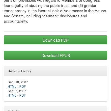
found guilty of abusing the public trust; and (5) greater
transparency in the internal legislative process in the House
and Senate, including “earmark” disclosures and
accountability.
Download PDF
Download EPUB
Revision History
Sep. 18, 2007
HTML
·
PDF
Sep. 7, 2007
HTML
·
PDF