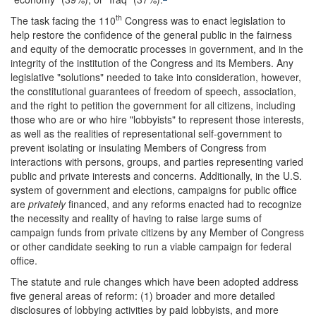
th
The task facing the 110
Congress was to enact legislation to
help restore the confidence of the general public in the fairness
and equity of the democratic processes in government, and in the
integrity of the institution of the Congress and its Members. Any
legislative "solutions" needed to take into consideration, however,
the constitutional guarantees of freedom of speech, association,
and the right to petition the government for all citizens, including
those who are or who hire "lobbyists" to represent those interests,
as well as the realities of representational self-government to
prevent isolating or insulating Members of Congress from
interactions with persons, groups, and parties representing varied
public and private interests and concerns. Additionally, in the U.S.
system of government and elections, campaigns for public office
are
privately
financed, and any reforms enacted had to recognize
the necessity and reality of having to raise large sums of
campaign funds from private citizens by any Member of Congress
or other candidate seeking to run a viable campaign for federal
office.
The statute and rule changes which have been adopted address
five general areas of reform: (1) broader and more detailed
disclosures of lobbying activities by paid lobbyists, and more