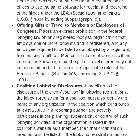
House and Secretary of the Senate, and requires those
offices to use the same software for receipt and recording
of the filings under the LDA. (Section 205, amending 2
U.S.C. § 1604 by adding subparagraph (e)).
Offering Gifts or Travel to Members or Employees of
Congress.
Places an express prohibition in the federal
lobbying law on any registered lobbyist, organization that
employs one or more lobbyists and is registered, and any
employee required to be listed as a lobbyist by a registrant,
from making a gift to a Member or staffer of Congress if the
person has knowledge that the gift or travel offered may not
be accepted under the respective, applicable rules of the
House or Senate. (Section 206, amending 2 U.S.C. §
1601).
Coalition Lobbying Disclosures.
In addition to the
disclosure of the client-"coalition" in lobbying registrations,
the lobbyist-registrant for a coalition must also identify the
name of any organization in the coalition which contributes
at least $5,000 in a reporting quarter and actively
participates in the planning, supervision, or control of such
lobbying activities. If the organization is listed in the
coalition's website as a member, then that organization
need not also be listed in the lobbying registration (as long