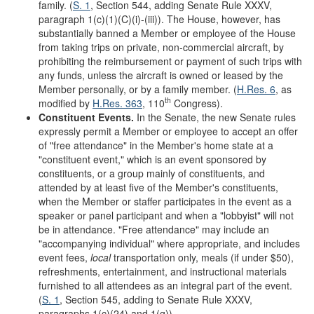
family. (
S. 1
, Section 544, adding Senate Rule XXXV,
paragraph 1(c)(1)(C)(i)-(iii)). The House, however, has
substantially banned a Member or employee of the House
from taking trips on private, non-commercial aircraft, by
prohibiting the reimbursement or payment of such trips with
any funds, unless the aircraft is owned or leased by the
Member personally, or by a family member. (
H.Res. 6
, as
th
modified by
H.Res. 363
, 110
Congress).
Constituent Events.
In the Senate, the new Senate rules
expressly permit a Member or employee to accept an offer
of "free attendance" in the Member's home state at a
"constituent event," which is an event sponsored by
constituents, or a group mainly of constituents, and
attended by at least five of the Member's constituents,
when the Member or staffer participates in the event as a
speaker or panel participant and when a "lobbyist" will not
be in attendance. "Free attendance" may include an
"accompanying individual" where appropriate, and includes
event fees,
local
transportation only, meals (if under $50),
refreshments, entertainment, and instructional materials
furnished to all attendees as an integral part of the event.
(
S. 1
, Section 545, adding to Senate Rule XXXV,
paragraphs 1(c)(24) and 1(g)).