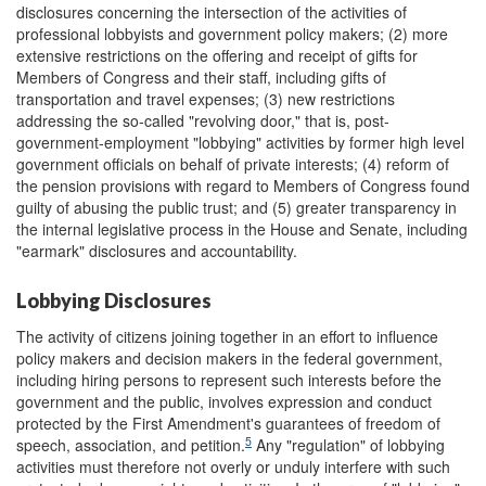
disclosures concerning the intersection of the activities of
professional lobbyists and government policy makers; (2) more
extensive restrictions on the offering and receipt of gifts for
Members of Congress and their staff, including gifts of
transportation and travel expenses; (3) new restrictions
addressing the so-called "revolving door," that is, post-
government-employment "lobbying" activities by former high level
government officials on behalf of private interests; (4) reform of
the pension provisions with regard to Members of Congress found
guilty of abusing the public trust; and (5) greater transparency in
the internal legislative process in the House and Senate, including
"earmark" disclosures and accountability.
Lobbying Disclosures
The activity of citizens joining together in an effort to influence
policy makers and decision makers in the federal government,
including hiring persons to represent such interests before the
government and the public, involves expression and conduct
protected by the First Amendment's guarantees of freedom of
5
speech, association, and petition.
Any "regulation" of lobbying
activities must therefore not overly or unduly interfere with such