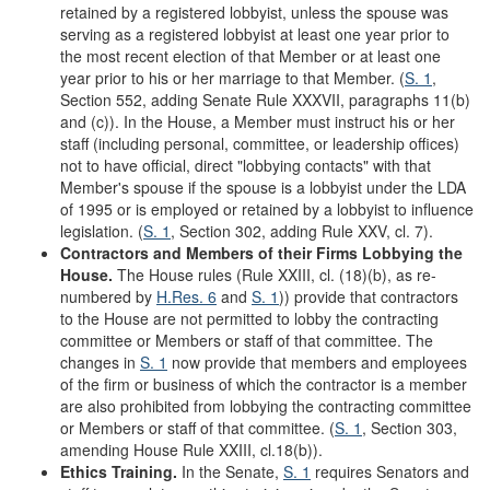
retained by a registered lobbyist, unless the spouse was
serving as a registered lobbyist at least one year prior to
the most recent election of that Member or at least one
year prior to his or her marriage to that Member. (
S. 1
,
Section 552, adding Senate Rule XXXVII, paragraphs 11(b)
and (c)). In the House, a Member must instruct his or her
staff (including personal, committee, or leadership offices)
not to have official, direct "lobbying contacts" with that
Member's spouse if the spouse is a lobbyist under the LDA
of 1995 or is employed or retained by a lobbyist to influence
legislation. (
S. 1
, Section 302, adding Rule XXV, cl. 7).
Contractors and Members of their Firms Lobbying the
House.
The House rules (Rule XXIII, cl. (18)(b), as re-
numbered by
H.Res. 6
and
S. 1
)) provide that contractors
to the House are not permitted to lobby the contracting
committee or Members or staff of that committee. The
changes in
S. 1
now provide that members and employees
of the firm or business of which the contractor is a member
are also prohibited from lobbying the contracting committee
or Members or staff of that committee. (
S. 1
, Section 303,
amending House Rule XXIII, cl.18(b)).
Ethics Training.
In the Senate,
S. 1
requires Senators and