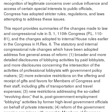
recognition of legitimate concerns over undue influence and
access of certain special interests to public officials,
Congress has adopted stricter rules, regulations, and laws
attempting to address these issues.
This report provides summaries of the changes made to law
and congressional rule in S. 1, 110th Congress (P.L. 110-
81), and the changes adopted to internal House rules earlier
in the Congress in H.Res. 6. The statutory and internal
congressional rule changes which have been adopted
address five general areas of reform: (1) broader and more
detailed disclosures of lobbying activities by paid lobbyists,
and more disclosures concerning the intersection of the
activities of professional lobbyists with government policy
makers; (2) more extensive restrictions on the offering and
receipt of gifts and favors for Members of Congress and
their staff, including gifts of transportation and travel
expenses; (3) new restrictions addressing the so-called
“revolving door,” that is, post-government-employment
“lobbying” activities by former high-level government officials
on behalf of private interests; (4) reform of the government
pension provisions with regard to Members of Congress