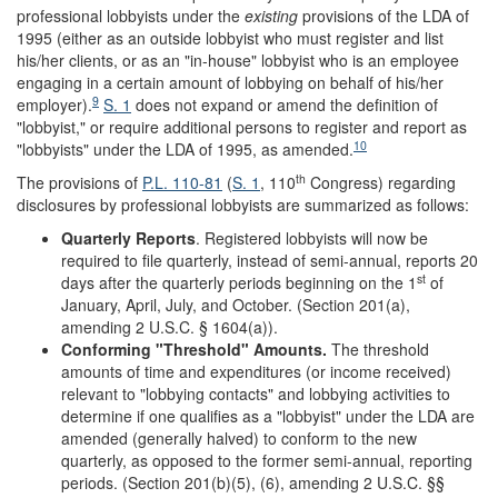
professional lobbyists under the
existing
provisions of the LDA of
1995 (either as an outside lobbyist who must register and list
his/her clients, or as an "in-house" lobbyist who is an employee
engaging in a certain amount of lobbying on behalf of his/her
9
employer).
S. 1
does not expand or amend the definition of
"lobbyist," or require additional persons to register and report as
10
"lobbyists" under the LDA of 1995, as amended.
th
The provisions of
P.L. 110-81
(
S. 1
, 110
Congress) regarding
disclosures by professional lobbyists are summarized as follows:
Quarterly Reports
. Registered lobbyists will now be
required to file quarterly, instead of semi-annual, reports 20
st
days after the quarterly periods beginning on the 1
of
January, April, July, and October. (Section 201(a),
amending 2 U.S.C. § 1604(a)).
Conforming
"
Threshold
"
Amounts.
The threshold
amounts of time and expenditures (or income received)
relevant to "lobbying contacts" and lobbying activities to
determine if one qualifies as a "lobbyist" under the LDA are
amended (generally halved) to conform to the new
quarterly, as opposed to the former semi-annual, reporting
periods. (Section 201(b)(5), (6), amending 2 U.S.C. §§