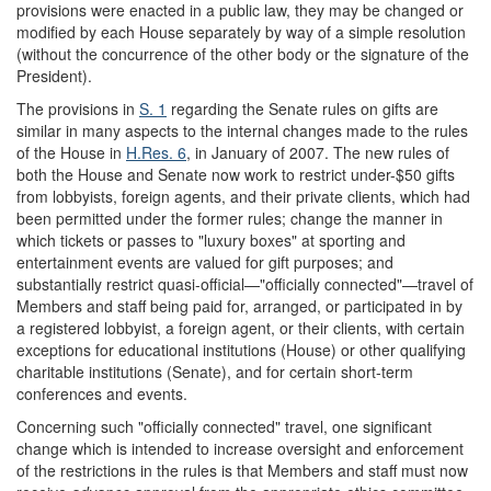
provisions were enacted in a public law, they may be changed or
modified by each House separately by way of a simple resolution
(without the concurrence of the other body or the signature of the
President).
The provisions in
S. 1
regarding the Senate rules on gifts are
similar in many aspects to the internal changes made to the rules
of the House in
H.Res. 6
, in January of 2007. The new rules of
both the House and Senate now work to restrict under-$50 gifts
from lobbyists, foreign agents, and their private clients, which had
been permitted under the former rules; change the manner in
which tickets or passes to "luxury boxes" at sporting and
entertainment events are valued for gift purposes; and
substantially restrict quasi-official—"officially connected"—travel of
Members and staff being paid for, arranged, or participated in by
a registered lobbyist, a foreign agent, or their clients, with certain
exceptions for educational institutions (House) or other qualifying
charitable institutions (Senate), and for certain short-term
conferences and events.
Concerning such "officially connected" travel, one significant
change which is intended to increase oversight and enforcement
of the restrictions in the rules is that Members and staff must now