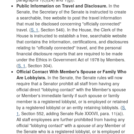
Public Information on Travel and Disclosure.
In the
Senate, the Secretary of the Senate is instructed to create
a searchable, free website to post the travel information
that must be disclosed concerning "officially connected"
travel. (
S. 1
, Section 546). In the House, the Clerk of the
House is instructed to establish a free, searchable website
that contains the information, certifications, and disclosures
relating to "officially connected" travel, and the personal
financial disclosure reports that are required to be made
under the Ethics in Government Act of 1978 by Members.
(
S. 1
, Section 304).
Official Contact With Member
'
s Spouse or Family Who
Are Lobbyists.
In the Senate, the Senate rules will now
require that a Senator prohibit all staff from having any
official direct "lobbying contact" with the Member's spouse
or Member's immediate family if such spouse or family
member is a registered lobbyist, or is employed or retained
by a registered lobbyist or an entity retaining lobbyists. (
S.
1
, Section 552, adding Senate Rule XXXVII, para. 11(a)).
All staff employees are further prohibited from having any
official "lobbying contact" with a
spouse
of
any
Member of
the Senate who is a registered lobbyist, or is employed or