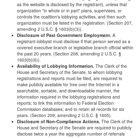
as the website is disclosed by the registrant), unless that
organization "in whole or in part" plans, supervises, or
controls the coalition's lobbying activities, and then such
organization must be listed in the registration. (Section 207,
amending 2 U.S.C. § 1603(b)(3)).
Disclosure of Past Government Employment.
A
registrant-lobbyist must disclose if that person served as a
covered executive branch or legislative branch official within
the past 20 years. (Section 208, amending 2 U.S.C. §
1603(b)(6)).
Availability of Lobbying Information.
The Clerk of the
House and Secretary of the Senate, to whom lobbying
registrations and reports must be filed, are required to
make publicly available for free over the Internet in a
searchable, sortable, and downloadable manner, the
information required in the lobbying registrations and
reports; to link this information to Federal Election
Commission databases; and to retain all records for six
years. (Section 209; amending 2 U.S.C. § 1605).
Disclosure of Non-Compliance Actions.
The Clerk of the
House and Secretary of the Senate are required to publicly
disclose twice a year the aggregate number of referrals