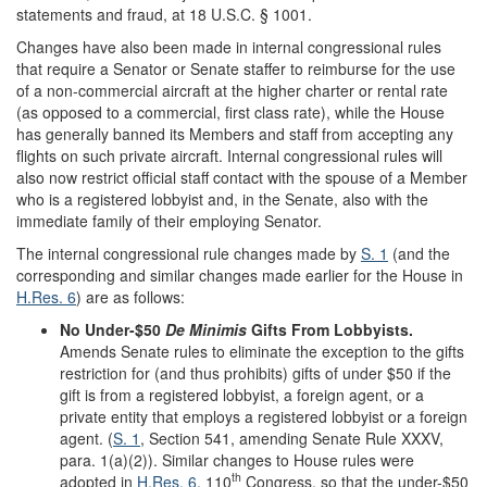
statements and fraud, at 18 U.S.C. § 1001.
Changes have also been made in internal congressional rules
that require a Senator or Senate staffer to reimburse for the use
of a non-commercial aircraft at the higher charter or rental rate
(as opposed to a commercial, first class rate), while the House
has generally banned its Members and staff from accepting any
flights on such private aircraft. Internal congressional rules will
also now restrict official staff contact with the spouse of a Member
who is a registered lobbyist and, in the Senate, also with the
immediate family of their employing Senator.
The internal congressional rule changes made by
S. 1
(and the
corresponding and similar changes made earlier for the House in
H.Res. 6
) are as follows:
No Under-$50
De Minimis
Gifts From Lobbyists.
Amends Senate rules to eliminate the exception to the gifts
restriction for (and thus prohibits) gifts of under $50 if the
gift is from a registered lobbyist, a foreign agent, or a
private entity that employs a registered lobbyist or a foreign
agent. (
S. 1
, Section 541, amending Senate Rule XXXV,
para. 1(a)(2)). Similar changes to House rules were
th
adopted in
H.Res. 6
, 110
Congress, so that the under-$50