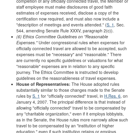
completion of any officially connected travel, the Member or
staff employee must make disclosures of good faith
estimates of expenses received, disclose a copy of the
certification now required, and must also now include a
"description of meetings and events attended." (
S. 1
, Sec.
544, amending Senate Rule XXXV, paragraph 2(c)).
(6) Ethics Committee Guidelines on
"
Reasonable
Expenses.
"
Under congressional rules when expenses for
officially connected travel are allowed to be accepted, such
expenses must be "necessary" and "reasonable." There
are currently no specific guidelines or valuations for what
"reasonable" expenses are in relation to any specific
journey. The Ethics Committee is instructed to develop
guidelines on the reasonableness of travel expenses.
House of Representatives:
The House adopted rules
substantially similar to those changes made to the Senate
rules by
S. 1
for "officially connected" travel, in
H.Res. 6
, on
January 4, 2007. The principal difference is that instead of
allowing "officially connected" travel to be compensated by
any "charitable organization," even if it employs lobbyists,
as in the Senate, the House rules more narrowly allow such
travel to be compensated by an "institution of higher
education," even if such institution retains or employs