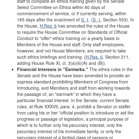
staff to complete an ethics training given by the Senate
Select Committee on Ethics within 60 days of
commencement of service, or if currently serving, within
165 days after the enactment of
S. 1
. (
S. 1
, Section 553). In
the House,
H.Res. 6
has amended the rules of the House
to require the House Committee on Standards of Official
Conduct to "offer" ethics training on a yearly basis to
Members of the House and staff. Only staff employees,
however, and not House Members, are required to take
such ethics briefings and training. (
H.Res. 6
, Section 211,
adding House Rule XI, cl. 3(a)(6)(A) and (B)).
Financial Interests in
"
Earmarks.
"
The ethics rules in the
Senate and the House have been amended to provide an
express standard prohibiting Members of Congress from
introducing, and Members and staff from working towards
the passage of, an "earmark" in which they have a
particular financial interest. In the Senate, current Senate
rules, at Rule XXXVII, para. 4, prohibit a Senator or staffer
from using his or her "official position to introduce or aid the
progress or passage of legislation, a principal purpose of
which is to further only his pecuniary interest, only the
pecuniary interest of his immediate family, or only the
pecuniary interest of a limited class of persons or