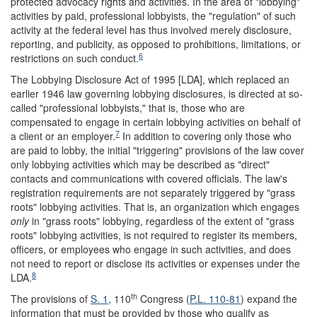
protected advocacy rights and activities. In the area of "lobbying"
activities by paid, professional lobbyists, the "regulation" of such
activity at the federal level has thus involved merely disclosure,
reporting, and publicity, as opposed to prohibitions, limitations, or
6
restrictions on such conduct.
The Lobbying Disclosure Act of 1995 [LDA], which replaced an
earlier 1946 law governing lobbying disclosures, is directed at so-
called "professional lobbyists," that is, those who are
compensated to engage in certain lobbying activities on behalf of
7
a client or an employer.
In addition to covering only those who
are paid to lobby, the initial "triggering" provisions of the law cover
only lobbying activities which may be described as "direct"
contacts and communications with covered officials. The law's
registration requirements are not separately triggered by "grass
roots" lobbying activities. That is, an organization which engages
only
in "grass roots" lobbying, regardless of the extent of "grass
roots" lobbying activities, is not required to register its members,
officers, or employees who engage in such activities, and does
not need to report or disclose its activities or expenses under the
8
LDA.
th
The provisions of
S. 1
, 110
Congress (
P.L. 110-81
) expand the
information that must be provided by those who qualify as