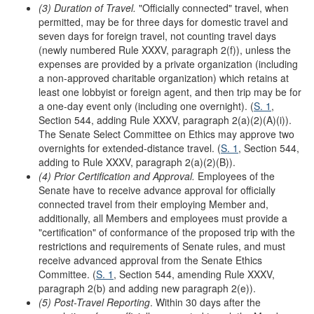
(3) Duration of Travel.
"Officially connected" travel, when
permitted, may be for three days for domestic travel and
seven days for foreign travel, not counting travel days
(newly numbered Rule XXXV, paragraph 2(f)), unless the
expenses are provided by a private organization (including
a non-approved charitable organization) which retains at
least one lobbyist or foreign agent, and then trip may be for
a one-day event only (including one overnight). (
S. 1
,
Section 544, adding Rule XXXV, paragraph 2(a)(2)(A)(i)).
The Senate Select Committee on Ethics may approve two
overnights for extended-distance travel. (
S. 1
, Section 544,
adding to Rule XXXV, paragraph 2(a)(2)(B)).
(4) Prior Certification and Approval.
Employees of the
Senate have to receive advance approval for officially
connected travel from their employing Member and,
additionally, all Members and employees must provide a
"certification" of conformance of the proposed trip with the
restrictions and requirements of Senate rules, and must
receive advanced approval from the Senate Ethics
Committee. (
S. 1
, Section 544, amending Rule XXXV,
paragraph 2(b) and adding new paragraph 2(e)).
(5) Post-Travel Reporting
. Within 30 days after the