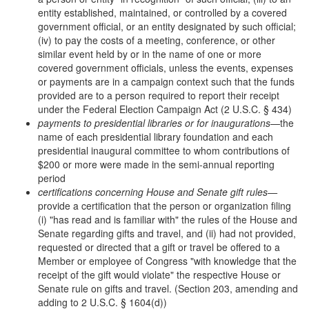
entity established, maintained, or controlled by a covered
government official, or an entity designated by such official;
(iv) to pay the costs of a meeting, conference, or other
similar event held by or in the name of one or more
covered government officials, unless the events, expenses
or payments are in a campaign context such that the funds
provided are to a person required to report their receipt
under the Federal Election Campaign Act (2 U.S.C. § 434)
payments to presidential libraries or for inaugurations
—the
name of each presidential library foundation and each
presidential inaugural committee to whom contributions of
$200 or more were made in the semi-annual reporting
period
certifications concerning House and Senate gift rules—
provide a certification that the person or organization filing
(i) "has read and is familiar with" the rules of the House and
Senate regarding gifts and travel, and (ii) had not provided,
requested or directed that a gift or travel be offered to a
Member or employee of Congress "with knowledge that the
receipt of the gift would violate" the respective House or
Senate rule on gifts and travel. (Section 203, amending and
adding to 2 U.S.C. § 1604(d))