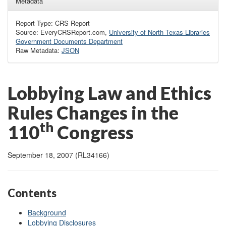
Metadata
Report Type: CRS Report
Source: EveryCRSReport.com,
University of North Texas Libraries
Government Documents Department
Raw Metadata:
JSON
Lobbying Law and Ethics
Rules Changes in the
th
110
Congress
September 18, 2007 (RL34166)
Contents
Background
Lobbying Disclosures