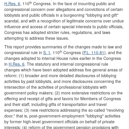
th
H.Res. 6
, 110
Congress. In the face of mounting public and
congressional concern over allegations and convictions of certain
lobbyists and public officials in a burgeoning "lobbying and gift"
scandal, and with a recognition of legitimate concerns over undue
influence and access of certain special interests to public officials,
Congress has adopted stricter rules, regulations, and laws
attempting to address these issues.
This report provides summaries of the changes made to law and
th
congressional rule in
S. 1
, 110
Congress (
P.L. 110-81
), and the
changes adopted to internal House rules earlier in the Congress
in
H.Res. 6
. The statutory and internal congressional rule
changes which have been adopted address five general areas of
reform: (1) broader and more detailed disclosures of lobbying
activities by paid lobbyists, and more disclosures concerning the
intersection of the activities of professional lobbyists with
government policy makers; (2) more extensive restrictions on the
offering and receipt of gifts and favors for Members of Congress
and their staff, including gifts of transportation and travel
expenses; (3) new restrictions addressing the so-called "revolving
door," that is, post-government-employment "lobbying" activities
by former high-level government officials on behalf of private
interests; (4) reform of the government pension provisions with