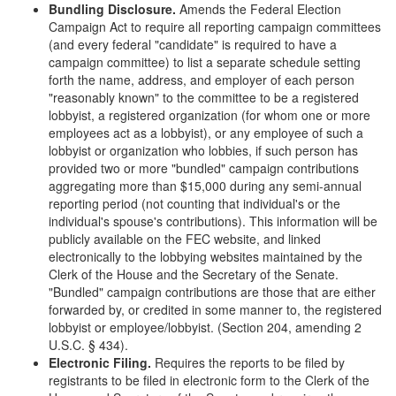
Bundling Disclosure.
Amends the Federal Election
Campaign Act to require all reporting campaign committees
(and every federal "candidate" is required to have a
campaign committee) to list a separate schedule setting
forth the name, address, and employer of each person
"reasonably known" to the committee to be a registered
lobbyist, a registered organization (for whom one or more
employees act as a lobbyist), or any employee of such a
lobbyist or organization who lobbies, if such person has
provided two or more "bundled" campaign contributions
aggregating more than $15,000 during any semi-annual
reporting period (not counting that individual's or the
individual's spouse's contributions). This information will be
publicly available on the FEC website, and linked
electronically to the lobbying websites maintained by the
Clerk of the House and the Secretary of the Senate.
"Bundled" campaign contributions are those that are either
forwarded by, or credited in some manner to, the registered
lobbyist or employee/lobbyist. (Section 204, amending 2
U.S.C. § 434).
Electronic Filing.
Requires the reports to be filed by
registrants to be filed in electronic form to the Clerk of the