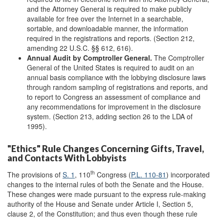
and the Attorney General is required to make publicly
available for free over the Internet in a searchable,
sortable, and downloadable manner, the information
required in the registrations and reports. (Section 212,
amending 22 U.S.C. §§ 612, 616).
Annual Audit by Comptroller General.
The Comptroller
General of the United States is required to audit on an
annual basis compliance with the lobbying disclosure laws
through random sampling of registrations and reports, and
to report to Congress an assessment of compliance and
any recommendations for improvement in the disclosure
system. (Section 213, adding section 26 to the LDA of
1995).
"Ethics" Rule Changes Concerning Gifts, Travel,
and Contacts With Lobbyists
th
The provisions of
S. 1
, 110
Congress (
P.L. 110-81
) incorporated
changes to the internal rules of both the Senate and the House.
These changes were made pursuant to the express rule-making
authority of the House and Senate under Article I, Section 5,
clause 2, of the Constitution; and thus even though these rule