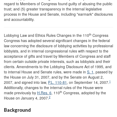
regard to Members of Congress found guilty of abusing the public
trust; and (5) greater transparency in the internal legislative
process in the House and Senate, including "earmark" disclosures
and accountability.
th
Lobbying Law and Ethics Rules Changes in the 110
Congress
Congress has adopted several significant changes in the federal
law concerning the disclosure of lobbying activities by professional
lobbyists, and in internal congressional rules with respect to the
acceptance of gifts and travel by Members of Congress and staff
from certain outside private interests, such as lobbyists and their
clients. Amendments to the Lobbying Disclosure Act of 1995, and
to internal House and Senate rules, were made in
S. 1
, passed by
the House on July 31, 2007, and by the Senate on August 2,
1
2007, and signed into law,
P.L. 110-81
, on September 14, 2007.
Additionally, changes to the internal rules of the House were
th
made previously by
H.Res. 6
, 110
Congress, adopted by the
2
House on January 4, 2007.
Background