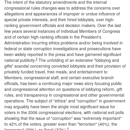
The intent of the statutory amendments and the internal
congressional rules changes was to address the concerns over
allegations and appearances of improper or undue influence of
special private interests, and their hired lobbyists, over high-
ranking government officials and decision makers. Over the last
few years several instances of individual Members of Congress
and of certain high-ranking officials in the President's
Administration incurring ethics problems and/or being involved in
federal or state corruption investigations and prosecutions have
been widely reported in the press and have garnered significant
3
national publicity.
The unfolding of an extensive "lobbying and
gifts" scandal concerning convicted lobbyists and their provision of
privately funded travel, free meals, and entertainment to
Members, congressional staff, and certain executive branch
officials, has been a continuing major news story focusing public
and congressional attention on questions of lobbying reform, gift
rules, and transparency in congressional and other governmental
operations. The subject of "ethics" and "corruption" in government
may arguably have been the single most significant issue for
voters in the 2006 congressional elections, with national exit polls
showing that the issue of "corruption" was "extremely important"
to 42% of the voters, greater even than "terrorism" (40%), the
4
"economy" (39%), or "Iraq" (37%).