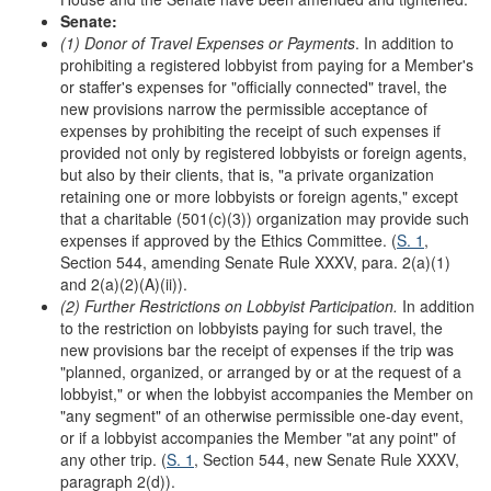
Senate:
(1) Donor of Travel Expenses or Payments
. In addition to
prohibiting a registered lobbyist from paying for a Member's
or staffer's expenses for "officially connected" travel, the
new provisions narrow the permissible acceptance of
expenses by prohibiting the receipt of such expenses if
provided not only by registered lobbyists or foreign agents,
but also by their clients, that is, "a private organization
retaining one or more lobbyists or foreign agents," except
that a charitable (501(c)(3)) organization may provide such
expenses if approved by the Ethics Committee. (
S. 1
,
Section 544, amending Senate Rule XXXV, para. 2(a)(1)
and 2(a)(2)(A)(ii)).
(2) Further Restrictions on Lobbyist Participation.
In addition
to the restriction on lobbyists paying for such travel, the
new provisions bar the receipt of expenses if the trip was
"planned, organized, or arranged by or at the request of a
lobbyist," or when the lobbyist accompanies the Member on
"any segment" of an otherwise permissible one-day event,
or if a lobbyist accompanies the Member "at any point" of
any other trip. (
S. 1
, Section 544, new Senate Rule XXXV,
paragraph 2(d)).