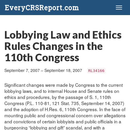
EveryCRSReport.com
Toggl
naviga
Lobbying Law and Ethics
Rules Changes in the
110th Congress
September 7, 2007 – September 18, 2007
RL34166
Significant changes were made by Congress to the current
lobbying laws, and to internal House and Senate rules on
ethics and procedures, by the passage of S. 1, 110th
Congress (P.L. 110-81, 121 Stat. 735, September 14, 2007)
and the adoption of H.Res. 6, 110th Congress. In the face of
mounting public and congressional concern over allegations
and convictions of certain lobbyists and public officials in a
burgeoning “lobbying and gift” scandal, and with a