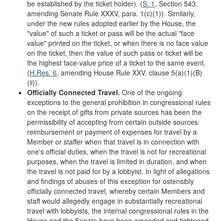
be established by the ticket holder). (
S. 1
, Section 543,
amending Senate Rule XXXV, para. 1(c)(1)). Similarly,
under the new rules adopted earlier by the House, the
"value" of such a ticket or pass will be the actual "face
value" printed on the ticket, or when there is no face value
on the ticket, then the value of such pass or ticket will be
the highest face-value price of a ticket to the same event.
(
H.Res. 6
, amending House Rule XXV, clause 5(a)(1)(B)
(ii)).
Officially Connected Travel.
One of the ongoing
exceptions to the general prohibition in congressional rules
on the receipt of gifts from private sources has been the
permissibility of accepting from certain outside sources
reimbursement or payment of expenses for travel by a
Member or staffer when that travel is in connection with
one's official duties, when the travel is not for recreational
purposes, when the travel is limited in duration, and when
the travel is not paid for by a lobbyist. In light of allegations
and findings of abuses of this exception for ostensibly
officially connected travel, whereby certain Members and
staff would allegedly engage in substantially recreational
travel with lobbyists, the internal congressional rules in the
House and the Senate have been amended and tightened.