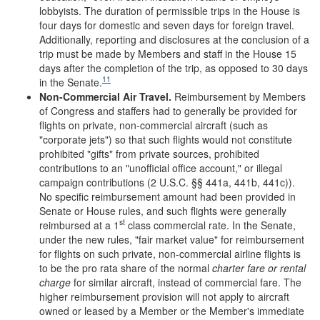
lobbyists. The duration of permissible trips in the House is
four days for domestic and seven days for foreign travel.
Additionally, reporting and disclosures at the conclusion of a
trip must be made by Members and staff in the House 15
days after the completion of the trip, as opposed to 30 days
11
in the Senate.
Non-Commercial Air Travel.
Reimbursement by Members
of Congress and staffers had to generally be provided for
flights on private, non-commercial aircraft (such as
"corporate jets") so that such flights would not constitute
prohibited "gifts" from private sources, prohibited
contributions to an "unofficial office account," or illegal
campaign contributions (2 U.S.C. §§ 441a, 441b, 441c)).
No specific reimbursement amount had been provided in
Senate or House rules, and such flights were generally
st
reimbursed at a 1
class commercial rate. In the Senate,
under the new rules, "fair market value" for reimbursement
for flights on such private, non-commercial airline flights is
to be the pro rata share of the normal
charter fare or rental
charge
for similar aircraft, instead of commercial fare. The
higher reimbursement provision will not apply to aircraft
owned or leased by a Member or the Member's immediate