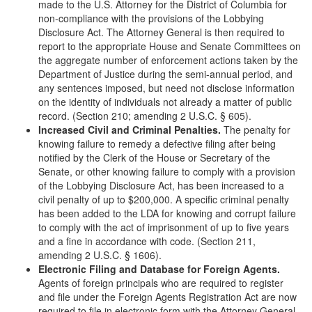
made to the U.S. Attorney for the District of Columbia for
non-compliance with the provisions of the Lobbying
Disclosure Act. The Attorney General is then required to
report to the appropriate House and Senate Committees on
the aggregate number of enforcement actions taken by the
Department of Justice during the semi-annual period, and
any sentences imposed, but need not disclose information
on the identity of individuals not already a matter of public
record. (Section 210; amending 2 U.S.C. § 605).
Increased Civil and Criminal Penalties.
The penalty for
knowing failure to remedy a defective filing after being
notified by the Clerk of the House or Secretary of the
Senate, or other knowing failure to comply with a provision
of the Lobbying Disclosure Act, has been increased to a
civil penalty of up to $200,000. A specific criminal penalty
has been added to the LDA for knowing and corrupt failure
to comply with the act of imprisonment of up to five years
and a fine in accordance with code. (Section 211,
amending 2 U.S.C. § 1606).
Electronic Filing and Database for Foreign Agents.
Agents of foreign principals who are required to register
and file under the Foreign Agents Registration Act are now
required to file in electronic form with the Attorney General,