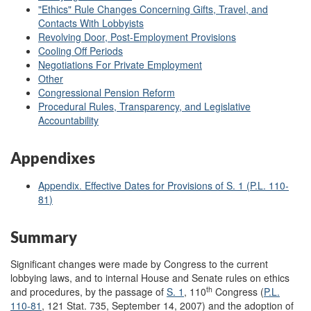
"Ethics" Rule Changes Concerning Gifts, Travel, and
Contacts With Lobbyists
Revolving Door, Post-Employment Provisions
Cooling Off Periods
Negotiations For Private Employment
Other
Congressional Pension Reform
Procedural Rules, Transparency, and Legislative
Accountability
Appendixes
Appendix. Effective Dates for Provisions of S. 1 (
P.L. 110-
81
)
Summary
Significant changes were made by Congress to the current
lobbying laws, and to internal House and Senate rules on ethics
th
and procedures, by the passage of
S. 1
, 110
Congress (
P.L.
110-81
, 121 Stat. 735, September 14, 2007) and the adoption of