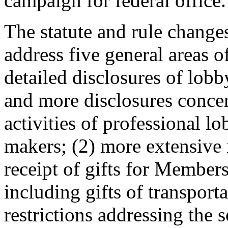
campaign for federal office.
The statute and rule chang
address five general areas 
detailed disclosures of lobb
and more disclosures concer
activities of professional 
makers; (2) more extensive r
receipt of gifts for Members
including gifts of transport
restrictions addressing the s