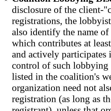
disclosure of the client-"
registrations, the lobbyis
also identify the name of
which contributes at leas
and actively participates 
control of such lobbying a
listed in the coalition's 
organization need not als
registration (as long as t
registrant), unless that o