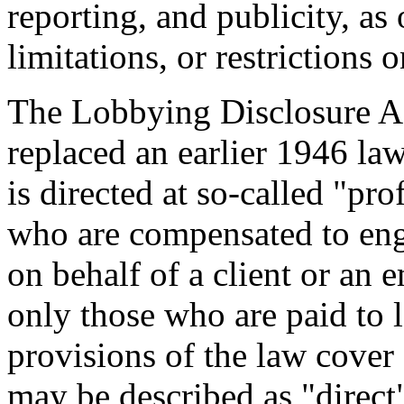
reporting, and publicity, as
limitations, or restrictions 
The Lobbying Disclosure A
replaced an earlier 1946 la
is directed at so-called "pro
who are compensated to enga
on behalf of a client or an 
only those who are paid to l
provisions of the law cover
may be described as "direc