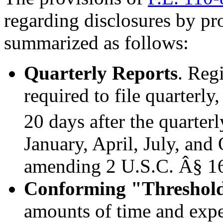
regarding disclosures by pro
summarized as follows:
Quarterly Reports
. Reg
required to file quarterly
20 days after the quarter
January, April, July, and
amending 2 U.S.C. Â§ 16
Conforming
"
Threshol
amounts of time and expe