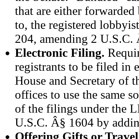
that are either forwarded
to, the registered lobbyi
204, amending 2 U.S.C. 
Electronic Filing.
Require
registrants to be filed in
House and Secretary of th
offices to use the same s
of the filings under the
U.S.C. Â§ 1604 by addin
Offering Gifts or Trav