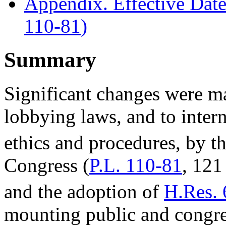
Appendix. Effective Dates
110-81
)
Summary
Significant changes were m
lobbying laws, and to inter
ethics and procedures, by t
Congress (
P.L. 110-81
, 121
and the adoption of
H.Res. 
mounting public and congre