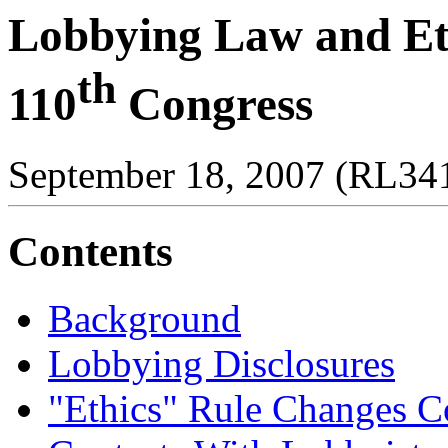
Lobbying Law and Eth
th
110
Congress
September 18, 2007 (RL34
Contents
Background
Lobbying Disclosures
"Ethics" Rule Changes Co