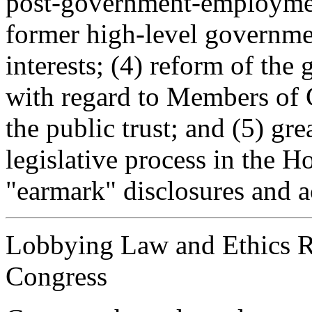
post-government-employment
former high-level governmen
interests; (4) reform of th
with regard to Members of 
the public trust; and (5) gre
legislative process in the H
"earmark" disclosures and a
Lobbying Law and Ethics R
Congress