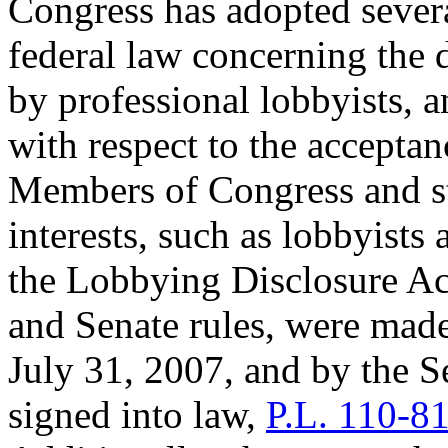
Congress has adopted severa
federal law concerning the d
by professional lobbyists, a
with respect to the acceptan
Members of Congress and sta
interests, such as lobbyists
the Lobbying Disclosure Act
and Senate rules, were mad
July 31, 2007, and by the S
signed into law,
P.L. 110-8