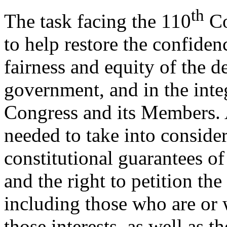
th
The task facing the 110
Co
to help restore the confiden
fairness and equity of the d
government, and in the integ
Congress and its Members. A
needed to take into conside
constitutional guarantees of
and the right to petition the
including those who are or 
those interests, as well as th