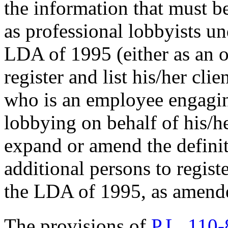
the information that must b
as professional lobbyists u
LDA of 1995 (either as an 
register and list his/her cli
who is an employee engagin
lobbying on behalf of his/h
expand or amend the definiti
additional persons to regist
the LDA of 1995, as amend
The provisions of
P.L. 110-