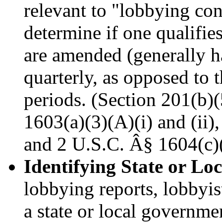
relevant to "lobbying con
determine if one qualifie
are amended (generally h
quarterly, as opposed to 
periods. (Section 201(b)
1603(a)(3)(A)(i) and (ii)
and 2 U.S.C. Â§ 1604(c)(
Identifying State or Lo
lobbying reports, lobbyist
a state or local governmen