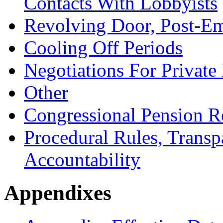
Contacts With Lobbyists
Revolving Door, Post-E
Cooling Off Periods
Negotiations For Privat
Other
Congressional Pension 
Procedural Rules, Transp
Accountability
Appendixes