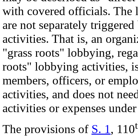
with covered officials. The 
are not separately triggered
activities. That is, an orga
"grass roots" lobbying, rega
roots" lobbying activities, is
members, officers, or empl
activities, and does not need
activities or expenses unde
The provisions of
S. 1
, 110