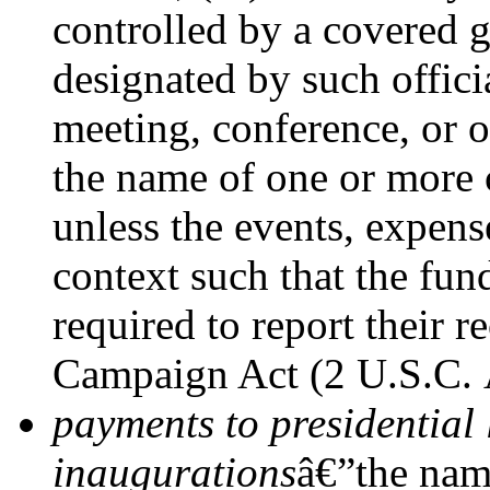
controlled by a covered g
designated by such officia
meeting, conference, or o
the name of one or more 
unless the events, expen
context such that the fun
required to report their r
Campaign Act (2 U.S.C.
payments to presidential 
inaugurations
â€”the name