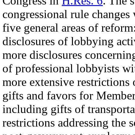
Congress in
H.Res. 6
. The s
congressional rule changes
five general areas of reform
disclosures of lobbying acti
more disclosures concerning 
of professional lobbyists w
more extensive restrictions 
gifts and favors for Members
including gifts of transport
restrictions addressing the s