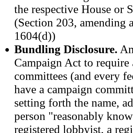
the respective House or Se
(Section 203, amending 
1604(d))
Bundling Disclosure.
Ame
Campaign Act to require 
committees (and every fed
have a campaign committee
setting forth the name, a
person "reasonably known
registered lobbyist, a re