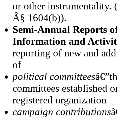
or other instrumentality.
Â§ 1604(b)).
Semi-Annual Reports o
Information and Activit
reporting of new and addi
of
political committees
â€”th
committees established or
registered organization
campaign contributions
â