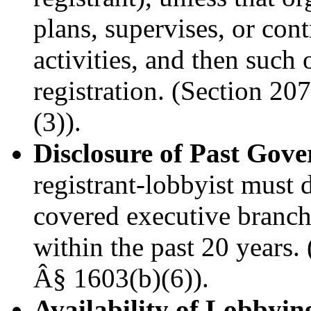
plans, supervises, or cont
activities, and then such 
registration. (Section 2
(3)).
Disclosure of Past Go
registrant-lobbyist must d
covered executive branch 
within the past 20 years
Â§ 1603(b)(6)).
Availability of Lobbyin