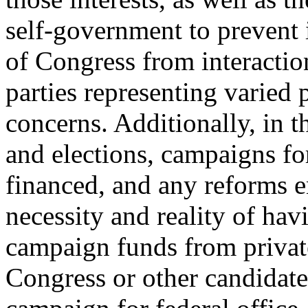
self-government to prevent 
of Congress from interactio
parties representing varied 
concerns. Additionally, in 
and elections, campaigns fo
financed, and any reforms e
necessity and reality of hav
campaign funds from privat
Congress or other candidate