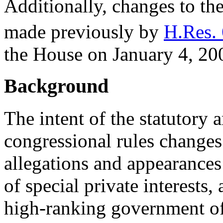
Additionally, changes to the
made previously by
H.Res. 
the House on January 4, 20
Background
The intent of the statutory
congressional rules changes
allegations and appearances
of special private interests,
high-ranking government off