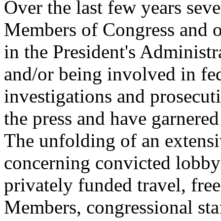
Over the last few years seve
Members of Congress and of 
in the President's Administr
and/or being involved in fed
investigations and prosecut
the press and have garnered 
The unfolding of an extensi
concerning convicted lobbyi
privately funded travel, fre
Members, congressional staf