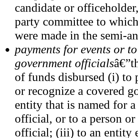
candidate or officeholder
party committee to which
were made in the semi-an
payments for events or to
government officials
â€”t
of funds disbursed (i) to 
or recognize a covered go
entity that is named for a
official, or to a person o
official; (iii) to an entit