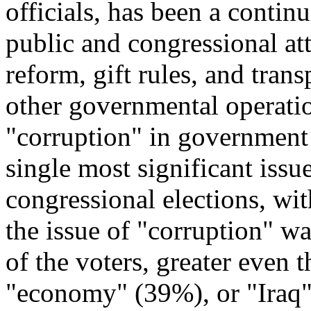
officials, has been a conti
public and congressional at
reform, gift rules, and tran
other governmental operatio
"corruption" in government
single most significant issu
congressional elections, wit
the issue of "corruption" w
of the voters, greater even 
"economy" (39%), or "Iraq