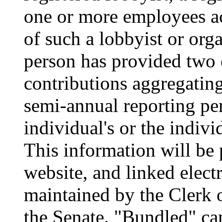
one or more employees ac
of such a lobbyist or org
person has provided two
contributions aggregatin
semi-annual reporting per
individual's or the indivi
This information will be
website, and linked elect
maintained by the Clerk 
the Senate. "Bundled" ca