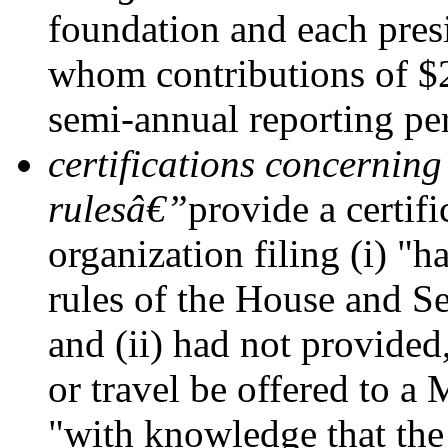
foundation and each pres
whom contributions of $
semi-annual reporting pe
certifications concerning
rulesâ€”
provide a certifi
organization filing (i) "h
rules of the House and Se
and (ii) had not provided,
or travel be offered to 
"with knowledge that the 