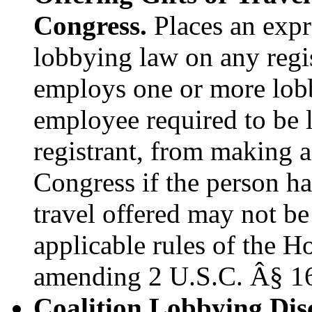
Congress.
Places an expre
lobbying law on any regis
employs one or more lobb
employee required to be l
registrant, from making a
Congress if the person ha
travel offered may not be
applicable rules of the H
amending 2 U.S.C. Â§ 1
Coalition Lobbying Disc