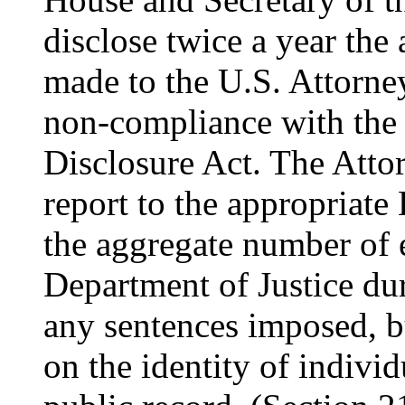
disclose twice a year the
made to the U.S. Attorney
non-compliance with the 
Disclosure Act. The Attor
report to the appropriat
the aggregate number of 
Department of Justice du
any sentences imposed, b
on the identity of individ