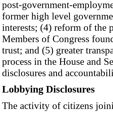
post-government-employment
former high level governmen
interests; (4) reform of the
Members of Congress found 
trust; and (5) greater transp
process in the House and Se
disclosures and accountabili
Lobbying Disclosures
The activity of citizens join