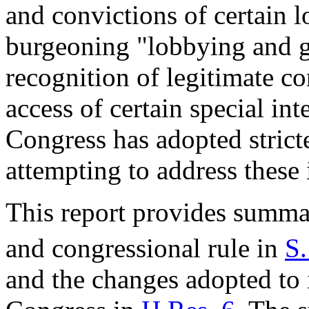
and convictions of certain l
burgeoning "lobbying and gi
recognition of legitimate c
access of certain special inte
Congress has adopted stricte
attempting to address these 
This report provides summa
and congressional rule in
S.
and the changes adopted to i