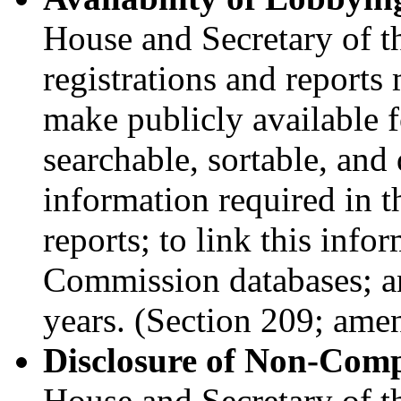
House and Secretary of t
registrations and reports 
make publicly available fo
searchable, sortable, an
information required in t
reports; to link this info
Commission databases; and
years. (Section 209; ame
Disclosure of Non-Comp
House and Secretary of th