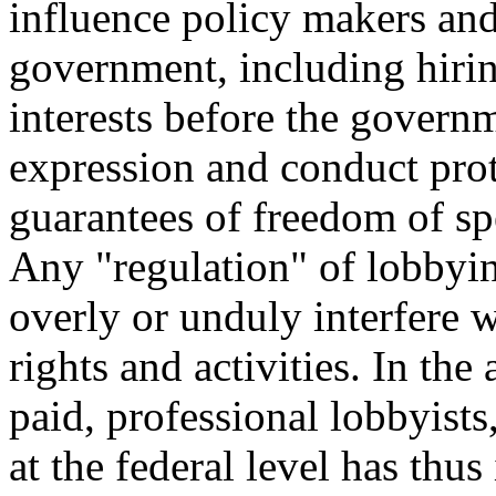
influence policy makers and
government, including hirin
interests before the govern
expression and conduct pro
guarantees of freedom of spe
Any "regulation" of lobbyin
overly or unduly interfere 
rights and activities. In the
paid, professional lobbyists
at the federal level has thu