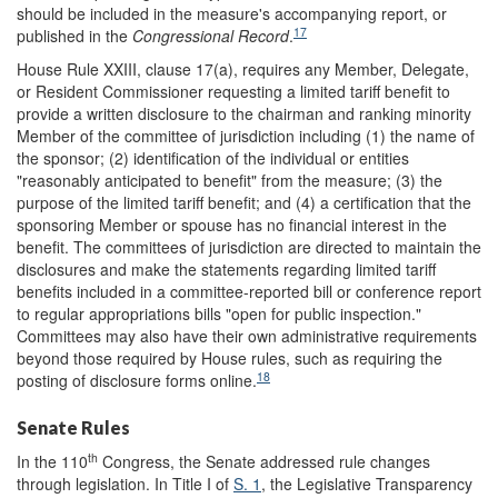
should be included in the measure's accompanying report, or
17
published in the
Congressional Record
.
House Rule XXIII, clause 17(a), requires any Member, Delegate,
or Resident Commissioner requesting a limited tariff benefit to
provide a written disclosure to the chairman and ranking minority
Member of the committee of jurisdiction including (1) the name of
the sponsor; (2) identification of the individual or entities
"reasonably anticipated to benefit" from the measure; (3) the
purpose of the limited tariff benefit; and (4) a certification that the
sponsoring Member or spouse has no financial interest in the
benefit. The committees of jurisdiction are directed to maintain the
disclosures and make the statements regarding limited tariff
benefits included in a committee-reported bill or conference report
to regular appropriations bills "open for public inspection."
Committees may also have their own administrative requirements
beyond those required by House rules, such as requiring the
18
posting of disclosure forms online.
Senate Rules
th
In the 110
Congress, the Senate addressed rule changes
through legislation. In Title I of
S. 1
, the Legislative Transparency