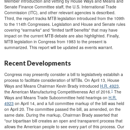
Member introduction and vetting by House Ways and Means and
Senate Finance Committee staff, the U.S. International Trade
Commission (ITC), and other relevant agencies is described.
Third, the report tracks MTB legislation introduced from the 109th
to the 114th Congresses. Legislation and House and Senate rules
covering "earmarks" and "limited tariff benefits" that may have
impact on the current MTB debate are also highlighted. Finally,
MTB legislation in Congress from 1983 to the present is
summarized. This report will be updated as events warrant.
Recent Developments
Congress may presently consider a bill to legislatively establish a
process to facilitate consideration of MTBs. On April 13, House
Ways and Means Chairman Kevin Brady introduced
H.R. 4923
,
1
the American Manufacturing Competitiveness Act of 2016.
The
Ways and Means Trade Subcommittee held hearings on
H.R.
4923
on April 14, and a full committee markup of the bill was held
on April 20. The committee passed the bill, as amended, on the
same date. During the markup, Chairman Brady asserted that
"our bipartisan bill creates an open and transparent process that
allows the American people to see every part of this process. Our