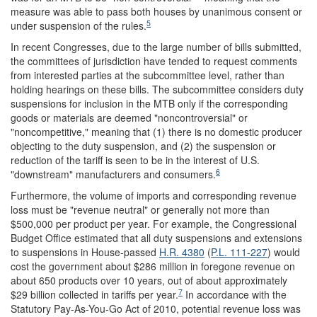
measure was able to pass both houses by unanimous consent or
5
under suspension of the rules.
In recent Congresses, due to the large number of bills submitted,
the committees of jurisdiction have tended to request comments
from interested parties at the subcommittee level, rather than
holding hearings on these bills. The subcommittee considers duty
suspensions for inclusion in the MTB only if the corresponding
goods or materials are deemed "noncontroversial" or
"noncompetitive," meaning that (1) there is no domestic producer
objecting to the duty suspension, and (2) the suspension or
reduction of the tariff is seen to be in the interest of U.S.
6
"downstream" manufacturers and consumers.
Furthermore, the volume of imports and corresponding revenue
loss must be "revenue neutral" or generally not more than
$500,000 per product per year. For example, the Congressional
Budget Office estimated that all duty suspensions and extensions
to suspensions in House-passed
H.R. 4380
(
P.L. 111-227
) would
cost the government about $286 million in foregone revenue on
about 650 products over 10 years, out of about approximately
7
$29 billion collected in tariffs per year.
In accordance with the
Statutory Pay-As-You-Go Act of 2010, potential revenue loss was