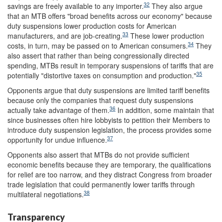
32
savings are freely available to any importer.
They also argue
that an MTB offers "broad benefits across our economy" because
duty suspensions lower production costs for American
33
manufacturers, and are job-creating.
These lower production
34
costs, in turn, may be passed on to American consumers.
They
also assert that rather than being congressionally directed
spending, MTBs result in temporary suspensions of tariffs that are
35
potentially "distortive taxes on consumption and production."
Opponents argue that duty suspensions are limited tariff benefits
because only the companies that request duty suspensions
36
actually take advantage of them.
In addition, some maintain that
since businesses often hire lobbyists to petition their Members to
introduce duty suspension legislation, the process provides some
37
opportunity for undue influence.
Opponents also assert that MTBs do not provide sufficient
economic benefits because they are temporary, the qualifications
for relief are too narrow, and they distract Congress from broader
trade legislation that could permanently lower tariffs through
38
multilateral negotiations.
Transparency