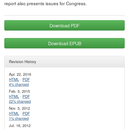
report also presents issues for Congress.
Download PDF
Download EPUB
Revision History
Apr. 22, 2016
HTML
·
PDF
4% changed
Feb. 5, 2015
HTML
·
PDF
22% changed
Nov. 5, 2012
HTML
·
PDF
1% changed
Jul. 16, 2012