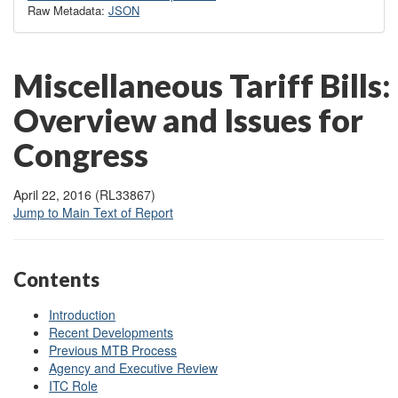
Raw Metadata:
JSON
Miscellaneous Tariff Bills:
Overview and Issues for
Congress
April 22, 2016 (RL33867)
Jump to Main Text of Report
Contents
Introduction
Recent Developments
Previous MTB Process
Agency and Executive Review
ITC Role