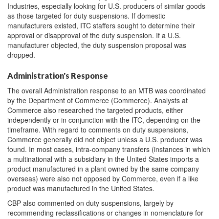
Industries, especially looking for U.S. producers of similar goods
as those targeted for duty suspensions. If domestic
manufacturers existed, ITC staffers sought to determine their
approval or disapproval of the duty suspension. If a U.S.
manufacturer objected, the duty suspension proposal was
dropped.
Administration's Response
The overall Administration response to an MTB was coordinated
by the Department of Commerce (Commerce). Analysts at
Commerce also researched the targeted products, either
independently or in conjunction with the ITC, depending on the
timeframe. With regard to comments on duty suspensions,
Commerce generally did not object unless a U.S. producer was
found. In most cases, intra-company transfers (instances in which
a multinational with a subsidiary in the United States imports a
product manufactured in a plant owned by the same company
overseas) were also not opposed by Commerce, even if a like
product was manufactured in the United States.
CBP also commented on duty suspensions, largely by
recommending reclassifications or changes in nomenclature for