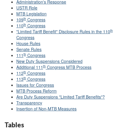
Administration's Response
USTR Role
MTB Legislation
th
109
Congress
th
110
Congress
th
"Limited Tariff Benefit" Disclosure Rules in the 110
Congress
House Rules
Senate Rules
th
111
Congress
New Duty Suspensions Considered
th
Additional 111
Congress MTB Process
th
112
Congress
th
113
Congress
Issues for Congress
MTB Process Reform
Are Duty Suspensions "Limited Tariff Benefits"?
Transparency
Insertion of Non-MTB Measures
Tables