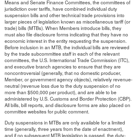
Means and Senate Finance Committees, the committees of
jurisdiction over tariffs, have combined individual duty
suspension bills and other technical trade provisions into
larger pieces of legislation known as miscellaneous tariff (or
trade) bills (MTBs). When Members introduce bills, they
must also file disclosure forms indicating that they have no
economic interest in the entity requesting the suspension.
Before inclusion in an MTB, the individual bills are reviewed
by the trade subcommittee staff in each of the relevant
committees, the U.S. International Trade Commission (ITC),
and executive branch agencies to ensure that they are
noncontroversial (generally, that no domestic producer,
Member, or government agency objects), relatively revenue-
neutral (revenue loss due to the duty suspension of no
more than $500,000 per product), and are able to be
administered by U.S. Customs and Border Protection (CBP).
All bills, bill reports, and disclosure forms are also placed on
committee websites for public comment.
Duty suspensions in MTBs are only available for a limited
time (generally, three years from the date of enactment),
and if no subsequent MTB legislation is passed, the duty-