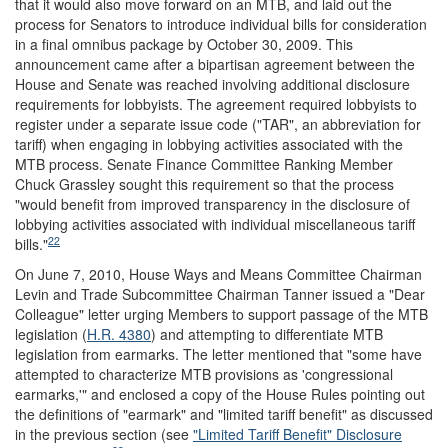
that it would also move forward on an MTB, and laid out the
process for Senators to introduce individual bills for consideration
in a final omnibus package by October 30, 2009. This
announcement came after a bipartisan agreement between the
House and Senate was reached involving additional disclosure
requirements for lobbyists. The agreement required lobbyists to
register under a separate issue code ("TAR", an abbreviation for
tariff) when engaging in lobbying activities associated with the
MTB process. Senate Finance Committee Ranking Member
Chuck Grassley sought this requirement so that the process
"would benefit from improved transparency in the disclosure of
lobbying activities associated with individual miscellaneous tariff
22
bills."
On June 7, 2010, House Ways and Means Committee Chairman
Levin and Trade Subcommittee Chairman Tanner issued a "Dear
Colleague" letter urging Members to support passage of the MTB
legislation (
H.R. 4380
) and attempting to differentiate MTB
legislation from earmarks. The letter mentioned that "some have
attempted to characterize MTB provisions as 'congressional
earmarks,'" and enclosed a copy of the House Rules pointing out
the definitions of "earmark" and "limited tariff benefit" as discussed
in the previous section (see
"Limited Tariff Benefit" Disclosure