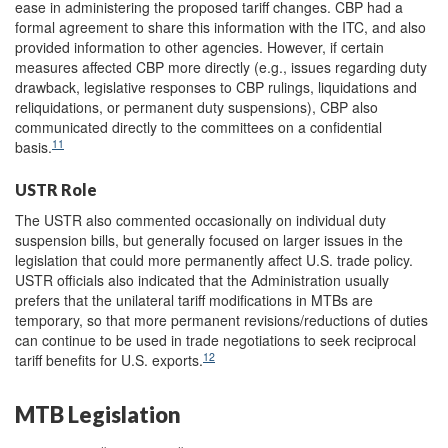
ease in administering the proposed tariff changes. CBP had a
formal agreement to share this information with the ITC, and also
provided information to other agencies. However, if certain
measures affected CBP more directly (e.g., issues regarding duty
drawback, legislative responses to CBP rulings, liquidations and
reliquidations, or permanent duty suspensions), CBP also
communicated directly to the committees on a confidential
11
basis.
USTR Role
The USTR also commented occasionally on individual duty
suspension bills, but generally focused on larger issues in the
legislation that could more permanently affect U.S. trade policy.
USTR officials also indicated that the Administration usually
prefers that the unilateral tariff modifications in MTBs are
temporary, so that more permanent revisions/reductions of duties
can continue to be used in trade negotiations to seek reciprocal
12
tariff benefits for U.S. exports.
MTB Legislation