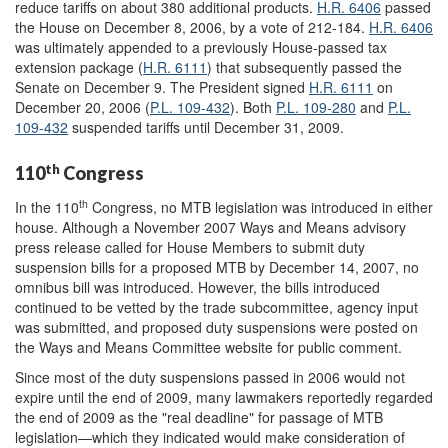
reduce tariffs on about 380 additional products.
H.R. 6406
passed
the House on December 8, 2006, by a vote of 212-184.
H.R. 6406
was ultimately appended to a previously House-passed tax
extension package (
H.R. 6111
) that subsequently passed the
Senate on December 9. The President signed
H.R. 6111
on
December 20, 2006 (
P.L. 109-432
). Both
P.L. 109-280
and
P.L.
109-432
suspended tariffs until December 31, 2009.
th
110
Congress
th
In the 110
Congress, no MTB legislation was introduced in either
house. Although a November 2007 Ways and Means advisory
press release called for House Members to submit duty
suspension bills for a proposed MTB by December 14, 2007, no
omnibus bill was introduced. However, the bills introduced
continued to be vetted by the trade subcommittee, agency input
was submitted, and proposed duty suspensions were posted on
the Ways and Means Committee website for public comment.
Since most of the duty suspensions passed in 2006 would not
expire until the end of 2009, many lawmakers reportedly regarded
the end of 2009 as the "real deadline" for passage of MTB
legislation—which they indicated would make consideration of