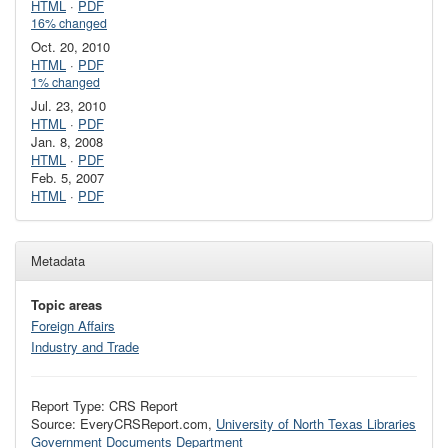
HTML
·
PDF
16% changed
Oct. 20, 2010
HTML
·
PDF
1% changed
Jul. 23, 2010
HTML
·
PDF
Jan. 8, 2008
HTML
·
PDF
Feb. 5, 2007
HTML
·
PDF
Metadata
Topic areas
Foreign Affairs
Industry and Trade
Report Type: CRS Report
Source: EveryCRSReport.com,
University of North Texas Libraries
Government Documents Department