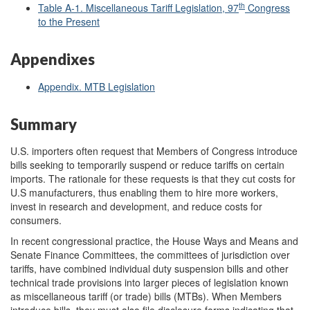
th
Table A-1. Miscellaneous Tariff Legislation, 97
Congress
to the Present
Appendixes
Appendix. MTB Legislation
Summary
U.S. importers often request that Members of Congress introduce
bills seeking to temporarily suspend or reduce tariffs on certain
imports. The rationale for these requests is that they cut costs for
U.S manufacturers, thus enabling them to hire more workers,
invest in research and development, and reduce costs for
consumers.
In recent congressional practice, the House Ways and Means and
Senate Finance Committees, the committees of jurisdiction over
tariffs, have combined individual duty suspension bills and other
technical trade provisions into larger pieces of legislation known
as miscellaneous tariff (or trade) bills (MTBs). When Members