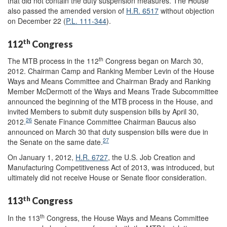
that did not contain the duty suspension measures. The House
also passed the amended version of
H.R. 6517
without objection
on December 22 (
P.L. 111-344
).
th
112
Congress
th
The MTB process in the 112
Congress began on March 30,
2012. Chairman Camp and Ranking Member Levin of the House
Ways and Means Committee and Chairman Brady and Ranking
Member McDermott of the Ways and Means Trade Subcommittee
announced the beginning of the MTB process in the House, and
invited Members to submit duty suspension bills by April 30,
26
2012.
Senate Finance Committee Chairman Baucus also
announced on March 30 that duty suspension bills were due in
27
the Senate on the same date.
On January 1, 2012,
H.R. 6727
, the U.S. Job Creation and
Manufacturing Competitiveness Act of 2013, was introduced, but
ultimately did not receive House or Senate floor consideration.
th
113
Congress
th
In the 113
Congress, the House Ways and Means Committee