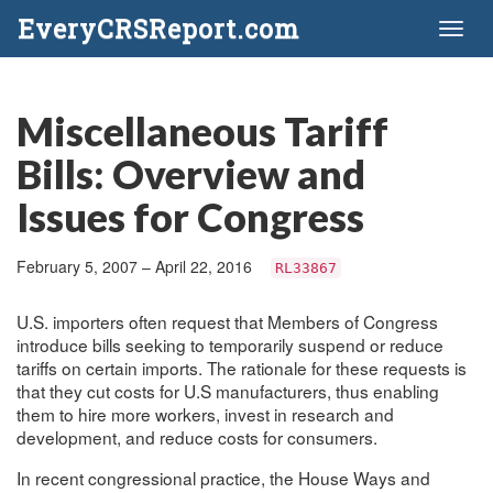
EveryCRSReport.com
Toggl
naviga
Miscellaneous Tariff
Bills: Overview and
Issues for Congress
February 5, 2007 – April 22, 2016
RL33867
U.S. importers often request that Members of Congress
introduce bills seeking to temporarily suspend or reduce
tariffs on certain imports. The rationale for these requests is
that they cut costs for U.S manufacturers, thus enabling
them to hire more workers, invest in research and
development, and reduce costs for consumers.
In recent congressional practice, the House Ways and