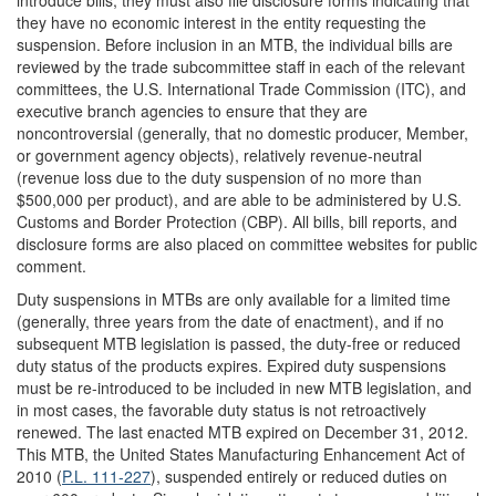
introduce bills, they must also file disclosure forms indicating that
they have no economic interest in the entity requesting the
suspension. Before inclusion in an MTB, the individual bills are
reviewed by the trade subcommittee staff in each of the relevant
committees, the U.S. International Trade Commission (ITC), and
executive branch agencies to ensure that they are
noncontroversial (generally, that no domestic producer, Member,
or government agency objects), relatively revenue-neutral
(revenue loss due to the duty suspension of no more than
$500,000 per product), and are able to be administered by U.S.
Customs and Border Protection (CBP). All bills, bill reports, and
disclosure forms are also placed on committee websites for public
comment.
Duty suspensions in MTBs are only available for a limited time
(generally, three years from the date of enactment), and if no
subsequent MTB legislation is passed, the duty-free or reduced
duty status of the products expires. Expired duty suspensions
must be re-introduced to be included in new MTB legislation, and
in most cases, the favorable duty status is not retroactively
renewed. The last enacted MTB expired on December 31, 2012.
This MTB, the United States Manufacturing Enhancement Act of
2010 (
P.L. 111-227
), suspended entirely or reduced duties on