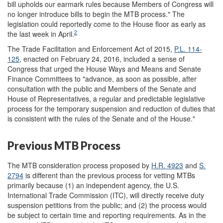
bill upholds our earmark rules because Members of Congress will
no longer introduce bills to begin the MTB process." The
legislation could reportedly come to the House floor as early as
2
the last week in April.
The Trade Facilitation and Enforcement Act of 2015,
P.L. 114-
125
, enacted on February 24, 2016, included a sense of
Congress that urged the House Ways and Means and Senate
Finance Committees to "advance, as soon as possible, after
consultation with the public and Members of the Senate and
House of Representatives, a regular and predictable legislative
process for the temporary suspension and reduction of duties that
is consistent with the rules of the Senate and of the House."
Previous MTB Process
The MTB consideration process proposed by
H.R. 4923
and
S.
2794
is different than the previous process for vetting MTBs
primarily because (1) an independent agency, the U.S.
International Trade Commission (ITC), will directly receive duty
suspension petitions from the public; and (2) the process would
be subject to certain time and reporting requirements. As in the