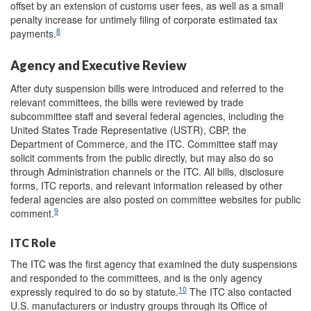
offset by an extension of customs user fees, as well as a small
penalty increase for untimely filing of corporate estimated tax
8
payments.
Agency and Executive Review
After duty suspension bills were introduced and referred to the
relevant committees, the bills were reviewed by trade
subcommittee staff and several federal agencies, including the
United States Trade Representative (USTR), CBP, the
Department of Commerce, and the ITC. Committee staff may
solicit comments from the public directly, but may also do so
through Administration channels or the ITC. All bills, disclosure
forms, ITC reports, and relevant information released by other
federal agencies are also posted on committee websites for public
9
comment.
ITC Role
The ITC was the first agency that examined the duty suspensions
and responded to the committees, and is the only agency
10
expressly required to do so by statute.
The ITC also contacted
U.S. manufacturers or industry groups through its Office of