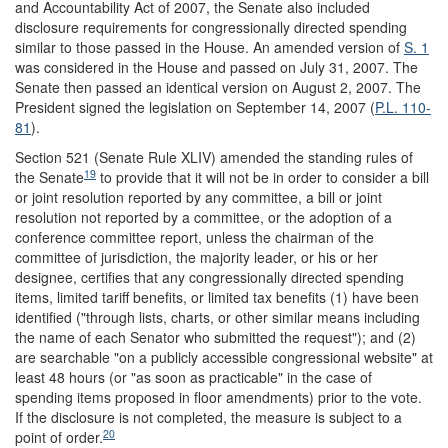
and Accountability Act of 2007, the Senate also included
disclosure requirements for congressionally directed spending
similar to those passed in the House. An amended version of
S. 1
was considered in the House and passed on July 31, 2007. The
Senate then passed an identical version on August 2, 2007. The
President signed the legislation on September 14, 2007 (
P.L. 110-
81
).
Section 521 (Senate Rule XLIV) amended the standing rules of
19
the Senate
to provide that it will not be in order to consider a bill
or joint resolution reported by any committee, a bill or joint
resolution not reported by a committee, or the adoption of a
conference committee report, unless the chairman of the
committee of jurisdiction, the majority leader, or his or her
designee, certifies that any congressionally directed spending
items, limited tariff benefits, or limited tax benefits (1) have been
identified ("through lists, charts, or other similar means including
the name of each Senator who submitted the request"); and (2)
are searchable "on a publicly accessible congressional website" at
least 48 hours (or "as soon as practicable" in the case of
spending items proposed in floor amendments) prior to the vote.
If the disclosure is not completed, the measure is subject to a
20
point of order.