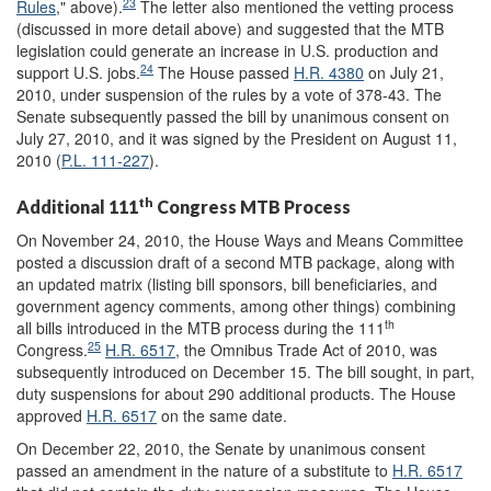
23
Rules
," above).
The letter also mentioned the vetting process
(discussed in more detail above) and suggested that the MTB
legislation could generate an increase in U.S. production and
24
support U.S. jobs.
The House passed
H.R. 4380
on July 21,
2010, under suspension of the rules by a vote of 378-43. The
Senate subsequently passed the bill by unanimous consent on
July 27, 2010, and it was signed by the President on August 11,
2010 (
P.L. 111-227
).
th
Additional 111
Congress MTB Process
On November 24, 2010, the House Ways and Means Committee
posted a discussion draft of a second MTB package, along with
an updated matrix (listing bill sponsors, bill beneficiaries, and
government agency comments, among other things) combining
th
all bills introduced in the MTB process during the 111
25
Congress.
H.R. 6517
, the Omnibus Trade Act of 2010, was
subsequently introduced on December 15. The bill sought, in part,
duty suspensions for about 290 additional products. The House
approved
H.R. 6517
on the same date.
On December 22, 2010, the Senate by unanimous consent
passed an amendment in the nature of a substitute to
H.R. 6517