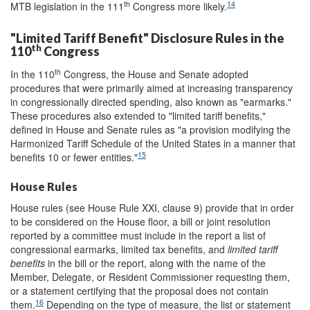
th
14
MTB legislation in the 111
Congress more likely.
"Limited Tariff Benefit" Disclosure Rules in the
th
110
Congress
th
In the 110
Congress, the House and Senate adopted
procedures that were primarily aimed at increasing transparency
in congressionally directed spending, also known as "earmarks."
These procedures also extended to "limited tariff benefits,"
defined in House and Senate rules as "a provision modifying the
Harmonized Tariff Schedule of the United States in a manner that
15
benefits 10 or fewer entities."
House Rules
House rules (see House Rule XXI, clause 9) provide that in order
to be considered on the House floor, a bill or joint resolution
reported by a committee must include in the report a list of
congressional earmarks, limited tax benefits, and
limited tariff
benefits
in the bill or the report, along with the name of the
Member, Delegate, or Resident Commissioner requesting them,
or a statement certifying that the proposal does not contain
16
them.
Depending on the type of measure, the list or statement