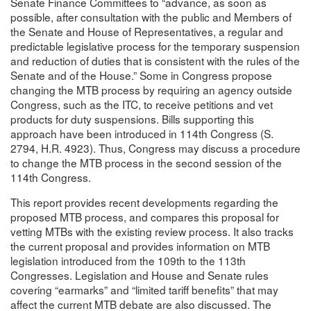
Senate Finance Committees to “advance, as soon as
possible, after consultation with the public and Members of
the Senate and House of Representatives, a regular and
predictable legislative process for the temporary suspension
and reduction of duties that is consistent with the rules of the
Senate and of the House.” Some in Congress propose
changing the MTB process by requiring an agency outside
Congress, such as the ITC, to receive petitions and vet
products for duty suspensions. Bills supporting this
approach have been introduced in 114th Congress (S.
2794, H.R. 4923). Thus, Congress may discuss a procedure
to change the MTB process in the second session of the
114th Congress.
This report provides recent developments regarding the
proposed MTB process, and compares this proposal for
vetting MTBs with the existing review process. It also tracks
the current proposal and provides information on MTB
legislation introduced from the 109th to the 113th
Congresses. Legislation and House and Senate rules
covering “earmarks” and “limited tariff benefits” that may
affect the current MTB debate are also discussed. The