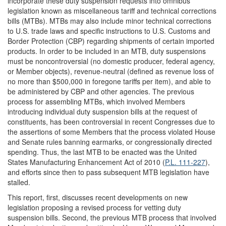
incorporate these duty suspension requests into omnibus
legislation known as miscellaneous tariff and technical corrections
bills (MTBs). MTBs may also include minor technical corrections
to U.S. trade laws and specific instructions to U.S. Customs and
Border Protection (CBP) regarding shipments of certain imported
products. In order to be included in an MTB, duty suspensions
must be noncontroversial (no domestic producer, federal agency,
or Member objects), revenue-neutral (defined as revenue loss of
no more than $500,000 in foregone tariffs per item), and able to
be administered by CBP and other agencies. The previous
process for assembling MTBs, which involved Members
introducing individual duty suspension bills at the request of
constituents, has been controversial in recent Congresses due to
the assertions of some Members that the process violated House
and Senate rules banning earmarks, or congressionally directed
spending. Thus, the last MTB to be enacted was the United
States Manufacturing Enhancement Act of 2010 (
P.L. 111-227
),
and efforts since then to pass subsequent MTB legislation have
stalled.
This report, first, discusses recent developments on new
legislation proposing a revised process for vetting duty
suspension bills. Second, the previous MTB process that involved