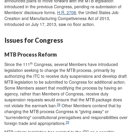
announced plans to move forward with the MTB legislation
introduced in the previous Congress, pending re-submission of
Members' disclosure forms.
H.R. 2708
, the United States Job
Creation and Manufacturing Competiveness Act of 2013,
introduced on July 17, 2013, saw no floor action.
Issues for Congress
MTB Process Reform
th
Since the 111
Congress, several Members have introduced
legislation seeking to change the MTB process, primarily by
authorizing the ITC to receive duty suspensions and develop draft
MTB legislation to be submitted to Congress for additional action.
Some Members assert that modifying the process by having an
agency, rather than Members of Congress, receive duty
suspension requests would ensure that the MTB package does
28
not violate the earmark ban.
Other Members contend that by
changing the MTB process Congress is "giving away" or
"surrendering" constitutional prerogatives and responsibilities over
29
foreign trade and appropriations.