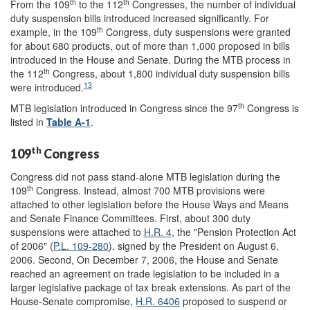
th
th
From the 109
to the 112
Congresses, the number of individual
duty suspension bills introduced increased significantly. For
th
example, in the 109
Congress, duty suspensions were granted
for about 680 products, out of more than 1,000 proposed in bills
introduced in the House and Senate. During the MTB process in
th
the 112
Congress, about 1,800 individual duty suspension bills
13
were introduced.
th
MTB legislation introduced in Congress since the 97
Congress is
listed in
Table A-1
.
th
109
Congress
Congress did not pass stand-alone MTB legislation during the
th
109
Congress. Instead, almost 700 MTB provisions were
attached to other legislation before the House Ways and Means
and Senate Finance Committees. First, about 300 duty
suspensions were attached to
H.R. 4
, the "Pension Protection Act
of 2006" (
P.L. 109-280
), signed by the President on August 6,
2006. Second, On December 7, 2006, the House and Senate
reached an agreement on trade legislation to be included in a
larger legislative package of tax break extensions. As part of the
House-Senate compromise,
H.R. 6406
proposed to suspend or