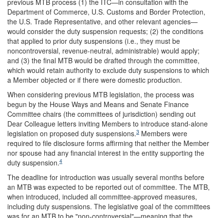
previous MTB process (1) the ITC—in consultation with the
Department of Commerce, U.S. Customs and Border Protection,
the U.S. Trade Representative, and other relevant agencies—
would consider the duty suspension requests; (2) the conditions
that applied to prior duty suspensions (i.e., they must be
noncontroversial, revenue-neutral, administrable) would apply;
and (3) the final MTB would be drafted through the committee,
which would retain authority to exclude duty suspensions to which
a Member objected or if there were domestic production.
When considering previous MTB legislation, the process was
begun by the House Ways and Means and Senate Finance
Committee chairs (the committees of jurisdiction) sending out
Dear Colleague letters inviting Members to introduce stand-alone
3
legislation on proposed duty suspensions.
Members were
required to file disclosure forms affirming that neither the Member
nor spouse had any financial interest in the entity supporting the
4
duty suspension.
The deadline for introduction was usually several months before
an MTB was expected to be reported out of committee. The MTB,
when introduced, included all committee-approved measures,
including duty suspensions. The legislative goal of the committees
was for an MTB to be "non-controversial"—meaning that the