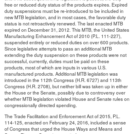
free or reduced duty status of the products expires. Expired
duty suspensions must be re-introduced to be included in
new MTB legislation, and in most cases, the favorable duty
status is not retroactively renewed. The last enacted MTB
expired on December 31, 2012. This MTB, the United States
Manufacturing Enhancement Act of 2010 (P.L. 111-227),
suspended entirely or reduced duties on over 600 products.
Since legislative attempts to pass an additional MTB
extending the duty suspension on these products were not
successful, currently, duties must be paid on these
products, most of which are inputs in various U.S.
manufactured products. Additional MTB legislation was
introduced in the 112th Congress (H.R. 6727) and 113th
Congress (H.R. 2708), but neither bill was taken up in either
the House or the Senate, possibly due to controversy over
whether MTB legislation violated House and Senate rules on
congressionally directed spending.
The Trade Facilitation and Enforcement Act of 2015, P.L.
114-125, enacted on February 24, 2016, included a sense
of Congress that urged the House Ways and Means and