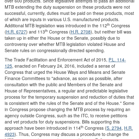
over 600 products. Since legislative attempts to pass an additional
MTB extending the duty suspension on these products were not
successful, currently, duties must be paid on these products, most
of which are inputs in various U.S. manufactured products.
th
Additional MTB legislation was introduced in the 112
Congress
th
(
H.R. 6727
) and 113
Congress (
H.R. 2708
), but neither bill was
taken up in either the House or the Senate, possibly due to
controversy over whether MTB legislation violated House and
Senate rules on congressionally directed spending.
The Trade Facilitation and Enforcement Act of 2015,
P.L. 114-
125
, enacted on February 24, 2016, included a sense of
Congress that urged the House Ways and Means and Senate
Finance Committees to "advance, as soon as possible, after
consultation with the public and Members of the Senate and
House of Representatives, a regular and predictable legislative
process for the temporary suspension and reduction of duties that
is consistent with the rules of the Senate and of the House." Some
in Congress propose changing the MTB process by requiring an
agency outside Congress, such as the ITC, to receive petitions
and vet products for duty suspensions. Bills supporting this
th
approach have been introduced in 114
Congress (
S. 2794
,
H.R.
4923
). Thus, Congress may discuss a procedure to change the