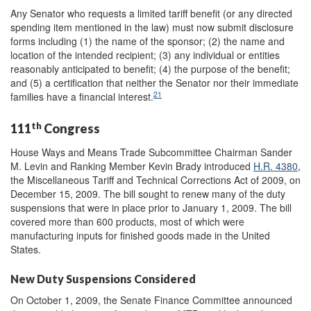
Any Senator who requests a limited tariff benefit (or any directed
spending item mentioned in the law) must now submit disclosure
forms including (1) the name of the sponsor; (2) the name and
location of the intended recipient; (3) any individual or entities
reasonably anticipated to benefit; (4) the purpose of the benefit;
and (5) a certification that neither the Senator nor their immediate
21
families have a financial interest.
th
111
Congress
House Ways and Means Trade Subcommittee Chairman Sander
M. Levin and Ranking Member Kevin Brady introduced
H.R. 4380
,
the Miscellaneous Tariff and Technical Corrections Act of 2009, on
December 15, 2009. The bill sought to renew many of the duty
suspensions that were in place prior to January 1, 2009. The bill
covered more than 600 products, most of which were
manufacturing inputs for finished goods made in the United
States.
New Duty Suspensions Considered
On October 1, 2009, the Senate Finance Committee announced