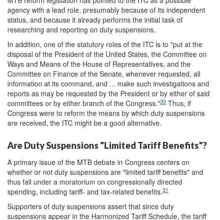
MTB reform legislation has pointed to the ITC as a possible
agency with a lead role, presumably because of its independent
status, and because it already performs the initial task of
researching and reporting on duty suspensions.
In addition, one of the statutory roles of the ITC is to "put at the
disposal of the President of the United States, the Committee on
Ways and Means of the House of Representatives, and the
Committee on Finance of the Senate, whenever requested, all
information at its command, and ... make such investigations and
reports as may be requested by the President or by either of said
30
committees or by either branch of the Congress."
Thus, if
Congress were to reform the means by which duty suspensions
are received, the ITC might be a good alternative.
Are Duty Suspensions "Limited Tariff Benefits"?
A primary issue of the MTB debate in Congress centers on
whether or not duty suspensions are "limited tariff benefits" and
thus fall under a moratorium on congressionally directed
31
spending, including tariff- and tax-related benefits.
Supporters of duty suspensions assert that since duty
suspensions appear in the Harmonized Tariff Schedule, the tariff