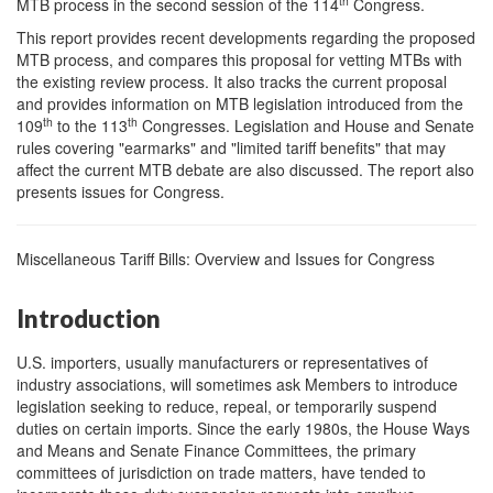
th
MTB process in the second session of the 114
Congress.
This report provides recent developments regarding the proposed
MTB process, and compares this proposal for vetting MTBs with
the existing review process. It also tracks the current proposal
and provides information on MTB legislation introduced from the
th
th
109
to the 113
Congresses. Legislation and House and Senate
rules covering "earmarks" and "limited tariff benefits" that may
affect the current MTB debate are also discussed. The report also
presents issues for Congress.
Miscellaneous Tariff Bills: Overview and Issues for Congress
Introduction
U.S. importers, usually manufacturers or representatives of
industry associations, will sometimes ask Members to introduce
legislation seeking to reduce, repeal, or temporarily suspend
duties on certain imports. Since the early 1980s, the House Ways
and Means and Senate Finance Committees, the primary
committees of jurisdiction on trade matters, have tended to