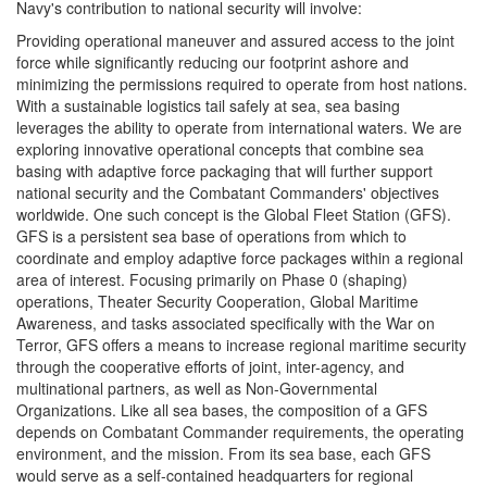
Navy's contribution to national security will involve:
Providing operational maneuver and assured access to the joint
force while significantly reducing our footprint ashore and
minimizing the permissions required to operate from host nations.
With a sustainable logistics tail safely at sea, sea basing
leverages the ability to operate from international waters. We are
exploring innovative operational concepts that combine sea
basing with adaptive force packaging that will further support
national security and the Combatant Commanders' objectives
worldwide. One such concept is the Global Fleet Station (GFS).
GFS is a persistent sea base of operations from which to
coordinate and employ adaptive force packages within a regional
area of interest. Focusing primarily on Phase 0 (shaping)
operations, Theater Security Cooperation, Global Maritime
Awareness, and tasks associated specifically with the War on
Terror, GFS offers a means to increase regional maritime security
through the cooperative efforts of joint, inter-agency, and
multinational partners, as well as Non-Governmental
Organizations. Like all sea bases, the composition of a GFS
depends on Combatant Commander requirements, the operating
environment, and the mission. From its sea base, each GFS
would serve as a self-contained headquarters for regional