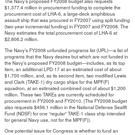
The Navy’s proposed FY2008 budget also requests
$1,377.4 million in procurement funding to complete the
procurement cost of LHA-6, a large-deck amphibious
assault ship that was procured in FY2007 using split funding
(two-year incremental funding) in FY2007 and FY2008. The
Navy estimates the total procurement cost of LHA-6 at
$2,806.2 million.
The Navy’s FY2008 unfunded programs list (UPL)—a list of
programs that the Navy desires but which are not funded in
the Navy’s proposed FY2008 budget—includes, as its top
item, an additional LPD-17 at an estimated cost of about
$1,700 million, and, as its second item, two modified Lewis
and Clark (TAKE-1) dry cargo ships for the MPF(F)
squadron, at an estimated combined cost of about $1,200
million. These two TAKEs are currently scheduled for
procurement in FY2009 and FY2010. (The FY2008 budget
also requests $456.1 million in the National Defense Sealift
Fund (NDSF) for one “regular” TAKE-1 class ship intended
for general Navy use, not for the MPF(F)).
One potential issue for Congress is whether to fund an