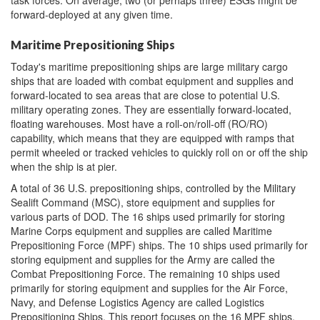
forward-deployed at any given time.
Maritime Prepositioning Ships
Today's maritime prepositioning ships are large military cargo
ships that are loaded with combat equipment and supplies and
forward-located to sea areas that are close to potential U.S.
military operating zones. They are essentially forward-located,
floating warehouses. Most have a roll-on/roll-off (RO/RO)
capability, which means that they are equipped with ramps that
permit wheeled or tracked vehicles to quickly roll on or off the ship
when the ship is at pier.
A total of 36 U.S. prepositioning ships, controlled by the Military
Sealift Command (MSC), store equipment and supplies for
various parts of DOD. The 16 ships used primarily for storing
Marine Corps equipment and supplies are called Maritime
Prepositioning Force (MPF) ships. The 10 ships used primarily for
storing equipment and supplies for the Army are called the
Combat Prepositioning Force. The remaining 10 ships used
primarily for storing equipment and supplies for the Air Force,
Navy, and Defense Logistics Agency are called Logistics
Prepositioning Ships. This report focuses on the 16 MPF ships.