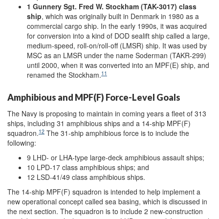
1 Gunnery Sgt. Fred W. Stockham (TAK-3017) class
ship
, which was originally built in Denmark in 1980 as a
commercial cargo ship. In the early 1990s, it was acquired
for conversion into a kind of DOD sealift ship called a large,
medium-speed, roll-on/roll-off (LMSR) ship. It was used by
MSC as an LMSR under the name Soderman (TAKR-299)
until 2000, when it was converted into an MPF(E) ship, and
11
renamed the Stockham.
Amphibious and MPF(F) Force-Level Goals
The Navy is proposing to maintain in coming years a fleet of 313
ships, including 31 amphibious ships and a 14-ship MPF(F)
12
squadron.
The 31-ship amphibious force is to include the
following:
9 LHD- or LHA-type large-deck amphibious assault ships;
10 LPD-17 class amphibious ships; and
12 LSD-41/49 class amphibious ships.
The 14-ship MPF(F) squadron is intended to help implement a
new operational concept called sea basing, which is discussed in
the next section. The squadron is to include 2 new-construction