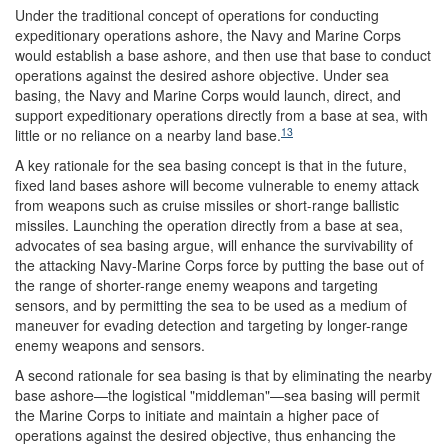
Under the traditional concept of operations for conducting
expeditionary operations ashore, the Navy and Marine Corps
would establish a base ashore, and then use that base to conduct
operations against the desired ashore objective. Under sea
basing, the Navy and Marine Corps would launch, direct, and
support expeditionary operations directly from a base at sea, with
13
little or no reliance on a nearby land base.
A key rationale for the sea basing concept is that in the future,
fixed land bases ashore will become vulnerable to enemy attack
from weapons such as cruise missiles or short-range ballistic
missiles. Launching the operation directly from a base at sea,
advocates of sea basing argue, will enhance the survivability of
the attacking Navy-Marine Corps force by putting the base out of
the range of shorter-range enemy weapons and targeting
sensors, and by permitting the sea to be used as a medium of
maneuver for evading detection and targeting by longer-range
enemy weapons and sensors.
A second rationale for sea basing is that by eliminating the nearby
base ashore—the logistical "middleman"—sea basing will permit
the Marine Corps to initiate and maintain a higher pace of
operations against the desired objective, thus enhancing the