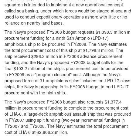
squadron is intended to implement a new operational concept
called sea basing, under which forces would be staged at sea and
used to conduct expeditionary operations ashore with little or no
reliance on nearby land bases.
The Navy's proposed FY2008 budget requests $1,398.3 million in
procurement funding for a ninth San Antonio (LPD-17)
amphibious ship to be procured in FY2008. The Navy estimates
the total procurement cost of this ship at $1,798.3 million. The
ship received $296.2 million in FY2008 advance procurement
funding, and the Navy's proposed FY2008 budget calls for the
final $103.2 million of the ship's procurement cost to be provided
in FY2009 as a "program closeout" cost. Although the Navy's
proposed force of 31 amphibious ships includes ten LPD-17 class
ships, the Navy is proposing in its FY2008 budget to end LPD-17
procurement with the ninth ship.
The Navy's proposed FY2008 budget also requests $1,377.4
million in procurement funding to complete the procurement cost
of LHA-6, a large-deck amphibious assault ship that was procured
in FY2007 using split funding (two-year incremental funding) in
FY2007 and FY2008. The Navy estimates the total procurement
cost of LHA-6 at $2,806.2 million.