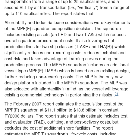
transportation from a range of up to 25 nautical miles, and a
second BLT by air transportation (i.e., "vertically") from a range of
up to 110 nautical miles. The report states that
Affordability and industrial base considerations were key elements
of the MPF(F) squadron composition decision. The squadron
includes existing assets (an LHD and two T-AKs) which reduces
overall squadron procurement costs. It also leverages hot
production lines for two ship classes (T-AKE and LHA(R)) which
significantly reduces non-recurring costs, reduces technical and
cost risk, and takes advantage of learning curves during the
production process. The MPF(F) squadron includes an additional
vessel type (MPF(F) LMSR) which is based on an existing design,
further reducing non-recurring costs. The MLP is the only new
design platform included in the MPF(F) squadron. The MLP was
also selected with affordability in mind, as the vessel will leverage
21
existing commercial technology in performing the mission.
The February 2007 report estimates the acquisition cost of the
MPF(F) squadron at $11.1 billion to $13.8 billion in constant
FY2008 dollars. The report states that this estimate includes test
and evaluation (T&E), outfitting, and post-delivery costs, but
excludes the cost of additional shore facilities. The report
estimates the MPF(F) squadron's life-cycle costs, including