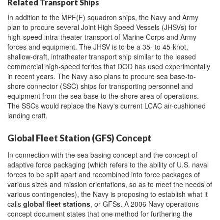
Related Transport Ships
In addition to the MPF(F) squadron ships, the Navy and Army
plan to procure several Joint High Speed Vessels (JHSVs) for
high-speed intra-theater transport of Marine Corps and Army
forces and equipment. The JHSV is to be a 35- to 45-knot,
shallow-draft, intratheater transport ship similar to the leased
commercial high-speed ferries that DOD has used experimentally
in recent years. The Navy also plans to procure sea base-to-
shore connector (SSC) ships for transporting personnel and
equipment from the sea base to the shore area of operations.
The SSCs would replace the Navy's current LCAC air-cushioned
landing craft.
Global Fleet Station (GFS) Concept
In connection with the sea basing concept and the concept of
adaptive force packaging (which refers to the ability of U.S. naval
forces to be split apart and recombined into force packages of
various sizes and mission orientations, so as to meet the needs of
various contingencies), the Navy is proposing to establish what it
calls
global fleet stations
, or GFSs. A 2006 Navy operations
concept document states that one method for furthering the