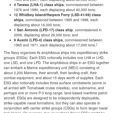
4 Tarawa (LHA-1) class ships
, commissioned between
1976 and 1980, each displacing about 40,000 tons;
12 Whidbey Island/Harpers Ferry (LSD-41/49) class
ships
, commissioned between 1985 and 1998, each
displacing about 16,000 tons;
1 San Antonio (LPD-17) class ship
, commissioned in
2006, displacing about 26,000 tons; and
9 Austin (LPD-4) class ships
, commissioned between
7
1965 and 1971, each displacing about 17,000 tons.
The Navy organizes its amphibious ships into expeditionary strike
groups (ESGs). Each ESG notionally includes one LHA or LHD,
one LSD, and one LPD. The amphibious ships in an ESG together
can embark a Marine expeditionary unit (MEU) consisting of
about 2,200 Marines, their aircraft, their landing craft, their
combat equipment, and about 15 days worth of supplies. Each
ESG also notionally includes three surface combatants (some or
all armed with Tomahawk cruise missiles), one submarine, and
perhaps one or more P-3 long-range, land-based maritime patrol
aircraft. ESGs are designed to be independently deployable,
strike-capable naval formations, but they can also operate in
conjunction with carrier strike groups (CSGs) to form larger naval
task forces. On average, two (or perhaps three) ESGs might be