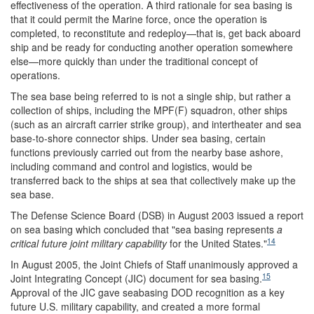
effectiveness of the operation. A third rationale for sea basing is
that it could permit the Marine force, once the operation is
completed, to reconstitute and redeploy—that is, get back aboard
ship and be ready for conducting another operation somewhere
else—more quickly than under the traditional concept of
operations.
The sea base being referred to is not a single ship, but rather a
collection of ships, including the MPF(F) squadron, other ships
(such as an aircraft carrier strike group), and intertheater and sea
base-to-shore connector ships. Under sea basing, certain
functions previously carried out from the nearby base ashore,
including command and control and logistics, would be
transferred back to the ships at sea that collectively make up the
sea base.
The Defense Science Board (DSB) in August 2003 issued a report
on sea basing which concluded that "sea basing represents
a
14
critical future joint military capability
for the United States."
In August 2005, the Joint Chiefs of Staff unanimously approved a
15
Joint Integrating Concept (JIC) document for sea basing.
Approval of the JIC gave seabasing DOD recognition as a key
future U.S. military capability, and created a more formal