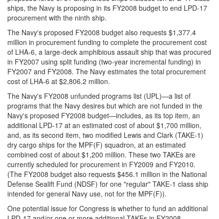
ships, the Navy is proposing in its FY2008 budget to end LPD-17
procurement with the ninth ship.
The Navy's proposed FY2008 budget also requests $1,377.4
million in procurement funding to complete the procurement cost
of LHA-6, a large-deck amphibious assault ship that was procured
in FY2007 using split funding (two-year incremental funding) in
FY2007 and FY2008. The Navy estimates the total procurement
cost of LHA-6 at $2,806.2 million.
The Navy's FY2008 unfunded programs list (UPL)—a list of
programs that the Navy desires but which are not funded in the
Navy's proposed FY2008 budget—includes, as its top item, an
additional LPD-17 at an estimated cost of about $1,700 million,
and, as its second item, two modified Lewis and Clark (TAKE-1)
dry cargo ships for the MPF(F) squadron, at an estimated
combined cost of about $1,200 million. These two TAKEs are
currently scheduled for procurement in FY2009 and FY2010.
(The FY2008 budget also requests $456.1 million in the National
Defense Sealift Fund (NDSF) for one "regular" TAKE-1 class ship
intended for general Navy use, not for the MPF(F)).
One potential issue for Congress is whether to fund an additional
LPD-17 and/or one or more additional TAKEs in FY2008.