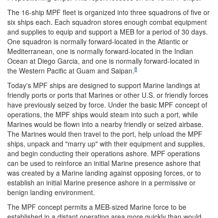
The 16-ship MPF fleet is organized into three squadrons of five or
six ships each. Each squadron stores enough combat equipment
and supplies to equip and support a MEB for a period of 30 days.
One squadron is normally forward-located in the Atlantic or
Mediterranean, one is normally forward-located in the Indian
Ocean at Diego Garcia, and one is normally forward-located in
8
the Western Pacific at Guam and Saipan.
Today's MPF ships are designed to support Marine landings at
friendly ports or ports that Marines or other U.S. or friendly forces
have previously seized by force. Under the basic MPF concept of
operations, the MPF ships would steam into such a port, while
Marines would be flown into a nearby friendly or seized airbase.
The Marines would then travel to the port, help unload the MPF
ships, unpack and "marry up" with their equipment and supplies,
and begin conducting their operations ashore. MPF operations
can be used to reinforce an initial Marine presence ashore that
was created by a Marine landing against opposing forces, or to
establish an initial Marine presence ashore in a permissive or
benign landing environment.
The MPF concept permits a MEB-sized Marine force to be
established in a distant operating area more quickly than would