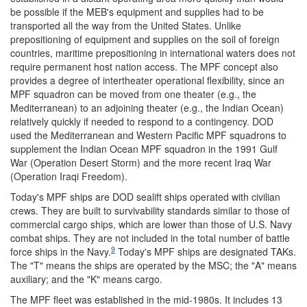
be possible if the MEB's equipment and supplies had to be
transported all the way from the United States. Unlike
prepositioning of equipment and supplies on the soil of foreign
countries, maritime prepositioning in international waters does not
require permanent host nation access. The MPF concept also
provides a degree of intertheater operational flexibility, since an
MPF squadron can be moved from one theater (e.g., the
Mediterranean) to an adjoining theater (e.g., the Indian Ocean)
relatively quickly if needed to respond to a contingency. DOD
used the Mediterranean and Western Pacific MPF squadrons to
supplement the Indian Ocean MPF squadron in the 1991 Gulf
War (Operation Desert Storm) and the more recent Iraq War
(Operation Iraqi Freedom).
Today's MPF ships are DOD sealift ships operated with civilian
crews. They are built to survivability standards similar to those of
commercial cargo ships, which are lower than those of U.S. Navy
combat ships. They are not included in the total number of battle
9
force ships in the Navy.
Today's MPF ships are designated TAKs.
The "T" means the ships are operated by the MSC; the "A" means
auxiliary; and the "K" means cargo.
The MPF fleet was established in the mid-1980s. It includes 13