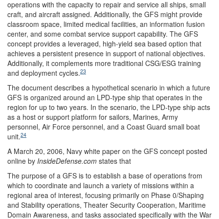
operations with the capacity to repair and service all ships, small
craft, and aircraft assigned. Additionally, the GFS might provide
classroom space, limited medical facilities, an information fusion
center, and some combat service support capability. The GFS
concept provides a leveraged, high-yield sea based option that
achieves a persistent presence in support of national objectives.
Additionally, it complements more traditional CSG/ESG training
23
and deployment cycles.
The document describes a hypothetical scenario in which a future
GFS is organized around an LPD-type ship that operates in the
region for up to two years. In the scenario, the LPD-type ship acts
as a host or support platform for sailors, Marines, Army
personnel, Air Force personnel, and a Coast Guard small boat
24
unit.
A March 20, 2006, Navy white paper on the GFS concept posted
online by
InsideDefense.com
states that
The purpose of a GFS is to establish a base of operations from
which to coordinate and launch a variety of missions within a
regional area of interest, focusing primarily on Phase 0/Shaping
and Stability operations, Theater Security Cooperation, Maritime
Domain Awareness, and tasks associated specifically with the War