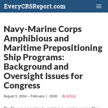
EveryCRSReport.com
Toggl
naviga
Navy-Marine Corps
Amphibious and
Maritime Prepositioning
Ship Programs:
Background and
Oversight Issues for
Congress
August 5, 2004 – February 1, 2008
RL32513