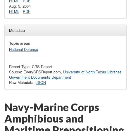
HTML
·
PDF
Aug. 5, 2004
HTML
·
PDF
Metadata
Topic areas
National Defense
Report Type: CRS Report
Source: EveryCRSReport.com,
University of North Texas Libraries
Government Documents Department
Raw Metadata:
JSON
Navy-Marine Corps
Amphibious and
Maritime Prepositioning