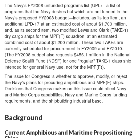
The Navy's FY2008 unfunded programs list (UPL)—a list of
programs that the Navy desires but which are not funded in the
Navy's proposed FY2008 budget—includes, as its top item, an
additional LPD-17 at an estimated cost of about $1,700 million,
and, as its second item, two modified Lewis and Clark (TAKE-1)
dry cargo ships for the MPF(F) squadron, at an estimated
combined cost of about $1,200 million. These two TAKEs are
currently scheduled for procurement in FY2009 and FY2010.
(The FY2008 budget also requests $456.1 million in the National
Defense Sealift Fund (NDSF) for one "regular" TAKE-1 class ship
intended for general Navy use, not for the MPF(F)).
The issue for Congress is whether to approve, modify, or reject
the Navy's plans for procuring amphibious and MPF(F) ships.
Decisions that Congress makes on this issue could affect Navy
and Marine Corps capabilities, Navy and Marine Corps funding
requirements, and the shipbuilding industrial base.
Background
Current Amphibious and Maritime Prepositioning