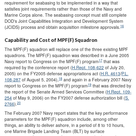
requirement for seabasing to be implemented in a way that
satisfies joint requirements rather than those of the Navy and
Marine Corps alone. The seabasing concept must still complete
DOD's Joint Capabilities Integration and Development System
16
(JCIDS) process and obtain acquisition milestone approvals.
Capability and Cost of MPF(F) Squadron
The MPF(F) squadron will replace one of the three existing MPF
squadrons. The MPF(F) squadron was described in a June 2005
17
Navy report to Congress on the MPF(F) program
that was
required by the conference report (
H.Rept. 108-622
of July 20,
2005) on the FY2005 defense appropriations act (
H.R. 4613
/
P.L.
18
108-287
of August 5, 2004),
and again in a February 2007 Navy
19
report to Congress on the MPF(F) program
that was directed by
the report of the Senate Armed Services Committee (
H.Rept. 109-
254
of May 9, 2006) on the FY2007 defense authorization bill (
S.
20
2766
).
The February 2007 Navy report states that the key performance
parameters for the MPF(F) squadron include, among other
things, an ability to deliver ashore, in a period of 8 to 10 hours,
one Marine Brigade Landing Team (BLT) by surface