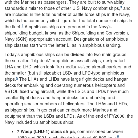
with the Marines as passengers. They are built to survivability
3
standards similar to those of other U.S. Navy combat ships,
and
are included in the total number of battle force ships in the Navy,
which is the commonly cited figure for the total number of ships in
4
the fleet.
Amphibious ships are procured in the Navy's
shipbuilding budget, known as the Shipbuilding and Conversion,
Navy (SCN) appropriation account. Designations of amphibious
ship classes start with the letter L, as in amphibious
l
anding.
Today's amphibious ships can be divided into two main groups—
the so-called "big-deck" amphibious assault ships, designated
LHA and LHD, which look like medium-sized aircraft carriers, and
the smaller (but still sizeable) LSD- and LPD-type amphibious
5
ships.
The LHAs and LHDs have large flight decks and hangar
decks for embarking and operating numerous helicopters and
VSTOL fixed-wing aircraft, while the LSDs and LPDs have much
smaller flight decks and hangar decks for embarking and
operating smaller numbers of helicopters. The LHAs and LHDs,
as bigger ships, in general can embark more Marines and
equipment than the LSDs and LPDs. As of the end of FY2006, the
Navy included 33 amphibious ships:
7 Wasp (LHD-1) class ships
, commissioned between
6
1989 and 2001, each displacing about 40,500 tons;