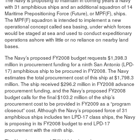
The Navy is proposing to maintain in coming years a Navy
with 31 amphibious ships and an additional squadron of 14
Maritime Prepositioning Force (Future), or MPF(F), ships.
The MPF(F) squadron is intended to implement a new
operational concept called sea basing, under which forces
would be staged at sea and used to conduct expeditionary
operations ashore with little or no reliance on nearby land
bases.
The Navy’s proposed FY2008 budget requests $1,398.3
million in procurement funding for a ninth San Antonio (LPD-
17) amphibious ship to be procured in FY2008. The Navy
estimates the total procurement cost of this ship at $1,798.3
million. The ship received $296.2 million in FY2008 advance
procurement funding, and the Navy’s proposed FY2008
budget calls for the final $103.2 million of the ship’s
procurement cost to be provided in FY2009 as a “program
closeout” cost. Although the Navy’s proposed force of 31
amphibious ships includes ten LPD-17 class ships, the Navy
is proposing in its FY2008 budget to end LPD-17
procurement with the ninth ship.