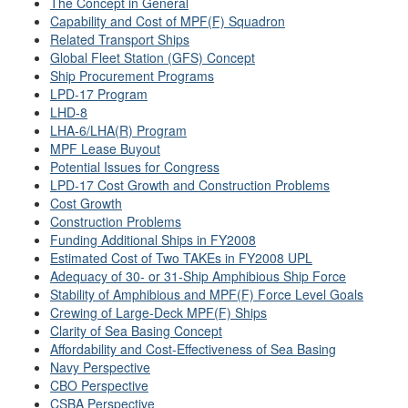
The Concept in General
Capability and Cost of MPF(F) Squadron
Related Transport Ships
Global Fleet Station (GFS) Concept
Ship Procurement Programs
LPD-17 Program
LHD-8
LHA-6/LHA(R) Program
MPF Lease Buyout
Potential Issues for Congress
LPD-17 Cost Growth and Construction Problems
Cost Growth
Construction Problems
Funding Additional Ships in FY2008
Estimated Cost of Two TAKEs in FY2008 UPL
Adequacy of 30- or 31-Ship Amphibious Ship Force
Stability of Amphibious and MPF(F) Force Level Goals
Crewing of Large-Deck MPF(F) Ships
Clarity of Sea Basing Concept
Affordability and Cost-Effectiveness of Sea Basing
Navy Perspective
CBO Perspective
CSBA Perspective