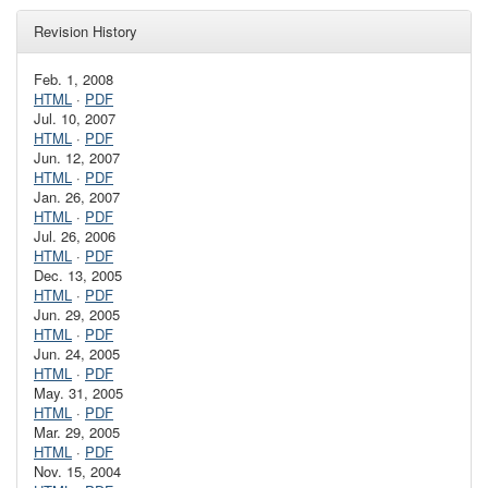
Revision History
Feb. 1, 2008
HTML
·
PDF
Jul. 10, 2007
HTML
·
PDF
Jun. 12, 2007
HTML
·
PDF
Jan. 26, 2007
HTML
·
PDF
Jul. 26, 2006
HTML
·
PDF
Dec. 13, 2005
HTML
·
PDF
Jun. 29, 2005
HTML
·
PDF
Jun. 24, 2005
HTML
·
PDF
May. 31, 2005
HTML
·
PDF
Mar. 29, 2005
HTML
·
PDF
Nov. 15, 2004