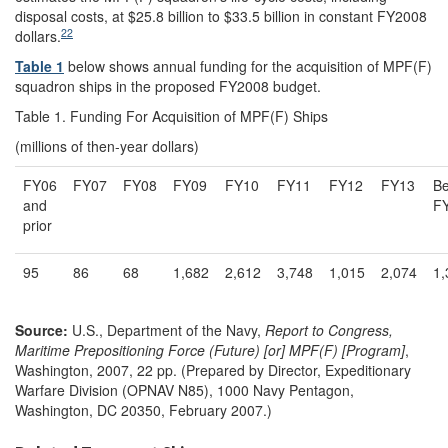
disposal costs, at $25.8 billion to $33.5 billion in constant FY2008
22
dollars.
Table 1
below shows annual funding for the acquisition of MPF(F)
squadron ships in the proposed FY2008 budget.
Table 1. Funding For Acquisition of MPF(F) Ships
(millions of then-year dollars)
FY06
FY07
FY08
FY09
FY10
FY11
FY12
FY13
B
and
F
prior
95
86
68
1,682
2,612
3,748
1,015
2,074
1,
Source:
U.S., Department of the Navy,
Report to Congress,
Maritime Prepositioning Force (Future) [or] MPF(F) [Program]
,
Washington, 2007, 22 pp. (Prepared by Director, Expeditionary
Warfare Division (OPNAV N85), 1000 Navy Pentagon,
Washington, DC 20350, February 2007.)