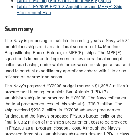
Table 1. Funding For Acquisition of MPF(F) Ships
Table 2. FY2008-FY2013 Amphibious and MPF(F) Ship
Procurement Plan
Summary
The Navy is proposing to maintain in coming years a Navy with 31
amphibious ships and an additional squadron of 14 Maritime
Prepositioning Force (Future), or MPF(F), ships. The MPF(F)
squadron is intended to implement a new operational concept
called sea basing, under which forces would be staged at sea and
used to conduct expeditionary operations ashore with little or no
reliance on nearby land bases.
The Navy's proposed FY2008 budget requests $1,398.3 million in
procurement funding for a ninth San Antonio (LPD-17)
amphibious ship to be procured in FY2008. The Navy estimates
the total procurement cost of this ship at $1,798.3 million. The
ship received $296.2 million in FY2008 advance procurement
funding, and the Navy's proposed FY2008 budget calls for the
final $103.2 million of the ship's procurement cost to be provided
in FY2009 as a "program closeout" cost. Although the Navy's
proposed force of 31 amphibious ships includes ten LPD-17 class