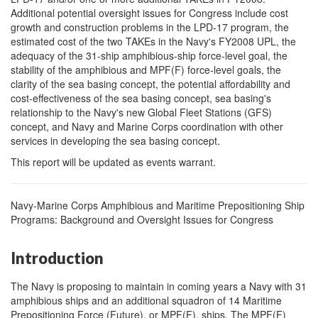
Additional potential oversight issues for Congress include cost
growth and construction problems in the LPD-17 program, the
estimated cost of the two TAKEs in the Navy's FY2008 UPL, the
adequacy of the 31-ship amphibious-ship force-level goal, the
stability of the amphibious and MPF(F) force-level goals, the
clarity of the sea basing concept, the potential affordability and
cost-effectiveness of the sea basing concept, sea basing's
relationship to the Navy's new Global Fleet Stations (GFS)
concept, and Navy and Marine Corps coordination with other
services in developing the sea basing concept.
This report will be updated as events warrant.
Navy-Marine Corps Amphibious and Maritime Prepositioning Ship
Programs: Background and Oversight Issues for Congress
Introduction
The Navy is proposing to maintain in coming years a Navy with 31
amphibious ships and an additional squadron of 14 Maritime
Prepositioning Force (Future), or MPF(F), ships. The MPF(F)