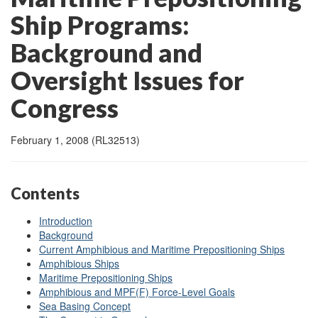
Ship Programs:
Background and
Oversight Issues for
Congress
February 1, 2008 (RL32513)
Contents
Introduction
Background
Current Amphibious and Maritime Prepositioning Ships
Amphibious Ships
Maritime Prepositioning Ships
Amphibious and MPF(F) Force-Level Goals
Sea Basing Concept