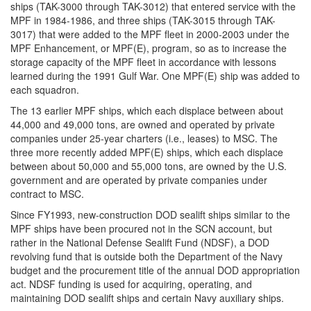
ships (TAK-3000 through TAK-3012) that entered service with the
MPF in 1984-1986, and three ships (TAK-3015 through TAK-
3017) that were added to the MPF fleet in 2000-2003 under the
MPF Enhancement, or MPF(E), program, so as to increase the
storage capacity of the MPF fleet in accordance with lessons
learned during the 1991 Gulf War. One MPF(E) ship was added to
each squadron.
The 13 earlier MPF ships, which each displace between about
44,000 and 49,000 tons, are owned and operated by private
companies under 25-year charters (i.e., leases) to MSC. The
three more recently added MPF(E) ships, which each displace
between about 50,000 and 55,000 tons, are owned by the U.S.
government and are operated by private companies under
contract to MSC.
Since FY1993, new-construction DOD sealift ships similar to the
MPF ships have been procured not in the SCN account, but
rather in the National Defense Sealift Fund (NDSF), a DOD
revolving fund that is outside both the Department of the Navy
budget and the procurement title of the annual DOD appropriation
act. NDSF funding is used for acquiring, operating, and
maintaining DOD sealift ships and certain Navy auxiliary ships.