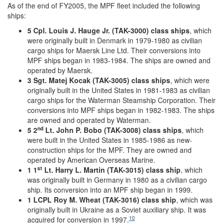
As of the end of FY2005, the MPF fleet included the following
ships:
5 Cpl. Louis J. Hauge Jr. (TAK-3000) class ships
, which
were originally built in Denmark in 1979-1980 as civilian
cargo ships for Maersk Line Ltd. Their conversions into
MPF ships began in 1983-1984. The ships are owned and
operated by Maersk.
3 Sgt. Matej Kocak (TAK-3005) class ships
, which were
originally built in the United States in 1981-1983 as civilian
cargo ships for the Waterman Steamship Corporation. Their
conversions into MPF ships began in 1982-1983. The ships
are owned and operated by Waterman.
nd
5 2
Lt. John P. Bobo (TAK-3008) class ships
, which
were built in the United States in 1985-1986 as new-
construction ships for the MPF. They are owned and
operated by American Overseas Marine.
st
1 1
Lt. Harry L. Martin (TAK-3015) class ship
, which
was originally built in Germany in 1980 as a civilian cargo
ship. Its conversion into an MPF ship began in 1999.
1 LCPL Roy M. Wheat (TAK-3016) class ship
, which was
originally built in Ukraine as a Soviet auxiliary ship. It was
10
acquired for conversion in 1997.