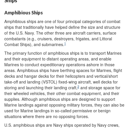
Ships
Amphibious Ships
Amphibious ships are one of four principal categories of combat
ships that traditionally have helped define the size and structure
of the U.S. Navy. The other three are aircraft carriers, surface
combatants (e.g., cruisers, destroyers, frigates, and Littoral
1
Combat Ships), and submarines.
The primary function of amphibious ships is to transport Marines
and their equipment to distant operating areas, and enable
Marines to conduct expeditionary operations ashore in those
areas. Amphibious ships have berthing spaces for Marines, flight
decks and hangar decks for their helicopters and vertical/short
take-off and landing (VSTOL) fixed-wing aircraft, well decks for
2
storing and launching their landing craft,
and storage space for
their wheeled vehicles, their other combat equipment, and their
supplies. Although amphibious ships are designed to support
Marine landings against opposing military forces, they can also be
used for Marine landings in so-called permissive or benign
situations where there are no opposing forces.
U.S. amphibious ships are Navy ships operated by Navy crews,