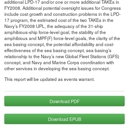
additional LPD-17 and/or one or more additional TAKEs in
FY2008. Additional potential oversight issues for Congress
include cost growth and construction problems in the LPD-
17 program, the estimated cost of the two TAKEs in the
Navy’s FY2008 UPL, the adequacy of the 31-ship
amphibious-ship force-level goal, the stability of the
amphibious and MPF(F) force-level goals, the clarity of the
sea basing concept, the potential affordability and cost-
effectiveness of the sea basing concept, sea basing’s
relationship to the Navy’s new Global Fleet Stations (GFS)
concept, and Navy and Marine Corps coordination with
other services in developing the sea basing concept.
This report will be updated as events warrant.
Download PDF
Download EPUB