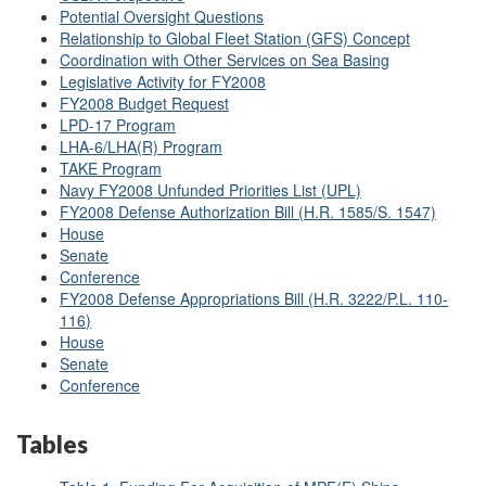
Potential Oversight Questions
Relationship to Global Fleet Station (GFS) Concept
Coordination with Other Services on Sea Basing
Legislative Activity for FY2008
FY2008 Budget Request
LPD-17 Program
LHA-6/LHA(R) Program
TAKE Program
Navy FY2008 Unfunded Priorities List (UPL)
FY2008 Defense Authorization Bill (H.R. 1585/S. 1547)
House
Senate
Conference
FY2008 Defense Appropriations Bill (
H.R. 3222
/
P.L. 110-
116
)
House
Senate
Conference
Tables