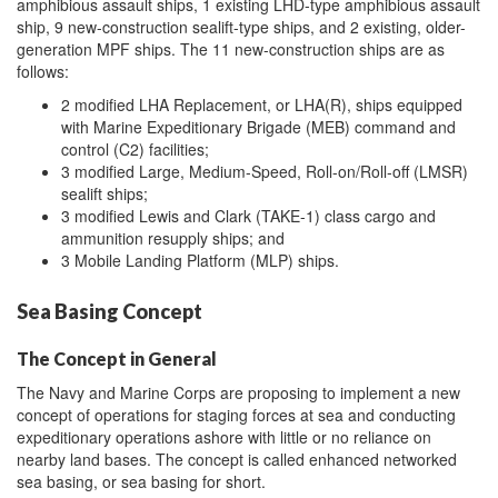
amphibious assault ships, 1 existing LHD-type amphibious assault
ship, 9 new-construction sealift-type ships, and 2 existing, older-
generation MPF ships. The 11 new-construction ships are as
follows:
2 modified LHA Replacement, or LHA(R), ships equipped
with Marine Expeditionary Brigade (MEB) command and
control (C2) facilities;
3 modified Large, Medium-Speed, Roll-on/Roll-off (LMSR)
sealift ships;
3 modified Lewis and Clark (TAKE-1) class cargo and
ammunition resupply ships; and
3 Mobile Landing Platform (MLP) ships.
Sea Basing Concept
The Concept in General
The Navy and Marine Corps are proposing to implement a new
concept of operations for staging forces at sea and conducting
expeditionary operations ashore with little or no reliance on
nearby land bases. The concept is called enhanced networked
sea basing, or sea basing for short.