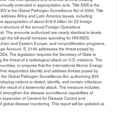
nually extended in appropriation acts. Title XXIII is the
XXIV is the Global Pathogen Surveillance Act of 2004. Title
 address Africa and Latin America issues, including
the appropriation of about $16.9 billion for 22 foreign
t structure of the annual Foreign Operations
aid. The amounts authorized are nearly identical to levels
ugh the bill would increase spending for HIV/AIDS,
 Union and Eastern Europe, and nonproliferation programs,
nge Account. S. 2144 addresses the threat posed by
RDDs. The legislation requires the Secretary of State to
the threat of a radiological attack on U.S. missions. The
 countries, or propose that the International Atomic Energy
first responders identify and address threats posed by
es the Global Pathogen Surveillance Act, authorizing $35
eloping nations to detect, identify, and contain infectious
the result of a bioterrorist attack. The measure includes
d strengthen the disease surveillance capabilities of
the expansion of Centers for Disease Control and
 of global disease monitoring. This report will be updated as