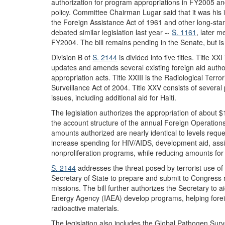
authorization for program appropriations in FY2005 and 
policy. Committee Chairman Lugar said that it was his 
the Foreign Assistance Act of 1961 and other long-sta
debated similar legislation last year --
S. 1161
, later m
FY2004. The bill remains pending in the Senate, but is 
Division B of
S. 2144
is divided into five titles. Title X
updates and amends several existing foreign aid autho
appropriation acts. Title XXIII is the Radiological Terr
Surveillance Act of 2004. Title XXV consists of severa
issues, including additional aid for Haiti.
The legislation authorizes the appropriation of about $
the account structure of the annual Foreign Operations 
amounts authorized are nearly identical to levels reque
increase spending for HIV/AIDS, development aid, ass
nonproliferation programs, while reducing amounts for
S. 2144
addresses the threat posed by terrorist use of 
Secretary of State to prepare and submit to Congress re
missions. The bill further authorizes the Secretary to a
Energy Agency (IAEA) develop programs, helping foreig
radioactive materials.
The legislation also includes the Global Pathogen Surv