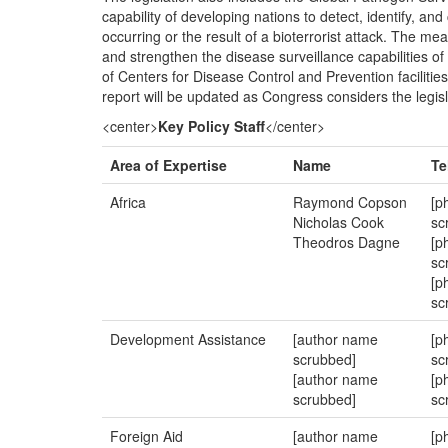
capability of developing nations to detect, identify, an
occurring or the result of a bioterrorist attack. The me
and strengthen the disease surveillance capabilities of
of Centers for Disease Control and Prevention facilitie
report will be updated as Congress considers the legisl
<center>
Key Policy Staff
</center>
Area of Expertise
Name
Te
Africa
Raymond Copson
[p
Nicholas Cook
sc
Theodros Dagne
[p
sc
[p
sc
Development Assistance
[author name
[p
scrubbed]
sc
[author name
[p
scrubbed]
sc
Foreign Aid
[author name
[p