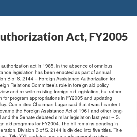
Authorization Act, FY2005
 authorization act in 1985. In the absence of omnibus
stance legislation has been enacted as part of annual
on B of S. 2144 -- Foreign Assistance Authorization for
reign Relations Committee's role in foreign aid policy
ew and re-write existing foreign aid legislation, but rather
ation for program appropriations in FY2005 and updating
olicy. Committee Chairman Lugar said that it was his intent
d revamp the Foreign Assistance Act of 1961 and other long-
and the Senate debated similar legislation last year -- S.
eign aid programs for FY2004. The bill remains pending in
ration. Division B of S. 2144 is divided into five titles. Title
ons. Title XXII updates and amends several existing