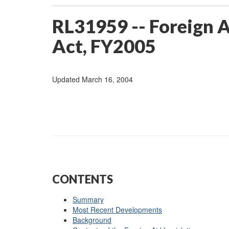
RL31959 -- Foreign 
Act, FY2005
Updated March 16, 2004
CONTENTS
Summary
Most Recent Developments
Background