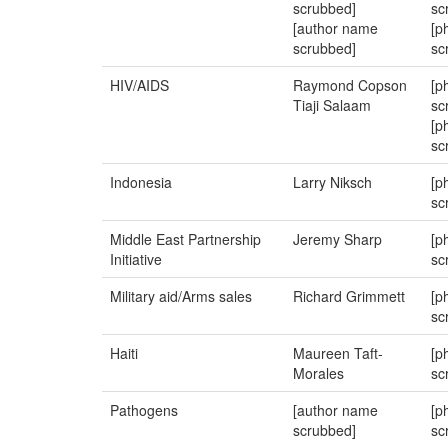
scrubbed]
sc
[author name
[p
scrubbed]
sc
HIV/AIDS
Raymond Copson
[p
Tiaji Salaam
sc
[p
sc
Indonesia
Larry Niksch
[p
sc
Middle East Partnership
Jeremy Sharp
[p
Initiative
sc
Military aid/Arms sales
Richard Grimmett
[p
sc
Haiti
Maureen Taft-
[p
Morales
sc
Pathogens
[author name
[p
scrubbed]
sc