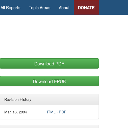
All Reports
Topic Areas
About
DONATE
Download PDF
Download EPUB
Revision History
Mar. 16, 2004
HTML
·
PDF