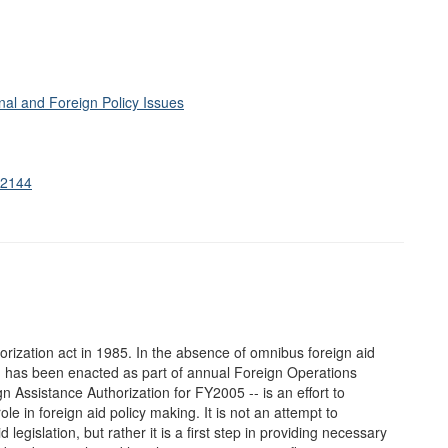
al and Foreign Policy Issues
S.2144
rization act in 1985. In the absence of omnibus foreign aid
on has been enacted as part of annual Foreign Operations
n Assistance Authorization for FY2005 -- is an effort to
e in foreign aid policy making. It is not an attempt to
legislation, but rather it is a first step in providing necessary