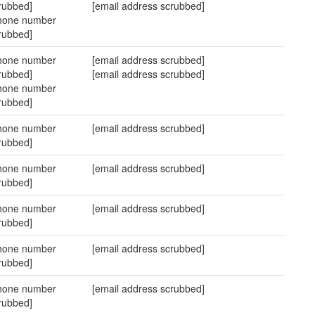
rubbed]
[email address scrubbed]
hone number
rubbed]
hone number
[email address scrubbed]
rubbed]
[email address scrubbed]
hone number
rubbed]
hone number
[email address scrubbed]
rubbed]
hone number
[email address scrubbed]
rubbed]
hone number
[email address scrubbed]
rubbed]
hone number
[email address scrubbed]
rubbed]
hone number
[email address scrubbed]
rubbed]