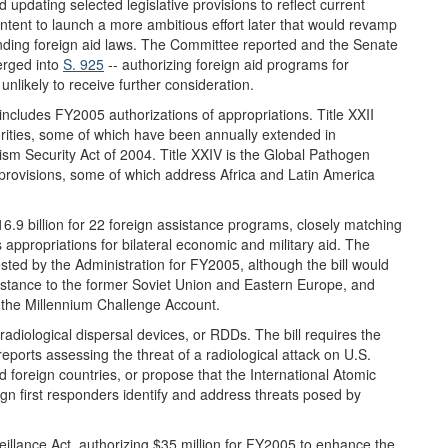
updating selected legislative provisions to reflect current
intent to launch a more ambitious effort later that would revamp
nding foreign aid laws. The Committee reported and the Senate
erged into
S. 925
-- authorizing foreign aid programs for
unlikely to receive further consideration.
XI includes FY2005 authorizations of appropriations. Title XXII
rities, some of which have been annually extended in
orism Security Act of 2004. Title XXIV is the Global Pathogen
l provisions, some of which address Africa and Latin America
16.9 billion for 22 foreign assistance programs, closely matching
appropriations for bilateral economic and military aid. The
sted by the Administration for FY2005, although the bill would
istance to the former Soviet Union and Eastern Europe, and
 the Millennium Challenge Account.
radiological dispersal devices, or RDDs. The bill requires the
ports assessing the threat of a radiological attack on U.S.
id foreign countries, or propose that the International Atomic
n first responders identify and address threats posed by
eillance Act, authorizing $35 million for FY2005 to enhance the