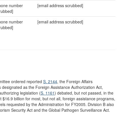
hone number
[email address scrubbed]
rubbed]
hone number
[email address scrubbed]
rubbed]
mittee ordered reported
S. 2144
, the Foreign Affairs
s designated as the Foreign Assistance Authorization Act,
uthorizing legislation (
S. 1161
) debated, but not passed, in the
 $16.9 billion for most, but not all, foreign assistance programs,
vels requested by the Administration for FY2005. Division B also
errorism Security Act and the Global Pathogen Surveillance Act.