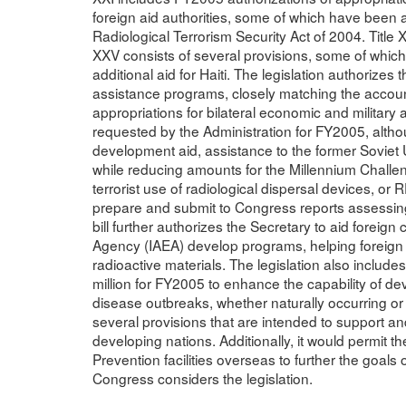
foreign aid authorities, some of which have been an
Radiological Terrorism Security Act of 2004. Title 
XXV consists of several provisions, some of which
additional aid for Haiti. The legislation authorizes 
assistance programs, closely matching the accoun
appropriations for bilateral economic and military 
requested by the Administration for FY2005, altho
development aid, assistance to the former Soviet
while reducing amounts for the Millennium Challe
terrorist use of radiological dispersal devices, or 
prepare and submit to Congress reports assessing 
bill further authorizes the Secretary to aid foreign
Agency (IAEA) develop programs, helping foreign 
radioactive materials. The legislation also includ
million for FY2005 to enhance the capability of dev
disease outbreaks, whether naturally occurring or 
several provisions that are intended to support an
developing nations. Additionally, it would permit 
Prevention facilities overseas to further the goals
Congress considers the legislation.