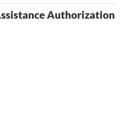
Assistance Authorization