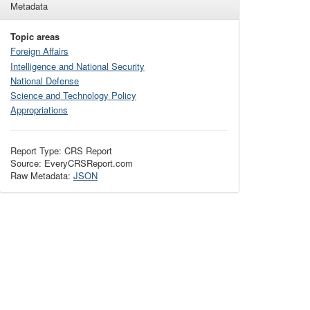
Metadata
Topic areas
Foreign Affairs
Intelligence and National Security
National Defense
Science and Technology Policy
Appropriations
Report Type: CRS Report
Source: EveryCRSReport.com
Raw Metadata:
JSON