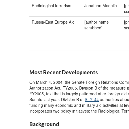
Radiological terrorism
Jonathan Medalia
[p
sc
Russia/East Europe Aid
[author name
[p
scrubbed]
sc
Most Recent Developments
On March 4, 2004, the Senate Foreign Relations Com
Authorization Act, FY2005. Division B of the measure i
FY2005, text that is largely patterned after foreign aid a
Senate last year. Division B of
S. 2144
authorizes about
funding many economic and military aid activities at le
incorporates two policy initiatives: the Radiological T
Background