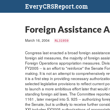
EveryCRSReport.com
Foreign Assistance 
March 16, 2004
RL31959
Congress last enacted a broad foreign assistance
foreign aid measures, the majority of foreign assi
Foreign Operations appropriation measures. Divisi
FY2005 -- is an effort to "reinforce" the Senate Fo
making. It is not an attempt to comprehensively revi
it is a first step in providing necessary authoriz
selected legislative provisions to reflect current p
to launch a more ambitious effort later that woul
standing foreign aid laws. The Committee reported 
1161 , later merged into S. 925 -- authorizing for
the Senate, but is unlikely to receive further conside
XXI includes FY2005 authorizations of appropriati