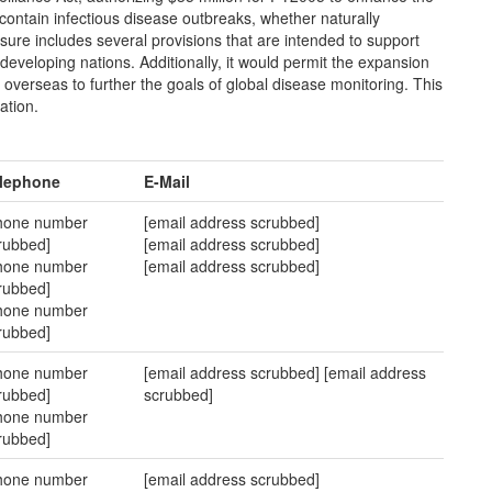
d contain infectious disease outbreaks, whether naturally
asure includes several provisions that are intended to support
 developing nations. Additionally, it would permit the expansion
s overseas to further the goals of global disease monitoring. This
ation.
lephone
E-Mail
hone number
[email address scrubbed]
rubbed]
[email address scrubbed]
hone number
[email address scrubbed]
rubbed]
hone number
rubbed]
hone number
[email address scrubbed] [email address
rubbed]
scrubbed]
hone number
rubbed]
hone number
[email address scrubbed]