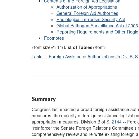
Contents of the Foreign Aid Legislation
Authorization of Appropriations
General Foreign Aid Authorities
Radiological Terrorism Security Act
Global Pathogen Surveillance Act of 2003
Reporting Requirements and Other Region
Footnotes
<font size="+1">
List of Tables
</font>
Table 1. Foreign Assistance Authorizations in Div. B, 
Summary
Congress last enacted a broad foreign assistance autho
measures, the majority of foreign assistance legislati
appropriation measures. Division B of
S. 2144
-- Foreig
"reinforce" the Senate Foreign Relations Committee's rol
comprehensively review and re-write existing foreign aid 