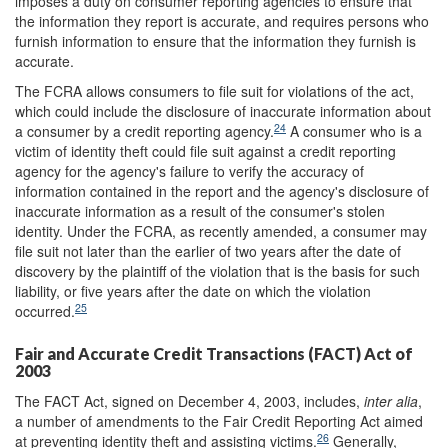
imposes a duty on consumer reporting agencies to ensure that
the information they report is accurate, and requires persons who
furnish information to ensure that the information they furnish is
accurate.
The FCRA allows consumers to file suit for violations of the act,
which could include the disclosure of inaccurate information about
24
a consumer by a credit reporting agency.
A consumer who is a
victim of identity theft could file suit against a credit reporting
agency for the agency's failure to verify the accuracy of
information contained in the report and the agency's disclosure of
inaccurate information as a result of the consumer's stolen
identity. Under the FCRA, as recently amended, a consumer may
file suit not later than the earlier of two years after the date of
discovery by the plaintiff of the violation that is the basis for such
liability, or five years after the date on which the violation
25
occurred.
Fair and Accurate Credit Transactions (FACT) Act of
2003
The FACT Act, signed on December 4, 2003, includes,
inter alia
,
a number of amendments to the Fair Credit Reporting Act aimed
26
at preventing identity theft and assisting victims.
Generally,