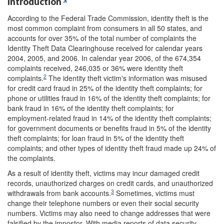
Introduction
According to the Federal Trade Commission, identity theft is the
most common complaint from consumers in all 50 states, and
accounts for over 35% of the total number of complaints the
Identity Theft Data Clearinghouse received for calendar years
2004, 2005, and 2006. In calendar year 2006, of the 674,354
complaints received, 246,035 or 36% were identity theft
2
complaints.
The identity theft victim's information was misused
for credit card fraud in 25% of the identity theft complaints; for
phone or utilities fraud in 16% of the identity theft complaints; for
bank fraud in 16% of the identity theft complaints; for
employment-related fraud in 14% of the identity theft complaints;
for government documents or benefits fraud in 5% of the identity
theft complaints; for loan fraud in 5% of the identity theft
complaints; and other types of identity theft fraud made up 24% of
the complaints.
As a result of identity theft, victims may incur damaged credit
records, unauthorized charges on credit cards, and unauthorized
3
withdrawals from bank accounts.
Sometimes, victims must
change their telephone numbers or even their social security
numbers. Victims may also need to change addresses that were
falsified by the impostor. With media reports of data security