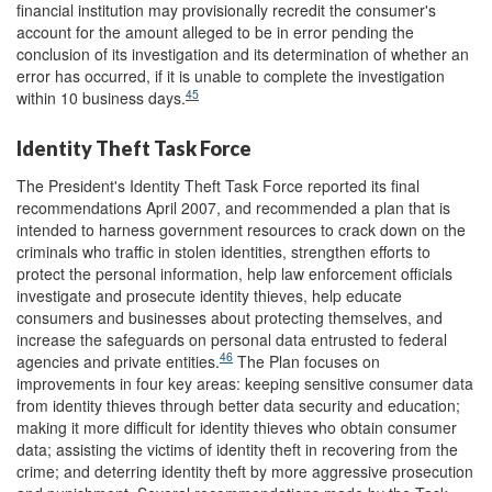
financial institution may provisionally recredit the consumer's
account for the amount alleged to be in error pending the
conclusion of its investigation and its determination of whether an
error has occurred, if it is unable to complete the investigation
45
within 10 business days.
Identity Theft Task Force
The President's Identity Theft Task Force reported its final
recommendations April 2007, and recommended a plan that is
intended to harness government resources to crack down on the
criminals who traffic in stolen identities, strengthen efforts to
protect the personal information, help law enforcement officials
investigate and prosecute identity thieves, help educate
consumers and businesses about protecting themselves, and
increase the safeguards on personal data entrusted to federal
46
agencies and private entities.
The Plan focuses on
improvements in four key areas: keeping sensitive consumer data
from identity thieves through better data security and education;
making it more difficult for identity thieves who obtain consumer
data; assisting the victims of identity theft in recovering from the
crime; and deterring identity theft by more aggressive prosecution