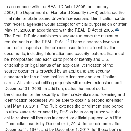
In accordance with the REAL ID Act of 2005, on January 11,
2008, the Department of Homeland Security (DHS) published the
final rule for State-issued driver's licenses and identification cards
that federal agencies would accept for official purposes on or after
48
May 11, 2008, in accordance with the REAL ID Act of 2005.
The Real ID Rule establishes standards to meet the minimum
49
requirements of the REAL ID Act.
These standards involve a
number of aspects of the process used to issue identification
documents, including information and security features that must
be incorporated into each card; proof of identity and U.S.
citizenship or legal status of an applicant; verification of the
source documents provided by an applicant; and security
standards for the offices that issue licenses and identification
cards. All states submitting requests will receive extensions until
December 31, 2009. In addition, states that meet certain
benchmarks for the security of their credentials and licensing and
identification processes will be able to obtain a second extension
until May 10, 2011. The Rule extends the enrollment time period
to allow states determined by DHS to be in compliance with the
act to replace all licenses intended for official purpose with REAL
ID-compliant cards by December 1, 2014, for people born after
December 1, 1964, and by December 1, 2017, for those born on