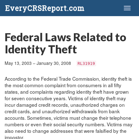
EveryCRSReport.com
Toggl
naviga
Federal Laws Related to
Identity Theft
May 13, 2003 – January 30, 2008
RL31919
According to the Federal Trade Commission, identity theft is
the most common complaint from consumers in all fifty
states, and complaints regarding identity theft have grown
for seven consecutive years. Victims of identity theft may
incur damaged credit records, unauthorized charges on
credit cards, and unauthorized withdrawals from bank
accounts. Sometimes, victims must change their telephone
numbers or even their social security numbers. Victims may
also need to change addresses that were falsified by the
impostor.