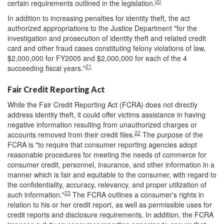
20
certain requirements outlined in the legislation.
In addition to increasing penalties for identity theft, the act
authorized appropriations to the Justice Department "for the
investigation and prosecution of identity theft and related credit
card and other fraud cases constituting felony violations of law,
$2,000,000 for FY2005 and $2,000,000 for each of the 4
21
succeeding fiscal years."
Fair Credit Reporting Act
While the Fair Credit Reporting Act (FCRA) does not directly
address identity theft, it could offer victims assistance in having
negative information resulting from unauthorized charges or
22
accounts removed from their credit files.
The purpose of the
FCRA is "to require that consumer reporting agencies adopt
reasonable procedures for meeting the needs of commerce for
consumer credit, personnel, insurance, and other information in a
manner which is fair and equitable to the consumer, with regard to
the confidentiality, accuracy, relevancy, and proper utilization of
23
such information."
The FCRA outlines a consumer's rights in
relation to his or her credit report, as well as permissible uses for
credit reports and disclosure requirements. In addition, the FCRA