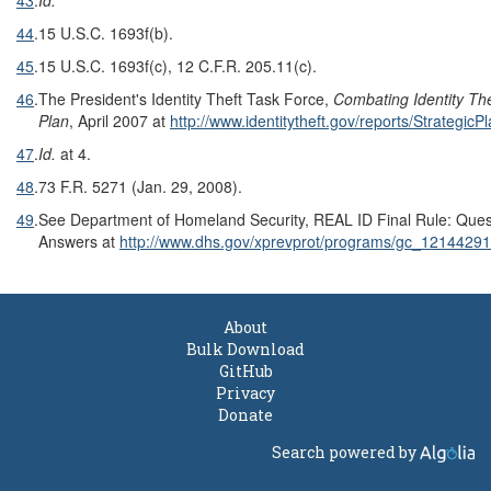
44
.
15 U.S.C. 1693f(b).
45
.
15 U.S.C. 1693f(c), 12 C.F.R. 205.11(c).
46
.
The President's Identity Theft Task Force,
Combating Identity The
Plan
, April 2007 at
http://www.identitytheft.gov/reports/StrategicP
47
.
Id.
at 4.
48
.
73 F.R. 5271 (Jan. 29, 2008).
49
.
See Department of Homeland Security, REAL ID Final Rule: Ques
Answers at
http://www.dhs.gov/xprevprot/programs/gc_1214429
About
Bulk Download
GitHub
Privacy
Donate
Search powered by