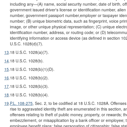
including any—(A) name, social security number, date of birth, offi
government issued driver's license or identification number, alien 
number, government passport number,employer or taxpayer identi
number; (B) unique biometric data, such as fingerprint, voice print,
image, or other unique physical representation; (C) unique electr
identification number, address, or routing code; or (D) telecommu
identifying information or access device (as defined in section 10
U.S.C. 1028(d)(7).
13
.
18 U.S.C. 1028(a)(7).
14
.
18 U.S.C. 1028(b).
15
.
18 U.S.C. 1028(b)(1)(D).
16
.
18 U.S.C. 1028(b)(2).
17
.
18 U.S.C. 1028(b)(3).
18
.
18 U.S.C. 1028(b)(4).
19
.
P.L. 108-275
, Sec. 2, to be codified at 18 U.S.C. 1028A. Offenses
rise to aggravated identity theft are enumerated in this section, a
offenses relating to theft of public money, property, or rewards; th
embezzlement, or misapplication by a bank officer or employee; t
employee benefit plans; false personation of citizenship; false st