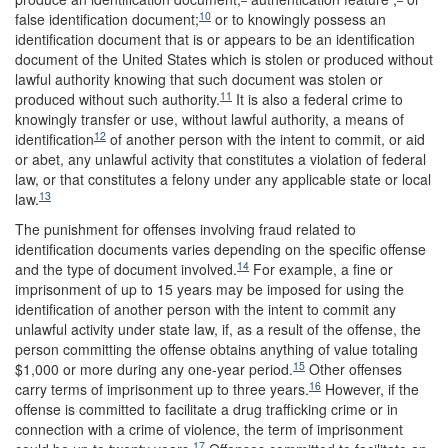
10
false identification document;
or to knowingly possess an
identification document that is or appears to be an identification
document of the United States which is stolen or produced without
lawful authority knowing that such document was stolen or
11
produced without such authority.
It is also a federal crime to
knowingly transfer or use, without lawful authority, a means of
12
identification
of another person with the intent to commit, or aid
or abet, any unlawful activity that constitutes a violation of federal
law, or that constitutes a felony under any applicable state or local
13
law.
The punishment for offenses involving fraud related to
identification documents varies depending on the specific offense
14
and the type of document involved.
For example, a fine or
imprisonment of up to 15 years may be imposed for using the
identification of another person with the intent to commit any
unlawful activity under state law, if, as a result of the offense, the
person committing the offense obtains anything of value totaling
15
$1,000 or more during any one-year period.
Other offenses
16
carry terms of imprisonment up to three years.
However, if the
offense is committed to facilitate a drug trafficking crime or in
connection with a crime of violence, the term of imprisonment
17