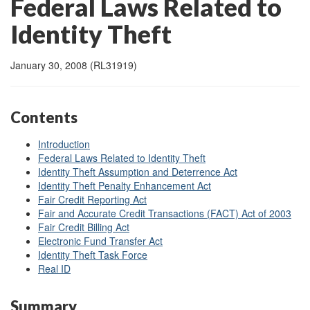
Federal Laws Related to
Identity Theft
January 30, 2008 (RL31919)
Contents
Introduction
Federal Laws Related to Identity Theft
Identity Theft Assumption and Deterrence Act
Identity Theft Penalty Enhancement Act
Fair Credit Reporting Act
Fair and Accurate Credit Transactions (FACT) Act of 2003
Fair Credit Billing Act
Electronic Fund Transfer Act
Identity Theft Task Force
Real ID
Summary