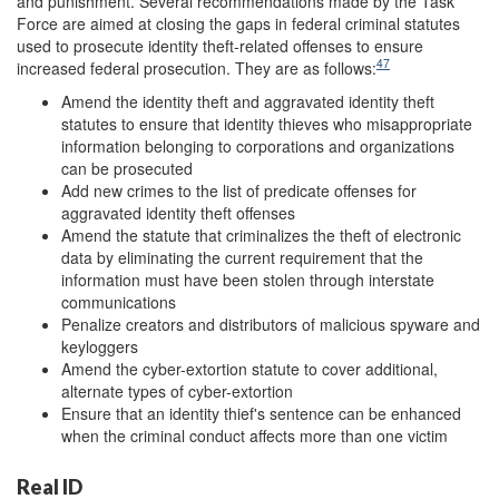
and punishment. Several recommendations made by the Task
Force are aimed at closing the gaps in federal criminal statutes
used to prosecute identity theft-related offenses to ensure
47
increased federal prosecution. They are as follows:
Amend the identity theft and aggravated identity theft
statutes to ensure that identity thieves who misappropriate
information belonging to corporations and organizations
can be prosecuted
Add new crimes to the list of predicate offenses for
aggravated identity theft offenses
Amend the statute that criminalizes the theft of electronic
data by eliminating the current requirement that the
information must have been stolen through interstate
communications
Penalize creators and distributors of malicious spyware and
keyloggers
Amend the cyber-extortion statute to cover additional,
alternate types of cyber-extortion
Ensure that an identity thief's sentence can be enhanced
when the criminal conduct affects more than one victim
Real ID