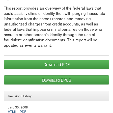
This report provides an overview of the federal laws that
could assist victims of identity theft with purging inaccurate
information from their credit records and removing
unauthorized charges from credit accounts, as well as
federal laws that impose criminal penalties on those who
assume another person’s identity through the use of
fraudulent identification documents. This report will be
updated as events warrant.
Download PDF
Download EPUB
Revision History
Jan. 30, 2008
HTML
·
PDF