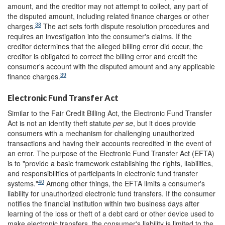
amount, and the creditor may not attempt to collect, any part of
the disputed amount, including related finance charges or other
38
charges.
The act sets forth dispute resolution procedures and
requires an investigation into the consumer's claims. If the
creditor determines that the alleged billing error did occur, the
creditor is obligated to correct the billing error and credit the
consumer's account with the disputed amount and any applicable
39
finance charges.
Electronic Fund Transfer Act
Similar to the Fair Credit Billing Act, the Electronic Fund Transfer
Act is not an identity theft statute
per se
, but it does provide
consumers with a mechanism for challenging unauthorized
transactions and having their accounts recredited in the event of
an error. The purpose of the Electronic Fund Transfer Act (EFTA)
is to "provide a basic framework establishing the rights, liabilities,
and responsibilities of participants in electronic fund transfer
40
systems."
Among other things, the EFTA limits a consumer's
liability for unauthorized electronic fund transfers. If the consumer
notifies the financial institution within two business days after
learning of the loss or theft of a debt card or other device used to
make electronic transfers, the consumer's liability is limited to the