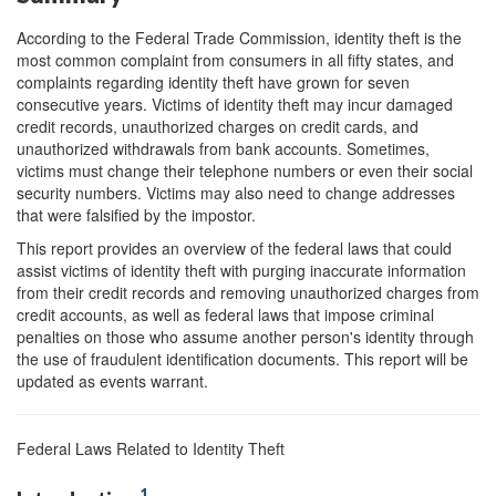
According to the Federal Trade Commission, identity theft is the
most common complaint from consumers in all fifty states, and
complaints regarding identity theft have grown for seven
consecutive years. Victims of identity theft may incur damaged
credit records, unauthorized charges on credit cards, and
unauthorized withdrawals from bank accounts. Sometimes,
victims must change their telephone numbers or even their social
security numbers. Victims may also need to change addresses
that were falsified by the impostor.
This report provides an overview of the federal laws that could
assist victims of identity theft with purging inaccurate information
from their credit records and removing unauthorized charges from
credit accounts, as well as federal laws that impose criminal
penalties on those who assume another person's identity through
the use of fraudulent identification documents. This report will be
updated as events warrant.
Federal Laws Related to Identity Theft
1