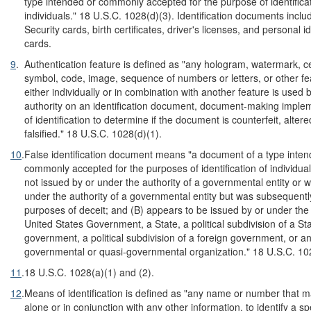
type intended or commonly accepted for the purpose of identificat
individuals." 18 U.S.C. 1028(d)(3). Identification documents inclu
Security cards, birth certificates, driver's licenses, and personal id
cards.
9
.
Authentication feature is defined as "any hologram, watermark, cer
symbol, code, image, sequence of numbers or letters, or other fe
either individually or in combination with another feature is used 
authority on an identification document, document-making imple
of identification to determine if the document is counterfeit, alter
falsified." 18 U.S.C. 1028(d)(1).
10
.
False identification document means "a document of a type inten
commonly accepted for the purposes of identification of individua
not issued by or under the authority of a governmental entity or 
under the authority of a governmental entity but was subsequently
purposes of deceit; and (B) appears to be issued by or under the 
United States Government, a State, a political subdivision of a Sta
government, a political subdivision of a foreign government, or an
governmental or quasi-governmental organization." 18 U.S.C. 10
11
.
18 U.S.C. 1028(a)(1) and (2).
12
.
Means of identification is defined as "any name or number that 
alone or in conjunction with any other information, to identify a spe