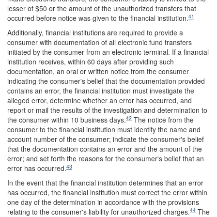
lesser of $50 or the amount of the unauthorized transfers that
41
occurred before notice was given to the financial institution.
Additionally, financial institutions are required to provide a
consumer with documentation of all electronic fund transfers
initiated by the consumer from an electronic terminal. If a financial
institution receives, within 60 days after providing such
documentation, an oral or written notice from the consumer
indicating the consumer's belief that the documentation provided
contains an error, the financial institution must investigate the
alleged error, determine whether an error has occurred, and
report or mail the results of the investigation and determination to
42
the consumer within 10 business days.
The notice from the
consumer to the financial institution must identify the name and
account number of the consumer; indicate the consumer's belief
that the documentation contains an error and the amount of the
error; and set forth the reasons for the consumer's belief that an
43
error has occurred.
In the event that the financial institution determines that an error
has occurred, the financial institution must correct the error within
one day of the determination in accordance with the provisions
44
relating to the consumer's liability for unauthorized charges.
The