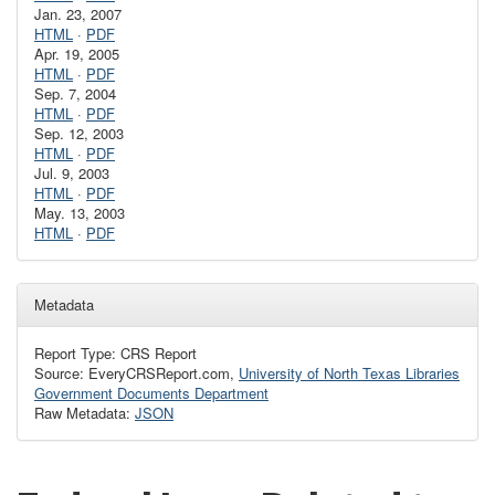
Jan. 23, 2007
HTML
·
PDF
Apr. 19, 2005
HTML
·
PDF
Sep. 7, 2004
HTML
·
PDF
Sep. 12, 2003
HTML
·
PDF
Jul. 9, 2003
HTML
·
PDF
May. 13, 2003
HTML
·
PDF
Metadata
Report Type: CRS Report
Source: EveryCRSReport.com,
University of North Texas Libraries
Government Documents Department
Raw Metadata:
JSON