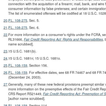
connection with the acquisition of a firearm; mail, bank, and wire 
consumer information by false pretenses; and certain immigration 
The list of enumerated offenses will be codified at 18 U.S.C. 1028
20
.
P.L. 108-275
, Sec. 5.
21
.
P.L. 108-275
, Sec. 6.
22
.
For more information on a consumer's rights under the FCRA, s
RL31666,
Fair Credit Reporting Act: Rights and Responsibilities
, 
name scrubbed].
23
.
15 U.S.C. 1681(b).
24
.
15 U.S.C. 1681n; 15 U.S.C. 1681o.
25
.
P.L. 108-159
, Section 156.
26
.
P.L. 108-159
. For effective dates, see 68 FR 74467 and 68 FR 7
(December 24, 2003).
27
.
Generally, many of these new federal provisions preempt similar 
more information on the preemptive effects of the Fair Credit Rep
CRS Report RS21449,
Fair Credit Reporting Act: Preemption of 
[author name scrubbed].
28
.
P.L. 108-159
, Section 114.