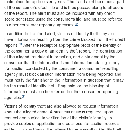
maintained for up to seven years. The fraud alert becomes a part
of the consumer's credit file and is thus passed along to all users
of the report. The alert must also be included with any credit
score generated using the consumer's file, and must be referred
32
to other consumer reporting agencies.
In addition to the fraud alert, victims of identity theft may also
have information resulting from the crime blocked from their credit
33
reports.
After the receipt of appropriate proof of the identity of
the consumer, a copy of an identity theft report, the identification
of the alleged fraudulent information, and a statement by the
consumer that the information is not information relating to any
transaction conducted by the consumer, a consumer reporting
agency must block all such information from being reported and
must notify the furnisher of the information in question that it may
be the result of identity theft. Requests for the blocking of
information must also be referred to other consumer reporting
34
agencies.
Victims of identity theft are also allowed to request information
about the alleged crime. A business entity is required, upon
request and subject to verification of the victim's identity, to
provide copies of application and business transaction records
evidencing any transaction alleged to be a result of identity theft