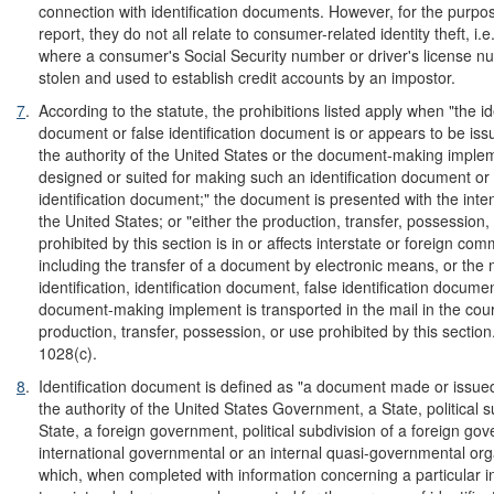
connection with identification documents. However, for the purpos
report, they do not all relate to consumer-related identity theft, i.e
where a consumer's Social Security number or driver's license 
stolen and used to establish credit accounts by an impostor.
7
.
According to the statute, the prohibitions listed apply when "the id
document or false identification document is or appears to be is
the authority of the United States or the document-making implem
designed or suited for making such an identification document or 
identification document;" the document is presented with the inte
the United States; or "either the production, transfer, possession,
prohibited by this section is in or affects interstate or foreign co
including the transfer of a document by electronic means, or the
identification, identification document, false identification documen
document-making implement is transported in the mail in the cour
production, transfer, possession, or use prohibited by this section
1028(c).
8
.
Identification document is defined as "a document made or issue
the authority of the United States Government, a State, political s
State, a foreign government, political subdivision of a foreign go
international governmental or an internal quasi-governmental org
which, when completed with information concerning a particular ind