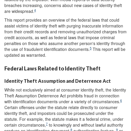
breaches increasing, concerns about new cases of identity theft
4
are widespread.
This report provides an overview of the federal laws that could
assist victims of identity theft with purging inaccurate information
from their credit records and removing unauthorized charges from
credit accounts, as well as federal laws that impose criminal
penalties on those who assume another person's identity through
5
the use of fraudulent identification documents.
This report will be
updated as warranted.
Federal Laws Related to Identity Theft
Identity Theft Assumption and Deterrence Act
While not exclusively aimed at consumer identity theft, the Identity
Theft Assumption Deterrence Act prohibits fraud in connection
6
with identification documents under a variety of circumstances.
Certain offenses under the statute relate directly to consumer
identity theft, and impostors could be prosecuted under the
statute. For example, the statute makes it a federal crime, under
7
certain circumstances,
to knowingly and without lawful authority
8
9
produce an identification document,
authentication feature ,
or