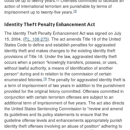
could be up to twenty years.
Offenses committed to facilitate an
action of international terrorism are punishable by terms of
18
imprisonment up to twenty-five years.
Identity Theft Penalty Enhancement Act
The Identity Theft Penalty Enhancement Act was signed on July
15, 2004, (
P.L. 108-275
). The act amends Title 18 of the United
States Code to define and establish penalties for aggravated
identity theft and makes changes to the existing identity theft
provisions of Title 18. Under the law, aggravated identity theft
occurs when a person "knowingly transfers, possess, or uses,
without lawful authority, a means of identification of another
person" during and in relation to the commission of certain
19
enumerated felonies.
The penalty for aggravated identity theft is
a term of imprisonment of two years in addition to the punishment
provided for the original felony committed. Offenses committed in
conjunction with certain terrorism offenses are subject to an
additional term of imprisonment of five years. The act also directs
the United States Sentencing Commission to "review and amend
its guidelines and its policy statements to ensure that the
guideline offense levels and enhancements appropriately punish
identity theft offenses involving an abuse of position" adhering to