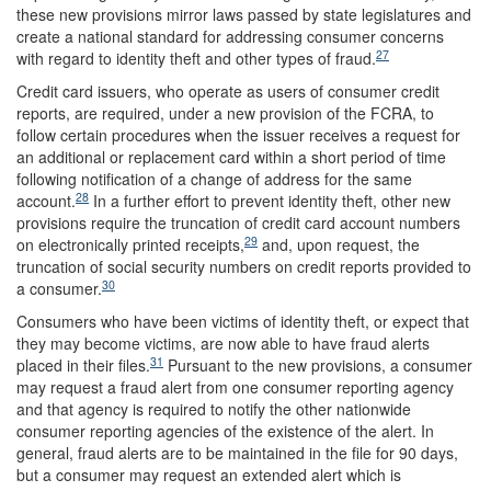
these new provisions mirror laws passed by state legislatures and
create a national standard for addressing consumer concerns
27
with regard to identity theft and other types of fraud.
Credit card issuers, who operate as users of consumer credit
reports, are required, under a new provision of the FCRA, to
follow certain procedures when the issuer receives a request for
an additional or replacement card within a short period of time
following notification of a change of address for the same
28
account.
In a further effort to prevent identity theft, other new
provisions require the truncation of credit card account numbers
29
on electronically printed receipts,
and, upon request, the
truncation of social security numbers on credit reports provided to
30
a consumer.
Consumers who have been victims of identity theft, or expect that
they may become victims, are now able to have fraud alerts
31
placed in their files.
Pursuant to the new provisions, a consumer
may request a fraud alert from one consumer reporting agency
and that agency is required to notify the other nationwide
consumer reporting agencies of the existence of the alert. In
general, fraud alerts are to be maintained in the file for 90 days,
but a consumer may request an extended alert which is