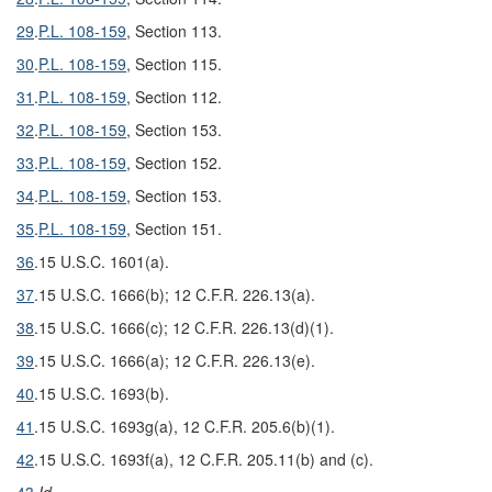
29
.
P.L. 108-159
, Section 113.
30
.
P.L. 108-159
, Section 115.
31
.
P.L. 108-159
, Section 112.
32
.
P.L. 108-159
, Section 153.
33
.
P.L. 108-159
, Section 152.
34
.
P.L. 108-159
, Section 153.
35
.
P.L. 108-159
, Section 151.
36
.
15 U.S.C. 1601(a).
37
.
15 U.S.C. 1666(b); 12 C.F.R. 226.13(a).
38
.
15 U.S.C. 1666(c); 12 C.F.R. 226.13(d)(1).
39
.
15 U.S.C. 1666(a); 12 C.F.R. 226.13(e).
40
.
15 U.S.C. 1693(b).
41
.
15 U.S.C. 1693g(a), 12 C.F.R. 205.6(b)(1).
42
.
15 U.S.C. 1693f(a), 12 C.F.R. 205.11(b) and (c).
43
.
Id.