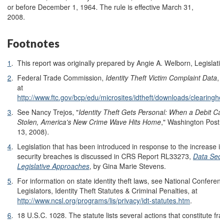
or before December 1, 1964. The rule is effective March 31,
2008.
Footnotes
1
.
This report was originally prepared by Angie A. Welborn, Legislati
2
.
Federal Trade Commission,
Identity Theft Victim Complaint Data
at
http://www.ftc.gov/bcp/edu/microsites/idtheft/downloads/clearin
3
.
See Nancy Trejos, "
Identity Theft Gets Personal: When a Debit 
Stolen, America's New Crime Wave Hits Home
," Washington Post
13, 2008).
4
.
Legislation that has been introduced in response to the increase 
security breaches is discussed in CRS Report RL33273,
Data Sec
Legislative Approaches
, by Gina Marie Stevens.
5
.
For information on state identity theft laws, see National Confere
Legislators, Identity Theft Statutes & Criminal Penalties, at
http://www.ncsl.org/programs/lis/privacy/idt-statutes.htm
.
6
.
18 U.S.C. 1028. The statute lists several actions that constitute fr