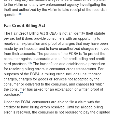
to the victim or to any law enforcement agency investigating the
theft and authorized by the victim to take receipt of the records in
35
question.
Fair Credit Billing Act
The Fair Credit Billing Act (FCBA) is not an identity theft statute
per se
, but it does provide consumers with an opportunity to
receive an explanation and proof of charges that may have been
made by an impostor and to have unauthorized charges removed
from their accounts. The purpose of the FCBA is "to protect the
consumer against inaccurate and unfair credit billing and credit
36
card practices."
The law defines and establishes a procedure
for resolving billing errors in consumer credit transactions. For
purposes of the FCBA, a "billing error" includes unauthorized
charges, charges for goods or services not accepted by the
consumer or delivered to the consumer, and charges for which
the consumer has asked for an explanation or written proof of
37
purchase.
Under the FCBA, consumers are able to file a claim with the
creditor to have billing errors resolved. Until the alleged billing
error is resolved, the consumer is not required to pay the disputed