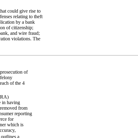
at could give rise to
enses relating to theft
lication by a bank
on of citizenship;
 bank, and wire fraud;
ation violations. The
 prosecution of
 felony
each of the 4
FCRA)
e in having
s removed from
onsumer reporting
rce for
ner which is
accuracy,
outlines a