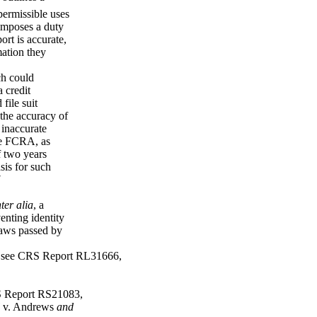
 permissible uses
 imposes a duty
ort is accurate,
mation they
ch could
 credit
file suit
 the accuracy of
 inaccurate
he FCRA, as
f two years
asis for such
7
nter alia
, a
enting identity
laws passed by
, see CRS Report RL31666,
S Report RS21083,
v. Andrews
and