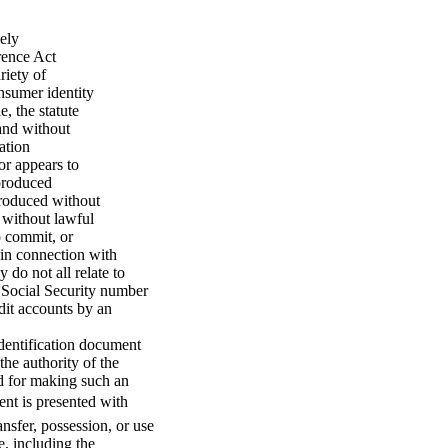
ely
rence Act
riety of
onsumer identity
, the statute
and without
ation
or appears to
 produced
produced without
, without lawful
o commit, or
d in connection with
 do not all relate to
s Social Security number
dit accounts by an
identification document
the authority of the
d for making such an
ent is presented with
ansfer, possession, or use
e, including the