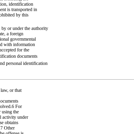
ion, identification
nt is transported in
ohibited by this
by or under the authority
te, a foreign
tional governmental
d with information
accepted for the
ntification documents
and personal identification
 law, or that
 documents
volved.6 For
 using the
l activity under
nse obtains
.7 Other
he offense is