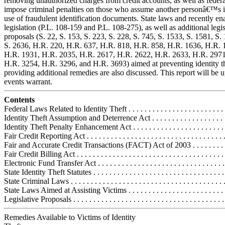
removing unauthorized charges from credit accounts, as well as federa
impose criminal penalties on those who assume another personâ€™s i
use of fraudulent identification documents. State laws and recently en
legislation (P.L. 108-159 and P.L. 108-275), as well as additional legis
proposals (S. 22, S. 153, S. 223, S. 228, S. 745, S. 1533, S. 1581, S.
S. 2636, H.R. 220, H.R. 637, H.R. 818, H.R. 858, H.R. 1636, H.R. 
H.R. 1931, H.R. 2035, H.R. 2617, H.R. 2622, H.R. 2633, H.R. 2971
H.R. 3254, H.R. 3296, and H.R. 3693) aimed at preventing identity t
providing additional remedies are also discussed. This report will be 
events warrant.
Contents
Federal Laws Related to Identity Theft . . . . . . . . . . . . . . . . . . . . . . . . .
Identity Theft Assumption and Deterrence Act . . . . . . . . . . . . . . . . . . 
Identity Theft Penalty Enhancement Act . . . . . . . . . . . . . . . . . . . . . . .
Fair Credit Reporting Act . . . . . . . . . . . . . . . . . . . . . . . . . . . . . . . . . . 
Fair and Accurate Credit Transactions (FACT) Act of 2003 . . . . . . . . 
Fair Credit Billing Act . . . . . . . . . . . . . . . . . . . . . . . . . . . . . . . . . . . . .
Electronic Fund Transfer Act . . . . . . . . . . . . . . . . . . . . . . . . . . . . . . . .
State Identity Theft Statutes . . . . . . . . . . . . . . . . . . . . . . . . . . . . . . . . . 
State Criminal Laws . . . . . . . . . . . . . . . . . . . . . . . . . . . . . . . . . . . . . . 
State Laws Aimed at Assisting Victims . . . . . . . . . . . . . . . . . . . . . . . .
Legislative Proposals . . . . . . . . . . . . . . . . . . . . . . . . . . . . . . . . . . . . . .
Remedies Available to Victims of Identity