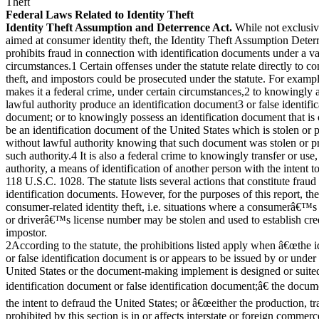
Theft
Federal Laws Related to Identity Theft
Identity Theft Assumption and Deterrence Act.
While not exclusiv
aimed at consumer identity theft, the Identity Theft Assumption Deter
prohibits fraud in connection with identification documents under a va
circumstances.1 Certain offenses under the statute relate directly to c
theft, and impostors could be prosecuted under the statute. For example
makes it a federal crime, under certain circumstances,2 to knowingly 
lawful authority produce an identification document3 or false identific
document; or to knowingly possess an identification document that is 
be an identification document of the United States which is stolen or
without lawful authority knowing that such document was stolen or 
such authority.4 It is also a federal crime to knowingly transfer or use
authority, a means of identification of another person with the intent t
118 U.S.C. 1028. The statute lists several actions that constitute frau
identification documents. However, for the purposes of this report, they
consumer-related identity theft, i.e. situations where a consumerâ€™
or driverâ€™s license number may be stolen and used to establish cre
impostor.
2According to the statute, the prohibitions listed apply when â€œthe 
or false identification document is or appears to be issued by or under 
United States or the document-making implement is designed or suite
identification document or false identification document;â€ the docum
the intent to defraud the United States; or â€œeither the production, tr
prohibited by this section is in or affects interstate or foreign commerc