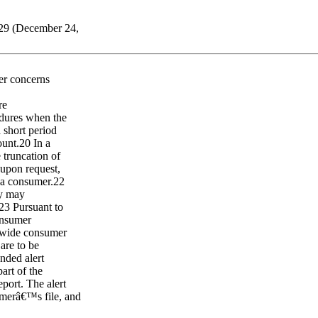
529 (December 24,
mer concerns
re
edures when the
a short period
ount.20 In a
e truncation of
 upon request,
o a consumer.22
ey may
.23 Pursuant to
onsumer
onwide consumer
 are to be
nded alert
art of the
eport. The alert
umerâ€™s file, and