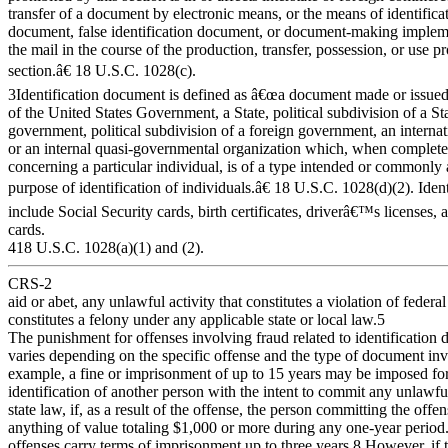
transfer of a document by electronic means, or the means of identificat
document, false identification document, or document-making impleme
the mail in the course of the production, transfer, possession, or use pr
section.â€ 18 U.S.C. 1028(c).
3Identification document is defined as â€œa document made or issued 
of the United States Government, a State, political subdivision of a Sta
government, political subdivision of a foreign government, an interna
or an internal quasi-governmental organization which, when complete
concerning a particular individual, is of a type intended or commonly 
purpose of identification of individuals.â€ 18 U.S.C. 1028(d)(2). Ide
include Social Security cards, birth certificates, driverâ€™s licenses, 
cards.
418 U.S.C. 1028(a)(1) and (2).
CRS-2
aid or abet, any unlawful activity that constitutes a violation of federal
constitutes a felony under any applicable state or local law.5
The punishment for offenses involving fraud related to identification
varies depending on the specific offense and the type of document in
example, a fine or imprisonment of up to 15 years may be imposed for
identification of another person with the intent to commit any unlawfu
state law, if, as a result of the offense, the person committing the offe
anything of value totaling $1,000 or more during any one-year period
offenses carry terms of imprisonment up to three years.8 However, if t