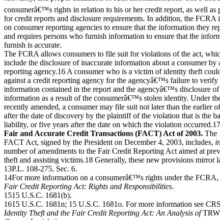
consumerâ€™s rights in relation to his or her credit report, as well as
for credit reports and disclosure requirements. In addition, the FCRA
on consumer reporting agencies to ensure that the information they rep
and requires persons who furnish information to ensure that the infor
furnish is accurate.
The FCRA allows consumers to file suit for violations of the act, whi
include the disclosure of inaccurate information about a consumer by a
reporting agency.16 A consumer who is a victim of identity theft could 
against a credit reporting agency for the agencyâ€™s failure to verify
information contained in the report and the agencyâ€™s disclosure of
information as a result of the consumerâ€™s stolen identity. Under t
recently amended, a consumer may file suit not later than the earlier o
after the date of discovery by the plaintiff of the violation that is the b
liability, or five years after the date on which the violation occurred.1
Fair and Accurate Credit Transactions (FACT) Act of 2003.
The
FACT Act, signed by the President on December 4, 2003, includes,
i
number of amendments to the Fair Credit Reporting Act aimed at prev
theft and assisting victims.18 Generally, these new provisions mirror 
13P.L. 108-275, Sec. 6.
14For more information on a consumerâ€™s rights under the FCRA
Fair Credit Reporting Act: Rights and Responsibilities
.
1515 U.S.C. 1681(b).
1615 U.S.C. 1681n; 15 U.S.C. 1681o. For more information see CR
Identity Theft and the Fair Credit Reporting Act: An Analysis of
TRW 