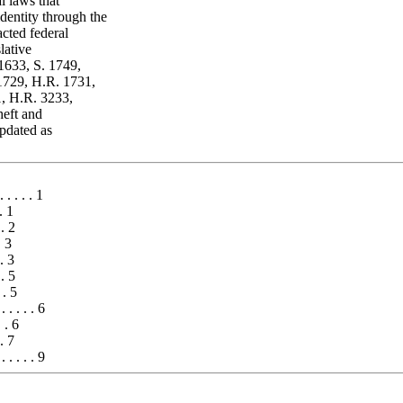
l laws that
dentity through the
acted federal
lative
 1633, S. 1749,
1729, H.R. 1731,
, H.R. 3233,
heft and
updated as
 . . . . 1
. 1
 . 2
. 3
. 3
 . 5
 . 5
. . . . . 6
. . 6
 . 7
 . . . . . 9