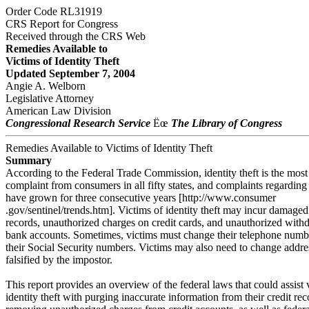
Order Code RL31919
CRS Report for Congress
Received through the CRS Web
Remedies Available to
Victims of Identity Theft
Updated September 7, 2004
Angie A. Welborn
Legislative Attorney
American Law Division
Congressional Research Service
Ëœ
The Library of Congress
Remedies Available to Victims of Identity Theft
Summary
According to the Federal Trade Commission, identity theft is the mo
complaint from consumers in all fifty states, and complaints regarding 
have grown for three consecutive years [http://www.consumer
.gov/sentinel/trends.htm]. Victims of identity theft may incur damaged
records, unauthorized charges on credit cards, and unauthorized with
bank accounts. Sometimes, victims must change their telephone numb
their Social Security numbers. Victims may also need to change addre
falsified by the impostor.
This report provides an overview of the federal laws that could assist 
identity theft with purging inaccurate information from their credit re