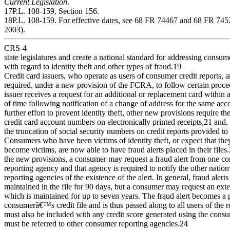
Current Legislation
.
17P.L. 108-159, Section 156.
18P.L. 108-159. For effective dates, see 68 FR 74467 and 68 FR 74
2003).
CRS-4
state legislatures and create a national standard for addressing consu
with regard to identity theft and other types of fraud.19
Credit card issuers, who operate as users of consumer credit reports, a
required, under a new provision of the FCRA, to follow certain proc
issuer receives a request for an additional or replacement card within 
of time following notification of a change of address for the same acc
further effort to prevent identity theft, other new provisions require th
credit card account numbers on electronically printed receipts,21 and,
the truncation of social security numbers on credit reports provided t
Consumers who have been victims of identity theft, or expect that th
become victims, are now able to have fraud alerts placed in their files
the new provisions, a consumer may request a fraud alert from one c
reporting agency and that agency is required to notify the other nati
reporting agencies of the existence of the alert. In general, fraud alerts
maintained in the file for 90 days, but a consumer may request an exte
which is maintained for up to seven years. The fraud alert becomes a p
consumerâ€™s credit file and is thus passed along to all users of the r
must also be included with any credit score generated using the cons
must be referred to other consumer reporting agencies.24