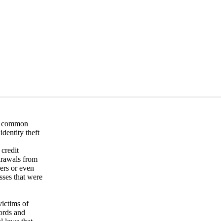
st common
identity theft
 credit
drawals from
ers or even
sses that were
victims of
cords and