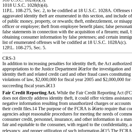
1018 U.S.C. 1028(b)(4).
11P.L. 108-275, Sec. 2, to be codified at 18 U.S.C. 1028A. Offenses th
aggravated identity theft are enumerated in this section, and include off
of public money, property, or rewards; theft, embezzlement, or misapp
officer or employee; theft from employee benefit plans; false personati
false statements in connection with the acquisition of a firearm; mail,
obtaining consumer information by false pretenses; and certain immigr
list of enumerated offenses will be codified at 18 U.S.C. 1028A(c).
12P.L. 108-275, Sec. 5.
CRS-3
In addition to increasing penalties for identity theft, the Act authorized
appropriations to the Justice Department â€œfor the investigation and
identity theft and related credit card and other fraud cases constituting
violations of law, $2,000,000 for fiscal year 2005 and $2,000,000 for 
succeeding fiscal years.â€13
Fair Credit Reporting Act.
While the Fair Credit Reporting Act (
does not directly address identity theft, it could offer victims assistanc
negative information resulting from unauthorized charges or account
their credit files.14 The purpose of the FCRA is â€œto require that c
agencies adopt reasonable procedures for meeting the needs of comme
consumer credit, personnel, insurance, and other information in a man
fair and equitable to the consumer, with regard to the confidentiality, 
relevancy, and proper utilization of such information.â€15 The FCRA 