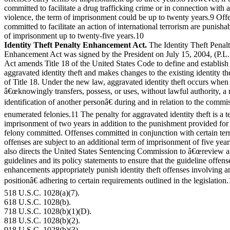
committed to facilitate a drug trafficking crime or in connection with 
violence, the term of imprisonment could be up to twenty years.9 Off
committed to facilitate an action of international terrorism are punisha
of imprisonment up to twenty-five years.10
Identity Theft Penalty Enhancement Act.
The Identity Theft Penal
Enhancement Act was signed by the President on July 15, 2004, (P.L
Act amends Title 18 of the United States Code to define and establish 
aggravated identity theft and makes changes to the existing identity th
of Title 18. Under the new law, aggravated identity theft occurs when
â€œknowingly transfers, possess, or uses, without lawful authority, a
identification of another personâ€ during and in relation to the commis
enumerated felonies.11 The penalty for aggravated identity theft is a t
imprisonment of two years in addition to the punishment provided for 
felony committed. Offenses committed in conjunction with certain ter
offenses are subject to an additional term of imprisonment of five yea
also directs the United States Sentencing Commission to â€œreview 
guidelines and its policy statements to ensure that the guideline offens
enhancements appropriately punish identity theft offenses involving a
positionâ€ adhering to certain requirements outlined in the legislation
518 U.S.C. 1028(a)(7).
618 U.S.C. 1028(b).
718 U.S.C. 1028(b)(1)(D).
818 U.S.C. 1028(b)(2).
918 U.S.C. 1028(b)(3).