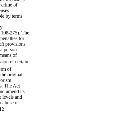
a crime of
enses
ble by terms
ty
. 108-275). The
penalties for
eft provisions
 a person
 means of
sion of certain
erm of
the original
rorism
rs. The Act
and amend its
e levels and
n abuse of
.12