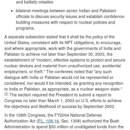
and ballistic missiles
bilateral meetings between senior Indian and Pakistani
officials to discuss security issues and establish confidence-
building measures with respect to nuclear policies and
programs.
A separate subsection stated that it shall be the policy of the
United States, consistent with its NPT obligations, to encourage,
and where appropriate, work with the governments of India and
Pakistan to achieve not later than September 30, 2003, the
establishment of "modern, effective systems to protect and secure
nuclear devices and materiel from unauthorized use, accidental
employment, or theft." The conferees noted that "any such
dialogue with India or Pakistan would not be represented or
considered, nor would it be intended, as granting any recognition
to India or Pakistan, as appropriate, as a nuclear weapon state."
(5)
The section required the President to submit a report to
Congress no later than March 1, 2003 on U.S. efforts to achieve
the objectives and likelihood of success by September 2003.
In the 108th Congress, the FY2004 National Defense
Authorization Act (
P.L. 108-16
, Sec. 1308) authorized the Bush
Administration to spend $50 million of unobligated funds from the