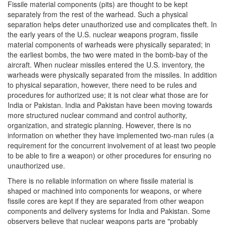
Fissile material components (pits) are thought to be kept
separately from the rest of the warhead. Such a physical
separation helps deter unauthorized use and complicates theft. In
the early years of the U.S. nuclear weapons program, fissile
material components of warheads were physically separated; in
the earliest bombs, the two were mated in the bomb-bay of the
aircraft. When nuclear missiles entered the U.S. inventory, the
warheads were physically separated from the missiles. In addition
to physical separation, however, there need to be rules and
procedures for authorized use; it is not clear what those are for
India or Pakistan. India and Pakistan have been moving towards
more structured nuclear command and control authority,
organization, and strategic planning. However, there is no
information on whether they have implemented two-man rules (a
requirement for the concurrent involvement of at least two people
to be able to fire a weapon) or other procedures for ensuring no
unauthorized use.
There is no reliable information on where fissile material is
shaped or machined into components for weapons, or where
fissile cores are kept if they are separated from other weapon
components and delivery systems for India and Pakistan. Some
observers believe that nuclear weapons parts are "probably