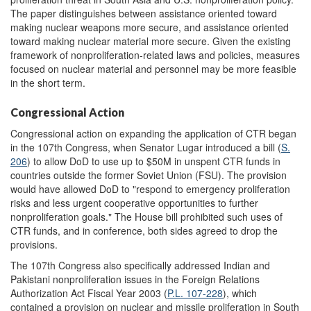
The paper distinguishes between assistance oriented toward
making nuclear weapons more secure, and assistance oriented
toward making nuclear material more secure. Given the existing
framework of nonproliferation-related laws and policies, measures
focused on nuclear material and personnel may be more feasible
in the short term.
Congressional Action
Congressional action on expanding the application of CTR began
in the 107th Congress, when Senator Lugar introduced a bill (
S.
206
) to allow DoD to use up to $50M in unspent CTR funds in
countries outside the former Soviet Union (FSU). The provision
would have allowed DoD to "respond to emergency proliferation
risks and less urgent cooperative opportunities to further
nonproliferation goals." The House bill prohibited such uses of
CTR funds, and in conference, both sides agreed to drop the
provisions.
The 107th Congress also specifically addressed Indian and
Pakistani nonproliferation issues in the Foreign Relations
Authorization Act Fiscal Year 2003 (
P.L. 107-228
), which
contained a provision on nuclear and missile proliferation in South