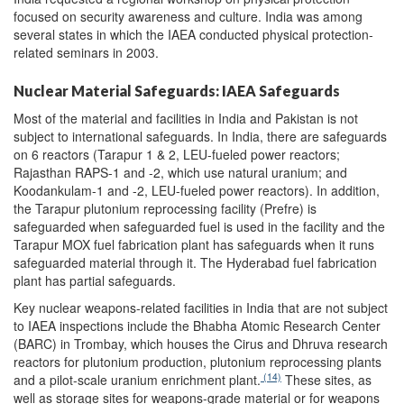
focused on security awareness and culture. India was among
several states in which the IAEA conducted physical protection-
related seminars in 2003.
Nuclear Material Safeguards: IAEA Safeguards
Most of the material and facilities in India and Pakistan is not
subject to international safeguards. In India, there are safeguards
on 6 reactors (Tarapur 1 & 2, LEU-fueled power reactors;
Rajasthan RAPS-1 and -2, which use natural uranium; and
Koodankulam-1 and -2, LEU-fueled power reactors). In addition,
the Tarapur plutonium reprocessing facility (Prefre) is
safeguarded when safeguarded fuel is used in the facility and the
Tarapur MOX fuel fabrication plant has safeguards when it runs
safeguarded material through it. The Hyderabad fuel fabrication
plant has partial safeguards.
Key nuclear weapons-related facilities in India that are not subject
to IAEA inspections include the Bhabha Atomic Research Center
(BARC) in Trombay, which houses the Cirus and Dhruva research
reactors for plutonium production, plutonium reprocessing plants
(14)
and a pilot-scale uranium enrichment plant.
These sites, as
well as storage sites for weapons-grade material or for weapons