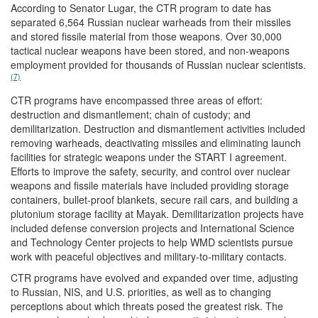
According to Senator Lugar, the CTR program to date has
separated 6,564 Russian nuclear warheads from their missiles
and stored fissile material from those weapons. Over 30,000
tactical nuclear weapons have been stored, and non-weapons
employment provided for thousands of Russian nuclear scientists.
(7)
CTR programs have encompassed three areas of effort:
destruction and dismantlement; chain of custody; and
demilitarization. Destruction and dismantlement activities included
removing warheads, deactivating missiles and eliminating launch
facilities for strategic weapons under the START I agreement.
Efforts to improve the safety, security, and control over nuclear
weapons and fissile materials have included providing storage
containers, bullet-proof blankets, secure rail cars, and building a
plutonium storage facility at Mayak. Demilitarization projects have
included defense conversion projects and International Science
and Technology Center projects to help WMD scientists pursue
work with peaceful objectives and military-to-military contacts.
CTR programs have evolved and expanded over time, adjusting
to Russian, NIS, and U.S. priorities, as well as to changing
perceptions about which threats posed the greatest risk. The