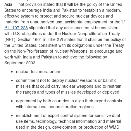
Asia . That provision stated that it will be the policy of the United
States to encourage India and Pakistan to "establish a modern,
effective system to protect and secure nuclear devices and
materiel from unauthorized use, accidental employment, or theft."
P.L. 107-228
stipulated that any assistance must be consistent
with U.S. obligations under the Nuclear Nonproliferation Treaty
(NPT). Section 1601 in Title XVI states that it shall be the policy of
the United States, consistent with its obligations under the Treaty
on the Non-Proliferation of Nuclear Weapons, to encourage and
work with India and Pakistan to achieve the following by
September 2003:
nuclear test moratorium
commitment not to deploy nuclear weapons or ballistic
missiles that could carry nuclear weapons and to restrain
the ranges and types of missiles developed or deployed
agreement by both countries to align their export controls
with international nonproliferation regimes
establishment of export control system for sensitive dual-
use items, technology, technical information and material
used in the design, development, or production of WMD