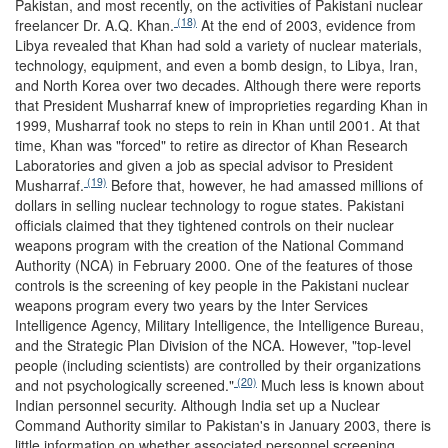
Pakistan, and most recently, on the activities of Pakistani nuclear
(18)
freelancer Dr. A.Q. Khan.
At the end of 2003, evidence from
Libya revealed that Khan had sold a variety of nuclear materials,
technology, equipment, and even a bomb design, to Libya, Iran,
and North Korea over two decades. Although there were reports
that President Musharraf knew of improprieties regarding Khan in
1999, Musharraf took no steps to rein in Khan until 2001. At that
time, Khan was "forced" to retire as director of Khan Research
Laboratories and given a job as special advisor to President
(19)
Musharraf.
Before that, however, he had amassed millions of
dollars in selling nuclear technology to rogue states. Pakistani
officials claimed that they tightened controls on their nuclear
weapons program with the creation of the National Command
Authority (NCA) in February 2000. One of the features of those
controls is the screening of key people in the Pakistani nuclear
weapons program every two years by the Inter Services
Intelligence Agency, Military Intelligence, the Intelligence Bureau,
and the Strategic Plan Division of the NCA. However, "top-level
people (including scientists) are controlled by their organizations
(20)
and not psychologically screened."
Much less is known about
Indian personnel security. Although India set up a Nuclear
Command Authority similar to Pakistan's in January 2003, there is
little information on whether associated personnel screening