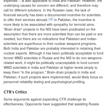
expertise -- is also applicable to India and Pakistan. However, the
underlying causes for concern are different, and therefore may
call for different solutions. In the Russian case, the lack of
financial security has been a documented incentive for scientists
(10)
to offer their services abroad;
in Pakistan, the incentive is
more likely to be associated with sympathy for terrorist aims.
"Brain drain" projects in the NIS have been predicated on the
assumption that there are more scientists than can be paid or are
needed, but there are no indications that Pakistani and Indian
scientists are superfluous to their nuclear weapons programs.
Both India and Pakistan are probably interested in retaining their
nuclear experts. Although it has been politically acceptable to fund
former WMD scientists in Russia and the NIS to do non-weapons-
related work, it might be politically unacceptable to fund current
WMD scientists in India and Pakistan at higher levels simply to
keep them "in the program." Brain-drain projects in India and
Pakistan, if such projects were implemented, would likely focus on
personnel reliability testing and psychological profiling.
CTR's Critics
Some arguments against expanding CTR challenge its
effectiveness. Opponents have suggested that assisting Russia