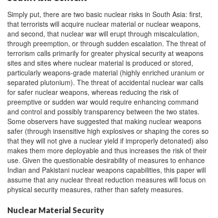
Simply put, there are two basic nuclear risks in South Asia: first,
that terrorists will acquire nuclear material or nuclear weapons,
and second, that nuclear war will erupt through miscalculation,
through preemption, or through sudden escalation. The threat of
terrorism calls primarily for greater physical security at weapons
sites and sites where nuclear material is produced or stored,
particularly weapons-grade material (highly enriched uranium or
separated plutonium). The threat of accidental nuclear war calls
for safer nuclear weapons, whereas reducing the risk of
preemptive or sudden war would require enhancing command
and control and possibly transparency between the two states.
Some observers have suggested that making nuclear weapons
safer (through insensitive high explosives or shaping the cores so
that they will not give a nuclear yield if improperly detonated) also
makes them more deployable and thus increases the risk of their
use. Given the questionable desirability of measures to enhance
Indian and Pakistani nuclear weapons capabilities, this paper will
assume that any nuclear threat reduction measures will focus on
physical security measures, rather than safety measures.
Nuclear Material Security