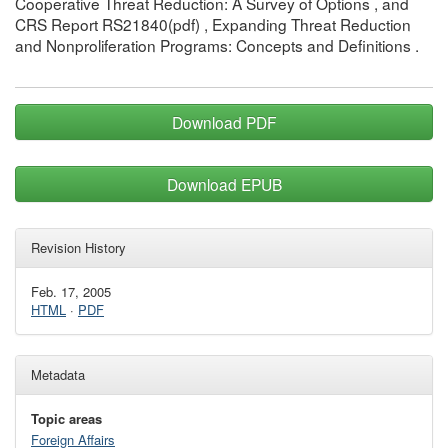
Cooperative Threat Reduction: A Survey of Options , and
CRS Report RS21840(pdf) , Expanding Threat Reduction
and Nonproliferation Programs: Concepts and Definitions .
Download PDF
Download EPUB
Revision History
Feb. 17, 2005
HTML
·
PDF
Metadata
Topic areas
Foreign Affairs