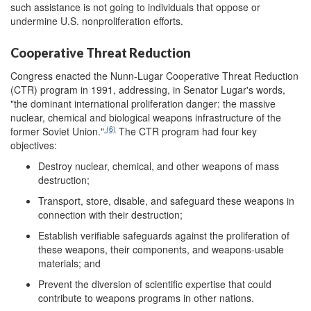
such assistance is not going to individuals that oppose or
undermine U.S. nonproliferation efforts.
Cooperative Threat Reduction
Congress enacted the Nunn-Lugar Cooperative Threat Reduction
(CTR) program in 1991, addressing, in Senator Lugar's words,
"the dominant international proliferation danger: the massive
nuclear, chemical and biological weapons infrastructure of the
(6)
former Soviet Union."
The CTR program had four key
objectives:
Destroy nuclear, chemical, and other weapons of mass
destruction;
Transport, store, disable, and safeguard these weapons in
connection with their destruction;
Establish verifiable safeguards against the proliferation of
these weapons, their components, and weapons-usable
materials; and
Prevent the diversion of scientific expertise that could
contribute to weapons programs in other nations.