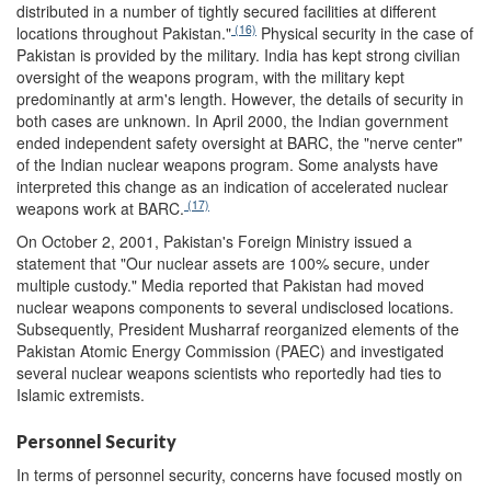
distributed in a number of tightly secured facilities at different
(16)
locations throughout Pakistan."
Physical security in the case of
Pakistan is provided by the military. India has kept strong civilian
oversight of the weapons program, with the military kept
predominantly at arm's length. However, the details of security in
both cases are unknown. In April 2000, the Indian government
ended independent safety oversight at BARC, the "nerve center"
of the Indian nuclear weapons program. Some analysts have
interpreted this change as an indication of accelerated nuclear
(17)
weapons work at BARC.
On October 2, 2001, Pakistan's Foreign Ministry issued a
statement that "Our nuclear assets are 100% secure, under
multiple custody." Media reported that Pakistan had moved
nuclear weapons components to several undisclosed locations.
Subsequently, President Musharraf reorganized elements of the
Pakistan Atomic Energy Commission (PAEC) and investigated
several nuclear weapons scientists who reportedly had ties to
Islamic extremists.
Personnel Security
In terms of personnel security, concerns have focused mostly on