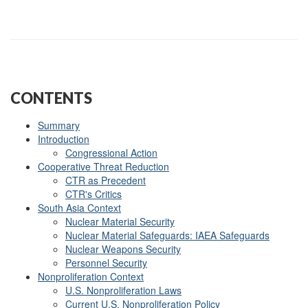
CONTENTS
Summary
Introduction
Congressional Action
Cooperative Threat Reduction
CTR as Precedent
CTR's Critics
South Asia Context
Nuclear Material Security
Nuclear Material Safeguards: IAEA Safeguards
Nuclear Weapons Security
Personnel Security
Nonproliferation Context
U.S. Nonproliferation Laws
Current U.S. Nonproliferation Policy