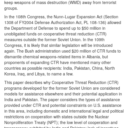
keep weapons of mass destruction (WMD) away from terrorist
groups.
In the 108th Congress, the Nunn-Lugar Expansion Act (Section
1308 of FY2004 Defense Authorization Act, PL 108-136) allowed
the Department of Defense to spend up to $50 million in
unobligated funds on cooperative threat reduction (CTR)
measures outside the former Soviet Union. In the 109th
Congress, it is likely that similar legislation will be introduced
again. The Bush administration used $20 million of CTR funds to
dismantle chemical weapons-related items in Albania, but
proponents of expanding CTR have mentioned many other
countries as possible recipients: India, Pakistan, China, North
Korea, Iraq, and Libya, to name a few.
This paper describes why Cooperative Threat Reduction (CTR)
programs developed for the former Soviet Union are considered
models for assistance elsewhere and their potential application in
India and Pakistan. The paper considers the types of assistance
provided under CTR and potential constraints on U.S. assistance
in this area, including domestic and international legal and political
restrictions on cooperation with states outside the Nuclear
Nonproliferation Treaty (NPT); the low level of cooperation and