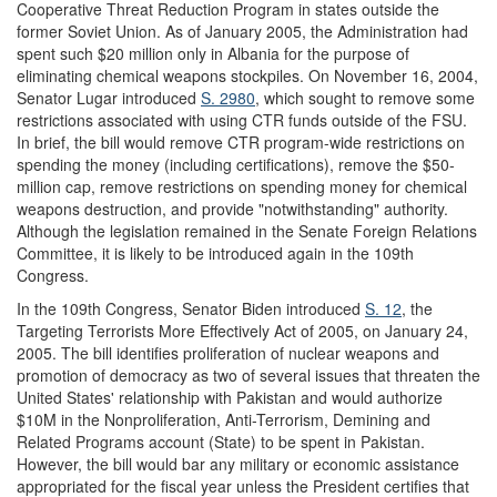
Cooperative Threat Reduction Program in states outside the
former Soviet Union. As of January 2005, the Administration had
spent such $20 million only in Albania for the purpose of
eliminating chemical weapons stockpiles. On November 16, 2004,
Senator Lugar introduced
S. 2980
, which sought to remove some
restrictions associated with using CTR funds outside of the FSU.
In brief, the bill would remove CTR program-wide restrictions on
spending the money (including certifications), remove the $50-
million cap, remove restrictions on spending money for chemical
weapons destruction, and provide "notwithstanding" authority.
Although the legislation remained in the Senate Foreign Relations
Committee, it is likely to be introduced again in the 109th
Congress.
In the 109th Congress, Senator Biden introduced
S. 12
, the
Targeting Terrorists More Effectively Act of 2005, on January 24,
2005. The bill identifies proliferation of nuclear weapons and
promotion of democracy as two of several issues that threaten the
United States' relationship with Pakistan and would authorize
$10M in the Nonproliferation, Anti-Terrorism, Demining and
Related Programs account (State) to be spent in Pakistan.
However, the bill would bar any military or economic assistance
appropriated for the fiscal year unless the President certifies that