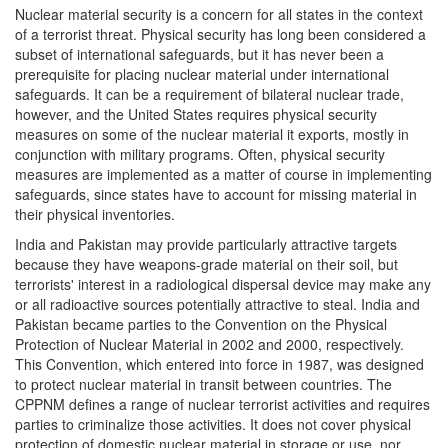
Nuclear material security is a concern for all states in the context
of a terrorist threat. Physical security has long been considered a
subset of international safeguards, but it has never been a
prerequisite for placing nuclear material under international
safeguards. It can be a requirement of bilateral nuclear trade,
however, and the United States requires physical security
measures on some of the nuclear material it exports, mostly in
conjunction with military programs. Often, physical security
measures are implemented as a matter of course in implementing
safeguards, since states have to account for missing material in
their physical inventories.
India and Pakistan may provide particularly attractive targets
because they have weapons-grade material on their soil, but
terrorists' interest in a radiological dispersal device may make any
or all radioactive sources potentially attractive to steal. India and
Pakistan became parties to the Convention on the Physical
Protection of Nuclear Material in 2002 and 2000, respectively.
This Convention, which entered into force in 1987, was designed
to protect nuclear material in transit between countries. The
CPPNM defines a range of nuclear terrorist activities and requires
parties to criminalize those activities. It does not cover physical
protection of domestic nuclear material in storage or use, nor