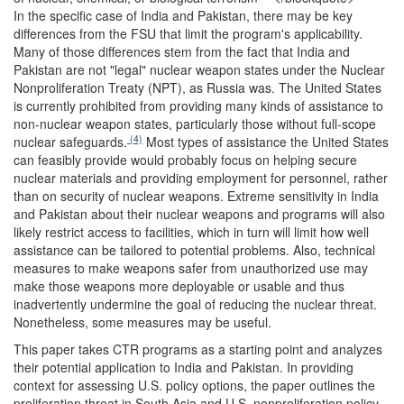
In the specific case of India and Pakistan, there may be key
differences from the FSU that limit the program's applicability.
Many of those differences stem from the fact that India and
Pakistan are not "legal" nuclear weapon states under the Nuclear
Nonproliferation Treaty (NPT), as Russia was. The United States
is currently prohibited from providing many kinds of assistance to
non-nuclear weapon states, particularly those without full-scope
(4)
nuclear safeguards.
Most types of assistance the United States
can feasibly provide would probably focus on helping secure
nuclear materials and providing employment for personnel, rather
than on security of nuclear weapons. Extreme sensitivity in India
and Pakistan about their nuclear weapons and programs will also
likely restrict access to facilities, which in turn will limit how well
assistance can be tailored to potential problems. Also, technical
measures to make weapons safer from unauthorized use may
make those weapons more deployable or usable and thus
inadvertently undermine the goal of reducing the nuclear threat.
Nonetheless, some measures may be useful.
This paper takes CTR programs as a starting point and analyzes
their potential application to India and Pakistan. In providing
context for assessing U.S. policy options, the paper outlines the
proliferation threat in South Asia and U.S. nonproliferation policy.