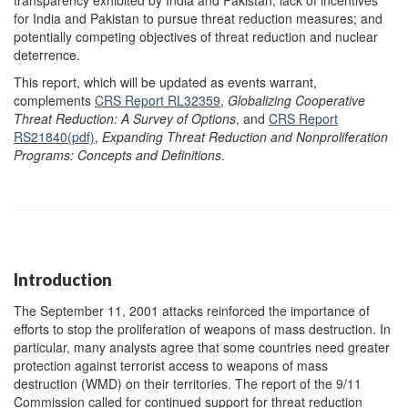
transparency exhibited by India and Pakistan; lack of incentives
for India and Pakistan to pursue threat reduction measures; and
potentially competing objectives of threat reduction and nuclear
deterrence.
This report, which will be updated as events warrant,
complements
CRS Report RL32359
,
Globalizing Cooperative
Threat Reduction: A Survey of Options
, and
CRS Report
RS21840(pdf)
,
Expanding Threat Reduction and Nonproliferation
Programs: Concepts and Definitions
.
Introduction
The September 11, 2001 attacks reinforced the importance of
efforts to stop the proliferation of weapons of mass destruction. In
particular, many analysts agree that some countries need greater
protection against terrorist access to weapons of mass
destruction (WMD) on their territories. The report of the 9/11
Commission called for continued support for threat reduction