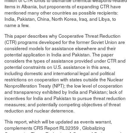
items in Albania, but proponents of expanding CTR have
mentioned many other countries as possible recipients:
India, Pakistan, China, North Korea, Iraq, and Libya, to
name a few.
This paper describes why Cooperative Threat Reduction
(CTR) programs developed for the former Soviet Union are
considered models for assistance elsewhere and their
potential application in India and Pakistan. The paper
considers the types of assistance provided under CTR and
potential constraints on U.S. assistance in this area,
including domestic and international legal and political
restrictions on cooperation with states outside the Nuclear
Nonproliferation Treaty (NPT); the low level of cooperation
and transparency exhibited by India and Pakistan; lack of
incentives for India and Pakistan to pursue threat reduction
measures; and potentially competing objectives of threat
reduction and nuclear deterrence.
This report, which will be updated as events warrant,
complements CRS Report RL32359 , Globalizing