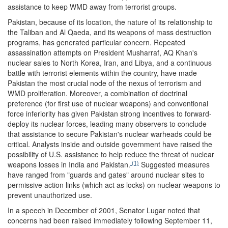
assistance to keep WMD away from terrorist groups.
Pakistan, because of its location, the nature of its relationship to
the Taliban and Al Qaeda, and its weapons of mass destruction
programs, has generated particular concern. Repeated
assassination attempts on President Musharraf, AQ Khan's
nuclear sales to North Korea, Iran, and Libya, and a continuous
battle with terrorist elements within the country, have made
Pakistan the most crucial node of the nexus of terrorism and
WMD proliferation. Moreover, a combination of doctrinal
preference (for first use of nuclear weapons) and conventional
force inferiority has given Pakistan strong incentives to forward-
deploy its nuclear forces, leading many observers to conclude
that assistance to secure Pakistan's nuclear warheads could be
critical. Analysts inside and outside government have raised the
possibility of U.S. assistance to help reduce the threat of nuclear
(1)
weapons losses in India and Pakistan.
Suggested measures
have ranged from "guards and gates" around nuclear sites to
permissive action links (which act as locks) on nuclear weapons to
prevent unauthorized use.
In a speech in December of 2001, Senator Lugar noted that
concerns had been raised immediately following September 11,