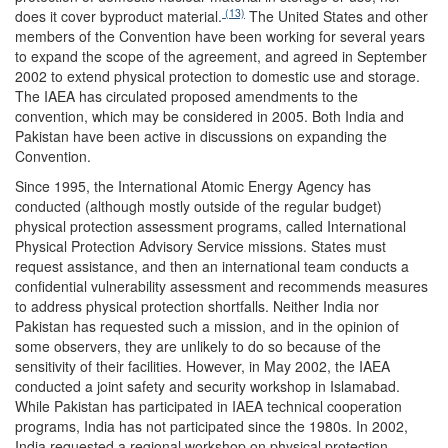
(13)
does it cover byproduct material.
The United States and other
members of the Convention have been working for several years
to expand the scope of the agreement, and agreed in September
2002 to extend physical protection to domestic use and storage.
The IAEA has circulated proposed amendments to the
convention, which may be considered in 2005. Both India and
Pakistan have been active in discussions on expanding the
Convention.
Since 1995, the International Atomic Energy Agency has
conducted (although mostly outside of the regular budget)
physical protection assessment programs, called International
Physical Protection Advisory Service missions. States must
request assistance, and then an international team conducts a
confidential vulnerability assessment and recommends measures
to address physical protection shortfalls. Neither India nor
Pakistan has requested such a mission, and in the opinion of
some observers, they are unlikely to do so because of the
sensitivity of their facilities. However, in May 2002, the IAEA
conducted a joint safety and security workshop in Islamabad.
While Pakistan has participated in IAEA technical cooperation
programs, India has not participated since the 1980s. In 2002,
India requested a regional workshop on physical protection