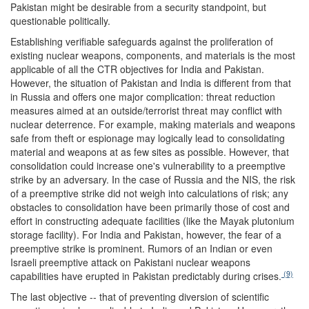
Pakistan might be desirable from a security standpoint, but
questionable politically.
Establishing verifiable safeguards against the proliferation of
existing nuclear weapons, components, and materials is the most
applicable of all the CTR objectives for India and Pakistan.
However, the situation of Pakistan and India is different from that
in Russia and offers one major complication: threat reduction
measures aimed at an outside/terrorist threat may conflict with
nuclear deterrence. For example, making materials and weapons
safe from theft or espionage may logically lead to consolidating
material and weapons at as few sites as possible. However, that
consolidation could increase one's vulnerability to a preemptive
strike by an adversary. In the case of Russia and the NIS, the risk
of a preemptive strike did not weigh into calculations of risk; any
obstacles to consolidation have been primarily those of cost and
effort in constructing adequate facilities (like the Mayak plutonium
storage facility). For India and Pakistan, however, the fear of a
preemptive strike is prominent. Rumors of an Indian or even
Israeli preemptive attack on Pakistani nuclear weapons
(9)
capabilities have erupted in Pakistan predictably during crises.
The last objective -- that of preventing diversion of scientific