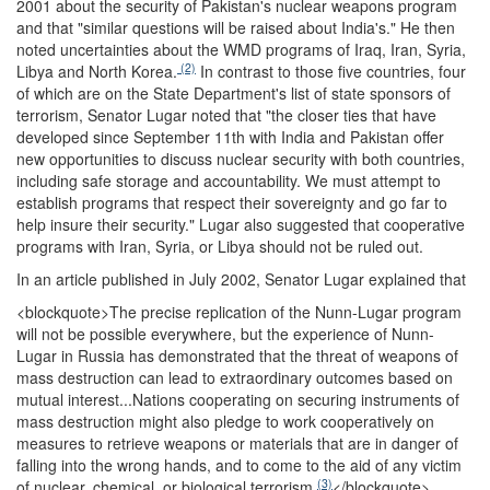
2001 about the security of Pakistan's nuclear weapons program
and that "similar questions will be raised about India's." He then
noted uncertainties about the WMD programs of Iraq, Iran, Syria,
(2)
Libya and North Korea.
In contrast to those five countries, four
of which are on the State Department's list of state sponsors of
terrorism, Senator Lugar noted that "the closer ties that have
developed since September 11th with India and Pakistan offer
new opportunities to discuss nuclear security with both countries,
including safe storage and accountability. We must attempt to
establish programs that respect their sovereignty and go far to
help insure their security." Lugar also suggested that cooperative
programs with Iran, Syria, or Libya should not be ruled out.
In an article published in July 2002, Senator Lugar explained that
<blockquote>
The precise replication of the Nunn-Lugar program
will not be possible everywhere, but the experience of Nunn-
Lugar in Russia has demonstrated that the threat of weapons of
mass destruction can lead to extraordinary outcomes based on
mutual interest...Nations cooperating on securing instruments of
mass destruction might also pledge to work cooperatively on
measures to retrieve weapons or materials that are in danger of
falling into the wrong hands, and to come to the aid of any victim
(3)
of nuclear, chemical, or biological terrorism
</blockquote>