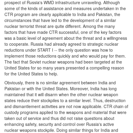
prospect of Russia's WMD infrastructure unraveling. Although
some of the kinds of assistance and measures undertaken in the
CTR program are clearly applicable to India and Pakistan, the
circumstances that have led to the development of a similar
nuclear terrorist threat are quite different. Among the many
factors that have made CTR successful, one of the key factors
was a basic level of agreement about the threat and a willingness
to cooperate. Russia had already agreed to strategic nuclear
reductions under START I -- the only question was how to
implement those reductions quickly and who would pay for them.
The fact that Soviet nuclear weapons had been targeted at the
United States for so many years presented a compelling reason
for the United States to help.
Obviously, there is no similar agreement between India and
Pakistan or with the United States. Moreover, India has long
maintained that it will disarm when the other nuclear weapon
states reduce their stockpiles to a similar level. Thus, destruction
and dismantlement activities are not now applicable. CTR chain of
custody programs applied to the weapons and material that were
taken out of service and thus did not raise questions about
enhancing safety, security and control over Russia's active
nuclear weapons stockpile. Doing similar things for India and