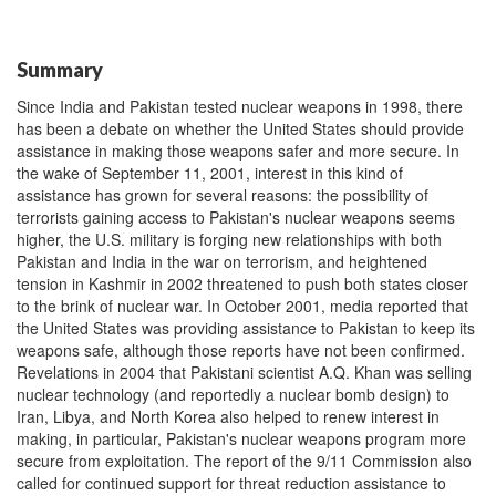
Summary
Since India and Pakistan tested nuclear weapons in 1998, there
has been a debate on whether the United States should provide
assistance in making those weapons safer and more secure. In
the wake of September 11, 2001, interest in this kind of
assistance has grown for several reasons: the possibility of
terrorists gaining access to Pakistan's nuclear weapons seems
higher, the U.S. military is forging new relationships with both
Pakistan and India in the war on terrorism, and heightened
tension in Kashmir in 2002 threatened to push both states closer
to the brink of nuclear war. In October 2001, media reported that
the United States was providing assistance to Pakistan to keep its
weapons safe, although those reports have not been confirmed.
Revelations in 2004 that Pakistani scientist A.Q. Khan was selling
nuclear technology (and reportedly a nuclear bomb design) to
Iran, Libya, and North Korea also helped to renew interest in
making, in particular, Pakistan's nuclear weapons program more
secure from exploitation. The report of the 9/11 Commission also
called for continued support for threat reduction assistance to