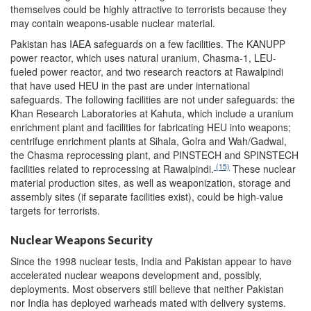
themselves could be highly attractive to terrorists because they
may contain weapons-usable nuclear material.
Pakistan has IAEA safeguards on a few facilities. The KANUPP
power reactor, which uses natural uranium, Chasma-1, LEU-
fueled power reactor, and two research reactors at Rawalpindi
that have used HEU in the past are under international
safeguards. The following facilities are not under safeguards: the
Khan Research Laboratories at Kahuta, which include a uranium
enrichment plant and facilities for fabricating HEU into weapons;
centrifuge enrichment plants at Sihala, Golra and Wah/Gadwal,
the Chasma reprocessing plant, and PINSTECH and SPINSTECH
(15)
facilities related to reprocessing at Rawalpindi.
These nuclear
material production sites, as well as weaponization, storage and
assembly sites (if separate facilities exist), could be high-value
targets for terrorists.
Nuclear Weapons Security
Since the 1998 nuclear tests, India and Pakistan appear to have
accelerated nuclear weapons development and, possibly,
deployments. Most observers still believe that neither Pakistan
nor India has deployed warheads mated with delivery systems.