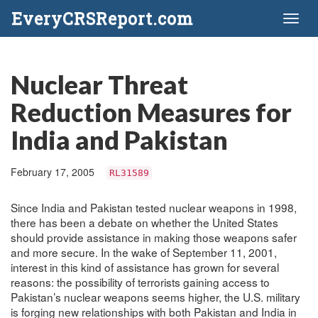
EveryCRSReport.com
Toggl
naviga
Nuclear Threat
Reduction Measures for
India and Pakistan
February 17, 2005
RL31589
Since India and Pakistan tested nuclear weapons in 1998,
there has been a debate on whether the United States
should provide assistance in making those weapons safer
and more secure. In the wake of September 11, 2001,
interest in this kind of assistance has grown for several
reasons: the possibility of terrorists gaining access to
Pakistan’s nuclear weapons seems higher, the U.S. military
is forging new relationships with both Pakistan and India in