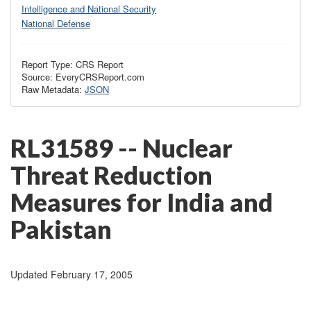
Intelligence and National Security
National Defense
Report Type: CRS Report
Source: EveryCRSReport.com
Raw Metadata:
JSON
RL31589 -- Nuclear
Threat Reduction
Measures for India and
Pakistan
Updated February 17, 2005