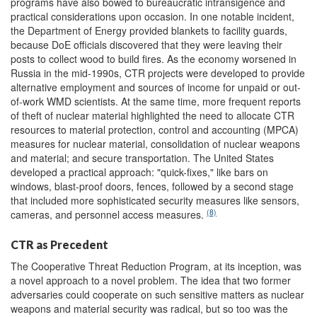
programs have also bowed to bureaucratic intransigence and
practical considerations upon occasion. In one notable incident,
the Department of Energy provided blankets to facility guards,
because DoE officials discovered that they were leaving their
posts to collect wood to build fires. As the economy worsened in
Russia in the mid-1990s, CTR projects were developed to provide
alternative employment and sources of income for unpaid or out-
of-work WMD scientists. At the same time, more frequent reports
of theft of nuclear material highlighted the need to allocate CTR
resources to material protection, control and accounting (MPCA)
measures for nuclear material, consolidation of nuclear weapons
and material; and secure transportation. The United States
developed a practical approach: "quick-fixes," like bars on
windows, blast-proof doors, fences, followed by a second stage
that included more sophisticated security measures like sensors,
(8)
cameras, and personnel access measures.
CTR as Precedent
The Cooperative Threat Reduction Program, at its inception, was
a novel approach to a novel problem. The idea that two former
adversaries could cooperate on such sensitive matters as nuclear
weapons and material security was radical, but so too was the