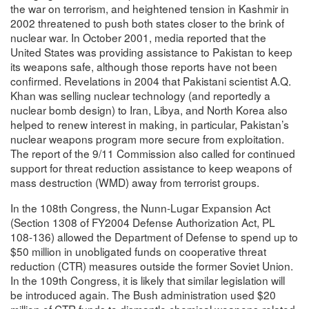
the war on terrorism, and heightened tension in Kashmir in
2002 threatened to push both states closer to the brink of
nuclear war. In October 2001, media reported that the
United States was providing assistance to Pakistan to keep
its weapons safe, although those reports have not been
confirmed. Revelations in 2004 that Pakistani scientist A.Q.
Khan was selling nuclear technology (and reportedly a
nuclear bomb design) to Iran, Libya, and North Korea also
helped to renew interest in making, in particular, Pakistan’s
nuclear weapons program more secure from exploitation.
The report of the 9/11 Commission also called for continued
support for threat reduction assistance to keep weapons of
mass destruction (WMD) away from terrorist groups.
In the 108th Congress, the Nunn-Lugar Expansion Act
(Section 1308 of FY2004 Defense Authorization Act, PL
108-136) allowed the Department of Defense to spend up to
$50 million in unobligated funds on cooperative threat
reduction (CTR) measures outside the former Soviet Union.
In the 109th Congress, it is likely that similar legislation will
be introduced again. The Bush administration used $20
million of CTR funds to dismantle chemical weapons-related