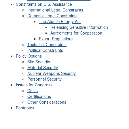
Constraints on U.S. Assistance
International Legal Constraints
Domestic Legal Constraints
The Atomic Energy Act
Releasing Sensitive Information
Agreements for Cooperation
Export Regulations
Technical Constraints
Political Constraints
Policy Options
Site Security
Material Security
Nuclear Weapons Security
Personnel Security
Issues for Congress
Costs
Certifications
Other Considerations
Footnotes