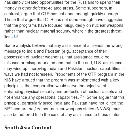
has simply created opportunities for the Russians to spend their
money in other defense-related areas. Some supporters, in
contrast, argue that CTR has not done enough quickly enough.
Those that argue that CTR has not done enough have suggested
that the programs have focused misguidedly on nuclear weapons
rather than nuclear material security, wherein the greatest threat
(11)
lies.
Some analysts believe that any assistance at all sends the wrong
message to India and Pakistan (e.g., acceptance of their
possession of nuclear weapons), that assistance could be
misused or misappropriated and that, in the end, U.S. assistance
may wind up improving Indian and Pakistani nuclear capabilities in
ways we had not foreseen. Proponents of the CTR program in the
NIS have argued that the program was implemented with a key
principle -- that cooperation would serve the objective of
enhancing physical security and protection of nuclear assets and
(12)
not enhance any operational capabilities.
Some argue that this
principle, particularly since India and Pakistan have not joined the
NPT and are
de jure
non-nuclear-weapons states (NNWS), must
also be adhered to in the case of any assistance to those states.
South Asia Context