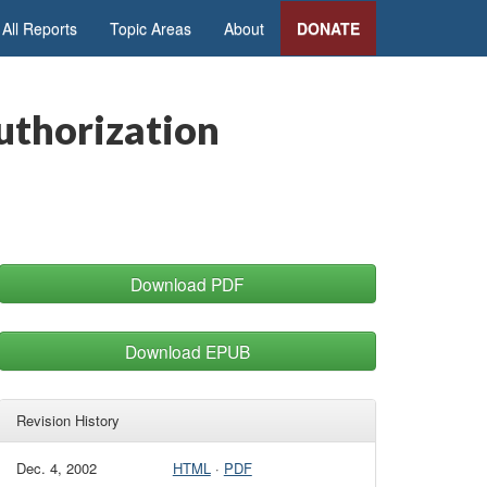
All Reports
Topic Areas
About
DONATE
uthorization
Download PDF
Download EPUB
Revision History
Dec. 4, 2002
HTML
·
PDF