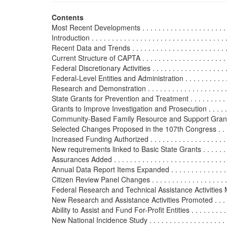
Contents
Most Recent Developments . . . . . . . . . . . . . . . . . . . . . . . .
Introduction . . . . . . . . . . . . . . . . . . . . . . . . . . . . . . . . . . 
Recent Data and Trends . . . . . . . . . . . . . . . . . . . . . . . . . .
Current Structure of CAPTA . . . . . . . . . . . . . . . . . . . . . . . 
Federal Discretionary Activities . . . . . . . . . . . . . . . . . . . . 
Federal-Level Entities and Administration . . . . . . . . . . . . .
Research and Demonstration . . . . . . . . . . . . . . . . . . . . . .
State Grants for Prevention and Treatment . . . . . . . . . . . . .
Grants to Improve Investigation and Prosecution . . . . . . . . 
Community-Based Family Resource and Support Grants . . . .
Selected Changes Proposed in the 107th Congress . . . . . . . .
Increased Funding Authorized . . . . . . . . . . . . . . . . . . . . . 
New requirements linked to Basic State Grants . . . . . . . . . 
Assurances Added . . . . . . . . . . . . . . . . . . . . . . . . . . . . .
Annual Data Report Items Expanded . . . . . . . . . . . . . . . . 
Citizen Review Panel Changes . . . . . . . . . . . . . . . . . . . . 
Federal Research and Technical Assistance Activities Modi
New Research and Assistance Activities Promoted . . . . . .
Ability to Assist and Fund For-Profit Entities . . . . . . . . . . 
New National Incidence Study . . . . . . . . . . . . . . . . . . . . .