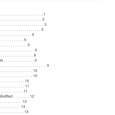
 . . . . . . . . . . . . . . . . . . 1
. . . . . . . . . . . . . . . . . . . . 2
 . . . . . . . . . . . . . . . . . . . 3
. . . . . . . . . . . . . . . . . . 5
. . . . . . . . . . . . . . 5
 . . . . . . . . . 5
 . . . . . . . . . . . 5
 . . . . . . . . . . . . . 6
. . . . . . . . . . . . . 8
 . . . . . . . . . . . 9
 . . . . . . . . . . . . . . . . . 9
. . . . . . . . . . . . . . 10
. . . . . . . . . . . . . 10
 . . . . . . . . . . . 10
. . . . . . . . . . 11
. . . . . . . . . . 11
fied . . . . . . . . 12
 . . . . . . . . 12
. . . . . . . . . 13
 . . . . . . . . . . 13