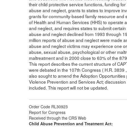
their child protective service functions, funding f
abuse and neglect, grants to states to improve in
grants for community-based family resource and s
of Health and Human Services (HHS) to operate a 
and neglect, and requires states to submit certain
abuse and neglect declined from 1993 through 1999
million reports of abuse and neglect were made a
abuse and neglect victims may experience one or 
abuse, sexual abuse, psychological or other malt
maltreatment and in 2000 close to 63% of the 879,
This report describes the current structure of CA
were debated in the 107th Congress ( H.R. 3839 , S
also sought to amend the Adoption Opportunities
Violence Prevention and Services Act; discussio
included. This report will not be updated.
Order Code RL30923
Report for Congress
Received through the CRS Web
Child Abuse Prevention and Treatment Act: