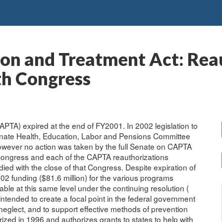
ion and Treatment Act: Rea
th Congress
PTA) expired at the end of FY2001. In 2002 legislation to
nate Health, Education, Labor and Pensions Committee
owever no action was taken by the full Senate on CAPTA
 Congress and each of the CAPTA reauthorizations
died with the close of that Congress. Despite expiration of
02 funding ($81.6 million) for the various programs
le at this same level under the continuing resolution (
ntended to create a focal point in the federal government
neglect, and to support effective methods of prevention
ized in 1996 and authorizes grants to states to help with