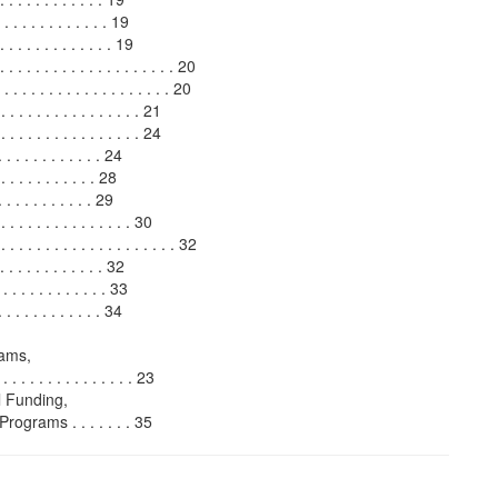
. . . . . . . . . . . . 19
 . . . . . . . . . . . . 19
. . . . . . . . . . . . . . . . . . . 20
. . . . . . . . . . . . . . . . . 20
. . . . . . . . . . . . . . . 21
. . . . . . . . . . . . . 24
. . . . . . . . . . 24
. . . . . . . . 28
 . . . . . . . . . 29
. . . . . . . . . . . . . 30
. . . . . . . . . . . . . . . . . . 32
. . . . . . . . . . . . 32
 . . . . . . . . . . . . 33
. . . . . . . . . . . . 34
rams,
 . . . . . . . . . . . . . . 23
 Funding,
rams . . . . . . . 35