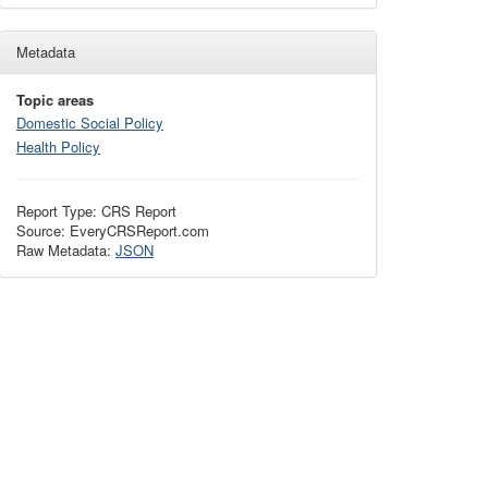
Metadata
Topic areas
Domestic Social Policy
Health Policy
Report Type: CRS Report
Source: EveryCRSReport.com
Raw Metadata:
JSON