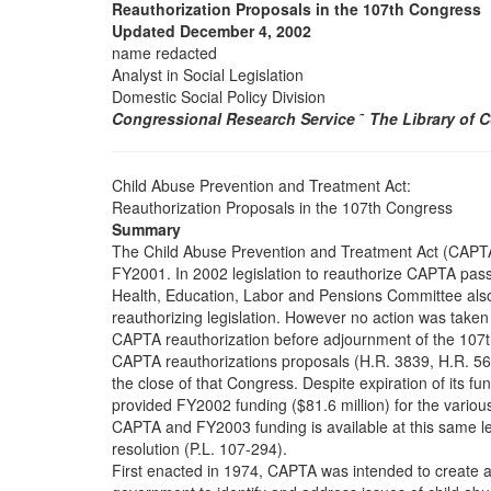
Reauthorization Proposals in the 107th Congress
Updated December 4, 2002
name redacted
Analyst in Social Legislation
Domestic Social Policy Division
Congressional Research Service
˜
The Library of 
Child Abuse Prevention and Treatment Act:
Reauthorization Proposals in the 107th Congress
Summary
The Child Abuse Prevention and Treatment Act (CAPTA)
FY2001. In 2002 legislation to reauthorize CAPTA pa
Health, Education, Labor and Pensions Committee al
reauthorizing legislation. However no action was taken 
CAPTA reauthorization before adjournment of the 107
CAPTA reauthorizations proposals (H.R. 3839, H.R. 56
the close of that Congress. Despite expiration of its f
provided FY2002 funding ($81.6 million) for the vario
CAPTA and FY2003 funding is available at this same le
resolution (P.L. 107-294).
First enacted in 1974, CAPTA was intended to create a f