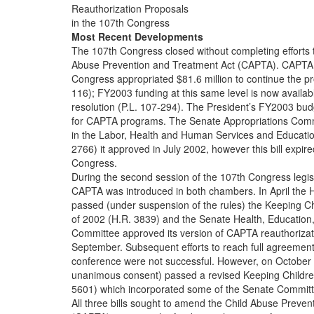
Reauthorization Proposals
in the 107th Congress
Most Recent Developments
The 107th Congress closed without completing efforts t
Abuse Prevention and Treatment Act (CAPTA). CAPTA 
Congress appropriated $81.6 million to continue the p
116); FY2003 funding at this same level is now availab
resolution (P.L. 107-294). The President’s FY2003 bud
for CAPTA programs. The Senate Appropriations Comm
in the Labor, Health and Human Services and Educatio
2766) it approved in July 2002, however this bill expire
Congress.
During the second session of the 107th Congress legisl
CAPTA was introduced in both chambers. In April the 
passed (under suspension of the rules) the Keeping Ch
of 2002 (H.R. 3839) and the Senate Health, Education
Committee approved its version of CAPTA reauthorizatio
September. Subsequent efforts to reach full agreement 
conference were not successful. However, on October
unanimous consent) passed a revised Keeping Childre
5601) which incorporated some of the Senate Commit
All three bills sought to amend the Child Abuse Preve