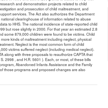
or research and demonstration projects related to child
vestigation and prosecution of child maltreatment, and
upport services. The Act also authorizes the Department
national clearinghouse of information related to abuse
 data to HHS. The national incidence of state-reported child
 but rose slightly in 2000. For that year an estimated 2.8
nd some 879,000 children were found to be victims. Child
more kinds of maltreatment including neglect, physical
reatment. Neglect is the most common form of child
000 victims suffered neglect (including medical neglect).
PTA along with three proposals to reauthorize CAPTA that
. 2998 , and H.R. 5601 ). Each, or most, of these bills
 program, Abandoned Infants Assistance and the Family
n of those programs and proposed changes are also