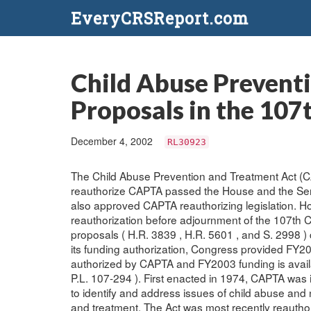
EveryCRSReport.com
Child Abuse Prevent
Proposals in the 107
December 4, 2002
RL30923
The Child Abuse Prevention and Treatment Act (CA
reauthorize CAPTA passed the House and the Se
also approved CAPTA reauthorizing legislation. H
reauthorization before adjournment of the 107th
proposals ( H.R. 3839 , H.R. 5601 , and S. 2998 ) 
its funding authorization, Congress provided FY20
authorized by CAPTA and FY2003 funding is availab
P.L. 107-294 ). First enacted in 1974, CAPTA was i
to identify and address issues of child abuse and 
and treatment. The Act was most recently reauthor