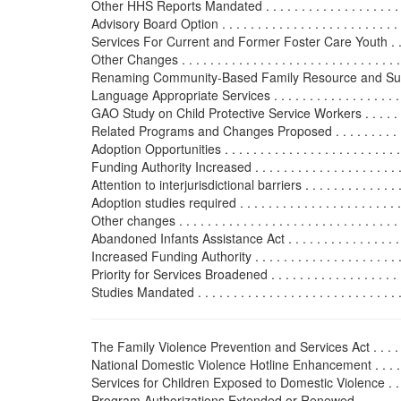
Other HHS Reports Mandated . . . . . . . . . . . . . . . . . . . . .
Advisory Board Option . . . . . . . . . . . . . . . . . . . . . . . . . .
Services For Current and Former Foster Care Youth . . . . . .
Other Changes . . . . . . . . . . . . . . . . . . . . . . . . . . . . . . . .
Renaming Community-Based Family Resource and Sup
Language Appropriate Services . . . . . . . . . . . . . . . . . . . .
GAO Study on Child Protective Service Workers . . . . . . . .
Related Programs and Changes Proposed . . . . . . . . . . . . . .
Adoption Opportunities . . . . . . . . . . . . . . . . . . . . . . . . . .
Funding Authority Increased . . . . . . . . . . . . . . . . . . . . . .
Attention to interjurisdictional barriers . . . . . . . . . . . . . . .
Adoption studies required . . . . . . . . . . . . . . . . . . . . . . . .
Other changes . . . . . . . . . . . . . . . . . . . . . . . . . . . . . . . .
Abandoned Infants Assistance Act . . . . . . . . . . . . . . . . . . 
Increased Funding Authority . . . . . . . . . . . . . . . . . . . . . .
Priority for Services Broadened . . . . . . . . . . . . . . . . . . . .
Studies Mandated . . . . . . . . . . . . . . . . . . . . . . . . . . . . . 
The Family Violence Prevention and Services Act . . . . . . . . 
National Domestic Violence Hotline Enhancement . . . . . . 
Services for Children Exposed to Domestic Violence . . . . .
Program Authorizations Extended or Renewed . . . . . . . . . 