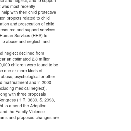
se and neglect, and to support
t was most recently
help with their child protective
on projects related to child
ation and prosecution of child
resource and support services.
d Human Services (HHS) to
d to abuse and neglect, and
nd neglect declined from
ear an estimated 2.8 million
,000 children were found to be
ce one or more kinds of
 abuse, psychological or other
ld maltreatment and in 2000
ncluding medical neglect).
long with three proposals
Congress (H.R. 3839, S. 2998,
ght to amend the Adoption
and the Family Violence
ograms and proposed changes are