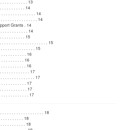
 . . . . . . . . . . 13
 . . . . . . . . . . 14
 . . . . . . . . . . . 14
 . . . . . . . . . . . . . . . 14
port Grants . 14
 . . . . . . . . . . 14
 . . . . . . . . 15
 . . . . . . . . . . . . . . . . 15
 . . . . . . . . . . . . . . 15
 . . . . . . . . . . 16
 . . . . . . . . . 16
 . . . . . . . . . . 16
 . . . . . . . . . . . . 17
. . . . . . . . . . . . . 17
 . . . . . . . . . . 17
 . . . . . . . . . . 17
. . . . . . . . . . . . 17
. . . . . . . . . . . . . . . 18
. . . . . . . . 18
 . . . . . . . . 18
. . . . . . . . . 19