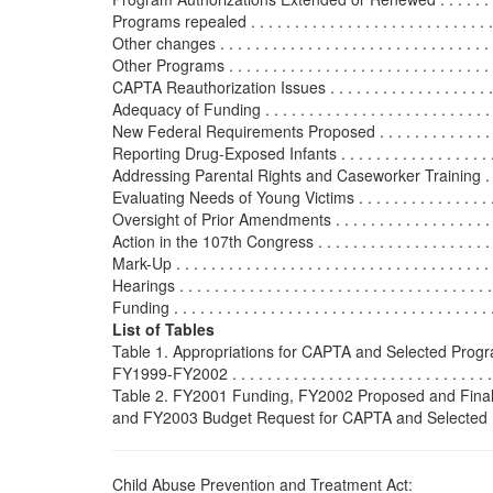
Programs repealed . . . . . . . . . . . . . . . . . . . . . . . . . . . . 
Other changes . . . . . . . . . . . . . . . . . . . . . . . . . . . . . . . .
Other Programs . . . . . . . . . . . . . . . . . . . . . . . . . . . . . . . 
CAPTA Reauthorization Issues . . . . . . . . . . . . . . . . . . . . . 
Adequacy of Funding . . . . . . . . . . . . . . . . . . . . . . . . . . . 
New Federal Requirements Proposed . . . . . . . . . . . . . . . . 
Reporting Drug-Exposed Infants . . . . . . . . . . . . . . . . . . . 
Addressing Parental Rights and Caseworker Training . . . . 
Evaluating Needs of Young Victims . . . . . . . . . . . . . . . . .
Oversight of Prior Amendments . . . . . . . . . . . . . . . . . . . . 
Action in the 107th Congress . . . . . . . . . . . . . . . . . . . . . . 
Mark-Up . . . . . . . . . . . . . . . . . . . . . . . . . . . . . . . . . . . . 
Hearings . . . . . . . . . . . . . . . . . . . . . . . . . . . . . . . . . . . .
Funding . . . . . . . . . . . . . . . . . . . . . . . . . . . . . . . . . . . . 
List of Tables
Table 1. Appropriations for CAPTA and Selected Prog
FY1999-FY2002 . . . . . . . . . . . . . . . . . . . . . . . . . . . . . . .
Table 2. FY2001 Funding, FY2002 Proposed and Final
and FY2003 Budget Request for CAPTA and Selected Prog
Child Abuse Prevention and Treatment Act: