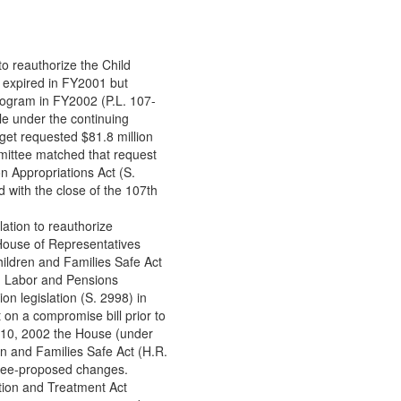
o reauthorize the Child
expired in FY2001 but
rogram in FY2002 (P.L. 107-
le under the continuing
get requested $81.8 million
ittee matched that request
n Appropriations Act (S.
d with the close of the 107th
ation to reauthorize
House of Representatives
ildren and Families Safe Act
, Labor and Pensions
n legislation (S. 2998) in
on a compromise bill prior to
 10, 2002 the House (under
n and Families Safe Act (H.R.
tee-proposed changes.
ntion and Treatment Act