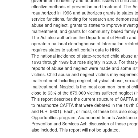
government to identify and address issues of child abu
effective methods of prevention and treatment. The Ac
reauthorized in 1996 and authorizes grants to states to 
service functions, funding for research and demonstrati
abuse and neglect, grants to states to improve investig
maltreatment, and grants for community-based family 
The Act also authorizes the Department of Health an
operate a national clearinghouse of information relate
requires states to submit certain data to HHS.
The national incidence of state-reported child abuse a
1993 through 1999 but rose slightly in 2000. For that y
reports of abuse and neglect were made and some 879
victims. Child abuse and neglect victims may experien
maltreatment including neglect, physical abuse, sexual
maltreatment. Neglect is the most common form of chi
close to 63% of the 879,000 victims suffered neglect (i
This report describes the current structure of CAPTA a
to reauthorize CAPTA that were debated in the 107th 
and H.R. 5601). Each, or most, of these bills also sou
Opportunities program, Abandoned Infants Assistance 
Prevention and Services Act; discussion of those pr
also included. This report will not be updated.