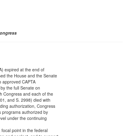
Congress
 expired at the end of
ssed the House and the Senate
so approved CAPTA
by the full Senate on
th Congress and each of the
01, and S. 2998) died with
unding authorization, Congress
us programs authorized by
vel under the continuing
ocal point in the federal