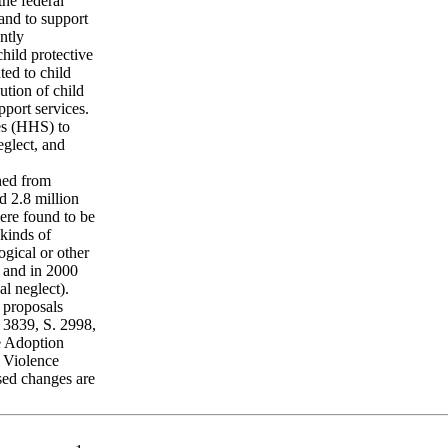
the federal
and to support
ntly
child protective
ted to child
ution of child
port services.
es (HHS) to
eglect, and
ined from
d 2.8 million
ere found to be
kinds of
ogical or other
 and in 2000
l neglect).
 proposals
 3839, S. 2998,
he Adoption
 Violence
sed changes are