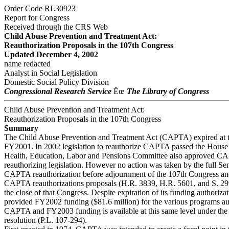
Order Code RL30923
Report for Congress
Received through the CRS Web
Child Abuse Prevention and Treatment Act:
Reauthorization Proposals in the 107th Congress
Updated December 4, 2002
name redacted
Analyst in Social Legislation
Domestic Social Policy Division
Congressional Research Service
Ëœ
The Library of Congress
Child Abuse Prevention and Treatment Act:
Reauthorization Proposals in the 107th Congress
Summary
The Child Abuse Prevention and Treatment Act (CAPTA) expired at t
FY2001. In 2002 legislation to reauthorize CAPTA passed the House
Health, Education, Labor and Pensions Committee also approved 
reauthorizing legislation. However no action was taken by the full Se
CAPTA reauthorization before adjournment of the 107th Congress and
CAPTA reauthorizations proposals (H.R. 3839, H.R. 5601, and S. 29
the close of that Congress. Despite expiration of its funding authoriza
provided FY2002 funding ($81.6 million) for the various programs au
CAPTA and FY2003 funding is available at this same level under the
resolution (P.L. 107-294).