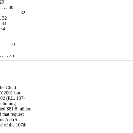
 29
. . . . 30
. . . . . . . . 32
. . 32
 . 33
. 34
. . . . . 23
. . . 35
the Child
FY2001 but
02 (P.L. 107-
ontinuing
ed $81.8 million
that request
ns Act (S.
se of the 107th