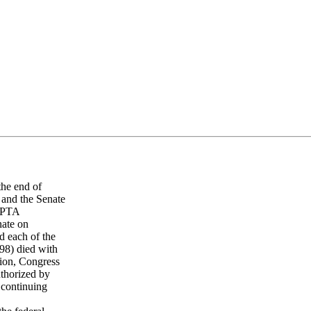
he end of
 and the Senate
CAPTA
nate on
 each of the
98) died with
tion, Congress
thorized by
 continuing