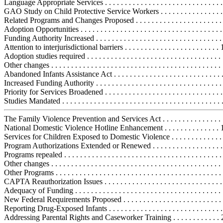
Language Appropriate Services . . . . . . . . . . . . . . . . . . . . . . . . . . . . . 
GAO Study on Child Protective Service Workers . . . . . . . . . . . . . . . 
Related Programs and Changes Proposed . . . . . . . . . . . . . . . . . . . . . . . 
Adoption Opportunities . . . . . . . . . . . . . . . . . . . . . . . . . . . . . . . . . . . .
Funding Authority Increased . . . . . . . . . . . . . . . . . . . . . . . . . . . . . . . 
Attention to interjurisdictional barriers . . . . . . . . . . . . . . . . . . . . . . . .
Adoption studies required . . . . . . . . . . . . . . . . . . . . . . . . . . . . . . . . . 
Other changes . . . . . . . . . . . . . . . . . . . . . . . . . . . . . . . . . . . . . . . . . . 
Abandoned Infants Assistance Act . . . . . . . . . . . . . . . . . . . . . . . . . . . .
Increased Funding Authority . . . . . . . . . . . . . . . . . . . . . . . . . . . . . . . 
Priority for Services Broadened . . . . . . . . . . . . . . . . . . . . . . . . . . . . . 
Studies Mandated . . . . . . . . . . . . . . . . . . . . . . . . . . . . . . . . . . . . . . . .
The Family Violence Prevention and Services Act . . . . . . . . . . . . . . . . .
National Domestic Violence Hotline Enhancement . . . . . . . . . . . . . . 
Services for Children Exposed to Domestic Violence . . . . . . . . . . . . .
Program Authorizations Extended or Renewed . . . . . . . . . . . . . . . . . 
Programs repealed . . . . . . . . . . . . . . . . . . . . . . . . . . . . . . . . . . . . . . . 
Other changes . . . . . . . . . . . . . . . . . . . . . . . . . . . . . . . . . . . . . . . . . . 
Other Programs . . . . . . . . . . . . . . . . . . . . . . . . . . . . . . . . . . . . . . . . . . 
CAPTA Reauthorization Issues . . . . . . . . . . . . . . . . . . . . . . . . . . . . . . .
Adequacy of Funding . . . . . . . . . . . . . . . . . . . . . . . . . . . . . . . . . . . . . 
New Federal Requirements Proposed . . . . . . . . . . . . . . . . . . . . . . . . . 
Reporting Drug-Exposed Infants . . . . . . . . . . . . . . . . . . . . . . . . . . . . 
Addressing Parental Rights and Caseworker Training . . . . . . . . . . . .