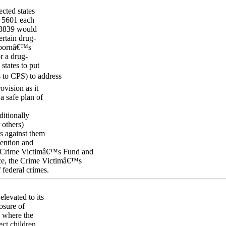
cted states
. 5601 each
. 3839 would
ertain drug-
ewbornâ€™s
or a drug-
states to put
s to CPS) to address
vision as it
a safe plan of
itionally
 others)
ns against them
tention and
he Crime Victimâ€™s Fund and
ice, the Crime Victimâ€™s
 federal crimes.
levated to its
osure of
y where the
ect children