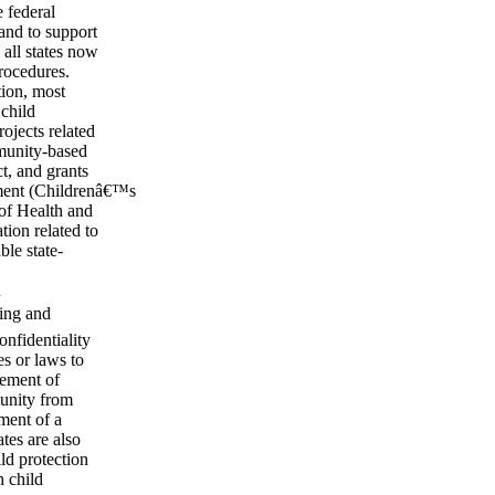
 federal
and to support
all states now
rocedures.
ion, most
 child
ojects related
mmunity-based
t, and grants
tment (Childrenâ€™s
of Health and
ion related to
le state-
n
ting and
onfidentiality
es or laws to
gement of
munity from
ment of a
tes are also
ild protection
n child