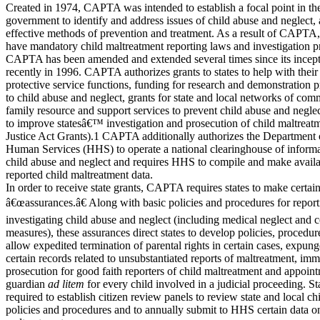
Created in 1974, CAPTA was intended to establish a focal point in the
government to identify and address issues of child abuse and neglect, 
effective methods of prevention and treatment. As a result of CAPTA, 
have mandatory child maltreatment reporting laws and investigation p
CAPTA has been amended and extended several times since its incept
recently in 1996. CAPTA authorizes grants to states to help with their
protective service functions, funding for research and demonstration pr
to child abuse and neglect, grants for state and local networks of co
family resource and support services to prevent child abuse and neglec
to improve statesâ€™ investigation and prosecution of child maltrea
Justice Act Grants).1 CAPTA additionally authorizes the Department 
Human Services (HHS) to operate a national clearinghouse of informat
child abuse and neglect and requires HHS to compile and make availab
reported child maltreatment data.
In order to receive state grants, CAPTA requires states to make certai
â€œassurances.â€ Along with basic policies and procedures for repor
investigating child abuse and neglect (including medical neglect and c
measures), these assurances direct states to develop policies, procedur
allow expedited termination of parental rights in certain cases, expun
certain records related to unsubstantiated reports of maltreatment, im
prosecution for good faith reporters of child maltreatment and appoint
guardian
ad litem
for every child involved in a judicial proceeding. Sta
required to establish citizen review panels to review state and local ch
policies and procedures and to annually submit to HHS certain data o