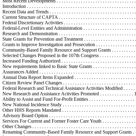
Most Recent Developments . . . . . . . . . . . . . . . . . . . . . . . . . . . . . . . . . .
Introduction . . . . . . . . . . . . . . . . . . . . . . . . . . . . . . . . . . . . . . . . . . . . . 
Recent Data and Trends . . . . . . . . . . . . . . . . . . . . . . . . . . . . . . . . . . . . 
Current Structure of CAPTA . . . . . . . . . . . . . . . . . . . . . . . . . . . . . . . . .
Federal Discretionary Activities . . . . . . . . . . . . . . . . . . . . . . . . . . . . . .
Federal-Level Entities and Administration . . . . . . . . . . . . . . . . . . . . . 
Research and Demonstration . . . . . . . . . . . . . . . . . . . . . . . . . . . . . . . .
State Grants for Prevention and Treatment . . . . . . . . . . . . . . . . . . . . . . 
Grants to Improve Investigation and Prosecution . . . . . . . . . . . . . . . . . 
Community-Based Family Resource and Support Grants . . . . . . . . . . . 
Selected Changes Proposed in the 107th Congress . . . . . . . . . . . . . . . . . 
Increased Funding Authorized . . . . . . . . . . . . . . . . . . . . . . . . . . . . . . .
New requirements linked to Basic State Grants . . . . . . . . . . . . . . . . . . 
Assurances Added . . . . . . . . . . . . . . . . . . . . . . . . . . . . . . . . . . . . . . . 
Annual Data Report Items Expanded . . . . . . . . . . . . . . . . . . . . . . . . .
Citizen Review Panel Changes . . . . . . . . . . . . . . . . . . . . . . . . . . . . . .
Federal Research and Technical Assistance Activities Modified . . . . . .
New Research and Assistance Activities Promoted . . . . . . . . . . . . . . 
Ability to Assist and Fund For-Profit Entities . . . . . . . . . . . . . . . . . . .
New National Incidence Study . . . . . . . . . . . . . . . . . . . . . . . . . . . . . .
Other HHS Reports Mandated . . . . . . . . . . . . . . . . . . . . . . . . . . . . . .
Advisory Board Option . . . . . . . . . . . . . . . . . . . . . . . . . . . . . . . . . . . 
Services For Current and Former Foster Care Youth . . . . . . . . . . . . . . 
Other Changes . . . . . . . . . . . . . . . . . . . . . . . . . . . . . . . . . . . . . . . . . . 
Renaming Community-Based Family Resource and Support Grants . 