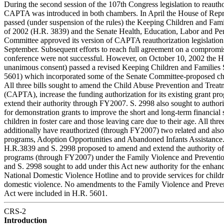
During the second session of the 107th Congress legislation to reauth
CAPTA was introduced in both chambers. In April the House of Repr
passed (under suspension of the rules) the Keeping Children and Fami
of 2002 (H.R. 3839) and the Senate Health, Education, Labor and Pe
Committee approved its version of CAPTA reauthorization legislation
September. Subsequent efforts to reach full agreement on a compromise
conference were not successful. However, on October 10, 2002 the 
unanimous consent) passed a revised Keeping Children and Families 
5601) which incorporated some of the Senate Committee-proposed c
All three bills sought to amend the Child Abuse Prevention and Treat
(CAPTA), increase the funding authorization for its existing grant pr
extend their authority through FY2007. S. 2998 also sought to autho
for demonstration grants to improve the short and long-term financial 
children in foster care and those leaving care due to their age. All thre
additionally have reauthorized (through FY2007) two related and also
programs, Adoption Opportunities and Abandoned Infants Assistance. 
H.R.3839 and S. 2998 proposed to amend and extend the authority of
programs (through FY2007) under the Family Violence and Preventio
and S. 2998 sought to add under this Act new authority for the enhan
National Domestic Violence Hotline and to provide services for chil
domestic violence. No amendments to the Family Violence and Preve
Act were included in H.R. 5601.
CRS-2
Introduction