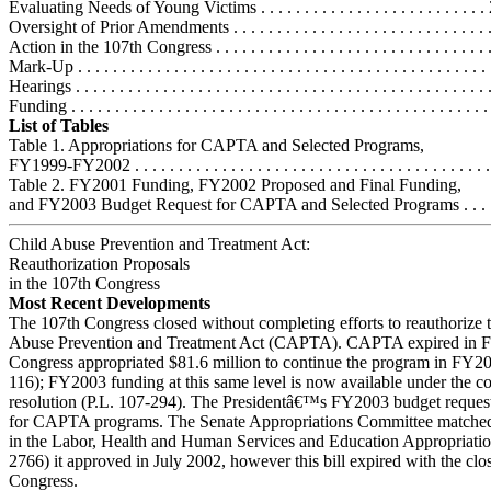
Evaluating Needs of Young Victims . . . . . . . . . . . . . . . . . . . . . . . . . .
Oversight of Prior Amendments . . . . . . . . . . . . . . . . . . . . . . . . . . . . . 
Action in the 107th Congress . . . . . . . . . . . . . . . . . . . . . . . . . . . . . . . . 
Mark-Up . . . . . . . . . . . . . . . . . . . . . . . . . . . . . . . . . . . . . . . . . . . . . . 
Hearings . . . . . . . . . . . . . . . . . . . . . . . . . . . . . . . . . . . . . . . . . . . . . . .
Funding . . . . . . . . . . . . . . . . . . . . . . . . . . . . . . . . . . . . . . . . . . . . . . . 
List of Tables
Table 1. Appropriations for CAPTA and Selected Programs,
FY1999-FY2002 . . . . . . . . . . . . . . . . . . . . . . . . . . . . . . . . . . . . . . . . 
Table 2. FY2001 Funding, FY2002 Proposed and Final Funding,
and FY2003 Budget Request for CAPTA and Selected Programs . . . . 
Child Abuse Prevention and Treatment Act:
Reauthorization Proposals
in the 107th Congress
Most Recent Developments
The 107th Congress closed without completing efforts to reauthorize 
Abuse Prevention and Treatment Act (CAPTA). CAPTA expired in 
Congress appropriated $81.6 million to continue the program in FY20
116); FY2003 funding at this same level is now available under the c
resolution (P.L. 107-294). The Presidentâ€™s FY2003 budget request
for CAPTA programs. The Senate Appropriations Committee matched 
in the Labor, Health and Human Services and Education Appropriatio
2766) it approved in July 2002, however this bill expired with the clo
Congress.