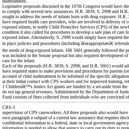
maltreatment.
Legislative proposals discussed in the 107th Congress would have dire
to comply with several new assurances. H.R. 3839, S. 2998 and H.R
sought to address the needs of infants born with drug exposure. H.R
have required health care providers, who are involved in delivery of c
exposed infants, to notify Child Protective Services (CPS) of the n
condition it also called for procedures to develop a safe plan of care f
exposed infant. Alternatively, S. 2998 would simply have required the 
in place policies and procedures (including â€œappropriateâ€ referral
the needs of drug-exposed infants. HR 5601 generally followed the pro
was included in the Senate proposal but also required development of 
care for the infant.
Each of the proposals (H.R. 3839, S. 2998, and H.R. 5601) would add
have required states to make provisions and procedures for parents (or
accused of child maltreatment to be informed of the specific allegatio
at their initial contact with CPS workers and for improved training, re
1 Childrenâ€™s Justice Act grants are funded by a set-aside from t
do not tap general revenues. Administered by the Department of Just
Fund consists of fines collected from individuals who are convicted of
CRS-3
supervision of CPS caseworkers. All three proposals also would have e
own paragraph a subpart of a current law assurance that requires discl
confidential information to a federal, state or local government agenc
information is needed to allow that agency to carry out its duty to prot