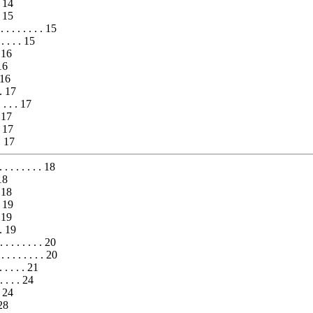
. 14
. 15
. . . . . . . 15
 . . . . 15
. 16
 16
. 16
. . 17
 . . . 17
. 17
. 17
 . 17
 . . . . . . 18
18
 18
. 19
. 19
. . 19
. . . . . . . . 20
 . . . . . . . 20
. . . . . 21
. . . . 24
. 24
 28