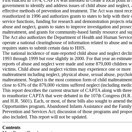
First enacted in 1974, CAPTA was intended to create a focal point in 
government to identify and address issues of child abuse and neglect, 
effective methods of prevention and treatment. The Act was most rece
reauthorized in 1996 and authorizes grants to states to help with their 
service functions, funding for research and demonstration projects rela
abuse and neglect, grants to states to improve investigation and prosec
maltreatment, and grants for community-based family resource and sup
The Act also authorizes the Department of Health and Human Servic
operate a national clearinghouse of information related to abuse and n
requires states to submit certain data to HHS.
The national incidence of state-reported child abuse and neglect decl
1993 through 1999 but rose slightly in 2000. For that year an estimate
reports of abuse and neglect were made and some 879,000 children w
victims. Child abuse and neglect victims may experience one or more 
maltreatment including neglect, physical abuse, sexual abuse, psychol
maltreatment. Neglect is the most common form of child maltreatment
close to 63% of the 879,000 victims suffered neglect (including medica
This report describes the current structure of CAPTA along with three
to reauthorize CAPTA that were debated in the 107th Congress (H.R.
and H.R. 5601). Each, or most, of these bills also sought to amend t
Opportunities program, Abandoned Infants Assistance and the Family
Prevention and Services Act; discussion of those programs and propo
also included. This report will not be updated.
Contents