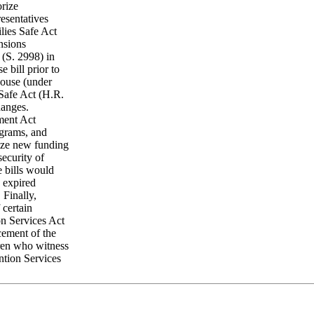
orize
esentatives
lies Safe Act
nsions
 (S. 2998) in
 bill prior to
House (under
Safe Act (H.R.
hanges.
ment Act
ograms, and
rize new funding
security of
e bills would
 expired
Finally,
 certain
n Services Act
cement of the
dren who witness
ntion Services