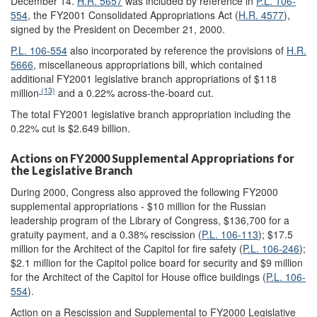
December 14.
H.R. 5657
was included by reference in
P.L. 106-
554
, the FY2001 Consolidated Appropriations Act (
H.R. 4577
),
signed by the President on December 21, 2000.
P.L. 106-554
also incorporated by reference the provisions of
H.R.
5666
, miscellaneous appropriations bill, which contained
additional FY2001 legislative branch appropriations of $118
(13)
million
and a 0.22% across-the-board cut.
The total FY2001 legislative branch appropriation including the
0.22% cut is $2.649 billion.
Actions on FY2000 Supplemental Appropriations for
the Legislative Branch
During 2000, Congress also approved the following FY2000
supplemental appropriations - $10 million for the Russian
leadership program of the Library of Congress, $136,700 for a
gratuity payment, and a 0.38% rescission (
P.L. 106-113
); $17.5
million for the Architect of the Capitol for fire safety (
P.L. 106-246
);
$2.1 million for the Capitol police board for security and $9 million
for the Architect of the Capitol for House office buildings (
P.L. 106-
554
).
Action on a Rescission and Supplemental to FY2000 Legislative