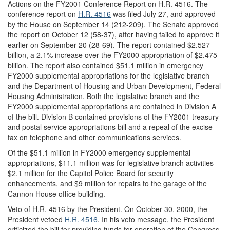
Actions on the FY2001 Conference Report on H.R. 4516.
The
conference report on
H.R. 4516
was filed July 27, and approved
by the House on September 14 (212-209). The Senate approved
the report on October 12 (58-37), after having failed to approve it
earlier on September 20 (28-69). The report contained $2.527
billion, a 2.1% increase over the FY2000 appropriation of $2.475
billion. The report also contained $51.1 million in emergency
FY2000 supplemental appropriations for the legislative branch
and the Department of Housing and Urban Development, Federal
Housing Administration. Both the legislative branch and the
FY2000 supplemental appropriations are contained in Division A
of the bill. Division B contained provisions of the FY2001 treasury
and postal service appropriations bill and a repeal of the excise
tax on telephone and other communications services.
Of the $51.1 million in FY2000 emergency supplemental
appropriations, $11.1 million was for legislative branch activities -
$2.1 million for the Capitol Police Board for security
enhancements, and $9 million for repairs to the garage of the
Cannon House office building.
Veto of H.R. 4516 by the President.
On October 30, 2000, the
President vetoed
H.R. 4516
. In his veto message, the President
criticized the bill for providing funds for operation of the Congress