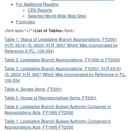
For Additional Reading
CRS Reports
Selected World Wide Web Sites
Footnotes
<font size="+1">
List of Tables
</font>
Table 1. Status of Legislative Branch Appropriations, FY2001
(H.R. 4516) (S. 2603) (H.R. 5657 Which Was Incorporated by
Reference in P.L. 106-554)
Table 2. Legislative Branch Appropriations, FY1995 to FY2000
Table 3. Legislative Branch Appropriations, FY2001 (H.R.4516)
(S. 2603) H.R. 5657 Which Was Incorporated by Reference in P.L.
106-554
Table 4. Senate Items, FY2001
Table 5. House of Representatives Items, FY2001
Table 6. Legislative Branch Budget Authority Contained in
Appropriations Acts, FY1995-FY2000
Table 7. Legislative Branch Budget Authority Contained in
Appropriations Acts, FY1995-FY2000