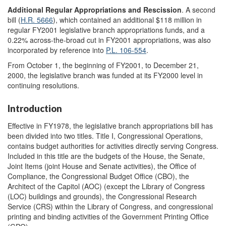
Additional Regular Appropriations and Rescission
. A second
bill (
H.R. 5666
), which contained an additional $118 million in
regular FY2001 legislative branch appropriations funds, and a
0.22% across-the-broad cut in FY2001 appropriations, was also
incorporated by reference into
P.L. 106-554
.
From October 1, the beginning of FY2001, to December 21,
2000, the legislative branch was funded at its FY2000 level in
continuing resolutions.
Introduction
Effective in FY1978, the legislative branch appropriations bill has
been divided into two titles. Title I, Congressional Operations,
contains budget authorities for activities directly serving Congress.
Included in this title are the budgets of the House, the Senate,
Joint Items (joint House and Senate activities), the Office of
Compliance, the Congressional Budget Office (CBO), the
Architect of the Capitol (AOC) (except the Library of Congress
(LOC) buildings and grounds), the Congressional Research
Service (CRS) within the Library of Congress, and congressional
printing and binding activities of the Government Printing Office