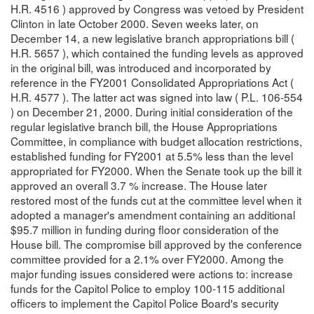
H.R. 4516 ) approved by Congress was vetoed by President
Clinton in late October 2000. Seven weeks later, on
December 14, a new legislative branch appropriations bill (
H.R. 5657 ), which contained the funding levels as approved
in the original bill, was introduced and incorporated by
reference in the FY2001 Consolidated Appropriations Act (
H.R. 4577 ). The latter act was signed into law ( P.L. 106-554
) on December 21, 2000. During initial consideration of the
regular legislative branch bill, the House Appropriations
Committee, in compliance with budget allocation restrictions,
established funding for FY2001 at 5.5% less than the level
appropriated for FY2000. When the Senate took up the bill it
approved an overall 3.7 % increase. The House later
restored most of the funds cut at the committee level when it
adopted a manager's amendment containing an additional
$95.7 million in funding during floor consideration of the
House bill. The compromise bill approved by the conference
committee provided for a 2.1% over FY2000. Among the
major funding issues considered were actions to: increase
funds for the Capitol Police to employ 100-115 additional
officers to implement the Capitol Police Board's security