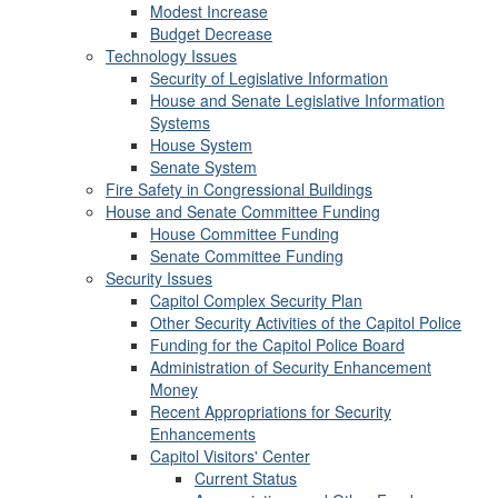
Modest Increase
Budget Decrease
Technology Issues
Security of Legislative Information
House and Senate Legislative Information
Systems
House System
Senate System
Fire Safety in Congressional Buildings
House and Senate Committee Funding
House Committee Funding
Senate Committee Funding
Security Issues
Capitol Complex Security Plan
Other Security Activities of the Capitol Police
Funding for the Capitol Police Board
Administration of Security Enhancement
Money
Recent Appropriations for Security
Enhancements
Capitol Visitors' Center
Current Status