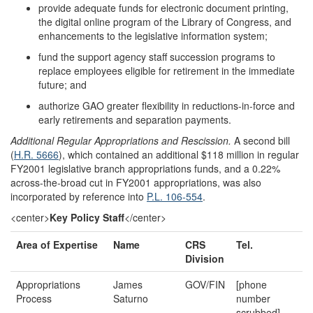
provide adequate funds for electronic document printing,
the digital online program of the Library of Congress, and
enhancements to the legislative information system;
fund the support agency staff succession programs to
replace employees eligible for retirement in the immediate
future; and
authorize GAO greater flexibility in reductions-in-force and
early retirements and separation payments.
Additional Regular Appropriations and Rescission.
A second bill
(
H.R. 5666
), which contained an additional $118 million in regular
FY2001 legislative branch appropriations funds, and a 0.22%
across-the-broad cut in FY2001 appropriations, was also
incorporated by reference into
P.L. 106-554
.
<center>
Key Policy Staff
</center>
Area of Expertise
Name
CRS
Tel.
Division
Appropriations
James
GOV/FIN
[phone
Process
Saturno
number
scrubbed]