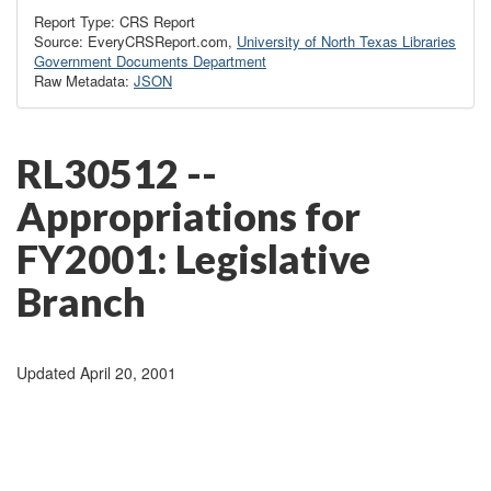
Report Type: CRS Report
Source: EveryCRSReport.com,
University of North Texas Libraries
Government Documents Department
Raw Metadata:
JSON
RL30512 --
Appropriations for
FY2001: Legislative
Branch
Updated April 20, 2001