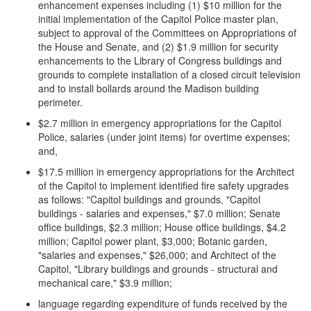
enhancement expenses including (1) $10 million for the
initial implementation of the Capitol Police master plan,
subject to approval of the Committees on Appropriations of
the House and Senate, and (2) $1.9 million for security
enhancements to the Library of Congress buildings and
grounds to complete installation of a closed circuit television
and to install bollards around the Madison building
perimeter.
$2.7 million in emergency appropriations for the Capitol
Police, salaries (under joint items) for overtime expenses;
and,
$17.5 million in emergency appropriations for the Architect
of the Capitol to implement identified fire safety upgrades
as follows: "Capitol buildings and grounds, "Capitol
buildings - salaries and expenses," $7.0 million; Senate
office buildings, $2.3 million; House office buildings, $4.2
million; Capitol power plant, $3,000; Botanic garden,
"salaries and expenses," $26,000; and Architect of the
Capitol, "Library buildings and grounds - structural and
mechanical care," $3.9 million;
language regarding expenditure of funds received by the