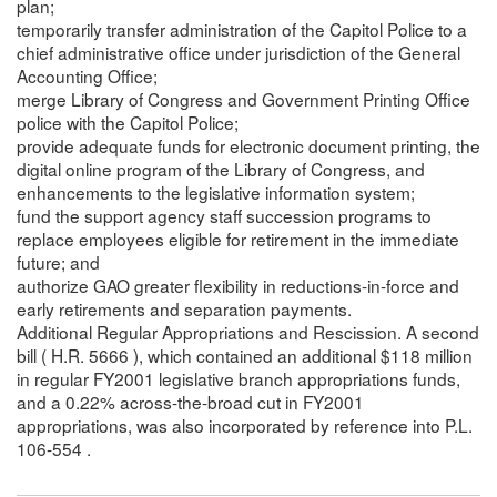
plan;
temporarily transfer administration of the Capitol Police to a
chief administrative office under jurisdiction of the General
Accounting Office;
merge Library of Congress and Government Printing Office
police with the Capitol Police;
provide adequate funds for electronic document printing, the
digital online program of the Library of Congress, and
enhancements to the legislative information system;
fund the support agency staff succession programs to
replace employees eligible for retirement in the immediate
future; and
authorize GAO greater flexibility in reductions-in-force and
early retirements and separation payments.
Additional Regular Appropriations and Rescission. A second
bill ( H.R. 5666 ), which contained an additional $118 million
in regular FY2001 legislative branch appropriations funds,
and a 0.22% across-the-broad cut in FY2001
appropriations, was also incorporated by reference into P.L.
106-554 .