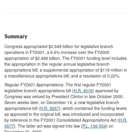
Summary
Congress appropriated $2.649 billion for legislative branch
operations in FY2001, a 6.6% increase over the FY2000
appropriation of $2.486 billion. The FY2001 funding level includes
the appropriation in the regular annual legislative branch
appropriations bill; a supplemental appropriation of $118 million in
a miscellaneous appropriations bill; and a rescission of 0.22%.
Regular FY2001 Appropriations
. The first regular FY2001
legislative branch appropriations bill (
H.R. 4516
) approved by
Congress was vetoed by President Clinton in late October 2000.
Seven weeks later, on December 14, a new legislative branch
appropriations bill (
H.R. 5657
), which contained the funding levels
as approved in the original bill, was introduced and incorporated
by reference in the FY2001 Consolidated Appropriations Act (
H.R.
4577
). The latter act was signed into law (
P.L. 106-554
) on
December 21, 2000.