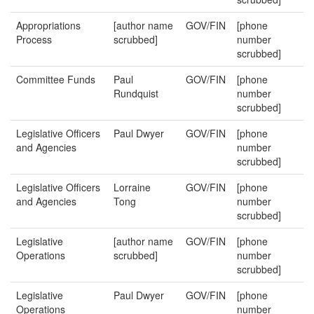
Appropriations
[author name
GOV/FIN
[phone
Process
scrubbed]
number
scrubbed]
Committee Funds
Paul
GOV/FIN
[phone
Rundquist
number
scrubbed]
Legislative Officers
Paul Dwyer
GOV/FIN
[phone
and Agencies
number
scrubbed]
Legislative Officers
Lorraine
GOV/FIN
[phone
and Agencies
Tong
number
scrubbed]
Legislative
[author name
GOV/FIN
[phone
Operations
scrubbed]
number
scrubbed]
Legislative
Paul Dwyer
GOV/FIN
[phone
Operations
number