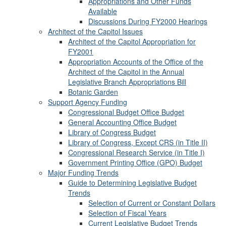
Appropriations and Other Funds
Available
Discussions During FY2000 Hearings
Architect of the Capitol Issues
Architect of the Capitol Appropriation for
FY2001
Appropriation Accounts of the Office of the
Architect of the Capitol in the Annual
Legislative Branch Appropriations Bill
Botanic Garden
Support Agency Funding
Congressional Budget Office Budget
General Accounting Office Budget
Library of Congress Budget
Library of Congress, Except CRS (in Title II)
Congressional Research Service (in Title I)
Government Printing Office (GPO) Budget
Major Funding Trends
Guide to Determining Legislative Budget
Trends
Selection of Current or Constant Dollars
Selection of Fiscal Years
Current Legislative Budget Trends