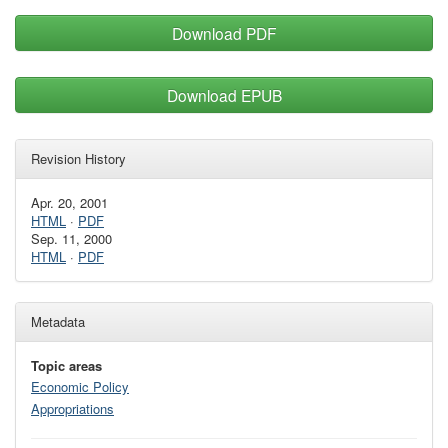
Download PDF
Download EPUB
Revision History
Apr. 20, 2001
HTML
·
PDF
Sep. 11, 2000
HTML
·
PDF
Metadata
Topic areas
Economic Policy
Appropriations