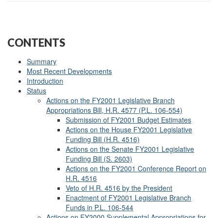
CONTENTS
Summary
Most Recent Developments
Introduction
Status
Actions on the FY2001 Legislative Branch
Appropriations Bill, H.R. 4577 (P.L. 106-554)
Submission of FY2001 Budget Estimates
Actions on the House FY2001 Legislative
Funding Bill (H.R. 4516)
Actions on the Senate FY2001 Legislative
Funding Bill (S. 2603)
Actions on the FY2001 Conference Report on
H.R. 4516
Veto of H.R. 4516 by the President
Enactment of FY2001 Legislative Branch
Funds in
P.L. 106-544
Actions on FY2000 Supplemental Appropriations for