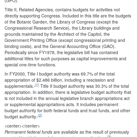
(GPO).
Title II, Related Agencies, contains budgets for activities not
directly supporting Congress. Included in this title are the budgets
of the Botanic Garden, the Library of Congress (except the
Congressional Research Service), the Library buildings and
grounds maintained by the Architect of the Capitol, the
Government Printing Office (except congressional printing and
binding costs), and the General Accounting Office (GAO).
Periodically since FY1978, the legislative bill has contained
additional titles for such purposes as capital improvements and
special one-time functions.
In FY2000, Title I budget authority was 69.7% of the total
appropriation of $2.486 billion, including a rescission and
(1)
supplementals.
Title II budget authority was 30.3% of the total
appropriation. In addition, there is legislative budget authority that
is not included in the annual legislative branch appropriations act
or supplemental appropriations acts. It includes permanent
budget authority for both federal funds and trust funds, and other
(2)
budget authority.
<center>
</center>
Permanent federal funds
are available as the result of previously
(3)