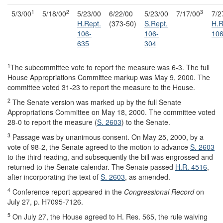
1
2
3
5/3/00
5/18/00
5/23/00
6/22/00
5/23/00
7/17/00
7/2
H.Rept.
(373-50)
S.Rept.
H.R
106-
106-
106
635
304
1
The subcommittee vote to report the measure was 6-3. The full
House Appropriations Committee markup was May 9, 2000. The
committee voted 31-23 to report the measure to the House.
2
The Senate version was marked up by the full Senate
Appropriations Committee on May 18, 2000. The committee voted
28-0 to report the measure (
S. 2603
) to the Senate.
3
Passage was by unanimous consent. On May 25, 2000, by a
vote of 98-2, the Senate agreed to the motion to advance
S. 2603
to the third reading, and subsequently the bill was engrossed and
returned to the Senate calendar. The Senate passed
H.R. 4516
,
after incorporating the text of
S. 2603
, as amended.
4
Conference report appeared in the
Congressional Record
on
July 27, p. H7095-7126.
5
On July 27, the House agreed to H. Res. 565, the rule waiving