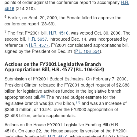
points of order against the conference report to accompany
H.R.
4516
(214-210).
6
Earlier, on Sept. 20, 2000, the Senate failed to approve the
conference report (28-69).
7
The first FY2001 bill,
H.R. 4516
, was vetoed Oct. 30, 2000. The
second bill,
H.R. 5657
, introduced Dec. 14, was incorporated by
reference in
H.R. 4577
, FY2001 consolidated appropriations bill,
signed by the President on Dec. 21 (
P.L. 106-554
).
Actions on the FY2001 Legislative Branch
Appropriations Bill, H.R. 4577 (P.L. 106-554)
Submission of FY2001 Budget Estimates.
On February 7, 2000,
President Clinton released the FY2001 budget request of $2.688
billion for legislative activities funded in the legislative branch
(6)
appropriations bill.
The revised budget estimate for the
(7)
legislative branch was $2.716 billion,
and was an increase of
$258.3 million, or 10.5%, over the FY2000 appropriation of
$2.458 billion, before supplementals.
Actions on the House FY2001 Legislative Funding Bill (H.R.
4516).
On June 22, the House passed its version of the FY2001
legislative funding bill,
H.R. 4516
, which contained $1.914 billion