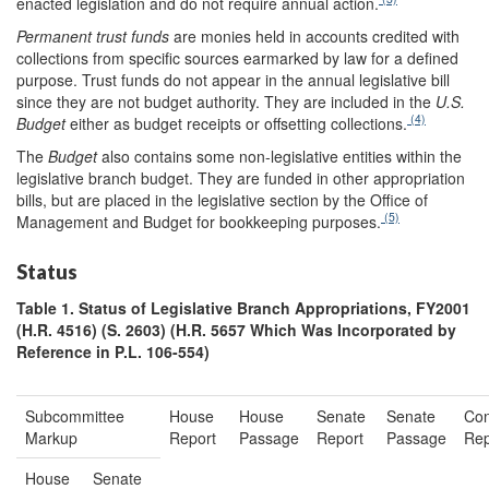
enacted legislation and do not require annual action.
Permanent trust funds
are monies held in accounts credited with
collections from specific sources earmarked by law for a defined
purpose. Trust funds do not appear in the annual legislative bill
since they are not budget authority. They are included in the
U.S.
(4)
Budget
either as budget receipts or offsetting collections.
The
Budget
also contains some non-legislative entities within the
legislative branch budget. They are funded in other appropriation
bills, but are placed in the legislative section by the Office of
(5)
Management and Budget for bookkeeping purposes.
Status
Table 1. Status of Legislative Branch Appropriations, FY2001
(H.R. 4516) (S. 2603) (H.R. 5657 Which Was Incorporated by
Reference in P.L. 106-554)
Subcommittee
House
House
Senate
Senate
Con
Markup
Report
Passage
Report
Passage
Rep
House
Senate