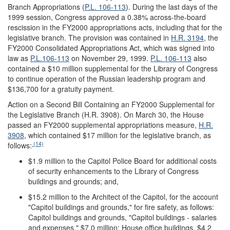
Branch Appropriations (
P.L. 106-113
).
During the last days of the
1999 session, Congress approved a 0.38% across-the-board
rescission in the FY2000 appropriations acts, including that for the
legislative branch. The provision was contained in
H.R. 3194
, the
FY2000 Consolidated Appropriations Act, which was signed into
law as
P.L.106-113
on November 29, 1999.
P.L. 106-113
also
contained a $10 million supplemental for the Library of Congress
to continue operation of the Russian leadership program and
$136,700 for a gratuity payment.
Action on a Second Bill Containing an FY2000 Supplemental for
the Legislative Branch (H.R. 3908).
On March 30, the House
passed an FY2000 supplemental appropriations measure,
H.R.
3908
, which contained $17 million for the legislative branch, as
(14)
follows:
$1.9 million to the Capitol Police Board for additional costs
of security enhancements to the Library of Congress
buildings and grounds; and,
$15.2 million to the Architect of the Capitol, for the account
"Capitol buildings and grounds," for fire safety, as follows:
Capitol buildings and grounds, "Capitol buildings - salaries
and expenses," $7.0 million; House office buildings, $4.2