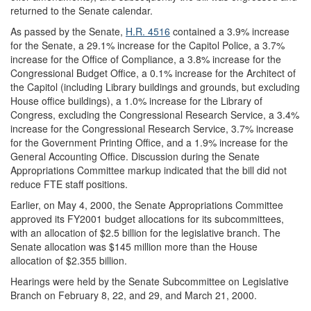
returned to the Senate calendar.
As passed by the Senate,
H.R. 4516
contained a 3.9% increase
for the Senate, a 29.1% increase for the Capitol Police, a 3.7%
increase for the Office of Compliance, a 3.8% increase for the
Congressional Budget Office, a 0.1% increase for the Architect of
the Capitol (including Library buildings and grounds, but excluding
House office buildings), a 1.0% increase for the Library of
Congress, excluding the Congressional Research Service, a 3.4%
increase for the Congressional Research Service, 3.7% increase
for the Government Printing Office, and a 1.9% increase for the
General Accounting Office. Discussion during the Senate
Appropriations Committee markup indicated that the bill did not
reduce FTE staff positions.
Earlier, on May 4, 2000, the Senate Appropriations Committee
approved its FY2001 budget allocations for its subcommittees,
with an allocation of $2.5 billion for the legislative branch. The
Senate allocation was $145 million more than the House
allocation of $2.355 billion.
Hearings were held by the Senate Subcommittee on Legislative
Branch on February 8, 22, and 29, and March 21, 2000.