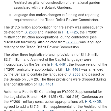
Architect as gifts for construction of the national garden
associated with the Botanic Gardens.
language that makes changes in funding and reporting
requirements of the Trade Deficit Review Commission.
The $17.5 million appropriation for fire safety was subsequently
deleted from
S. 2536
and inserted in
H.R. 4425
, the FY2001
military construction appropriations, during conference (see
discussion following). Also deleted from
S. 2536
was language
relating to the Trade Deficit Review Commission.
The other three legislative branch provisions (for $11.9 million,
$2.7 million, and Architect of the Capitol language) were
incorporated by the Senate in
H.R. 4461
, the House version of the
FY2001 agriculture appropriations bill.
H.R. 4461
was amended
by the Senate to contain the language of
S. 2536
and passed by
the Senate on July 20. The three provisions were dropped during
alter consideration of
H.R. 4461
.
Action on a Fourth Bill Containing an FY2000 Supplemental for
the Legislative Branch, H.R. 4425 (P.L. 106-246).
Conferees on
the FY2001 military construction appropriations bill,
H.R. 4425
,
agreed to add a $17.5 million supplemental for the Architect of the