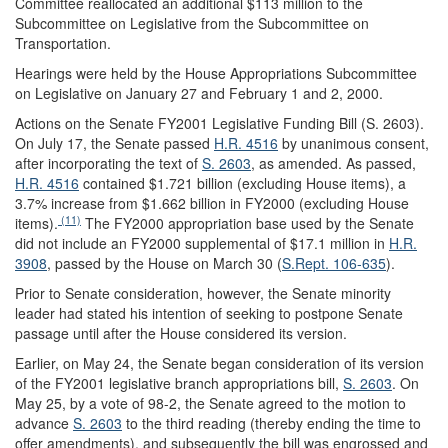
Committee reallocated an additional $113 million to the
Subcommittee on Legislative from the Subcommittee on
Transportation.
Hearings were held by the House Appropriations Subcommittee
on Legislative on January 27 and February 1 and 2, 2000.
Actions on the Senate FY2001 Legislative Funding Bill (S. 2603).
On July 17, the Senate passed
H.R. 4516
by unanimous consent,
after incorporating the text of
S. 2603
, as amended. As passed,
H.R. 4516
contained $1.721 billion (excluding House items), a
3.7% increase from $1.662 billion in FY2000 (excluding House
(11)
items).
The FY2000 appropriation base used by the Senate
did not include an FY2000 supplemental of $17.1 million in
H.R.
3908
, passed by the House on March 30 (
S.Rept. 106-635
).
Prior to Senate consideration, however, the Senate minority
leader had stated his intention of seeking to postpone Senate
passage until after the House considered its version.
Earlier, on May 24, the Senate began consideration of its version
of the FY2001 legislative branch appropriations bill,
S. 2603
. On
May 25, by a vote of 98-2, the Senate agreed to the motion to
advance
S. 2603
to the third reading (thereby ending the time to
offer amendments), and subsequently the bill was engrossed and