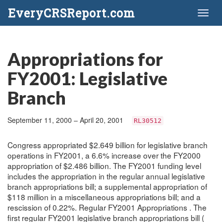
EveryCRSReport.com
Toggl
naviga
Appropriations for
FY2001: Legislative
Branch
September 11, 2000 – April 20, 2001
RL30512
Congress appropriated $2.649 billion for legislative branch
operations in FY2001, a 6.6% increase over the FY2000
appropriation of $2.486 billion. The FY2001 funding level
includes the appropriation in the regular annual legislative
branch appropriations bill; a supplemental appropriation of
$118 million in a miscellaneous appropriations bill; and a
rescission of 0.22%. Regular FY2001 Appropriations . The
first regular FY2001 legislative branch appropriations bill (