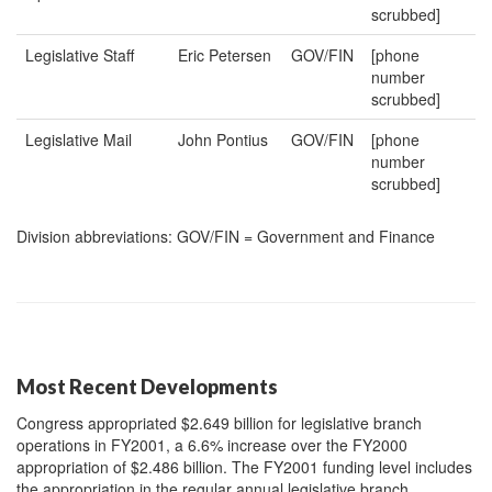
scrubbed]
Legislative Staff
Eric Petersen
GOV/FIN
[phone
number
scrubbed]
Legislative Mail
John Pontius
GOV/FIN
[phone
number
scrubbed]
Division abbreviations: GOV/FIN = Government and Finance
Most Recent Developments
Congress appropriated $2.649 billion for legislative branch
operations in FY2001, a 6.6% increase over the FY2000
appropriation of $2.486 billion. The FY2001 funding level includes
the appropriation in the regular annual legislative branch