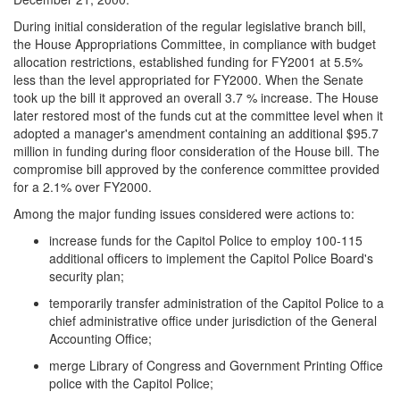
During initial consideration of the regular legislative branch bill,
the House Appropriations Committee, in compliance with budget
allocation restrictions, established funding for FY2001 at 5.5%
less than the level appropriated for FY2000. When the Senate
took up the bill it approved an overall 3.7 % increase. The House
later restored most of the funds cut at the committee level when it
adopted a manager's amendment containing an additional $95.7
million in funding during floor consideration of the House bill. The
compromise bill approved by the conference committee provided
for a 2.1% over FY2000.
Among the major funding issues considered were actions to:
increase funds for the Capitol Police to employ 100-115
additional officers to implement the Capitol Police Board's
security plan;
temporarily transfer administration of the Capitol Police to a
chief administrative office under jurisdiction of the General
Accounting Office;
merge Library of Congress and Government Printing Office
police with the Capitol Police;