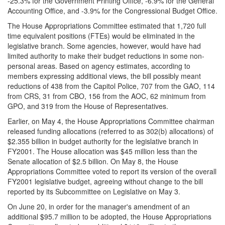
-25.3% for the Government Printing Office, -6.9% for the General
Accounting Office, and -3.9% for the Congressional Budget Office.
The House Appropriations Committee estimated that 1,720 full
time equivalent positions (FTEs) would be eliminated in the
legislative branch. Some agencies, however, would have had
limited authority to make their budget reductions in some non-
personal areas. Based on agency estimates, according to
members expressing additional views, the bill possibly meant
reductions of 438 from the Capitol Police, 707 from the GAO, 114
from CRS, 31 from CBO, 156 from the AOC, 62 minimum from
GPO, and 319 from the House of Representatives.
Earlier, on May 4, the House Appropriations Committee chairman
released funding allocations (referred to as 302(b) allocations) of
$2.355 billion in budget authority for the legislative branch in
FY2001. The House allocation was $45 million less than the
Senate allocation of $2.5 billion. On May 8, the House
Appropriations Committee voted to report its version of the overall
FY2001 legislative budget, agreeing without change to the bill
reported by its Subcommittee on Legislative on May 3.
On June 20, in order for the manager's amendment of an
additional $95.7 million to be adopted, the House Appropriations