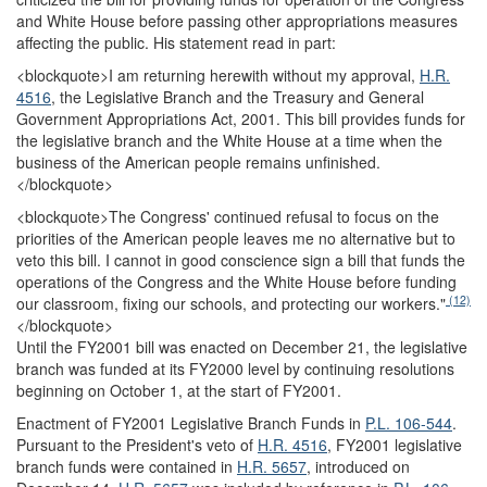
and White House before passing other appropriations measures
affecting the public. His statement read in part:
<blockquote>
I am returning herewith without my approval,
H.R.
4516
, the Legislative Branch and the Treasury and General
Government Appropriations Act, 2001. This bill provides funds for
the legislative branch and the White House at a time when the
business of the American people remains unfinished.
</blockquote>
<blockquote>
The Congress' continued refusal to focus on the
priorities of the American people leaves me no alternative but to
veto this bill. I cannot in good conscience sign a bill that funds the
operations of the Congress and the White House before funding
(12)
our classroom, fixing our schools, and protecting our workers."
</blockquote>
Until the FY2001 bill was enacted on December 21, the legislative
branch was funded at its FY2000 level by continuing resolutions
beginning on October 1, at the start of FY2001.
Enactment of FY2001 Legislative Branch Funds in
P.L. 106-544
.
Pursuant to the President's veto of
H.R. 4516
, FY2001 legislative
branch funds were contained in
H.R. 5657
, introduced on