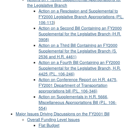
the Legislative Branch
Action on a Rescission and Supplemental to
FY2000 Legislative Branch Appropriations (
P.L.
106-113
)
Action on a Second Bill Containing an FY2000
Supplemental for the Legislative Branch (H.R.
3908)
Action on a Third Bill Containing an FY2000
Supplemental for the Legislative Branch (S.
2536 and H.R. 4461)
Action on a Fourth Bill Containing an FY2000
Supplemental for the Legislative Branch, H.R.
4425 (P.L. 106-246)
Action on Conference Report on H.R. 4475,
FY2001 Department of Transportation
appropriations bill (P.L. 106-346)
Action on Supplementals in H.R. 5666,
Miscellaneous Appropriations Bill (P.L. 106-
554)
Major Issues Driving Discussions on the FY2001 Bill
Overall Funding Level Issues
Flat Budget