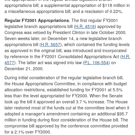
appropriations bill; a supplemental appropriation of $118 million in
a miscellaneous appropriations bill; and a rescission of 0.22%.
Regular FY2001 Appropriations
. The first regular FY2001
legislative branch appropriations bill (
H.R. 4516
) approved by
Congress was vetoed by President Clinton in late October 2000.
Seven weeks later, on December 14, a new legislative branch
appropriations bill (
H.R. 5657
), which contained the funding levels
as approved in the original bill, was introduced and incorporated
by reference in the FY2001 Consolidated Appropriations Act (
H.R.
4577
). The latter act was signed into law (
P.L. 106-554
) on
December 21, 2000.
During initial consideration of the regular legislative branch bill,
the House Appropriations Committee, in compliance with budget
allocation restrictions, established funding for FY2001 at 5.5%
less than the level appropriated for FY2000. When the Senate
took up the bill it approved an overall 3.7 % increase. The House
later restored most of the funds cut at the committee level when it
adopted a manager's amendment containing an additional $95.7
million in funding during floor consideration of the House bill. The
compromise bill approved by the conference committee provided
for a 2.1% over FY2000.