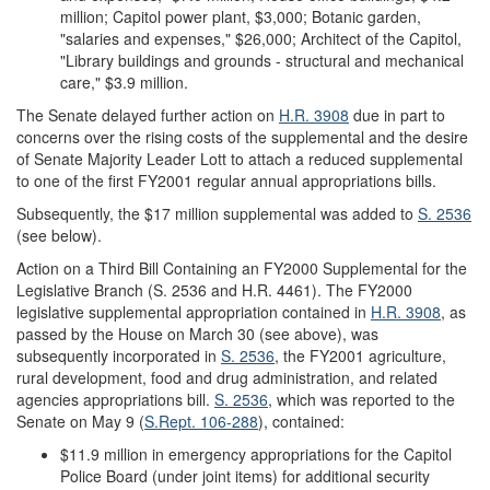
million; Capitol power plant, $3,000; Botanic garden,
"salaries and expenses," $26,000; Architect of the Capitol,
"Library buildings and grounds - structural and mechanical
care," $3.9 million.
The Senate delayed further action on
H.R. 3908
due in part to
concerns over the rising costs of the supplemental and the desire
of Senate Majority Leader Lott to attach a reduced supplemental
to one of the first FY2001 regular annual appropriations bills.
Subsequently, the $17 million supplemental was added to
S. 2536
(see below).
Action on a Third Bill Containing an FY2000 Supplemental for the
Legislative Branch (S. 2536 and H.R. 4461).
The FY2000
legislative supplemental appropriation contained in
H.R. 3908
, as
passed by the House on March 30 (see above), was
subsequently incorporated in
S. 2536
, the FY2001 agriculture,
rural development, food and drug administration, and related
agencies appropriations bill.
S. 2536
, which was reported to the
Senate on May 9 (
S.Rept. 106-288
), contained:
$11.9 million in emergency appropriations for the Capitol
Police Board (under joint items) for additional security