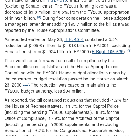
(excluding Senate items). The FY2001 funding level was a
decrease of $9.8 million, or 0.5%, from the FY2000 appropriation
(8)
of $1.924 billion.
During floor consideration the House adopted
a managers' amendment adding $95.7 million to the bill as it was
reported by the House Appropriations Committee.
As reported earlier on May 23,
H.R. 4516
contained a 5.5%
reduction of $105.6 million, to $1.818 billion in FY2001 (excluding
(9)
Senate items) from $1.924 billion in FY2000 (
H.Rept. 106-635
).
The overall reduction was the result of compliance by the
Subcommittee on Legislative and the House Appropriations
Committee with the FY2001 House budget allocations made by
the concurrent budget resolution passed by the House on March
(10)
23, 2000.
The reduction was based on maintaining the
FY2000 budget authority, less $94 million.
As reported, the bill contained reductions that included -1.2% for
the House of Representatives, -11.7% for the Capitol Police
(including the pending FY2000 supplemental), -8.8% for the
Office of Compliance, -17.9% for the Architect of the Capitol
(including the pending FY2000 supplemental and excluding
Senate items), -6.7% for the Congressional Research Service,