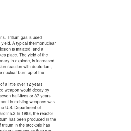
ns. Tritium gas is used
 yield. A typical thermonuclear
sion is initiated, and a
es place. The yield of the
ondary to explode, is increased
ion reaction with deuterium,
e nuclear burn up of the
of a little over 12 years.
tured weapon would decay by
seven half-lives or 87 years
shment in existing weapons was
 the U.S. Department of
olina.2 In 1988, the reactor
itium has been produced in the
ritium in the stockpile has
 nuclear weapons as they are