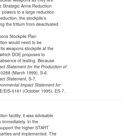
e Strategic Arms Reduction
 powers to a large reduction
reduction, the stockpile’s
ing the tritium from deactivated
ons Stockpile Plan
tion would need to be
its weapons stockpile at the
y which DOE proposes to
 absence of testing. Because
ct Statement for the Production of
0288 (March 1999), S-6.
act Statement,
S-7.
ronmental Impact Statement for
/EIS-0161 (October 1995), ES-7.
ion facility, it was advisable
 immediately. In the
 support the higher START
ll parties and implemented. The