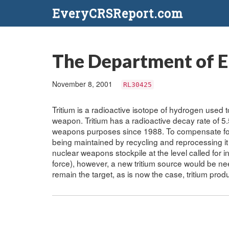
EveryCRSReport.com
The Department of E
November 8, 2001
RL30425
Tritium is a radioactive isotope of hydrogen used
weapon. Tritium has a radioactive decay rate of 5
weapons purposes since 1988. To compensate for de
being maintained by recycling and reprocessing i
nuclear weapons stockpile at the level called for i
force), however, a new tritium source would be nee
remain the target, as is now the case, tritium pr