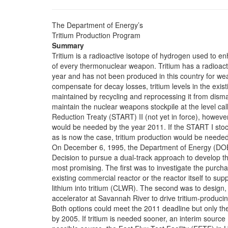
The Department of Energy’s
Tritium Production Program
Summary
Tritium is a radioactive isotope of hydrogen used to en
of every thermonuclear weapon. Tritium has a radioact
year and has not been produced in this country for w
compensate for decay losses, tritium levels in the exist
maintained by recycling and reprocessing it from dis
maintain the nuclear weapons stockpile at the level cal
Reduction Treaty (START) II (not yet in force), however
would be needed by the year 2011. If the START I stock
as is now the case, tritium production would be neede
On December 6, 1995, the Department of Energy (DOE
Decision to pursue a dual-track approach to develop th
most promising. The first was to investigate the purcha
existing commercial reactor or the reactor itself to supp
lithium into tritium (CLWR). The second was to design, b
accelerator at Savannah River to drive tritium-produci
Both options could meet the 2011 deadline but only t
by 2005. If tritium is needed sooner, an interim sour