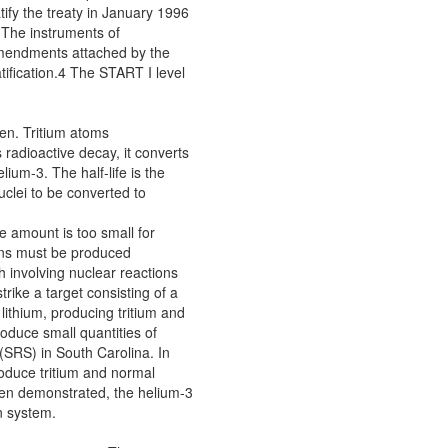
tify the treaty in January 1996
. The instruments of
amendments attached by the
ification.4 The START I level
gen. Tritium atoms
 radioactive decay, it converts
lium-3. The half-life is the
nuclei to be converted to
he amount is too small for
pons must be produced
th involving nuclear reactions
trike a target consisting of a
lithium, producing tritium and
oduce small quantities of
 (SRS) in South Carolina. In
oduce tritium and normal
een demonstrated, the helium-3
n system.