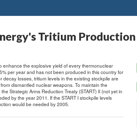
nergy's Tritium Productio
 to enhance the explosive yield of every thermonuclear
.5% per year and has not been produced in this country for
cay losses, tritium levels in the existing stockpile are
t from dismantled nuclear weapons. To maintain the
n the Strategic Arms Reduction Treaty (START) II (not yet in
ded by the year 2011. If the START I stockpile levels
oduction would be needed by 2005.