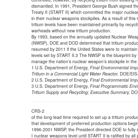
dismantled. In 1991, President George Bush signed th
Treaty II (START II) which committed the major nuclear
in their nuclear weapons stockpiles. As a result of this 
tritium levels have been maintained primarily by recycl
warheads without new tritium production.
By 1993, based on the annually updated Nuclear Weap
(NWSP), DOE and DOD determined that tritium produc
resumed by 2011 if the United States were to maintain 
levels set by START II.3 The NWSP is the blueprint b
manage the nation’s nuclear weapon’s stockpile in the
1 U.S. Department of Energy,
Final Environmental Impa
Tritium in a Commercial Light Water Reactor,
DOE/EIS-
2 U.S. Department of Energy,
Final Environmental Imp
3 U.S. Department of Energy,
Final Programmatic Envi
Tritium Supply and Recycling; Executive Summary,
DOE
CRS-2
of the long lead time required to set up a tritium product
that development of preferred production options begin
1996-2001 NWSP, the President directed DOE to fully
I nuclear weapons level until START II is ratified by a