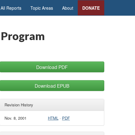
All Reports
Topic Areas
About
DONATE
n Program
Download PDF
Download EPUB
Revision History
Nov. 8, 2001
HTML
·
PDF