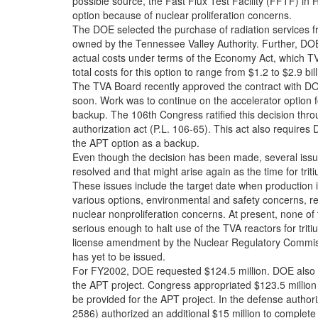
possible source, the Fast Flux Test Facility (FFTF) in 
option because of nuclear proliferation concerns.
The DOE selected the purchase of radiation services f
owned by the Tennessee Valley Authority. Further, DOE
actual costs under terms of the Economy Act, which T
total costs for this option to range from $1.2 to $2.9 bi
The TVA Board recently approved the contract with D
soon. Work was to continue on the accelerator option f
backup. The 106th Congress ratified this decision th
authorization act (P.L. 106-65). This act also require
the APT option as a backup.
Even though the decision has been made, several issues
resolved and that might arise again as the time for tri
These issues include the target date when production i
various options, environmental and safety concerns, r
nuclear nonproliferation concerns. At present, none of
serious enough to halt use of the TVA reactors for trit
license amendment by the Nuclear Regulatory Commiss
has yet to be issued.
For FY2002, DOE requested $124.5 million. DOE also 
the APT project. Congress appropriated $123.5 million
be provided for the APT project. In the defense authori
2586) authorized an additional $15 million to complete