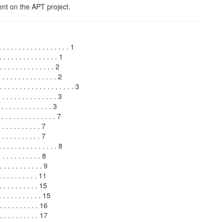
t on the APT project.
. . . . . . . . . . . . . . . . . 1
. . . . . . . . . . . . . . 1
 . . . . . . . . . . . 2
 . . . . . . . . . . . . 2
 . . . . . . . . . . . . . . . . 3
 . . . . . . . . . . . . . . 3
. . . . . . . . . . . . . 3
 . . . . . . . . . . . . 7
 . . . . . . . . . . 7
 . . . . . . . . . . 7
. . . . . . . . . . . . . . 8
 . . . . . . . . . . 8
 . . . . . . . . . . 9
 . . . . . . . . . . 11
 . . . . . . . . . 15
. . . . . . . . . 15
 . . . . . . . . . 16
. . . . . . . . . 17