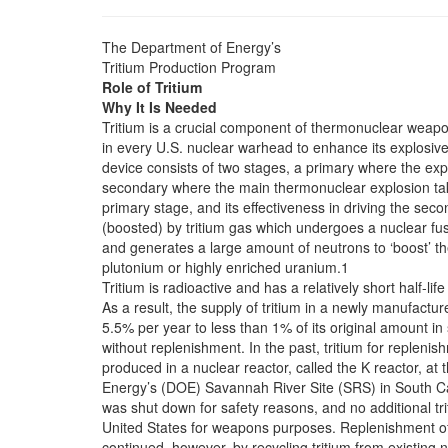
The Department of Energy’s
Tritium Production Program
Role of Tritium
Why It Is Needed
Tritium is a crucial component of thermonuclear weapo
in every U.S. nuclear warhead to enhance its explosive
device consists of two stages, a primary where the explo
secondary where the main thermonuclear explosion tak
primary stage, and its effectiveness in driving the sec
(boosted) by tritium gas which undergoes a nuclear fus
and generates a large amount of neutrons to ‘boost’ th
plutonium or highly enriched uranium.1
Tritium is radioactive and has a relatively short half-life 
As a result, the supply of tritium in a newly manufac
5.5% per year to less than 1% of its original amount in 
without replenishment. In the past, tritium for repleni
produced in a nuclear reactor, called the K reactor, at
Energy’s (DOE) Savannah River Site (SRS) in South Car
was shut down for safety reasons, and no additional tr
United States for weapons purposes. Replenishment of t
continued, however, by recycling tritium from existing