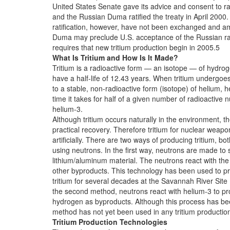
United States Senate gave its advice and consent to ra
and the Russian Duma ratified the treaty in April 2000
ratification, however, have not been exchanged and 
Duma may preclude U.S. acceptance of the Russian rat
requires that new tritium production begin in 2005.5
What Is Tritium and How Is It Made?
Tritium is a radioactive form — an isotope — of hydro
have a half-life of 12.43 years. When tritium undergoes
to a stable, non-radioactive form (isotope) of helium, he
time it takes for half of a given number of radioactive 
helium-3.
Although tritium occurs naturally in the environment, t
practical recovery. Therefore tritium for nuclear wea
artificially. There are two ways of producing tritium, bo
using neutrons. In the first way, neutrons are made to s
lithium/aluminum material. The neutrons react with the 
other byproducts. This technology has been used to pr
tritium for several decades at the Savannah River Site
the second method, neutrons react with helium-3 to pr
hydrogen as byproducts. Although this process has b
method has not yet been used in any tritium productio
Tritium Production Technologies