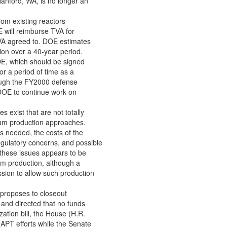
Hanford, WA, is no longer an
rom existing reactors
 will reimburse TVA for
VA agreed to. DOE estimates
llion over a 40-year period.
OE, which should be signed
or a period of time as a
rough the FY2000 defense
s DOE to continue work on
 exist that are not totally
tium production approaches.
s needed, the costs of the
egulatory concerns, and possible
 these issues appears to be
ium production, although a
ion to allow such production
proposes to closeout
 and directed that no funds
zation bill, the House (H.R.
 APT efforts while the Senate