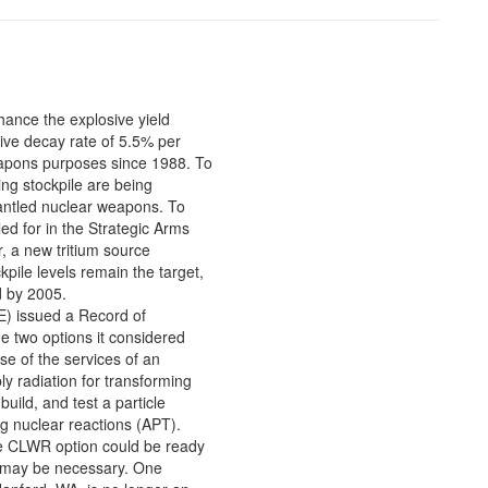
hance the explosive yield
ive decay rate of 5.5% per
eapons purposes since 1988. To
ing stockpile are being
mantled nuclear weapons. To
led for in the Strategic Arms
, a new tritium source
pile levels remain the target,
d by 2005.
) issued a Record of
e two options it considered
se of the services of an
ly radiation for transforming
uild, and test a particle
ng nuclear reactions (APT).
he CLWR option could be ready
ce may be necessary. One