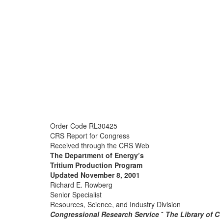
Order Code RL30425
CRS Report for Congress
Received through the CRS Web
The Department of Energy’s
Tritium Production Program
Updated November 8, 2001
Richard E. Rowberg
Senior Specialist
Resources, Science, and Industry Division
Congressional Research Service
˜
The Library of 