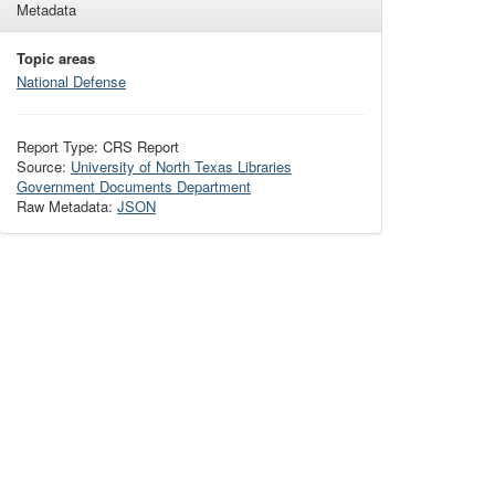
Metadata
Topic areas
National Defense
Report Type: CRS Report
Source:
University of North Texas Libraries
Government Documents Department
Raw Metadata:
JSON