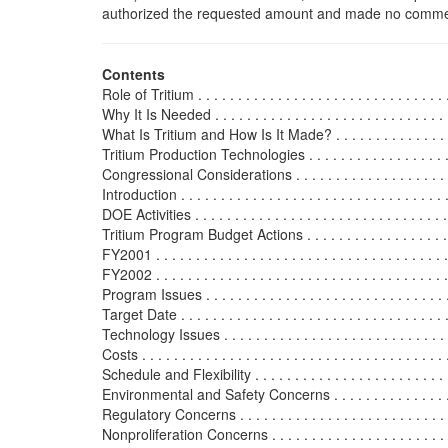
authorized the requested amount and made no commen
Contents
Role of Tritium . . . . . . . . . . . . . . . . . . . . . . . . . . . . . . . . 
Why It Is Needed . . . . . . . . . . . . . . . . . . . . . . . . . . . . . . 
What Is Tritium and How Is It Made? . . . . . . . . . . . . . . . . .
Tritium Production Technologies . . . . . . . . . . . . . . . . . . . .
Congressional Considerations . . . . . . . . . . . . . . . . . . . . . .
Introduction . . . . . . . . . . . . . . . . . . . . . . . . . . . . . . . . . .
DOE Activities . . . . . . . . . . . . . . . . . . . . . . . . . . . . . . . . 
Tritium Program Budget Actions . . . . . . . . . . . . . . . . . . . .
FY2001 . . . . . . . . . . . . . . . . . . . . . . . . . . . . . . . . . . . . .
FY2002 . . . . . . . . . . . . . . . . . . . . . . . . . . . . . . . . . . . . .
Program Issues . . . . . . . . . . . . . . . . . . . . . . . . . . . . . . . 
Target Date . . . . . . . . . . . . . . . . . . . . . . . . . . . . . . . . . .
Technology Issues . . . . . . . . . . . . . . . . . . . . . . . . . . . . .
Costs . . . . . . . . . . . . . . . . . . . . . . . . . . . . . . . . . . . . . .
Schedule and Flexibility . . . . . . . . . . . . . . . . . . . . . . . . .
Environmental and Safety Concerns . . . . . . . . . . . . . . . . 
Regulatory Concerns . . . . . . . . . . . . . . . . . . . . . . . . . . .
Nonproliferation Concerns . . . . . . . . . . . . . . . . . . . . . . . 