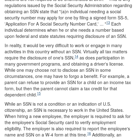
regulations issued by the Social Security Administration regarding
obtaining an SSN state that "(a)n individual needing a social
security number may apply for one by filing a signed form SS-5,
13
'Application For A Social Security Number Card,' ... "
Each
individual determines when he or she needs a number based
upon federal and state statutes requiring disclosure of an SSN.
In reality, it would be very difficult to work or engage in many
activities in this country without an SSN. Virtually all tax matters
14
require the disclosure of one's SSN,
as does participation in
many government programs, and obtaining a driver's license.
While one may choose not to disclose an SSN in some
circumstances, one may have to forgo a benefit. For example, a
parent can refuse to provide an SSN for a child on an income tax
form, but then the parent cannot claim a tax credit for that
15
dependent child.
While an SSN is not a condition or an indication of U.S.
citizenship, an SSN is necessary to work in the United States.
When hiring a new employee, the employer is required to ask for
the employee's Social Security card to verify employment
eligibility. The employer is also required to report the employee's
16
name and SSN on a W-4 form at this time.
Additionally, an