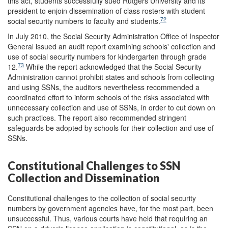
this act, students successfully sued Rutgers University and its
president to enjoin dissemination of class rosters with student
72
social security numbers to faculty and students.
In July 2010, the Social Security Administration Office of Inspector
General issued an audit report examining schools' collection and
use of social security numbers for kindergarten through grade
73
12.
While the report acknowledged that the Social Security
Administration cannot prohibit states and schools from collecting
and using SSNs, the auditors nevertheless recommended a
coordinated effort to inform schools of the risks associated with
unnecessary collection and use of SSNs, in order to cut down on
such practices. The report also recommended stringent
safeguards be adopted by schools for their collection and use of
SSNs.
Constitutional Challenges to SSN
Collection and Dissemination
Constitutional challenges to the collection of social security
numbers by government agencies have, for the most part, been
unsuccessful. Thus, various courts have held that requiring an