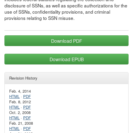
disclosure of SSNs, as well as specific authorizations for the
use of SSNs, confidentiality provisions, and criminal
provisions relating to SSN misuse.
Download PDF
Download EPUB
Revision History
Feb. 4, 2014
HTML
·
PDF
Feb. 8, 2012
HTML
·
PDF
Oct. 2, 2008
HTML
·
PDF
Feb. 21, 2008
HTML
·
PDF