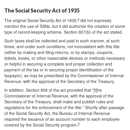
The Social Security Act of 1935
4
The original Social Security Act of 1935,
did not expressly
mention the use of SSNs, but it did authorize the creation of some
type of record-keeping scheme. Section 807(b) of the act stated,
Such taxes shall be collected and paid in such manner, at such
times, and under such conditions, not inconsistent with this title
(either by making and filing returns, or by stamps, coupons,
tickets, books, or other reasonable devices or methods necessary
or helpful in securing a complete and proper collection and
payment of the tax or in securing proper identification of the
taxpayer), as may be prescribed by the Commissioner of Internal
Revenue, with the approval of the Secretary of the Treasury.
In addition, Section 808 of the act provided that "[t]he
Commissioner of Internal Revenue, with the approval of the
Secretary of the Treasury, shall make and publish rules and
regulations for the enforcement of the title." Shortly after passage
of the Social Security Act, the Bureau of Internal Revenue
required the issuance of an account number to each employee
5
covered by the Social Security program.