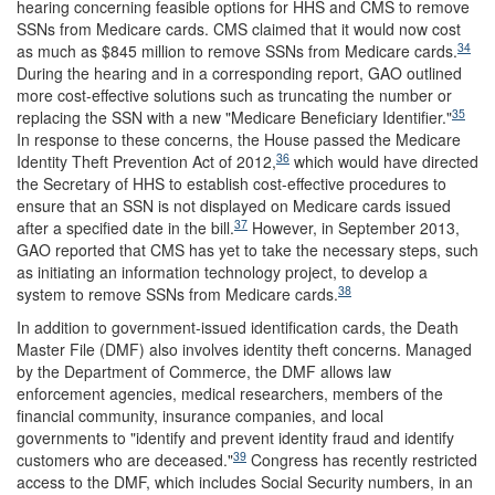
hearing concerning feasible options for HHS and CMS to remove
SSNs from Medicare cards. CMS claimed that it would now cost
34
as much as $845 million to remove SSNs from Medicare cards.
During the hearing and in a corresponding report, GAO outlined
more cost-effective solutions such as truncating the number or
35
replacing the SSN with a new "Medicare Beneficiary Identifier."
In response to these concerns, the House passed the Medicare
36
Identity Theft Prevention Act of 2012,
which would have directed
the Secretary of HHS to establish cost-effective procedures to
ensure that an SSN is not displayed on Medicare cards issued
37
after a specified date in the bill.
However, in September 2013,
GAO reported that CMS has yet to take the necessary steps, such
as initiating an information technology project, to develop a
38
system to remove SSNs from Medicare cards.
In addition to government-issued identification cards, the Death
Master File (DMF) also involves identity theft concerns. Managed
by the Department of Commerce, the DMF allows law
enforcement agencies, medical researchers, members of the
financial community, insurance companies, and local
governments to "identify and prevent identity fraud and identify
39
customers who are deceased."
Congress has recently restricted
access to the DMF, which includes Social Security numbers, in an