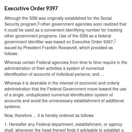
Executive Order 9397
Although the SSN was originally established for the Social
6
Security program,
other government agencies soon realized that
it could be used as a convenient identifying number for tracking
other government programs. Use of the SSN as a federal
7
government identifier was based on Executive Order 9397,
issued by President Franklin Roosevelt, which provided as
follows:
Whereas certain Federal agencies from time to time require in the
administration of their activities a system of numerical
identification of accounts of individual persons; and ...
Whereas it is desirable in the interest of economic and orderly
administration that the Federal Government move toward the use
of a single, unduplicated numerical identification system of
accounts and avoid the unnecessary establishment of additional
systems:
Now, therefore ... it is hereby ordered as follows:
1. Hereafter any Federal department, establishment, or agency
shall, whenever the head thereof finds it advisable to establish a