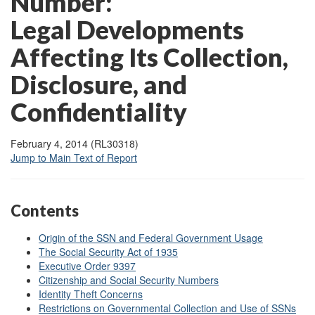
Number:
Legal Developments
Affecting Its Collection,
Disclosure, and
Confidentiality
February 4, 2014 (RL30318)
Jump to Main Text of Report
Contents
Origin of the SSN and Federal Government Usage
The Social Security Act of 1935
Executive Order 9397
Citizenship and Social Security Numbers
Identity Theft Concerns
Restrictions on Governmental Collection and Use of SSNs