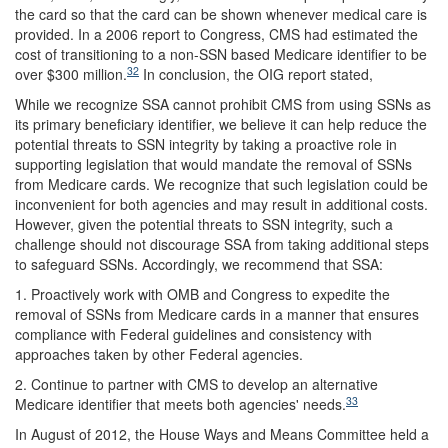
the card so that the card can be shown whenever medical care is
provided. In a 2006 report to Congress, CMS had estimated the
cost of transitioning to a non-SSN based Medicare identifier to be
32
over $300 million.
In conclusion, the OIG report stated,
While we recognize SSA cannot prohibit CMS from using SSNs as
its primary beneficiary identifier, we believe it can help reduce the
potential threats to SSN integrity by taking a proactive role in
supporting legislation that would mandate the removal of SSNs
from Medicare cards. We recognize that such legislation could be
inconvenient for both agencies and may result in additional costs.
However, given the potential threats to SSN integrity, such a
challenge should not discourage SSA from taking additional steps
to safeguard SSNs. Accordingly, we recommend that SSA:
1. Proactively work with OMB and Congress to expedite the
removal of SSNs from Medicare cards in a manner that ensures
compliance with Federal guidelines and consistency with
approaches taken by other Federal agencies.
2. Continue to partner with CMS to develop an alternative
33
Medicare identifier that meets both agencies' needs.
In August of 2012, the House Ways and Means Committee held a