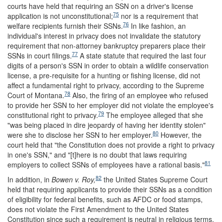
courts have held that requiring an SSN on a driver's license
75
application is not unconstitutional;
nor is a requirement that
76
welfare recipients furnish their SSNs.
In like fashion, an
individual's interest in privacy does not invalidate the statutory
requirement that non-attorney bankruptcy preparers place their
77
SSNs in court filings.
A state statute that required the last four
digits of a person's SSN in order to obtain a wildlife conservation
license, a pre-requisite for a hunting or fishing license, did not
affect a fundamental right to privacy, according to the Supreme
78
Court of Montana.
Also, the firing of an employee who refused
to provide her SSN to her employer did not violate the employee's
79
constitutional right to privacy.
The employee alleged that she
"was being placed in dire jeopardy of having her identity stolen"
80
were she to disclose her SSN to her employer.
However, the
court held that "the Constitution does not provide a right to privacy
in one's SSN," and "[t]here is no doubt that laws requiring
81
employers to collect SSNs of employees have a rational basis."
82
In addition, in
Bowen v. Roy,
the United States Supreme Court
held that requiring applicants to provide their SSNs as a condition
of eligibility for federal benefits, such as AFDC or food stamps,
does not violate the First Amendment to the United States
Constitution since such a requirement is neutral in religious terms.