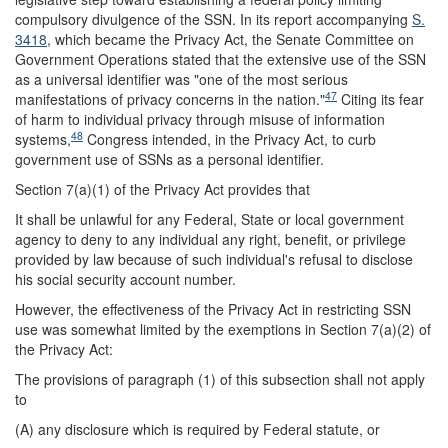
compulsory divulgence of the SSN. In its report accompanying
S.
3418
, which became the Privacy Act, the Senate Committee on
Government Operations stated that the extensive use of the SSN
as a universal identifier was "one of the most serious
47
manifestations of privacy concerns in the nation."
Citing its fear
of harm to individual privacy through misuse of information
48
systems,
Congress intended, in the Privacy Act, to curb
government use of SSNs as a personal identifier.
Section 7(a)(1) of the Privacy Act provides that
It shall be unlawful for any Federal, State or local government
agency to deny to any individual any right, benefit, or privilege
provided by law because of such individual's refusal to disclose
his social security account number.
However, the effectiveness of the Privacy Act in restricting SSN
use was somewhat limited by the exemptions in Section 7(a)(2) of
the Privacy Act:
The provisions of paragraph (1) of this subsection shall not apply
to
(A) any disclosure which is required by Federal statute, or