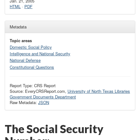
Jan. 21, 2005
HTML
·
PDF
Metadata
Topic areas
Domestic Social Policy
Intelligence and National Security
National Defense
Constitutional Questions
Report Type: CRS Report
Source: EveryCRSReport.com,
University of North Texas Libraries
Government Documents Department
Raw Metadata:
JSON
The Social Security