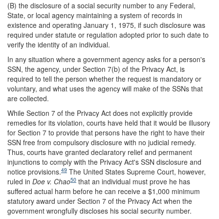
(B) the disclosure of a social security number to any Federal,
State, or local agency maintaining a system of records in
existence and operating January 1, 1975, if such disclosure was
required under statute or regulation adopted prior to such date to
verify the identity of an individual.
In any situation where a government agency asks for a person's
SSN, the agency, under Section 7(b) of the Privacy Act, is
required to tell the person whether the request is mandatory or
voluntary, and what uses the agency will make of the SSNs that
are collected.
While Section 7 of the Privacy Act does not explicitly provide
remedies for its violation, courts have held that it would be illusory
for Section 7 to provide that persons have the right to have their
SSN free from compulsory disclosure with no judicial remedy.
Thus, courts have granted declaratory relief and permanent
injunctions to comply with the Privacy Act's SSN disclosure and
49
notice provisions.
The United States Supreme Court, however,
50
ruled in
Doe v. Chao
that an individual must prove he has
suffered actual harm before he can receive a $1,000 minimum
statutory award under Section 7 of the Privacy Act when the
government wrongfully discloses his social security number.