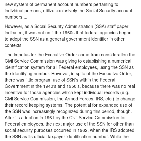
new system of permanent account numbers pertaining to
individual persons, utilize exclusively the Social Security account
numbers ...
However, as a Social Security Administration (SSA) staff paper
indicated, it was not until the 1960s that federal agencies began
to adopt the SSN as a general government identifier in other
contexts:
The impetus for the Executive Order came from consideration the
Civil Service Commission was giving to establishing a numerical
identification system for all Federal employees, using the SSN as
the identifying number. However, in spite of the Executive Order,
there was little program use of SSN's within the Federal
Government in the 1940's and 1950's, because there was no real
incentive for those agencies which kept individual records (e.g.,
Civil Service Commission, the Armed Forces, IRS, etc.) to change
their record keeping systems. The potential for expanded use of
the SSN was increasingly recognized during this period, though.
After its adoption in 1961 by the Civil Service Commission for
Federal employees, the next major use of the SSN for other than
social security purposes occurred in 1962, when the IRS adopted
the SSN as its official taxpayer identification number. While the