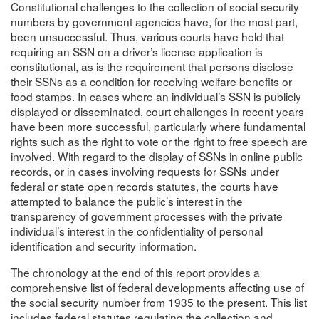
Constitutional challenges to the collection of social security
numbers by government agencies have, for the most part,
been unsuccessful. Thus, various courts have held that
requiring an SSN on a driver’s license application is
constitutional, as is the requirement that persons disclose
their SSNs as a condition for receiving welfare benefits or
food stamps. In cases where an individual’s SSN is publicly
displayed or disseminated, court challenges in recent years
have been more successful, particularly where fundamental
rights such as the right to vote or the right to free speech are
involved. With regard to the display of SSNs in online public
records, or in cases involving requests for SSNs under
federal or state open records statutes, the courts have
attempted to balance the public’s interest in the
transparency of government processes with the private
individual’s interest in the confidentiality of personal
identification and security information.
The chronology at the end of this report provides a
comprehensive list of federal developments affecting use of
the social security number from 1935 to the present. This list
includes federal statutes regulating the collection and