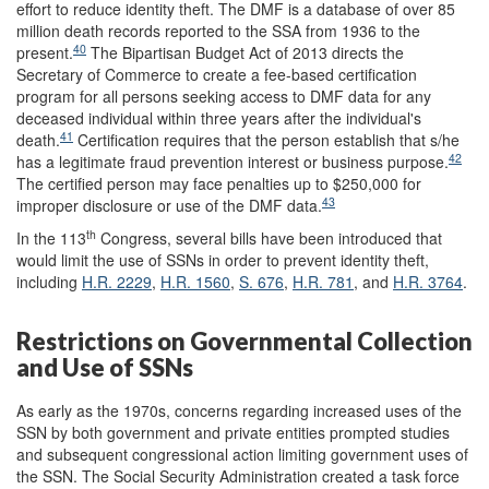
effort to reduce identity theft. The DMF is a database of over 85
million death records reported to the SSA from 1936 to the
40
present.
The Bipartisan Budget Act of 2013 directs the
Secretary of Commerce to create a fee-based certification
program for all persons seeking access to DMF data for any
deceased individual within three years after the individual's
41
death.
Certification requires that the person establish that s/he
42
has a legitimate fraud prevention interest or business purpose.
The certified person may face penalties up to $250,000 for
43
improper disclosure or use of the DMF data.
th
In the 113
Congress, several bills have been introduced that
would limit the use of SSNs in order to prevent identity theft,
including
H.R. 2229
,
H.R. 1560
,
S. 676
,
H.R. 781
, and
H.R. 3764
.
Restrictions on Governmental Collection
and Use of SSNs
As early as the 1970s, concerns regarding increased uses of the
SSN by both government and private entities prompted studies
and subsequent congressional action limiting government uses of
the SSN. The Social Security Administration created a task force