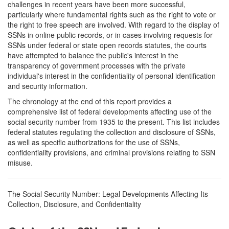
challenges in recent years have been more successful,
particularly where fundamental rights such as the right to vote or
the right to free speech are involved. With regard to the display of
SSNs in online public records, or in cases involving requests for
SSNs under federal or state open records statutes, the courts
have attempted to balance the public's interest in the
transparency of government processes with the private
individual's interest in the confidentiality of personal identification
and security information.
The chronology at the end of this report provides a
comprehensive list of federal developments affecting use of the
social security number from 1935 to the present. This list includes
federal statutes regulating the collection and disclosure of SSNs,
as well as specific authorizations for the use of SSNs,
confidentiality provisions, and criminal provisions relating to SSN
misuse.
The Social Security Number: Legal Developments Affecting Its
Collection, Disclosure, and Confidentiality