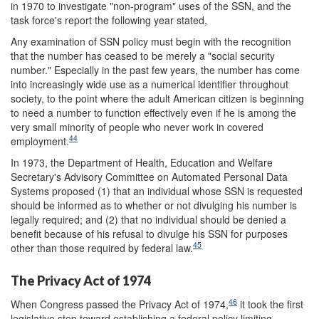
in 1970 to investigate "non-program" uses of the SSN, and the
task force's report the following year stated,
Any examination of SSN policy must begin with the recognition
that the number has ceased to be merely a "social security
number." Especially in the past few years, the number has come
into increasingly wide use as a numerical identifier throughout
society, to the point where the adult American citizen is beginning
to need a number to function effectively even if he is among the
very small minority of people who never work in covered
44
employment.
In 1973, the Department of Health, Education and Welfare
Secretary's Advisory Committee on Automated Personal Data
Systems proposed (1) that an individual whose SSN is requested
should be informed as to whether or not divulging his number is
legally required; and (2) that no individual should be denied a
benefit because of his refusal to divulge his SSN for purposes
45
other than those required by federal law.
The Privacy Act of 1974
46
When Congress passed the Privacy Act of 1974,
it took the first
legislative step toward establishing a federal policy limiting