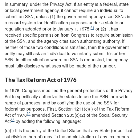
In summary, under the Privacy Act, if an entity is a federal, state
or local government agency, it cannot require an individual to
submit an SSN, unless (1) the government agency used SSNs in
a record system for identification purposes under a statute or
51
regulation adopted prior to January 1, 1975;
or (2) it has
received specific permission from Congress to require submission
of the SSN, and the agency cites such authorizing authority. If
neither of those two conditions is satisfied, then the government
entity may still ask an individual to voluntarily submit his or her
SSN. In either situation where an SSN is requested, the agency
must fully disclose what uses will be made of the number.
The Tax Reform Act of 1976
In 1976, Congress modified the general protections of the Privacy
Act to specifically authorize the states to use the SSN for a wide
range of purposes, and by codifying the use of the SSN for
federal tax purposes. First, Section 1211(c)(i) of the Tax Reform
52
Act of 1976
amended Section 205(c)(2) of the Social Security
53
Act
by adding the following language:
(c)(i) It is the policy of the United States that any State (or political
subdivision thereof) may, in the administration of any tax, general