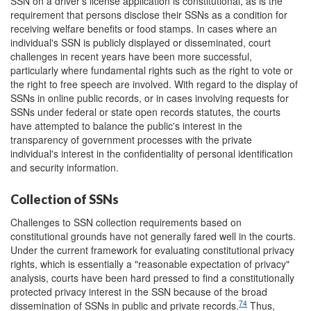
SSN on a driver's license application is constitutional, as is the
requirement that persons disclose their SSNs as a condition for
receiving welfare benefits or food stamps. In cases where an
individual's SSN is publicly displayed or disseminated, court
challenges in recent years have been more successful,
particularly where fundamental rights such as the right to vote or
the right to free speech are involved. With regard to the display of
SSNs in online public records, or in cases involving requests for
SSNs under federal or state open records statutes, the courts
have attempted to balance the public's interest in the
transparency of government processes with the private
individual's interest in the confidentiality of personal identification
and security information.
Collection of SSNs
Challenges to SSN collection requirements based on
constitutional grounds have not generally fared well in the courts.
Under the current framework for evaluating constitutional privacy
rights, which is essentially a "reasonable expectation of privacy"
analysis, courts have been hard pressed to find a constitutionally
protected privacy interest in the SSN because of the broad
74
dissemination of SSNs in public and private records.
Thus,