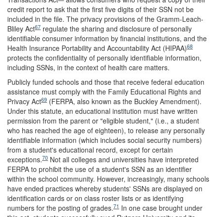
credit report to ask that the first five digits of their SSN not be
included in the file. The privacy provisions of the Gramm-Leach-
67
Bliley Act
regulate the sharing and disclosure of personally
identifiable consumer information by financial institutions, and the
68
Health Insurance Portability and Accountability Act (HIPAA)
protects the confidentiality of personally identifiable information,
including SSNs, in the context of health care matters.
Publicly funded schools and those that receive federal education
assistance must comply with the Family Educational Rights and
69
Privacy Act
(FERPA, also known as the Buckley Amendment).
Under this statute, an educational institution must have written
permission from the parent or "eligible student," (i.e., a student
who has reached the age of eighteen), to release any personally
identifiable information (which includes social security numbers)
from a student's educational record, except for certain
70
exceptions.
Not all colleges and universities have interpreted
FERPA to prohibit the use of a student's SSN as an identifier
within the school community. However, increasingly, many schools
have ended practices whereby students' SSNs are displayed on
identification cards or on class roster lists or as identifying
71
numbers for the posting of grades.
In one case brought under