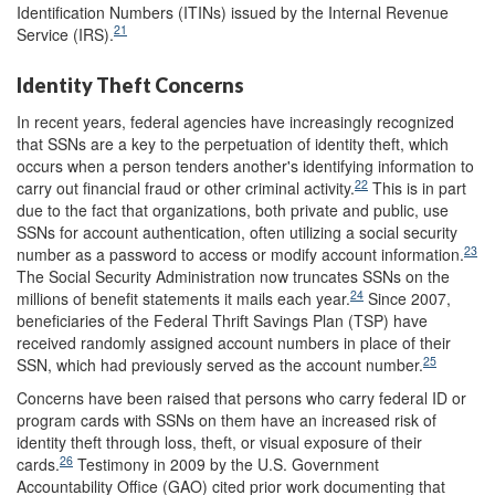
Identification Numbers (ITINs) issued by the Internal Revenue
21
Service (IRS).
Identity Theft Concerns
In recent years, federal agencies have increasingly recognized
that SSNs are a key to the perpetuation of identity theft, which
occurs when a person tenders another's identifying information to
22
carry out financial fraud or other criminal activity.
This is in part
due to the fact that organizations, both private and public, use
SSNs for account authentication, often utilizing a social security
23
number as a password to access or modify account information.
The Social Security Administration now truncates SSNs on the
24
millions of benefit statements it mails each year.
Since 2007,
beneficiaries of the Federal Thrift Savings Plan (TSP) have
received randomly assigned account numbers in place of their
25
SSN, which had previously served as the account number.
Concerns have been raised that persons who carry federal ID or
program cards with SSNs on them have an increased risk of
identity theft through loss, theft, or visual exposure of their
26
cards.
Testimony in 2009 by the U.S. Government
Accountability Office (GAO) cited prior work documenting that