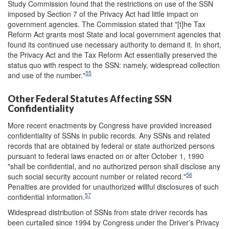
Study Commission found that the restrictions on use of the SSN
imposed by Section 7 of the Privacy Act had little impact on
government agencies. The Commission stated that "[t]he Tax
Reform Act grants most State and local government agencies that
found its continued use necessary authority to demand it. In short,
the Privacy Act and the Tax Reform Act essentially preserved the
status quo with respect to the SSN: namely, widespread collection
55
and use of the number."
Other Federal Statutes Affecting SSN
Confidentiality
More recent enactments by Congress have provided increased
confidentiality of SSNs in public records. Any SSNs and related
records that are obtained by federal or state authorized persons
pursuant to federal laws enacted on or after October 1, 1990
"shall be confidential, and no authorized person shall disclose any
56
such social security account number or related record."
Penalties are provided for unauthorized willful disclosures of such
57
confidential information.
Widespread distribution of SSNs from state driver records has
been curtailed since 1994 by Congress under the Driver's Privacy