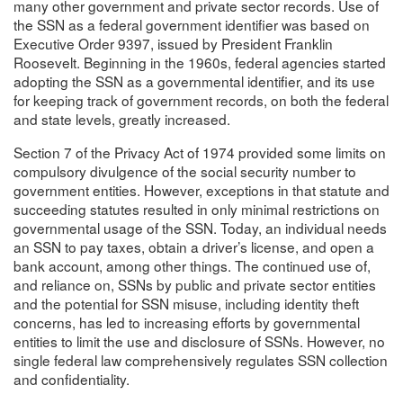
many other government and private sector records. Use of
the SSN as a federal government identifier was based on
Executive Order 9397, issued by President Franklin
Roosevelt. Beginning in the 1960s, federal agencies started
adopting the SSN as a governmental identifier, and its use
for keeping track of government records, on both the federal
and state levels, greatly increased.
Section 7 of the Privacy Act of 1974 provided some limits on
compulsory divulgence of the social security number to
government entities. However, exceptions in that statute and
succeeding statutes resulted in only minimal restrictions on
governmental usage of the SSN. Today, an individual needs
an SSN to pay taxes, obtain a driver’s license, and open a
bank account, among other things. The continued use of,
and reliance on, SSNs by public and private sector entities
and the potential for SSN misuse, including identity theft
concerns, has led to increasing efforts by governmental
entities to limit the use and disclosure of SSNs. However, no
single federal law comprehensively regulates SSN collection
and confidentiality.