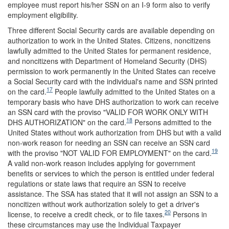
employee must report his/her SSN on an I-9 form also to verify
employment eligibility.
Three different Social Security cards are available depending on
authorization to work in the United States. Citizens, noncitizens
lawfully admitted to the United States for permanent residence,
and noncitizens with Department of Homeland Security (DHS)
permission to work permanently in the United States can receive
a Social Security card with the individual's name and SSN printed
17
on the card.
People lawfully admitted to the United States on a
temporary basis who have DHS authorization to work can receive
an SSN card with the proviso "VALID FOR WORK ONLY WITH
18
DHS AUTHORIZATION" on the card.
Persons admitted to the
United States without work authorization from DHS but with a valid
non-work reason for needing an SSN can receive an SSN card
19
with the proviso "NOT VALID FOR EMPLOYMENT" on the card.
A valid non-work reason includes applying for government
benefits or services to which the person is entitled under federal
regulations or state laws that require an SSN to receive
assistance. The SSA has stated that it will not assign an SSN to a
noncitizen without work authorization solely to get a driver's
20
license, to receive a credit check, or to file taxes.
Persons in
these circumstances may use the Individual Taxpayer