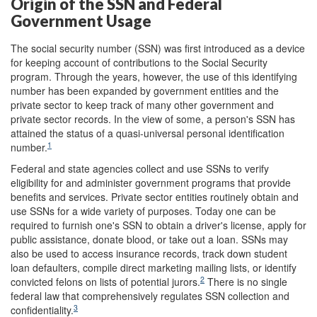
Origin of the SSN and Federal
Government Usage
The social security number (SSN) was first introduced as a device
for keeping account of contributions to the Social Security
program. Through the years, however, the use of this identifying
number has been expanded by government entities and the
private sector to keep track of many other government and
private sector records. In the view of some, a person's SSN has
attained the status of a quasi-universal personal identification
1
number.
Federal and state agencies collect and use SSNs to verify
eligibility for and administer government programs that provide
benefits and services. Private sector entities routinely obtain and
use SSNs for a wide variety of purposes. Today one can be
required to furnish one's SSN to obtain a driver's license, apply for
public assistance, donate blood, or take out a loan. SSNs may
also be used to access insurance records, track down student
loan defaulters, compile direct marketing mailing lists, or identify
2
convicted felons on lists of potential jurors.
There is no single
federal law that comprehensively regulates SSN collection and
3
confidentiality.