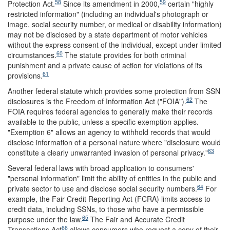
58
59
Protection Act.
Since its amendment in 2000,
certain "highly
restricted information" (including an individual's photograph or
image, social security number, or medical or disability information)
may not be disclosed by a state department of motor vehicles
without the express consent of the individual, except under limited
60
circumstances.
The statute provides for both criminal
punishment and a private cause of action for violations of its
61
provisions.
Another federal statute which provides some protection from SSN
62
disclosures is the Freedom of Information Act ("FOIA").
The
FOIA requires federal agencies to generally make their records
available to the public, unless a specific exemption applies.
"Exemption 6" allows an agency to withhold records that would
disclose information of a personal nature where "disclosure would
63
constitute a clearly unwarranted invasion of personal privacy."
Several federal laws with broad application to consumers'
"personal information" limit the ability of entities in the public and
64
private sector to use and disclose social security numbers.
For
example, the Fair Credit Reporting Act (FCRA) limits access to
credit data, including SSNs, to those who have a permissible
65
purpose under the law.
The Fair and Accurate Credit
66
Transactions Act
allows consumers who request a copy of their