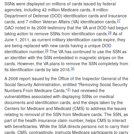
SSNs were displayed on millions of cards issued by federal
agencies, including 42 million Medicare cards, 8 million
Department of Defense (DOD) identification cards and insurance
27
cards, and 7 million Veteran Affairs (VA) identification cards.
GAO noted in its 2009 testimony that the VA and DOD had begun
28
taking action to remove SSNs from identification cards.
As of
June 1, 2011, as current military identification cards expire, they
are being replaced with new cards having a unique DOD
29
identification number.
The VA has continued to use the SSN as
an identifier with the SSN embedded in magnetic stripes on the
cards. However, the VA plans to remove the SSN completely from
30
its identification cards by late 2016.
A 2008 report issued by the Office of the Inspector General of the
Social Security Administration, entitled "Removing Social Security
31
Numbers From Medicare Cards,"
had reviewed the
vulnerabilities associated with displaying SSNs on medical
documents and identification cards, and the steps taken by the
Centers for Medicare and Medicaid (CMS) to address the issues
relating to removal of the SSN from Medicare cards. The SSN, as
part of the health insurance claim number, helps CMS to interact
with beneficiaries. While the SSA directs persons not to carry their
cards, CMS, contrastingly, instructs Medicare participants to carry