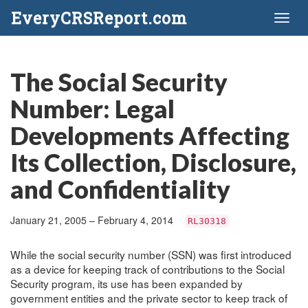
EveryCRSReport.com
Toggl
naviga
The Social Security
Number: Legal
Developments Affecting
Its Collection, Disclosure,
and Confidentiality
January 21, 2005 – February 4, 2014
RL30318
While the social security number (SSN) was first introduced
as a device for keeping track of contributions to the Social
Security program, its use has been expanded by
government entities and the private sector to keep track of