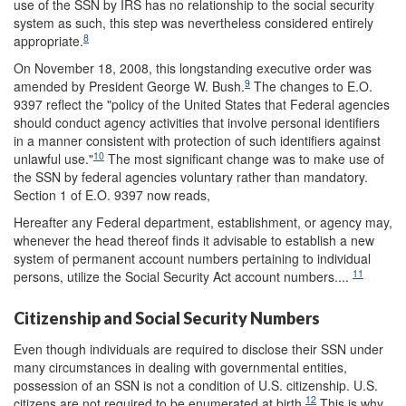
use of the SSN by IRS has no relationship to the social security
system as such, this step was nevertheless considered entirely
8
appropriate.
On November 18, 2008, this longstanding executive order was
9
amended by President George W. Bush.
The changes to E.O.
9397 reflect the "policy of the United States that Federal agencies
should conduct agency activities that involve personal identifiers
in a manner consistent with protection of such identifiers against
10
unlawful use."
The most significant change was to make use of
the SSN by federal agencies voluntary rather than mandatory.
Section 1 of E.O. 9397 now reads,
Hereafter any Federal department, establishment, or agency may,
whenever the head thereof finds it advisable to establish a new
system of permanent account numbers pertaining to individual
11
persons, utilize the Social Security Act account numbers....
Citizenship and Social Security Numbers
Even though individuals are required to disclose their SSN under
many circumstances in dealing with governmental entities,
possession of an SSN is not a condition of U.S. citizenship. U.S.
12
citizens are not required to be enumerated at birth.
This is why