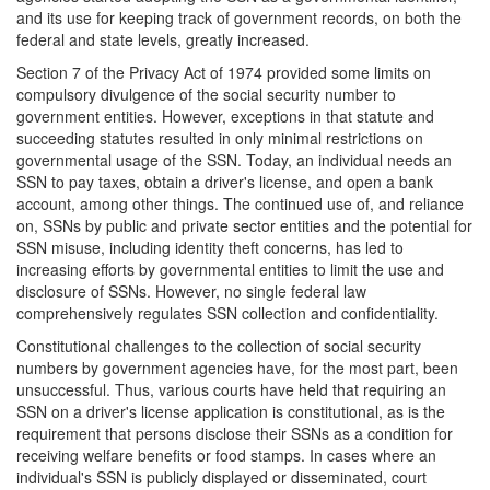
and its use for keeping track of government records, on both the
federal and state levels, greatly increased.
Section 7 of the Privacy Act of 1974 provided some limits on
compulsory divulgence of the social security number to
government entities. However, exceptions in that statute and
succeeding statutes resulted in only minimal restrictions on
governmental usage of the SSN. Today, an individual needs an
SSN to pay taxes, obtain a driver's license, and open a bank
account, among other things. The continued use of, and reliance
on, SSNs by public and private sector entities and the potential for
SSN misuse, including identity theft concerns, has led to
increasing efforts by governmental entities to limit the use and
disclosure of SSNs. However, no single federal law
comprehensively regulates SSN collection and confidentiality.
Constitutional challenges to the collection of social security
numbers by government agencies have, for the most part, been
unsuccessful. Thus, various courts have held that requiring an
SSN on a driver's license application is constitutional, as is the
requirement that persons disclose their SSNs as a condition for
receiving welfare benefits or food stamps. In cases where an
individual's SSN is publicly displayed or disseminated, court