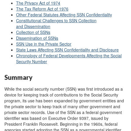
The Privacy Act of 1974
The Tax Reform Act of 1976
Other Federal Statutes Affecting SSN Confidentiality
Constitutional Challenges to SSN Collection
and Dissemination
Collection of SSNs
Dissemination of SSNs
SSN Use in the Private Sector
State Laws Affecting SSN Confidentiality and Disclosure
Chronology of Federal Developments Affecting the Social
Security Number
Summary
While the social security number (SSN) was first introduced as a
device for keeping track of contributions to the Social Security
program, its use has been expanded by government entities and
the private sector to keep track of many other government and
private sector records. Use of the SSN as a federal government
identifier was based on Executive Order 9397, issued by
President Franklin Roosevelt. Beginning in the 1960s, federal
agencies started adopting the SSN as a governmental identifier,