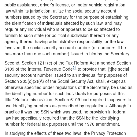
public assistance, driver's license, or motor vehicle registration
law within its jurisdiction, utilize the social security account
numbers issued by the Secretary for the purpose of establishing
the identification of individuals affected by such law, and may
require any individual who is or appears to be so affected to
furnish to such state (or political subdivision thereof) or any
agency thereof having administrative responsibility for the law
involved, the social security account number (or numbers, if he
has more than one such number) issued to him by the Secretary.
Second, Section 1211(c) of the Tax Reform Act amended Section
54
6109 of the Internal Revenue Code
to provide that "[t]he social
security account number issued to an individual for purposes of
Section 205(c)(2)(A) of the Social Security Act, shall, except as
otherwise specified under regulations of the Secretary, be used as
the identifying number for such individuals for purposes of this
title." Before this revision, Section 6109 had required taxpayers to
use identifying numbers as prescribed by regulations. Although in
practice it was the SSN which was used, no provision in federal
law had specifically required that the SSN be the identifying
number for federal tax purposes until the 1976 amendment.
In studying the effects of these two laws, the Privacy Protection