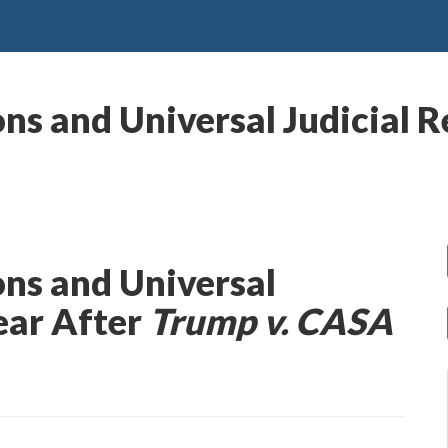
ns and Universal Judicial R
ns and Universal
Year After
Trump v. CASA