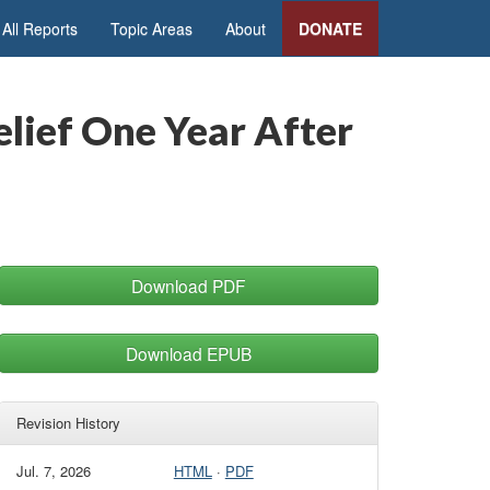
All Reports
Topic Areas
About
DONATE
elief One Year After
Download PDF
Download EPUB
Revision History
Jul. 7, 2026
HTML
·
PDF