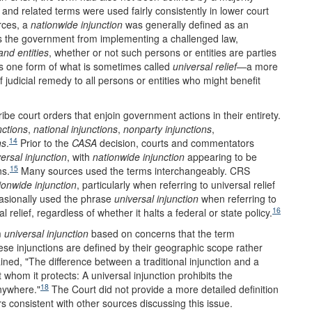
and related terms were used fairly consistently in lower court
rces, a
nationwide injunction
was generally defined as an
s the government from implementing a challenged law,
and entities
, whether or not such persons or entities are parties
is one form of what is sometimes called
universal relief
—a more
 judicial remedy to all persons or entities who might benefit
ibe court orders that enjoin government actions in their entirety.
nctions
,
national injunctions
,
nonparty injunctions
,
14
ns
.
Prior to the
CASA
decision, courts and commentators
ersal injunction
, with
nationwide injunction
appearing to be
15
ns.
Many sources used the terms interchangeably. CRS
ionwide injunction
, particularly when referring to universal relief
asionally used the phrase
universal injunction
when referring to
16
al relief, regardless of whether it halts a federal or state policy.
m
universal injunction
based on concerns that the term
se injunctions are defined by their geographic scope rather
ned, "The difference between a traditional injunction and a
t whom it protects: A universal injunction prohibits the
18
nywhere."
The Court did not provide a more detailed definition
rs consistent with other sources discussing this issue.