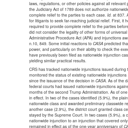
laws, regulations, or other policies against all relevant
the Judiciary Act of 1789 does not authorize nationwid
complete relief to the parties to each case.
Id.
at 837. 
for litigants to seek far-reaching judicial relief. First,
required to provide complete relief to the parties befor
did not consider the legality of other forms of universa
Administrative Procedure Act (APA) and injunctions aw
n.10, 849. Some initial reactions to
CASA
predicted tha
power, and particularly on their ability to check the e
have previously been filed as nationwide injunction cas
yielding similar practical results.
CRS has tracked nationwide injunctions issued during t
monitored the status of existing nationwide injunctions
since the issuance of the decision in
CASA
. As of the 
federal courts had issued nationwide injunctions agains
months of the second Trump Administration. As of one 
in effect. In two of the cases identified (5.9%), the plaint
nationwide class and awarded preliminary classwide rel
another case (2.9%), the district court granted class ce
stayed by the Supreme Court. In two cases (5.9%), a cou
nationwide injunction to an injunction that covered only 
remained in effect as of the one-year anniversary of
C