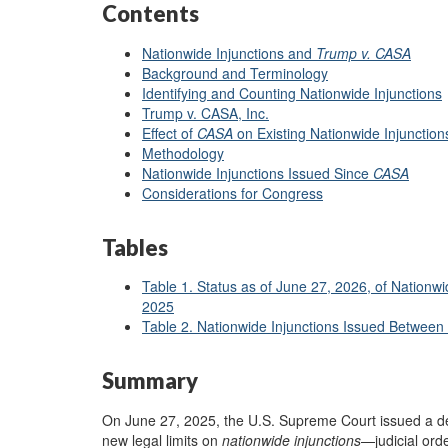
Contents
Nationwide Injunctions and
Trump v. CASA
B
a
ckground and Terminology
Identifying and Counting Nationwide Injunctions
Trump v. CASA, Inc.
Effect of
CASA
on Existing Nationwide Injunction
Methodology
Nationwide Injunctions Issued Since
CASA
Considerations for Congress
Tables
Table 1. Status as of June 27, 2026, of Nationw
2025
Table 2. Nationwide Injunctions Issued Between
Summary
On June 27, 2025, the U.S. Supreme Court issued a d
new legal limits on
nationwide
injunctions
—judicial ord