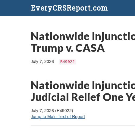
EveryCRSReport.com
Nationwide Injunctio
Trump v. CASA
July 7, 2026
R49022
Nationwide Injunctio
Judicial Relief One 
July 7, 2026 (R49022)
Jump to Main Text of Report