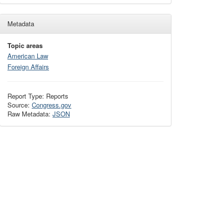
Metadata
Topic areas
American Law
Foreign Affairs
Report Type: Reports
Source:
Congress.gov
Raw Metadata:
JSON