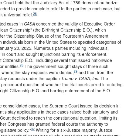
 Court held that the Judiciary Act of 1789 does not authorize
eded to provide complete relief to the parties to each case, but
26
k universal relief.
ated cases in
CASA
concerned the validity of Executive Order
an Citizenship" (the Birthright Citizenship E.O.), which
under the Citizenship Clause of the Fourteenth Amendment,
in individuals born in the United States to specified categories of
nuary 20, 2025. Numerous parties including individuals,
 in court and sought injunctions barring its enforcement.
ht Citizenship E.O., including several that issued nationwide
28
r entities.
The government sought stays of three such
29
ts, where the stay requests were denied,
and then from the
tay requests under the caption
Trump v. CASA, Inc.
The
procedural question of whether the trial courts erred in entering
hright Citizenship E.O. and barring enforcement of the E.O.
he consolidated cases, the Supreme Court issued its decision in
's stay applications in these cases raised both statutory and
Court declined to reach the constitutional question, limiting its
ether Congress has granted federal courts the authority to
32
islative policy."
Writing for a six-Justice majority, Justice