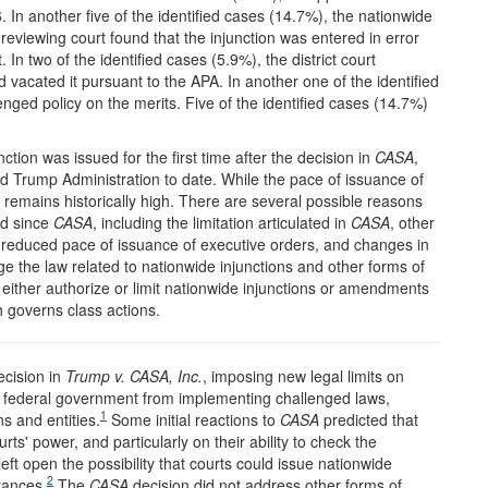
 In another five of the identified cases (14.7%), the nationwide
reviewing court found that the injunction was entered in error
In two of the identified cases (5.9%), the district court
 vacated it pursuant to the APA. In another one of the identified
nged policy on the merits. Five of the identified cases (14.7%)
tion was issued for the first time after the decision in
CASA
,
nd Trump Administration to date. While the pace of issuance of
t remains historically high. There are several possible reasons
ed since
CASA
, including the limitation articulated in
CASA
, other
he reduced pace of issuance of executive orders, and changes in
ange the law related to nationwide injunctions and other forms of
to either authorize or limit nationwide injunctions or amendments
h governs class actions.
ecision in
Trump v. CASA
, Inc.
, imposing new legal limits on
he federal government from implementing challenged laws,
1
ns and entities.
Some initial reactions to
CASA
predicted that
ts' power, and particularly on their ability to check the
eft open the possibility that courts could issue nationwide
2
tances.
The
CASA
decision did not address other forms of