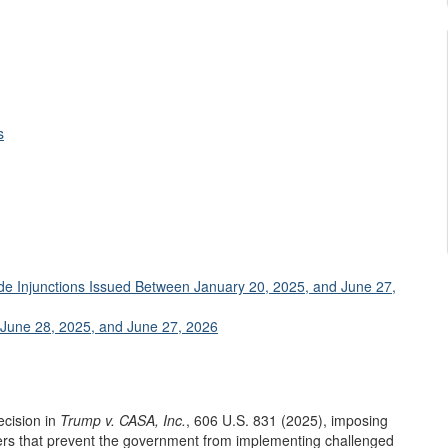
s
ide Injunctions Issued Between January 20, 2025, and June 27,
 June 28, 2025, and June 27, 2026
ecision in
Trump v. CASA, Inc.
, 606 U.S. 831 (2025), imposing
ers that prevent the government from implementing challenged