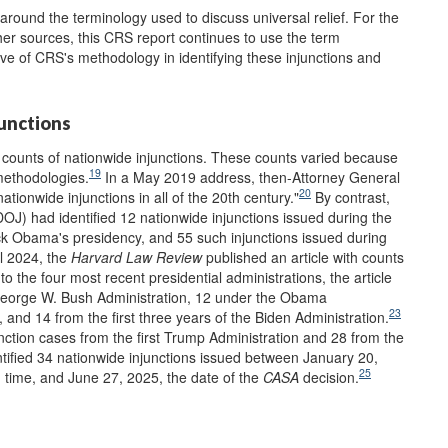
around the terminology used to discuss universal relief. For the
her sources, this CRS report continues to use the term
ive of CRS's methodology in identifying these injunctions and
junctions
 counts of nationwide injunctions. These counts varied because
19
methodologies.
In a May 2019 address, then-Attorney General
20
ationwide injunctions in all of the 20th century."
By contrast,
OJ) had identified 12 nationwide injunctions issued during the
k Obama's presidency, and 55 such injunctions issued during
il 2024, the
Harvard Law Review
published an article with counts
o the four most recent presidential administrations, the article
e George W. Bush Administration, 12 under the Obama
23
 and 14 from the first three years of the Biden Administration.
nction cases from the first Trump Administration and 28 from the
tified 34 nationwide injunctions issued between January 20,
25
 time, and June 27, 2025, the date of the
CASA
decision.