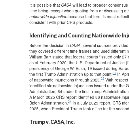
It is possible that
CASA
will lead to broader consensus 
time being, except when quoting from or discussing ot
nationwide injunction
because that term is most reflect
consistent with prior CRS products.
Identifying and Counting Nationwide In
Before the decision in
CASA
, several sources provided
they covered different time frames and used different 
William Barr stated that federal courts "issued only 27 n
as of February 2020, the U.S. Department of Justice (D
presidency of George W. Bush, 19 issued during Barac
21
the first Trump Administration up to that point.
In Apr
22
of nationwide injunctions through 2023.
With respect t
identified six nationwide injunctions issued under th
Administration, 64 under the first Trump Administration,
A March 2025 CRS report identified 86 nationwide inju
24
Biden Administration.
In a July 2025 report, CRS iden
2025, when President Trump took office for the second
Trump v. CASA, Inc.