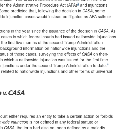
3
nder the Administrative Procedure Act (APA)
and injunctions
ome predicted that, following the decision in
CASA
, some
de injunction cases would instead be litigated as APA suits or
tions in the year since the issuance of the decision in
CASA
. As
 cases in which federal courts had issued nationwide injunctions
 the first five months of the second Trump Administration
 background information on nationwide injunctions and the
tatus of those cases, surveying the effects of
CASA
on then-
n which a nationwide injunction was issued for the first time
9
e injunctions under the second Trump Administration to date.
related to nationwide injunctions and other forms of universal
 v. CASA
urt either requires an entity to take a certain action or forbids
nwide injunction
is not defined in any federal statute or
 in
CASA
, the term had also not been defined by a majority