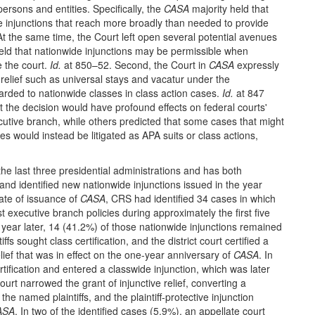
 persons and entities. Specifically, the
CASA
majority held that
e injunctions that reach more broadly than needed to provide
At the same time, the Court left open several potential avenues
 it held that nationwide injunctions may be permissible when
e the court.
Id.
at 850–52. Second, the Court in
CASA
expressly
l relief such as universal stays and vacatur under the
arded to nationwide classes in class action cases.
Id.
at 847
t the decision would have profound effects on federal courts'
xecutive branch, while others predicted that some cases that might
es would instead be litigated as APA suits or class actions,
he last three presidential administrations and has both
 and identified new nationwide injunctions issued in the year
date of issuance of
CASA
, CRS had identified 34 cases in which
t executive branch policies during approximately the first five
year later, 14 (41.2%) of those nationwide injunctions remained
iffs sought class certification, and the district court certified a
ief that was in effect on the one-year anniversary of
CASA
. In
rtification and entered a classwide injunction, which was later
rt narrowed the grant of injunctive relief, converting a
the named plaintiffs, and the plaintiff-protective injunction
ASA
. In two of the identified cases (5.9%), an appellate court