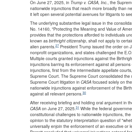
On June 27, 2025, in
Trump v. CASA, Inc.
, the Supreme
nationwide injunctions that reach more broadly than ne
it left open several potential avenues for litigants to see
The underlying substantive legal issue in the consolid
No. 14160, "Protecting the Meaning and Value of Americ
provides that the protections afforded to individuals 
known as
birthright citizenship
, shall not apply to certa
27
alien parents.
President Trump issued the order on Ja
nonprofit organizations, and states challenged the E.O.
Multiple courts granted injunctions against the Birthrig
injunctions barring its enforcement against all persons o
injunctions, first from the intermediate appellate cour
Supreme Court. The Supreme Court consolidated the s
Supreme Court litigation in
CASA
focused solely on the 
nationwide injunctions against enforcement of the Birt
30
against all relevant persons.
After receiving briefing and holding oral argument in t
31
CASA
on June 27, 2025.
While the federal government
constitutional challenges to nationwide injunctions, the 
opinion to the statutory interpretation question of "wh
universally enjoin the enforcement of an executive or leg