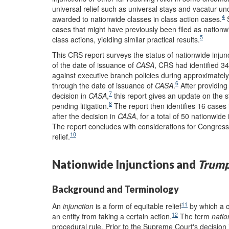
universal relief such as universal stays and vacatur u
4
awarded to nationwide classes in class action cases.
S
cases that might have previously been filed as nationwi
5
class actions, yielding similar practical results.
This CRS report surveys the status of nationwide injunc
of the date of issuance of
CASA
, CRS had identified 34
against executive branch policies during approximately
6
through the date of issuance of
CASA
.
After providing
7
decision in
CASA
,
this report gives an update on the s
8
pending litigation.
The report then identifies 16 cases i
after the decision in
CASA
, for a total of 50 nationwid
The report concludes with considerations for Congress 
10
relief.
Nationwide Injunctions and
Trump
Background and Terminology
11
An
injunction
is a form of equitable relief
by which a co
12
an entity from taking a certain action.
The term
natio
procedural rule. Prior to the Supreme Court's decision