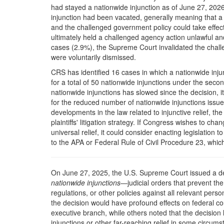
had stayed a nationwide injunction as of June 27, 2026.
injunction had been vacated, generally meaning that a 
and the challenged government policy could take effect. 
ultimately held a challenged agency action unlawful and
cases (2.9%), the Supreme Court invalidated the challe
were voluntarily dismissed.
CRS has identified 16 cases in which a nationwide injunc
for a total of 50 nationwide injunctions under the seco
nationwide injunctions has slowed since the decision, i
for the reduced number of nationwide injunctions issu
developments in the law related to injunctive relief, t
plaintiffs' litigation strategy. If Congress wishes to ch
universal relief, it could consider enacting legislation 
to the APA or Federal Rule of Civil Procedure 23, whic
O
n June 27, 2025, the U.S. Supreme Court issued a d
nationwide injunctions
—judicial orders that prevent t
regulations, or other policies against all relevant perso
the decision would have profound effects on federal cour
executive branch, while others noted that the decision l
injunctions or other far-reaching relief in some circums