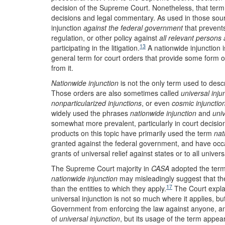
decision of the Supreme Court. Nonetheless, that term 
decisions and legal commentary. As used in those sou
injunction
against the
federal
government
that prevent
regulation, or other policy against
all relevant persons 
13
participating in the litigation.
A nationwide injunction 
general term for court orders that provide some form of
from it.
Nationwide injunction
is not the only term used to descr
Those orders are also sometimes called
universal inju
nonparticularized injunctions
, or even
cosmic injunctio
widely used the phrases
nationwide injunction
and
univ
somewhat more prevalent, particularly in court decisio
products on this topic have primarily used the term
nat
granted against the federal government, and have occ
grants of universal relief against states or to all univers
The Supreme Court majority in
CASA
adopted the ter
nationwide injunction
may misleadingly suggest that the
17
than the entities to which they apply.
The Court explai
universal injunction is not so much where it applies, bu
Government from enforcing the law against anyone, a
of
universal injunction
, but its usage of the term appea