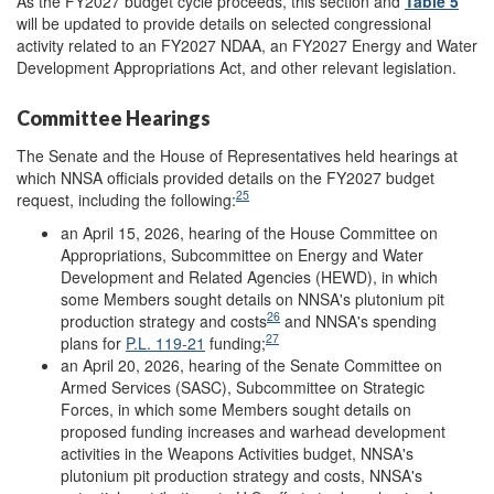
As the FY2027 budget cycle proceeds, this section and
Table 5
will be updated to provide details on selected congressional
activity related to an FY2027 NDAA, an FY2027 Energy and Water
Development Appropriations Act, and other relevant legislation.
Committee Hearings
The Senate and the House of Representatives held hearings at
which NNSA officials provided details on the FY2027 budget
25
request, including the following:
an April 15, 2026, hearing of the House Committee on
Appropriations, Subcommittee on Energy and Water
Development and Related Agencies (HEWD), in which
some Members sought details on NNSA's plutonium pit
26
production strategy and costs
and NNSA's spending
27
plans for
P.L. 119-21
funding;
an April 20, 2026, hearing of the Senate Committee on
Armed Services (SASC), Subcommittee on Strategic
Forces, in which some Members sought details on
proposed funding increases and warhead development
activities in the Weapons Activities budget, NNSA's
plutonium pit production strategy and costs, NNSA's