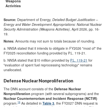
Weapons
Activities
Source:
Department of Energy,
Detailed Budget Justification –
Energy and Water Development Appropriations: National Nuclear
Security Administration (
Weapons Activities
)
, April 2026, pp. 16-
19.
Notes:
Amounts may not sum to totals because of rounding.
a.
NNSA stated that it intends to obligate in FY2026 "most of" the
FY2025 reconciliation funding provided by P.L. 119-21.
b.
NNSA stated that $10 million provided by
P.L. 119-21
for
"evaluation of spent fuel reprocessing technology" remains
unallocated.
Defense Nuclear Nonproliferation
The DNN account consists of the
Defense Nuclear
Nonproliferation
program (with several subprograms) and the
Nuclear Counterterrorism and Incident Response (NCTIR)
16
program.
As detailed in
Table 3
, the FY2027 DNN request is