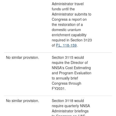
Administrator travel
funds until the
Administrator submits to
Congress a report on
the restoration of a
domestic uranium
enrichment capability
required in Section 3123
of
P.L. 118-159
.
No similar provision.
Section 3115 would
require the Director of
NNSA's Cost Estimating
and Program Evaluation
to annually brief
Congress through
FY2031.
No similar provision.
Section 3118 would
require quarterly NNSA
Administrator briefings