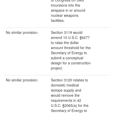
to Congress on UAS
incursions into the
airspace in or around
nuclear weapons
facilities.
No similar provision.
Section 3119 would
amend 10 U.S.C. §6277
to raise the dollar
amount threshold for the
Secretary of Energy to
submit a conceptual
design for a construction
project.
No similar provision.
Section 3120 relates to
domestic medical
isotope supply and
would remove the
requirements in 42
U.S.C. §2065(a) for the
Secretary of Energy to