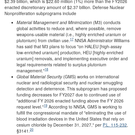
$2.39 billion, which is $22.60 million (1%) more than the FY2026
enacted discretionary amount of $2.37 billion. Defense Nuclear
Nonproliferation subprograms include
Material Management and Minimization
(M3)
conducts
global activities to reduce and, where possible, remove
weapons-usable material (i.e., highly enriched uranium or
17
plutonium) from civilian use.
NNSA Administrator Williams
has said that M3 plans to focus "on HALEU [high-assay
low-enriched uranium] production, HEU [highly-enriched
uranium] removals, and implementing executive order and
legal requirements related to surplus plutonium
18
management."
Global Material Security
(GMS) works on international
nuclear and radiological security and nuclear smuggling
detection and deterrence. This subprogram has proposed
funding decreases for FY2027 due to continued use of
"additional FY 2026 enacted funding above the FY 2026
19
request level."
According to NNSA, GMS is working to
fulfill the congressional mandate of "eliminating the use of
blood irradiation devices in the United States that rely on
cesium chloride by December 31, 2027," per
P.L. 115-232
,
20
§3141.