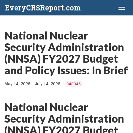
EveryCRSReport.com
Toggl
naviga
National Nuclear
Security Administration
(NNSA) FY2027 Budget
and Policy Issues: In Brief
May 14, 2026 – July 14, 2026
R48946
National Nuclear
Security Administration
(NNSA) FY2027 Budget