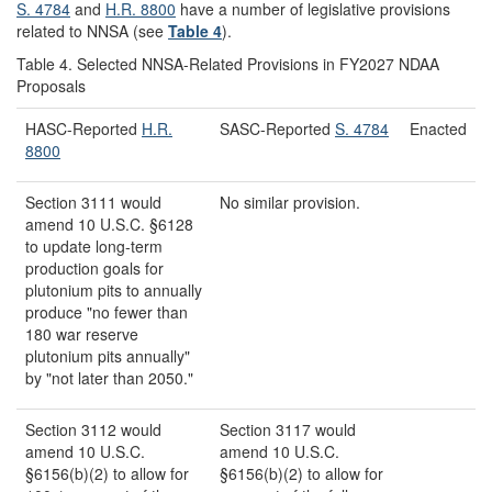
S. 4784
and
H.R. 8800
have a number of legislative provisions
related to NNSA (see
Table 4
).
Table 4. Selected NNSA-Related Provisions in FY2027 NDAA
Proposals
HASC-Reported
H.R.
SASC-Reported
S. 4784
Enacted
8800
Section 3111 would
No similar provision.
amend 10 U.S.C. §6128
to update long-term
production goals for
plutonium pits to annually
produce "no fewer than
180 war reserve
plutonium pits annually"
by "not later than 2050."
Section 3112 would
Section 3117 would
amend 10 U.S.C.
amend 10 U.S.C.
§6156(b)(2) to allow for
§6156(b)(2) to allow for