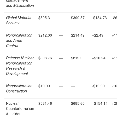
and Minimization
Global Material
$525.31
—
$390.57
-$134.73
-2
Security
Nonproliferation
$212.00
—
$214.49
+$2.49
+1
and Arms
Control
Defense Nuclear
$808.76
—
$819.00
+$10.24
+1
Nonproliferation
R
esearch
&
D
evelopment
Nonproliferation
$10.00
—
—
-$10.00
-1
Construction
Nuclear
$531.46
—
$685.60
+$154.14
+2
Counterterrorism
& Incident