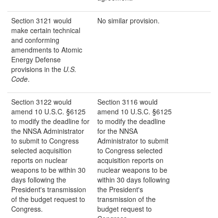
Section 3121 would
No similar provision.
make certain technical
and conforming
amendments to Atomic
Energy Defense
provisions in the
U.S.
Code
.
Section 3122 would
Section 3116 would
amend 10 U.S.C. §6125
amend 10 U.S.C. §6125
to modify the deadline for
to modify the deadline
the NNSA Administrator
for the NNSA
to submit to Congress
Administrator to submit
selected acquisition
to Congress selected
reports on nuclear
acquisition reports on
weapons to be within 30
nuclear weapons to be
days following the
within 30 days following
President's transmission
the President's
of the budget request to
transmission of the
Congress.
budget request to