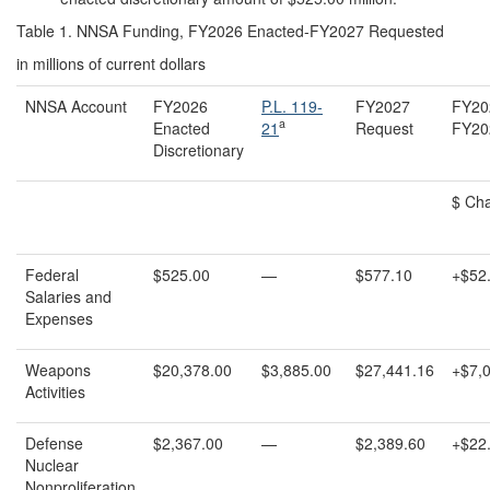
Table 1. NNSA Funding, FY2026 Enacted-FY2027 Requested
in millions of current dollars
NNSA Account
FY2026
P.L. 119-
FY2027
FY20
a
Enacted
21
Request
FY20
Discretionary
$ Ch
Federal
$525.00
—
$577.10
+$52
Salaries and
Expenses
Weapons
$20,378.00
$3,885.00
$27,441.16
+$7,
Activities
Defense
$2,367.00
—
$2,389.60
+$22
Nuclear
Nonproliferation