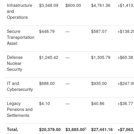
Infrastructure
$3,348.09
$600.00
$4,761.36
+$1,413
and
Operations
Secure
$448.79
—
$587.07
+$138.2
Transportation
Asset
Defense
$1,245.42
—
$1,305.79
+$60.38
Nuclear
Security
IT and
$688.00
—
$935.00
+$247.0
Cybersecurity
Legacy
$4.10
—
$40.86
+$36.77
Pensions and
Settlements
b
Total,
$
20,378.00
$
3,885.00
$
27,441.1
6
+
$
7,063