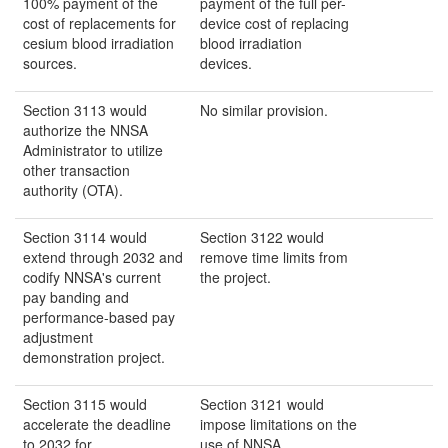
100% payment of the
payment of the full per-
cost of replacements for
device cost of replacing
cesium blood irradiation
blood irradiation
sources.
devices.
Section 3113 would
No similar provision.
authorize the NNSA
Administrator to utilize
other transaction
authority (OTA).
Section 3114 would
Section 3122 would
extend through 2032 and
remove time limits from
codify NNSA's current
the project.
pay banding and
performance-based pay
adjustment
demonstration project.
Section 3115 would
Section 3121 would
accelerate the deadline
impose limitations on the
to 2032 for
use of NNSA