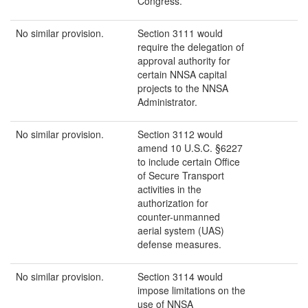
Congress.
No similar provision.
Section 3111 would
require the delegation of
approval authority for
certain NNSA capital
projects to the NNSA
Administrator.
No similar provision.
Section 3112 would
amend 10 U.S.C. §6227
to include certain Office
of Secure Transport
activities in the
authorization for
counter-unmanned
aerial system (UAS)
defense measures.
No similar provision.
Section 3114 would
impose limitations on the
use of NNSA