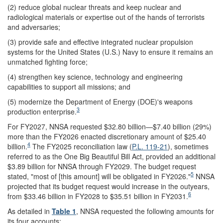
(2) reduce global nuclear threats and keep nuclear and
radiological materials or expertise out of the hands of terrorists
and adversaries;
(3) provide safe and effective integrated nuclear propulsion
systems for the United States (U.S.) Navy to ensure it remains an
unmatched fighting force;
(4) strengthen key science, technology and engineering
capabilities to support all missions; and
(5) modernize the Department of Energy (DOE)'s weapons
3
production enterprise.
For FY2027, NNSA requested $32.80 billion—$7.40 billion (29%)
more than the FY2026 enacted discretionary amount of $25.40
4
billion.
The FY2025 reconciliation law (
P.L. 119-21
), sometimes
referred to as the One Big Beautiful Bill Act, provided an additional
$3.89 billion for NNSA through FY2029. The budget request
5
stated, "most of [this amount] will be obligated in FY2026."
NNSA
projected that its budget request would increase in the outyears,
6
from $33.46 billion in FY2028 to $35.51 billion in FY2031.
As detailed in
Table 1
, NNSA requested the following amounts for
its four accounts: