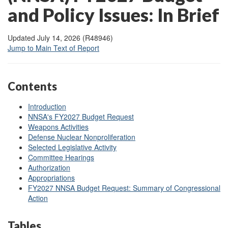
and Policy Issues: In Brief
Updated July 14, 2026 (R48946)
Jump to Main Text of Report
Contents
Introduction
NNSA's FY2027 Budget Request
Weapons Activities
Defense Nuclear Nonproliferation
Selected Legislative Activity
Committee Hearings
Authorization
Appropriations
FY2027 NNSA Budget Request: Summary of Congressional
Action
Tables