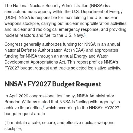
The National Nuclear Security Administration (NNSA) is a
semiautonomous agency within the U.S. Department of Energy
(DOE). NNSA is responsible for maintaining the U.S. nuclear
weapons stockpile, carrying out nuclear nonproliferation activities
and nuclear and radiological emergency response, and providing
1
nuclear reactors and fuel to the U.S. Navy.
Congress generally authorizes funding for NNSA in an annual
National Defense Authorization Act (NDAA) and appropriates
funding for NNSA through an annual Energy and Water
Development Appropriations Act. This report profiles NNSA's
FY2027 budget request and tracks selected legislative activity.
NNSA's FY2027 Budget Request
In April 2026 congressional testimony, NNSA Administrator
Brandon Williams stated that NNSA is "acting with urgency" to
2
achieve its priorities,
which according to the NNSA's FY2027
budget request are to
(1) maintain a safe, secure, and effective nuclear weapons
stockpile;