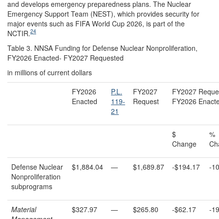
and develops emergency preparedness plans. The Nuclear
Emergency Support Team (NEST), which provides security for
major events such as FIFA World Cup 2026, is part of the
24
NCTIR.
Table 3. NNSA Funding for Defense Nuclear Nonproliferation,
FY2026 Enacted- FY2027 Requested
in millions of current dollars
FY2026
P.L.
FY2027
FY2027 Reques
Enacted
119-
Request
FY2026 Enact
21
$
%
Change
Ch
Defense Nuclear
$1,884.04
—
$1,689.87
-$194.17
-1
Nonproliferation
subprograms
Material
$327.97
—
$265.80
-$62.17
-1
Management