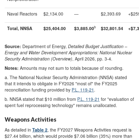
Naval Reactors
$2,134.00
—
$2,393.69
+$25
b
Total, NNSA
$
25,404.00
$
3,885.00
$
32,801.54
+
$
7,
Source:
Department of Energy,
Detailed Budget Justification –
Energy and Water Development Appropriations: National Nuclear
Security Administration (Overview)
, April 2026, pp. 3-4.
Notes:
Amounts may not sum to totals because of rounding.
a.
The National Nuclear Security Administration (NNSA) stated
that it intends to obligate in FY2026 "most of" the FY2025
reconciliation funding provided by
P.L. 119-21
.
b.
NNSA stated that $10 million from
P.L. 119-21
for "evaluation of
spent fuel reprocessing technology" remains unallocated.
Weapons Activities
As detailed in
Table 2
, the FY2027 Weapons Activities request is
$27.44 billion, which would provide $7.06 billion (35%) more than