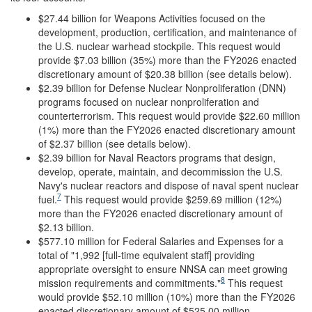
$27.44 billion for Weapons Activities focused on the
development, production, certification, and maintenance of
the U.S. nuclear warhead stockpile. This request would
provide $7.03 billion (35%) more than the FY2026 enacted
discretionary amount of $20.38 billion (see details below).
$2.39 billion for Defense Nuclear Nonproliferation (DNN)
programs focused on nuclear nonproliferation and
counterterrorism. This request would provide $22.60 million
(1%) more than the FY2026 enacted discretionary amount
of $2.37 billion (see details below).
$2.39 billion for Naval Reactors programs that design,
develop, operate, maintain, and decommission the U.S.
Navy's nuclear reactors and dispose of naval spent nuclear
7
fuel.
This request would provide $259.69 million (12%)
more than the FY2026 enacted discretionary amount of
$2.13 billion.
$577.10 million for Federal Salaries and Expenses for a
total of "1,992 [full-time equivalent staff] providing
appropriate oversight to ensure NNSA can meet growing
8
mission requirements and commitments."
This request
would provide $52.10 million (10%) more than the FY2026
enacted discretionary amount of $525.00 million.