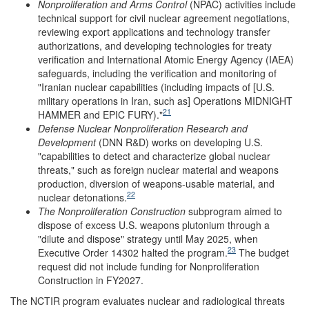
Nonproliferation and Arms Control
(NPAC) activities include
technical support for civil nuclear agreement negotiations,
reviewing export applications and technology transfer
authorizations, and developing technologies for treaty
verification and International Atomic Energy Agency (IAEA)
safeguards, including the verification and monitoring of
"Iranian nuclear capabilities (including impacts of [U.S.
military operations in Iran, such as] Operations MIDNIGHT
21
HAMMER and EPIC FURY)."
Defense Nuclear Nonproliferation Research and
Development
(DNN R&D)
works on developing U.S.
"capabilities to detect and characterize global nuclear
threats," such as foreign nuclear material and weapons
production, diversion of weapons-usable material, and
22
nuclear detonations.
The Nonproliferation Construction
subprogram aimed to
dispose of excess U.S. weapons plutonium through a
"dilute and dispose" strategy until May 2025, when
23
Executive Order 14302 halted the program.
The budget
request did not include funding for Nonproliferation
Construction in FY2027.
The NCTIR
program evaluates nuclear and radiological threats