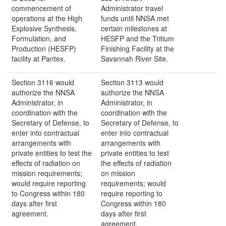
commencement of
Administrator travel
operations at the High
funds until NNSA met
Explosive Synthesis,
certain milestones at
Formulation, and
HESFP and the Tritium
Production (HESFP)
Finishing Facility at the
facility at Pantex.
Savannah River Site.
Section 3116 would
Section 3113 would
authorize the NNSA
authorize the NNSA
Administrator, in
Administrator, in
coordination with the
coordination with the
Secretary of Defense, to
Secretary of Defense, to
enter into contractual
enter into contractual
arrangements with
arrangements with
private entities to test the
private entities to test
effects of radiation on
the effects of radiation
mission requirements;
on mission
would require reporting
requirements; would
to Congress within 180
require reporting to
days after first
Congress within 180
agreement.
days after first
agreement.