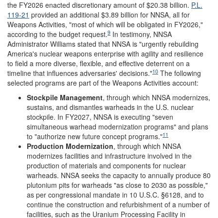
the FY2026 enacted discretionary amount of $20.38 billion.
P.L.
119-21
provided an additional $3.89 billion for NNSA, all for
Weapons Activities, "most of which will be obligated in FY2026,"
9
according to the budget request.
In testimony, NNSA
Administrator Williams stated that NNSA is "urgently rebuilding
America's nuclear weapons enterprise with agility and resilience
to field a more diverse, flexible, and effective deterrent on a
10
timeline that influences adversaries' decisions."
The following
selected programs are part of the Weapons Activities account:
Stockpile Management
,
through which NNSA modernizes,
sustains, and dismantles warheads in the U.S. nuclear
stockpile. In FY2027, NNSA is executing "seven
simultaneous warhead modernization programs" and plans
11
to "authorize new future concept programs."
Production Modernization
, through which
NNSA
modernizes facilities and infrastructure involved in the
production of materials and components for nuclear
warheads. NNSA seeks the capacity to annually produce 80
plutonium pits for warheads "as close to 2030 as possible,"
as per congressional mandate in 10 U.S.C. §6128, and to
continue the construction and refurbishment of a number of
facilities, such as the Uranium Processing Facility in