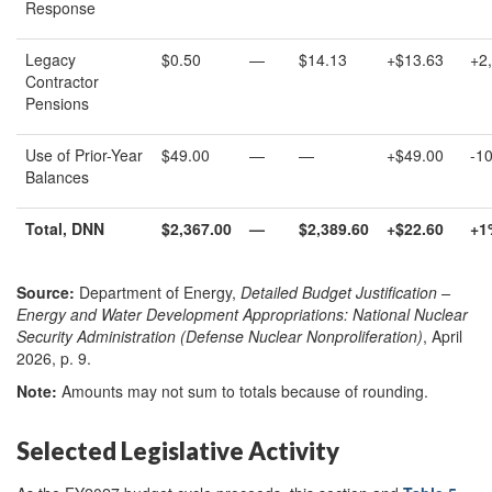
Response
Legacy
$0.50
—
$14.13
+$13.63
+2
Contractor
Pensions
Use of Prior-Year
$49.00
—
—
+$49.00
-1
Balances
Total
,
DNN
$
2,367
.00
—
$
2,389.
60
+
$
22.
60
+
1
Source:
Department of Energy,
Detailed Budget Justification –
Energy and Water Development Appropriations: National Nuclear
Security Administration (Defense Nuclear Nonproliferation)
, April
2026, p. 9.
Note:
Amounts may not sum to totals because of rounding.
Selected Legislative Activity