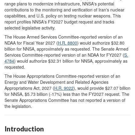
range plans to modernize infrastructure, NNSA's potential
contributions to the monitoring and verification of Iran's nuclear
capabilities, and U.S. policy on testing nuclear weapons. This
report profiles NNSA's FY2027 budget request and tracks
selected legislative activity.
The House Armed Services Committee-reported version of an
NDAA for Fiscal Year 2027 (
H.R. 8800
) would authorize $32.80
billion for NNSA, approximately as requested. The Senate Armed
Services Committee-reported version of an NDAA for FY2027 (
S.
4784
) would authorize $32.31 billion for NNSA, approximately as
requested.
The House Appropriations Committee-reported version of an
Energy and Water Development and Related Agencies
Appropriations Act, 2027 (
H.R. 9022
), would provide $27.07 billion
for NNSA, $5.73 billion (-17%) less than the FY2027 request. The
Senate Appropriations Committee has not reported a version of
the legislation.
Introduction