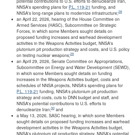
potential contributions to U.S. efforts to denuclearize Iran,
NNSA's spending plans for
P.L. 119-21
funding, and
28
NNSA's long-range plans to modernize infrastructure;
an April 22, 2026, hearing of the House Committee on
Armed Services (HASC), Subcommittee on Strategic
Forces, in which some Members sought details on
proposed funding increases and warhead development
activities in the Weapons Activities budget, NNSA's
plutonium pit production strategy and costs, and U.S. policy
29
on testing nuclear weapons;
an April 29, 2026, Senate Committee on Appropriations,
Subcommittee on Energy and Water Development (SEWD),
in which some Members sought details on funding
increases in the Weapons Activities budget, costs and
schedules of NNSA projects, NNSA's spending plans for
P.L. 119-21
funding, NNSA's plutonium pit production
strategy and costs, cuts to DNN budget and staff, and
NNSA's potential contributions to U.S. efforts to
30
denuclearize Iran;
and
a May 13, 2026, SASC hearing, in which some Members
sought details on proposed funding increases and warhead
development activities in the Weapons Activities budget,
NNSA's plutonium pit production strategy, NNSA's potential