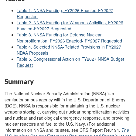
Table 1. NNSA Funding, FY2026 Enacted-FY2027
Requested
Table 2. NNSA Funding for Weapons Activities, FY2026
Enacted-FY2027 Requested
Table 3. NNSA Funding for Defense Nuclear
Nonproliferation, FY2026 Enacted- FY2027 Requested
Table 4. Selected NNSA-Related Provisions in FY2027
NDAA Proposals
Table 5. Congressional Action on FY2027 NNSA Budget
Request
Summary
The National Nuclear Security Administration (NNSA) is a
semiautonomous agency within the U.S. Department of Energy
(DOE). NNSA is responsible for maintaining the U.S. nuclear
weapons stockpile, carrying out nuclear nonproliferation activities
and nuclear and radiological emergency response, and providing
nuclear reactors and fuel to the U.S. Navy. (For additional
information on NNSA and its sites, see CRS Report R48194,
The
U.S. Nuclear Security Enterprise: Background and Possible Issues