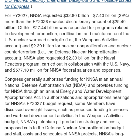
for Congress
.)
For FY2027, NNSA
requested $32.80 billion—$7.40 billion (29%)
more than the FY2026 enacted discretionary amount of $25.40
billion. Of this, $27.44 billion was requested for programs related
to development, production, certification, and maintenance of the
U.S. nuclear warhead stockpile (i.e., the Weapons Activities
account) and $2.39 billion for nuclear nonproliferation and nuclear
counterterrorism (i.e., the Defense Nuclear Nonproliferation
account). NNSA also requested $2.39 billion for the Naval
Reactors program, carried out in collaboration with the U.S. Navy,
and $577.10 million for NNSA federal salaries and expenses.
Congress generally authorizes funding for NNSA in an annual
National Defense Authorization Act (NDAA) and provides funding
for NNSA through an annual Energy and Water Development
Appropriations Act. In authorizations and appropriations hearings
for NNSA's FY2027 budget request, some Members have
discussed oversight issues, such as proposed funding increases
and warhead development activities in the Weapons Activities
budget, NNSA's plutonium pit production strategy and costs,
proposed cuts to the Defense Nuclear Nonproliferation budget
and staff, costs and schedules of NNSA projects, NNSA's long-