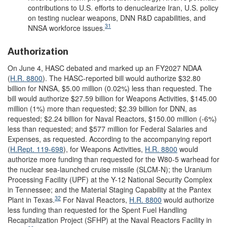
contributions to U.S. efforts to denuclearize Iran, U.S. policy
on testing nuclear weapons,
DNN R&D capabilities, and
31
NNSA workforce issues.
Authorization
On June 4, HASC debated and marked up an FY2027 NDAA
(
H.R. 8800
). The HASC-reported bill would authorize $32.80
billion for NNSA, $5.00 million (0.02%) less than requested. The
bill would authorize $27.59 billion for Weapons Activities, $145.00
million (1%) more than requested; $2.39 billion for DNN, as
requested; $2.24 billion for Naval Reactors, $150.00 million (-6%)
less than requested; and $577 million for Federal Salaries and
Expenses, as requested. According to the accompanying report
(
H.Rept. 119-698
), for Weapons Activities,
H.R. 8800
would
authorize more funding than requested for the W80-5 warhead for
the nuclear sea-launched cruise missile (SLCM-N); the Uranium
Processing Facility (UPF) at the Y-12 National Security Complex
in Tennessee; and the Material Staging Capability at the Pantex
32
Plant in Texas.
For Naval Reactors,
H.R. 8800
would authorize
less funding than requested for the Spent Fuel Handling
Recapitalization Project (SFHP) at the Naval Reactors Facility in