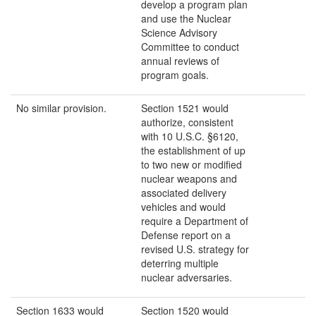
develop a program plan
and use the Nuclear
Science Advisory
Committee to conduct
annual reviews of
program goals.
No similar provision.
Section 1521 would
authorize, consistent
with 10 U.S.C. §6120,
the establishment of up
to two new or modified
nuclear weapons and
associated delivery
vehicles and would
require a Department of
Defense report on a
revised U.S. strategy for
deterring multiple
nuclear adversaries.
Section 1633 would
Section 1520 would