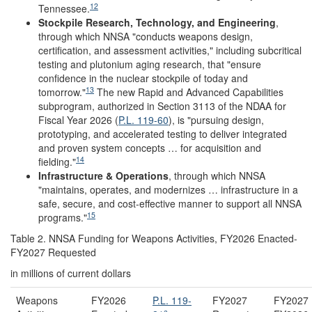
12
Tennessee.
Stockpile Research, Technology, and Engineering
,
through which NNSA "conducts weapons design,
certification, and assessment activities," including subcritical
testing and plutonium aging research, that "ensure
confidence in the nuclear stockpile of today and
13
tomorrow."
The new Rapid and Advanced Capabilities
subprogram, authorized in Section 3113 of the NDAA for
Fiscal Year 2026 (
P.L. 119-60
), is "pursuing design,
prototyping, and accelerated testing to deliver integrated
and proven system concepts … for acquisition and
14
fielding."
Infrastructure & Operations
, through which NNSA
"maintains, operates, and modernizes … infrastructure in a
safe, secure, and cost-effective manner to support all NNSA
15
programs."
Table 2. NNSA Funding for Weapons Activities, FY2026 Enacted-
FY2027 Requested
in millions of current dollars
Weapons
FY2026
P.L. 119-
FY2027
FY2027 
a