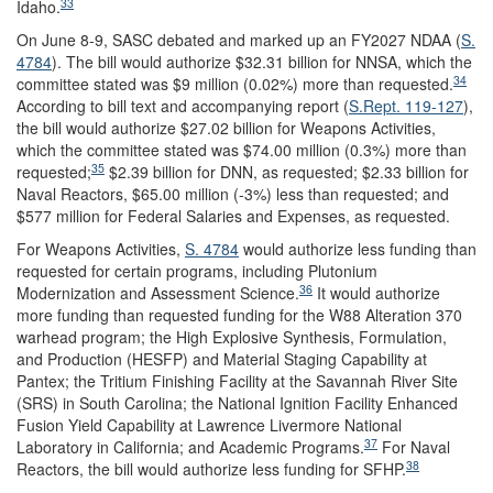
33
Idaho.
On June 8-9, SASC debated and marked up an FY2027 NDAA (
S.
4784
). The bill would authorize $32.31 billion for NNSA, which the
34
committee stated was $9 million (0.02%) more than requested.
According to bill text and accompanying report (
S.Rept. 119-127
),
the bill would authorize $27.02 billion for Weapons Activities,
which the committee stated was $74.00 million (0.3%) more than
35
requested;
$2.39 billion for DNN, as requested; $2.33 billion for
Naval Reactors, $65.00 million (-3%) less than requested; and
$577 million for Federal Salaries and Expenses, as requested.
For Weapons Activities,
S. 4784
would authorize less funding than
requested for certain programs, including Plutonium
36
Modernization and Assessment Science.
It would authorize
more funding than requested funding for the W88 Alteration 370
warhead program; the High Explosive Synthesis, Formulation,
and Production (HESFP) and Material Staging Capability at
Pantex; the Tritium Finishing Facility at the Savannah River Site
(SRS) in South Carolina; the National Ignition Facility Enhanced
Fusion Yield Capability at Lawrence Livermore National
37
Laboratory in California; and Academic Programs.
For Naval
38
Reactors, the bill would authorize less funding for SFHP.