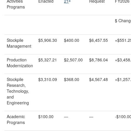
Activities
Enacted
21
Request
FY2026 
Programs
$ Chang
Stockpile
$5,906.30
$400.00
$6,457.55
+$551.2
Management
Production
$5,327.21
$2,507.00
$8,786.04
+$3,458
Modernization
Stockpile
$3,310.09
$368.00
$4,567.48
+$1,257
Research,
Technology,
and
Engineering
Academic
$100.00
—
—
-$100.0
Programs