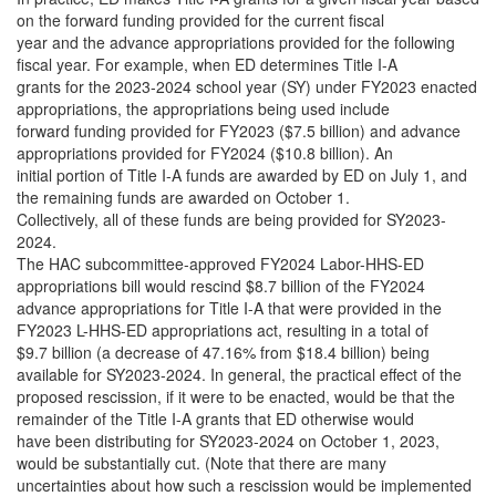
on the forward funding provided for the current fiscal
year and the advance appropriations provided for the following
fiscal year. For example, when ED determines Title I-A
grants for the 2023-2024 school year (SY) under FY2023 enacted
appropriations, the appropriations being used include
forward funding provided for FY2023 ($7.5 billion) and advance
appropriations provided for FY2024 ($10.8 billion). An
initial portion of Title I-A funds are awarded by ED on July 1, and
the remaining funds are awarded on October 1.
Collectively, all of these funds are being provided for SY2023-
2024.
The HAC subcommittee-approved FY2024 Labor-HHS-ED
appropriations bill would rescind $8.7 billion of the FY2024
advance appropriations for Title I-A that were provided in the
FY2023 L-HHS-ED appropriations act, resulting in a total of
$9.7 billion (a decrease of 47.16% from $18.4 billion) being
available for SY2023-2024. In general, the practical effect of the
proposed rescission, if it were to be enacted, would be that the
remainder of the Title I-A grants that ED otherwise would
have been distributing for SY2023-2024 on October 1, 2023,
would be substantially cut. (Note that there are many
uncertainties about how such a rescission would be implemented