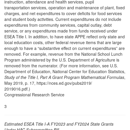
instruction, attendance and health services, pupil
transportation services, operation and maintenance of plant, fixed
charges, and net expenditures to cover deficits for food services
and student body activities. Current expenditures do not include
expenditures from community services, capital outlay, debt
service, or any expenditures made from funds received under
ESEA Title I. In addition, to have state APPE reflect only state and
local education costs, other federal revenue items that are large
enough to have a “substantive effect on current expenditures” are
removed. For example, revenue from the National School Lunch
Program administered by the U.S. Department of Agriculture is
removed from the numerator. (For more information, see U.S.
Department of Education, National Center for Education Statistics,
Study of the Title I, Part A Grant Program Mathematical Formulas
,
May 2019, p. 17, https://nces.ed.gov/pubs2019/
2019016.pdf.)
Congressional Research Service
3
Estimated ESEA Title I-A FY2023 and FY2024 State Grants
Under HAC Subcommittee Bill