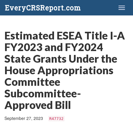
EveryCRSReport.com
Toggl
naviga
Estimated ESEA Title I-A
FY2023 and FY2024
State Grants Under the
House Appropriations
Committee
Subcommittee-
Approved Bill
September 27, 2023
R47732