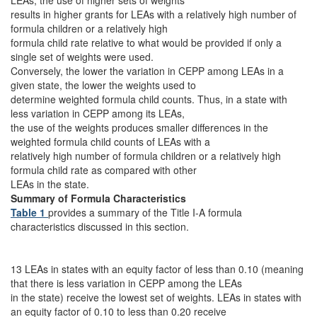
LEAs, the use of higher sets of weights
results in higher grants for LEAs with a relatively high number of
formula children or a relatively high
formula child rate relative to what would be provided if only a
single set of weights were used.
Conversely, the lower the variation in CEPP among LEAs in a
given state, the lower the weights used to
determine weighted formula child counts. Thus, in a state with
less variation in CEPP among its LEAs,
the use of the weights produces smaller differences in the
weighted formula child counts of LEAs with a
relatively high number of formula children or a relatively high
formula child rate as compared with other
LEAs in the state.
Summary of Formula Characteristics
Table 1
provides a summary of the Title I-A formula
characteristics discussed in this section.
13 LEAs in states with an equity factor of less than 0.10 (meaning
that there is less variation in CEPP among the LEAs
in the state) receive the lowest set of weights. LEAs in states with
an equity factor of 0.10 to less than 0.20 receive