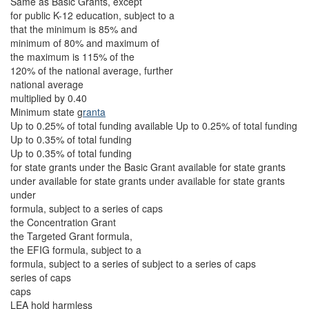
Same as Basic Grants, except
for public K-12 education, subject to a
that the minimum is 85% and
minimum of 80% and maximum of
the maximum is 115% of the
120% of the national average, further
national average
multiplied by 0.40
Minimum state g
ranta
Up to 0.25% of total funding available Up to 0.25% of total funding
Up to 0.35% of total funding
Up to 0.35% of total funding
for state grants under the Basic Grant available for state grants
under available for state grants under available for state grants
under
formula, subject to a series of caps
the Concentration Grant
the Targeted Grant formula,
the EFIG formula, subject to a
formula, subject to a series of subject to a series of caps
series of caps
caps
LEA hold harmless