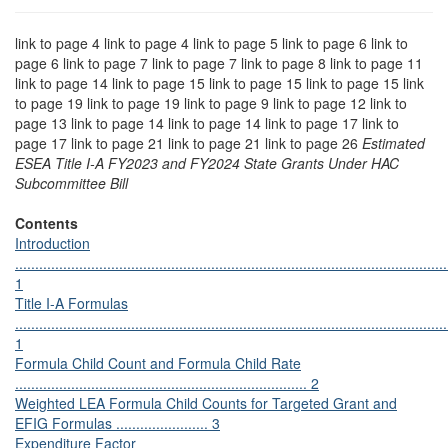
link to page 4 link to page 4 link to page 5 link to page 6 link to
page 6 link to page 7 link to page 7 link to page 8 link to page 11
link to page 14 link to page 15 link to page 15 link to page 15 link
to page 19 link to page 19 link to page 9 link to page 12 link to
page 13 link to page 14 link to page 14 link to page 17 link to
page 17 link to page 21 link to page 21 link to page 26
Estimated
ESEA Title I-A FY2023 and FY2024 State Grants Under HAC
Subcommittee Bill
Contents
Introduction
............................................................................................................
1
Title I-A Formulas
............................................................................................................
1
Formula Child Count and Formula Child Rate
......................................................................... 2
Weighted LEA Formula Child Counts for Targeted Grant and
EFIG Formulas ....................... 3
Expenditure Factor