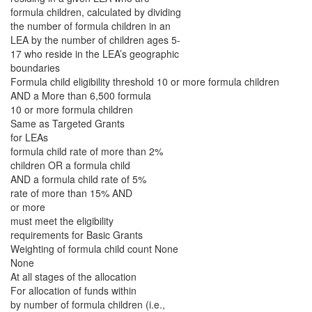
formula children, calculated by dividing
the number of formula children in an
LEA by the number of children ages 5-
17 who reside in the LEA’s geographic
boundaries
Formula child eligibility threshold 10 or more formula children
AND a More than 6,500 formula
10 or more formula children
Same as Targeted Grants
for LEAs
formula child rate of more than 2%
children OR a formula child
AND a formula child rate of 5%
rate of more than 15% AND
or more
must meet the eligibility
requirements for Basic Grants
Weighting of formula child count None
None
At all stages of the allocation
For allocation of funds within
by number of formula children (i.e.,