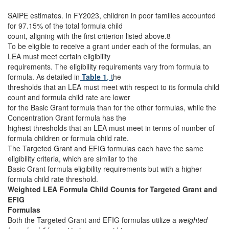
SAIPE estimates. In FY2023, children in poor families accounted
for 97.15% of the total formula child
count, aligning with the first criterion listed above.8
To be eligible to receive a grant under each of the formulas, an
LEA must meet certain eligibility
requirements. The eligibility requirements vary from formula to
formula. As detailed in
Table 1
, t
he
thresholds that an LEA must meet with respect to its formula child
count and formula child rate are lower
for the Basic Grant formula than for the other formulas, while the
Concentration Grant formula has the
highest thresholds that an LEA must meet in terms of number of
formula children or formula child rate.
The Targeted Grant and EFIG formulas each have the same
eligibility criteria, which are similar to the
Basic Grant formula eligibility requirements but with a higher
formula child rate threshold.
Weighted LEA Formula Child Counts for Targeted Grant and
EFIG
Formulas
Both the Targeted Grant and EFIG formulas utilize a
weighted