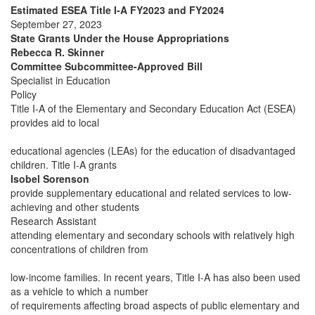
Estimated ESEA Title I-A FY2023 and FY2024
September 27, 2023
State Grants Under the House Appropriations
Rebecca R. Skinner
Committee Subcommittee-Approved Bill
Specialist in Education
Policy
Title I-A of the Elementary and Secondary Education Act (ESEA)
provides aid to local
educational agencies (LEAs) for the education of disadvantaged
children. Title I-A grants
Isobel Sorenson
provide supplementary educational and related services to low-
achieving and other students
Research Assistant
attending elementary and secondary schools with relatively high
concentrations of children from
low-income families. In recent years, Title I-A has also been used
as a vehicle to which a number
of requirements affecting broad aspects of public elementary and