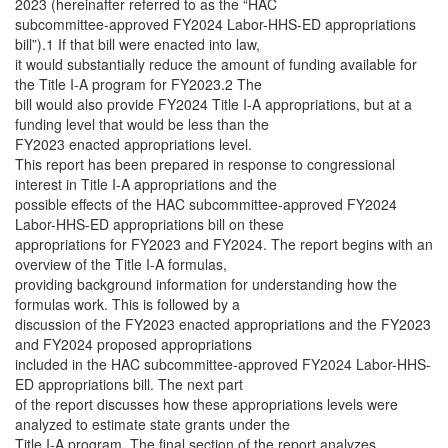
2023 (hereinafter referred to as the “HAC
subcommittee-approved FY2024 Labor-HHS-ED appropriations
bill”).1 If that bill were enacted into law,
it would substantially reduce the amount of funding available for
the Title I-A program for FY2023.2 The
bill would also provide FY2024 Title I-A appropriations, but at a
funding level that would be less than the
FY2023 enacted appropriations level.
This report has been prepared in response to congressional
interest in Title I-A appropriations and the
possible effects of the HAC subcommittee-approved FY2024
Labor-HHS-ED appropriations bill on these
appropriations for FY2023 and FY2024. The report begins with an
overview of the Title I-A formulas,
providing background information for understanding how the
formulas work. This is followed by a
discussion of the FY2023 enacted appropriations and the FY2023
and FY2024 proposed appropriations
included in the HAC subcommittee-approved FY2024 Labor-HHS-
ED appropriations bill. The next part
of the report discusses how these appropriations levels were
analyzed to estimate state grants under the
Title I-A program. The final section of the report analyzes