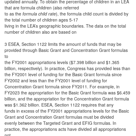
updated annually. To obtain the percentage of children in an LEA
that are formula children (also referred
to as the
formula child rate
), the formula child count is divided by
the total number of children ages 5-17
living in the LEA’s geographic boundaries. The data on the total
number of children also are based on
3 ESEA, Section 1122 limits the amount of funds that may be
provided through Basic Grant and Concentration Grant formulas
to
the FY2001 appropriations levels ($7.398 billion and $1.365
billion, respectively). In practice, Congress has provided less than
the FY2001 level of funding for the Basic Grant formula since
FY2002 and less than the FY2001 level of funding for
Concentration Grant formula since FY2011. For example, in
FY2023 the appropriation for the Basic Grant formula was $6.459
billion, and the appropriation for the Concentration Grant formula
was $1.362 billion. ESEA, Section 1122 requires that any
funds in excess of the FY2001 appropriations levels for the Basic
Grant and Concentration Grant formulas must be divided
evenly between the Targeted Grant and EFIG formulas. In
practice, the appropriations acts have divided all appropriations
not