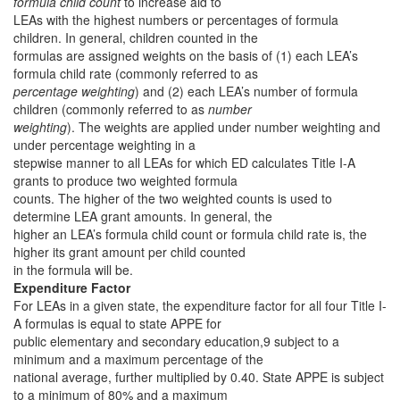
formula child count
to increase aid to
LEAs with the highest numbers or percentages of formula
children. In general, children counted in the
formulas are assigned weights on the basis of (1) each LEA’s
formula child rate (commonly referred to as
percentage weighting
) and (2) each LEA’s number of formula
children (commonly referred to as
number
weighting
). The weights are applied under number weighting and
under percentage weighting in a
stepwise manner to all LEAs for which ED calculates Title I-A
grants to produce two weighted formula
counts. The higher of the two weighted counts is used to
determine LEA grant amounts. In general, the
higher an LEA’s formula child count or formula child rate is, the
higher its grant amount per child counted
in the formula will be.
Expenditure Factor
For LEAs in a given state, the expenditure factor for all four Title I-
A formulas is equal to state APPE for
public elementary and secondary education,9 subject to a
minimum and a maximum percentage of the
national average, further multiplied by 0.40. State APPE is subject
to a minimum of 80% and a maximum