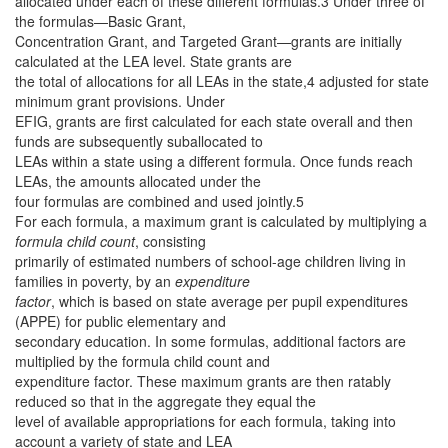
allocated under each of these different formulas.3 Under three of
the formulas—Basic Grant,
Concentration Grant, and Targeted Grant—grants are initially
calculated at the LEA level. State grants are
the total of allocations for all LEAs in the state,4 adjusted for state
minimum grant provisions. Under
EFIG, grants are first calculated for each state overall and then
funds are subsequently suballocated to
LEAs within a state using a different formula. Once funds reach
LEAs, the amounts allocated under the
four formulas are combined and used jointly.5
For each formula, a maximum grant is calculated by multiplying a
formula child count
, consisting
primarily of estimated numbers of school-age children living in
families in poverty, by an
expenditure
factor
, which is based on state average per pupil expenditures
(APPE) for public elementary and
secondary education. In some formulas, additional factors are
multiplied by the formula child count and
expenditure factor. These maximum grants are then ratably
reduced so that in the aggregate they equal the
level of available appropriations for each formula, taking into
account a variety of state and LEA