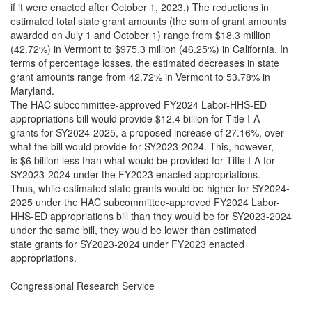
if it were enacted after October 1, 2023.) The reductions in
estimated total state grant amounts (the sum of grant amounts
awarded on July 1 and October 1) range from $18.3 million
(42.72%) in Vermont to $975.3 million (46.25%) in California. In
terms of percentage losses, the estimated decreases in state
grant amounts range from 42.72% in Vermont to 53.78% in
Maryland.
The HAC subcommittee-approved FY2024 Labor-HHS-ED
appropriations bill would provide $12.4 billion for Title I-A
grants for SY2024-2025, a proposed increase of 27.16%, over
what the bill would provide for SY2023-2024. This, however,
is $6 billion less than what would be provided for Title I-A for
SY2023-2024 under the FY2023 enacted appropriations.
Thus, while estimated state grants would be higher for SY2024-
2025 under the HAC subcommittee-approved FY2024 Labor-
HHS-ED appropriations bill than they would be for SY2023-2024
under the same bill, they would be lower than estimated
state grants for SY2023-2024 under FY2023 enacted
appropriations.
Congressional Research Service