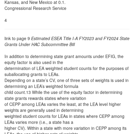
Kansas, and New Mexico at 0.1.
Congressional Research Service
4
link to page 9
Estimated ESEA Title I-A FY2023 and FY2024 State
Grants Under HAC Subcommittee Bill
In addition to determining state grant amounts under EFIG, the
equity factor is also used in the
determination of LEA weighted student counts for the purposes of
suballocating grants to LEAs.
Depending on a state’s CV, one of three sets of weights is used in
determining an LEA’s weighted formula
child count.13 While the use of the equity factor in determining
state grants rewards states where variation
of CEPP among LEAs varies the least, at the LEA level higher
weights are generally used in determining
weighted student counts for LEAs in states where CEPP among
LEAs varies more (i.e., a state has a
higher CV). Within a state with more variation in CEPP among its