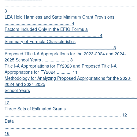
............................................................................................................
3
LEA Hold Harmless and State Minimum Grant Provisions
...................................................... 4
Factors Included Only in the EFIG Formula
............................................................................. 4
Summary of Formula Characteristics
........................................................................................ 5
Proposed Title I-A Appropriations for the 2023-2024 and 2024-
2025 School Years ...................... 8
Title I-A Appropriations for FY2023 and Proposed Title I-A
Appropriations for FY2024 ............ 11
Methodology for Analyzing Proposed Appropriations for the 2023-
2024 and 2024-2025
School Years
............................................................................................................
12
Three Sets of Estimated Grants
............................................................................................... 12
Data
............................................................................................................
16