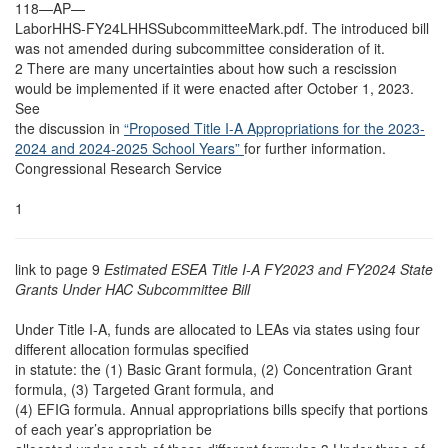
118—AP—
LaborHHS-FY24LHHSSubcommitteeMark.pdf. The introduced bill
was not amended during subcommittee consideration of it.
2 There are many uncertainties about how such a rescission
would be implemented if it were enacted after October 1, 2023.
See
the discussion in
“Proposed Title I-A Appropriations for the 2023-
2024 and 2024-2025 School Years”
for further information.
Congressional Research Service
1
link to page 9
Estimated ESEA Title I-A FY2023 and FY2024 State
Grants Under HAC Subcommittee Bill
Under Title I-A, funds are allocated to LEAs via states using four
different allocation formulas specified
in statute: the (1) Basic Grant formula, (2) Concentration Grant
formula, (3) Targeted Grant formula, and
(4) EFIG formula. Annual appropriations bills specify that portions
of each year’s appropriation be