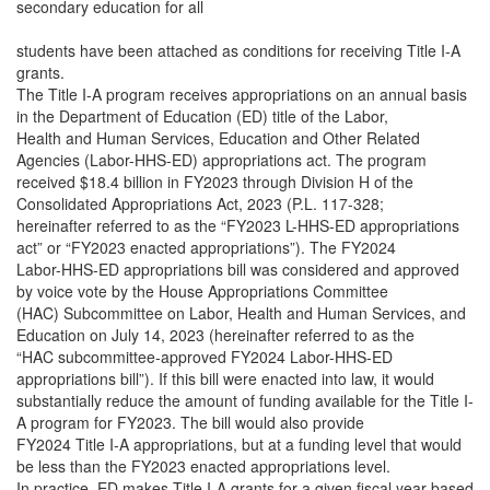
secondary education for all
students have been attached as conditions for receiving Title I-A
grants.
The Title I-A program receives appropriations on an annual basis
in the Department of Education (ED) title of the Labor,
Health and Human Services, Education and Other Related
Agencies (Labor-HHS-ED) appropriations act. The program
received $18.4 billion in FY2023 through Division H of the
Consolidated Appropriations Act, 2023 (P.L. 117-328;
hereinafter referred to as the “FY2023 L-HHS-ED appropriations
act” or “FY2023 enacted appropriations”). The FY2024
Labor-HHS-ED appropriations bill was considered and approved
by voice vote by the House Appropriations Committee
(HAC) Subcommittee on Labor, Health and Human Services, and
Education on July 14, 2023 (hereinafter referred to as the
“HAC subcommittee-approved FY2024 Labor-HHS-ED
appropriations bill”). If this bill were enacted into law, it would
substantially reduce the amount of funding available for the Title I-
A program for FY2023. The bill would also provide
FY2024 Title I-A appropriations, but at a funding level that would
be less than the FY2023 enacted appropriations level.
In practice, ED makes Title I-A grants for a given fiscal year based