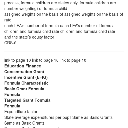
process, formula children are states only, formula children are
number weighting) or formula child
assigned weights on the basis of assigned weights on the basis of
rate
each LEA’s number of formula each LEA’s number of formula
children and formula child rate children and formula child rate
and the state’s equity factor
CRS-6
link to page 10 link to page 10 link to page 10
Education Finance
Concentration Grant
Incentive Grant (EFIG)
Formula Characteristic
Basic Grant Formula
Formula
Targeted Grant Formula
Formula
Expenditure factor
State average expenditures per pupil Same as Basic Grants
Same as Basic Grants