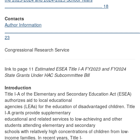
.............................................................................. 18
Contacts
Author Information
............................................................................................................
23
Congressional Research Service
link to page 11
Estimated ESEA Title I-A FY2023 and FY2024
State Grants Under HAC Subcommittee Bill
Introduction
Title I-A of the Elementary and Secondary Education Act (ESEA)
authorizes aid to local educational
agencies (LEAs) for the education of disadvantaged children. Title
I-A grants provide supplementary
educational and related services to low-achieving and other
students attending elementary and secondary
schools with relatively high concentrations of children from low-
income families. In recent years, Title I-