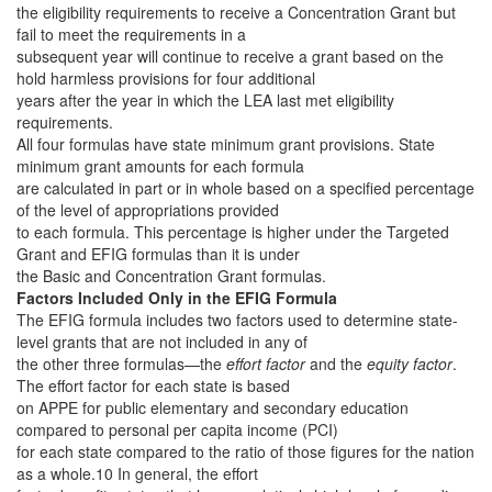
the eligibility requirements to receive a Concentration Grant but
fail to meet the requirements in a
subsequent year will continue to receive a grant based on the
hold harmless provisions for four additional
years after the year in which the LEA last met eligibility
requirements.
All four formulas have state minimum grant provisions. State
minimum grant amounts for each formula
are calculated in part or in whole based on a specified percentage
of the level of appropriations provided
to each formula. This percentage is higher under the Targeted
Grant and EFIG formulas than it is under
the Basic and Concentration Grant formulas.
Factors Included Only in the EFIG Formula
The EFIG formula includes two factors used to determine state-
level grants that are not included in any of
the other three formulas—the
effort factor
and the
equity factor
.
The effort factor for each state is based
on APPE for public elementary and secondary education
compared to personal per capita income (PCI)
for each state compared to the ratio of those figures for the nation
as a whole.10 In general, the effort