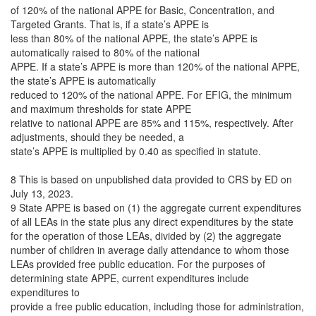
of 120% of the national APPE for Basic, Concentration, and
Targeted Grants. That is, if a state’s APPE is
less than 80% of the national APPE, the state’s APPE is
automatically raised to 80% of the national
APPE. If a state’s APPE is more than 120% of the national APPE,
the state’s APPE is automatically
reduced to 120% of the national APPE. For EFIG, the minimum
and maximum thresholds for state APPE
relative to national APPE are 85% and 115%, respectively. After
adjustments, should they be needed, a
state’s APPE is multiplied by 0.40 as specified in statute.
8 This is based on unpublished data provided to CRS by ED on
July 13, 2023.
9 State APPE is based on (1) the aggregate current expenditures
of all LEAs in the state plus any direct expenditures by the state
for the operation of those LEAs, divided by (2) the aggregate
number of children in average daily attendance to whom those
LEAs provided free public education. For the purposes of
determining state APPE, current expenditures include
expenditures to
provide a free public education, including those for administration,