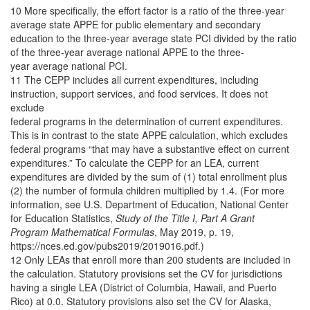
10 More specifically, the effort factor is a ratio of the three-year
average state APPE for public elementary and secondary
education to the three-year average state PCI divided by the ratio
of the three-year average national APPE to the three-
year average national PCI.
11 The CEPP includes all current expenditures, including
instruction, support services, and food services. It does not
exclude
federal programs in the determination of current expenditures.
This is in contrast to the state APPE calculation, which excludes
federal programs “that may have a substantive effect on current
expenditures.” To calculate the CEPP for an LEA, current
expenditures are divided by the sum of (1) total enrollment plus
(2) the number of formula children multiplied by 1.4. (For more
information, see U.S. Department of Education, National Center
for Education Statistics,
Study of the Title I, Part A Grant
Program Mathematical Formulas
, May 2019, p. 19,
https://nces.ed.gov/pubs2019/2019016.pdf.)
12 Only LEAs that enroll more than 200 students are included in
the calculation. Statutory provisions set the CV for jurisdictions
having a single LEA (District of Columbia, Hawaii, and Puerto
Rico) at 0.0. Statutory provisions also set the CV for Alaska,