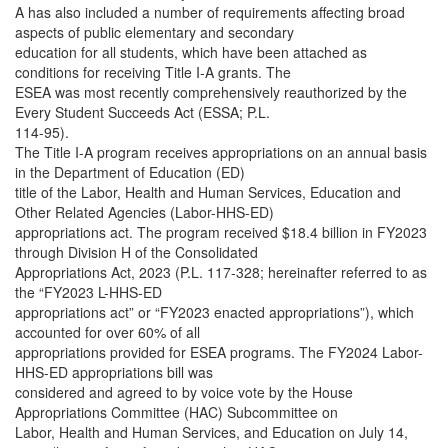
A has also included a number of requirements affecting broad
aspects of public elementary and secondary
education for all students, which have been attached as
conditions for receiving Title I-A grants. The
ESEA was most recently comprehensively reauthorized by the
Every Student Succeeds Act (ESSA; P.L.
114-95).
The Title I-A program receives appropriations on an annual basis
in the Department of Education (ED)
title of the Labor, Health and Human Services, Education and
Other Related Agencies (Labor-HHS-ED)
appropriations act. The program received $18.4 billion in FY2023
through Division H of the Consolidated
Appropriations Act, 2023 (P.L. 117-328; hereinafter referred to as
the “FY2023 L-HHS-ED
appropriations act” or “FY2023 enacted appropriations”), which
accounted for over 60% of all
appropriations provided for ESEA programs. The FY2024 Labor-
HHS-ED appropriations bill was
considered and agreed to by voice vote by the House
Appropriations Committee (HAC) Subcommittee on
Labor, Health and Human Services, and Education on July 14,