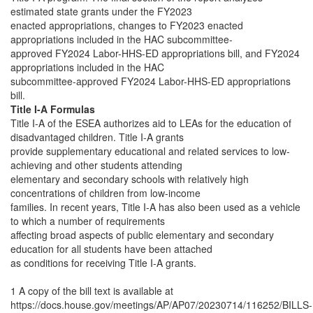
estimated state grants under the FY2023
enacted appropriations, changes to FY2023 enacted
appropriations included in the HAC subcommittee-
approved FY2024 Labor-HHS-ED appropriations bill, and FY2024
appropriations included in the HAC
subcommittee-approved FY2024 Labor-HHS-ED appropriations
bill.
Title I-A Formulas
Title I-A of the ESEA authorizes aid to LEAs for the education of
disadvantaged children. Title I-A grants
provide supplementary educational and related services to low-
achieving and other students attending
elementary and secondary schools with relatively high
concentrations of children from low-income
families. In recent years, Title I-A has also been used as a vehicle
to which a number of requirements
affecting broad aspects of public elementary and secondary
education for all students have been attached
as conditions for receiving Title I-A grants.
1 A copy of the bill text is available at
https://docs.house.gov/meetings/AP/AP07/20230714/116252/BILLS-