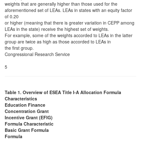
weights that are generally higher than those used for the
aforementioned set of LEAs. LEAs in states with an equity factor
of 0.20
or higher (meaning that there is greater variation in CEPP among
LEAs in the state) receive the highest set of weights.
For example, some of the weights accorded to LEAs in the latter
group are twice as high as those accorded to LEAs in
the first group.
Congressional Research Service
5
Table 1. Overview of ESEA Title I-A Allocation Formula
Characteristics
Education Finance
Concentration Grant
Incentive Grant (EFIG)
Formula Characteristic
Basic Grant Formula
Formula