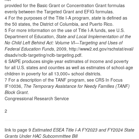
provided for the Basic Grant or Concentration Grant formulas
evenly between the Targeted Grant and EFIG formulas.
4 For the purposes of the Title I-A program,
state
is defined as
the 50 states, the District of Columbia, and Puerto Rico.
5 For more information on the use of Title I-A funds, see U.S.
Department of Education,
State and Local Implementation of the
No Child Left Behind Act: Volume VI—Targeting and Uses of
Federal Education Funds
, 2009, http://www2.ed.gov/rschstat/eval/
disadv/nclb-targeting/nclb-targeting.pdf.
6 SAIPE produces single-year estimates of income and poverty
for all U.S. states and counties as well as estimates of school-age
children in poverty for all 13,000+ school districts.
7 For a description of the TANF program, see CRS In Focus
IF10036,
The Temporary Assistance for Needy Families (TANF)
Block Grant
.
Congressional Research Service
2
link to page 9
Estimated ESEA Title I-A FY2023 and FY2024 State
Grants Under HAC Subcommittee Bill