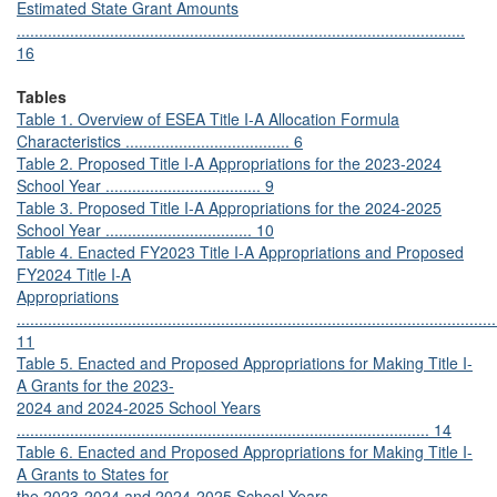
Estimated State Grant Amounts
.....................................................................................................
16
Tables
Table 1. Overview of ESEA Title I-A Allocation Formula
Characteristics ..................................... 6
Table 2. Proposed Title I-A Appropriations for the 2023-2024
School Year ................................... 9
Table 3. Proposed Title I-A Appropriations for the 2024-2025
School Year ................................. 10
Table 4. Enacted FY2023 Title I-A Appropriations and Proposed
FY2024 Title I-A
Appropriations
............................................................................................................
11
Table 5. Enacted and Proposed Appropriations for Making Title I-
A Grants for the 2023-
2024 and 2024-2025 School Years
............................................................................................. 14
Table 6. Enacted and Proposed Appropriations for Making Title I-
A Grants to States for
the 2023-2024 and 2024-2025 School Years