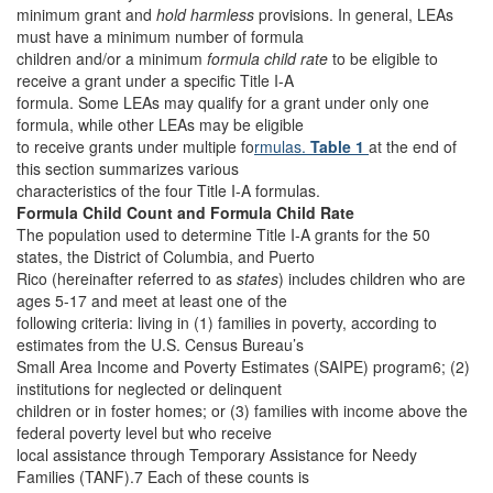
minimum grant and
hold harmless
provisions. In general, LEAs
must have a minimum number of formula
children and/or a minimum
formula child rate
to be eligible to
receive a grant under a specific Title I-A
formula. Some LEAs may qualify for a grant under only one
formula, while other LEAs may be eligible
to receive grants under multiple fo
rmulas.
Table 1
at the end of
this section summarizes various
characteristics of the four Title I-A formulas.
Formula Child Count and Formula Child Rate
The population used to determine Title I-A grants for the 50
states, the District of Columbia, and Puerto
Rico (hereinafter referred to as
states
) includes children who are
ages 5-17 and meet at least one of the
following criteria: living in (1) families in poverty, according to
estimates from the U.S. Census Bureau’s
Small Area Income and Poverty Estimates (SAIPE) program6; (2)
institutions for neglected or delinquent
children or in foster homes; or (3) families with income above the
federal poverty level but who receive
local assistance through Temporary Assistance for Needy
Families (TANF).7 Each of these counts is