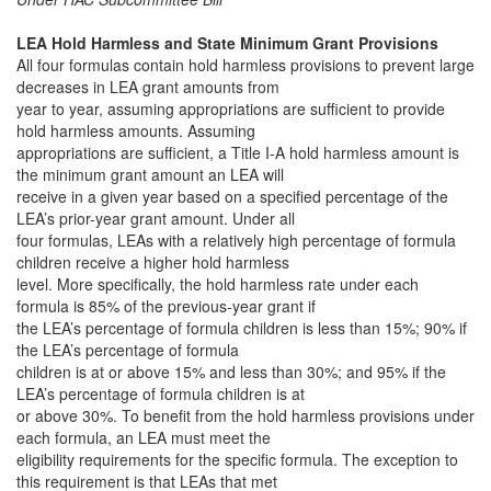
LEA Hold Harmless and State Minimum Grant Provisions
All four formulas contain hold harmless provisions to prevent large
decreases in LEA grant amounts from
year to year, assuming appropriations are sufficient to provide
hold harmless amounts. Assuming
appropriations are sufficient, a Title I-A hold harmless amount is
the minimum grant amount an LEA will
receive in a given year based on a specified percentage of the
LEA’s prior-year grant amount. Under all
four formulas, LEAs with a relatively high percentage of formula
children receive a higher hold harmless
level. More specifically, the hold harmless rate under each
formula is 85% of the previous-year grant if
the LEA’s percentage of formula children is less than 15%; 90% if
the LEA’s percentage of formula
children is at or above 15% and less than 30%; and 95% if the
LEA’s percentage of formula children is at
or above 30%. To benefit from the hold harmless provisions under
each formula, an LEA must meet the
eligibility requirements for the specific formula. The exception to
this requirement is that LEAs that met