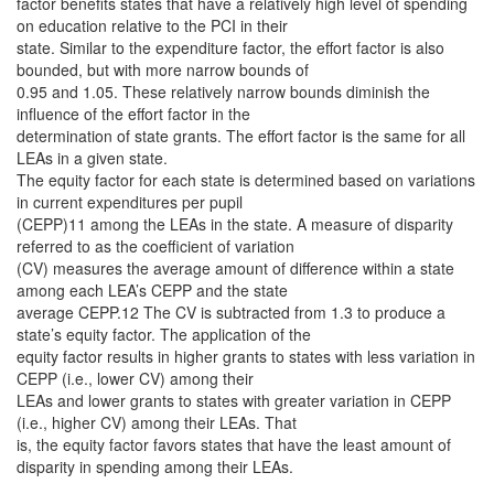
factor benefits states that have a relatively high level of spending
on education relative to the PCI in their
state. Similar to the expenditure factor, the effort factor is also
bounded, but with more narrow bounds of
0.95 and 1.05. These relatively narrow bounds diminish the
influence of the effort factor in the
determination of state grants. The effort factor is the same for all
LEAs in a given state.
The equity factor for each state is determined based on variations
in current expenditures per pupil
(CEPP)11 among the LEAs in the state. A measure of disparity
referred to as the coefficient of variation
(CV) measures the average amount of difference within a state
among each LEA’s CEPP and the state
average CEPP.12 The CV is subtracted from 1.3 to produce a
state’s equity factor. The application of the
equity factor results in higher grants to states with less variation in
CEPP (i.e., lower CV) among their
LEAs and lower grants to states with greater variation in CEPP
(i.e., higher CV) among their LEAs. That
is, the equity factor favors states that have the least amount of
disparity in spending among their LEAs.