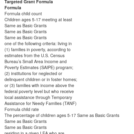
Targeted Grant Formula
Formula
Formula child count
Children ages 5-17 meeting at least
Same as Basic Grants
Same as Basic Grants
Same as Basic Grants
one of the following criteria: living in
(1) families in poverty, according to
estimates from the U.S. Census
Bureau’s Small Area Income and
Poverty Estimates (SAIPE) program;
(2) institutions for neglected or
delinquent children or in foster homes;
or (3) families with income above the
federal poverty level but who receive
local assistance through Temporary
Assistance for Needy Families (TANF)
Formula child rate
The percentage of children ages 5-17 Same as Basic Grants
Same as Basic Grants
Same as Basic Grants
residing in a given LEA who are