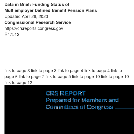
Data in Brief: Funding Status of
Multiemployer Defined Benefit Pension Plans
Updated April 26, 2023
Congressional Research Service
https://crsreports.congress.gov
R47512
link to page 3 link to page 3 link to page 4 link to page 4 link to
page 6 link to page 7 link to page 5 link to page 10 link to page 10
link to page 12