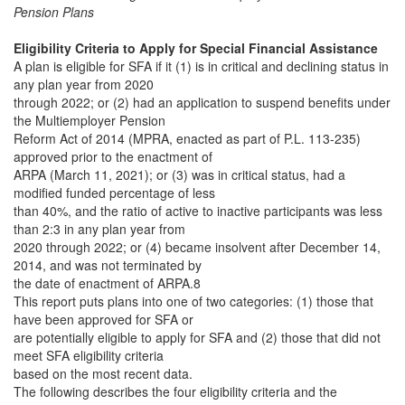
Pension Plans
Eligibility Criteria to Apply for Special Financial Assistance
A plan is eligible for SFA if it (1) is in critical and declining status in
any plan year from 2020
through 2022; or (2) had an application to suspend benefits under
the Multiemployer Pension
Reform Act of 2014 (MPRA, enacted as part of P.L. 113-235)
approved prior to the enactment of
ARPA (March 11, 2021); or (3) was in critical status, had a
modified funded percentage of less
than 40%, and the ratio of active to inactive participants was less
than 2:3 in any plan year from
2020 through 2022; or (4) became insolvent after December 14,
2014, and was not terminated by
the date of enactment of ARPA.8
This report puts plans into one of two categories: (1) those that
have been approved for SFA or
are potentially eligible to apply for SFA and (2) those that did not
meet SFA eligibility criteria
based on the most recent data.
The following describes the four eligibility criteria and the