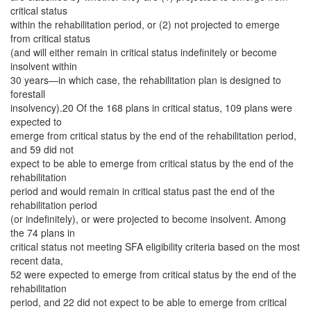
critical status
within the rehabilitation period, or (2) not projected to emerge
from critical status
(and will either remain in critical status indefinitely or become
insolvent within
30 years—in which case, the rehabilitation plan is designed to
forestall
insolvency).20 Of the 168 plans in critical status, 109 plans were
expected to
emerge from critical status by the end of the rehabilitation period,
and 59 did not
expect to be able to emerge from critical status by the end of the
rehabilitation
period and would remain in critical status past the end of the
rehabilitation period
(or indefinitely), or were projected to become insolvent. Among
the 74 plans in
critical status not meeting SFA eligibility criteria based on the most
recent data,
52 were expected to emerge from critical status by the end of the
rehabilitation
period, and 22 did not expect to be able to emerge from critical