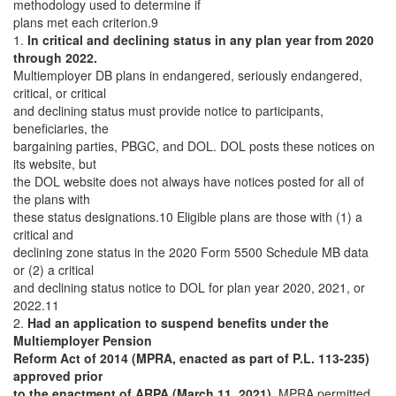
methodology used to determine if
plans met each criterion.9
1.
In critical and declining status in any plan year from 2020
through 2022.
Multiemployer DB plans in endangered, seriously endangered,
critical, or critical
and declining status must provide notice to participants,
beneficiaries, the
bargaining parties, PBGC, and DOL. DOL posts these notices on
its website, but
the DOL website does not always have notices posted for all of
the plans with
these status designations.10 Eligible plans are those with (1) a
critical and
declining zone status in the 2020 Form 5500 Schedule MB data
or (2) a critical
and declining status notice to DOL for plan year 2020, 2021, or
2022.11
2.
Had an application to suspend benefits under the
Multiemployer Pension
Reform Act of 2014 (MPRA, enacted as part of P.L. 113-235)
approved prior
to the enactment of ARPA (March 11, 2021)
.
MPRA permitted