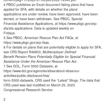
4 PBGC publishes an Excel document listing plans that have
applied for SFA, with details on whether the plans’
applications are under review, have been approved, have been
denied, or have been withdrawn. See PBGC, Special
Financial Assistance Applications, at https://www.pbgc.gov/arp-
sfa/sfa-applications. Data is updated weekly on
Fridays.
5 See PBGC, American Rescue Plan Act FAQs, at
https://www.pbgc.gov/arp-faqs.
6 For details on plans that are potentially eligible to apply for SFA,
see CRS Report R46803,
Multiemployer Defined
Benefit Pension Plans Potentially Eligible for Special Financial
Assistance Under the American Rescue Plan Act
.
7 See DOL, Form 5500 Datasets, at
https://www.dol.gov/agencies/ebsa/about-ebsa/our-
activities/public-disclosure/foia/
form-5500-datasets. CRS used the “Latest” filings. The data that
CRS used was last modified on March 25, 2023.
Congressional Research Service
2