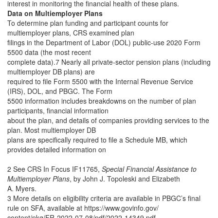
interest in monitoring the financial health of these plans.
Data on Multiemployer Plans
To determine plan funding and participant counts for
multiemployer plans, CRS examined plan
filings in the Department of Labor (DOL) public-use 2020 Form
5500 data (the most recent
complete data).7 Nearly all private-sector pension plans (including
multiemployer DB plans) are
required to file Form 5500 with the Internal Revenue Service
(IRS), DOL, and PBGC. The Form
5500 information includes breakdowns on the number of plan
participants, financial information
about the plan, and details of companies providing services to the
plan. Most multiemployer DB
plans are specifically required to file a Schedule MB, which
provides detailed information on
2 See CRS In Focus IF11765,
Special Financial Assistance to
Multiemployer Plans
, by John J. Topoleski and Elizabeth
A. Myers.
3 More details on eligibility criteria are available in PBGC’s final
rule on SFA, available at https://www.govinfo.gov/
content/pkg/FR-2022-07-08/pdf/2022-14349.pdf.