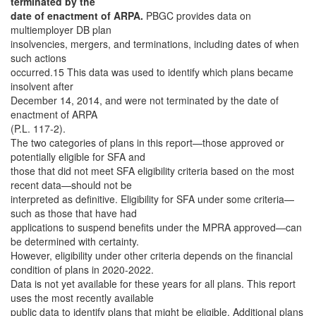
terminated by the
date of enactment of ARPA.
PBGC provides data on
multiemployer DB plan
insolvencies, mergers, and terminations, including dates of when
such actions
occurred.15 This data was used to identify which plans became
insolvent after
December 14, 2014, and were not terminated by the date of
enactment of ARPA
(P.L. 117-2).
The two categories of plans in this report—those approved or
potentially eligible for SFA and
those that did not meet SFA eligibility criteria based on the most
recent data—should not be
interpreted as definitive. Eligibility for SFA under some criteria—
such as those that have had
applications to suspend benefits under the MPRA approved—can
be determined with certainty.
However, eligibility under other criteria depends on the financial
condition of plans in 2020-2022.
Data is not yet available for these years for all plans. This report
uses the most recently available
public data to identify plans that might be eligible. Additional plans