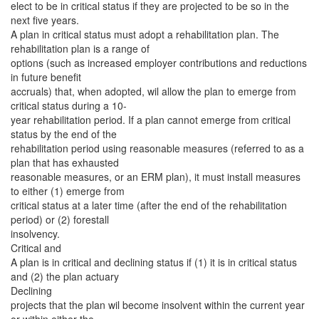
elect to be in critical status if they are projected to be so in the
next five years.
A plan in critical status must adopt a rehabilitation plan. The
rehabilitation plan is a range of
options (such as increased employer contributions and reductions
in future benefit
accruals) that, when adopted, wil allow the plan to emerge from
critical status during a 10-
year rehabilitation period. If a plan cannot emerge from critical
status by the end of the
rehabilitation period using reasonable measures (referred to as a
plan that has exhausted
reasonable measures, or an ERM plan), it must install measures
to either (1) emerge from
critical status at a later time (after the end of the rehabilitation
period) or (2) forestall
insolvency.
Critical and
A plan is in critical and declining status if (1) it is in critical status
and (2) the plan actuary
Declining
projects that the plan wil become insolvent within the current year