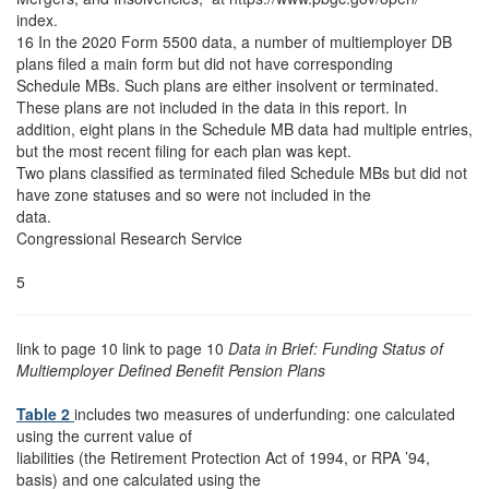
index.
16 In the 2020 Form 5500 data, a number of multiemployer DB
plans filed a main form but did not have corresponding
Schedule MBs. Such plans are either insolvent or terminated.
These plans are not included in the data in this report. In
addition, eight plans in the Schedule MB data had multiple entries,
but the most recent filing for each plan was kept.
Two plans classified as terminated filed Schedule MBs but did not
have zone statuses and so were not included in the
data.
Congressional Research Service
5
link to page 10 link to page 10
Data in Brief: Funding Status of
Multiemployer Defined Benefit Pension Plans
Table 2
includes two measures of underfunding: one calculated
using the current value of
liabilities (the Retirement Protection Act of 1994, or RPA ’94,
basis) and one calculated using the