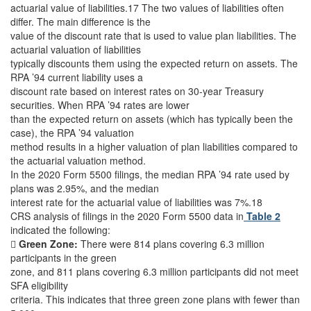
actuarial value of liabilities.17 The two values of liabilities often
differ. The main difference is the
value of the discount rate that is used to value plan liabilities. The
actuarial valuation of liabilities
typically discounts them using the expected return on assets. The
RPA ’94 current liability uses a
discount rate based on interest rates on 30-year Treasury
securities. When RPA ’94 rates are lower
than the expected return on assets (which has typically been the
case), the RPA ’94 valuation
method results in a higher valuation of plan liabilities compared to
the actuarial valuation method.
In the 2020 Form 5500 filings, the median RPA ’94 rate used by
plans was 2.95%, and the median
interest rate for the actuarial value of liabilities was 7%.18
CRS analysis of filings in the 2020 Form 5500 data in
Table 2
indicated the following:

Green Zone:
There were 814 plans covering 6.3 million
participants in the green
zone, and 811 plans covering 6.3 million participants did not meet
SFA eligibility
criteria. This indicates that three green zone plans with fewer than