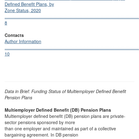
Defined Benefit Plans, by
Zone Status, 2020
............................................................................................................
8
Contacts
Author Information
............................................................................................................
10
Data in Brief: Funding Status of Multiemployer Defined Benefit
Pension Plans
Multiemployer Defined Benefit (DB) Pension Plans
Multiemployer defined benefit (DB) pension plans are private-
sector pensions sponsored by more
than one employer and maintained as part of a collective
bargaining agreement. In DB pension