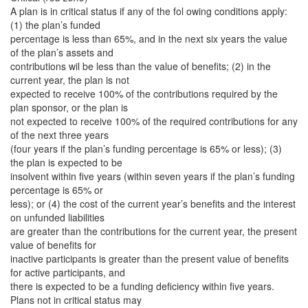
A plan is in critical status if any of the fol owing conditions apply:
(1) the plan’s funded
percentage is less than 65%, and in the next six years the value
of the plan’s assets and
contributions wil be less than the value of benefits; (2) in the
current year, the plan is not
expected to receive 100% of the contributions required by the
plan sponsor, or the plan is
not expected to receive 100% of the required contributions for any
of the next three years
(four years if the plan’s funding percentage is 65% or less); (3)
the plan is expected to be
insolvent within five years (within seven years if the plan’s funding
percentage is 65% or
less); or (4) the cost of the current year’s benefits and the interest
on unfunded liabilities
are greater than the contributions for the current year, the present
value of benefits for
inactive participants is greater than the present value of benefits
for active participants, and
there is expected to be a funding deficiency within five years.
Plans not in critical status may