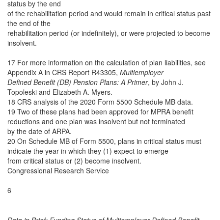
status by the end
of the rehabilitation period and would remain in critical status past
the end of the
rehabilitation period (or indefinitely), or were projected to become
insolvent.
17 For more information on the calculation of plan liabilities, see
Appendix A in CRS Report R43305,
Multiemployer
Defined Benefit (DB) Pension Plans: A Primer
, by John J.
Topoleski and Elizabeth A. Myers.
18 CRS analysis of the 2020 Form 5500 Schedule MB data.
19 Two of these plans had been approved for MPRA benefit
reductions and one plan was insolvent but not terminated
by the date of ARPA.
20 On Schedule MB of Form 5500, plans in critical status must
indicate the year in which they (1) expect to emerge
from critical status or (2) become insolvent.
Congressional Research Service
6