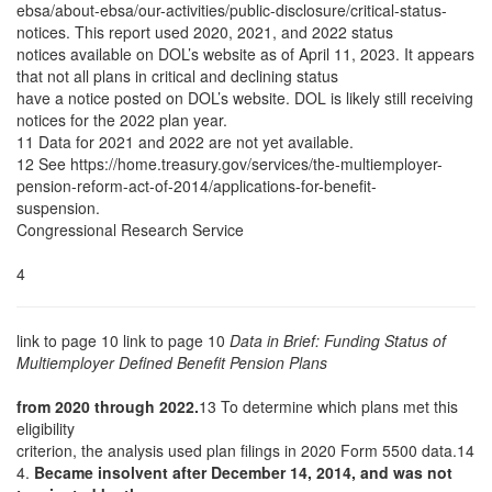
ebsa/about-ebsa/our-activities/public-disclosure/critical-status-
notices. This report used 2020, 2021, and 2022 status
notices available on DOL’s website as of April 11, 2023. It appears
that not all plans in critical and declining status
have a notice posted on DOL’s website. DOL is likely still receiving
notices for the 2022 plan year.
11 Data for 2021 and 2022 are not yet available.
12 See https://home.treasury.gov/services/the-multiemployer-
pension-reform-act-of-2014/applications-for-benefit-
suspension.
Congressional Research Service
4
link to page 10 link to page 10
Data in Brief: Funding Status of
Multiemployer Defined Benefit Pension Plans
from 2020 through 2022.
13 To determine which plans met this
eligibility
criterion, the analysis used plan filings in 2020 Form 5500 data.14
4.
Became insolvent after December 14, 2014, and was not