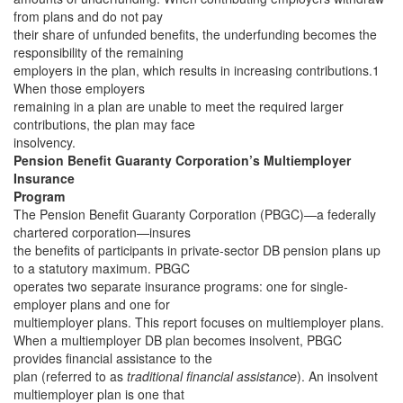
from plans and do not pay
their share of unfunded benefits, the underfunding becomes the
responsibility of the remaining
employers in the plan, which results in increasing contributions.1
When those employers
remaining in a plan are unable to meet the required larger
contributions, the plan may face
insolvency.
Pension Benefit Guaranty Corporation’s Multiemployer
Insurance
Program
The Pension Benefit Guaranty Corporation (PBGC)—a federally
chartered corporation—insures
the benefits of participants in private-sector DB pension plans up
to a statutory maximum. PBGC
operates two separate insurance programs: one for single-
employer plans and one for
multiemployer plans. This report focuses on multiemployer plans.
When a multiemployer DB plan becomes insolvent, PBGC
provides financial assistance to the
plan (referred to as
traditional financial assistance
). An insolvent
multiemployer plan is one that