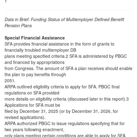
1
Data in Brief: Funding Status of Multiemployer Defined Benefit
Pension Plans
Special Financial Assistance
SFA provides financial assistance in the form of grants to
financially troubled multiemployer DB
plans meeting specified criteria.2 SFA is administered by PBGC
and financed by appropriations
from Congress. The amount of SFA a plan receives should enable
the plan to pay benefits through
2051.
ARPA outlined eligibility criteria to apply for SFA. PBGC final
regulations on SFA provided
more details on eligibility criteria (discussed later in this report).3
Applications for SFA must be
filed by December 31, 2025 (or by December 31, 2026, for
revised applications).
ARPA authorized PBGC to issue regulations specifying that for
two years following enactment,
only plans meeting certain conditions are able to apply for SFA.