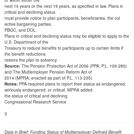
or within either the
next 14 years or the next 19 years, as specified in law. Plans in
critical and declining status
must provide notice to plan participants, beneficiaries, the col
ective bargaining parties,
PBGC, and DOL.
Plans in critical and declining status may be eligible to apply to the
U.S. Department of the
Treasury to reduce benefits to participants up to certain limits if
the benefit reductions
restore the plan to solvency.
Source:
The Pension Protection Act of 2006 (PPA; P.L. 109-280)
and The Multiemployer Pension Reform Act of
2014 (MPRA; enacted as part of P.L. 113-235).
Notes:
PPA required plans to report their status as endangered,
seriously endangered, or critical. MPRA added
the status of critical and declining.
Congressional Research Service
3
Data in Brief: Funding Status of Multiemployer Defined Benefit