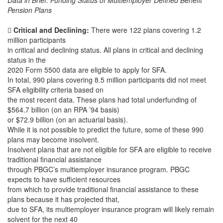
Data in Brief: Funding Status of Multiemployer Defined Benefit
Pension Plans

Critical and Declining:
There were 122 plans covering 1.2
million participants
in critical and declining status. All plans in critical and declining
status in the
2020 Form 5500 data are eligible to apply for SFA.
In total, 990 plans covering 8.5 million participants did not meet
SFA eligibility criteria based on
the most recent data. These plans had total underfunding of
$564.7 billion (on an RPA ’94 basis)
or $72.9 billion (on an actuarial basis).
While it is not possible to predict the future, some of these 990
plans may become insolvent.
Insolvent plans that are not eligible for SFA are eligible to receive
traditional financial assistance
through PBGC’s multiemployer insurance program. PBGC
expects to have sufficient resources
from which to provide traditional financial assistance to these
plans because it has projected that,
due to SFA, its multiemployer insurance program will likely remain
solvent for the next 40