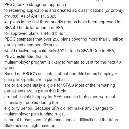
PBGC took a staggered approach
to receiving applications and created six classifications (or
priority
groups
). As of April 11, 2023,
41 plans in the first three priority groups have been approved for
SFA.4 The dollar amount of SFA
for approved plans is $46.3 billion.
PBGC estimates that over 250 plans covering more than 3 million
participants and beneficiaries
would receive approximately $97 billion in SFA.5 Due to SFA,
PBGC estimated that its
multiemployer program is likely to remain solvent for the next 40
years.
Based on PBGC’s estimates, about one-third of multiemployer
plan participants are in plans that
are or are potentially eligible for SFA.6 Most of the remaining
participants are in plans that likely
are not eligible to apply for SFA because their plans were not
financially troubled during the
eligibility period. Because SFA did not make any changes to
multiemployer plan funding rules,
some of these plans might face financial difficulties in the future.
Stakeholders might have an