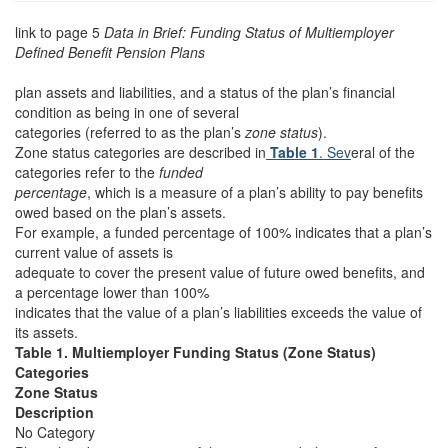
link to page 5
Data in Brief: Funding Status of Multiemployer
Defined Benefit Pension Plans
plan assets and liabilities, and a status of the plan’s financial
condition as being in one of several
categories (referred to as the plan’s
zone status
).
Zone status categories are described in
Table 1
. Sev
eral of the
categories refer to the
funded
percentage
, which is a measure of a plan’s ability to pay benefits
owed based on the plan’s assets.
For example, a funded percentage of 100% indicates that a plan’s
current value of assets is
adequate to cover the present value of future owed benefits, and
a percentage lower than 100%
indicates that the value of a plan’s liabilities exceeds the value of
its assets.
Table 1. Multiemployer Funding Status (Zone Status)
Categories
Zone Status
Description
No Category