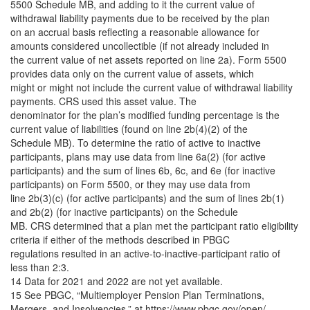
5500 Schedule MB, and adding to it the current value of
withdrawal liability payments due to be received by the plan
on an accrual basis reflecting a reasonable allowance for
amounts considered uncollectible (if not already included in
the current value of net assets reported on line 2a). Form 5500
provides data only on the current value of assets, which
might or might not include the current value of withdrawal liability
payments. CRS used this asset value. The
denominator for the plan’s modified funding percentage is the
current value of liabilities (found on line 2b(4)(2) of the
Schedule MB). To determine the ratio of active to inactive
participants, plans may use data from line 6a(2) (for active
participants) and the sum of lines 6b, 6c, and 6e (for inactive
participants) on Form 5500, or they may use data from
line 2b(3)(c) (for active participants) and the sum of lines 2b(1)
and 2b(2) (for inactive participants) on the Schedule
MB. CRS determined that a plan met the participant ratio eligibility
criteria if either of the methods described in PBGC
regulations resulted in an active-to-inactive-participant ratio of
less than 2:3.
14 Data for 2021 and 2022 are not yet available.
15 See PBGC, “Multiemployer Pension Plan Terminations,
Mergers, and Insolvencies,” at https://www.pbgc.gov/open/