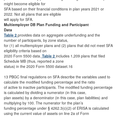
might become eligible for
SFA based on their financial conditions in plan years 2021 or
2022. Not all plans that are eligible
will apply for SFA.
Multiemployer DB Plan Funding and Participant
Data
Table 2
provides data on aggregate underfunding and the
number of participants, by zone status,
for (1) all multiemployer plans and (2) plans that did not meet SFA
eligibility criteria based on
2020 Form 5500 data.
Table 2
includes 1,209 plans that filed
Schedule MB (thus, reported a zone
status) in the 2020 Form 5500 dataset.16
13 PBGC final regulations on SFA describe the variables used to
calculate the modified funding percentage and the ratio
of active to inactive participants. The modified funding percentage
is calculated by dividing a numerator (in this case,
plan assets) by a denominator (in this case, plan liabilities) and
multiplying by 100. The numerator for the plan’s
funding percentage under § 4262.3(c)(2) of ERISA is calculated
using the current value of assets on line 2a of Form