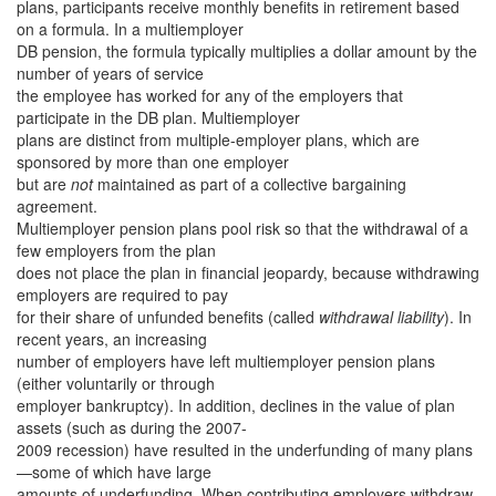
plans, participants receive monthly benefits in retirement based
on a formula. In a multiemployer
DB pension, the formula typically multiplies a dollar amount by the
number of years of service
the employee has worked for any of the employers that
participate in the DB plan. Multiemployer
plans are distinct from multiple-employer plans, which are
sponsored by more than one employer
but are
not
maintained as part of a collective bargaining
agreement.
Multiemployer pension plans pool risk so that the withdrawal of a
few employers from the plan
does not place the plan in financial jeopardy, because withdrawing
employers are required to pay
for their share of unfunded benefits (called
withdrawal liability
). In
recent years, an increasing
number of employers have left multiemployer pension plans
(either voluntarily or through
employer bankruptcy). In addition, declines in the value of plan
assets (such as during the 2007-
2009 recession) have resulted in the underfunding of many plans
—some of which have large
amounts of underfunding. When contributing employers withdraw