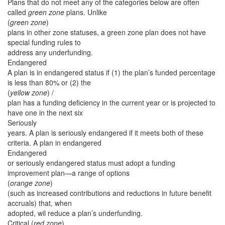
Plans that do not meet any of the categories below are often
called
green zone
plans. Unlike
(
green zone
)
plans in other zone statuses, a green zone plan does not have
special funding rules to
address any underfunding.
Endangered
A plan is in endangered status if (1) the plan’s funded percentage
is less than 80% or (2) the
(
yellow zone
) /
plan has a funding deficiency in the current year or is projected to
have one in the next six
Seriously
years. A plan is seriously endangered if it meets both of these
criteria. A plan in endangered
Endangered
or seriously endangered status must adopt a funding
improvement plan—a range of options
(
orange zone
)
(such as increased contributions and reductions in future benefit
accruals) that, when
adopted, wil reduce a plan’s underfunding.
Critical (
red zone
)