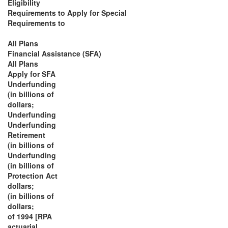
Eligibility
Requirements to Apply for Special
Requirements to
All Plans
Financial Assistance (SFA)
All Plans
Apply for SFA
Underfunding
(in billions of
dollars;
Underfunding
Underfunding
Retirement
(in billions of
Underfunding
(in billions of
Protection Act
dollars;
(in billions of
dollars;
of 1994 [RPA
actuarial