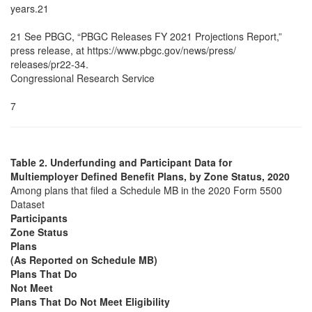
years.21
21 See PBGC, “PBGC Releases FY 2021 Projections Report,”
press release, at https://www.pbgc.gov/news/press/
releases/pr22-34.
Congressional Research Service
7
Table 2. Underfunding and Participant Data for
Multiemployer Defined Benefit Plans, by Zone Status, 2020
Among plans that filed a Schedule MB in the 2020 Form 5500
Dataset
Participants
Zone Status
Plans
(As Reported on Schedule MB)
Plans That Do
Not Meet
Plans That Do Not Meet Eligibility