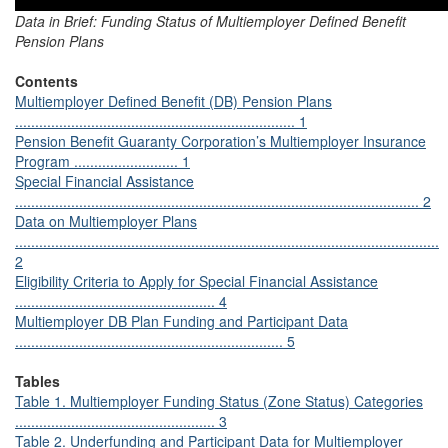
Data in Brief: Funding Status of Multiemployer Defined Benefit
Pension Plans
Contents
Multiemployer Defined Benefit (DB) Pension Plans
...................................................................... 1
Pension Benefit Guaranty Corporation’s Multiemployer Insurance
Program .......................... 1
Special Financial Assistance
..................................................................................................... 2
Data on Multiemployer Plans
..........................................................................................................
2
Eligibility Criteria to Apply for Special Financial Assistance
.................................................. 4
Multiemployer DB Plan Funding and Participant Data
................................................................... 5
Tables
Table 1. Multiemployer Funding Status (Zone Status) Categories
.................................................. 3
Table 2. Underfunding and Participant Data for Multiemployer