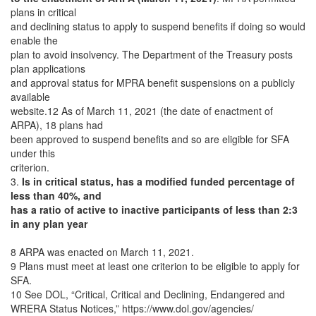
plans in critical
and declining status to apply to suspend benefits if doing so would
enable the
plan to avoid insolvency. The Department of the Treasury posts
plan applications
and approval status for MPRA benefit suspensions on a publicly
available
website.12 As of March 11, 2021 (the date of enactment of
ARPA), 18 plans had
been approved to suspend benefits and so are eligible for SFA
under this
criterion.
3.
Is in critical status, has a modified funded percentage of
less than 40%, and
has a ratio of active to inactive participants of less than 2:3
in any plan year
8 ARPA was enacted on March 11, 2021.
9 Plans must meet at least one criterion to be eligible to apply for
SFA.
10 See DOL, “Critical, Critical and Declining, Endangered and
WRERA Status Notices,” https://www.dol.gov/agencies/