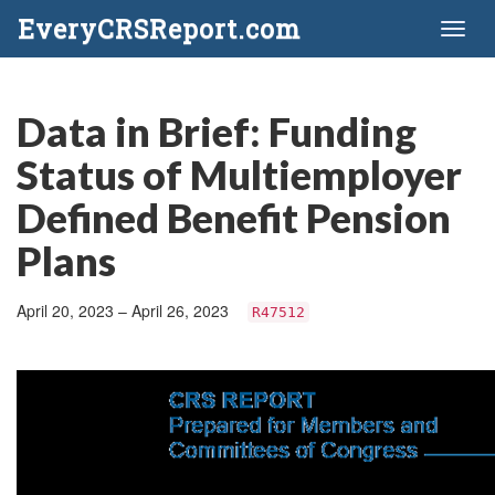
EveryCRSReport.com
Toggl
naviga
Data in Brief: Funding
Status of Multiemployer
Defined Benefit Pension
Plans
April 20, 2023 – April 26, 2023
R47512