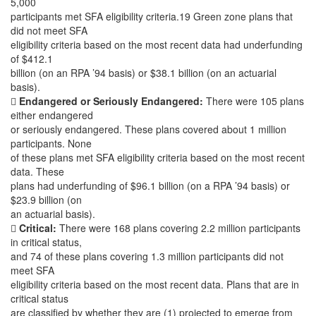
5,000
participants met SFA eligibility criteria.19 Green zone plans that
did not meet SFA
eligibility criteria based on the most recent data had underfunding
of $412.1
billion (on an RPA ’94 basis) or $38.1 billion (on an actuarial
basis).

Endangered or Seriously Endangered:
There were 105 plans
either endangered
or seriously endangered. These plans covered about 1 million
participants. None
of these plans met SFA eligibility criteria based on the most recent
data. These
plans had underfunding of $96.1 billion (on a RPA ’94 basis) or
$23.9 billion (on
an actuarial basis).

Critical:
There were 168 plans covering 2.2 million participants
in critical status,
and 74 of these plans covering 1.3 million participants did not
meet SFA
eligibility criteria based on the most recent data. Plans that are in
critical status
are classified by whether they are (1) projected to emerge from