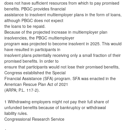
does not have sufficient resources from which to pay promised
benefits. PBGC provides financial
assistance to insolvent multiemployer plans in the form of loans,
although PBGC does not expect
the loans to be repaid.
Because of the projected increase in multiemployer plan
insolvencies, the PBGC multiemployer
program was projected to become insolvent in 2025. This would
have resulted in participants in
insolvent plans potentially receiving only a small fraction of their
promised benefits. In order to
ensure that participants would not lose their promised benefits,
Congress established the Special
Financial Assistance (SFA) program. SFA was enacted in the
American Rescue Plan Act of 2021
(ARPA; P.L. 117-2).
1 Withdrawing employers might not pay their full share of
unfunded benefits because of bankruptcy or withdrawal
liability rules.
Congressional Research Service