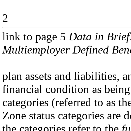
2
link to page 5
Data in Brief
Multiemployer Defined Bene
plan assets and liabilities, 
financial condition as being
categories (referred to as 
Zone status categories are d
the categories refer to the
f