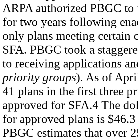
ARPA authorized PBGC to is
for two years following ena
only plans meeting certain c
SFA. PBGC took a staggere
to receiving applications and
priority groups
). As of Apri
41 plans in the first three 
approved for SFA.4 The do
for approved plans is $46.3 
PBGC estimates that over 2