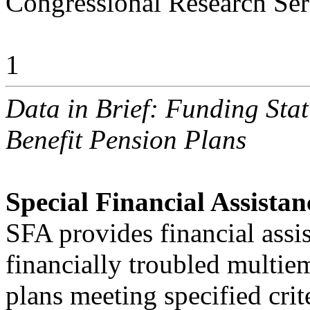
Congressional Research Ser
1
Data in Brief: Funding Sta
Benefit Pension Plans
Special Financial Assistan
SFA provides financial assis
financially troubled multi
plans meeting specified crit