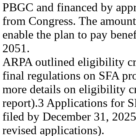
PBGC and financed by appr
from Congress. The amount 
enable the plan to pay bene
2051.
ARPA outlined eligibility c
final regulations on SFA pr
more details on eligibility cr
report).3 Applications for 
filed by December 31, 2025
revised applications).