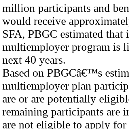
million participants and ben
would receive approximatel
SFA, PBGC estimated that i
multiemployer program is li
next 40 years.
Based on PBGCâ€™s estimat
multiemployer plan participa
are or are potentially eligi
remaining participants are in
are not eligible to apply fo