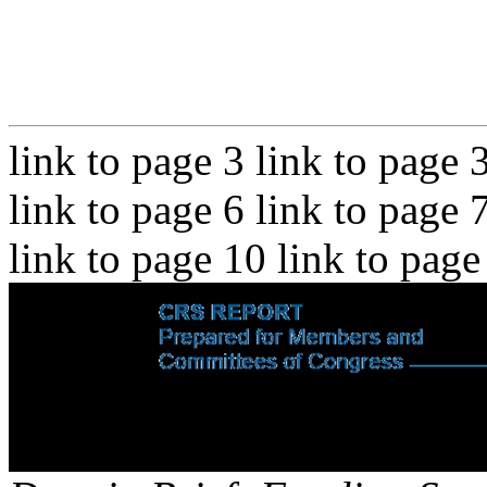
link to page 3 link to page 
link to page 6 link to page 
link to page 10 link to page