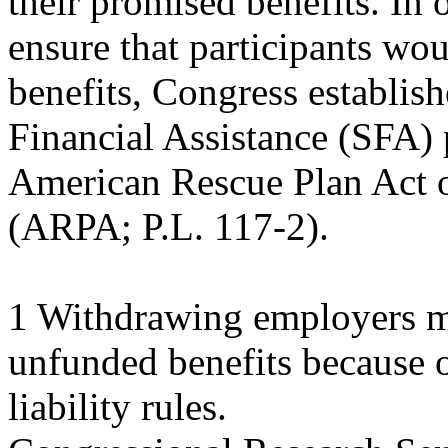
their promised benefits. In 
ensure that participants wou
benefits, Congress establish
Financial Assistance (SFA)
American Rescue Plan Act 
(ARPA; P.L. 117-2).
1 Withdrawing employers mig
unfunded benefits because 
liability rules.