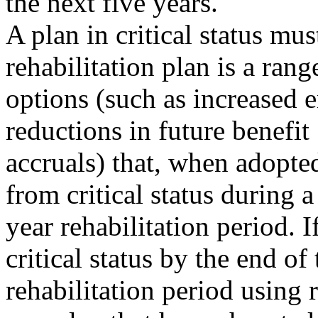
the next five years.
A plan in critical status mus
rehabilitation plan is a rang
options (such as increased 
reductions in future benefit
accruals) that, when adopte
from critical status during a
year rehabilitation period. 
critical status by the end of 
rehabilitation period using 