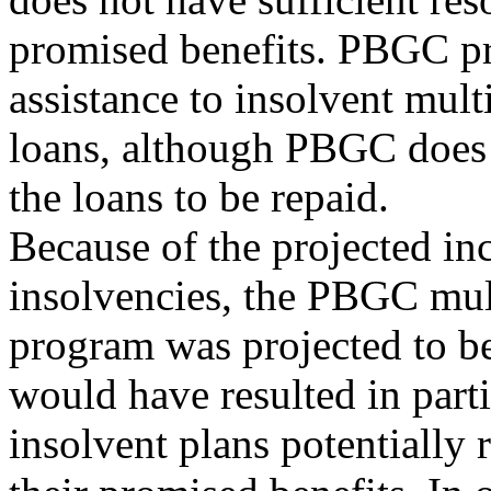
promised benefits. PBGC pr
assistance to insolvent mul
loans, although PBGC does 
the loans to be repaid.
Because of the projected in
insolvencies, the PBGC mu
program was projected to b
would have resulted in parti
insolvent plans potentially 