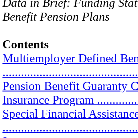
Data in Brief: Funding Sta
Benefit Pension Plans
Contents
Multiemployer Defined Ben
...........................................
Pension Benefit Guaranty 
Insurance Program ...............
Special Financial Assistanc
............................................