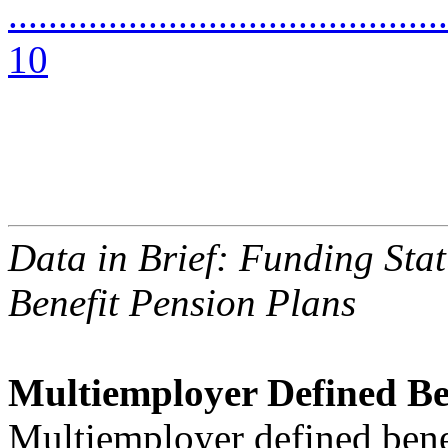
............................................
10
Data in Brief: Funding Sta
Benefit Pension Plans
Multiemployer Defined Be
Multiemployer defined bene