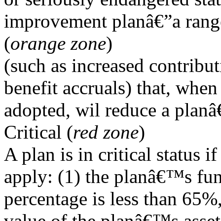
improvement planâ€”a range
(
orange zone
)
(such as increased contribut
benefit accruals) that, when
adopted, wil reduce a plan
Critical (
red zone
)
A plan is in critical status 
apply: (1) the planâ€™s fu
percentage is less than 65%,
value of the planâ€™s asset