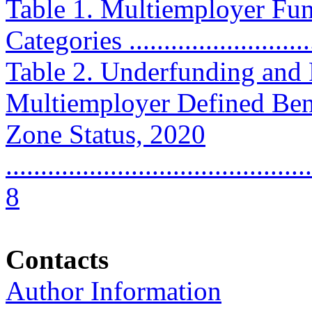
Table 1. Multiemployer Fun
Categories ............................
Table 2. Underfunding and P
Multiemployer Defined Bene
Zone Status, 2020
............................................
8
Contacts
Author Information