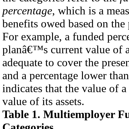
percentage
, which is a mea
benefits owed based on the
For example, a funded perce
planâ€™s current value of a
adequate to cover the presen
and a percentage lower th
indicates that the value of 
value of its assets.
Table 1. Multiemployer Fu
Categories