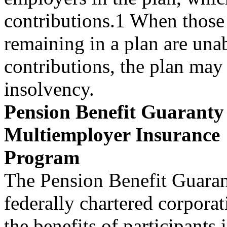
contributions.1 When those
remaining in a plan are unab
contributions, the plan may
insolvency.
Pension Benefit Guarant
Multiemployer Insurance
Program
The Pension Benefit Guara
federally chartered corpora
the benefits of participants