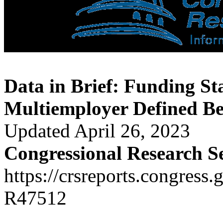
Data in Brief: Funding St
Multiemployer Defined Be
Updated April 26, 2023
Congressional Research S
https://crsreports.congress.
R47512