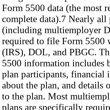
Form 5500 data (the most r
complete data).7 Nearly all 
(including multiemployer D
required to file Form 5500 
(IRS), DOL, and PBGC. T
5500 information includes
plan participants, financial
about the plan, and details
to the plan. Most multiemp
plans are specifically requi