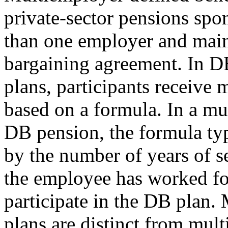
private-sector pensions sp
than one employer and maint
bargaining agreement. In D
plans, participants receive 
based on a formula. In a m
DB pension, the formula typ
by the number of years of s
the employee has worked fo
participate in the DB plan.
plans are distinct from mul