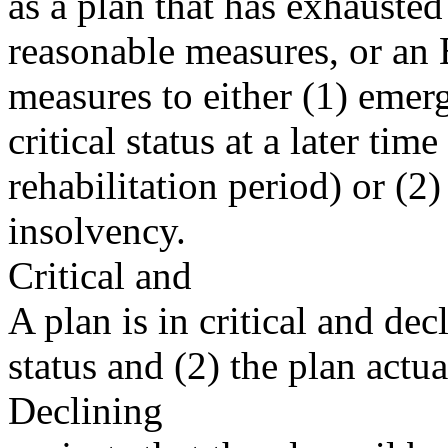
as a plan that has exhausted
reasonable measures, or an 
measures to either (1) emer
critical status at a later time
rehabilitation period) or (2) 
insolvency.
Critical and
A plan is in critical and decli
status and (2) the plan actu
Declining