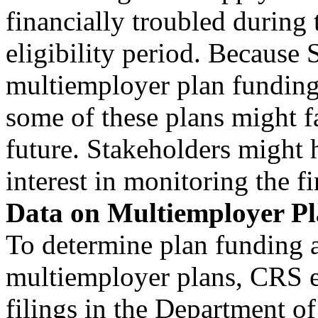
financially troubled during 
eligibility period. Because
multiemployer plan funding
some of these plans might fac
future. Stakeholders might 
interest in monitoring the fi
Data on Multiemployer Pl
To determine plan funding a
multiemployer plans, CRS 
filings in the Department 