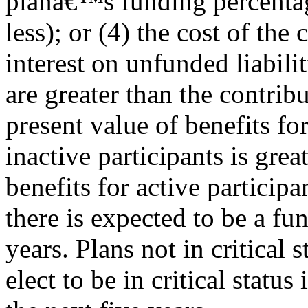
planâ€™s funding percenta
less); or (4) the cost of th
interest on unfunded liabilit
are greater than the contribu
present value of benefits fo
inactive participants is grea
benefits for active participa
there is expected to be a fu
years. Plans not in critical 
elect to be in critical status