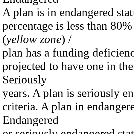
A plan is in endangered sta
percentage is less than 80% 
(
yellow zone
) /
plan has a funding deficienc
projected to have one in the
Seriously
years. A plan is seriously e
criteria. A plan in endanger
Endangered
or seriously endangered sta