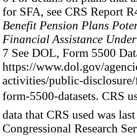
for SFA, see CRS Report 
Benefit Pension Plans Potent
Financial Assistance Under
7 See DOL, Form 5500 Data
https://www.dol.gov/agenci
activities/public-disclosure/
form-5500-datasets. CRS use
data that CRS used was las
Congressional Research Ser