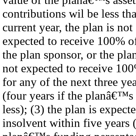
contributions wil be less tha
current year, the plan is not
expected to receive 100% of
the plan sponsor, or the plan
not expected to receive 100
for any of the next three ye
(four years if the planâ€™s
less); (3) the plan is expect
insolvent within five years 