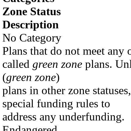
Zone Status
Description
No Category
Plans that do not meet any o
called
green zone
plans. Un
(
green zone
)
plans in other zone statuses
special funding rules to
address any underfunding.
Endangered