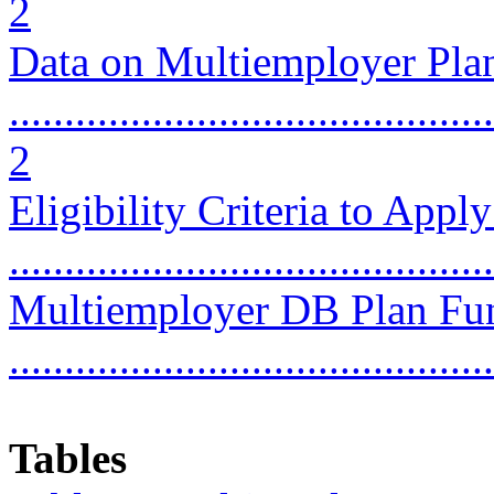
2
Data on Multiemployer Pla
............................................
2
Eligibility Criteria to Appl
...........................................
Multiemployer DB Plan Fun
...........................................
Tables