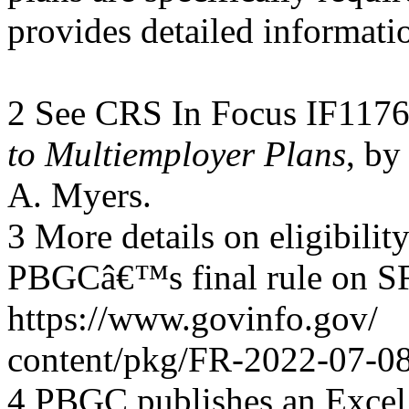
provides detailed informati
2 See CRS In Focus IF117
to Multiemployer Plans
, by
A. Myers.
3 More details on eligibility
PBGCâ€™s final rule on SFA
https://www.govinfo.gov/
content/pkg/FR-2022-07-08
4 PBGC publishes an Excel 