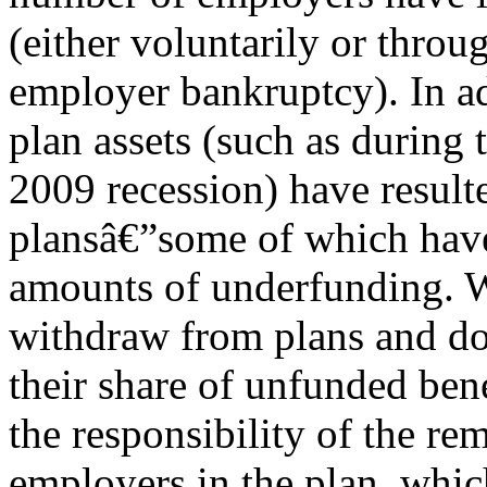
(either voluntarily or throu
employer bankruptcy). In add
plan assets (such as during 
2009 recession) have resul
plansâ€”some of which have
amounts of underfunding. 
withdraw from plans and do
their share of unfunded ben
the responsibility of the re
employers in the plan, which