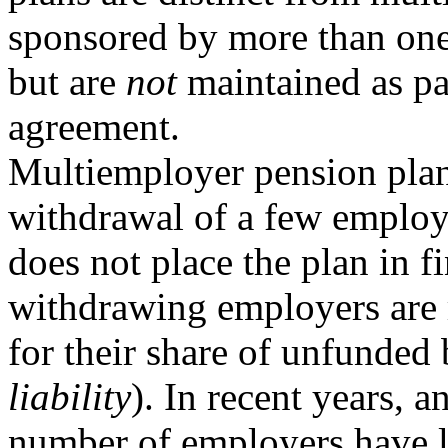
sponsored by more than on
but are
not
maintained as par
agreement.
Multiemployer pension plans
withdrawal of a few employ
does not place the plan in f
withdrawing employers are 
for their share of unfunded 
liability
). In recent years, a
number of employers have l