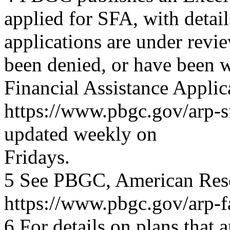
applied for SFA, with deta
applications are under revi
been denied, or have been 
Financial Assistance Applica
https://www.pbgc.gov/arp-sf
updated weekly on
Fridays.
5 See PBGC, American Resc
https://www.pbgc.gov/arp-f
6 For details on plans that a