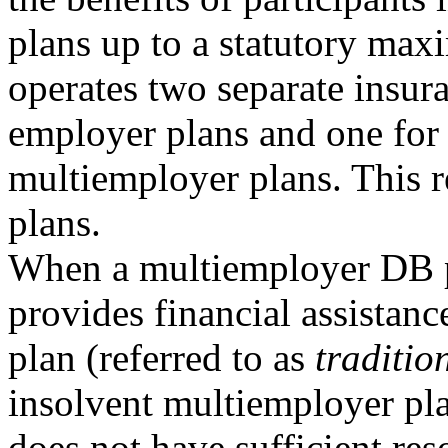
plans up to a statutory m
operates two separate insur
employer plans and one for
multiemployer plans. This 
plans.
When a multiemployer DB 
provides financial assistanc
plan (referred to as
traditio
insolvent multiemployer pla
does not have sufficient re