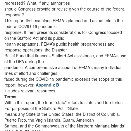
redressed? What, if any, authorities
should Congress provide or revise given the course of the federal
response?
This report first examines FEMA’s planned and actual role in the
federal COVID-19 pandemic
response. It then presents considerations for Congress focused
on the Stafford Act and its public
health adaptations, FEMA’s public health preparedness and
response operations, the Disaster
Relief Fund that finances Stafford Act assistance, and FEMA’s use
of the DPA during the
pandemic. A comprehensive account of FEMA’s many individual
lines of effort and challenges
faced during the COVID-19 pandemic exceeds the scope of this
report; however
,
Appendix B
includes relevant resources.
Terms
Within this report, the term “state” refers to states and territories.
For purposes of the Stafford Act, “‘State’
means any State of the United States, the District of Columbia,
Puerto Rico, the Virgin Islands, Guam, American
Samoa, and the Commonwealth of the Northern Mariana Islands”