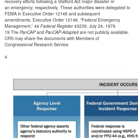
recovery efforts following a Stafford Act major disaster or
an emergency, respectively. These authorities were delegated to
FEMA in Executive Order 12148 and subsequent
amendments. Executive Order 12148, “Federal Emergency
Management,” 44
Federal Register
43239, July 24, 1979.
19 The
PanCAP
and
PanCAP-Adapted
are not publicly available.
CRS may share the documents with Members of
Congressional Research Service
4