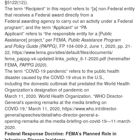
§5122(12)).
The term “Recipient” in this report refers to “[a] non-Federal entity
that receives a Federal award directly from a
Federal awarding agency to carry out an activity under a Federal
program”; and the term “Applicant” or “PA
Applicant” refers to “the responsible entity for a [Public
Assistance] project,” per FEMA,
Public Assistance Program
and Policy Guide (PAPPG)
, FP 104-009-2, June 1, 2020, pp. 21-
22, https://www.fema.gov/sites/default/files/documents/
fema_pappg-v4-updated-links_policy_6-1-2020.pdf (hereinafter
FEMA,
PAPPG 2020
).
The term “COVID-19 pandemic” refers to the public health
disaster caused by the COVID-19 virus in the U.S.,
including the domestic outbreak that predated the World Health
Organization’s designation of pandemic on
March 11, 2020. World Health Organization, “WHO Director-
General's opening remarks at the media briefing on
COVID-19,” March 11, 2020, https://www.who.int/director-
general/speeches/detail/who-director-general-s-
opening-remarks-at-the-media-briefing-on-covid-19—11-march-
2020.
Federal Response Doctrine: FEMA’s Planned Role in
Infectious Disease Incidents