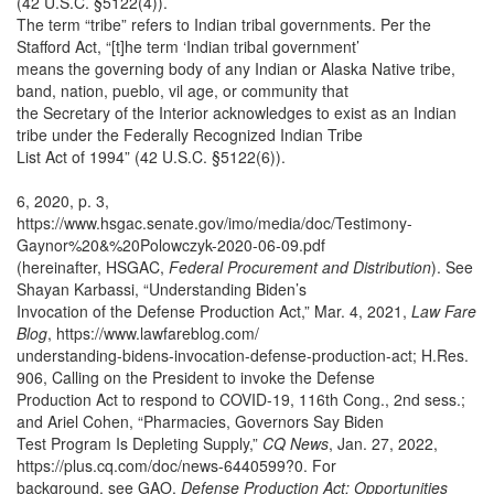
(42 U.S.C. §5122(4)).
The term “tribe” refers to Indian tribal governments. Per the
Stafford Act, “[t]he term ‘Indian tribal government’
means the governing body of any Indian or Alaska Native tribe,
band, nation, pueblo, vil age, or community that
the Secretary of the Interior acknowledges to exist as an Indian
tribe under the Federally Recognized Indian Tribe
List Act of 1994” (42 U.S.C. §5122(6)).
6, 2020, p. 3,
https://www.hsgac.senate.gov/imo/media/doc/Testimony-
Gaynor%20&%20Polowczyk-2020-06-09.pdf
(hereinafter, HSGAC,
Federal Procurement and Distribution
). See
Shayan Karbassi, “Understanding Biden’s
Invocation of the Defense Production Act,” Mar. 4, 2021,
Law Fare
Blog
, https://www.lawfareblog.com/
understanding-bidens-invocation-defense-production-act; H.Res.
906, Calling on the President to invoke the Defense
Production Act to respond to COVID-19, 116th Cong., 2nd sess.;
and Ariel Cohen, “Pharmacies, Governors Say Biden
Test Program Is Depleting Supply,”
CQ News
, Jan. 27, 2022,
https://plus.cq.com/doc/news-6440599?0. For
background, see GAO,
Defense Production Act: Opportunities