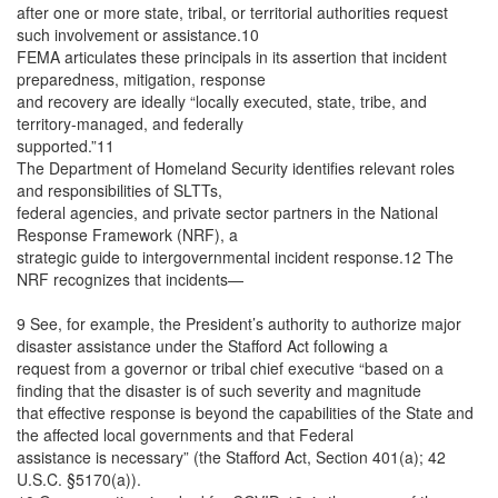
after one or more state, tribal, or territorial authorities request
such involvement or assistance.10
FEMA articulates these principals in its assertion that incident
preparedness, mitigation, response
and recovery are ideally “locally executed, state, tribe, and
territory-managed, and federally
supported.”11
The Department of Homeland Security identifies relevant roles
and responsibilities of SLTTs,
federal agencies, and private sector partners in the National
Response Framework (NRF), a
strategic guide to intergovernmental incident response.12 The
NRF recognizes that incidents—
9 See, for example, the President’s authority to authorize major
disaster assistance under the Stafford Act following a
request from a governor or tribal chief executive “based on a
finding that the disaster is of such severity and magnitude
that effective response is beyond the capabilities of the State and
the affected local governments and that Federal
assistance is necessary” (the Stafford Act, Section 401(a); 42
U.S.C. §5170(a)).