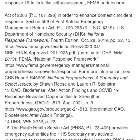
response.19 In its initial self-assessment, FEMA underscored
Act of 2002 (P.L. 107-296) in order to enhance domestic incident
response. Section 509 of Post-Katrina Emergency
Management Reform Act, P.L. 109-295 (6 U.S.C. §319); U.S.
Department of Homeland Security (DHS),
National
Response Framework
, Fourth Edition, Oct. 28, 2019, pp. 22, 45,
https://www.fema.gov/sites/default/files/2020-04/
NRF_FINALApproved_2011028.pdf, (hereinafter DHS,
NRF
2019
); FEMA, “National Response Framework,”
https://www.fema.gov/emergency-managers/national-
preparedness/frameworks/response. For more information, see
CRS Report R46696,
National Preparedness: A Summary and
Select Issues
, by Shawn Reese and Lauren R. Stienstra.
13 GAO, Biodefense: After-Action Findings and COVID-19
Response Revealed Opportunities to Strengthen
Preparedness, GAO-21-513, Aug. 2021, p. 9,
https://www.gao.gov/products/gao-21-513, (hereinafter GAO,
Biodefense: After-Action Findings).
14 DHS,
NRF 2019
, p. 22.
15 The Public Health Service Act (PHSA, P.L. 78-409) provides
emergency authorities the HHS Secretary may activate