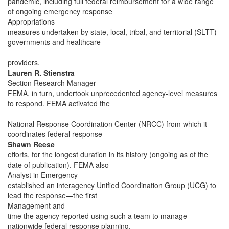
pandemic, including full federal reimbursement for a wide range
of ongoing emergency response
Appropriations
measures undertaken by state, local, tribal, and territorial (SLTT)
governments and healthcare
providers.
Lauren R. Stienstra
Section Research Manager
FEMA, in turn, undertook unprecedented agency-level measures
to respond. FEMA activated the
National Response Coordination Center (NRCC) from which it
coordinates federal response
Shawn Reese
efforts, for the longest duration in its history (ongoing as of the
date of publication). FEMA also
Analyst in Emergency
established an interagency Unified Coordination Group (UCG) to
lead the response—the first
Management and
time the agency reported using such a team to manage
nationwide federal response planning,