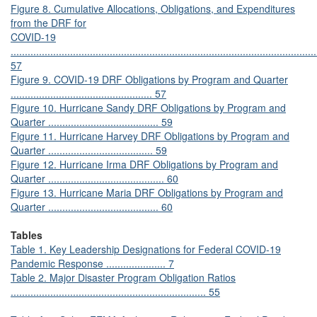
Figure 8. Cumulative Allocations, Obligations, and Expenditures
from the DRF for
COVID-19
............................................................................................................
57
Figure 9. COVID-19 DRF Obligations by Program and Quarter
.................................................. 57
Figure 10. Hurricane Sandy DRF Obligations by Program and
Quarter ....................................... 59
Figure 11. Hurricane Harvey DRF Obligations by Program and
Quarter ..................................... 59
Figure 12. Hurricane Irma DRF Obligations by Program and
Quarter ......................................... 60
Figure 13. Hurricane Maria DRF Obligations by Program and
Quarter ....................................... 60
Tables
Table 1. Key Leadership Designations for Federal COVID-19
Pandemic Response ..................... 7
Table 2. Major Disaster Program Obligation Ratios
..................................................................... 55