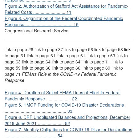
Figure 2. Authorization of Stafford Act Assistance for Pandemic-
Related Costs .......................... 11
Figure 3. Organization of the Federal Coordinated Pandemic
Response ...................................... 15
Congressional Research Service
link to page 26 link to page 37 link to page 56 link to page 58 link
to page 61 link to page 61 link to page 61 link to page 63 link to
page 63 link to page 64 link to page 64 link to page 11 link to
page 59 link to page 66 link to page 66 link to page 69 link to
page 71
FEMA’s Role in the COVID-19 Federal Pandemic
Response
Figure 4. Duration of Select FEMA Lines of Effort in Federal
Pandemic Response .................... 22
Figure 5. HMGP Funding for COVID-19 Disaster Declarations
.................................................. 33
Figure 6. DRF Unobligated Balances and Projections, December
2019-June 2021 ..................... 52
Figure 7. Monthly Obligations for COVID-19 Disaster Declarations
.......................................... 54