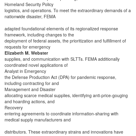
Homeland Security Policy
logistics, and operations. To meet the extraordinary demands of a
nationwide disaster, FEMA
adapted foundational elements of its regionalized response
framework, including changes to the
deployment of federal assets, the prioritization and fulfillment of
requests for emergency
Elizabeth M. Webster
supplies, and communication with SLTTs. FEMA additionally
coordinated novel applications of
Analyst in Emergency
the Defense Production Act (DPA) for pandemic response,
including contracting for and
Management and Disaster
allocating scarce medical supplies, identifying anti-price-gouging
and hoarding actions, and
Recovery
entering agreements to coordinate information-sharing with
medical supply manufacturers and
distributors. These extraordinary strains and innovations have