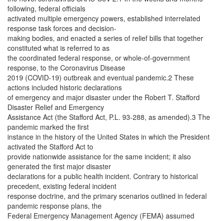
following, federal officials
activated multiple emergency powers, established interrelated
response task forces and decision-
making bodies, and enacted a series of relief bills that together
constituted what is referred to as
the coordinated federal response, or whole-of-government
response, to the Coronavirus Disease
2019 (COVID-19) outbreak and eventual pandemic.2 These
actions included historic declarations
of emergency and major disaster under the Robert T. Stafford
Disaster Relief and Emergency
Assistance Act (the Stafford Act, P.L. 93-288, as amended).3 The
pandemic marked the first
instance in the history of the United States in which the President
activated the Stafford Act to
provide nationwide assistance for the same incident; it also
generated the first major disaster
declarations for a public health incident. Contrary to historical
precedent, existing federal incident
response doctrine, and the primary scenarios outlined in federal
pandemic response plans, the
Federal Emergency Management Agency (FEMA) assumed