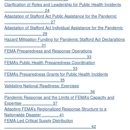
Clarification of Roles and Leadership for Public Health Incidents
.................................. 24
Adaptation of Stafford Act Public Assistance for the Pandemic
....................................... 27
Adaptation of Stafford Act Individual Assistance for the Pandemic
................................ 29
Hazard Mitigation Funding for Pandemic Stafford Act Declarations
............................... 31
FEMA Preparedness and Response Operations
...................................................................... 33
FEMA’s Public Health Preparedness Coordination
.......................................................... 33
FEMA’s Preparedness Grants for Public Health Incidents
............................................... 35
Validating National Readiness: Exercises
......................................................................... 36
Pandemic Response and the Limits of FEMA’s Capacity and
Expertise ......................... 37
Adapting FEMA’s Regionalized Response Structure to a
Nationwide Disaster .............. 41
FEMA-Led Critical Supply Distribution
.......................................................................... 42