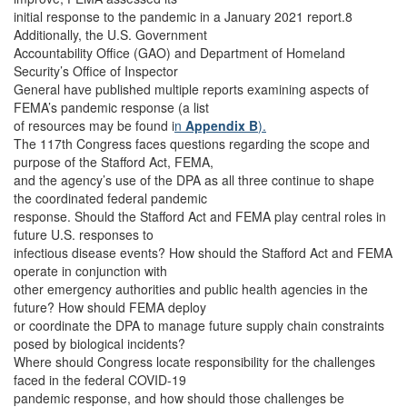
initial response to the pandemic in a January 2021 report.8
Additionally, the U.S. Government
Accountability Office (GAO) and Department of Homeland
Security’s Office of Inspector
General have published multiple reports examining aspects of
FEMA’s pandemic response (a list
of resources may be found i
n
Appendix B
).
The 117th Congress faces questions regarding the scope and
purpose of the Stafford Act, FEMA,
and the agency’s use of the DPA as all three continue to shape
the coordinated federal pandemic
response. Should the Stafford Act and FEMA play central roles in
future U.S. responses to
infectious disease events? How should the Stafford Act and FEMA
operate in conjunction with
other emergency authorities and public health agencies in the
future? How should FEMA deploy
or coordinate the DPA to manage future supply chain constraints
posed by biological incidents?
Where should Congress locate responsibility for the challenges
faced in the federal COVID-19
pandemic response, and how should those challenges be