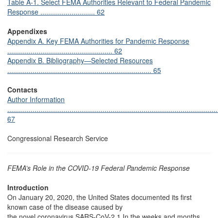
Table A-1. Select FEMA Authorities Relevant to Federal Pandemic
Response ............................ 62
Appendixes
Appendix A. Key FEMA Authorities for Pandemic Response
...................................................... 62
Appendix B. Bibliography—Selected Resources
.......................................................................... 65
Contacts
Author Information
............................................................................................................
67
Congressional Research Service
FEMA’s Role in the COVID-19 Federal Pandemic Response
Introduction
On January 20, 2020, the United States documented its first
known case of the disease caused by
the novel coronavirus SARS-CoV-2.1 In the weeks and months