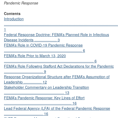
Pandemic Response
Contents
Introduction
............................................................................................................
1
Federal Response Doctrine: FEMA’s Planned Role in Infectious
Disease Incidents ..................... 3
FEMA’s Role in COVID-19 Pandemic Response
.......................................................................... 6
FEMA’s Role Prior to March 13, 2020
..................................................................................... 6
FEMA’s Role Following Stafford Act Declarations for the Pandemic
..................................... 9
Response Organizational Structure after FEMA’s Assumption of
Leadership ................. 12
Stakeholder Commentary on Leadership Transition
......................................................... 13
FEMA’s Pandemic Response: Key Lines of Effort
................................................................ 16
Lead Federal Agency (LFA) of the Federal Pandemic Response
..................................... 16