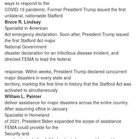
ways to respond to the
COVID-19 pandemic. Former President Trump issued the first
unilateral, nationwide Stafford
Bruce R. Lindsay
Specialist in American
Act emergency declaration. Soon after, President Trump issued
the first Stafford Act major
National Government
disaster declaration for an infectious disease incident, and
directed FEMA to lead the federal
response. Within weeks, President Trump declared concurrent
major disasters in every state and
territory, marking the first time in history that the Stafford Act was
activated to simultaneously
William L. Painter
deliver assistance for major disasters across the entire country.
After assuming office in January
Specialist in Homeland
of 2021, President Biden expanded the scope of assistance
FEMA could provide for the
Security and