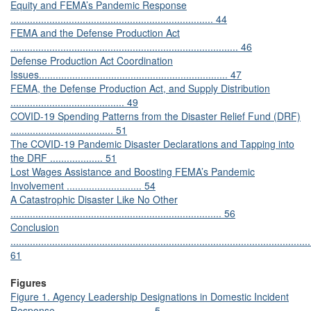
Equity and FEMA’s Pandemic Response
......................................................................... 44
FEMA and the Defense Production Act
.................................................................................. 46
Defense Production Act Coordination
Issues.................................................................... 47
FEMA, the Defense Production Act, and Supply Distribution
......................................... 49
COVID-19 Spending Patterns from the Disaster Relief Fund (DRF)
..................................... 51
The COVID-19 Pandemic Disaster Declarations and Tapping into
the DRF ................... 51
Lost Wages Assistance and Boosting FEMA’s Pandemic
Involvement ........................... 54
A Catastrophic Disaster Like No Other
............................................................................ 56
Conclusion
............................................................................................................
61
Figures
Figure 1. Agency Leadership Designations in Domestic Incident
Response .................................. 5