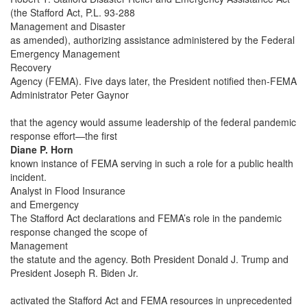
(the Stafford Act, P.L. 93-288
Management and Disaster
as amended), authorizing assistance administered by the Federal
Emergency Management
Recovery
Agency (FEMA). Five days later, the President notified then-FEMA
Administrator Peter Gaynor
that the agency would assume leadership of the federal pandemic
response effort—the first
Diane P. Horn
known instance of FEMA serving in such a role for a public health
incident.
Analyst in Flood Insurance
and Emergency
The Stafford Act declarations and FEMA’s role in the pandemic
response changed the scope of
Management
the statute and the agency. Both President Donald J. Trump and
President Joseph R. Biden Jr.
activated the Stafford Act and FEMA resources in unprecedented