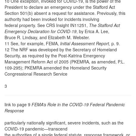
10 One exception, invoked for COVID-19, is the power of the
President to declare an emergency under the Stafford Act
Section 501(b) absent a request for assistance. Previously, this
authority had been invoked for incidents involving
federal property. See CRS Insight IN11251,
The Stafford Act
Emergency Declaration for COVID-19
, by Erica A. Lee,
Bruce R. Lindsay, and Elizabeth M. Webster.
11 See, for example,
FEMA,
Initial Assessment Report,
p. 9.
12 The NRF was developed by the Secretary of Homeland
Security, as required by the Post-Katrina Emergency
Management Reform Act of 2005 (PKEMRA, as amended, P.L.
109-295); PKEMRA amended the Homeland Security
Congressional Research Service
3
link to page 9
FEMA’s Role in the COVID-19 Federal Pandemic
Response
particularly nationally significant, severe incidents, such as the
COVID-19 pandemic—transcend
the authorities of a single federal statute, response framework, or