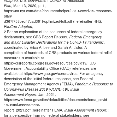
Adapted: U.S. Government COVID-19 Response
Plan
, Mar. 13, 2020, p. 1,
https://int.nyt.com/data/documenthelper/6819-covid-19-response-
plan/
d367f758bec47cad361f/optimized/full.pdf (hereinafter HHS,
PanCap-Adapted)
.
2 For an explanation of the sequence of federal emergency
declarations, see CRS Report R46809,
Federal Emergency
and Major Disaster Declarations for the COVID-19 Pandemic
,
coordinated by Erica A. Lee and Sarah A. Lister. A
compilation of hundreds of CRS products on various federal relief
measures is available at
https://crsreports.congress.gov/resources/covid19/; U.S.
Government Accountability Office (GAO) references are
available at https://www.gao.gov/coronavirus. For an agency
description of the initial federal response, see Federal
Emergency Management Agency (FEMA),
Pandemic Response to
Coronavirus Disease 2019 (COVID-19): Initial
Assessment Report
, Jan. 2021,
https://www.fema.gov/sites/default/files/documents/fema_covid-
19-initial-assessment-
report_2021.pdf (hereinafter FEMA,
Initial Assessment Report)
;
for a perspective from nonfederal stakeholders, see