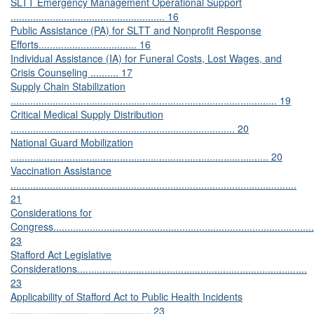
SLTT Emergency Management Operational Support
....................................................... 16
Public Assistance (PA) for SLTT and Nonprofit Response
Efforts................................... 16
Individual Assistance (IA) for Funeral Costs, Lost Wages, and
Crisis Counseling .......... 17
Supply Chain Stabilization
............................................................................................... 19
Critical Medical Supply Distribution
................................................................................ 20
National Guard Mobilization
............................................................................................ 20
Vaccination Assistance
......................................................................................................
21
Considerations for
Congress.............................................................................................
23
Stafford Act Legislative
Considerations..................................................................................
23
Applicability of Stafford Act to Public Health Incidents
.................................................. 23