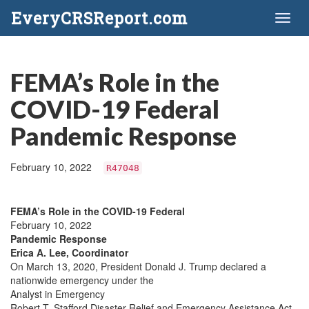
EveryCRSReport.com
Toggl
naviga
FEMA’s Role in the
COVID-19 Federal
Pandemic Response
February 10, 2022
R47048
FEMA’s Role in the COVID-19 Federal
February 10, 2022
Pandemic Response
Erica A. Lee, Coordinator
On March 13, 2020, President Donald J. Trump declared a
nationwide emergency under the
Analyst in Emergency
Robert T. Stafford Disaster Relief and Emergency Assistance Act