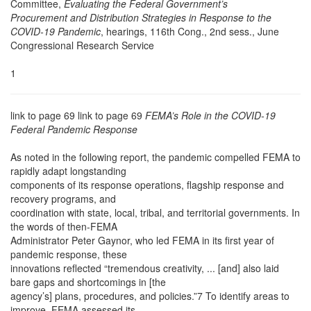
Committee,
Evaluating the Federal Government’s
Procurement and Distribution Strategies in Response to the
COVID-19 Pandemic
, hearings, 116th Cong., 2nd sess., June
Congressional Research Service
1
link to page 69 link to page 69
FEMA’s Role in the COVID-19
Federal Pandemic Response
As noted in the following report, the pandemic compelled FEMA to
rapidly adapt longstanding
components of its response operations, flagship response and
recovery programs, and
coordination with state, local, tribal, and territorial governments. In
the words of then-FEMA
Administrator Peter Gaynor, who led FEMA in its first year of
pandemic response, these
innovations reflected “tremendous creativity, ... [and] also laid
bare gaps and shortcomings in [the
agency’s] plans, procedures, and policies.”7 To identify areas to
improve, FEMA assessed its