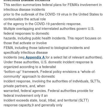
This section summarizes federal plans for FEMA’s involvement in
infectious disease incidents
prior to the outbreak of the COVID-19 virus in the United States to
contextualize the actual role
of the agency in the COVID-19 pandemic response.
Multiple overlapping and interrelated authorities govern U.S.
federal responses to domestic
hazards, including public health incidents. This report focuses on
those that activate or involve
FEMA, including those tailored to biological incidents and
specifically infectious disease
incidents (se
e
Appendix A
for a select list of relevant authorities).
Under these authorities, U.S. domestic incident response is
organized according to a federalist
“bottom-up” framework. Federal policy envisions a “whole-of-
community” approach to domestic
incident response, involving the authorities of individuals, SLTTs,
private partners, and, when
warranted, federal agencies. Federal authorities provide for
federal involvement only if an
incident exceeds state, local, tribal, and territorial (SLTT)
response capacity,9 and generally only