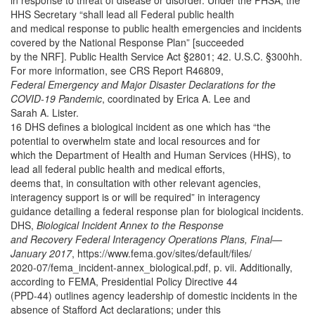
in response to threat of disease or disorder. Under the PHSA, the
HHS Secretary “shall lead all Federal public health
and medical response to public health emergencies and incidents
covered by the National Response Plan” [succeeded
by the NRF]. Public Health Service Act §2801; 42. U.S.C. §300hh.
For more information, see CRS Report R46809,
Federal Emergency and Major Disaster Declarations for the
COVID-19 Pandemic
, coordinated by Erica A. Lee and
Sarah A. Lister.
16 DHS defines a biological incident as one which has “the
potential to overwhelm state and local resources and for
which the Department of Health and Human Services (HHS), to
lead all federal public health and medical efforts,
deems that, in consultation with other relevant agencies,
interagency support is or will be required” in interagency
guidance detailing a federal response plan for biological incidents.
DHS,
Biological Incident Annex to the Response
and Recovery Federal Interagency Operations Plans, Final—
January 2017
, https://www.fema.gov/sites/default/files/
2020-07/fema_incident-annex_biological.pdf,
p. vii. Additionally,
according to FEMA, Presidential Policy Directive 44
(PPD-44) outlines agency leadership of domestic incidents in the
absence of Stafford Act declarations; under this