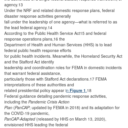
agency.13
Under the NRF and related domestic response plans, federal
disaster response activities generally
fall under the leadership of one agency—what is referred to as
the lead federal agency.14
According to the Public Health Service Act15 and federal
response operations plans,16 the
Department of Health and Human Services (HHS) is to lead
federal public health response efforts
for public health incidents. Meanwhile, the Homeland Security Act
and the Stafford Act identify
leadership and coordination roles for FEMA in domestic incidents
that warrant federal assistance,
particularly those with Stafford Act declarations.17 FEMA
interpretations of these authorities and
related presidential policy appear i
n
Figure 1
.
18
Federal guidance detailing pandemic response activities,
including the
Pandemic Crisis Action
Plan
(
PanCAP
; updated by FEMA in 2018)
and its adaptation for
the COVID-19 pandemic,
PanCAP-Adapted
(released by HHS on March 13, 2020),
envisioned HHS leading the federal