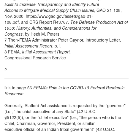
Exist to Increase Transparency and Identify Future
Actions to Mitigate Medical Supply Chain Issues
, GAO-21-108,
Nov. 2020, https://www.gao.gov/assets/gao-21-
108.pdf, and CRS Report R43767,
The Defense Production Act of
1950: History, Authorities, and Considerations for
Congress
, by Heidi M. Peters.
7 Then-FEMA Administrator Peter Gaynor, Introductory Letter,
Initial Assessment Report
, p. i.
8 FEMA,
Initial Assessment Report.
Congressional Research Service
2
link to page 66
FEMA’s Role in the COVID-19 Federal Pandemic
Response
Generally, Stafford Act assistance is requested by the “governor”
(i.e., “the chief executive of any State” (42 U.S.C.
§5122(5)), or the “chief executive” (i.e., “the person who is the
Chief, Chairman, Governor, President, or similar
executive official of an Indian tribal government” (42 U.S.C.