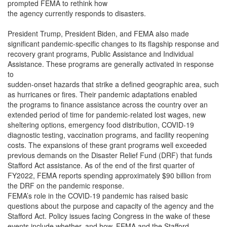
prompted FEMA to rethink how
the agency currently responds to disasters.
President Trump, President Biden, and FEMA also made
significant pandemic-specific changes to its flagship response and
recovery grant programs, Public Assistance and Individual
Assistance. These programs are generally activated in response
to
sudden-onset hazards that strike a defined geographic area, such
as hurricanes or fires. Their pandemic adaptations enabled
the programs to finance assistance across the country over an
extended period of time for pandemic-related lost wages, new
sheltering options, emergency food distribution, COVID-19
diagnostic testing, vaccination programs, and facility reopening
costs. The expansions of these grant programs well exceeded
previous demands on the Disaster Relief Fund (DRF) that funds
Stafford Act assistance. As of the end of the first quarter of
FY2022, FEMA reports spending approximately $90 billion from
the DRF on the pandemic response.
FEMA’s role in the COVID-19 pandemic has raised basic
questions about the purpose and capacity of the agency and the
Stafford Act. Policy issues facing Congress in the wake of these
events include whether, and how, FEMA and the Stafford