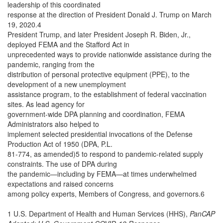
leadership of this coordinated
response at the direction of President Donald J. Trump on March
19, 2020.4
President Trump, and later President Joseph R. Biden, Jr.,
deployed FEMA and the Stafford Act in
unprecedented ways to provide nationwide assistance during the
pandemic, ranging from the
distribution of personal protective equipment (PPE), to the
development of a new unemployment
assistance program, to the establishment of federal vaccination
sites. As lead agency for
government-wide DPA planning and coordination, FEMA
Administrators also helped to
implement selected presidential invocations of the Defense
Production Act of 1950 (DPA, P.L.
81-774, as amended)5 to respond to pandemic-related supply
constraints. The use of DPA during
the pandemic—including by FEMA—at times underwhelmed
expectations and raised concerns
among policy experts, Members of Congress, and governors.6
1 U.S. Department of Health and Human Services (HHS),
PanCAP