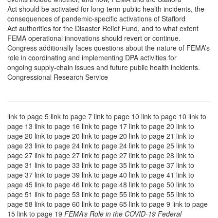
Act should be activated for long-term public health incidents, the
consequences of pandemic-specific activations of Stafford
Act authorities for the Disaster Relief Fund, and to what extent
FEMA operational innovations should revert or continue.
Congress additionally faces questions about the nature of FEMA’s
role in coordinating and implementing DPA activities for
ongoing supply-chain issues and future public health incidents.
Congressional Research Service
link to page 5 link to page 7 link to page 10 link to page 10 link to
page 13 link to page 16 link to page 17 link to page 20 link to
page 20 link to page 20 link to page 20 link to page 21 link to
page 23 link to page 24 link to page 24 link to page 25 link to
page 27 link to page 27 link to page 27 link to page 28 link to
page 31 link to page 33 link to page 35 link to page 37 link to
page 37 link to page 39 link to page 40 link to page 41 link to
page 45 link to page 46 link to page 48 link to page 50 link to
page 51 link to page 53 link to page 55 link to page 55 link to
page 58 link to page 60 link to page 65 link to page 9 link to page
15 link to page 19
FEMA’s Role in the COVID-19 Federal