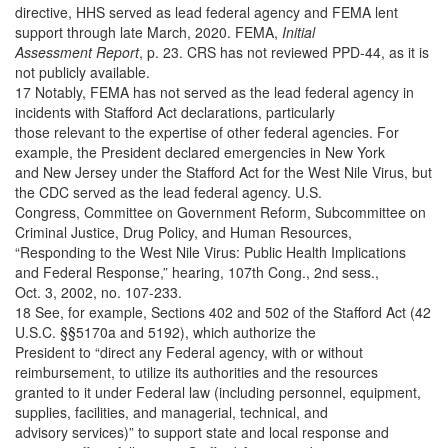
directive, HHS served as lead federal agency and FEMA lent
support through late March, 2020. FEMA,
Initial
Assessment Report
, p. 23. CRS has not reviewed PPD-44, as it is
not publicly available.
17 Notably, FEMA has not served as the lead federal agency in
incidents with Stafford Act declarations, particularly
those relevant to the expertise of other federal agencies. For
example, the President declared emergencies in New York
and New Jersey under the Stafford Act for the West Nile Virus, but
the CDC served as the lead federal agency. U.S.
Congress, Committee on Government Reform, Subcommittee on
Criminal Justice, Drug Policy, and Human Resources,
“Responding to the West Nile Virus: Public Health Implications
and Federal Response,” hearing, 107th Cong., 2nd sess.,
Oct. 3, 2002, no. 107-233.
18 See, for example, Sections 402 and 502 of the Stafford Act (42
U.S.C. §§5170a and 5192), which authorize the
President to “direct any Federal agency, with or without
reimbursement, to utilize its authorities and the resources
granted to it under Federal law (including personnel, equipment,
supplies, facilities, and managerial, technical, and
advisory services)” to support state and local response and