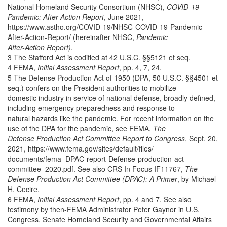
National Homeland Security Consortium (NHSC),
COVID-19
Pandemic: After-Action Report
, June 2021,
https://www.astho.org/COVID-19/NHSC-COVID-19-Pandemic-
After-Action-Report/ (hereinafter NHSC,
Pandemic
After-Action Report)
.
3 The Stafford Act is codified at 42 U.S.C. §§5121 et seq.
4 FEMA,
Initial Assessment Report
, pp. 4, 7, 24.
5 The Defense Production Act of 1950 (DPA, 50 U.S.C. §§4501 et
seq.) confers on the President authorities to mobilize
domestic industry in service of national defense, broadly defined,
including emergency preparedness and response to
natural hazards like the pandemic. For recent information on the
use of the DPA for the pandemic, see FEMA,
The
Defense Production Act Committee Report to Congress
, Sept. 20,
2021, https://www.fema.gov/sites/default/files/
documents/fema_DPAC-report-Defense-production-act-
committee_2020.pdf. See also CRS In Focus IF11767,
The
Defense Production Act Committee (DPAC): A Primer
, by Michael
H. Cecire.
6 FEMA,
Initial Assessment Report
, pp. 4 and 7. See also
testimony by then-FEMA Administrator Peter Gaynor in U.S.
Congress, Senate Homeland Security and Governmental Affairs