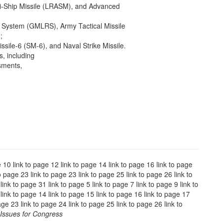
ti-Ship Missile (LRASM), and Advanced
 System (GMLRS), Army Tactical Missile
;
sile-6 (SM-6), and Naval Strike Missile.
, including
sments,
e 10 link to page 12 link to page 14 link to page 16 link to page
o page 23 link to page 23 link to page 25 link to page 26 link to
ink to page 31 link to page 5 link to page 7 link to page 9 link to
link to page 14 link to page 15 link to page 16 link to page 17
age 23 link to page 24 link to page 25 link to page 26 link to
Issues for Congress