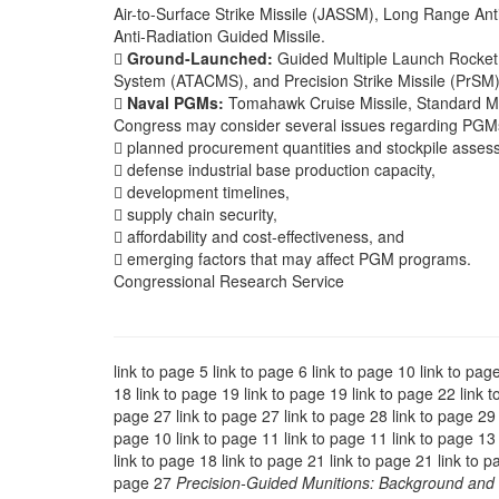
Air-to-Surface Strike Missile (JASSM), Long Range An
Anti-Radiation Guided Missile.

Ground-Launched:
Guided Multiple Launch Rocket
System (ATACMS), and Precision Strike Missile (PrSM)

Naval PGMs:
Tomahawk Cruise Missile, Standard Mis
Congress may consider several issues regarding PGMs
 planned procurement quantities and stockpile asses
 defense industrial base production capacity,
 development timelines,
 supply chain security,
 affordability and cost-effectiveness, and
 emerging factors that may affect PGM programs.
Congressional Research Service
link to page 5 link to page 6 link to page 10 link to pag
18 link to page 19 link to page 19 link to page 22 link t
page 27 link to page 27 link to page 28 link to page 29 l
page 10 link to page 11 link to page 11 link to page 13 
link to page 18 link to page 21 link to page 21 link to p
page 27
Precision-Guided Munitions: Background and 