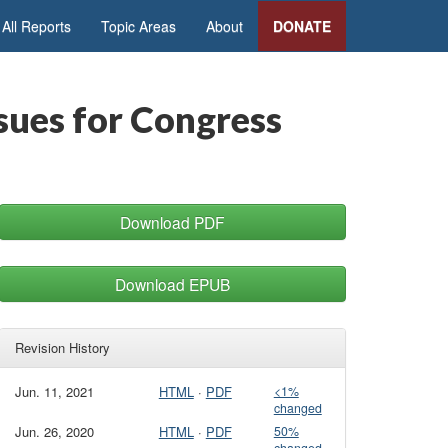
All Reports
Topic Areas
About
DONATE
sues for Congress
Download PDF
Download EPUB
Revision History
Jun. 11, 2021
HTML
·
PDF
<1%
changed
Jun. 26, 2020
HTML
·
PDF
50%