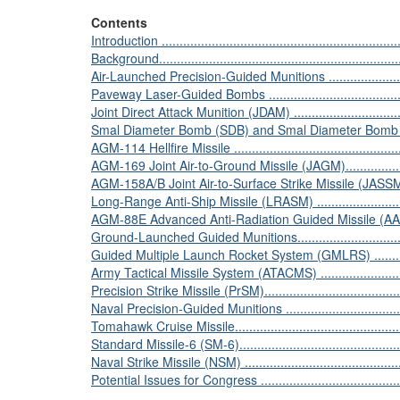
Contents
Introduction ....................................................................
Background......................................................................
Air-Launched Precision-Guided Munitions .............................
Paveway Laser-Guided Bombs ...........................................
Joint Direct Attack Munition (JDAM) ...................................
Smal Diameter Bomb (SDB) and Smal Diameter Bomb II ........
AGM-114 Hellfire Missile ..................................................
AGM-169 Joint Air-to-Ground Missile (JAGM).......................
AGM-158A/B Joint Air-to-Surface Strike Missile (JA
Long-Range Anti-Ship Missile (LRASM) ..............................
AGM-88E Advanced Anti-Radiation Guided Missile (AARGM) ..
Ground-Launched Guided Munitions....................................
Guided Multiple Launch Rocket System (GMLRS) .................
Army Tactical Missile System (ATACMS) .............................
Precision Strike Missile (PrSM)..........................................
Naval Precision-Guided Munitions ......................................
Tomahawk Cruise Missile..................................................
Standard Missile-6 (SM-6).................................................
Naval Strike Missile (NSM) ...............................................
Potential Issues for Congress ............................................