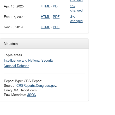
changed
Apr. 15, 2020
HTML
·
PDF
2%
changed
Feb. 27, 2020
HTML
·
PDF
2%
changed
Nov. 6, 2019
HTML
·
PDF
Metadata
Topic areas
Intelligence and National Security
National Defense
Report Type: CRS Report
Source:
CRSReports.Congress.gov
,
EveryCRSReport.com
Raw Metadata:
JSON