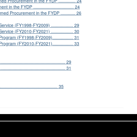
Procurement in the FYDP .............. 24
e FYDP ................................. 24
ed Procurement in the FYDP ............ 26
vice (FY1998-FY2009) .................. 29
vice (FY2010-FY2021) .................. 30
ogram (FY1998-FY2009)................. 31
ogram (FY2010-FY2021)................. 33
........................................... 29
.......................................... 31
............................................ 35