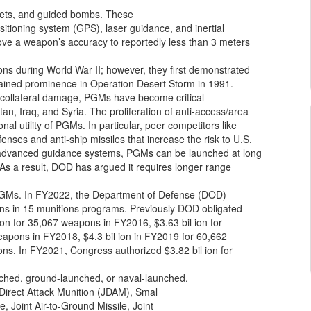
ckets, and guided bombs. These
ositioning system (GPS), laser guidance, and inertial
e a weapon’s accuracy to reportedly less than 3 meters
ions during World War II; however, they first demonstrated
 gained prominence in Operation Desert Storm in 1991.
ze collateral damage, PGMs have become critical
an, Iraq, and Syria. The proliferation of anti-access/area
nal utility of PGMs. In particular, peer competitors like
nses and anti-ship missiles that increase the risk to U.S.
g advanced guidance systems, PGMs can be launched at long
 As a result, DOD has argued it requires longer range
 PGMs. In FY2022, the Department of Defense (DOD)
ons in 15 munitions programs. Previously DOD obligated
ion for 35,067 weapons in FY2016, $3.63 bil ion for
eapons in FY2018, $4.3 bil ion in FY2019 for 60,662
ons. In FY2021, Congress authorized $3.82 bil ion for
ched, ground-launched, or naval-launched.
irect Attack Munition (JDAM), Smal
, Joint Air-to-Ground Missile, Joint