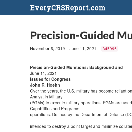
EveryCRSReport.com
Precision-Guided Mu
November 6, 2019 – June 11, 2021
R45996
Precision-Guided Munitions: Background and
June 11, 2021
Issues for Congress
John R. Hoehn
Over the years, the U.S. military has become reliant o
Analyst in Military
(PGMs) to execute military operations. PGMs are used 
Capabilities and Programs
operations. Defined by the Department of Defense (D
intended to destroy a point target and minimize colla