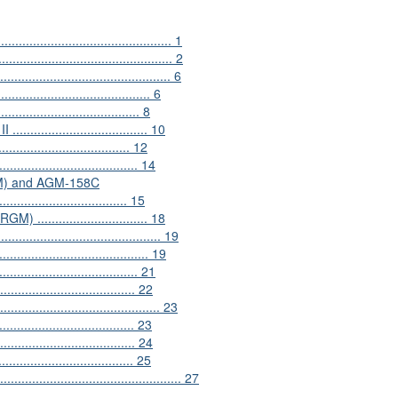
............................................... 1
.............................................. 2
....................................... 6
.................................... 6
.................................. 8
.............................. 10
................................. 12
............................... 14
SSM) and AGM-158C
............................. 15
............................. 18
...................................... 19
................................ 19
................................ 21
.................................. 22
....................................... 23
.................................. 23
.................................. 24
.................................. 25
.............................................. 27