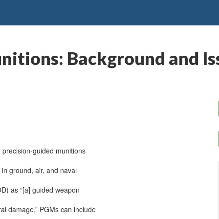
nitions: Background and Is
n precision-guided munitions
in ground, air, and naval
OD) as “[a] guided weapon
teral damage,” PGMs can include