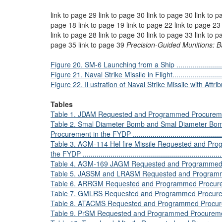
link to page 29 link to page 30 link to page 30 link to p
page 18 link to page 19 link to page 22 link to page 23 
link to page 28 link to page 30 link to page 33 link to p
page 35 link to page 39
Precision-Guided Munitions: 
Figure 20. SM-6 Launching from a Ship ...............................
Figure 21. Naval Strike Missile in Flight...............................
Figure 22. Il ustration of Naval Strike Missile with Attributes ...
Tables
Table 1. JDAM Requested and Programmed Procurement in the
Table 2. Smal Diameter Bomb and Smal Diameter Bo
Procurement in the FYDP ..................................................
Table 3. AGM-114 Hel fire Missile Requested and Pr
the FYDP .......................................................................
Table 4. AGM-169 JAGM Requested and Programmed Procu
Table 5. JASSM and LRASM Requested and Programmed 
Table 6. ARRGM Requested and Programmed Procurement in 
Table 7. GMLRS Requested and Programmed Procurement in 
Table 8. ATACMS Requested and Programmed Procurement in
Table 9. PrSM Requested and Programmed Procurement ..........