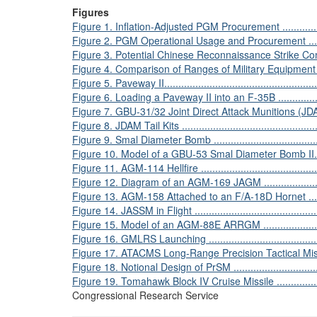
Figures
Figure 1. Inflation-Adjusted PGM Procurement .......................
Figure 2. PGM Operational Usage and Procurement .................
Figure 3. Potential Chinese Reconnaissance Strike Complex......
Figure 4. Comparison of Ranges of Military Equipment ............
Figure 5. Paveway II..........................................................
Figure 6. Loading a Paveway II into an F-35B ........................
Figure 7. GBU-31/32 Joint Direct Attack Munitions (JDAM)........
Figure 8. JDAM Tail Kits ...................................................
Figure 9. Smal Diameter Bomb ...........................................
Figure 10. Model of a GBU-53 Smal Diameter Bomb II.............
Figure 11. AGM-114 Hellfire ..............................................
Figure 12. Diagram of an AGM-169 JAGM .............................
Figure 13. AGM-158 Attached to an F/A-18D Hornet ...............
Figure 14. JASSM in Flight ................................................
Figure 15. Model of an AGM-88E ARRGM .............................
Figure 16. GMLRS Launching .............................................
Figure 17. ATACMS Long-Range Precision Tactical Missile Syst
Figure 18. Notional Design of PrSM ....................................
Figure 19. Tomahawk Block IV Cruise Missile ........................
Congressional Research Service