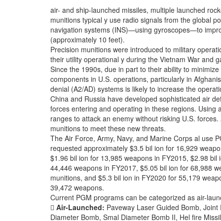
air- and ship-launched missiles, multiple launched ro
munitions typical y use radio signals from the global p
navigation systems (INS)—using gyroscopes—to improv
(approximately 10 feet).
Precision munitions were introduced to military operat
their utility operational y during the Vietnam War and
Since the 1990s, due in part to their ability to minimi
components in U.S. operations, particularly in Afghanist
denial (A2/AD) systems is likely to increase the operatio
China and Russia have developed sophisticated air defe
forces entering and operating in these regions. Usin
ranges to attack an enemy without risking U.S. forces.
munitions to meet these new threats.
The Air Force, Army, Navy, and Marine Corps al use
requested approximately $3.5 bil ion for 16,929 weap
$1.96 bil ion for 13,985 weapons in FY2015, $2.98 bil 
44,446 weapons in FY2017, $5.05 bil ion for 68,988 w
munitions, and $5.3 bil ion in FY2020 for 55,179 weap
39,472 weapons.
Current PGM programs can be categorized as air-laun

Air-Launched:
Paveway Laser Guided Bomb, Joint D
Diameter Bomb, Smal Diameter Bomb II, Hel fire Missile