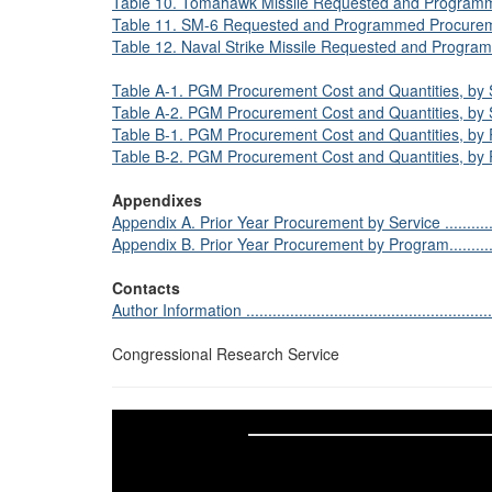
Table 10. Tomahawk Missile Requested and Programmed 
Table 11. SM-6 Requested and Programmed Procurement in th
Table 12. Naval Strike Missile Requested and Programm
Table A-1. PGM Procurement Cost and Quantities, by Ser
Table A-2. PGM Procurement Cost and Quantities, by Ser
Table B-1. PGM Procurement Cost and Quantities, by Pr
Table B-2. PGM Procurement Cost and Quantities, by Pr
Appendixes
Appendix A. Prior Year Procurement by Service .....................
Appendix B. Prior Year Procurement by Program.....................
Contacts
Author Information ...........................................................
Congressional Research Service