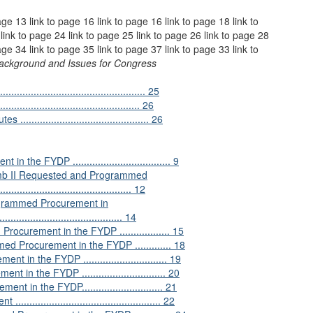
age 13 link to page 16 link to page 16 link to page 18 link to
link to page 24 link to page 25 link to page 26 link to page 28
age 34 link to page 35 link to page 37 link to page 33 link to
Background and Issues for Congress
............................................ 25
............................................ 26
........................................... 26
 FYDP ................................... 9
mb II Requested and Programmed
.......................................... 12
ogrammed Procurement in
........................................... 14
rement in the FYDP .................. 15
Procurement in the FYDP ............. 18
the FYDP .............................. 19
the FYDP .............................. 20
 the FYDP............................. 21
.......................................... 22