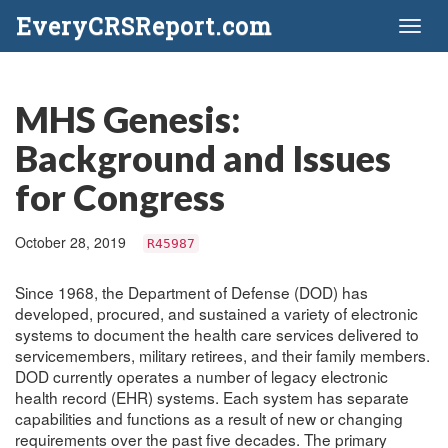
EveryCRSReport.com
Toggl
naviga
MHS Genesis:
Background and Issues
for Congress
October 28, 2019
R45987
Since 1968, the Department of Defense (DOD) has
developed, procured, and sustained a variety of electronic
systems to document the health care services delivered to
servicemembers, military retirees, and their family members.
DOD currently operates a number of legacy electronic
health record (EHR) systems. Each system has separate
capabilities and functions as a result of new or changing
requirements over the past five decades. The primary