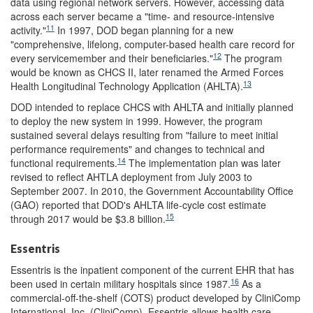
data using regional network servers. However, accessing data
across each server became a "time- and resource-intensive
11
activity."
In 1997, DOD began planning for a new
"comprehensive, lifelong, computer-based health care record for
12
every servicemember and their beneficiaries."
The program
would be known as CHCS II, later renamed the Armed Forces
13
Health Longitudinal Technology Application (AHLTA).
DOD intended to replace CHCS with AHLTA and initially planned
to deploy the new system in 1999. However, the program
sustained several delays resulting from "failure to meet initial
performance requirements" and changes to technical and
14
functional requirements.
The implementation plan was later
revised to reflect AHTLA deployment from July 2003 to
September 2007. In 2010, the Government Accountability Office
(GAO) reported that DOD's AHLTA life-cycle cost estimate
15
through 2017 would be $3.8 billion.
Essentris
Essentris is the inpatient component of the current EHR that has
16
been used in certain military hospitals since 1987.
As a
commercial-off-the-shelf (COTS) product developed by CliniComp
International, Inc. (CliniComp), Essentris allows health care