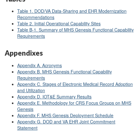
Table 1. DOD/VA Data-Sharing and EHR Modernization
Recommendations
Table 2. Initial Operational Capability Sites
Table B-1. Summary of MHS Genesis Functional Capability
Requirements
Appendixes
Appendix A. Acronyms
Appendix B. MHS Genesis Functional Capability
Requirements
Appendix C. Stages of Electronic Medical Record Adoption
and Utilization
Appendix D. IOT&E Summary Results
Appendix E. Methodology for CRS Focus Groups on MHS
Genesis
Appendix F. MHS Genesis Deployment Schedule
Appendix G. DOD and VA EHR Joint Commitment
Statement