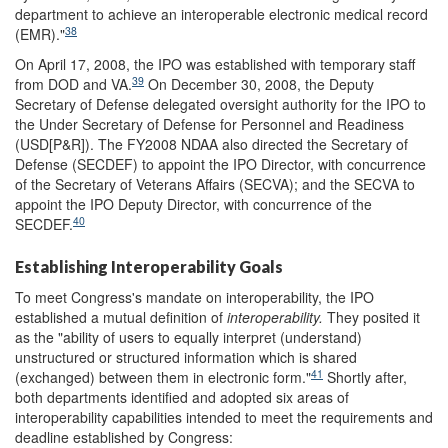
department to achieve an interoperable electronic medical record
38
(EMR)."
On April 17, 2008, the IPO was established with temporary staff
39
from DOD and VA.
On December 30, 2008, the Deputy
Secretary of Defense delegated oversight authority for the IPO to
the Under Secretary of Defense for Personnel and Readiness
(USD[P&R]). The FY2008 NDAA also directed the Secretary of
Defense (SECDEF) to appoint the IPO Director, with concurrence
of the Secretary of Veterans Affairs (SECVA); and the SECVA to
appoint the IPO Deputy Director, with concurrence of the
40
SECDEF.
Establishing Interoperability Goals
To meet Congress's mandate on interoperability, the IPO
established a mutual definition of
interoperability.
They posited it
as the "ability of users to equally interpret (understand)
unstructured or structured information which is shared
41
(exchanged) between them in electronic form."
Shortly after,
both departments identified and adopted six areas of
interoperability capabilities intended to meet the requirements and
deadline established by Congress: