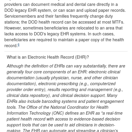
providers can document medical and dental care directly in a
DOD legacy EHR system, or can scan and upload paper records.
Servicemembers and their families frequently change duty
stations; the DOD health record can be accessed at most MTFs.
However, sometimes beneficiaries are relocated to an area that
lacks access to DOD's legacy EHR systems. In such cases,
beneficiaries are required to maintain a paper copy of the health
6
record.
What is an Electronic Health Record (EHR)?
Although the definition of EHR
s
can vary substantially, there are
generally four core components of an EHR: electronic clinical
documentation (usually physician, nurse, and other clinician
documentation), electronic prescribing (e.g., computerized
provider order entry), results reporting and management (e.g.,
clinical data repository), and clinical decision support. Many
EHRs also include barcoding systems and patient engagement
tools. The Office of the National Coordinator for Health
Information Technology (ONC) defines an EHR as "a real-time
patient health record with access to evidence-based decision
support tools that can be used to aid clinicians in decision
-
making. The EHR can automate and streamline a clinician's