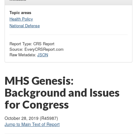
Topic areas
Health Policy
National Defense
Report Type: CRS Report
Source: EveryCRSReport.com
Raw Metadata:
JSON
MHS Genesis:
Background and Issues
for Congress
October 28, 2019 (R45987)
Jump to Main Text of Report