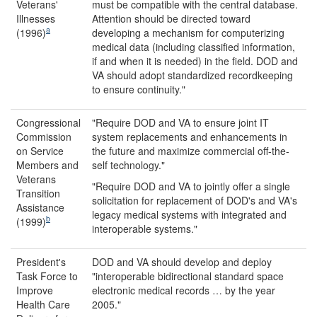
Veterans'
must be compatible with the central database.
Illnesses
Attention should be directed toward
a
(1996)
developing a mechanism for computerizing
medical data (including classified information,
if and when it is needed) in the field. DOD and
VA should adopt standardized recordkeeping
to ensure continuity."
Congressional
"Require DOD and VA to ensure joint IT
Commission
system replacements and enhancements in
on Service
the future and maximize commercial off-the-
Members and
self technology."
Veterans
"Require DOD and VA to jointly offer a single
Transition
solicitation for replacement of DOD's and VA's
Assistance
legacy medical systems with integrated and
b
(1999)
interoperable systems."
President's
DOD and VA should develop and deploy
Task Force to
"interoperable bidirectional standard space
Improve
electronic medical records … by the year
Health Care
2005."