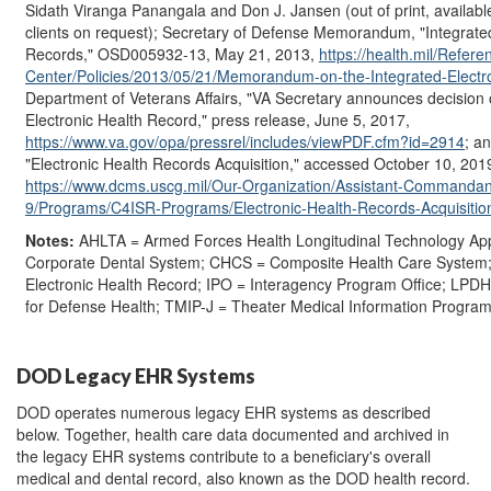
Sidath Viranga Panangala and Don J. Jansen (out of print, availabl
clients on request); Secretary of Defense Memorandum, "Integrated
Records," OSD005932-13, May 21, 2013,
https://health.mil/Refere
Center/Policies/2013/05/21/Memorandum-on-the-Integrated-Electr
Department of Veterans Affairs, "VA Secretary announces decision
Electronic Health Record," press release, June 5, 2017,
https://www.va.gov/opa/pressrel/includes/viewPDF.cfm?id=2914
; a
"Electronic Health Records Acquisition," accessed October 10, 201
https://www.dcms.uscg.mil/Our-Organization/Assistant-Commandant
9/Programs/C4ISR-Programs/Electronic-Health-Records-Acquisitio
Notes:
AHLTA = Armed Forces Health Longitudinal Technology App
Corporate Dental System; CHCS = Composite Health Care System;
Electronic Health Record; IPO = Interagency Program Office; LPDH
for Defense Health; TMIP-J = Theater Medical Information Program 
DOD Legacy EHR Systems
DOD operates numerous legacy EHR systems as described
below. Together, health care data documented and archived in
the legacy EHR systems contribute to a beneficiary's overall
medical and dental record, also known as the DOD health record.