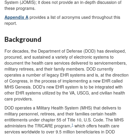
System (JOMIS); it does not provide an in-depth discussion of
these programs.
Appendix A
provides a list of acronyms used throughout this
report.
Background
For decades, the Department of Defense (DOD) has developed,
procured, and sustained a variety of electronic systems to
document the health care services delivered to servicemembers,
military retirees, and their family members. DOD currently
operates a number of legacy EHR systems and is, at the direction
of Congress, in the process of implementing a new EHR called
MHS Genesis. DOD's new EHR system is to be integrated with
other EHR systems utilized by the VA, USCG, and civilian health
care providers.
DOD operates a Military Health System (MHS) that delivers to
military personnel, retirees, and their families certain health
entitlements under chapter 55 of Title 10, U.S. Code. The MHS
1
administers the TRICARE program,
which offers health care
services worldwide to over 9.5 million beneficiaries in DOD