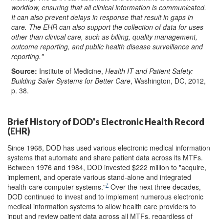
workflow, ensuring that all clinical informat
ion is
communicated.
It can also prevent delays in response that result in gaps in
care. The EHR can also support the collection of data for uses
other than clinical care, such as billing, quality management,
outcome reporting, and public health disease surveillance and
reporting."
Source:
Institute of Medicine,
Health IT and Patient Safety:
Building Safer Systems for Better Care
, Washington, DC, 2012,
p. 38.
Brief History of DOD's Electronic Health Record
(EHR)
Since 1968, DOD has used various electronic medical information
systems that automate and share patient data across its MTFs.
Between 1976 and 1984, DOD invested $222 million to "acquire,
implement, and operate various stand-alone and integrated
7
health-care computer systems."
Over the next three decades,
DOD continued to invest and to implement numerous electronic
medical information systems to allow health care providers to
input and review patient data across all MTFs, regardless of