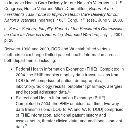
to Improve Health Care Delivery for our Nation's Veterans, in U.S.
Congress, House Veterans Affairs Committee,
Report of the
President's Task Force to Improve Health Care Delivery for our
th
st
Nation's Veterans
, hearings, 108
Cong., 1
sess., June 3, 2003.
d.
Serve, Support, Simplify: Report of the President's Commission
on Care for America's Returning Wounded Warriors
, July 1, 2007,
p. 28.
Between 1998 and 2009, DOD and VA established various
methods to exchange limited patient health information across
both departments, including:
Federal Health Information Exchange (FHIE). Completed in
2004, the FHIE enables monthly data transmissions from
DOD to VA comprised of patient demographics,
laboratory/radiology results, outpatient pharmacy, allergies,
32
and hospital admission data.
Bidirectional Health Information Exchange (BHIE).
Completed in 2004, the BHIE enables real-time, two-way
data transmissions (DOD-to-VA and VA-to-DOD) comprised
of FHIE information, additional patient history and
assessments, theater clinical data, and additional inpatient
33
data.