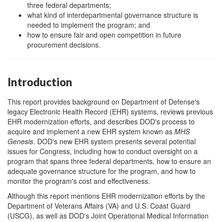
three federal departments;
what kind of interdepartmental governance structure is
needed to implement the program; and
how to ensure fair and open competition in future
procurement decisions.
Introduction
This report provides background on Department of Defense's
legacy Electronic Health Record (EHR) systems, reviews previous
EHR modernization efforts, and describes DOD's process to
acquire and implement a new EHR system known as
MHS
Genesis
. DOD's new EHR system presents several potential
issu
es for Congress, including how to conduct oversight on a
program that spans three federal departments, how to ensure an
adequate governance structure for the program, and how to
monitor the program's cost and effectiveness.
Although this report mentions EHR modernization efforts by the
Department of Veterans Affairs (VA) and U.S. Coast Guard
(USCG), as well as DOD's Joint Operational Medical Information