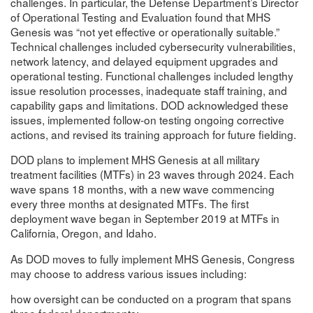
challenges. In particular, the Defense Department’s Director
of Operational Testing and Evaluation found that MHS
Genesis was “not yet effective or operationally suitable.”
Technical challenges included cybersecurity vulnerabilities,
network latency, and delayed equipment upgrades and
operational testing. Functional challenges included lengthy
issue resolution processes, inadequate staff training, and
capability gaps and limitations. DOD acknowledged these
issues, implemented follow-on testing ongoing corrective
actions, and revised its training approach for future fielding.
DOD plans to implement MHS Genesis at all military
treatment facilities (MTFs) in 23 waves through 2024. Each
wave spans 18 months, with a new wave commencing
every three months at designated MTFs. The first
deployment wave began in September 2019 at MTFs in
California, Oregon, and Idaho.
As DOD moves to fully implement MHS Genesis, Congress
may choose to address various issues including:
how oversight can be conducted on a program that spans