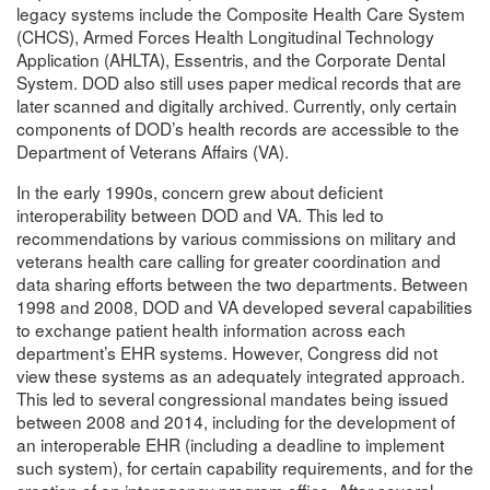
legacy systems include the Composite Health Care System
(CHCS), Armed Forces Health Longitudinal Technology
Application (AHLTA), Essentris, and the Corporate Dental
System. DOD also still uses paper medical records that are
later scanned and digitally archived. Currently, only certain
components of DOD’s health records are accessible to the
Department of Veterans Affairs (VA).
In the early 1990s, concern grew about deficient
interoperability between DOD and VA. This led to
recommendations by various commissions on military and
veterans health care calling for greater coordination and
data sharing efforts between the two departments. Between
1998 and 2008, DOD and VA developed several capabilities
to exchange patient health information across each
department’s EHR systems. However, Congress did not
view these systems as an adequately integrated approach.
This led to several congressional mandates being issued
between 2008 and 2014, including for the development of
an interoperable EHR (including a deadline to implement
such system), for certain capability requirements, and for the
creation of an interagency program office. After several