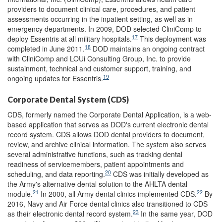
providers to document clinical care, procedures, and patient
assessments occurring in the inpatient setting, as well as in
emergency departments. In 2009, DOD selected CliniComp to
17
deploy Essentris at all military hospitals.
This deployment was
18
completed in June 2011.
DOD maintains an ongoing contract
with CliniComp and LOUi Consulting Group, Inc. to provide
sustainment, technical and customer support, training, and
19
ongoing updates for Essentris.
Corporate Dental System (CDS)
CDS, formerly named the Corporate Dental Application, is a web-
based application that serves as DOD's current electronic dental
record system. CDS allows DOD dental providers to document,
review, and archive clinical information. The system also serves
several administrative functions, such as tracking dental
readiness of servicemembers, patient appointments and
20
scheduling, and data reporting.
CDS was initially developed as
the Army's alternative dental solution to the AHLTA dental
21
22
module.
In 2000, all Army dental clinics implemented CDS.
By
2016, Navy and Air Force dental clinics also transitioned to CDS
23
as their electronic dental record system.
In the same year, DOD