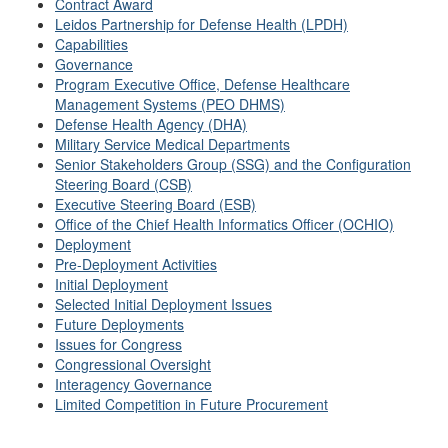
Contract Award
Leidos Partnership for Defense Health (LPDH)
Capabilities
Governance
Program Executive Office, Defense Healthcare
Management Systems (PEO DHMS)
Defense Health Agency (DHA)
Military Service Medical Departments
Senior Stakeholders Group (SSG) and the Configuration
Steering Board (CSB)
Executive Steering Board (ESB)
Office of the Chief Health Informatics Officer (OCHIO)
Deployment
Pre-Deployment Activities
Initial Deployment
Selected Initial Deployment Issues
Future Deployments
Issues for Congress
Congressional Oversight
Interagency Governance
Limited Competition in Future Procurement