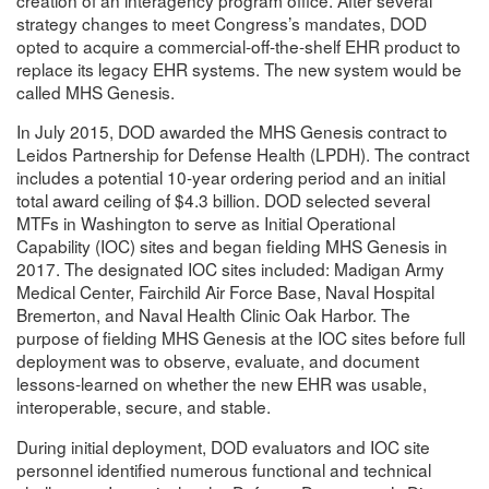
strategy changes to meet Congress’s mandates, DOD
opted to acquire a commercial-off-the-shelf EHR product to
replace its legacy EHR systems. The new system would be
called MHS Genesis.
In July 2015, DOD awarded the MHS Genesis contract to
Leidos Partnership for Defense Health (LPDH). The contract
includes a potential 10-year ordering period and an initial
total award ceiling of $4.3 billion. DOD selected several
MTFs in Washington to serve as Initial Operational
Capability (IOC) sites and began fielding MHS Genesis in
2017. The designated IOC sites included: Madigan Army
Medical Center, Fairchild Air Force Base, Naval Hospital
Bremerton, and Naval Health Clinic Oak Harbor. The
purpose of fielding MHS Genesis at the IOC sites before full
deployment was to observe, evaluate, and document
lessons-learned on whether the new EHR was usable,
interoperable, secure, and stable.
During initial deployment, DOD evaluators and IOC site
personnel identified numerous functional and technical