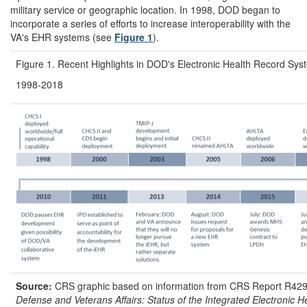
military service or geographic location. In 1998, DOD began to
incorporate a series of efforts to increase interoperability with the
VA's EHR systems (see
Figure 1
).
Figure 1. Recent Highlights in DOD's Electronic Health Record Sy
1998-2018
Source:
CRS graphic based on information from CRS Report R42
Defense and Veterans Affairs: Status of the Integrated Electronic 