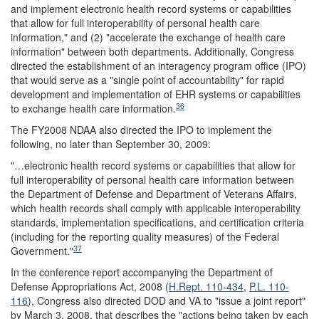
and implement electronic health record systems or capabilities
that allow for full interoperability of personal health care
information," and (2) "accelerate the exchange of health care
information" between both departments. Additionally, Congress
directed the establishment of an interagency program office (IPO)
that would serve as a "single point of accountability" for rapid
development and implementation of EHR systems or capabilities
36
to exchange health care information.
The FY2008 NDAA also directed the IPO to implement the
following, no later than September 30, 2009:
"…electronic health record systems or capabilities that allow for
full interoperability of personal health care information between
the Department of Defense and Department of Veterans Affairs,
which health records shall comply with applicable interoperability
standards, implementation specifications, and certification criteria
(including for the reporting quality measures) of the Federal
37
Government."
In the conference report accompanying the Department of
Defense Appropriations Act, 2008 (
H.Rept. 110-434
,
P.L. 110-
116
), Congress also directed DOD and VA to "issue a joint report"
by March 3, 2008, that describes the "actions being taken by each