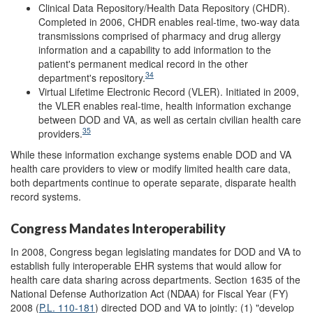
Clinical Data Repository/Health Data Repository (CHDR).
Completed in 2006, CHDR enables real-time, two-way data
transmissions comprised of pharmacy and drug allergy
information and a capability to add information to the
patient's permanent medical record in the other
34
department's repository.
Virtual Lifetime Electronic Record (VLER). Initiated in 2009,
the VLER enables real-time, health information exchange
between DOD and VA, as well as certain civilian health care
35
providers.
While these information exchange systems enable DOD and VA
health care providers to view or modify limited health care data,
both departments continue to operate separate, disparate health
record systems.
Congress Mandates Interoperability
In 2008, Congress began legislating mandates for DOD and VA to
establish fully interoperable EHR systems that would allow for
health care data sharing across departments. Section 1635 of the
National Defense Authorization Act (NDAA) for Fiscal Year (FY)
2008 (
P.L. 110-181
) directed DOD and VA to jointly: (1) "develop