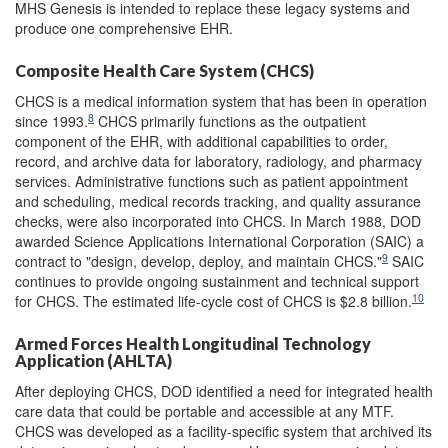
MHS Genesis is intended to replace these legacy systems and
produce one comprehensive EHR.
Composite Health Care System (CHCS)
CHCS is a medical information system that has been in operation
8
since 1993.
CHCS primarily functions as the outpatient
component of the EHR, with additional capabilities to order,
record, and archive data for laboratory, radiology, and pharmacy
services. Administrative functions such as patient appointment
and scheduling, medical records tracking, and quality assurance
checks, were also incorporated into CHCS. In March 1988, DOD
awarded Science Applications International Corporation (SAIC) a
9
contract to "design, develop, deploy, and maintain CHCS."
SAIC
continues to provide ongoing sustainment and technical support
10
for CHCS. The estimated life-cycle cost of CHCS is $2.8 billion.
Armed Forces Health Longitudinal Technology
Application (AHLTA)
After deploying CHCS, DOD identified a need for integrated health
care data that could be portable and accessible at any MTF.
CHCS was developed as a facility-specific system that archived its