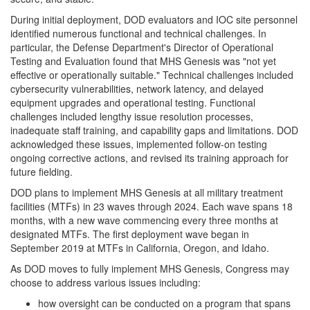
During initial deployment, DOD evaluators and IOC site personnel
identified numerous functional and technical challenges. In
particular, the Defense Department's Director of Operational
Testing and Evaluation found that MHS Genesis was "not yet
effective or operationally suitable." Technical challenges included
cybersecurity vulnerabilities, network latency, and delayed
equipment upgrades and operational testing. Functional
challenges included lengthy issue resolution processes,
inadequate staff training, and capability gaps and limitations. DOD
acknowledged these issues, implemented follow-on testing
ongoing corrective actions, and revised its training approach for
future fielding.
DOD plans to implement MHS Genesis at all military treatment
facilities (MTFs) in 23 waves through 2024. Each wave spans 18
months, with a new wave commencing every three months at
designated MTFs. The first deployment wave began in
September 2019 at MTFs in California, Oregon, and Idaho.
As DOD moves to fully implement MHS Genesis, Congress may
choose to address various issues including:
how oversight can be conducted on a program that spans