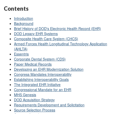
Contents
Introduction
Background
Brief History of DOD's Electronic Health Record (EHR)
DOD Legacy EHR Systems
Composite Health Care System (CHCS)
Armed Forces Health Longitudinal Technology Application
(AHLTA)
Essentris
Corporate Dental System (CDS)
Paper Medical Records
Developing an EHR Modernization Solution
Congress Mandates Interoperability
Establishing Interoperability Goals
The Integrated EHR Initiative
Congressional Mandate for an EHR
MHS Genesis
DOD Acquisition Strategy
Requirements Development and Solicitation
Source Selection Process