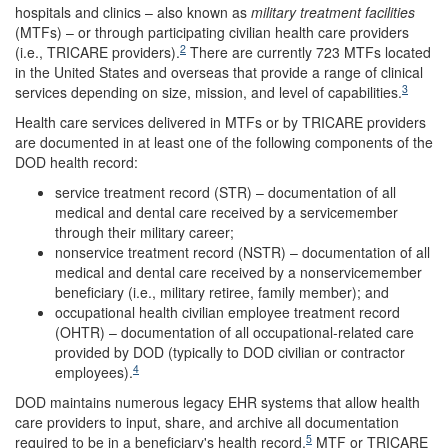
hospitals and clinics – also known as
military treatment facilities
(MTFs) – or through participating civilian health care providers
2
(i.e., TRICARE providers).
There are currently 723 MTFs located
in the United States and overseas that provide a range of clinical
3
services depending on size, mission, and level of capabilities.
Health care services delivered in MTFs or by TRICARE providers
are documented in at least one of the following components of the
DOD health record:
service treatment record (STR) – documentation of all
medical and dental care received by a servicemember
through their military career;
nonservice treatment record (NSTR) – documentation of all
medical and dental care received by a nonservicemember
beneficiary (i.e., military retiree, family member); and
occupational health civilian employee treatment record
(OHTR) – documentation of all occupational-related care
provided by DOD (typically to DOD civilian or contractor
4
employees).
DOD maintains numerous legacy EHR systems that allow health
care providers to input, share, and archive all documentation
5
required to be in a beneficiary's health record.
MTF or TRICARE