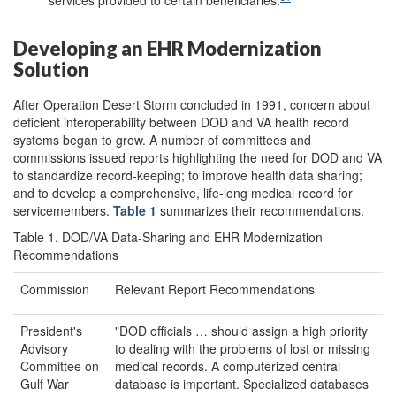
services provided to certain beneficiaries.
Developing an EHR Modernization
Solution
After Operation Desert Storm concluded in 1991, concern about
deficient interoperability between DOD and VA health record
systems began to grow. A number of committees and
commissions issued reports highlighting the need for DOD and VA
to standardize record-keeping; to improve health data sharing;
and to develop a comprehensive, life-long medical record for
servicemembers.
Table 1
summarizes their recommendations.
Table 1. DOD/VA Data-Sharing and EHR Modernization
Recommendations
Commission
Relevant Report Recommendations
President's
"DOD officials … should assign a high priority
Advisory
to dealing with the problems of lost or missing
Committee on
medical records. A computerized central
Gulf War
database is important. Specialized databases