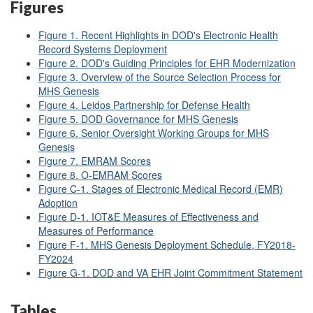
Figures
Figure 1. Recent Highlights in DOD's Electronic Health
Record Systems Deployment
Figure 2. DOD's Guiding Principles for EHR Modernization
Figure 3. Overview of the Source Selection Process for
MHS Genesis
Figure 4. Leidos Partnership for Defense Health
Figure 5. DOD Governance for MHS Genesis
Figure 6. Senior Oversight Working Groups for MHS
Genesis
Figure 7. EMRAM Scores
Figure 8. O-EMRAM Scores
Figure C-1. Stages of Electronic Medical Record (EMR)
Adoption
Figure D-1. IOT&E Measures of Effectiveness and
Measures of Performance
Figure F-1. MHS Genesis Deployment Schedule, FY2018-
FY2024
Figure G-1. DOD and VA EHR Joint Commitment Statement
Tables