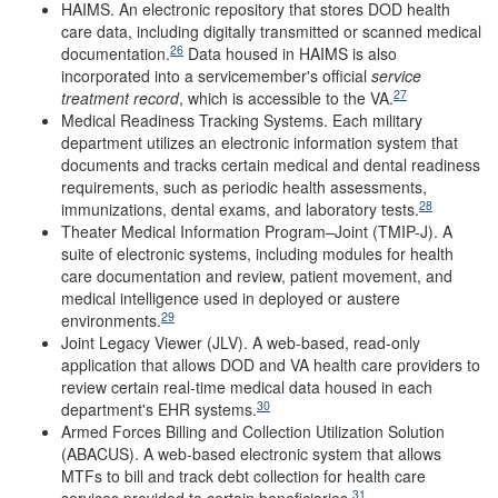
HAIMS. An electronic repository that stores DOD health
care data, including digitally transmitted or scanned medical
26
documentation.
Data housed in HAIMS is also
incorporated into a servicemember's official
service
27
treatment record
, which is accessible to the VA.
Medical Readiness Tracking Systems. Each military
department utilizes an electronic information system that
documents and tracks certain medical and dental readiness
requirements, such as periodic health assessments,
28
immunizations, dental exams, and laboratory tests.
Theater Medical Information Program–Joint (TMIP-J). A
suite of electronic systems, including modules for health
care documentation and review, patient movement, and
medical intelligence used in deployed or austere
29
environments.
Joint Legacy Viewer (JLV). A web-based, read-only
application that allows DOD and VA health care providers to
review certain real-time medical data housed in each
30
department's EHR systems.
Armed Forces Billing and Collection Utilization Solution
(ABACUS). A web-based electronic system that allows
MTFs to bill and track debt collection for health care
31