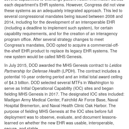
each department's EHR systems. However, Congress did not view
these systems as an adequately integrated approach. This led to
several congressional mandates being issued between 2008 and
2014, including for the development of an interoperable EHR
(including a deadline to implement such system), for certain
capability requirements, and for the creation of an interagency
program office. After several strategy changes to meet
Congress's mandates, DOD opted to acquire a commercial-off-
the-shelf EHR product to replace its legacy EHR systems. The
new system would be called MHS Genesis.
In July 2015, DOD awarded the MHS Genesis contract to
Leidos
Partnership for Defense Health
(LPDH). The contract includes a
potential 10-year ordering period and an initial total award ceiling
of $4.3 billion. DOD selected several MTFs in Washington to
serve as Initial Operational Capability (IOC) sites and began
fielding MHS Genesis in 2017. The designated IOC sites included:
Madigan Army Medical Center, Fairchild Air Force Base, Naval
Hospital Bremerton, and Naval Health Clinic Oak Harbor. The
purpose of fielding MHS Genesis at the IOC sites before full
deployment was to observe, evaluate, and document lessons-
learned on whether the new EHR was usable, interoperable,
secure, and stable.