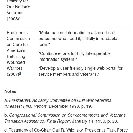
Delivery for
Our Nation's
Veterans
c
(2003)
President's
"Make patient information available to all
Commission
personnel who need it, initially in readable
on Care for
form."
America's
"Continue efforts for fully interoperable
Returning
information system."
Wounded
Warriors
"Develop a user-friendly single web portal for
d
(2007)
service members and veterans."
Notes
a.
Presidential Advisory Committee on Gulf War Veterans'
Illnesses: Final Report
, December 1996, p. 19.
b.
Congressional Commission on Servicemembers and Veterans
Transition Assistance: Final Report
, January 14, 1999, p. 20.
c.
Testimony of Co-Chair Gail R. Wilensky, President's Task Force