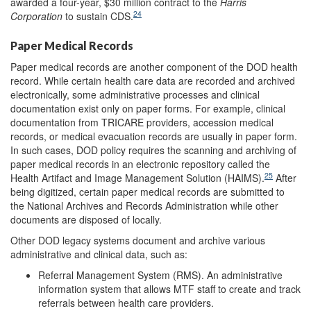
awarded a four-year, $30 million contract to the
Harris
24
Corporation
to sustain CDS.
Paper Medical Records
Paper medical records are another component of the DOD health
record. While certain health care data are recorded and archived
electronically, some administrative processes and clinical
documentation exist only on paper forms. For example, clinical
documentation from TRICARE providers, accession medical
records, or medical evacuation records are usually in paper form.
In such cases, DOD policy requires the scanning and archiving of
paper medical records in an electronic repository called the
25
Health Artifact and Image Management Solution (HAIMS).
After
being digitized, certain paper medical records are submitted to
the National Archives and Records Administration while other
documents are disposed of locally.
Other DOD legacy systems document and archive various
administrative and clinical data, such as:
Referral Management System (RMS). An administrative
information system that allows MTF staff to create and track
referrals between health care providers.