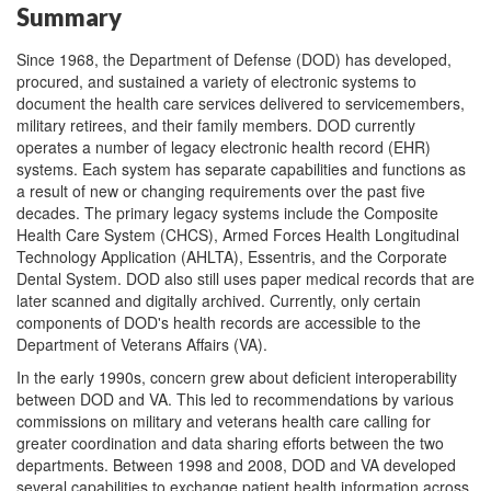
Summary
Since 1968, the Department of Defense (DOD) has developed,
procured, and sustained a variety of electronic systems to
document the health care services delivered to servicemembers,
military retirees, and their family members. DOD currently
operates a number of legacy electronic health record (EHR)
systems. Each system has separate capabilities and functions as
a result of new or changing requirements over the past five
decades. The primary legacy systems include the Composite
Health Care System (CHCS), Armed Forces Health Longitudinal
Technology Application (AHLTA), Essentris, and the Corporate
Dental System. DOD also still uses paper medical records that are
later scanned and digitally archived. Currently, only certain
components of DOD's health records are accessible to the
Department of Veterans Affairs (VA).
In the early 1990s, concern grew about deficient interoperability
between DOD and VA. This led to recommendations by various
commissions on military and veterans health care calling for
greater coordination and data sharing efforts between the two
departments. Between 1998 and 2008, DOD and VA developed
several capabilities to exchange patient health information across