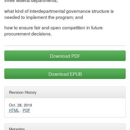
three federal departments;
what kind of interdepartmental governance structure is
needed to implement the program; and
how to ensure fair and open competition in future
procurement decisions.
Download PDF
Download EPUB
Revision History
Oct. 28, 2019
HTML
·
PDF
Metadata