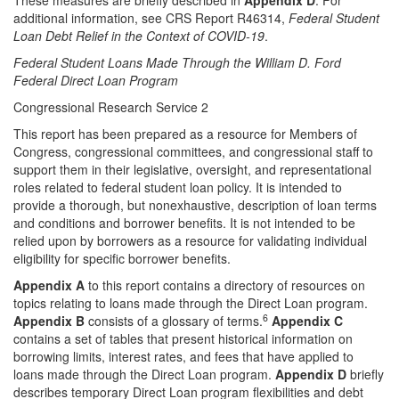
These measures are briefly described in
Appendix D
. For
additional information, see CRS Report R46314,
Federal Student
Loan Debt Relief in the Context of COVID-19
.
Federal Student Loans Made Through the William D. Ford
Federal Direct Loan Program
Congressional Research Service 2
This report has been prepared as a resource for Members of
Congress, congressional committees, and congressional staff to
support them in their legislative, oversight, and representational
roles related to federal student loan policy. It is intended to
provide a thorough, but nonexhaustive, description of loan terms
and conditions and borrower benefits. It is not intended to be
relied upon by borrowers as a resource for validating individual
eligibility for specific borrower benefits.
Appendix A
to this report contains a directory of resources on
topics relating to loans made through the Direct Loan program.
6
Appendix B
consists of a glossary of terms.
Appendix C
contains a set of tables that present historical information on
borrowing limits, interest rates, and fees that have applied to
loans made through the Direct Loan program.
Appendix D
briefly
describes temporary Direct Loan program flexibilities and debt