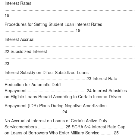
Interest Rates
............................................................................................................
19
Procedures for Setting Student Loan Interest Rates
.......................................................... 19
Interest Accrual
............................................................................................................
22 Subsidized Interest
............................................................................................................
23
Interest Subsidy on Direct Subsidized Loans
................................................................... 23 Interest Rate
Reduction for Automatic Debit
Repayment................................................. 24 Interest Subsidies
on Eligible Loans Repaid According to Certain Income-Driven
Repayment (IDR) Plans During Negative Amortization
............................................... 24
No Accrual of Interest on Loans of Certain Active Duty
Servicemembers ...................... 25 SCRA 6% Interest Rate Cap
on Loans of Borrowers Who Enter Military Service .......... 25