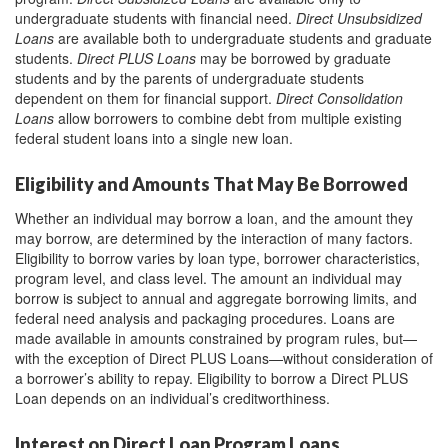
undergraduate students with financial need.
Direct Unsubsidized
Loans
are available both to undergraduate students and graduate
students.
Direct PLUS Loans
may be borrowed by graduate
students and by the parents of undergraduate students
dependent on them for financial support.
Direct Consolidation
Loans
allow borrowers to combine debt from multiple existing
federal student loans into a single new loan.
Eligibility and Amounts That May Be Borrowed
Whether an individual may borrow a loan, and the amount they
may borrow, are determined by the interaction of many factors.
Eligibility to borrow varies by loan type, borrower characteristics,
program level, and class level. The amount an individual may
borrow is subject to annual and aggregate borrowing limits, and
federal need analysis and packaging procedures. Loans are
made available in amounts constrained by program rules, but—
with the exception of Direct PLUS Loans—without consideration of
a borrower’s ability to repay. Eligibility to borrow a Direct PLUS
Loan depends on an individual’s creditworthiness.
Interest on Direct Loan Program Loans