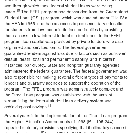
and through which most federal student loans were being
10
made.
The FFEL program had descended from the Guaranteed
Student Loan (GSL) program, which was enacted under Title IV of
the HEA in 1965 to enhance access to postsecondary education
for students from low- and middle-income families by providing
them access to low-interest federal student loans. In the FFEL
program, loan capital was provided by private lenders who also
originated and serviced loans. The federal government
guaranteed lenders against loss due to factors such as borrower
default, death, total and permanent disability, and in certain
instances, bankruptcy. State and nonprofit guaranty agencies
administered the federal guarantee. The federal government was
also responsible for making several different types of payments to
lenders and guaranty agencies to support the operation of the
program. The FFEL program was administratively complex and
the Direct Loan program was established with the aims of
streamlining the federal student loan delivery system and
11
achieving cost savings.
Several years into the implementation of the Direct Loan program,
the Higher Education Amendments of 1998 (P.L. 105-244)
repealed statutory provisions specifying that it ultimately succeed
12