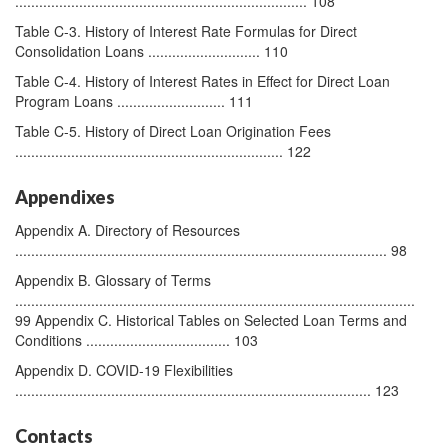
......................................................................... 108
Table C-3. History of Interest Rate Formulas for Direct
Consolidation Loans ............................ 110
Table C-4. History of Interest Rates in Effect for Direct Loan
Program Loans ........................... 111
Table C-5. History of Direct Loan Origination Fees
................................................................... 122
Appendixes
Appendix A. Directory of Resources
............................................................................................. 98
Appendix B. Glossary of Terms
....................................................................................................
99 Appendix C. Historical Tables on Selected Loan Terms and
Conditions .................................... 103
Appendix D. COVID-19 Flexibilities
......................................................................................... 123
Contacts