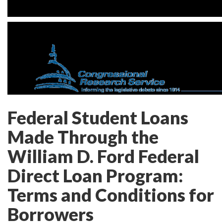
Federal Student Loans
Made Through the
William D. Ford Federal
Direct Loan Program:
Terms and Conditions for
Borrowers