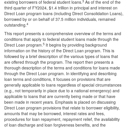
3
existing borrowers of federal student loans.
As of the end of the
third quarter of FY2024, $1.4 trillion in principal and interest on
Direct Loan program loans (including Direct Consolidation Loans),
borrowed by or on behalf of 37.5 million individuals, remained
4
outstanding.
This report presents a comprehensive overview of the terms and
conditions that apply to federal student loans made through the
5
Direct Loan program.
It begins by providing background
information on the history of the Direct Loan program. This is
followed by a brief description of the various types of loans that
are offered through the program. The report then presents a
thorough description of the terms and conditions for loans made
through the Direct Loan program. In identifying and describing
loan terms and conditions, it focuses on provisions that are
generally applicable to loans regardless of special circumstances
(e.g., not temporarily in place due to a national emergency) and
applicable to loans that are currently being made or that have
been made in recent years. Emphasis is placed on discussing
Direct Loan program provisions that relate to borrower eligibility,
amounts that may be borrowed, interest rates and fees,
procedures for loan repayment, repayment relief, the availability
of loan discharge and loan forgiveness benefits, and the