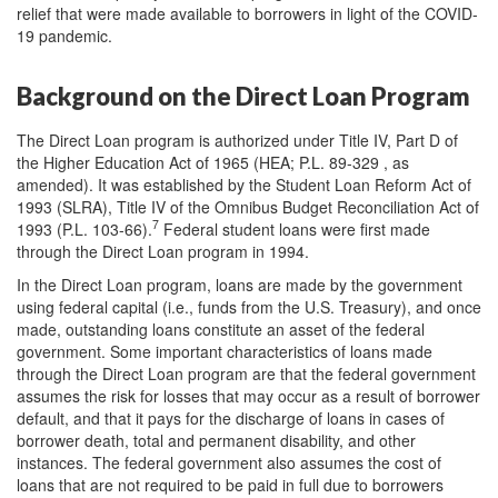
relief that were made available to borrowers in light of the COVID-
19 pandemic.
Background on the Direct Loan Program
The Direct Loan program is authorized under Title IV, Part D of
the Higher Education Act of 1965 (HEA; P.L. 89-329 , as
amended). It was established by the Student Loan Reform Act of
1993 (SLRA), Title IV of the Omnibus Budget Reconciliation Act of
7
1993 (P.L. 103-66).
Federal student loans were first made
through the Direct Loan program in 1994.
In the Direct Loan program, loans are made by the government
using federal capital (i.e., funds from the U.S. Treasury), and once
made, outstanding loans constitute an asset of the federal
government. Some important characteristics of loans made
through the Direct Loan program are that the federal government
assumes the risk for losses that may occur as a result of borrower
default, and that it pays for the discharge of loans in cases of
borrower death, total and permanent disability, and other
instances. The federal government also assumes the cost of
loans that are not required to be paid in full due to borrowers