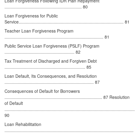
Loan Forgiveness Following IDR Plan Repayment
................................................................ 80
Loan Forgiveness for Public
Service....................................................................................... 81
Teacher Loan Forgiveness Program
.................................................................................. 81
Public Service Loan Forgiveness (PSLF) Program
.......................................................... 82
Tax Treatment of Discharged and Forgiven Debt
................................................................... 85
Loan Default, Its Consequences, and Resolution
.......................................................................... 87
Consequences of Default for Borrowers
................................................................................. 87 Resolution
of Default
............................................................................................................
90
Loan Rehabilitation
...........................................................................................................