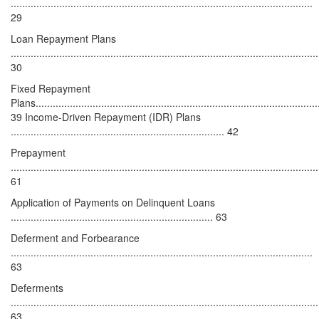
..........................................................................................................
29
Loan Repayment Plans
............................................................................................................
30
Fixed Repayment
Plans...................................................................................................
39 Income-Driven Repayment (IDR) Plans
........................................................................... 42
Prepayment
............................................................................................................
61
Application of Payments on Delinquent Loans
....................................................................... 63
Deferment and Forbearance
..........................................................................................................
63
Deferments
............................................................................................................
63