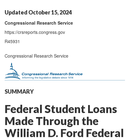
Updated October 15, 2024
Congressional Research Service
https://crsreports.congress.gov
R45931
Congressional Research Service
SUMMARY
Federal Student Loans
Made Through the
William D. Ford Federal