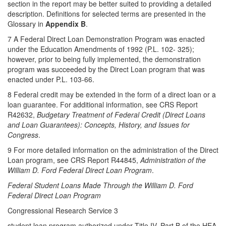
section in the report may be better suited to providing a detailed
description. Definitions for selected terms are presented in the
Glossary in
Appendix B
.
7 A Federal Direct Loan Demonstration Program was enacted
under the Education Amendments of 1992 (P.L. 102- 325);
however, prior to being fully implemented, the demonstration
program was succeeded by the Direct Loan program that was
enacted under P.L. 103-66.
8 Federal credit may be extended in the form of a direct loan or a
loan guarantee. For additional information, see CRS Report
R42632,
Budgetary Treatment of Federal Credit (Direct Loans
and Loan Guarantees): Concepts, History, and Issues for
Congress
.
9 For more detailed information on the administration of the Direct
Loan program, see CRS Report R44845,
Administration of the
William D. Ford Federal Direct Loan Program
.
Federal Student Loans Made Through the William D. Ford
Federal Direct Loan Program
Congressional Research Service 3
student loan program authorized under Title IV, Part B of the HEA,