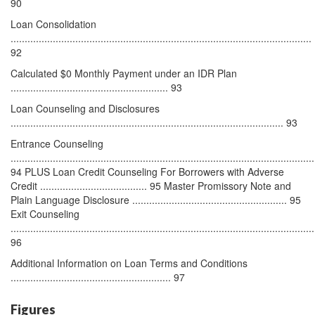
90
Loan Consolidation
...........................................................................................................
92
Calculated $0 Monthly Payment under an IDR Plan
........................................................ 93
Loan Counseling and Disclosures
................................................................................................. 93
Entrance Counseling
............................................................................................................
94 PLUS Loan Credit Counseling For Borrowers with Adverse
Credit ...................................... 95 Master Promissory Note and
Plain Language Disclosure ....................................................... 95
Exit Counseling
............................................................................................................
96
Additional Information on Loan Terms and Conditions
......................................................... 97
Figures