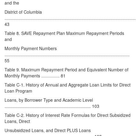
and the
District of Columbia
............................................................................................................
43
Table 8. SAVE Repayment Plan Maximum Repayment Periods
and
Monthly Payment Numbers
.......................................................................................................
55
Table 9. Maximum Repayment Period and Equivalent Number of
Monthly Payments ............... 81
Table C-1. History of Annual and Aggregate Loan Limits for Direct
Loan Program
Loans, by Borrower Type and Academic Level
....................................................................... 103
Table C-2. History of Interest Rate Formulas for Direct Subsidized
Loans, Direct
Unsubsidized Loans, and Direct PLUS Loans