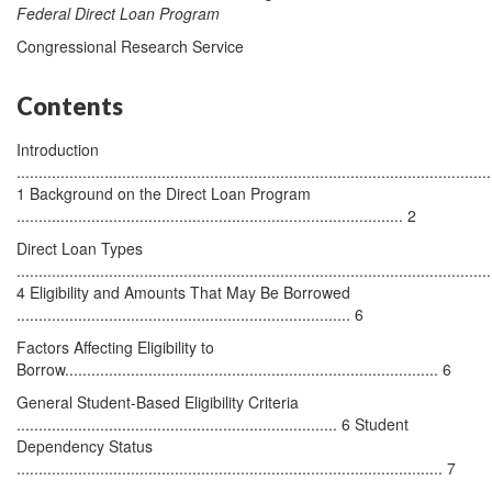
Federal Direct Loan Program
Congressional Research Service
Contents
Introduction
............................................................................................................
1 Background on the Direct Loan Program
........................................................................................ 2
Direct Loan Types
............................................................................................................
4 Eligibility and Amounts That May Be Borrowed
............................................................................ 6
Factors Affecting Eligibility to
Borrow..................................................................................... 6
General Student-Based Eligibility Criteria
......................................................................... 6 Student
Dependency Status
................................................................................................. 7