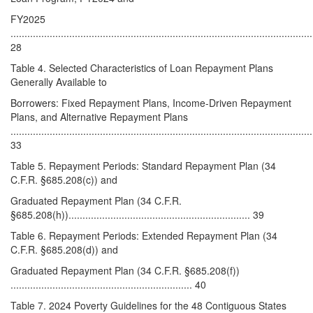
FY2025
............................................................................................................
28
Table 4. Selected Characteristics of Loan Repayment Plans
Generally Available to
Borrowers: Fixed Repayment Plans, Income-Driven Repayment
Plans, and Alternative Repayment Plans
............................................................................................................
33
Table 5. Repayment Periods: Standard Repayment Plan (34
C.F.R. §685.208(c)) and
Graduated Repayment Plan (34 C.F.R.
§685.208(h))................................................................. 39
Table 6. Repayment Periods: Extended Repayment Plan (34
C.F.R. §685.208(d)) and
Graduated Repayment Plan (34 C.F.R. §685.208(f))
................................................................. 40
Table 7. 2024 Poverty Guidelines for the 48 Contiguous States