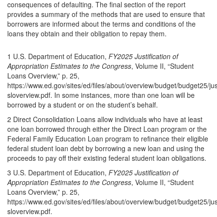
consequences of defaulting. The final section of the report
provides a summary of the methods that are used to ensure that
borrowers are informed about the terms and conditions of the
loans they obtain and their obligation to repay them.
1 U.S. Department of Education,
FY2025 Justification of
Appropriation Estimates to the Congress
, Volume II, “Student
Loans Overview,” p. 25,
https://www.ed.gov/sites/ed/files/about/overview/budget/budget25/justi
sloverview.pdf. In some instances, more than one loan will be
borrowed by a student or on the student’s behalf.
2 Direct Consolidation Loans allow individuals who have at least
one loan borrowed through either the Direct Loan program or the
Federal Family Education Loan program to refinance their eligible
federal student loan debt by borrowing a new loan and using the
proceeds to pay off their existing federal student loan obligations.
3 U.S. Department of Education,
FY2025 Justification of
Appropriation Estimates to the Congress
, Volume II, “Student
Loans Overview,” p. 25,
https://www.ed.gov/sites/ed/files/about/overview/budget/budget25/justi
sloverview.pdf.