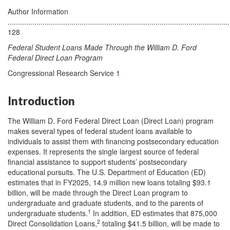
Author Information
............................................................................................................
128
Federal Student Loans Made Through the William D. Ford
Federal Direct Loan Program
Congressional Research Service 1
Introduction
The William D. Ford Federal Direct Loan (Direct Loan) program
makes several types of federal student loans available to
individuals to assist them with financing postsecondary education
expenses. It represents the single largest source of federal
financial assistance to support students’ postsecondary
educational pursuits. The U.S. Department of Education (ED)
estimates that in FY2025, 14.9 million new loans totaling $93.1
billion, will be made through the Direct Loan program to
undergraduate and graduate students, and to the parents of
1
undergraduate students.
In addition, ED estimates that 875,000
2
Direct Consolidation Loans,
totaling $41.5 billion, will be made to