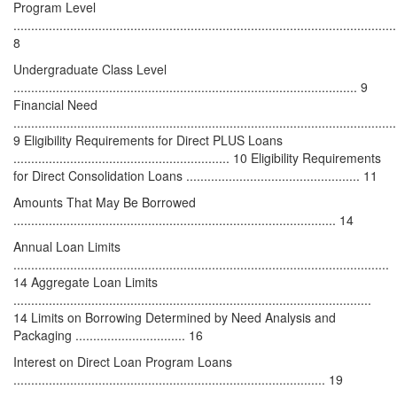
Program Level
............................................................................................................
8
Undergraduate Class Level
................................................................................................. 9
Financial Need
............................................................................................................
9 Eligibility Requirements for Direct PLUS Loans
............................................................. 10 Eligibility Requirements
for Direct Consolidation Loans ................................................. 11
Amounts That May Be Borrowed
........................................................................................... 14
Annual Loan Limits
..........................................................................................................
14 Aggregate Loan Limits
.....................................................................................................
14 Limits on Borrowing Determined by Need Analysis and
Packaging ............................... 16
Interest on Direct Loan Program Loans
........................................................................................ 19