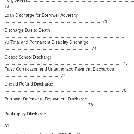
73
Loan Discharge for Borrower Adversity
................................................................................. 73
Discharge Due to Death
....................................................................................................
73 Total and Permanent Disability Discharge
........................................................................ 74
Closed School Discharge
.................................................................................................. 75
False Certification and Unauthorized Payment Discharges
.............................................. 77
Unpaid Refund Discharge
................................................................................................. 78
Borrower Defense to Repayment Discharge
..................................................................... 78
Bankruptcy Discharge
.......................................................................................................
80