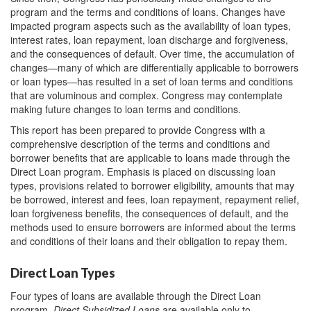
program and the terms and conditions of loans. Changes have
impacted program aspects such as the availability of loan types,
interest rates, loan repayment, loan discharge and forgiveness,
and the consequences of default. Over time, the accumulation of
changes—many of which are differentially applicable to borrowers
or loan types—has resulted in a set of loan terms and conditions
that are voluminous and complex. Congress may contemplate
making future changes to loan terms and conditions.
This report has been prepared to provide Congress with a
comprehensive description of the terms and conditions and
borrower benefits that are applicable to loans made through the
Direct Loan program. Emphasis is placed on discussing loan
types, provisions related to borrower eligibility, amounts that may
be borrowed, interest and fees, loan repayment, repayment relief,
loan forgiveness benefits, the consequences of default, and the
methods used to ensure borrowers are informed about the terms
and conditions of their loans and their obligation to repay them.
Direct Loan Types
Four types of loans are available through the Direct Loan
program.
Direct Subsidized Loans
are available only to