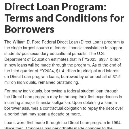
Direct Loan Program:
Terms and Conditions for
Borrowers
The William D. Ford Federal Direct Loan (Direct Loan) program is
the single largest source of federal financial assistance to support
students’ postsecondary educational pursuits. The U.S.
Department of Education estimates that in FY2025, $93.1 billion
in new loans will be made through the program. As of the end of
the third quarter of FY2024, $1.4 trillion in principal and interest
on Direct Loan program loans, borrowed by or on behalf of 37.5
million individuals, remained outstanding.
For many individuals, borrowing a federal student loan through
the Direct Loan program may be among their first experiences in
incurring a major financial obligation. Upon obtaining a loan, a
borrower assumes a contractual obligation to repay the debt over
a period that may span a decade or more.
Loans were first made through the Direct Loan program in 1994.
Since then, Congress has periodically made changes to the