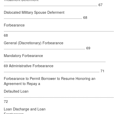
............................................................................................ 67
Dislocated Military Spouse Deferment
............................................................................. 68
Forbearance
............................................................................................................
68
General (Discretionary) Forbearance
................................................................................ 69
Mandatory Forbearance
....................................................................................................
69 Administrative Forbearance
.............................................................................................. 71
Forbearance to Permit Borrower to Resume Honoring an
Agreement to Repay a
Defaulted Loan
............................................................................................................
72
Loan Discharge and Loan
Forgiveness........................................................................................