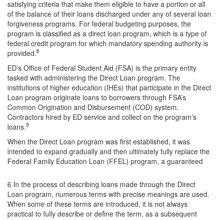
satisfying criteria that make them eligible to have a portion or all
of the balance of their loans discharged under any of several loan
forgiveness programs. For federal budgeting purposes, the
program is classified as a direct loan program, which is a type of
federal credit program for which mandatory spending authority is
8
provided.
ED’s Office of Federal Student Aid (FSA) is the primary entity
tasked with administering the Direct Loan program. The
institutions of higher education (IHEs) that participate in the Direct
Loan program originate loans to borrowers through FSA’s
Common Origination and Disbursement (COD) system.
Contractors hired by ED service and collect on the program’s
9
loans.
When the Direct Loan program was first established, it was
intended to expand gradually and then ultimately fully replace the
Federal Family Education Loan (FFEL) program, a guaranteed
6 In the process of describing loans made through the Direct
Loan program, numerous terms with precise meanings are used.
When some of these terms are introduced, it is not always
practical to fully describe or define the term, as a subsequent