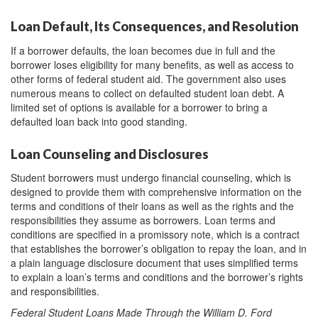
Loan Default, Its Consequences, and Resolution
If a borrower defaults, the loan becomes due in full and the
borrower loses eligibility for many benefits, as well as access to
other forms of federal student aid. The government also uses
numerous means to collect on defaulted student loan debt. A
limited set of options is available for a borrower to bring a
defaulted loan back into good standing.
Loan Counseling and Disclosures
Student borrowers must undergo financial counseling, which is
designed to provide them with comprehensive information on the
terms and conditions of their loans as well as the rights and the
responsibilities they assume as borrowers. Loan terms and
conditions are specified in a promissory note, which is a contract
that establishes the borrower’s obligation to repay the loan, and in
a plain language disclosure document that uses simplified terms
to explain a loan’s terms and conditions and the borrower’s rights
and responsibilities.
Federal Student Loans Made Through the William D. Ford