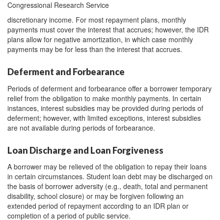
Congressional Research Service
discretionary income. For most repayment plans, monthly
payments must cover the interest that accrues; however, the IDR
plans allow for negative amortization, in which case monthly
payments may be for less than the interest that accrues.
Deferment and Forbearance
Periods of deferment and forbearance offer a borrower temporary
relief from the obligation to make monthly payments. In certain
instances, interest subsidies may be provided during periods of
deferment; however, with limited exceptions, interest subsidies
are not available during periods of forbearance.
Loan Discharge and Loan Forgiveness
A borrower may be relieved of the obligation to repay their loans
in certain circumstances. Student loan debt may be discharged on
the basis of borrower adversity (e.g., death, total and permanent
disability, school closure) or may be forgiven following an
extended period of repayment according to an IDR plan or
completion of a period of public service.