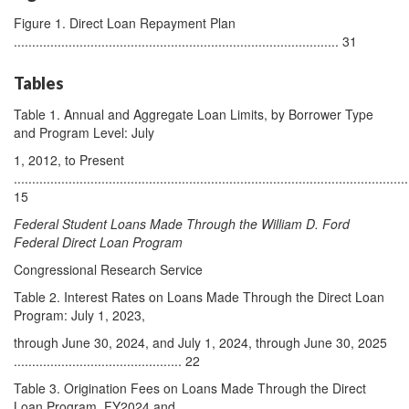
Figure 1. Direct Loan Repayment Plan
......................................................................................... 31
Tables
Table 1. Annual and Aggregate Loan Limits, by Borrower Type
and Program Level: July
1, 2012, to Present
............................................................................................................
15
Federal Student Loans Made Through the William D. Ford
Federal Direct Loan Program
Congressional Research Service
Table 2. Interest Rates on Loans Made Through the Direct Loan
Program: July 1, 2023,
through June 30, 2024, and July 1, 2024, through June 30, 2025
.............................................. 22
Table 3. Origination Fees on Loans Made Through the Direct
Loan Program, FY2024 and