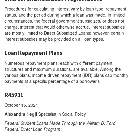
Procedures for calculating interest vary by loan type, repayment
status, and the period during which a loan was made. In limited
circumstances, the federal government subsidizes, or does not
charge, interest that would otherwise accrue. Interest subsidies
are mostly limited to Direct Subsidized Loans; however, certain
interest subsidies may be provided on all loan types.
Loan Repayment Plans
Numerous repayment plans, each with different payment
structures and maximum durations, are available. Among the
various plans, income-driven repayment (IDR) plans cap monthly
payments at a specific percentage of a borrower’s
R45931
October 15, 2024
Alexandra Hegji
Specialist in Social Policy
Federal Student Loans Made Through the William D. Ford
Federal Direct Loan Program