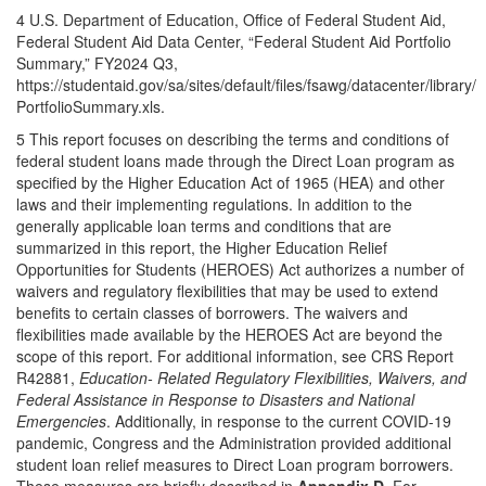
4 U.S. Department of Education, Office of Federal Student Aid,
Federal Student Aid Data Center, “Federal Student Aid Portfolio
Summary,” FY2024 Q3,
https://studentaid.gov/sa/sites/default/files/fsawg/datacenter/library/
PortfolioSummary.xls.
5 This report focuses on describing the terms and conditions of
federal student loans made through the Direct Loan program as
specified by the Higher Education Act of 1965 (HEA) and other
laws and their implementing regulations. In addition to the
generally applicable loan terms and conditions that are
summarized in this report, the Higher Education Relief
Opportunities for Students (HEROES) Act authorizes a number of
waivers and regulatory flexibilities that may be used to extend
benefits to certain classes of borrowers. The waivers and
flexibilities made available by the HEROES Act are beyond the
scope of this report. For additional information, see CRS Report
R42881,
Education- Related Regulatory Flexibilities, Waivers, and
Federal Assistance in Response to Disasters and National
Emergencies
. Additionally, in response to the current COVID-19
pandemic, Congress and the Administration provided additional
student loan relief measures to Direct Loan program borrowers.