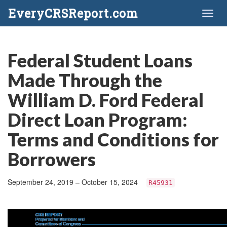
EveryCRSReport.com
Toggl
naviga
Federal Student Loans
Made Through the
William D. Ford Federal
Direct Loan Program:
Terms and Conditions for
Borrowers
September 24, 2019 – October 15, 2024
R45931