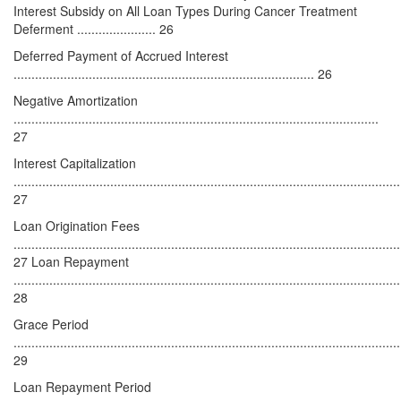
Interest Subsidy on All Loan Types During Cancer Treatment
Deferment ...................... 26
Deferred Payment of Accrued Interest
.................................................................................... 26
Negative Amortization
......................................................................................................
27
Interest Capitalization
............................................................................................................
27
Loan Origination Fees
............................................................................................................
27 Loan Repayment
............................................................................................................
28
Grace Period
............................................................................................................
29
Loan Repayment Period