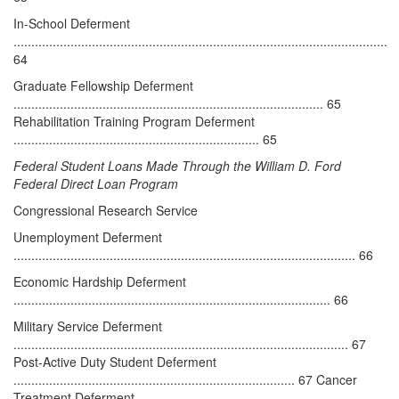
In-School Deferment
.........................................................................................................
64
Graduate Fellowship Deferment
....................................................................................... 65
Rehabilitation Training Program Deferment
..................................................................... 65
Federal Student Loans Made Through the William D. Ford
Federal Direct Loan Program
Congressional Research Service
Unemployment Deferment
................................................................................................ 66
Economic Hardship Deferment
......................................................................................... 66
Military Service Deferment
.............................................................................................. 67
Post-Active Duty Student Deferment
............................................................................... 67 Cancer
Treatment Deferment