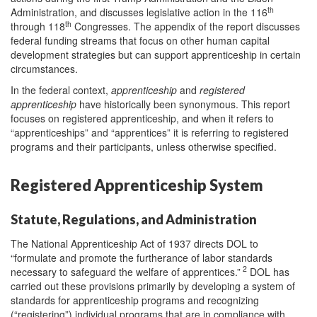
th
Administration, and discusses legislative action in the 116
th
through 118
Congresses. The appendix of the report discusses
federal funding streams that focus on other human capital
development strategies but can support apprenticeship in certain
circumstances.
In the federal context,
apprenticeship
and
registered
apprenticeship
have historically been synonymous. This report
focuses on registered apprenticeship, and when it refers to
“apprenticeships” and “apprentices” it is referring to registered
programs and their participants, unless otherwise specified.
Registered Apprenticeship System
Statute, Regulations, and Administration
The National Apprenticeship Act of 1937 directs DOL to
“formulate and promote the furtherance of labor standards
2
necessary to safeguard the welfare of apprentices.”
DOL has
carried out these provisions primarily by developing a system of
standards for apprenticeship programs and recognizing
(“registering”) individual programs that are in compliance with