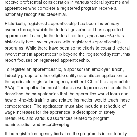
receive preferential consideration in various federal systems and
apprentices who complete a registered program receive a
nationally recognized credential.
Historically, registered apprenticeship has been the primary
avenue through which the federal government has supported
apprenticeship and, in the federal context,
apprenticeship
has
historically been synonymous with registered apprenticeship
programs. While there have been some efforts to expand federal
involvement in apprenticeship beyond the registered system, this
report focuses on registered apprenticeship.
To register an apprenticeship, a sponsor (an employer, union,
industry group, or other eligible entity) submits an application to
the applicable registration agency (either DOL or the appropriate
SAA). The application must include a work process schedule that
describes the competencies that the apprentice would learn and
how on-the-job training and related instruction would teach those
competencies. The application must also include a schedule of
wage increases for the apprentice, a description of safety
measures, and various assurances related to program
administration and recordkeeping.
If the registration agency finds that the program is in conformity