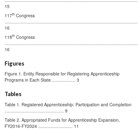
15
th
117
Congress
............................................................................................................
16
th
118
Congress
............................................................................................................
16
Figures
Figure 1. Entity Responsible for Registering Apprenticeship
Programs in Each State ................... 3
Tables
Table 1. Registered Apprenticeship: Participation and Completion
................................................ 9
Table 2. Appropriated Funds for Apprenticeship Expansion,
FY2016-FY2024 ............................ 11