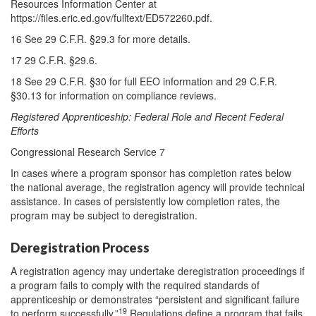
Resources Information Center at
https://files.eric.ed.gov/fulltext/ED572260.pdf.
16 See 29 C.F.R. §29.3 for more details.
17 29 C.F.R. §29.6.
18 See 29 C.F.R. §30 for full EEO information and 29 C.F.R.
§30.13 for information on compliance reviews.
Registered Apprenticeship: Federal Role and Recent Federal
Efforts
Congressional Research Service 7
In cases where a program sponsor has completion rates below
the national average, the registration agency will provide technical
assistance. In cases of persistently low completion rates, the
program may be subject to deregistration.
Deregistration Process
A registration agency may undertake deregistration proceedings if
a program fails to comply with the required standards of
apprenticeship or demonstrates “persistent and significant failure
19
to perform successfully.”
Regulations define a program that fails