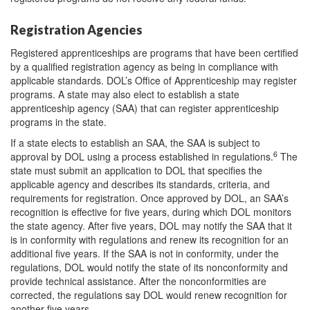
Registration Agencies
Registered apprenticeships are programs that have been certified
by a qualified registration agency as being in compliance with
applicable standards. DOL’s Office of Apprenticeship may register
programs. A state may also elect to establish a state
apprenticeship agency (SAA) that can register apprenticeship
programs in the state.
If a state elects to establish an SAA, the SAA is subject to
6
approval by DOL using a process established in regulations.
The
state must submit an application to DOL that specifies the
applicable agency and describes its standards, criteria, and
requirements for registration. Once approved by DOL, an SAA’s
recognition is effective for five years, during which DOL monitors
the state agency. After five years, DOL may notify the SAA that it
is in conformity with regulations and renew its recognition for an
additional five years. If the SAA is not in conformity, under the
regulations, DOL would notify the state of its nonconformity and
provide technical assistance. After the nonconformities are
corrected, the regulations say DOL would renew recognition for
another five years.