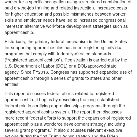
worker for a specific occupation using a structured combination of
paid on-the-job training and related instruction. Increased costs
for higher education and possible mismatches between worker
skills and employer needs have led to increased congressional
interest in alternative workforce development strategies such as
apprenticeship.
Historically, the primary federal mechanism in the United States
for supporting apprenticeships has been registering individual
programs that comply with federally-directed standards
(“registered apprenticeships”). Registration is carried out by the
U.S. Department of Labor (DOL) or a DOL-approved state
agency. Since FY2016, Congress has supported expanded use of
apprenticeship through a series of grants to states and other
entities.
This report discusses federal efforts related to registered
apprenticeship. It begins by describing the long-established
federal role in certifying apprenticeships programs through the
registered apprenticeship system. The report then discusses
more recent federal efforts to support the expansion of registered
apprenticeship as a workforce development strategy, including
1
several grant programs.
It also discusses relevant executive
actions during the first Trump Administration and the Biden