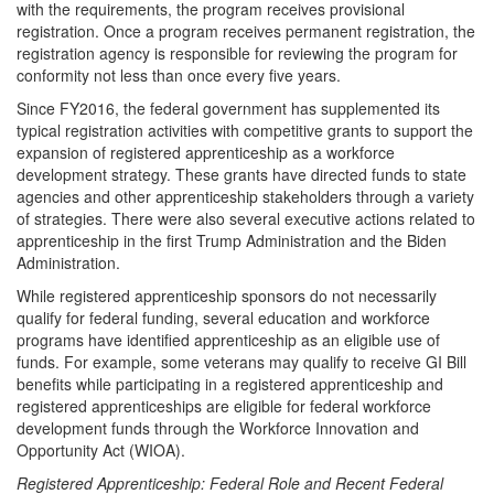
with the requirements, the program receives provisional
registration. Once a program receives permanent registration, the
registration agency is responsible for reviewing the program for
conformity not less than once every five years.
Since FY2016, the federal government has supplemented its
typical registration activities with competitive grants to support the
expansion of registered apprenticeship as a workforce
development strategy. These grants have directed funds to state
agencies and other apprenticeship stakeholders through a variety
of strategies. There were also several executive actions related to
apprenticeship in the first Trump Administration and the Biden
Administration.
While registered apprenticeship sponsors do not necessarily
qualify for federal funding, several education and workforce
programs have identified apprenticeship as an eligible use of
funds. For example, some veterans may qualify to receive GI Bill
benefits while participating in a registered apprenticeship and
registered apprenticeships are eligible for federal workforce
development funds through the Workforce Innovation and
Opportunity Act (WIOA).
Registered Apprenticeship: Federal Role and Recent Federal