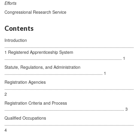
Efforts
Congressional Research Service
Contents
Introduction
............................................................................................................
1 Registered Apprenticeship System
.................................................................................................. 1
Statute, Regulations, and Administration
.................................................................................. 1
Registration Agencies
............................................................................................................
2
Registration Criteria and Process
.................................................................................................... 3
Qualified Occupations
............................................................................................................
4