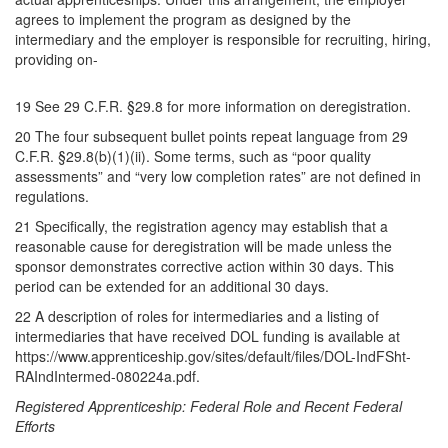
agrees to implement the program as designed by the
intermediary and the employer is responsible for recruiting, hiring,
providing on-
19 See 29 C.F.R. §29.8 for more information on deregistration.
20 The four subsequent bullet points repeat language from 29
C.F.R. §29.8(b)(1)(ii). Some terms, such as “poor quality
assessments” and “very low completion rates” are not defined in
regulations.
21 Specifically, the registration agency may establish that a
reasonable cause for deregistration will be made unless the
sponsor demonstrates corrective action within 30 days. This
period can be extended for an additional 30 days.
22 A description of roles for intermediaries and a listing of
intermediaries that have received DOL funding is available at
https://www.apprenticeship.gov/sites/default/files/DOL-IndFSht-
RAIndIntermed-080224a.pdf.
Registered Apprenticeship: Federal Role and Recent Federal
Efforts