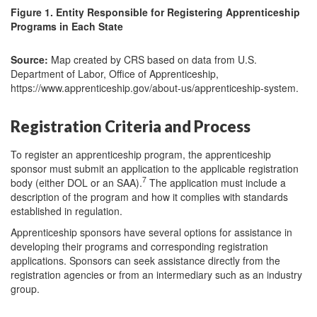
Figure 1. Entity Responsible for Registering Apprenticeship
Programs in Each State
Source:
Map created by CRS based on data from U.S.
Department of Labor, Office of Apprenticeship,
https://www.apprenticeship.gov/about-us/apprenticeship-system.
Registration Criteria and Process
To register an apprenticeship program, the apprenticeship
sponsor must submit an application to the applicable registration
7
body (either DOL or an SAA).
The application must include a
description of the program and how it complies with standards
established in regulation.
Apprenticeship sponsors have several options for assistance in
developing their programs and corresponding registration
applications. Sponsors can seek assistance directly from the
registration agencies or from an intermediary such as an industry
group.