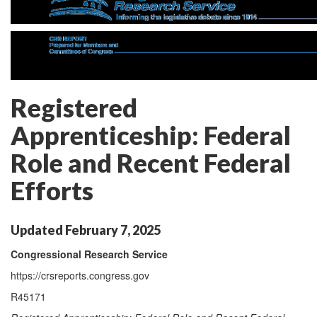
Registered
Apprenticeship: Federal
Role and Recent Federal
Efforts
Updated February 7, 2025
Congressional Research Service
https://crsreports.congress.gov
R45171