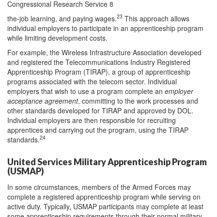
Congressional Research Service 8
23
the-job learning, and paying wages.
This approach allows
individual employers to participate in an apprenticeship program
while limiting development costs.
For example, the Wireless Infrastructure Association developed
and registered the Telecommunications Industry Registered
Apprenticeship Program (TIRAP), a group of apprenticeship
programs associated with the telecom sector. Individual
employers that wish to use a program complete an
employer
acceptance agreement
, committing to the work processes and
other standards developed for TIRAP and approved by DOL.
Individual employers are then responsible for recruiting
apprentices and carrying out the program, using the TIRAP
24
standards.
United Services Military Apprenticeship Program
(USMAP)
In some circumstances, members of the Armed Forces may
complete a registered apprenticeship program while serving on
active duty. Typically, USMAP participants may complete at least
some apprenticeship requirements through their normal military