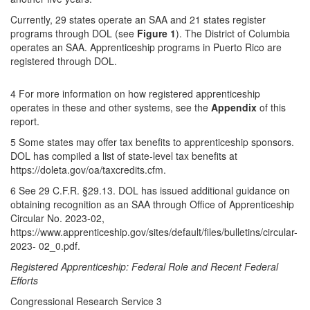
Currently, 29 states operate an SAA and 21 states register
programs through DOL (see
Figure 1
). The District of Columbia
operates an SAA. Apprenticeship programs in Puerto Rico are
registered through DOL.
4 For more information on how registered apprenticeship
operates in these and other systems, see the
Appendix
of this
report.
5 Some states may offer tax benefits to apprenticeship sponsors.
DOL has compiled a list of state-level tax benefits at
https://doleta.gov/oa/taxcredits.cfm.
6 See 29 C.F.R. §29.13. DOL has issued additional guidance on
obtaining recognition as an SAA through Office of Apprenticeship
Circular No. 2023-02,
https://www.apprenticeship.gov/sites/default/files/bulletins/circular-
2023- 02_0.pdf.
Registered Apprenticeship: Federal Role and Recent Federal
Efforts
Congressional Research Service 3