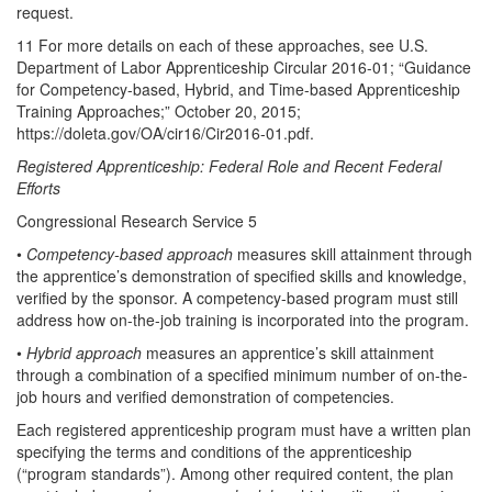
request.
11 For more details on each of these approaches, see U.S.
Department of Labor Apprenticeship Circular 2016-01; “Guidance
for Competency-based, Hybrid, and Time-based Apprenticeship
Training Approaches;” October 20, 2015;
https://doleta.gov/OA/cir16/Cir2016-01.pdf.
Registered Apprenticeship: Federal Role and Recent Federal
Efforts
Congressional Research Service 5
•
Competency-based approach
measures skill attainment through
the apprentice’s demonstration of specified skills and knowledge,
verified by the sponsor. A competency-based program must still
address how on-the-job training is incorporated into the program.
•
Hybrid approach
measures an apprentice’s skill attainment
through a combination of a specified minimum number of on-the-
job hours and verified demonstration of competencies.
Each registered apprenticeship program must have a written plan
specifying the terms and conditions of the apprenticeship
(“program standards”). Among other required content, the plan