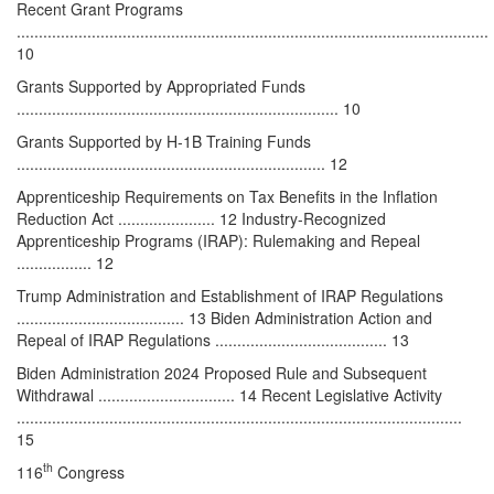
Recent Grant Programs
...........................................................................................................
10
Grants Supported by Appropriated Funds
......................................................................... 10
Grants Supported by H-1B Training Funds
...................................................................... 12
Apprenticeship Requirements on Tax Benefits in the Inflation
Reduction Act ...................... 12 Industry-Recognized
Apprenticeship Programs (IRAP): Rulemaking and Repeal
................. 12
Trump Administration and Establishment of IRAP Regulations
...................................... 13 Biden Administration Action and
Repeal of IRAP Regulations ....................................... 13
Biden Administration 2024 Proposed Rule and Subsequent
Withdrawal ............................... 14 Recent Legislative Activity
.....................................................................................................
15
th
116
Congress
............................................................................................................