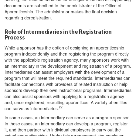
documents are submitted to the administrator of the Office of
Apprenticeship. The administrator makes the final decision
regarding deregistration.
Role of Intermediaries in the Registration
Process
While a sponsor has the option of designing an apprenticeship
program independently and then registering the program directly
with the applicable registration agency, many sponsors work with
an intermediary in the development and registration of a program.
Intermediaries can assist employers with the development of a
program that will meet the required standards. Intermediaries can
facilitate connections with providers of related instruction or help
sponsors develop their own instructional programs. Intermediaries
can also assist sponsors with applying to a registration agency
and, once registered, recruiting apprentices. A variety of entities
22
can serve as intermediaries.
In some cases, an intermediary can serve as a program sponsor.
In these cases, an intermediary can develop a program, register
it, and then partner with individual employers to carry out the
actual apprenticeships. Under this arrangement, the employer