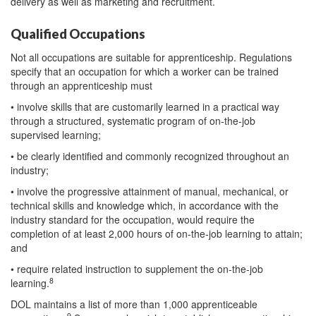
delivery as well as marketing and recruitment.
Qualified Occupations
Not all occupations are suitable for apprenticeship. Regulations
specify that an occupation for which a worker can be trained
through an apprenticeship must
• involve skills that are customarily learned in a practical way
through a structured, systematic program of on-the-job
supervised learning;
• be clearly identified and commonly recognized throughout an
industry;
• involve the progressive attainment of manual, mechanical, or
technical skills and knowledge which, in accordance with the
industry standard for the occupation, would require the
completion of at least 2,000 hours of on-the-job learning to attain;
and
• require related instruction to supplement the on-the-job
8
learning.
DOL maintains a list of more than 1,000 apprenticeable
9