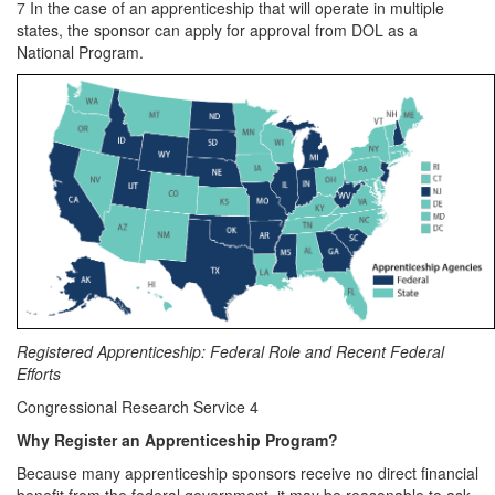
7 In the case of an apprenticeship that will operate in multiple
states, the sponsor can apply for approval from DOL as a
National Program.
Registered Apprenticeship: Federal Role and Recent Federal
Efforts
Congressional Research Service 4
Why Register an Apprenticeship Program?
Because many apprenticeship sponsors receive no direct financial
benefit from the federal government, it may be reasonable to ask