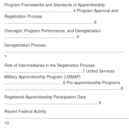
Program Frameworks and Standards of Apprenticeship
........................................................... 4 Program Approval and
Registration Process
............................................................................. 6
Oversight, Program Performance, and Deregistration
.............................................................. 6
Deregistration Process
........................................................................................................
7
Role of Intermediaries in the Registration Process
................................................................... 7 United Services
Military Apprenticeship Program (USMAP)
.................................................. 8 Pre-apprenticeship Programs
.................................................................................................... 8
Registered Apprenticeship Participation Data
................................................................................. 9
Recent Federal Activity
............................................................................................................
10