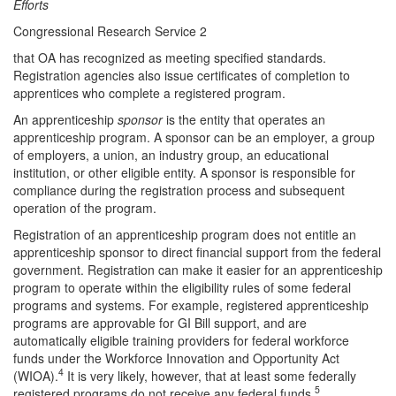
Efforts
Congressional Research Service 2
that OA has recognized as meeting specified standards.
Registration agencies also issue certificates of completion to
apprentices who complete a registered program.
An apprenticeship
sponsor
is the entity that operates an
apprenticeship program. A sponsor can be an employer, a group
of employers, a union, an industry group, an educational
institution, or other eligible entity. A sponsor is responsible for
compliance during the registration process and subsequent
operation of the program.
Registration of an apprenticeship program does not entitle an
apprenticeship sponsor to direct financial support from the federal
government. Registration can make it easier for an apprenticeship
program to operate within the eligibility rules of some federal
programs and systems. For example, registered apprenticeship
programs are approvable for GI Bill support, and are
automatically eligible training providers for federal workforce
funds under the Workforce Innovation and Opportunity Act
4
(WIOA).
It is very likely, however, that at least some federally
5
registered programs do not receive any federal funds.