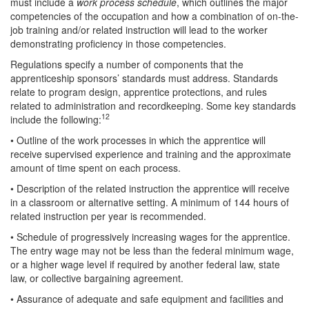
must include a
work process schedule
, which outlines the major
competencies of the occupation and how a combination of on-the-
job training and/or related instruction will lead to the worker
demonstrating proficiency in those competencies.
Regulations specify a number of components that the
apprenticeship sponsors’ standards must address. Standards
relate to program design, apprentice protections, and rules
related to administration and recordkeeping. Some key standards
12
include the following:
• Outline of the work processes in which the apprentice will
receive supervised experience and training and the approximate
amount of time spent on each process.
• Description of the related instruction the apprentice will receive
in a classroom or alternative setting. A minimum of 144 hours of
related instruction per year is recommended.
• Schedule of progressively increasing wages for the apprentice.
The entry wage may not be less than the federal minimum wage,
or a higher wage level if required by another federal law, state
law, or collective bargaining agreement.
• Assurance of adequate and safe equipment and facilities and