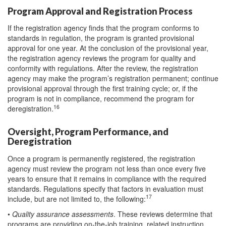
Program Approval and Registration Process
If the registration agency finds that the program conforms to
standards in regulation, the program is granted provisional
approval for one year. At the conclusion of the provisional year,
the registration agency reviews the program for quality and
conformity with regulations. After the review, the registration
agency may make the program’s registration permanent; continue
provisional approval through the first training cycle; or, if the
program is not in compliance, recommend the program for
16
deregistration.
Oversight, Program Performance, and
Deregistration
Once a program is permanently registered, the registration
agency must review the program not less than once every five
years to ensure that it remains in compliance with the required
standards. Regulations specify that factors in evaluation must
17
include, but are not limited to, the following:
•
Quality assurance assessments
. These reviews determine that
programs are providing on-the-job training, related instruction,