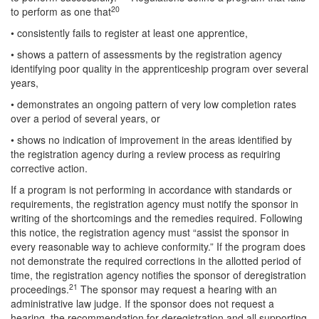
20
to perform as one that
• consistently fails to register at least one apprentice,
• shows a pattern of assessments by the registration agency
identifying poor quality in the apprenticeship program over several
years,
• demonstrates an ongoing pattern of very low completion rates
over a period of several years, or
• shows no indication of improvement in the areas identified by
the registration agency during a review process as requiring
corrective action.
If a program is not performing in accordance with standards or
requirements, the registration agency must notify the sponsor in
writing of the shortcomings and the remedies required. Following
this notice, the registration agency must “assist the sponsor in
every reasonable way to achieve conformity.” If the program does
not demonstrate the required corrections in the allotted period of
time, the registration agency notifies the sponsor of deregistration
21
proceedings.
The sponsor may request a hearing with an
administrative law judge. If the sponsor does not request a
hearing, the recommendation for deregistration and all supporting