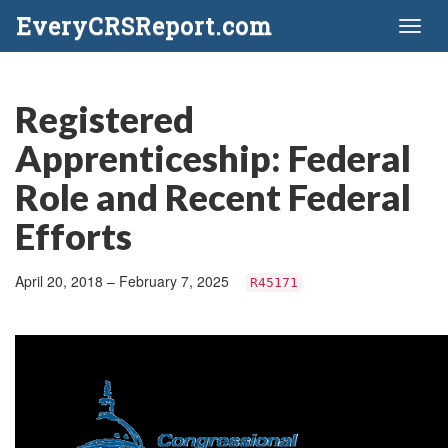
EveryCRSReport.com
Toggl
naviga
Registered
Apprenticeship: Federal
Role and Recent Federal
Efforts
April 20, 2018 – February 7, 2025
R45171