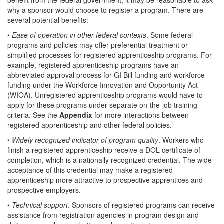
why a sponsor would choose to register a program. There are
several potential benefits:
•
Ease of operation in other federal contexts
. Some federal
programs and policies may offer preferential treatment or
simplified processes for registered apprenticeship programs. For
example, registered apprenticeship programs have an
abbreviated approval process for GI Bill funding and workforce
funding under the Workforce Innovation and Opportunity Act
(WIOA). Unregistered apprenticeship programs would have to
apply for these programs under separate on-the-job training
criteria. See the
Appendix
for more interactions between
registered apprenticeship and other federal policies.
•
Widely recognized indicator of program quality
. Workers who
finish a registered apprenticeship receive a DOL certificate of
completion, which is a nationally recognized credential. The wide
acceptance of this credential may make a registered
apprenticeship more attractive to prospective apprentices and
prospective employers.
•
Technical support
. Sponsors of registered programs can receive
assistance from registration agencies in program design and