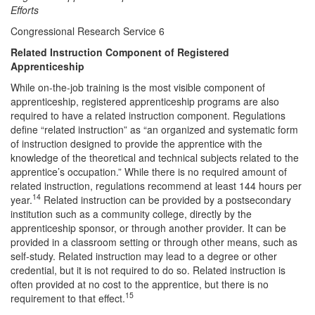
Efforts
Congressional Research Service 6
Related Instruction Component of Registered
Apprenticeship
While on-the-job training is the most visible component of
apprenticeship, registered apprenticeship programs are also
required to have a related instruction component. Regulations
define “related instruction” as “an organized and systematic form
of instruction designed to provide the apprentice with the
knowledge of the theoretical and technical subjects related to the
apprentice’s occupation.” While there is no required amount of
related instruction, regulations recommend at least 144 hours per
14
year.
Related instruction can be provided by a postsecondary
institution such as a community college, directly by the
apprenticeship sponsor, or through another provider. It can be
provided in a classroom setting or through other means, such as
self-study. Related instruction may lead to a degree or other
credential, but it is not required to do so. Related instruction is
often provided at no cost to the apprentice, but there is no
15
requirement to that effect.