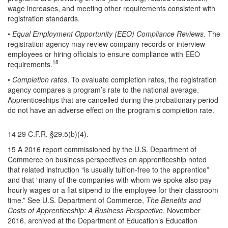
wage increases, and meeting other requirements consistent with
registration standards.
•
Equal Employment Opportunity (EEO) Compliance Reviews
. The
registration agency may review company records or interview
employees or hiring officials to ensure compliance with EEO
18
requirements.
•
Completion rates
. To evaluate completion rates, the registration
agency compares a program’s rate to the national average.
Apprenticeships that are cancelled during the probationary period
do not have an adverse effect on the program’s completion rate.
14 29 C.F.R. §29.5(b)(4).
15 A 2016 report commissioned by the U.S. Department of
Commerce on business perspectives on apprenticeship noted
that related instruction “is usually tuition-free to the apprentice”
and that “many of the companies with whom we spoke also pay
hourly wages or a flat stipend to the employee for their classroom
time.” See U.S. Department of Commerce,
The Benefits and
Costs of Apprenticeship: A Business Perspective
, November
2016, archived at the Department of Education’s Education