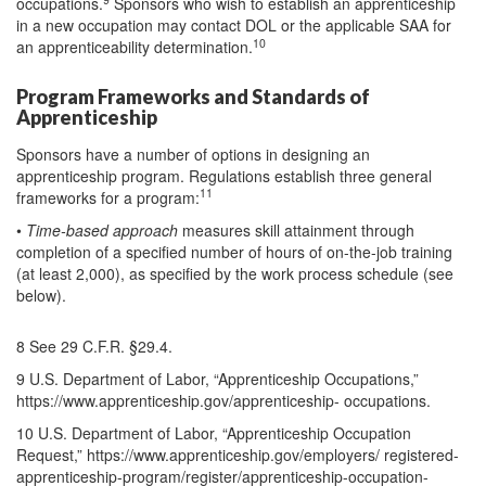
occupations.
Sponsors who wish to establish an apprenticeship
in a new occupation may contact DOL or the applicable SAA for
10
an apprenticeability determination.
Program Frameworks and Standards of
Apprenticeship
Sponsors have a number of options in designing an
apprenticeship program. Regulations establish three general
11
frameworks for a program:
•
Time-based approach
measures skill attainment through
completion of a specified number of hours of on-the-job training
(at least 2,000), as specified by the work process schedule (see
below).
8 See 29 C.F.R. §29.4.
9 U.S. Department of Labor, “Apprenticeship Occupations,”
https://www.apprenticeship.gov/apprenticeship- occupations.
10 U.S. Department of Labor, “Apprenticeship Occupation
Request,” https://www.apprenticeship.gov/employers/ registered-
apprenticeship-program/register/apprenticeship-occupation-