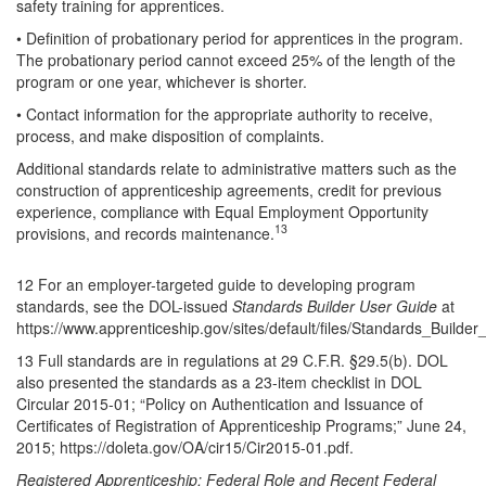
safety training for apprentices.
• Definition of probationary period for apprentices in the program.
The probationary period cannot exceed 25% of the length of the
program or one year, whichever is shorter.
• Contact information for the appropriate authority to receive,
process, and make disposition of complaints.
Additional standards relate to administrative matters such as the
construction of apprenticeship agreements, credit for previous
experience, compliance with Equal Employment Opportunity
13
provisions, and records maintenance.
12 For an employer-targeted guide to developing program
standards, see the DOL-issued
Standards Builder User Guide
at
https://www.apprenticeship.gov/sites/default/files/Standards_Builde
13 Full standards are in regulations at 29 C.F.R. §29.5(b). DOL
also presented the standards as a 23-item checklist in DOL
Circular 2015-01; “Policy on Authentication and Issuance of
Certificates of Registration of Apprenticeship Programs;” June 24,
2015; https://doleta.gov/OA/cir15/Cir2015-01.pdf.
Registered Apprenticeship: Federal Role and Recent Federal