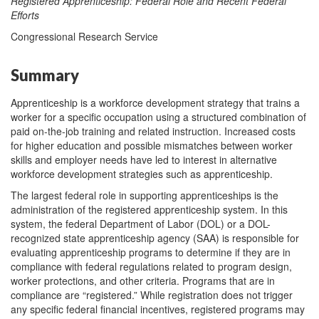
Registered Apprenticeship: Federal Role and Recent Federal
Efforts
Congressional Research Service
Summary
Apprenticeship is a workforce development strategy that trains a
worker for a specific occupation using a structured combination of
paid on-the-job training and related instruction. Increased costs
for higher education and possible mismatches between worker
skills and employer needs have led to interest in alternative
workforce development strategies such as apprenticeship.
The largest federal role in supporting apprenticeships is the
administration of the registered apprenticeship system. In this
system, the federal Department of Labor (DOL) or a DOL-
recognized state apprenticeship agency (SAA) is responsible for
evaluating apprenticeship programs to determine if they are in
compliance with federal regulations related to program design,
worker protections, and other criteria. Programs that are in
compliance are “registered.” While registration does not trigger
any specific federal financial incentives, registered programs may