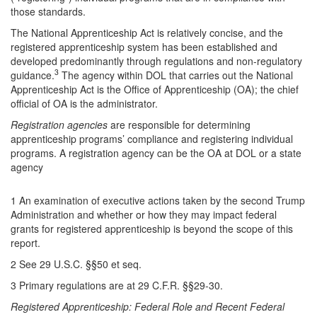
those standards.
The National Apprenticeship Act is relatively concise, and the
registered apprenticeship system has been established and
developed predominantly through regulations and non-regulatory
3
guidance.
The agency within DOL that carries out the National
Apprenticeship Act is the Office of Apprenticeship (OA); the chief
official of OA is the administrator.
Registration agencies
are responsible for
determining
apprenticeship programs’ compliance and registering individual
programs. A registration agency can be the OA at DOL or a state
agency
1 An examination of executive actions taken by the second Trump
Administration and whether or how they may impact federal
grants for registered apprenticeship is beyond the scope of this
report.
2 See 29 U.S.C. §§50 et seq.
3 Primary regulations are at 29 C.F.R. §§29-30.
Registered Apprenticeship: Federal Role and Recent Federal