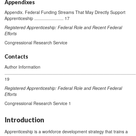
Appendixes
Appendix. Federal Funding Streams That May Directly Support
Apprenticeship ........................ 17
Registered Apprenticeship: Federal Role and Recent Federal
Efforts
Congressional Research Service
Contacts
Author Information
............................................................................................................
19
Registered Apprenticeship: Federal Role and Recent Federal
Efforts
Congressional Research Service 1
Introduction
Apprenticeship is a workforce development strategy that trains a