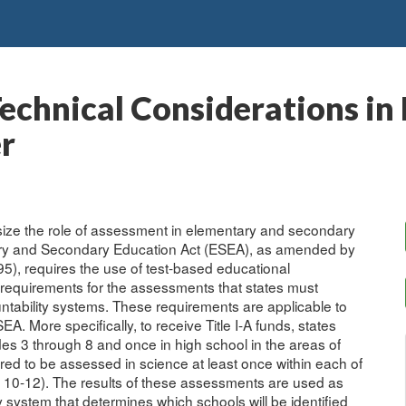
echnical Considerations in
r
size the role of assessment in elementary and secondary
ary and Secondary Education Act (ESEA), as amended by
5), requires the use of test-based educational
e requirements for the assessments that states must
ntability systems. These requirements are applicable to
EA. More specifically, to receive Title I-A funds, states
des 3 through 8 and once in high school in the areas of
ed to be assessed in science at least once within each of
d 10-12). The results of these assessments are used as
y system that determines which schools will be identified