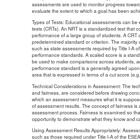
assessments are used to monitor progress towar
evaluate the extent to which a goal has been ach
Types of Tests: Educational assessments can be e
tests (CRTs). An NRT is a standardized test that 
performance of a large group of students. A CRT 
predetermined standard or criterion. The majority 
such as state assessments required by Title I-A o
performance standards. A scaled score is a stand
be used to make comparisons across students, ac
performance standard is a generally agreed upon de
area that is expressed in terms of a cut score (e.g.
Technical Considerations in Assessment: The technic
and fairness, are considered before drawing concl
which an assessment measures what it is supposed
of assessment results. The concept of fairness is a
assessment process. Fairness is examined so that 
opportunity to demonstrate what they know and c
Using Assessment Results Appropriately: Assessme
such as those required under Title I-A of the ESE