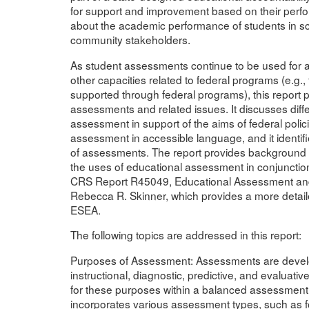
for support and improvement based on their perfo
about the academic performance of students in sc
community stakeholders.
As student assessments continue to be used for 
other capacities related to federal programs (e.g., 
supported through federal programs), this report 
assessments and related issues. It discusses dif
assessment in support of the aims of federal polic
assessment in accessible language, and it identi
of assessments. The report provides background i
the uses of educational assessment in conjunctio
CRS Report R45049, Educational Assessment and
Rebecca R. Skinner, which provides a more detai
ESEA.
The following topics are addressed in this report:
Purposes of Assessment: Assessments are develop
instructional, diagnostic, predictive, and evaluati
for these purposes within a balanced assessmen
incorporates various assessment types, such as