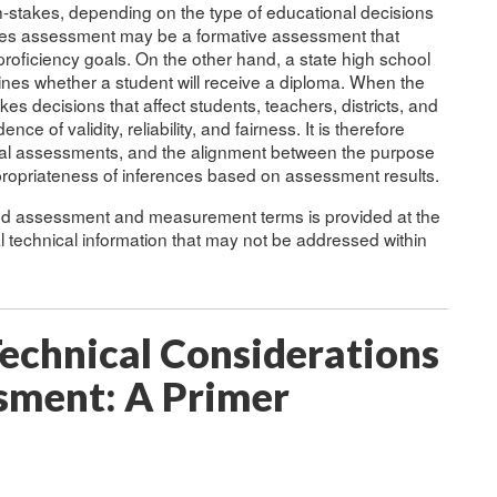
-stakes, depending on the type of educational decisions
akes assessment may be a formative assessment that
oficiency goals. On the other hand, a state high school
mines whether a student will receive a diploma. When the
s decisions that affect students, teachers, districts, and
nce of validity, reliability, and fairness. It is therefore
nal assessments, and the alignment between the purpose
ppropriateness of inferences based on assessment results.
sed assessment and measurement terms is provided at the
al technical information that may not be addressed within
echnical Considerations
ssment: A Primer