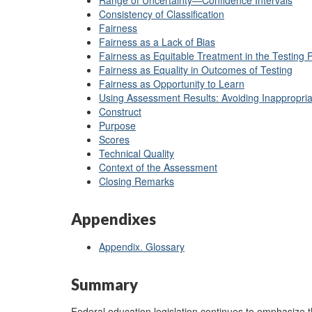
Range of Uncertainty—Confidence Intervals
Consistency of Classification
Fairness
Fairness as a Lack of Bias
Fairness as Equitable Treatment in the Testing 
Fairness as Equality in Outcomes of Testing
Fairness as Opportunity to Learn
Using Assessment Results: Avoiding Inappropria
Construct
Purpose
Scores
Technical Quality
Context of the Assessment
Closing Remarks
Appendixes
Appendix. Glossary
Summary
Federal education legislation continues to emphasize 