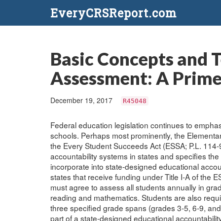
EveryCRSReport.com
Basic Concepts and T
Assessment: A Prime
December 19, 2017
R45048
Federal education legislation continues to empha
schools. Perhaps most prominently, the Element
the Every Student Succeeds Act (ESSA; P.L. 114-9
accountability systems in states and specifies th
incorporate into state-designed educational accou
states that receive funding under Title I-A of the ES
must agree to assess all students annually in gra
reading and mathematics. Students are also requir
three specified grade spans (grades 3-5, 6-9, an
part of a state-designed educational accountabilit