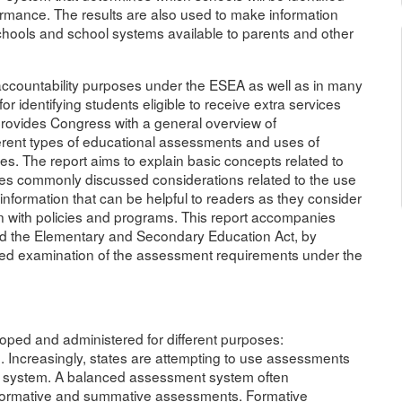
rmance. The results are also used to make information
hools and school systems available to parents and other
accountability purposes under the ESEA as well as in many
for identifying students eligible to receive extra services
provides Congress with a general overview of
ferent types of educational assessments and uses of
ies. The report aims to explain basic concepts related to
fies commonly discussed considerations related to the use
nformation that can be helpful to readers as they consider
n with policies and programs. This report accompanies
 the Elementary and Secondary Education Act, by
led examination of the assessment requirements under the
ed and administered for different purposes:
ve. Increasingly, states are attempting to use assessments
t system. A balanced assessment system often
 formative and summative assessments. Formative