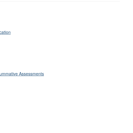
cation
Summative Assessments