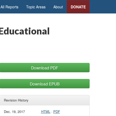
All Reports
Topic Areas
About
DONATE
 Educational
Download PDF
Download EPUB
Revision History
Dec. 19, 2017
HTML
·
PDF