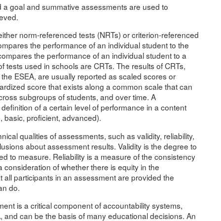
d a goal and summative assessments are used to
ieved.
ither norm-referenced tests (NRTs) or criterion-referenced
compares the performance of an individual student to the
compares the performance of an individual student to a
of tests used in schools are CRTs. The results of CRTs,
f the ESEA, are usually reported as scaled scores or
ardized score that exists along a common scale that can
ross subgroups of students, and over time. A
finition of a certain level of performance in a content
, basic, proficient, advanced).
al qualities of assessments, such as validity, reliability,
usions about assessment results. Validity is the degree to
 to measure. Reliability is a measure of the consistency
 consideration of whether there is equity in the
all participants in an assessment are provided the
an do.
nt is a critical component of accountability systems,
A, and can be the basis of many educational decisions. An