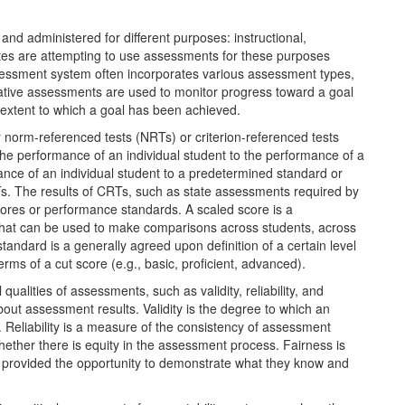
d administered for different purposes: instructional,
states are attempting to use assessments for these purposes
essment system often incorporates various assessment types,
ive assessments are used to monitor progress toward a goal
xtent to which a goal has been achieved.
norm-referenced tests (NRTs) or criterion-referenced tests
he performance of an individual student to the performance of a
nce of an individual student to a predetermined standard or
RTs. The results of CRTs, such as state assessments required by
scores or performance standards. A scaled score is a
that can be used to make comparisons across students, across
andard is a generally agreed upon definition of a certain level
rms of a cut score (e.g., basic, proficient, advanced).
qualities of assessments, such as validity, reliability, and
out assessment results. Validity is the degree to which an
Reliability is a measure of the consistency of assessment
whether there is equity in the assessment process. Fairness is
e provided the opportunity to demonstrate what they know and