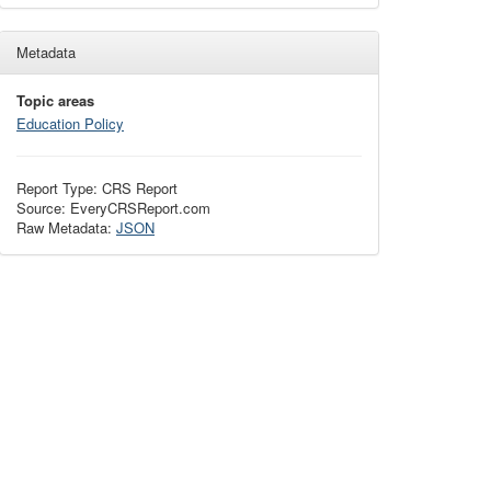
Metadata
Topic areas
Education Policy
Report Type: CRS Report
Source: EveryCRSReport.com
Raw Metadata:
JSON