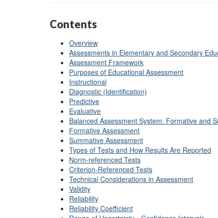
Contents
Overview
Assessments in Elementary and Secondary Edu
Assessment Framework
Purposes of Educational Assessment
Instructional
Diagnostic (Identification)
Predictive
Evaluative
Balanced Assessment System: Formative and 
Formative Assessment
Summative Assessment
Types of Tests and How Results Are Reported
Norm-referenced Tests
Criterion-Referenced Tests
Technical Considerations in Assessment
Validity
Reliability
Reliability Coefficient