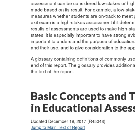
assessment can be considered low-stakes or high
made based on its result. For example, a low-st
measures whether students are on-track to meet pr
exit exam is a high-stakes assessment if it deter
results of assessments are used to make high-stake
states, it is especially important to have strong evide
important to understand the purpose of educatio
and their use, and to give consideration to the a
A glossary containing definitions of commonly u
end of this report. The glossary provides addition
the text of the report.
Basic Concepts and T
in Educational Asse
Updated December 19, 2017 (R45048)
Jump to Main Text of Report