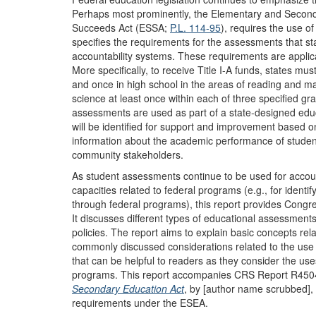
Perhaps most prominently, the Elementary and Secon
Succeeds Act (ESSA;
P.L. 114-95
), requires the use o
specifies the requirements for the assessments that st
accountability systems. These requirements are applicab
More specifically, to receive Title I-A funds, states mu
and once in high school in the areas of reading and m
science at least once within each of three specified gr
assessments are used as part of a state-designed educ
will be identified for support and improvement based o
information about the academic performance of student
community stakeholders.
As student assessments continue to be used for accou
capacities related to federal programs (e.g., for identif
through federal programs), this report provides Congr
It discusses different types of educational assessment
policies. The report aims to explain basic concepts rel
commonly discussed considerations related to the use
that can be helpful to readers as they consider the us
programs. This report accompanies CRS Report R45
Secondary Education Act
, by [author name scrubbed],
requirements under the ESEA.