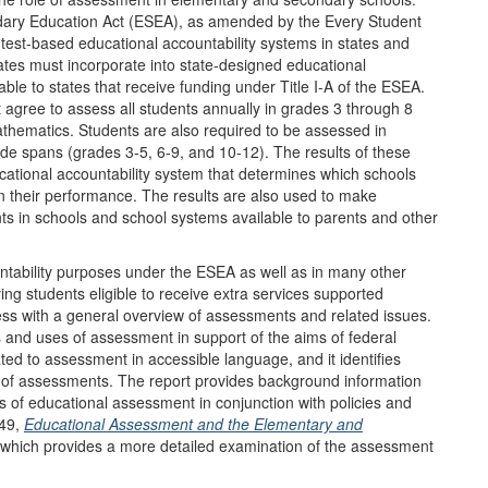
dary Education Act (ESEA), as amended by the Every Student
f test-based educational accountability systems in states and
ates must incorporate into state-designed educational
le to states that receive funding under Title I-A of the ESEA.
st agree to assess all students annually in grades 3 through 8
athematics. Students are also required to be assessed in
ade spans (grades 3-5, 6-9, and 10-12). The results of these
ational accountability system that determines which schools
n their performance. The results are also used to make
s in schools and school systems available to parents and other
ntability purposes under the ESEA as well as in many other
ying students eligible to receive extra services supported
ess with a general overview of assessments and related issues.
s and uses of assessment in support of the aims of federal
ated to assessment in accessible language, and it identifies
 of assessments. The report provides background information
es of educational assessment in conjunction with policies and
049,
Educational Assessment and the Elementary and
 which provides a more detailed examination of the assessment