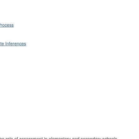
Process
te Inferences
the role of assessment in elementary and secondary schools.