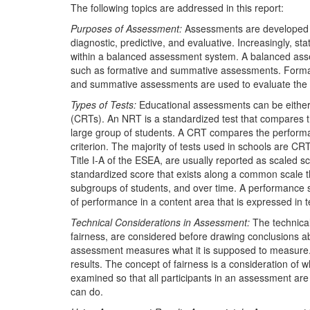
The following topics are addressed in this report:
Purposes of Assessment:
Assessments are developed an
diagnostic, predictive, and evaluative. Increasingly, 
within a balanced assessment system. A balanced ass
such as formative and summative assessments. Format
and summative assessments are used to evaluate the e
Types of Tests:
Educational assessments can be either 
(CRTs). An NRT is a standardized test that compares t
large group of students. A CRT compares the performa
criterion. The majority of tests used in schools are C
Title I-A of the ESEA, are usually reported as scaled 
standardized score that exists along a common scale 
subgroups of students, and over time. A performance st
of performance in a content area that is expressed in te
Technical Considerations in Assessment:
The technical 
fairness, are considered before drawing conclusions ab
assessment measures what it is supposed to measure. 
results. The concept of fairness is a consideration of 
examined so that all participants in an assessment ar
can do.