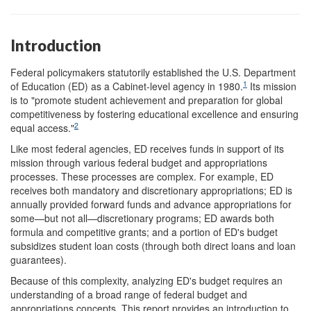
Introduction
Federal policymakers statutorily established the U.S. Department
1
of Education (ED) as a Cabinet-level agency in 1980.
Its mission
is to "promote student achievement and preparation for global
competitiveness by fostering educational excellence and ensuring
2
equal access."
Like most federal agencies, ED receives funds in support of its
mission through various federal budget and appropriations
processes. These processes are complex. For example, ED
receives both mandatory and discretionary appropriations; ED is
annually provided forward funds and advance appropriations for
some—but not all—discretionary programs; ED awards both
formula and competitive grants; and a portion of ED's budget
subsidizes student loan costs (through both direct loans and loan
guarantees).
Because of this complexity, analyzing ED's budget requires an
understanding of a broad range of federal budget and
appropriations concepts. This report provides an introduction to