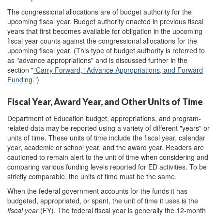
The congressional allocations are of budget authority for the
upcoming fiscal year. Budget authority enacted in previous fiscal
years that first becomes available for obligation in the upcoming
fiscal year counts against the congressional allocations for the
upcoming fiscal year. (This type of budget authority is referred to
as "advance appropriations" and is discussed further in the
section "
"Carry Forward," Advance Appropriations, and Forward
Funding
.")
Fiscal Year, Award Year, and Other Units of Time
Department of Education budget, appropriations, and program-
related data may be reported using a variety of different "years" or
units of time. These units of time include the fiscal year, calendar
year, academic or school year, and the award year. Readers are
cautioned to remain alert to the unit of time when considering and
comparing various funding levels reported for ED activities. To be
strictly comparable, the units of time must be the same.
When the federal government accounts for the funds it has
budgeted, appropriated, or spent, the unit of time it uses is the
fiscal year
(FY). The federal fiscal year is generally the 12-month