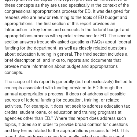
these concepts as they are used specifically in the context of the
congressional appropriations process for ED. It was designed for
readers who are new or returning to the topic of ED budget and
appropriations. The first section of this report provides an
introduction to key terms and concepts in the federal budget and
appropriations process with special relevance for ED. The second
section answers frequently asked questions (FAQs) about federal
funding for the department, as well as closely related questions
about education funding in general. The third section includes a
brief description of, and links to, reports and documents that
provide more information about budget and appropriations
concepts.
The scope of this report is generally (but not exclusively) limited to
concepts associated with funding provided to ED through the
annual appropriations process. It does not address all possible
sources of federal funding for education, training, or related
activities. For example, it does not seek to address education tax
credits, student loans, or education and training programs at
3
agencies other than ED.
Where this report does address such
topics, it does so in order to provide broad context for questions
and key terms related to the appropriations process for ED. This
report also addresses some frequently asked questions about