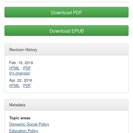
Download PDF
Download EPUB
Revision History
Feb. 19, 2019
HTML
·
PDF
5% changed
Apr. 22, 2016
HTML
·
PDF
Metadata
Topic areas
Domestic Social Policy
Education Policy