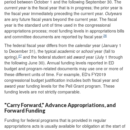
period between October 1 and the following September 30. The
current
year
is the fiscal year that is in progress; the prior year is
the fiscal year immediately preceding the current year.
Outyears
are any future fiscal years beyond the current year. The fiscal
year is the standard unit of time used in the congressional
appropriations process; most funding levels in appropriations bills
26
and committee documents are reported by fiscal year.
The federal fiscal year differs from the
calendar
year (January 1
to December 31), the typical
academic
or
school
year (fall to
27
spring),
and the federal student aid
award
year (July 1 through
the following June 30). Annual funding levels reported in ED
budget and program-related documents may use one or more of
these different units of time. For example, ED's FY2019
congressional budget justification includes both fiscal year and
award year funding levels for the Pell Grant program. These
funding levels are not strictly comparable.
"Carry Forward," Advance Appropriations, and
Forward Funding
Funding for federal programs that is provided in regular
appropriations acts is usually available for obligation at the start of