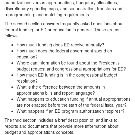
authorizations versus appropriations; budgetary allocations,
discretionary spending caps, and sequestration; transfers and
reprogramming; and matching requirements.
The second section answers frequently asked questions about
federal funding for ED or education in general. These are as
follows:
How much funding does ED receive annually?
How much does the federal government spend on
education?
Where can information be found about the President's
budget request and congressional appropriations for ED?
How much ED funding is in the congressional budget
resolution?
What is the difference between the amounts in
appropriations bills and report language?
What happens to education funding if annual appropriations
are not enacted before the start of the federal fiscal year?
What happens if an ED program authorization "expires"?
The third section includes a brief description of, and links to,
reports and documents that provide more information about
budget and appropriations concepts.