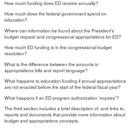
How much funding does ED receive annually?
How much does the federal government spend on
education?
Where can information be found about the President’s
budget request and congressional appropriations for ED?
How much ED funding is in the congressional budget
resolution?
What is the difference between the amounts in
appropriations bills and report language?
What happens to education funding if annual appropriations
are not enacted before the start of the federal fiscal year?
What happens if an ED program authorization “expires”?
The third section includes a brief description of, and links to,
reports and documents that provide more information about
budget and appropriations concepts.