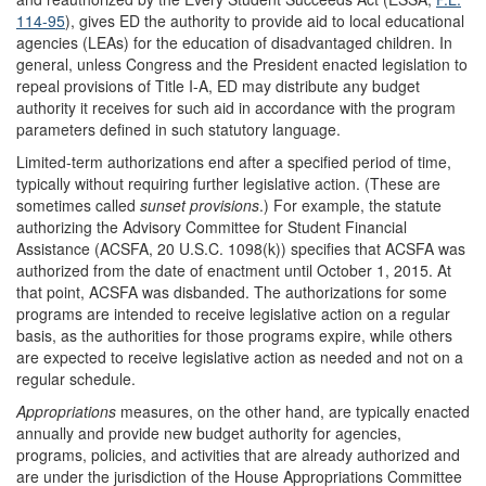
114-95
), gives ED the authority to provide aid to local educational
agencies (LEAs) for the education of disadvantaged children. In
general, unless Congress and the President enacted legislation to
repeal provisions of Title I-A, ED may distribute any budget
authority it receives for such aid in accordance with the program
parameters defined in such statutory language.
Limited-term authorizations end after a specified period of time,
typically without requiring further legislative action. (These are
sometimes called
sunset provisions
.) For example, the statute
authorizing the Advisory Committee for Student Financial
Assistance (ACSFA, 20 U.S.C. 1098(k)) specifies that ACSFA was
authorized from the date of enactment until October 1, 2015. At
that point, ACSFA was disbanded. The authorizations for some
programs are intended to receive legislative action on a regular
basis, as the authorities for those programs expire, while others
are expected to receive legislative action as needed and not on a
regular schedule.
Appropriations
measures, on the other hand, are typically enacted
annually and provide new budget authority for agencies,
programs, policies, and activities that are already authorized and
are under the jurisdiction of the House Appropriations Committee