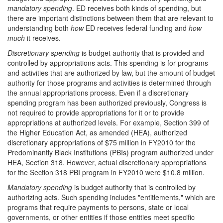
mandatory spending
. ED receives both kinds of spending, but
there are important distinctions between them that are relevant to
understanding both
how
ED receives federal funding and
how
much
it receives.
Discretionary spending
is budget authority that is provided and
controlled by appropriations acts. This spending is for programs
and activities that are authorized by law, but the amount of budget
authority for those programs and activities is determined through
the annual appropriations process. Even if a discretionary
spending program has been authorized previously, Congress is
not required to provide appropriations for it or to provide
appropriations at authorized levels. For example, Section 399 of
the Higher Education Act, as amended (HEA), authorized
discretionary appropriations of $75 million in FY2010 for the
Predominantly Black Institutions (PBIs) program authorized under
HEA, Section 318. However, actual discretionary appropriations
for the Section 318 PBI program in FY2010 were $10.8 million.
Mandatory spending
is budget authority that is controlled by
authorizing acts. Such spending includes "entitlements," which are
programs that require payments to persons, state or local
governments, or other entities if those entities meet specific