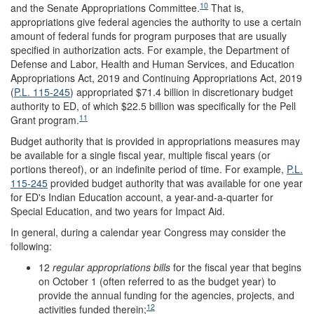
10
and the Senate Appropriations Committee.
That is,
appropriations give federal agencies the authority to use a certain
amount of federal funds for program purposes that are usually
specified in authorization acts. For example, the Department of
Defense and Labor, Health and Human Services, and Education
Appropriations Act, 2019 and Continuing Appropriations Act, 2019
(
P.L. 115-245
) appropriated $71.4 billion in discretionary budget
authority to ED, of which $22.5 billion was specifically for the Pell
11
Grant program.
Budget authority that is provided in appropriations measures may
be available for a single fiscal year, multiple fiscal years (or
portions thereof), or an indefinite period of time. For example,
P.L.
115-245
provided budget authority that was available for one year
for ED's Indian Education account, a year-and-a-quarter for
Special Education, and two years for Impact Aid.
In general, during a calendar year Congress may consider the
following:
12
regular appropriations bills
for the fiscal year that begins
on October 1 (often referred to as the budget year) to
provide the annual funding for the agencies, projects, and
12
activities funded therein;