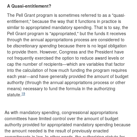
A Quasi-entitlement?
The Pell Grant program is sometimes referred to as a "quasi-
entitlement," because the way that it functions in practice is
similar to appropriated mandatory spending. That is to say, the
Pell Grant program is "appropriated," but the funds it receives
through the annual appropriations process are considered to
be
discretionary spending
because there is no legal obligation
to provide them. However, Congress and the President have
not frequently exercised the option to reduce award levels or
cap the number of recipients—which are variables that factor
into the calculation of how much funding the program requires
each year—and have generally provided the amount of budget
authority (through the annual appropriations process or other
means) necessary to fund the formula in the authorizing
19
statute.
As with mandatory spending, congressional appropriations
committees have limited control over the amount of budget
authority provided for appropriated mandatory spending because
the amount needed is the result of previously enacted
commitments in law. In other words, the authorizing statute for