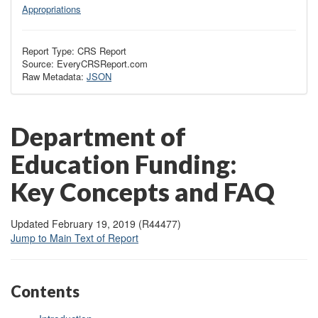
Appropriations
Report Type: CRS Report
Source: EveryCRSReport.com
Raw Metadata:
JSON
Department of
Education Funding:
Key Concepts and FAQ
Updated February 19, 2019 (R44477)
Jump to Main Text of Report
Contents