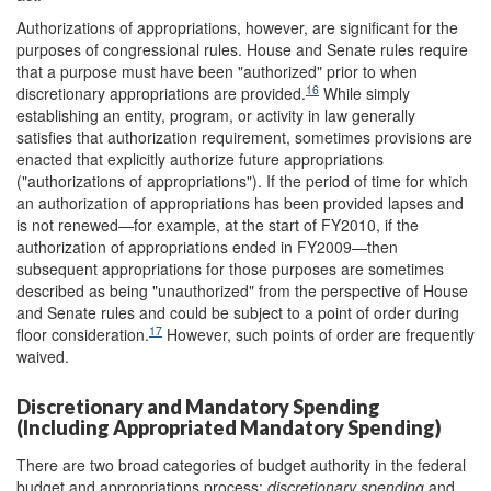
Authorizations of appropriations, however, are significant for the
purposes of congressional rules. House and Senate rules require
that a purpose must have been "authorized" prior to when
16
discretionary appropriations are provided.
While simply
establishing an entity, program, or activity in law generally
satisfies that authorization requirement, sometimes provisions are
enacted that explicitly authorize future appropriations
("authorizations of appropriations"). If the period of time for which
an authorization of appropriations has been provided lapses and
is not renewed—for example, at the start of FY2010, if the
authorization of appropriations ended in FY2009—then
subsequent appropriations for those purposes are sometimes
described as being "unauthorized" from the perspective of House
and Senate rules and could be subject to a point of order during
17
floor consideration.
However, such points of order are frequently
waived.
Discretionary and Mandatory Spending
(Including Appropriated Mandatory Spending)
There are two broad categories of budget authority in the federal
budget and appropriations process:
discretionary spending
and