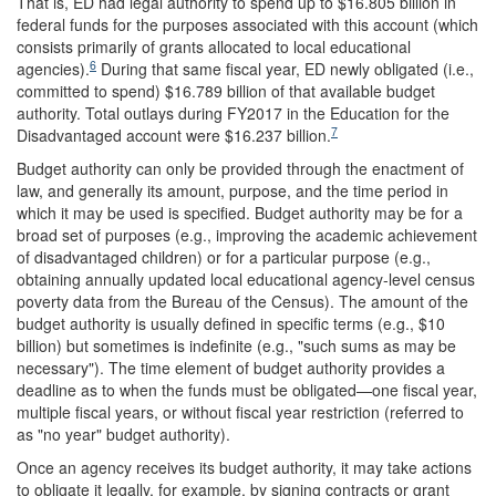
That is, ED had legal authority to spend up to $16.805 billion in
federal funds for the purposes associated with this account (which
consists primarily of grants allocated to local educational
6
agencies).
During that same fiscal year, ED newly obligated (i.e.,
committed to spend) $16.789 billion of that available budget
authority. Total outlays during FY2017 in the Education for the
7
Disadvantaged account were $16.237 billion.
Budget authority can only be provided through the enactment of
law, and generally its amount, purpose, and the time period in
which it may be used is specified. Budget authority may be for a
broad set of purposes (e.g., improving the academic achievement
of disadvantaged children) or for a particular purpose (e.g.,
obtaining annually updated local educational agency-level census
poverty data from the Bureau of the Census). The amount of the
budget authority is usually defined in specific terms (e.g., $10
billion) but sometimes is indefinite (e.g., "such sums as may be
necessary"). The time element of budget authority provides a
deadline as to when the funds must be obligated—one fiscal year,
multiple fiscal years, or without fiscal year restriction (referred to
as "no year" budget authority).
Once an agency receives its budget authority, it may take actions
to obligate it legally, for example, by signing contracts or grant