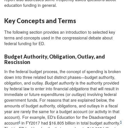
education funding in general.
Key Concepts and Terms
The following section provides an introduction to selected key
terms and concepts used in the congressional debate about
federal funding for ED
.
Budget Authority, Obligation, Outlay, and
Rescission
In the federal budget process, the concept of spending is broken
down into three related but distinct phases—budget authority,
obligation, and outlay.
Budget authority
is the authority provided
by federal law to enter into financial
obligations
that will result in
immediate or future expenditures (or
outlays
) involving federal
government funds. For reasons that are explained below, the
amounts of budget authority, obligations, and outlays in a fiscal
year are rarely the same for a budget account (or activity in that
account). For example, ED's Education for the Disadvantaged
4
5
account
in FY2017 had $16.805 billion in total budget authority.