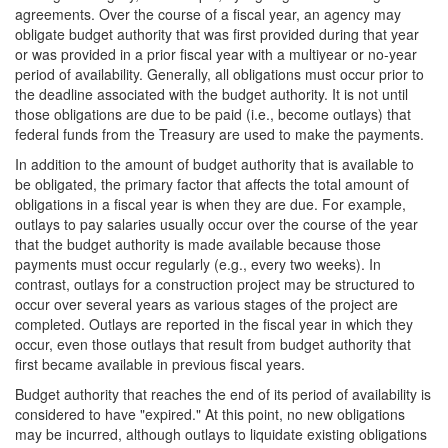
agreements. Over the course of a fiscal year, an agency may
obligate budget authority that was first provided during that year
or was provided in a prior fiscal year with a multiyear or no-year
period of availability. Generally, all obligations must occur prior to
the deadline associated with the budget authority. It is not until
those obligations are due to be paid (i.e., become outlays) that
federal funds from the Treasury are used to make the payments.
In addition to the amount of budget authority that is available to
be obligated, the primary factor that affects the total amount of
obligations in a fiscal year is when they are due. For example,
outlays to pay salaries usually occur over the course of the year
that the budget authority is made available because those
payments must occur regularly (e.g., every two weeks). In
contrast, outlay
s for a construction project may be structured to
occur over several years as various stages of the project are
completed. Outlays are reported in the fiscal year in which they
occur, even those outlays that result from budget authority that
first became available in previous fiscal years.
Budget authority that reaches the end of its period of availability is
considered to have "expired." At this point, no new obligations
may be incurred, although outlays to liquidate existing obligations