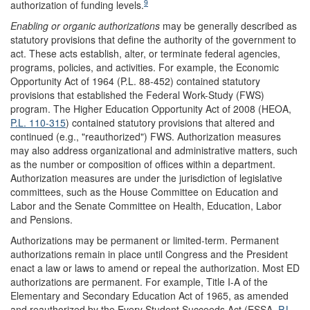
9
authorization of funding levels.
Enabling or organic authorizations
may be generally described as
statutory provisions that define the authority of the government to
act. These acts establish, alter, or terminate federal agencies,
programs, policies, and activities. For example, the Economic
Opportunity Act of 1964 (P.L. 88-452) contained statutory
provisions that established the Federal Work-Study (FWS)
program. The Higher Education Opportunity Act of 2008 (HEOA,
P.L. 110-315
) contained statutory provisions that altered and
continued (e.g., "reauthorized") FWS. Authorization measures
may also address organizational and administrative matters, such
as the number or composition of offices within a department.
Authorization measures are under the jurisdiction of legislative
committees, such as the House Committee on Education and
Labor and the Senate Committee on Health, Education, Labor
and Pensions.
Authorizations may be permanent or limited-term. Permanent
authorizations remain in place until Congress and the President
enact a law or laws to amend or repeal the authorization. Most ED
authorizations are permanent. For example, Title I-A of the
Elementary and Secondary Education Act of 1965, as amended
and reauthorized by the Every Student Succeeds Act (ESSA,
P.L.