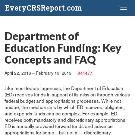
EveryCRSReport.com
Toggl
naviga
Department of
Education Funding: Key
Concepts and FAQ
April 22, 2016 – February 19, 2019
R44477
Like most federal agencies, the Department of Education
(ED) receives funds in support of its mission through various
federal budget and appropriations processes. While not
unique, the mechanisms by which ED receives, obligates,
and expends funds can be complex. For example, ED
receives both mandatory and discretionary appropriations;
ED is annually provided forward funds and advance
appropriations for some—but not all—discretionary