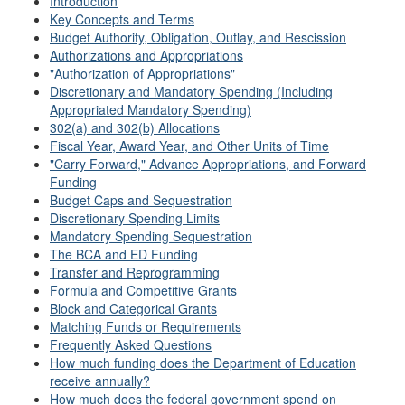
Introduction
Key Concepts and Terms
Budget Authority, Obligation, Outlay, and Rescission
Authorizations and Appropriations
"Authorization of Appropriations"
Discretionary and Mandatory Spending (Including
Appropriated Mandatory Spending)
302(a) and 302(b) Allocations
Fiscal Year, Award Year, and Other Units of Time
"Carry Forward," Advance Appropriations, and Forward
Funding
Budget Caps and Sequestration
Discretionary Spending Limits
Mandatory Spending Sequestration
The BCA and ED Funding
Transfer and Reprogramming
Formula and Competitive Grants
Block and Categorical Grants
Matching Funds or Requirements
Frequently Asked Questions
How much funding does the Department of Education
receive annually?
How much does the federal government spend on