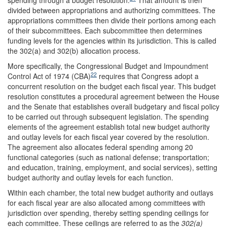
spending through a budget resolution.
That amount is then
divided between appropriations and authorizing committees. The
appropriations committees then divide their portions among each
of their subcommittees. Each subcommittee then determines
funding levels for the agencies within its jurisdiction. This is called
the 302(a) and 302(b) allocation process.
More specifically, the Congressional Budget and Impoundment
22
Control Act of 1974 (CBA)
requires that Congress adopt a
concurrent resolution on the budget each fiscal year. This budget
resolution constitutes a procedural agreement between the House
and the Senate that establishes overall budgetary and fiscal policy
to be carried out through subsequent legislation. The spending
elements of the agreement establish total new budget authority
and outlay levels for each fiscal year covered by the resolution.
The agreement also allocates federal spending among 20
functional categories (such as national defense; transportation;
and education, training, employment, and social services), setting
budget authority and outlay levels for each function.
Within each chamber, the total new budget authority and outlays
for each fiscal year are also allocated among committees with
jurisdiction over spending, thereby setting spending ceilings for
each committee. These ceilings are referred to as the
302(a)