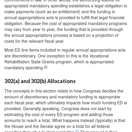
appropriated mandatory spending establishes a legal obligation to
make payments (such as an entitlement) and the funding in
annual appropriations acts is provided to fulfill that legal financial
obligation.
Because the cost of appropriated mandatory programs
may vary from year to year, the funding that is provided through
the annual appropriations process is based on a projection of
costs for the relevant fiscal year.
Most ED line items included in regular annual appropriations acts
are discretionary. One exception to this is the Vocational
Rehabilitation State Grants program, which is appropriated
20
mandatory spending.
302(a) and 302(b) Allocations
The concepts in this section relate to how Congress decides the
amount of discretionary and mandatory funding to appropriate
each fiscal year, which ultimately impacts how much funding ED is
provided. Generally speaking, Congress does not start by
estimating the cost of every ED program and adding those
amounts to reach a total. What happens instead (typically) is that
the House and the Senate agree on a total for
all
federal
21