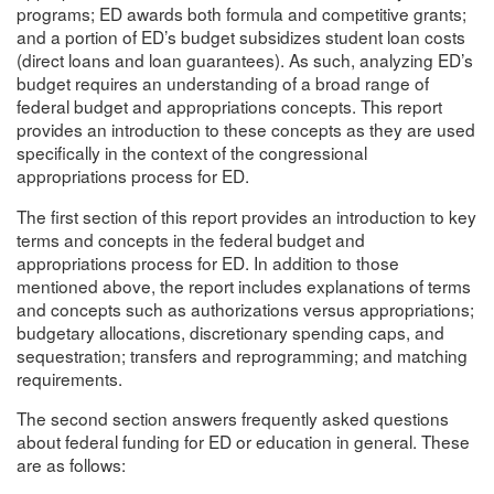
programs; ED awards both formula and competitive grants;
and a portion of ED’s budget subsidizes student loan costs
(direct loans and loan guarantees). As such, analyzing ED’s
budget requires an understanding of a broad range of
federal budget and appropriations concepts. This report
provides an introduction to these concepts as they are used
specifically in the context of the congressional
appropriations process for ED.
The first section of this report provides an introduction to key
terms and concepts in the federal budget and
appropriations process for ED. In addition to those
mentioned above, the report includes explanations of terms
and concepts such as authorizations versus appropriations;
budgetary allocations, discretionary spending caps, and
sequestration; transfers and reprogramming; and matching
requirements.
The second section answers frequently asked questions
about federal funding for ED or education in general. These
are as follows: