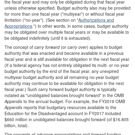
the fiscal year and may only be obligated during that fiscal year
unless otherwise specified. Budget authority also may be provided
for more than one fiscal year ("multiyear") or without fiscal year
limitation ("no-year"). (See section on "
Authorizations and
Appropriations
.") In other words, in some cases, budget authority
may be obligated over multiple fiscal years or may be available to
be obligated indefinitely (until it is exhausted).
The concept of
carry forward
(or
carry over
) applies to budget
authority that was enacted and became available in a previous
fiscal year and
is still available
for obligation in the next fiscal year.
(If a federal agency has not entirely obligated its multi- or no-year
budget authority by the end of the fiscal year, any unexpired
multiyear budget authority and all remaining no-year budget
authority may continue to be available for obligation in the next
fiscal year.) Such carry forward budget authority is typically
notated as "unobligated balances brought forward" in the OMB
Appendix
to the annual budget. For example, the FY2019 OMB
Appendix
reports that budgetary resources available to the
Education for the Disadvantaged account in FY2017 included
$660 million in unobligated balances brought forward (of $16.805
billion, total).
The concepts of
advance appropriations
and
forward funding