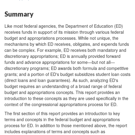
Summary
Like most federal agencies, the Department of Education (ED)
receives funds in support of its mission through various federal
budget and appropriations processes. While not unique, the
mechanisms by which ED receives, obligates, and expends funds
can be complex. For example, ED receives both mandatory and
discretionary appropriations; ED is annually provided forward
funds and advance appropriations for some—but not all—
discretionary programs; ED awards both formula and competitive
grants; and a portion of ED's budget subsidizes student loan costs
(direct loans and loan guarantees). As such, analyzing ED's
budget requires an understanding of a broad range of federal
budget and appropriations concepts. This report provides an
introduction to these concepts as they are used specifically in the
context of the congressional appropriations process for ED.
The first section of this report provides an introduction to key
terms and concepts in the federal budget and appropriations
process for ED. In addition to those mentioned above, the report
includes explanations of terms and concepts such as