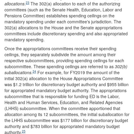
23
allocations
.
The 302(a) allocation to each of the authorizing
committees (such as the Senate Health, Education, Labor and
Pensions Committee) establishes spending ceilings on the
mandatory spending under each committee's jurisdiction. The
302(a) allocations to the House and the Senate appropriations
committees include discretionary spending and also appropriated
mandatory spending.
Once the appropriations committees receive their spending
ceilings, they separately subdivide the amount among their
respective subcommittees, providing spending ceilings for each
subcommittee. These spending ceilings are referred to as
302(b)
24
suballocations
.
For example, for FY2019 the amount of the
initial 302(a) allocation to the House Appropriations Committee
was $1.2 trillion for discretionary budget authority and $955 billion
for appropriated mandatory budget authority.
The appropriations
subcommittee that is responsible for funding ED is the Labor,
Health and Human Services, Education, and Related Agencies
(LHHS) subcommittee. When the committee apportioned that
allocation among its 12 subcommittees, the initial suballocation for
the LHHS subcommittee was $177 billion for discretionary budget
authority and $783 billion for appropriated mandatory budget
25
authority.