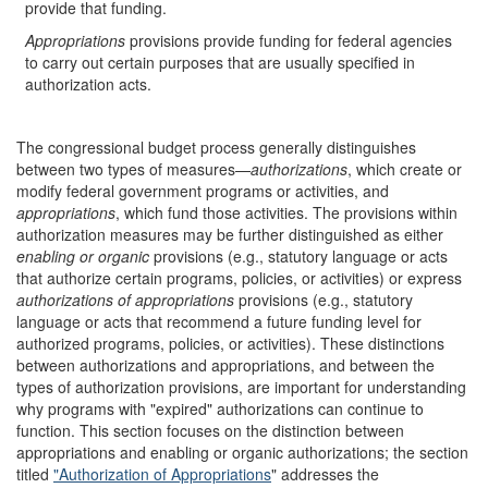
provide that funding.
Appropriations
provisions provide funding for federal agencies
to carry out certain purposes that are usually specified in
authorization acts.
The congressional budget process generally distinguishes
between two types of measures—
authorizations
, which create or
modify federal government programs or activities,
and
appropriations
, which fund those activities. The provisions within
authorization measures may be further distinguished as either
enabling or organic
provisions
(e.g., statutory language or acts
that authorize certain programs, policies, or activities) or express
authorizations of appropriations
provisions (e.g., statutory
language or acts that recommend a future funding level for
authorized programs, policies, or activities). These distinctions
between authorizations and appropriations, and between the
types of authorization provisions, are important for understanding
why programs with "expired" authorizations can continue to
function. This section focuses on the distinction between
appropriations and enabling or organic authorizations; the section
titled
"Authorization of Appropriations
" addresses the