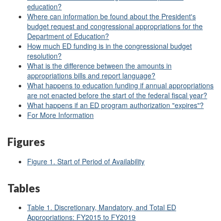
education?
Where can information be found about the President's
budget request and congressional appropriations for the
Department of Education?
How much ED funding is in the congressional budget
resolution?
What is the difference between the amounts in
appropriations bills and report language?
What happens to education funding if annual appropriations
are not enacted before the start of the federal fiscal year?
What happens if an ED program authorization "expires"?
For More Information
Figures
Figure 1. Start of Period of Availability
Tables
Table 1. Discretionary, Mandatory, and Total ED
Appropriations: FY2015 to FY2019