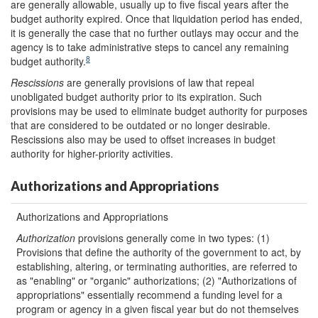
are generally allowable, usually up to five fiscal years after the
budget authority expired. Once that liquidation period has ended,
it is generally the case that no further outlays may occur and the
agency is to take administrative steps to cancel any remaining
8
budget authority.
Rescissions
are generally provisions of law that repeal
unobligated budget authority prior to its expiration. Such
provisions may be used to eliminate budget authority for purposes
that are considered to be outdated or no longer desirable.
Rescissions also may be used to offset increases in budget
authority for higher-priority activities.
Authorizations and Appropriations
Authorizations and Appropriations
Authorization
provisions generally come in two types: (1)
Provisions that define the authority of the government to act, by
establishing, altering, or terminating authorities, are referred to
as "enabling" or "organic" authorizations; (2) "Authorizations of
appropriations" essentially recommend a funding level for a
program or agency in a given fiscal year but do not themselves