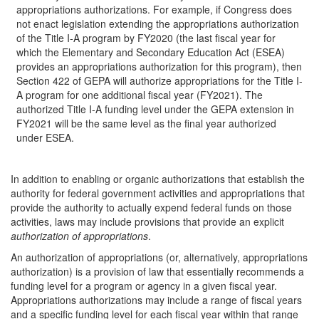
appropriations authorizations. For example, if Congress does
not enact legislation extending the appropriations authorization
of the Title I-A program by FY2020 (the last fiscal year for
which the Elementary and Secondary Education Act (ESEA)
provides an appropriations authorization for this program), then
Section 422 of GEPA will authorize appropriations for the Title I-
A program for one additional fiscal year (FY2021). The
authorized Title I-A funding level under the GEPA extension in
FY2021 will be the same level as the final year authorized
under ESEA.
In addition to enabling or organic authorizations that establish the
authority for federal government activities and appropriations that
provide the authority to actually expend federal funds on those
activities, laws may include provisions that provide an explicit
authorization of appropriations
.
An authorization of appropriations (or, alternatively, appropriations
authorization) is a provision of law that essentially recommends a
funding level for a program or agency in a given fiscal year.
Appropriations authorizations may include a range of fiscal years
and a specific funding level for each fiscal year within that range