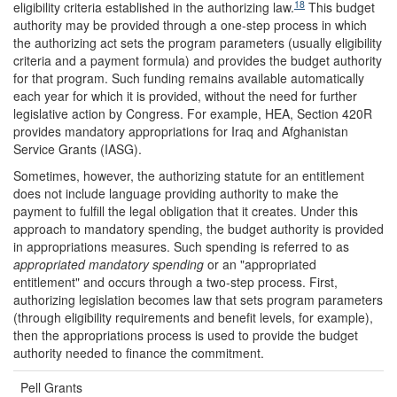
18
eligibility criteria established in the authorizing law.
This budget
authority may be provided through a one-step process in which
the authorizing act sets the program parameters (usually eligibility
criteria and a payment formula) and provides the budget authority
for that program. Such funding remains available automatically
each year for which it is provided, without the need for further
legislative action by Congress. For example, HEA, Section 420R
provides mandatory appropriations for Iraq and Afghanistan
Service Grants (IASG).
Sometimes, however, the authorizing statute for an entitlement
does not include language providing authority to make the
payment to fulfill the legal obligation that it creates. Under this
approach to mandatory spending, the budget authority is provided
in appropriations measures. Such spending is referred to as
appropriated mandatory spending
or an "appropriated
entitlement" and occurs through a two-step process. First,
authorizing legislation becomes law that sets program parameters
(through eligibility requirements and benefit levels, for example),
then the appropriations process is used to provide the budget
authority needed to finance the commitment.
Pell Grants