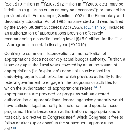
(e.g., $10 million in FY2007, $12 million in FY2008, etc.); may be
indefinite (e.g., "such sums as may be necessary"); or may not be
provided at all. For example, Section 1002 of the Elementary and
Secondary Education Act of 1965, as amended and reauthorized
by the Every Student Succeeds Act (ESSA,
P.L. 114-95
), includes
an authorization of appropriations provision effectively
recommending a specific funding level ($15.9 billion) for the Title
I-A program in a certain fiscal year (FY2019).
Contrary to common misconception, an authorization of
appropriations does not convey actual budget authority. Further, a
lapse or gap in the fiscal years covered by an authorization of
appropriations (its "expiration") does not usually affect the
underlying organic authorization, which provides authority to the
federal government to engage in the programs or activities to
14
which the authorization of appropriations relates.
If
appropriations are provided for programs with an expired
authorization of appropriations, federal agencies generally would
have sufficient legal authority to implement and operate these
programs. This is because an authorization of appropriations is
"basically a directive to Congress itself, which Congress is free to
follow or alter (up or down) in the subsequent appropriation
15
act."