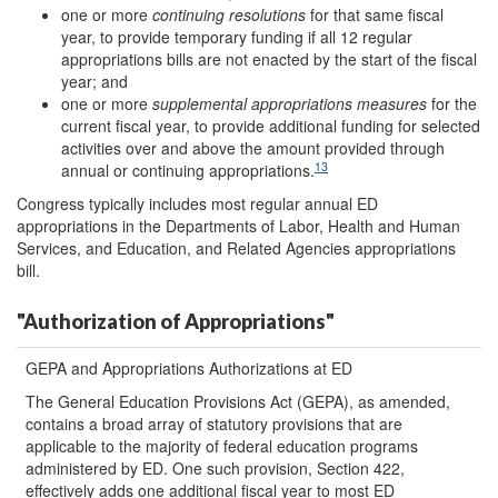
one or more
continuing resolutions
for that same fiscal
year, to provide temporary funding if all 12 regular
appropriations bills are not enacted by the start of the fiscal
year; and
one or more
supplemental appropriations measures
for the
current fiscal year, to provide additional funding for selected
activities over and above the amount provided through
13
annual or continuing appropriations.
Congress typically includes most regular annual ED
appropriations in the Departments of Labor, Health and Human
Services, and Education, and Related Agencies appropriations
bill.
"Authorization of Appropriations"
GEPA and Appropriations Authorizations at ED
The General Education Provisions Act (GEPA), as amended,
contains a broad array of statutory provisions that are
applicable to the majority of federal education programs
administered by ED. One such provision, Section 422,
effectively adds one additional fiscal year to most ED