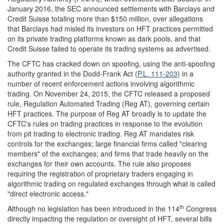
January 2016, the SEC announced settlements with Barclays and
Credit Suisse totaling more than $150 million, over allegations
that Barclays had misled its investors on HFT practices permitted
on its private trading platforms known as dark pools, and that
Credit Suisse failed to operate its trading systems as advertised.
The CFTC has cracked down on spoofing, using the anti-spoofing
authority granted in the Dodd-Frank Act (
P.L. 111-203
) in a
number of recent enforcement actions involving algorithmic
trading. On November 24, 2015, the CFTC released a proposed
rule, Regulation Automated Trading (Reg AT), governing certain
HFT practices. The purpose of Reg AT broadly is to update the
CFTC's rules on trading practices in response to the evolution
from pit trading to electronic trading. Reg AT mandates risk
controls for the exchanges; large financial firms called "clearing
members" of the exchanges; and firms that trade heavily on the
exchanges for their own accounts. The rule also proposes
requiring the registration of proprietary traders engaging in
algorithmic trading on regulated exchanges through what is called
"direct electronic access."
th
Although no legislation has been introduced in the 114
Congress
directly impacting the regulation or oversight of HFT, several bills