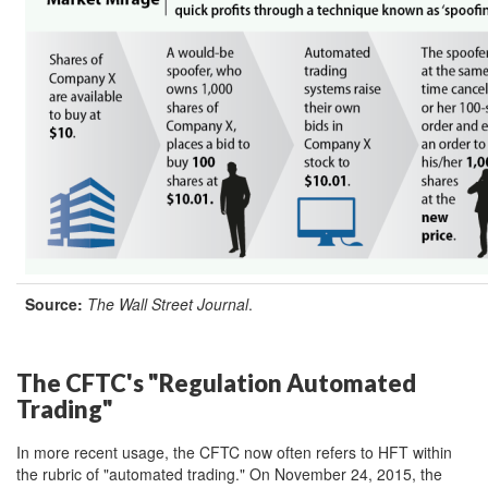
Source:
The W
all Street Journal
.
The CFTC's "Regulation Automated
Trading"
In more recent usage, the CFTC now often refers to HFT within
the rubric of "automated trading." On November 24, 2015, the