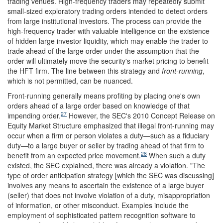
trading venues. High-frequency traders may repeatedly submit
small-sized exploratory trading orders intended to detect orders
from large institutional investors. The process can provide the
high-frequency trader with valuable intelligence on the existence
of hidden large investor liquidity, which may enable the trader to
trade ahead of the large order under the assumption that the
order will ultimately move the security's market pricing to benefit
the HFT firm. The line between this strategy and
front-running
,
which is not permitted, can be nuanced.
Front-running generally means profiting by placing one's own
orders ahead of a large order based on knowledge of that
27
impending order.
However, the SEC's 2010 Concept Release on
Equity Market Structure emphasized that illegal front-running may
occur when a firm or person violates a duty—such as a fiduciary
duty—to a large buyer or seller by trading ahead of that firm to
28
benefit from an expected price movement.
When such a duty
existed, the SEC explained, there was already a violation. "The
type of order anticipation strategy [which the SEC was discussing]
involves any means to ascertain the existence of a large buyer
(seller) that does not involve violation of a duty, misappropriation
of information, or other misconduct. Examples include the
employment of sophisticated pattern recognition software to