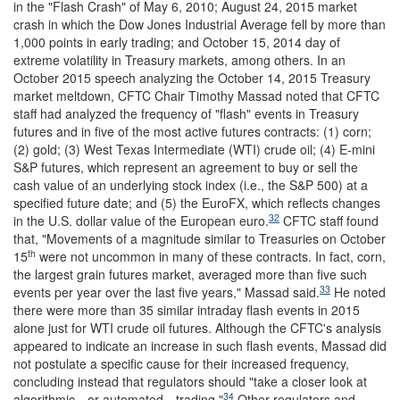
in the "Flash Crash" of May 6, 2010; August 24, 2015 market
crash in which the Dow Jones Industrial Average fell by more than
1,000 points in early trading; and October 15, 2014 day of
extreme volatility in Treasury markets, among others. In an
October 2015 speech analyzing the October 14, 2015 Treasury
market meltdown, CFTC Chair Timothy Massad noted that CFTC
staff had analyzed the frequency of "flash" events in Treasury
futures and in five of the most active futures contracts: (1) corn;
(2) gold; (3) West Texas Intermediate (WTI) crude oil; (4) E-mini
S&P futures, which represent an agreement to buy or sell the
cash value of an underlying stock index (i.e., the S&P 500) at a
specified future date; and (5) the EuroFX, which reflects changes
32
in the U.S. dollar value of the European euro.
CFTC staff found
that, "Movements of a magnitude similar to Treasuries on October
th
15
were not uncommon in many of these contracts. In fact, corn,
the largest grain futures market, averaged more than five such
33
events per year over the last five years," Massad said.
He noted
there were more than 35 similar intraday flash events in 2015
alone just for WTI crude oil futures. Although the CFTC's analysis
appeared to indicate an increase in such flash events, Massad did
not postulate a specific cause for their increased frequency,
concluding instead that regulators should "take a closer look at
34
algorithmic—or automated—trading."
Other regulators and