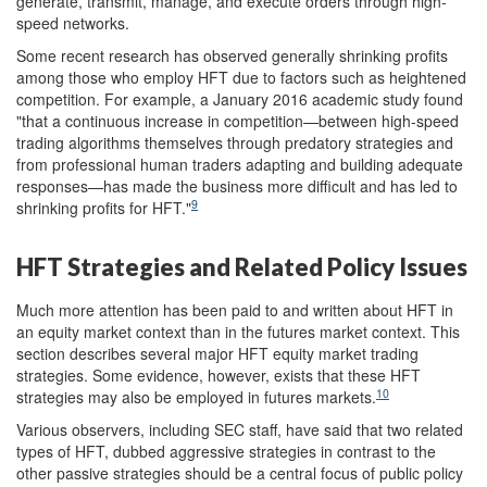
generate, transmit, manage, and execute orders through high-
speed networks.
Some recent research has observed generally shrinking profits
among those who employ HFT due to factors such as heightened
competition. For example, a January 2016 academic study found
"that a continuous increase in competition—between high-speed
trading algorithms themselves through predatory strategies and
from professional human traders adapting and building adequate
responses—has made the business more difficult and has led to
9
shrinking profits for HFT."
HFT Strategies and Related Policy Issues
Much more attention has been paid to and written about HFT in
an equity market context than in the futures market context. This
section describes several major HFT equity market trading
strategies. Some evidence, however, exists that these HFT
10
strategies may also be employed in futures markets.
Various observers, including SEC staff, have said that two related
types of HFT, dubbed aggressive strategies in contrast to the
other passive strategies should be a central focus of public policy