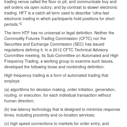
trading venue called the floor or pit, and communicate buy and
sell orders via open outcry; and by contrast to slower electronic
trading. HFT is a catch-all term used to describe "ultra-fast
electronic trading in which participants hold positions for short
2
periods."
The term HTF has no universal or legal definition. Neither the
Commodity Futures Trading Commission (CFTC) nor the
Securities and Exchange Commission (SEC) has issued
regulations defining it. In a 2012 CFTC Technical Advisory
Committee meeting, its Sub-Committee on Automated and High
Frequency Trading, a working group to examine such issues,
developed the following loose and nonbinding definition:
High frequency trading is a form of automated trading that
employs:
(a) algorithms for decision making, order initiation, generation,
routing, or execution, for each individual transaction without
human direction;
(b) low-latency technology that is designed to minimize response
times, including proximity and co-location services;
(c) high speed connections to markets for order entry; and