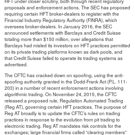
HFT under closer scrutiny, both through recent regulatory
proposals and enforcement actions. The SEC has proposed
requiring certain HFT broker-dealers to register with the
Financial Industry Regulatory Authority (FINRA), which
oversees broker-dealers. In January 2016, the SEC
announced settlements with Barclays and Credit Suisse
totaling more than $150 million, over allegations that
Barclays had misled its investors on HFT practices permitted
on its private trading platforms known as dark pools, and
that Credit Suisse failed to operate its trading systems as
advertised.
The CFTC has cracked down on spoofing, using the anti-
spoofing authority granted in the Dodd-Frank Act (P.L. 111-
203) in a number of recent enforcement actions involving
algorithmic trading. On November 24, 2015, the CFTC
released a proposed rule, Regulation Automated Trading
(Reg AT), governing certain HFT practices. The purpose of
Reg AT broadly is to update the CFTC’s rules on trading
practices in response to the evolution from pit trading to
electronic trading. Reg AT mandates risk controls for the
exchanges; large financial firms called “clearing members”