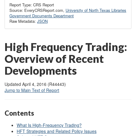
Report Type: CRS Report
Source: EveryCRSReport.com,
University of North Texas Libraries
Government Documents Department
Raw Metadata:
JSON
High Frequency Trading:
Overview of Recent
Developments
Updated April 4, 2016 (R44443)
Jump to Main Text of Report
Contents
What Is High-Frequency Trading?
HFT Strategies and Related Policy Issues