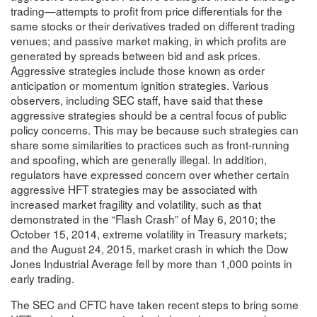
trading—attempts to profit from price differentials for the
same stocks or their derivatives traded on different trading
venues; and passive market making, in which profits are
generated by spreads between bid and ask prices.
Aggressive strategies include those known as order
anticipation or momentum ignition strategies. Various
observers, including SEC staff, have said that these
aggressive strategies should be a central focus of public
policy concerns. This may be because such strategies can
share some similarities to practices such as front-running
and spoofing, which are generally illegal. In addition,
regulators have expressed concern over whether certain
aggressive HFT strategies may be associated with
increased market fragility and volatility, such as that
demonstrated in the “Flash Crash” of May 6, 2010; the
October 15, 2014, extreme volatility in Treasury markets;
and the August 24, 2015, market crash in which the Dow
Jones Industrial Average fell by more than 1,000 points in
early trading.
The SEC and CFTC have taken recent steps to bring some