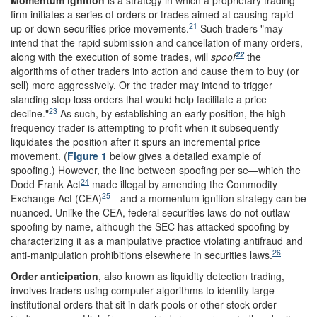
Momentum ignition
is a strategy in which a proprietary trading
firm initiates a series of orders or trades aimed at causing rapid
21
up or down securities price movements.
Such traders "may
intend that the rapid submission and cancellation of many orders,
22
along with the execution of some trades, will
spoof
the
algorithms of other traders into action and cause them to buy (or
sell) more aggressively. Or the trader may intend to trigger
standing stop loss orders that would help facilitate a price
23
decline."
As such, by establishing an early position, the high-
frequency trader is attempting to profit when it subsequently
liquidates the position after it spurs an incremental price
movement. (
Figure 1
below gives a detailed example of
spoofing.) However, the line between spoofing per se—which the
24
Dodd Frank Act
made illegal by amending the Commodity
25
Exchange Act (CEA)
—and a momentum ignition strategy can be
nuanced. Unlike the CEA, federal securities laws do not outlaw
spoofing by name, although the SEC has attacked spoofing by
characterizing it as a manipulative practice violating antifraud and
26
anti-manipulation prohibitions elsewhere in securities laws.
Order anticipation
,
also known as
liquidity detection trading,
involves traders using computer algorithms to identify large
institutional orders that sit in dark pools or other stock order