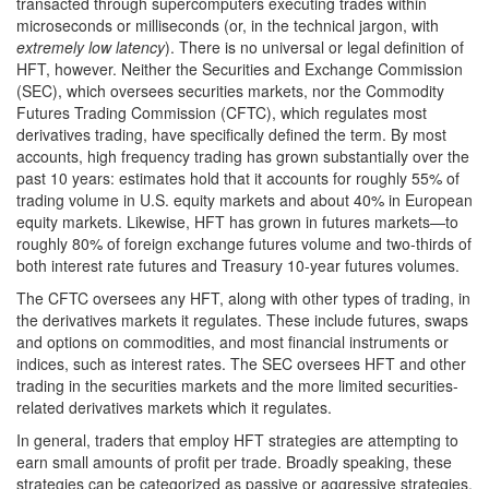
transacted through supercomputers executing trades within
microseconds or milliseconds (or, in the technical jargon, with
extremely low latency
). There is no universal or legal definition of
HFT, however. Neither the Securities and Exchange Commission
(SEC), which oversees securities markets, nor the Commodity
Futures Trading Commission (CFTC), which regulates most
derivatives trading, have specifically defined the term. By most
accounts, high frequency trading has grown substantially over the
past 10 years: estimates hold that it accounts for roughly 55% of
trading volume in U.S. equity markets and about 40% in European
equity markets. Likewise, HFT has grown in futures markets—to
roughly 80% of foreign exchange futures volume and two-thirds of
both interest rate futures and Treasury 10-year futures volumes.
The CFTC oversees any HFT, along with other types of trading, in
the derivatives markets it regulates. These include futures, swaps
and options on commodities, and most financial instruments or
indices, such as interest rates. The SEC oversees HFT and other
trading in the securities markets and the more limited securities-
related derivatives markets which it regulates.
In general, traders that employ HFT strategies are attempting to
earn small amounts of profit per trade. Broadly speaking, these
strategies can be categorized as passive or aggressive strategies.