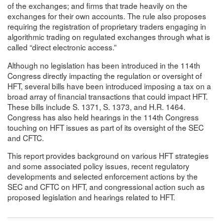
of the exchanges; and firms that trade heavily on the
exchanges for their own accounts. The rule also proposes
requiring the registration of proprietary traders engaging in
algorithmic trading on regulated exchanges through what is
called “direct electronic access.”
Although no legislation has been introduced in the 114th
Congress directly impacting the regulation or oversight of
HFT, several bills have been introduced imposing a tax on a
broad array of financial transactions that could impact HFT.
These bills include S. 1371, S. 1373, and H.R. 1464.
Congress has also held hearings in the 114th Congress
touching on HFT issues as part of its oversight of the SEC
and CFTC.
This report provides background on various HFT strategies
and some associated policy issues, recent regulatory
developments and selected enforcement actions by the
SEC and CFTC on HFT, and congressional action such as
proposed legislation and hearings related to HFT.