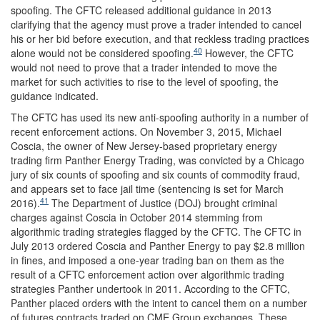
spoofing. The CFTC released additional guidance in 2013
clarifying that the agency must prove a trader intended to cancel
his or her bid before execution, and that reckless trading practices
40
alone would not be considered spoofing.
However, the CFTC
would not need to prove that a trader intended to move the
market for such activities to rise to the level of spoofing, the
guidance indicated.
The CFTC has used its new anti-spoofing authority in a number of
recent enforcement actions. On November 3, 2015, Michael
Coscia, the owner of New Jersey-based proprietary energy
trading firm Panther Energy Trading, was convicted by a Chicago
jury of six counts of spoofing and six counts of commodity fraud,
and appears set to face jail time (sentencing is set for March
41
2016).
The Department of Justice (DOJ) brought criminal
charges against Coscia in October 2014 stemming from
algorithmic trading strategies flagged by the CFTC. The CFTC in
July 2013 ordered Coscia and Panther Energy to pay $2.8 million
in fines, and imposed a one-year trading ban on them as the
result of a CFTC enforcement action over algorithmic trading
strategies Panther undertook in 2011. According to the CFTC,
Panther placed orders with the intent to cancel them on a number
of futures contracts traded on CME Group exchanges. These