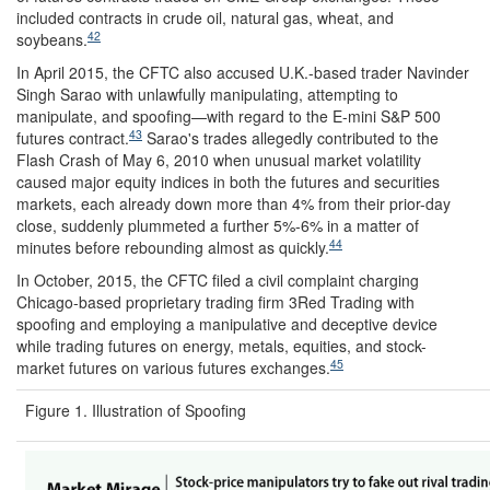
included contracts in crude oil, natural gas, wheat, and
42
soybeans.
In April 2015, the CFTC also accused U.K.-based trader Navinder
Singh Sarao with unlawfully manipulating, attempting to
manipulate, and spoofing—with regard to the E-mini S&P 500
43
futures contract.
Sarao's trades allegedly contributed to the
Flash Crash of May 6, 2010 when unusual market volatility
caused major equity indices in both the futures and securities
markets, each already down more than 4% from their prior-day
close, suddenly plummeted a further 5%-6% in a matter of
44
minutes before rebounding almost as quickly.
In October, 2015, the CFTC filed a civil complaint charging
Chicago-based proprietary trading firm 3Red Trading with
spoofing and employing a manipulative and deceptive device
while trading futures on energy, metals, equities, and stock-
45
market futures on various futures exchanges.
Figure 1. Illustration of Spoofing