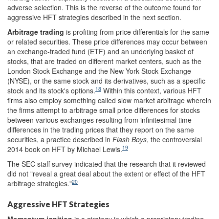
adverse selection. This is the reverse of the outcome found for
aggressive HFT strategies described in the next section.
Arbitrage trading
is profiting from price differentials for the same
or related securities. These price differences may occur between
an exchange-traded fund (ETF) and an underlying basket of
stocks, that are traded on different market centers, such as the
London Stock Exchange and the New York Stock Exchange
(NYSE), or the same stock and its derivatives, such as a specific
18
stock and its stock's options.
Within this context, various HFT
firms also employ something called slow market arbitrage wherein
the firms attempt to arbitrage small price differences for stocks
between various exchanges resulting from infinitesimal time
differences in the trading prices that they report on the same
securities, a practice described in
Flash Boys
,
the controversial
19
2014 book on HFT by Michael Lewis.
The SEC staff survey indicated that the research that it reviewed
did not "reveal a great deal about the extent or effect of the HFT
20
arbitrage strategies."
Aggressive HFT Strategies