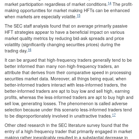
14
market participation regardless of market conditions.
The profit-
making opportunities for market making HFTs can be enhanced
15
when markets are especially volatile.
The SEC staff analysis found that on average primarily passive
HFT strategies appear to have a beneficial impact on various
market quality metrics by reducing bid-ask spreads and price
volatility (significantly changing securities prices) during the
16
trading day.
It can be argued that high-frequency traders generally tend to be
better informed than many non-high-frequency traders, an
attribute that derives from their comparative speed in processing
securities market data. Moreover, all things being equal, when
better-informed traders interact with less-informed traders, the
better-informed traders are apt to buy low and sell high, earning
profits, whereas the less-informed traders are apt to buy high and
sell low, generating losses. The phenomenon is called adverse
selection because under this scenario less-informed traders tend
17
to be disproportionately involved in unattractive trades.
Other cited research in the SEC literature survey found that the
entry of a high-frequency trader that primarily engaged in market
making rather inexplicably resulted in a substantial decrease in