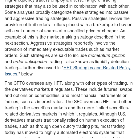
strategies that may also be used in combination with each other.
Some analyses broadly categorize these strategies into passive
and aggressive trading strategies. Passive strategies involve the
provision of limit orders—offers placed with a brokerage to buy or
sell a set number of shares at a specified price or cheaper. An
example of this is the market making strategy described in the
next section. Aggressive strategies reportedly involve the
provision of immediately executable trades such as market
orders. Such strategies are said to include
momentum ignition
and
order anticipation
trading—also known as liquidity detection
trading—further discussed in "
HFT Strategies and Related Policy
Issues
," below.
The CFTC oversees any HFT, along with other types of trading, in
the derivatives markets it regulates. These include futures, swaps
and options on commodities, and most financial instruments or
indices, such as interest rates. The SEC oversees HFT and other
trading in the securities markets and the more limited securities-
related derivatives markets in which it regulates. Although U.S.
derivatives markets traditionally relied on human execution of
trades, such as through open outcry trading pits, most trading
today has moved to highly automated electronic systems that