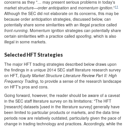
concerns as they "… may present serious problems in today's
11
market structure—
order anticipation
and
momentum ignition
."
Although the SEC did not elaborate on its concerns, this may be
because order anticipation strategies, discussed below, can
potentially share some similarities with an illegal practice called
front-running
. Momentum ignition strategies can potentially share
certain similarities with a practice called
spoofing
, which is also
illegal in some markets.
Selected HFT Strategies
The major HFT trading strategies described below draws upon
the findings in a unique 2014 SEC staff literature research survey
on HFT,
Equity Market Structure Literature Review Part II: High
Frequency Trading
, to provide a sense of the research landscape
on HFT's pros and cons.
Going forward, however, the reader should be aware of a caveat
in the SEC staff literature survey on its limitations: "The HFT
[research] datasets [used in the literature survey] generally have
been limited to particular products or markets, and the data time
periods now are relatively outdated, particularly given the pace of
change in trading technology and practices. Accordingly, while the