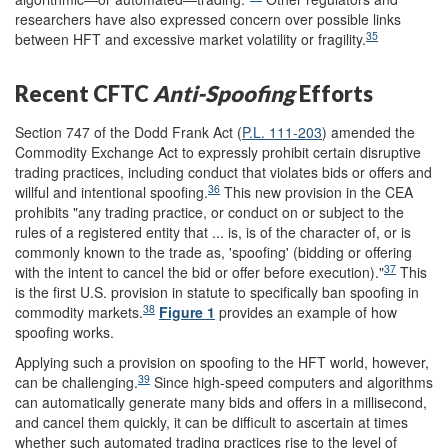
researchers have also expressed concern over possible links
35
between HFT and excessive market volatility or fragility.
Recent CFTC
Anti-
Spoofing
Efforts
Section 747 of the Dodd Frank Act (
P.L. 111-203
) amended the
Commodity Exchange Act to expressly prohibit certain disruptive
trading practices, including conduct that violates bids or offers and
36
willful and intentional spoofing.
This new provision in the CEA
prohibits "any trading practice, or conduct on or subject to the
rules of a registered entity that ... is, is of the character of, or is
commonly known to the trade as, 'spoofing' (bidding or offering
37
with the intent to cancel the bid or offer before execution)."
This
is the first U.S. provision in statute to specifically ban spoofing in
38
commodity markets.
Figure 1
provides an example of how
spoofing works.
Applying such a provision on spoofing to the HFT world, however,
39
can be challenging.
Since high-speed computers and algorithms
can automatically generate many bids and offers in a millisecond,
and cancel them quickly, it can be difficult to ascertain at times
whether such automated trading practices rise to the level of