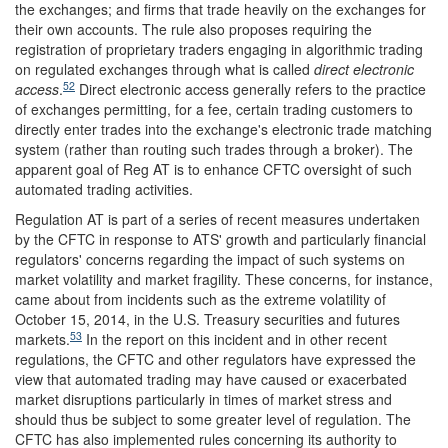
the exchanges; and firms that trade heavily on the exchanges for
their own accounts. The rule also proposes requiring the
registration of proprietary traders engaging in algorithmic trading
on regulated exchanges through what is called
direct electronic
52
access
.
Direct electronic access generally refers to the practice
of exchanges permitting, for a fee, certain trading customers to
directly enter trades into the exchange's electronic trade matching
system (rather than routing such trades through a broker). The
apparent goal of Reg AT is to enhance CFTC oversight of such
automated trading activities.
Regulation AT is part of a series of recent measures undertaken
by the CFTC in response to ATS' growth and particularly financial
regulators' concerns regarding the impact of such systems on
market volatility and market fragility. These concerns, for instance,
came about from incidents such as the extreme volatility of
October 15, 2014, in the U.S. Treasury securities and futures
53
markets.
In the report on this incident and in other recent
regulations, the CFTC and other regulators have expressed the
view that automated trading may have caused or exacerbated
market disruptions particularly in times of market stress and
should thus be subject to some greater level of regulation. The
CFTC has also implemented rules concerning its authority to