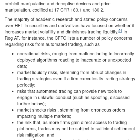
prohibit manipulative and deceptive devices and price
manipulation, codified at 17 CFR 180.1 and 180.2.
The majority of academic research and stated policy concerns
over HFT in securities and derivatives have focused on whether it
54
increases market volatility and diminishes trading liquidity.
In
Reg AT, for instance, the CFTC lists a number of policy concerns
regarding risks from automated trading, such as
operational risks, ranging from malfunctioning to incorrectly
deployed algorithms reacting to inaccurate or unexpected
data;
market liquidity risks, stemming from abrupt changes in
trading strategies even if a firm executes its trading strategy
perfectly;
risks that automated trading can provide new tools to
engage in unlawful conduct (such as spoofing, discussed
further below);
market shocks risks , stemming from erroneous orders
impacting multiple markets;
the risk that, as more firms gain direct access to trading
platforms, trades may not be subject to sufficient settlement
risk mitigation; and