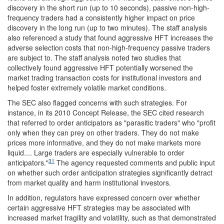
discovery in the short run (up to 10 seconds), passive non-high-
frequency traders had a consistently higher impact on price
discovery in the long run (up to two minutes). The staff analysis
also referenced a study that found aggressive HFT increases the
adverse selection costs that non-high-frequency passive traders
are subject to. The staff analysis noted two studies that
collectively found aggressive HFT potentially worsened the
market trading transaction costs for institutional investors and
helped foster extremely volatile market conditions.
The SEC also flagged concerns with such strategies. For
instance, in its 2010 Concept Release, the SEC cited research
that referred to order anticipators as "parasitic traders" who "profit
only when they can prey on other traders. They do not make
prices more informative, and they do not make markets more
liquid.... Large traders are especially vulnerable to order
31
anticipators."
The agency requested comments and public input
on whether such order anticipation strategies significantly detract
from market quality and harm institutional investors.
In addition, regulators have expressed concern over whether
certain aggressive HFT strategies may be associated with
increased market fragility and volatility, such as that demonstrated