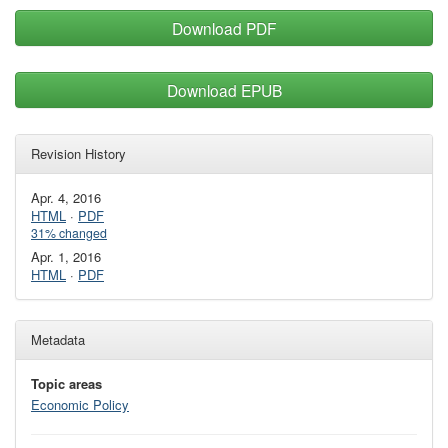
Download PDF
Download EPUB
Revision History
Apr. 4, 2016
HTML
·
PDF
31% changed
Apr. 1, 2016
HTML
·
PDF
Metadata
Topic areas
Economic Policy