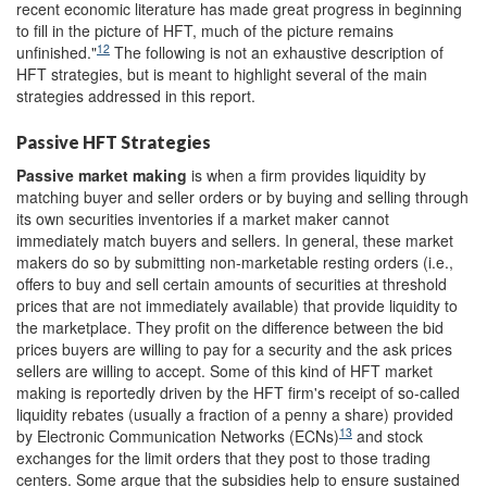
recent economic literature has made great progress in beginning
to fill in the picture of HFT, much of the picture remains
12
unfinished."
The following is not an exhaustive description of
HFT strategies, but is meant to highlight several of the main
strategies addressed in this report.
Passive HFT Strategies
Passive
m
arket
m
aking
is when a firm provides liquidity by
matching buyer and seller orders or by buying and selling through
its own securities inventories if a market maker cannot
immediately match buyers and sellers. In general, these market
makers do so by submitting non-marketable resting orders (i.e.,
offers to buy and sell certain amounts of securities at threshold
prices that are not immediately available) that provide liquidity to
the marketplace. They profit on the difference between the bid
prices buyers are willing to pay for a security and the ask prices
sellers are willing to accept. Some of this kind of HFT market
making is reportedly driven by the HFT firm's receipt of so-called
liquidity rebates (usually a fraction of a penny a share) provided
13
by Electronic Communication Networks (ECNs)
and stock
exchanges for the limit orders that they post to those trading
centers. Some argue that the subsidies help to ensure sustained