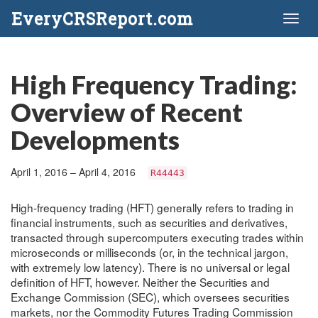
EveryCRSReport.com
Toggl
naviga
High Frequency Trading:
Overview of Recent
Developments
April 1, 2016 – April 4, 2016
R44443
High-frequency trading (HFT) generally refers to trading in
financial instruments, such as securities and derivatives,
transacted through supercomputers executing trades within
microseconds or milliseconds (or, in the technical jargon,
with extremely low latency). There is no universal or legal
definition of HFT, however. Neither the Securities and
Exchange Commission (SEC), which oversees securities
markets, nor the Commodity Futures Trading Commission