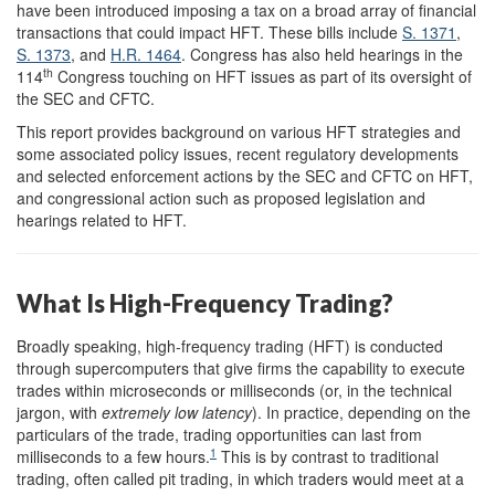
have been introduced imposing a tax on a broad array of financial
transactions that could impact HFT. These bills include
S. 1371
,
S. 1373
, and
H.R. 1464
. Congress has also held hearings in the
th
114
Congress touching on HFT issues as part of its oversight of
the SEC and CFTC.
This report provides background on various HFT strategies and
some associated policy issues, recent regulatory developments
and selected enforcement actions by the SEC and CFTC on HFT,
and congressional action such as proposed legislation and
hearings related to HFT.
What Is High-Frequency Trading?
Broadly speaking, high-frequency trading (HFT) is conducted
through supercomputers that give firms the capability to execute
trades within microseconds or milliseconds (or, in the technical
jargon, with
extremely low latency
). In practice, depending on the
particulars of the trade, trading opportunities can last from
1
milliseconds to a few hours.
This is by contrast to traditional
trading, often called pit trading, in which traders would meet at a