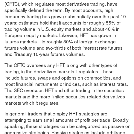
(CFTC), which regulates most derivatives trading, have
specifically defined the term. By most accounts, high
frequency trading has grown substantially over the past 10
years: estimates hold that it accounts for roughly 55% of
trading volume in U.S. equity markets and about 40% in
European equity markets. Likewise, HFT has grown in
futures markets—to roughly 80% of foreign exchange
futures volume and two-thirds of both interest rate futures
and Treasury 10-year futures volumes.
The CFTC oversees any HFT, along with other types of
trading, in the derivatives markets it regulates. These
include futures, swaps and options on commodities, and
most financial instruments or indices, such as interest rates.
The SEC oversees HFT and other trading in the securities
markets and the more limited securities-related derivatives
markets which it regulates.
In general, traders that employ HFT strategies are
attempting to earn small amounts of profit per trade. Broadly
speaking, these strategies can be categorized as passive or
aggressive strategies. Passive strategies include arbitrage