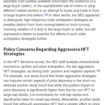
ascertain from publicly available information the existence of a
large buyer (seller), or the sophisticated use of orders to 'ping'
different market centers in an attempt to locate and trade in front
29
of large buyers and sellers."
In other words, the SEC appeared
to distinguish high-frequency order anticipation strategies as
possibly distinct from front-running based on front-running
involving violation of a duty to the large buyer or seller, but still
expressed a desire to examine the effects of such order
anticipation strategies further.
Policy Concerns Regarding Aggressive HFT
Strategies
In the HFT literature survey, the SEC staff analysis characterized
momentum ignition and price anticipation, the two
aggressive
30
HFT strategies, as having both "positive and negative aspects."
For example, one study found that these aggressive strategies
can improve certain aspects of price discovery in the short run,
whereas another study found that while the positive impact of
price discovery is significantly higher than that by non-HFT for
large-cap stocks, it is inconclusive for mid-cap stocks and
significantly lower for small-cap stocks. Meanwhile, another study
found that although aggressive HFT had a greater effect on price