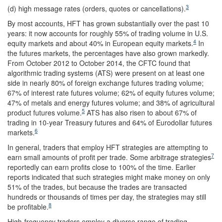
3
(d) high message rates (orders, quotes or cancellations).
By most accounts, HFT has grown substantially over the past 10
years: it now accounts for roughly 55% of trading volume in U.S.
4
equity markets and about 40% in European equity markets.
In
the futures markets, the percentages have also grown markedly.
From October 2012 to October 2014, the CFTC found that
algorithmic trading systems (ATS) were present on at least one
side in nearly 80% of foreign exchange futures trading volume;
67% of interest rate futures volume; 62% of equity futures volume;
47% of metals and energy futures volume; and 38% of agricultural
5
product futures volume.
ATS has also risen to about 67% of
trading in 10-year Treasury futures and 64% of Eurodollar futures
6
markets.
In general, traders that employ HFT strategies are attempting to
7
earn small amounts of profit per trade. Some arbitrage strategies
reportedly can earn profits close to 100% of the time. Earlier
reports indicated that such strategies might make money on only
51% of the trades, but because the trades are transacted
hundreds or thousands of times per day, the strategies may still
8
be profitable.
High-frequency traders employ a diverse range of trading