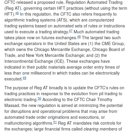
CFTC released a proposed rule, Regulation Automated Trading
(Reg AT), governing certain HFT practices (without using the term
46
HFT).
In this regulation, the CFTC also refers frequently to
algorithmic trading systems (ATS), which are computerized
trading systems based on automated sets of rules or instructions
47
used to execute a trading strategy.
Much automated trading
48
takes place now on futures exchanges.
The largest two such
exchange operators in the United States are (1) the CME Group,
which owns the Chicago Mercantile Exchange, Chicago Board of
Trade, and New York Mercantile Exchange; and (2) the
Intercontinental Exchange (ICE). These exchanges have
indicated in their public materials average order entry times of
less than one millisecond in which trades can be electronically
49
executed.
The purpose of Reg AT broadly is to update the CFTC's rules on
trading practices in response to the evolution from pit trading to
50
electronic trading.
According to the CFTC Chair Timothy
Massad, the new regulation is aimed at minimizing the potential
for disruptions and operational problems that may arise from
automated trade order originations and executions, or
51
malfunctioning algorithms.
Reg AT mandates risk controls for
the exchanges; large financial firms called
clearing members
of