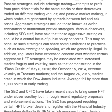
Passive strategies include arbitrage trading—attempts to profit
from price differentials for the same stocks or their derivatives
traded on different trading venues; and passive market making, in
which profits are generated by spreads between bid and ask
prices. Aggressive strategies include those known as
order
anticipation
or
momentum ignition
strategies.
Various observers,
including SEC staff, have said that these aggressive strategies
should be a central focus of public policy concerns. This may be
because such strategies can share some similarities to practices
such as
front-running
and
spoofing
, which are generally illegal. In
addition, regulators have expressed concern over whether certain
aggressive HFT strategies may be associated with increased
market fragility and volatility, such as that demonstrated in the
"Flash Crash" of May 6, 2010; the October 15, 2014, extreme
volatility in Treasury markets; and the August 24, 2015, market
crash in which the Dow Jones Industrial Average fell by more than
1,000 points in early trading.
The SEC and CFTC have taken recent steps to bring some HFT
under closer scrutiny, both through recent regulatory proposals
and enforcement actions. The SEC has proposed requiring
certain HFT broker-dealers to register with the Financial Industry
Regulatory Authority (FINRA), which oversees broker-dealers. In