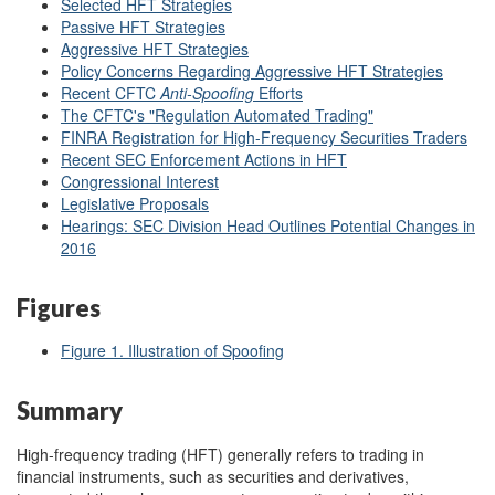
Selected HFT Strategies
Passive HFT Strategies
Aggressive HFT Strategies
Policy Concerns Regarding Aggressive HFT Strategies
Recent CFTC
Anti-Spoofing
Efforts
The CFTC's "Regulation Automated Trading"
FINRA Registration for High-Frequency Securities Traders
Recent SEC Enforcement Actions in HFT
Congressional Interest
Legislative Proposals
Hearings: SEC Division Head Outlines Potential Changes in
2016
Figures
Figure 1. Illustration of Spoofing
Summary
High-frequency trading (HFT) generally refers to trading in
financial instruments, such as securities and derivatives,