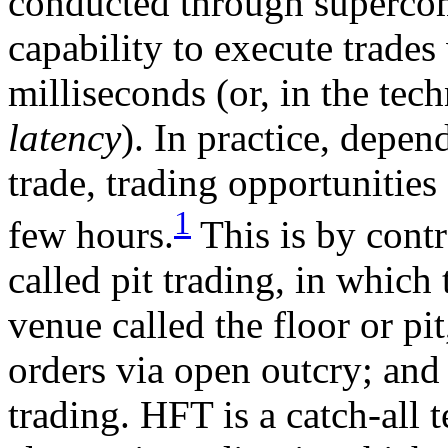
conducted through supercom
capability to execute trade
milliseconds (or, in the tec
latency
). In practice, depen
trade, trading opportunities
1
few hours.
This is by contra
called pit trading, in which
venue called the floor or p
orders via open outcry; and 
trading. HFT is a catch-all t