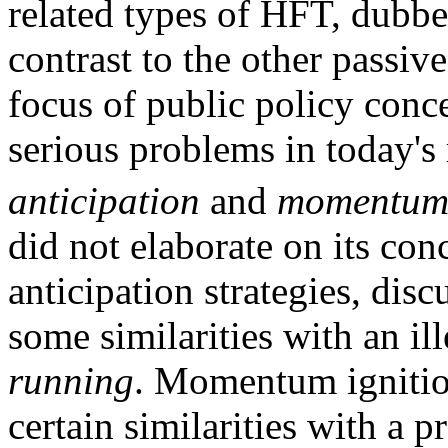
related types of HFT, dubbe
contrast to the other passive
focus of public policy conc
serious problems in today's
anticipation
and
momentum 
did not elaborate on its con
anticipation strategies, dis
some similarities with an il
running
. Momentum ignition
certain similarities with a p