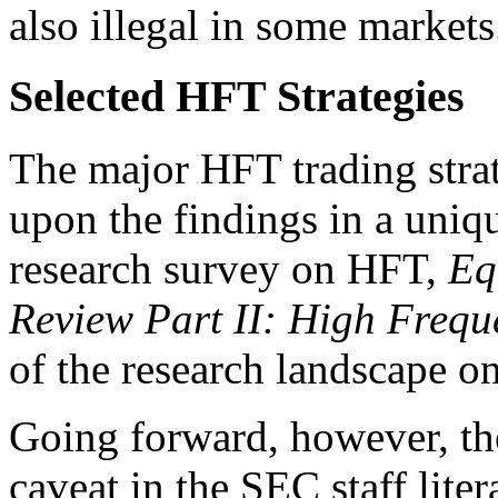
also illegal in some markets
Selected HFT Strategies
The major HFT trading stra
upon the findings in a uniq
research survey on HFT,
Eq
Review Part II: High Frequ
of the research landscape o
Going forward, however, the
caveat in the SEC staff liter