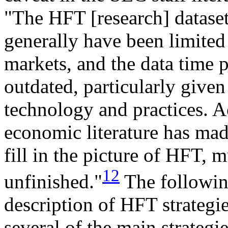
"The HFT [research] datasets
generally have been limited 
markets, and the data time p
outdated, particularly given
technology and practices. A
economic literature has mad
fill in the picture of HFT, 
12
unfinished."
The following
description of HFT strategie
several of the main strategie