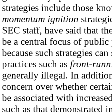
strategies include those kn
momentum ignition
strategi
SEC staff, have said that th
be a central focus of publi
because such strategies can 
practices such as
front-run
generally illegal. In additi
concern over whether certa
be associated with increased
such as that demonstrated i