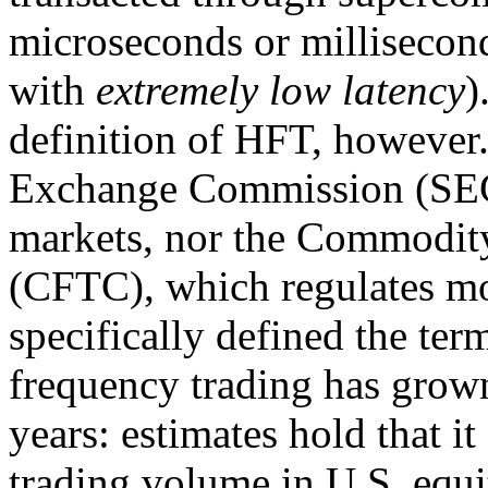
microseconds or milliseconds
with
extremely low latency
)
definition of HFT, however.
Exchange Commission (SEC)
markets, nor the Commodit
(CFTC), which regulates mos
specifically defined the te
frequency trading has grown
years: estimates hold that i
trading volume in U.S. equ