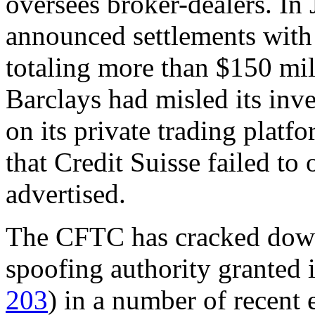
oversees broker-dealers. In
announced settlements with
totaling more than $150 mill
Barclays had misled its inv
on its private trading plat
that Credit Suisse failed to 
advertised.
The CFTC has cracked down 
spoofing authority granted 
203
) in a number of recent