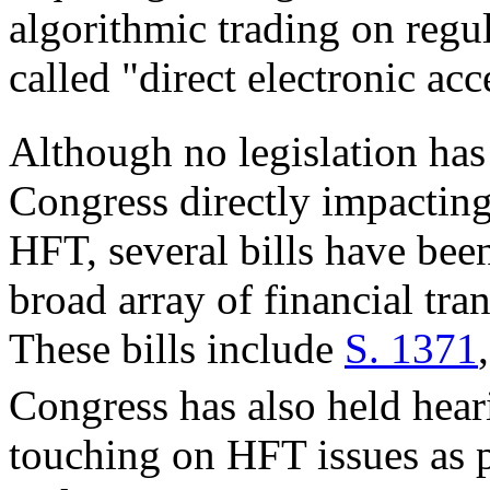
algorithmic trading on regu
called "direct electronic acc
Although no legislation has
Congress directly impacting
HFT, several bills have bee
broad array of financial tra
These bills include
S. 1371
Congress has also held hear
touching on HFT issues as p