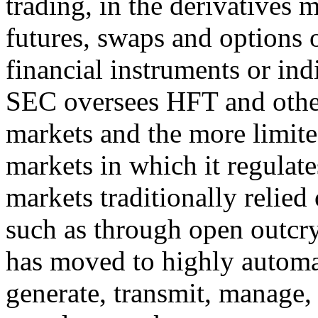
trading, in the derivatives 
futures, swaps and options
financial instruments or indi
SEC oversees HFT and other 
markets and the more limited
markets in which it regulat
markets traditionally relied
such as through open outcry
has moved to highly automat
generate, transmit, manage,