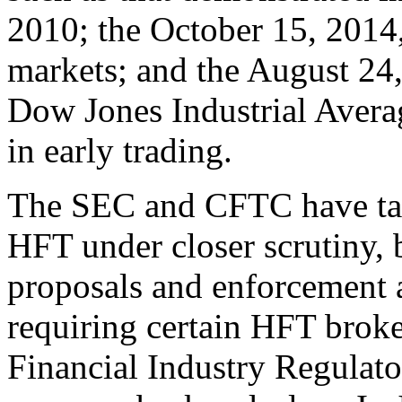
2010; the October 15, 2014,
markets; and the August 24,
Dow Jones Industrial Averag
in early trading.
The SEC and CFTC have tak
HFT under closer scrutiny, 
proposals and enforcement 
requiring certain HFT broker
Financial Industry Regulat