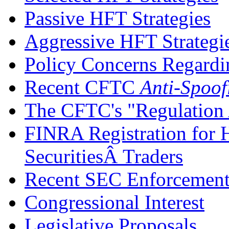
Passive HFT Strategies
Aggressive HFT Strategi
Policy Concerns Regardi
Recent CFTC
Anti-Spoo
The CFTC's "Regulation
FINRA Registration for 
SecuritiesÂ Traders
Recent SEC Enforcement
Congressional Interest
Legislative Proposals