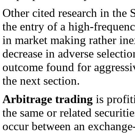
Other cited research in the 
the entry of a high-frequenc
in market making rather inex
decrease in adverse selection
outcome found for aggressiv
the next section.
Arbitrage trading
is profit
the same or related securiti
occur between an exchange-