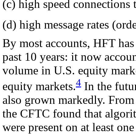
(c) high speed connections 
(d) high message rates (orde
By most accounts, HFT has 
past 10 years: it now accou
volume in U.S. equity mark
4
equity markets.
In the futu
also grown markedly. From
the CFTC found that algori
were present on at least one