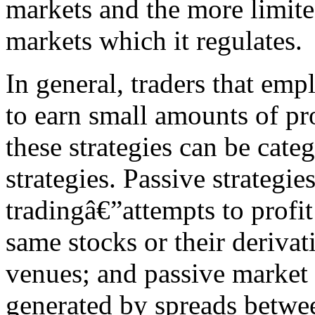
markets and the more limited
markets which it regulates.
In general, traders that emp
to earn small amounts of pro
these strategies can be cate
strategies. Passive strategie
tradingâ€”attempts to profit 
same stocks or their derivat
venues; and passive market 
generated by spreads betwee