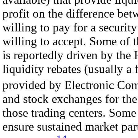
profit on the difference bet
willing to pay for a security
willing to accept. Some of
is reportedly driven by the 
liquidity rebates (usually a 
provided by Electronic C
and stock exchanges for the 
those trading centers. Some 
ensure sustained market par