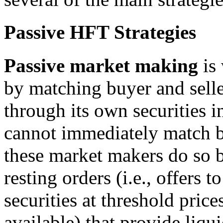
Passive HFT Strategies
Passive
m
arket
m
aking
is 
by matching buyer and selle
through its own securities i
cannot immediately match bu
these market makers do so 
resting orders (i.e., offers 
securities at threshold pric
available) that provide liqu