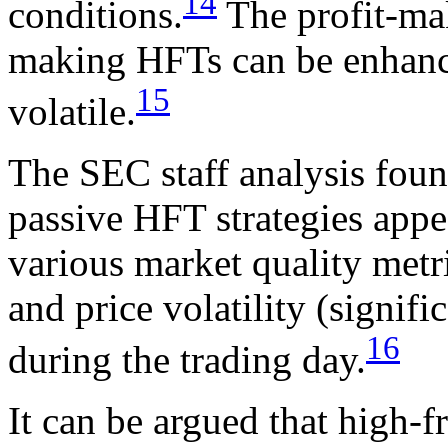
14
conditions.
The profit-mak
making HFTs can be enhanc
15
volatile.
The SEC staff analysis foun
passive HFT strategies appe
various market quality metr
and price volatility (signifi
16
during the trading day.
It can be argued that high-f