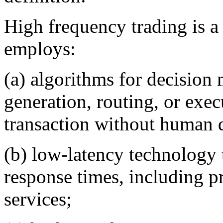
High frequency trading is a
employs:
(a) algorithms for decision 
generation, routing, or exec
transaction without human d
(b) low-latency technology 
response times, including p
services;