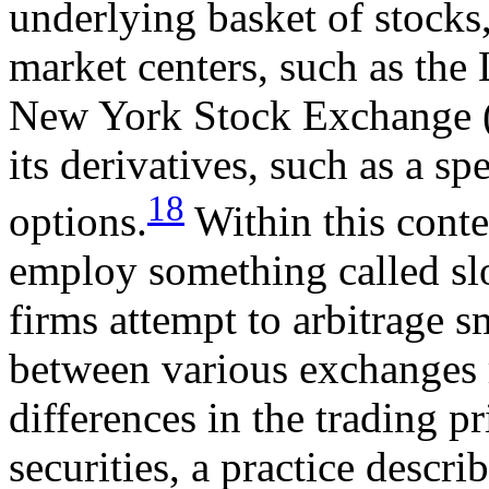
underlying basket of stocks,
market centers, such as th
New York Stock Exchange (
its derivatives, such as a spe
18
options.
Within this conte
employ something called sl
firms attempt to arbitrage s
between various exchanges r
differences in the trading p
securities, a practice descri