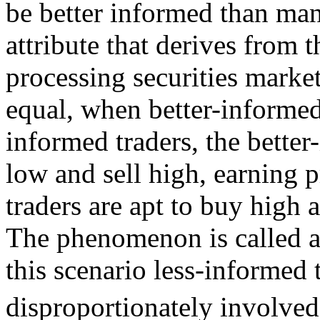
be better informed than ma
attribute that derives from 
processing securities market
equal, when better-informed 
informed traders, the better
low and sell high, earning p
traders are apt to buy high a
The phenomenon is called a
this scenario less-informed 
disproportionately involved 