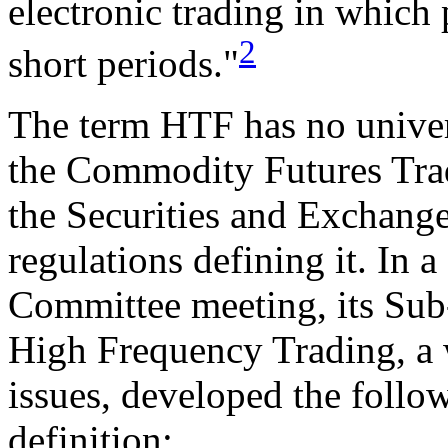
electronic trading in which 
2
short periods."
The term HTF has no univers
the Commodity Futures Tr
the Securities and Exchang
regulations defining it. In
Committee meeting, its Su
High Frequency Trading, a
issues, developed the foll
definition: