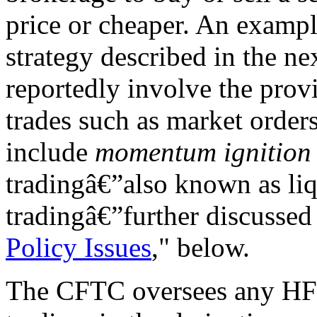
price or cheaper. An exampl
strategy described in the ne
reportedly involve the prov
trades such as market orders
include
momentum ignition
tradingâ€”also known as liq
tradingâ€”further discussed 
Policy Issues
," below.
The CFTC oversees any HFT,