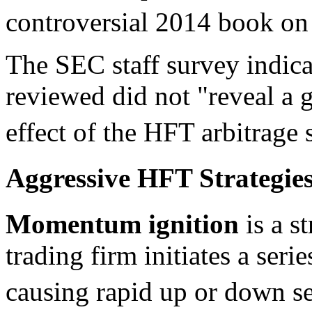
controversial 2014 book o
The SEC staff survey indicat
reviewed did not "reveal a g
effect of the HFT arbitrage s
Aggressive HFT Strategie
Momentum ignition
is a s
trading firm initiates a seri
causing rapid up or down se