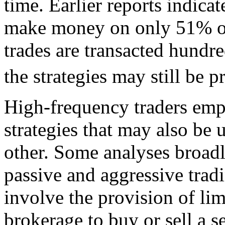
time. Earlier reports indicat
make money on only 51% of 
trades are transacted hundre
the strategies may still be pr
High-frequency traders empl
strategies that may also be
other. Some analyses broadly
passive and aggressive tradi
involve the provision of lim
brokerage to buy or sell a s