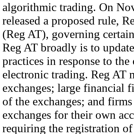
algorithmic trading. On N
released a proposed rule, 
(Reg AT), governing certai
Reg AT broadly is to update
practices in response to the
electronic trading. Reg AT m
exchanges; large financial 
of the exchanges; and firms 
exchanges for their own acc
requiring the registration o