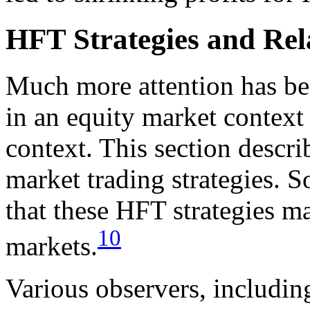
HFT Strategies and Rela
Much more attention has be
in an equity market context 
context. This section descr
market trading strategies. 
that these HFT strategies m
10
markets.
Various observers, includin