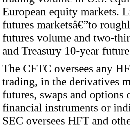
European equity markets. L
futures marketsâ€”to rough
futures volume and two-third
and Treasury 10-year futur
The CFTC oversees any HFT,
trading, in the derivatives 
futures, swaps and options
financial instruments or indi
SEC oversees HFT and other 