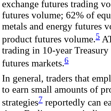
exchange futures trading vo
futures volume; 62% of equ
metals and energy futures v
5
product futures volume.
AT
trading in 10-year Treasury
6
futures markets.
In general, traders that emp
to earn small amounts of pro
7
strategies
reportedly can ea