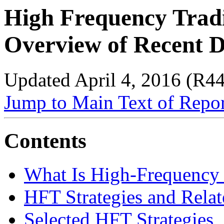
High Frequency Trad
Overview of Recent 
Updated April 4, 2016 (R4
Jump to Main Text of Repo
Contents
What Is High-Frequency
HFT Strategies and Relat
Selected HFT Strategies