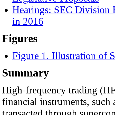
Hearings: SEC Division 
in 2016
Figures
Figure 1. Illustration of
Summary
High-frequency trading (HFT
financial instruments, such a
transacted through supercom