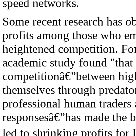
speed networks.
Some recent research has ob
profits among those who em
heightened competition. Fo
academic study found "that 
competitionâ€”between high
themselves through predator
professional human traders
responsesâ€”has made the bu
led to shrinking profits for