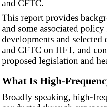
and CFTC.
This report provides backg
and some associated policy 
developments and selected 
and CFTC on HFT, and congr
proposed legislation and he
What Is High-Frequenc
Broadly speaking, high-fre