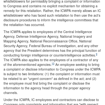
whistleblowers for permissibly bringing a complaint or information
to Congress and contains no explicit mechanism for obtaining a
remedy for this retaliation. Rather, the ICWPA merely allows an IC
whistleblower who has faced such retaliation to then use the act's
disclosure procedures to inform the intelligence committees that
the retaliation has occurred.
The ICWPA applies to employees of the Central Intelligence
Agency, Defense Intelligence Agency, National Imagery and
Mapping Agency, National Reconnaissance Office, National
Security Agency, Federal Bureau of Investigation, and any other
agency that the President determines has the principal function of
9
conducting foreign intelligence or counterintelligence activities.
The ICWPA also applies to the employees of a contractor of any
10
of the aforementioned agencies.
An employee seeking to bring
a complaint or disclose information to Congress under the ICWPA
is subject to two limitations: (1) the complaint or information must
be related to an "urgent concern" as defined in the act; and (2)
the employee must first bring the complaint or disclose the
information to the agency head through the proper agency
channels.
Under the ICWPA, IC employees and contractors can disclose to
Congress only complaints and information that are "with respect