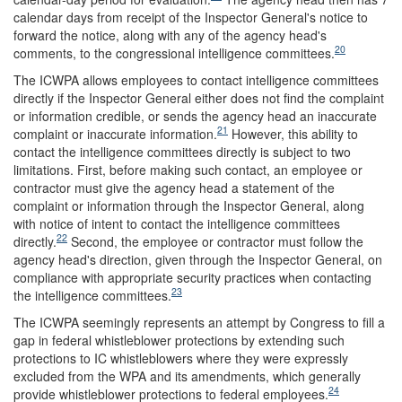
calendar days from receipt of the Inspector General's notice to
forward the notice, along with any of the agency head's
20
comments, to the congressional intelligence committees.
The ICWPA allows employees to contact intelligence committees
directly if the Inspector General either does not find the complaint
or information credible, or sends the agency head an inaccurate
21
complaint or inaccurate information.
However, this ability to
contact the intelligence committees directly is subject to two
limitations. First, before making such contact, an employee or
contractor must give the agency head a statement of the
complaint or information through the Inspector General, along
with notice of intent to contact the intelligence committees
22
directly.
Second, the employee or contractor must follow the
agency head's direction, given through the Inspector General, on
compliance with appropriate security practices when contacting
23
the intelligence committees.
The ICWPA seemingly represents an attempt by Congress to fill a
gap in federal whistleblower protections by extending such
protections to IC whistleblowers where they were expressly
excluded from the WPA and its amendments, which generally
24
provide whistleblower protections to federal employees.