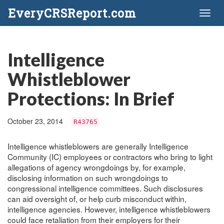
EveryCRSReport.com
Toggl
naviga
Intelligence
Whistleblower
Protections: In Brief
October 23, 2014
R43765
Intelligence whistleblowers are generally Intelligence
Community (IC) employees or contractors who bring to light
allegations of agency wrongdoings by, for example,
disclosing information on such wrongdoings to
congressional intelligence committees. Such disclosures
can aid oversight of, or help curb misconduct within,
intelligence agencies. However, intelligence whistleblowers
could face retaliation from their employers for their