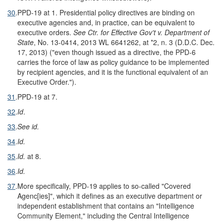
30
.
PPD-19 at 1. Presidential policy directives are binding on
executive agencies and, in practice, can be equivalent to
executive orders.
See Ctr. for Effective Gov't v. Department of
State
, No. 13-0414, 2013 WL 6641262, at *2, n. 3 (D.D.C. Dec.
17, 2013) ("even though issued as a directive, the PPD-6
carries the force of law as policy guidance to be implemented
by recipient agencies, and it is the functional equivalent of an
Executive Order.").
31
.
PPD-19 at 7.
32
.
Id
.
33
.
See id.
34
.
Id.
35
.
Id.
at 8.
36
.
Id.
37
.
More specifically, PPD-19 applies to so-called "Covered
Agenc[ies]", which it defines as an executive department or
independent establishment that contains an "Intelligence
Community Element," including the Central Intelligence