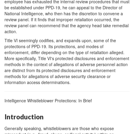
employee has exhausted the internal review procedures that must
be established under PPD-19, he can appeal to the Director of
National Intelligence, who then has the discretion to convene a
review panel. If it finds that improper retaliation occurred, the
review panel can recommend that the agency head take remedial
action.
Title VI seemingly codifies, and expands upon, some of the
protections of PPD-19. Its protections, and modes of
enforcement, differ depending on the type of retaliation alleged.
More specifically, Title VI's protected disclosures and enforcement
methods in the context of allegations of adverse personnel action
are distinct from its protected disclosures and enforcement
methods for allegations of adverse security clearance or
information access determinations.
Intelligence Whistleblower Protections: In Brief
Introduction
Generally speaking, whistleblowers are those who expose