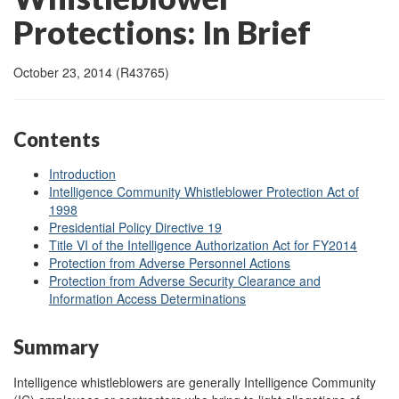
Protections: In Brief
October 23, 2014 (R43765)
Contents
Introduction
Intelligence Community Whistleblower Protection Act of
1998
Presidential Policy Directive 19
Title VI of the Intelligence Authorization Act for FY2014
Protection from Adverse Personnel Actions
Protection from Adverse Security Clearance and
Information Access Determinations
Summary
Intelligence whistleblowers are generally Intelligence Community