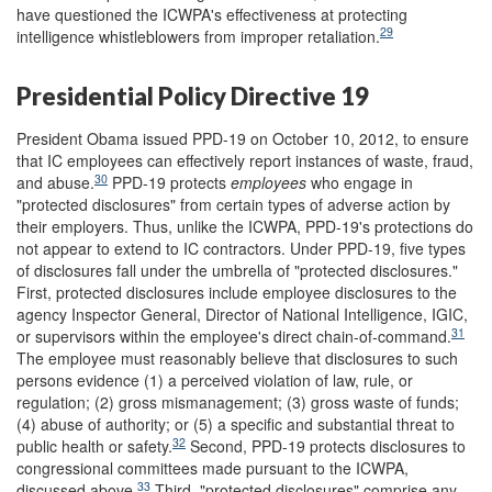
have questioned the ICWPA's effectiveness at protecting
29
intelligence whistleblowers from improper retaliation.
Presidential Policy Directive 19
President Obama issued PPD-19 on October 10, 2012, to ensure
that IC employees can effectively report instances of waste, fraud,
30
and abuse.
PPD-19 protects
employees
who engage in
"protected disclosures" from certain types of adverse action by
their employers. Thus, unlike the ICWPA, PPD-19's protections do
not appear to extend to IC contractors. Under PPD-19, five types
of disclosures fall under the umbrella of "protected disclosures."
First, protected disclosures include employee disclosures to the
agency Inspector General, Director of National Intelligence, IGIC,
31
or supervisors within the employee's direct chain-of-command.
The employee must reasonably believe that disclosures to such
persons evidence (1) a perceived violation of law, rule, or
regulation; (2) gross mismanagement; (3) gross waste of funds;
(4) abuse of authority; or (5) a specific and substantial threat to
32
public health or safety.
Second, PPD-19 protects disclosures to
congressional committees made pursuant to the ICWPA,
33
discussed above.
Third, "protected disclosures" comprise any