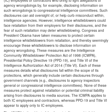
(IC) employees or contractors who bring to light allegations of
agency wrongdoings by, for example, disclosing information on
such wrongdoings to congressional intelligence committees. Such
disclosures can aid oversight of, or help curb misconduct within,
intelligence agencies. However, intelligence whistleblowers could
face retaliation from their employers for their disclosures, and the
fear of such retaliation may deter whistleblowing. Congress and
President Obama have taken measures to protect certain
intelligence whistleblowers from retaliation, and thereby seemingly
encourage these whistleblowers to disclose information on
agency wrongdoing. These measures are the Intelligence
Community Whistleblower Protection Act of 1998 (ICWPA),
Presidential Policy Directive 19 (PPD-19), and Title VI of the
Intelligence Authorization Act of 2014 (Title VI). Each of these
measures details what disclosures fall within the scope of its
protections, which generally include certain disclosures through
government channels (e.g., disclosures to agency inspectors
general or congressional intelligence committees). None of these
measures protect against retaliation or potential criminal liability
arising from disclosures to media sources. The ICWPA applies to
both IC employees and contractors, whereas PPD-19 and Title VI
appear to apply only to IC employees.