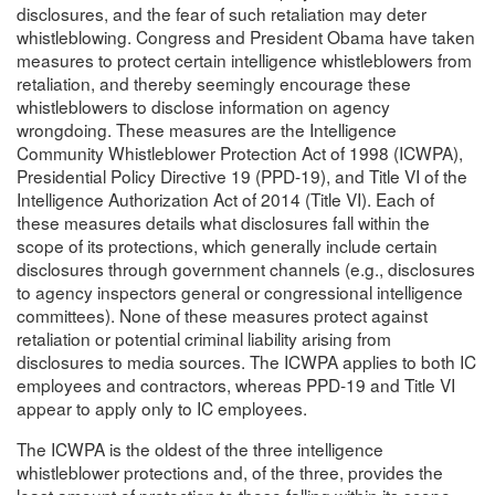
disclosures, and the fear of such retaliation may deter
whistleblowing. Congress and President Obama have taken
measures to protect certain intelligence whistleblowers from
retaliation, and thereby seemingly encourage these
whistleblowers to disclose information on agency
wrongdoing. These measures are the Intelligence
Community Whistleblower Protection Act of 1998 (ICWPA),
Presidential Policy Directive 19 (PPD-19), and Title VI of the
Intelligence Authorization Act of 2014 (Title VI). Each of
these measures details what disclosures fall within the
scope of its protections, which generally include certain
disclosures through government channels (e.g., disclosures
to agency inspectors general or congressional intelligence
committees). None of these measures protect against
retaliation or potential criminal liability arising from
disclosures to media sources. The ICWPA applies to both IC
employees and contractors, whereas PPD-19 and Title VI
appear to apply only to IC employees.
The ICWPA is the oldest of the three intelligence
whistleblower protections and, of the three, provides the
least amount of protection to those falling within its scope.