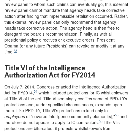
review panel to whom such claims can eventually go, this external
review panel cannot mandate that agency heads take corrective
action after finding that impermissible retaliation occurred. Rather,
this external review panel can only recommend that agency
heads take corrective action. The agency head is then free to
disregard the board's recommendation. Finally, as with all
presidential policy directives or executive orders, President
Obama (or any future Presidents) can revoke or modify it at any
53
time.
Title VI of the Intelligence
Authorization Act for FY2014
On July 7, 2014, Congress enacted the Intelligence Authorization
54
Act for FY2014,
which included protections for IC whistleblowers
at Title VI of the act. Title VI seemingly codifies some of PPD-19's
protections and, under specified circumstances, expands upon
them. Like PPD-19, Title VI's protections extend only to
55
employees
of "covered intelligence community element[s],"
and
56
therefore do not appear to apply to IC contractors.
Title VI's
protections are bifurcated: it protects whistleblowers from