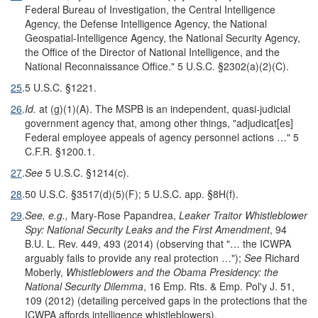
Federal Bureau of Investigation, the Central Intelligence
Agency, the Defense Intelligence Agency, the National
Geospatial-Intelligence Agency, the National Security Agency,
the Office of the Director of National Intelligence, and the
National Reconnaissance Office." 5 U.S.C. §2302(a)(2)(C).
25
.
5 U.S.C. §1221.
26
.
Id.
at (g)(1)(A). The MSPB is an independent, quasi-judicial
government agency that, among other things, "adjudicat[es]
Federal employee appeals of agency personnel actions …" 5
C.F.R. §1200.1.
27
.
See
5 U.S.C. §1214(c).
28
.
50 U.S.C. §3517(d)(5)(F); 5 U.S.C. app. §8H(f).
29
.
See, e.g.,
Mary-Rose Papandrea,
Leaker Traitor Whistleblower
Spy: National Security Leaks and the First Amendment
, 94
B.U. L. Rev. 449, 493 (2014) (observing that "… the ICWPA
arguably fails to provide any real protection …");
See
Richard
Moberly,
Whistleblowers and the Obama Presidency: the
National Security Dilemma
, 16 Emp. Rts. & Emp. Pol'y J. 51,
109 (2012) (detailing perceived gaps in the protections that the
ICWPA affords intelligence whistleblowers).