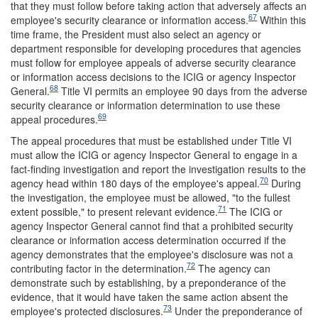
that they must follow before taking action that adversely affects an
67
employee's security clearance or information access.
Within this
time frame, the President must also select an agency or
department responsible for developing procedures that agencies
must follow for employee appeals of adverse security clearance
or information access decisions to the ICIG or agency Inspector
68
General.
Title VI permits an employee 90 days from the adverse
security clearance or information determination to use these
69
appeal procedures.
The appeal procedures that must be established under Title VI
must allow the ICIG or agency Inspector General to engage in a
fact-finding investigation and report the investigation results to the
70
agency head within 180 days of the employee's appeal.
During
the investigation, the employee must be allowed, "to the fullest
71
extent possible," to present relevant evidence.
The ICIG or
agency Inspector General cannot find that a prohibited security
clearance or information access determination occurred if the
agency demonstrates that the employee's disclosure was not a
72
contributing factor in the determination.
The agency can
demonstrate such by establishing, by a preponderance of the
evidence, that it would have taken the same action absent the
73
employee's protected disclosures.
Under the preponderance of