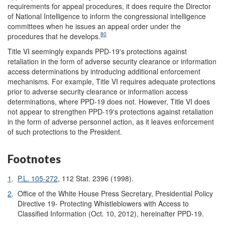
requirements for appeal procedures, it does require the Director
of National Intelligence to inform the congressional intelligence
committees when he issues an appeal order under the
80
procedures that he develops.
Title VI seemingly expands PPD-19's protections against
retaliation in the form of adverse security clearance or information
access determinations by introducing additional enforcement
mechanisms. For example, Title VI requires adequate protections
prior to adverse security clearance or information access
determinations, where PPD-19 does not. However, Title VI does
not appear to strengthen PPD-19's protections against retaliation
in the form of adverse personnel action, as it leaves enforcement
of such protections to the President.
Footnotes
1
.
P.L. 105-272
, 112 Stat. 2396 (1998).
2
.
Office of the White House Press Secretary, Presidential Policy
Directive 19- Protecting Whistleblowers with Access to
Classified Information (Oct. 10, 2012), hereinafter PPD-19.