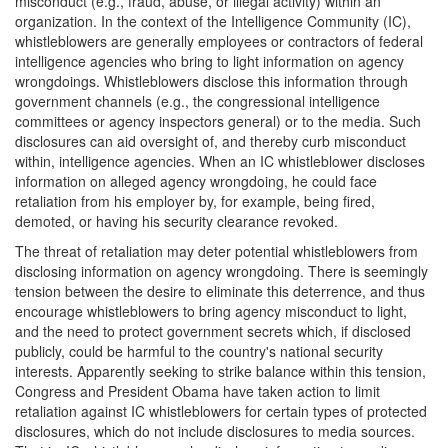
misconduct (e.g., fraud, abuse, or illegal activity) within an
organization. In the context of the Intelligence Community (IC),
whistleblowers are generally employees or contractors of federal
intelligence agencies who bring to light information on agency
wrongdoings. Whistleblowers disclose this information through
government channels (e.g., the congressional intelligence
committees or agency inspectors general) or to the media. Such
disclosures can aid oversight of, and thereby curb misconduct
within, intelligence agencies. When an IC whistleblower discloses
information on alleged agency wrongdoing, he could face
retaliation from his employer by, for example, being fired,
demoted, or having his security clearance revoked.
The threat of retaliation may deter potential whistleblowers from
disclosing information on agency wrongdoing. There is seemingly
tension between the desire to eliminate this deterrence, and thus
encourage whistleblowers to bring agency misconduct to light,
and the need to protect government secrets which, if disclosed
publicly, could be harmful to the country's national security
interests. Apparently seeking to strike balance within this tension,
Congress and President Obama have taken action to limit
retaliation against IC whistleblowers for certain types of protected
disclosures, which do not include disclosures to media sources.