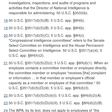
investigations, inspections, and audits of programs and
activities that the Director of National Intelligence is
responsible for administering. 50 U.S.C. §3033(b).
18
.
50 U.S.C. §3517(d)(5)(B); 5 U.S.C. app. §8H(b).
19
.
50 U.S.C. §3517(d)(5)(B); 5 U.S.C. app. §8H(b).
20
.
50 U.S.C. §3517(d)(5)(C); 5 U.S.C. app. §8H(c).
"Congressional intelligence committees" refers to the Senate
Select Committee on Intelligence and the House Permanent
Select Committee on Intelligence. 50 U.S.C. §3517(a)(4); 5
U.S.C. app. §8H(h)(2).
21
.
50 U.S.C. §3517(d)(5)(D)(i); 5 U.S.C. app. §8H(d)(1). When an
employee contacts a committee member or employee directly,
the committee member or employee "receives [the] complaint
or information … in that member or employee's official
capacity as a member or employee of that committee." 50
U.S.C. §3517(d)(5)(D)(iii); 5 U.S.C. app. §8H(d)(3).
22
.
50 U.S.C. §3517(d)(5)(D)(ii)(I); 5 U.S.C. app. §8H(d)(2)(A).
23
.
50 U.S.C. §3517(d)(5)(D)(ii)(II); 5 U.S.C. app. §8H(d)(2)(B).
24
.
The WPA, by its text, does not apply to employees of "the