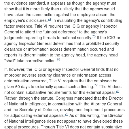
the evidence standard, it appears as though the agency must
show that it is more likely than unlikely that the agency would
have taken the same action against the employee absent the
74
employee's disclosures.
In evaluating the agency's contributing
factor evidence, Title VI requires the ICIG or agency Inspector
General to afford the "utmost deference" to the agency's
75
judgments regarding threats to national security.
If the ICIG or
agency Inspector General determines that a prohibited security
clearance or information access determination occurred and
reports its determination to the agency head, the agency head
76
"shall" take corrective action.
If, however, the ICIG or agency Inspector General finds that no
improper adverse security clearance or information access
determination occurred, Title VI requires that the employee be
77
given 60 days to externally appeal such a finding.
Title VI does
78
not contain substantive requirements for this external appeal.
Rather, through the statute, Congress mandated that the Director
of National Intelligence, in consultation with the Attorney General
and the Secretary of Defense, develop and implement procedures
79
for adjudicating external appeals.
As of this writing, the Director
of National Intelligence does not appear to have developed these
appeal procedures. Though Title VI does not contain substantive