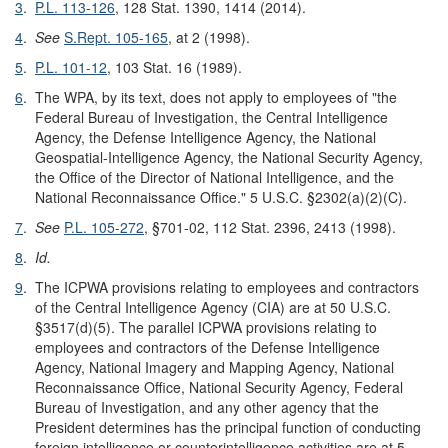
3
.
P.L. 113-126
, 128 Stat. 1390, 1414 (2014).
4
.
See
S.Rept. 105-165
, at 2 (1998).
5
.
P.L. 101-12
, 103 Stat. 16 (1989).
6
.
The WPA, by its text, does not apply to employees of "the
Federal Bureau of Investigation, the Central Intelligence
Agency, the Defense Intelligence Agency, the National
Geospatial-Intelligence Agency, the National Security Agency,
the Office of the Director of National Intelligence, and the
National Reconnaissance Office." 5 U.S.C. §2302(a)(2)(C).
7
.
See
P.L. 105-272
, §701-02, 112 Stat. 2396, 2413 (1998).
8
.
Id.
9
.
The ICPWA provisions relating to employees and contractors
of the Central Intelligence Agency (CIA) are at 50 U.S.C.
§3517(d)(5). The parallel ICPWA provisions relating to
employees and contractors of the Defense Intelligence
Agency, National Imagery and Mapping Agency, National
Reconnaissance Office, National Security Agency, Federal
Bureau of Investigation, and any other agency that the
President determines has the principal function of conducting
foreign intelligence or counterintelligence activities are at 5