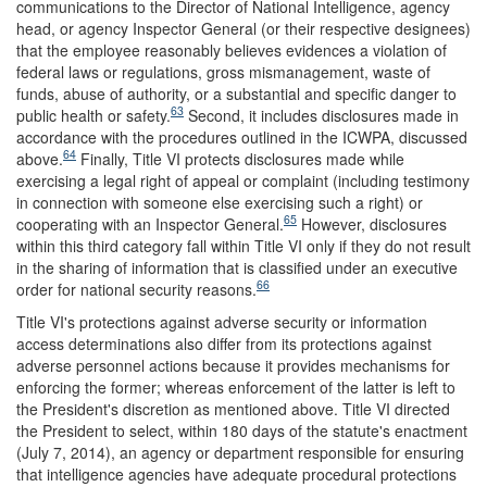
communications to the Director of National Intelligence, agency
head, or agency Inspector General (or their respective designees)
that the employee reasonably believes evidences a violation of
federal laws or regulations, gross mismanagement, waste of
funds, abuse of authority, or a substantial and specific danger to
63
public health or safety.
Second, it includes disclosures made in
accordance with the procedures outlined in the ICWPA, discussed
64
above.
Finally, Title VI protects disclosures made while
exercising a legal right of appeal or complaint (including testimony
in connection with someone else exercising such a right) or
65
cooperating with an Inspector General.
However, disclosures
within this third category fall within Title VI only if they do not result
in the sharing of information that is classified under an executive
66
order for national security reasons.
Title VI's protections against adverse security or information
access determinations also differ from its protections against
adverse personnel actions because it provides mechanisms for
enforcing the former; whereas enforcement of the latter is left to
the President's discretion as mentioned above. Title VI directed
the President to select, within 180 days of the statute's enactment
(July 7, 2014), an agency or department responsible for ensuring
that intelligence agencies have adequate procedural protections