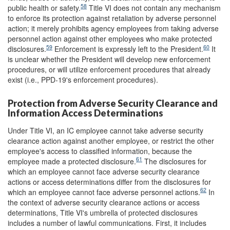
58
public health or safety.
Title VI does not contain any mechanism
to enforce its protection against retaliation by adverse personnel
action; it merely prohibits agency employees from taking adverse
personnel action against other employees who make protected
59
60
disclosures.
Enforcement is expressly left to the President.
It
is unclear whether the President will develop new enforcement
procedures, or will utilize enforcement procedures that already
exist (i.e., PPD-19's enforcement procedures).
Protection from Adverse Security Clearance and
Information Access Determinations
Under Title VI, an IC employee cannot take adverse security
clearance action against another employee, or restrict the other
employee's access to classified information, because the
61
employee made a protected disclosure.
The disclosures for
which an employee cannot face adverse security clearance
actions or access determinations differ from the disclosures for
62
which an employee cannot face adverse personnel actions.
In
the context of adverse security clearance actions or access
determinations, Title VI's umbrella of protected disclosures
includes a number of lawful communications. First, it includes