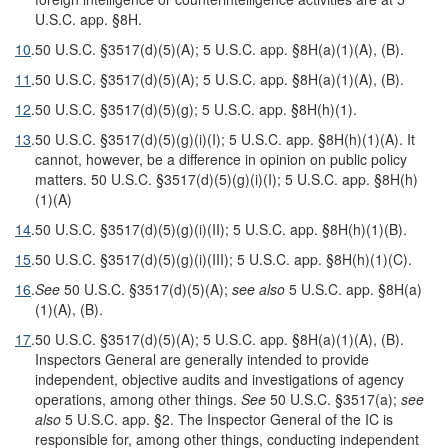
U.S.C. app. §8H.
10
.
50 U.S.C. §3517(d)(5)(A); 5 U.S.C. app. §8H(a)(1)(A), (B).
11
.
50 U.S.C. §3517(d)(5)(A); 5 U.S.C. app. §8H(a)(1)(A), (B).
12
.
50 U.S.C. §3517(d)(5)(g); 5 U.S.C. app. §8H(h)(1).
13
.
50 U.S.C. §3517(d)(5)(g)(i)(I); 5 U.S.C. app. §8H(h)(1)(A). It
cannot, however, be a difference in opinion on public policy
matters. 50 U.S.C. §3517(d)(5)(g)(i)(I); 5 U.S.C. app. §8H(h)
(1)(A)
14
.
50 U.S.C. §3517(d)(5)(g)(i)(II); 5 U.S.C. app. §8H(h)(1)(B).
15
.
50 U.S.C. §3517(d)(5)(g)(i)(III); 5 U.S.C. app. §8H(h)(1)(C).
16
.
See
50 U.S.C. §3517(d)(5)(A);
see also
5 U.S.C. app. §8H(a)
(1)(A), (B).
17
.
50 U.S.C. §3517(d)(5)(A); 5 U.S.C. app. §8H(a)(1)(A), (B).
Inspectors General are generally intended to provide
independent, objective audits and investigations of agency
operations, among other things.
See
50 U.S.C. §3517(a);
see
also
5 U.S.C. app. §2. The Inspector General of the IC is
responsible for, among other things, conducting independent