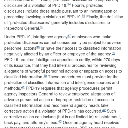
34
disclosure of a violation of PPD-19.
Fourth, protected
disclosures include those made pursuant to an investigation or
35
proceeding involving a violation of PPD-19.
Finally, the definition
of "protected disclosures" generally includes disclosures to
36
Inspectors General.
37
Under PPD-19, intelligence agency
employees who make
protected disclosures cannot consequently be subject to adverse
38
personnel actions
or have their access to classified information
39
negatively affected by an officer or employee of the agency.
PPD-19 required intelligence agencies to certify, within 270 days
of its issuance, that they had internal procedures for reviewing
allegations of wrongful personnel actions or impacts on access to
40
classified information.
These procedures must provide for the
protection of classified information and intelligence sources and
41
methods.
PPD-19 requires that agency procedures permit
agency Inspectors General to review employee allegations of
adverse personnel action or improper restriction of access to
classified information and recommend agency heads take
42
corrective action if a violation of PPD-19 has occurred.
Such
corrective action can include (but is not limited to) reinstatement,
43
back pay, and attorney's fees.
Once an agency head receives