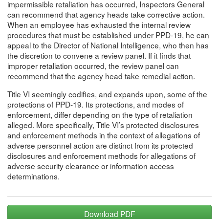
impermissible retaliation has occurred, Inspectors General
can recommend that agency heads take corrective action.
When an employee has exhausted the internal review
procedures that must be established under PPD-19, he can
appeal to the Director of National Intelligence, who then has
the discretion to convene a review panel. If it finds that
improper retaliation occurred, the review panel can
recommend that the agency head take remedial action.
Title VI seemingly codifies, and expands upon, some of the
protections of PPD-19. Its protections, and modes of
enforcement, differ depending on the type of retaliation
alleged. More specifically, Title VI’s protected disclosures
and enforcement methods in the context of allegations of
adverse personnel action are distinct from its protected
disclosures and enforcement methods for allegations of
adverse security clearance or information access
determinations.
Download PDF