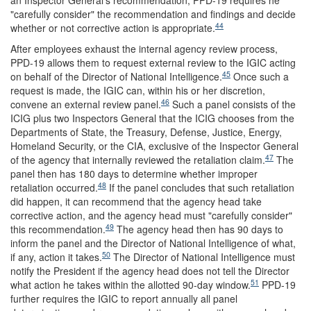
an Inspector General's recommendation, PPD-19 requires he
"carefully consider" the recommendation and findings and decide
44
whether or not corrective action is appropriate.
After employees exhaust the internal agency review process,
PPD-19 allows them to request external review to the IGIC acting
45
on behalf of the Director of National Intelligence.
Once such a
request is made, the IGIC can, within his or her discretion,
46
convene an external review panel.
Such a panel consists of the
ICIG plus two Inspectors General that the ICIG chooses from the
Departments of State, the Treasury, Defense, Justice, Energy,
Homeland Security, or the CIA, exclusive of the Inspector General
47
of the agency that internally reviewed the retaliation claim.
The
panel then has 180 days to determine whether improper
48
retaliation occurred.
If the panel concludes that such retaliation
did happen, it can recommend that the agency head take
corrective action, and the agency head must "carefully consider"
49
this recommendation.
The agency head then has 90 days to
inform the panel and the Director of National Intelligence of what,
50
if any, action it takes.
The Director of National Intelligence must
notify the President if the agency head does not tell the Director
51
what action he takes within the allotted 90-day window.
PPD-19
further requires the IGIC to report annually all panel