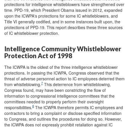
protections for intelligence whistleblowers have strengthened over
time. PPD-19, which President Obama issued in 2012, expanded
upon the ICWPA's protections for some IC whistleblowers, and
Title VI generally codified, and in some instances built upon, the
protections of PPD-19. This report describes these three sources
of IC whistleblower protection.
Intelligence Community Whistleblower
Protection Act of 1998
The ICWPA is the oldest of the three intelligence whistleblower
protections. In passing the ICWPA, Congress observed that the
threat of adverse personnel action to IC employees deterred them
7
from whistleblowing.
This deterrence from whistleblowing,
Congress found, may have been constricting the flow of
information to congressional intelligence committees that the
committees needed to properly perform their oversight
8
responsibilities.
The ICWPA therefore permits IC employees and
contractors to bring a complaint or disclose specified information
to Congress, and outlines the procedures for doing so. However,
the ICWPA does not expressly prohibit retaliation against IC