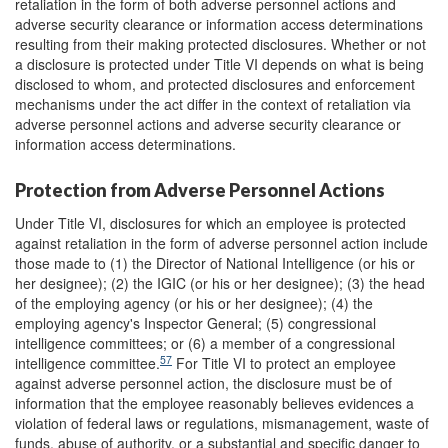
retaliation in the form of both adverse personnel actions and
adverse security clearance or information access determinations
resulting from their making protected disclosures. Whether or not
a disclosure is protected under Title VI depends on what is being
disclosed to whom, and protected disclosures and enforcement
mechanisms under the act differ in the context of retaliation via
adverse personnel actions and adverse security clearance or
information access determinations.
Protection from Adverse Personnel Actions
Under Title VI, disclosures for which an employee is protected
against retaliation in the form of adverse personnel action include
those made to (1) the Director of National Intelligence (or his or
her designee); (2) the IGIC (or his or her designee); (3) the head
of the employing agency (or his or her designee); (4) the
employing agency's Inspector General; (5) congressional
intelligence committees; or (6) a member of a congressional
57
intelligence committee.
For Title VI to protect an employee
against adverse personnel action, the disclosure must be of
information that the employee reasonably believes evidences a
violation of federal laws or regulations, mismanagement, waste of
funds, abuse of authority, or a substantial and specific danger to