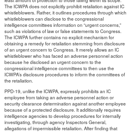
The ICWPA does not explicitly prohibit retaliation against IC
whistleblowers. Rather, it outlines procedures through which
whistleblowers can disclose to the congressional
intelligence committees information on “urgent concerns,”
such as violations of law or false statements to Congress.
The ICWPA further contains no explicit mechanism for
obtaining a remedy for retaliation stemming from disclosure
of an urgent concern to Congress. It merely allows an IC
whistleblower who has faced an adverse personnel action
because he disclosed an urgent concern to the
congressional intelligence committees to then use the
ICWPA’s disclosure procedures to inform the committees of
the retaliation.
PPD-19, unlike the ICWPA, expressly prohibits an IC
employee from taking an adverse personnel action or
security clearance determination against another employee
because of a protected disclosure. It additionally requires
intelligence agencies to develop procedures for internally
investigating, through agency Inspectors General,
allegations of impermissible retaliation. After finding that