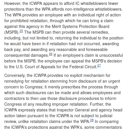
However, the ICWPA appears to afford IC whistleblowers fewer
protections than the WPA affords non-intelligence whistleblowers.
The WPA provides an employee with an individual right of action
for prohibited retaliation, through which he can bring a claim
against this agency in the Merit Systems Protection Board
25
(MSPB).
The MSPB can then provide several remedies,
including, but not limited to, returning the individual to the position
he would have been in if retaliation had not occurred, awarding
back pay, and awarding any reasonable and foreseeable
26
consequential damages.
If an employee's claim is unsuccessful
before the MSPB, the employee can appeal the MSPB's decision
27
to the U.S. Court of Appeals for the Federal Circuit.
Conversely, the ICWPA provides no explicit mechanism for
remedying for retaliation stemming from disclosure of an urgent
concern to Congress; it merely prescribes the process through
which such disclosures can be made and allows employees and
contractors to then use those disclosure procedures to inform
Congress of any resulting improper retaliation. Further, the
ICWPA expressly states that Inspector General and agency head
action taken pursuant to the ICWPA is not subject to judicial
28
review, unlike retaliation claims under the WPA.
In comparing
the ICWPA's protections against the WPA's, some commentators