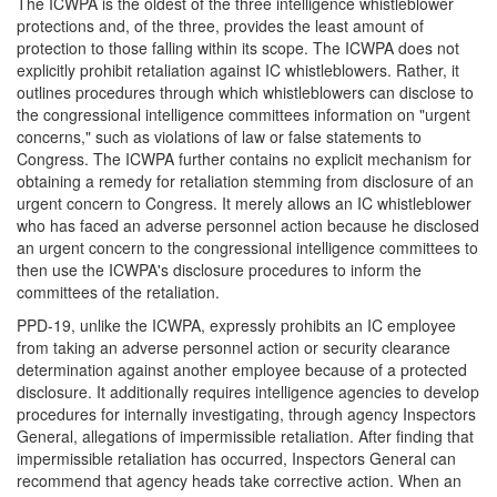
The ICWPA is the oldest of the three intelligence whistleblower
protections and, of the three, provides the least amount of
protection to those falling within its scope. The ICWPA does not
explicitly prohibit retaliation against IC whistleblowers. Rather, it
outlines procedures through which whistleblowers can disclose to
the congressional intelligence committees information on "urgent
concerns," such as violations of law or false statements to
Congress. The ICWPA further contains no explicit mechanism for
obtaining a remedy for retaliation stemming from disclosure of an
urgent concern to Congress. It merely allows an IC whistleblower
who has faced an adverse personnel action because he disclosed
an urgent concern to the congressional intelligence committees to
then use the ICWPA's disclosure procedures to inform the
committees of the retaliation.
PPD-19, unlike the ICWPA, expressly prohibits an IC employee
from taking an adverse personnel action or security clearance
determination against another employee because of a protected
disclosure. It additionally requires intelligence agencies to develop
procedures for internally investigating, through agency Inspectors
General, allegations of impermissible retaliation. After finding that
impermissible retaliation has occurred, Inspectors General can
recommend that agency heads take corrective action. When an