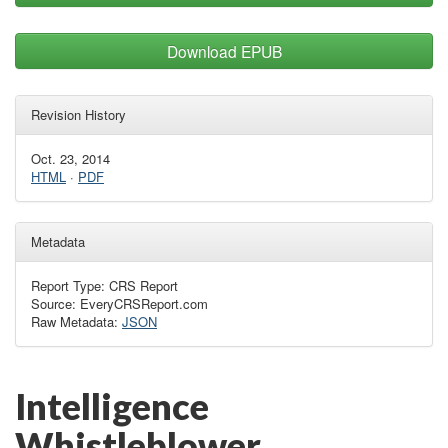
Download EPUB
Revision History
Oct. 23, 2014
HTML
·
PDF
Metadata
Report Type: CRS Report
Source: EveryCRSReport.com
Raw Metadata:
JSON
Intelligence
Whistleblower