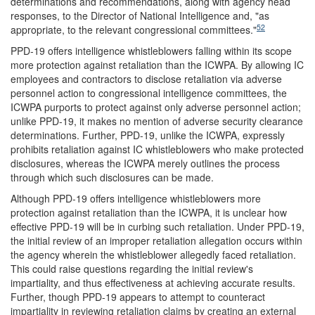
determinations and recommendations, along with agency head
responses, to the Director of National Intelligence and, "as
52
appropriate, to the relevant congressional committees."
PPD-19 offers intelligence whistleblowers falling within its scope
more protection against retaliation than the ICWPA. By allowing IC
employees and contractors to disclose retaliation via adverse
personnel action to congressional intelligence committees, the
ICWPA purports to protect against only adverse personnel action;
unlike PPD-19, it makes no mention of adverse security clearance
determinations. Further, PPD-19, unlike the ICWPA, expressly
prohibits retaliation against IC whistleblowers who make protected
disclosures, whereas the ICWPA merely outlines the process
through which such disclosures can be made.
Although PPD-19 offers intelligence whistleblowers more
protection against retaliation than the ICWPA, it is unclear how
effective PPD-19 will be in curbing such retaliation. Under PPD-19,
the initial review of an improper retaliation allegation occurs within
the agency wherein the whistleblower allegedly faced retaliation.
This could raise questions regarding the initial review's
impartiality, and thus effectiveness at achieving accurate results.
Further, though PPD-19 appears to attempt to counteract
impartiality in reviewing retaliation claims by creating an external