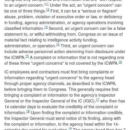
11
to an urgent concern."
Under the act, an "urgent concern" can
12
be one of three things.
First, it can be a "serious or flagrant"
abuse, problem, violation of executive order or law, or deficiency
in funding, agency administration, or agency operations involving
13
classified information.
Second, an urgent concern can be a false
statement to, or willful withholding from, Congress on an issue of
material fact relating to intelligence activity funding,
14
administration, or operation.
Third, an urgent concern can
include adverse personnel action stemming from disclosure under
15
the ICWPA.
A complaint or information that is not regarding one
16
of these three "urgent concerns" is not covered by the ICWPA.
IC employees and contractors must first bring complaints or
information regarding "urgent concerns" to the agency head
through proper agency channels, as described in the ICWPA,
before bringing them to Congress. This generally requires first
bringing a complaint or information to the agency's Inspector
17
General or the Inspector General of the IC (IGIC),
who then has
14 calendar days to evaluate the credibility of the complaint or
18
information.
Upon finding the complaint or information credible,
the Inspector General must send notice of its finding, along with
the complaint or information, to the agency head within the 14-
19
calendar-day period for evaluation.
The agency head then has 7