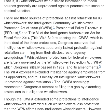
That is, IC whistleblowers who disclose information to media
sources generally are unprotected against potential retaliation or
criminal sanction.
There are three sources of protections against retaliation for IC
whistleblowers: the Intelligence Community Whistleblower
1
Protection Act of 1998 (ICWPA),
Presidential Policy Directive 19
2
(PPD-19),
and Title VI of the Intelligence Authorization Act for
3
Fiscal Year 2014 (Title VI).
Before passing the ICWPA, which is
the oldest of the three protections, Congress observed that
intelligence whistleblowers apparently lacked protection against
retaliation stemming from their disclosures of agency
4
wrongdoings.
Whistleblower protections for federal employees
are largely governed by the Whistleblower Protection Act (WPA),
5
which Congress initially passed in 1989, and its amendments.
The WPA expressly excluded intelligence agency employees from
its applicability, and thus initially left intelligence whistleblowers
6
unprotected against retaliation.
The ICWPA seemingly
represented Congress's attempt at filling this gap by extending
protections to intelligence whistleblowers.
Though the ICWPA extended some protections to intelligence
whistleblowers, it afforded such whistleblowers less protection
than the WPA affords non-intelligence whistleblowers. However,