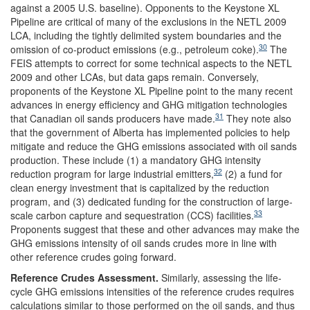
against a 2005 U.S. baseline). Opponents to the Keystone XL
Pipeline are critical of many of the exclusions in the NETL 2009
LCA, including the tightly delimited system boundaries and the
30
omission of co-product emissions (e.g., petroleum coke).
The
FEIS attempts to correct for some technical aspects to the NETL
2009 and other LCAs, but data gaps remain. Conversely,
proponents of the Keystone XL Pipeline point to the many recent
advances in energy efficiency and GHG mitigation technologies
31
that Canadian oil sands producers have made.
They note also
that the government of Alberta has implemented policies to help
mitigate and reduce the GHG emissions associated with oil sands
production. These include (1) a mandatory GHG intensity
32
reduction program for large industrial emitters,
(2) a fund for
clean energy investment that is capitalized by the reduction
program, and (3) dedicated funding for the construction of large-
33
scale carbon capture and sequestration (CCS) facilities.
Proponents suggest that these and other advances may make the
GHG emissions intensity of oil sands crudes more in line with
other reference crudes going forward.
Reference Crudes
Assessment
.
Similarly, assessing the life-
cycle GHG emissions intensities of the reference crudes requires
calculations similar to those performed on the oil sands, and thus