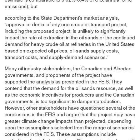
emissions); but
according to the State Department’s market analysis,
“approval or denial of any one crude oil transport project,
including the proposed project, is unlikely to significantly
impact the rate of extraction in the oil sands or the continued
demand for heavy crude oil at refineries in the United States
based on expected oil prices, oil-sands supply costs,
transport costs, and supply-demand scenarios.”
Many oil industry stakeholders, the Canadian and Albertan
governments, and proponents of the project have
supported the analysis as presented in the FEIS. They
contend that the demand for the oil sands resource, as well
as the economic incentives for producers and the Canadian
governments, is too significant to dampen production.
However, other stakeholders have questioned several of the
conclusions in the FEIS and argue that the project may have
greater climate change impacts than projected, depending
upon the assumptions selected from the range of scenarios
considered in the FEIS. These assumptions include