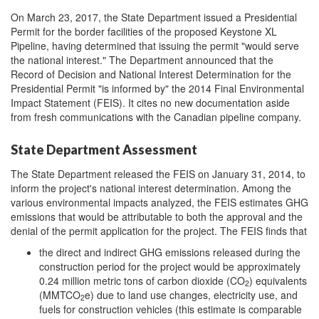
On March 23, 2017, the State Department issued a Presidential
Permit for the border facilities of the proposed Keystone XL
Pipeline, having determined that issuing the permit "would serve
the national interest." The Department announced that the
Record of Decision and National Interest Determination for the
Presidential Permit "is informed by" the 2014 Final Environmental
Impact Statement (FEIS). It cites no new documentation aside
from fresh communications with the Canadian pipeline company.
State Department Assessment
The State Department released the FEIS on January 31, 2014, to
inform the project's national interest determination. Among the
various environmental impacts analyzed, the FEIS estimates GHG
emissions that would be attributable to both the approval and the
denial of the permit application for the project. The FEIS finds that
the direct and indirect GHG emissions released during the
construction period for the project would be approximately
0.24 million metric tons of carbon dioxide (CO
) equivalents
2
(MMTCO
e)
due to land use changes, electricity use, and
2
fuels for construction vehicles (this estimate is comparable