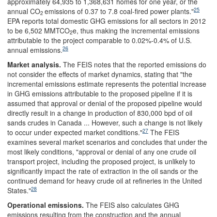
approximately 64,935 to 1,368,631 homes for one year, or the
25
annual CO
emissions of 0.37 to 7.8 coal-fired power plants."
2
EPA reports total domestic GHG emissions for all sectors in 2012
to be 6,502 MMTCO
e, thus making the incremental emissions
2
attributable to the project comparable to 0.02%-0.4% of U.S.
26
annual emissions.
Market analysis
.
The FEIS
notes that the reported emissions do
not consider the effects of market dynamics, stating that "the
incremental emissions estimate represents the potential increase
in GHG emissions attributable to the proposed pipeline if it is
assumed that approval or denial of the proposed pipeline would
directly result in a change in production of 830,000 bpd of oil
sands crudes in Canada ... However, such a change is not likely
27
to occur under expected market conditions."
The FEIS
examines several market scenarios and concludes that under the
most likely conditions, "approval or denial of any one crude oil
transport project, including the proposed project, is unlikely to
significantly impact the rate of extraction in the oil sands or the
continued demand for heavy crude oil at refineries in the United
28
States."
Operational emissions
.
The FEIS
also calculates GHG
emissions resulting from the construction and the annual