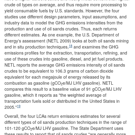
crude oil types on average, and thus require more processing to
yield consumable fuels by U.S. standards. However, the four
studies use different design parameters, input assumptions, and
industry data to model the GHG emissions intensities from the
production and use of oil sands crudes. Thus, each returns
different estimates. As one example, the U.S. Department of
Energy's assessment (NETL 2009) looks at both oil sands mining
18
and in situ production techniques,
and examines the GHG
emissions profiles for the extraction, transportation, refining, and
use of these crudes into gasoline, diesel, and jet fuel products.
NETL reports the average GHG emissions intensity of oil sands
crudes to be equivalent to 106.3 grams of carbon dioxide
equivalent for each megajoule of energy released by its
combustion as gasoline (gCO
e/MJ LHV gasoline). NETL
2
compares this result to a baseline value of 91 gCO
e/MJ LHV
2
gasoline, which it reports as "the weighted average of
transportation fuels sold or distributed in the United States in
19
2005."
Overall, the four LCAs return emissions estimates for several
different types of oil sands production techniques in the range of
101-120 gCO
e/MJ LHV gasoline. The State Department uses
2
these results to report that oil sands crudes "are generally more