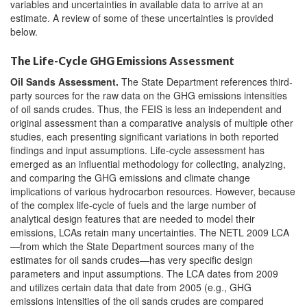
variables and uncertainties in available data to arrive at an
estimate. A review of some of these uncertainties is provided
below.
The Life-Cycle GHG Emissions Assessment
Oil Sands
Assessment
.
The State Department references third-
party sources for the raw data on the GHG emissions intensities
of oil sands crudes. Thus, the FEIS is less an independent and
original assessment than a comparative analysis of multiple other
studies, each presenting significant variations in both reported
findings and input assumptions. Life-cycle assessment has
emerged as an influential methodology for collecting, analyzing,
and comparing the GHG emissions and climate change
implications of various hydrocarbon resources. However, because
of the complex life-cycle of fuels and the large number of
analytical design features that are needed to model their
emissions, LCAs retain many uncertainties. The NETL 2009 LCA
—from which the State Department sources many of the
estimates for oil sands crudes—has very specific design
parameters and input assumptions. The LCA dates from 2009
and utilizes certain data that date from 2005 (e.g., GHG
emissions intensities of the oil sands crudes are compared