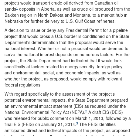
project) would transport crude oil derived from Canadian oil
1
sands
deposits in Alberta, as well as crude oil produced from the
Bakken region in North Dakota and Montana, to a market hub in
Nebraska for further delivery to U.S. Gulf Coast refineries.
A decision to issue or deny any Presidential Permit for a pipeline
project that would cross a U.S. border is conditioned on the State
Department's determination that the proposal would serve the
national interest. Whether or not a proposal would be deemed to
serve the national interest depends on numerous factors. For the
project, the State Department had indicated that it would look
specifically at factors related to energy security; foreign policy;
and environmental, social, and economic impacts, as well as
whether the project, as proposed, would comply with relevant
federal regulations.
With regard specifically to the assessment of the project's
potential environmental impacts, the State Department prepared
an environmental impact statement (EIS) as required under the
2
National Environmental Policy Act (NEPA).
A draft EIS (DEIS)
was released for public comment on March 1, 2013, followed by a
3
final EIS (FEIS) on January 31, 2014.
The FEIS identifies
anticipated direct and indirect impacts of the project, as proposed