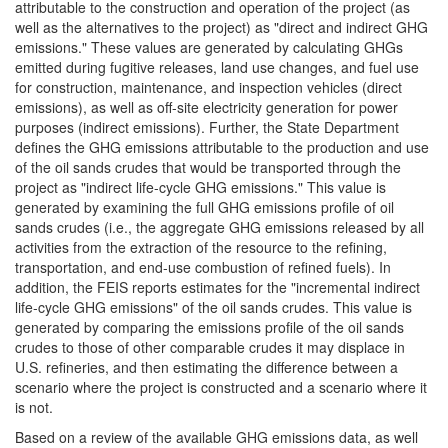
attributable to the construction and operation of the project (as
well as the alternatives to the project) as "direct and indirect GHG
emissions." These values are generated by calculating GHGs
emitted during fugitive releases, land use changes, and fuel use
for construction, maintenance, and inspection vehicles (direct
emissions), as well as off-site electricity generation for power
purposes (indirect emissions). Further, the State Department
defines the GHG emissions attributable to the production and use
of the oil sands crudes that would be transported through the
project as "indirect life-cycle GHG emissions." This value is
generated by examining the full GHG emissions profile of oil
sands crudes (i.e., the aggregate GHG emissions released by all
activities from the extraction of the resource to the refining,
transportation, and end-use combustion of refined fuels). In
addition, the FEIS reports estimates for the "incremental indirect
life-cycle GHG emissions" of the oil sands crudes. This value is
generated by comparing the emissions profile of the oil sands
crudes to those of other comparable crudes it may displace in
U.S. refineries, and then estimating the difference between a
scenario where the project is constructed and a scenario where it
is not.
Based on a review of the available GHG emissions data, as well