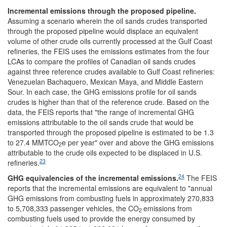
Incremental emissions through the proposed pipeline
.
Assuming a scenario wherein the oil sands crudes transported
through the proposed pipeline would displace an equivalent
volume of other crude oils currently processed at the Gulf Coast
refineries, the FEIS
uses the emissions estimates from the four
LCAs to compare the profiles of Canadian oil sands crudes
against three reference crudes available to Gulf Coast refineries:
Venezuelan Bachaquero, Mexican Maya, and Middle Eastern
Sour. In each case, the GHG emissions profile for oil sands
crudes is higher than that of the reference crude. Based on the
data, the FEIS
reports that "the range of incremental GHG
emissions attributable to the oil sands crude that would be
transported through the proposed pipeline is estimated to be 1.3
to 27.4 MMTCO
e per year" over and above the GHG emissions
2
attributable to the crude oils expected to be displaced in U.S.
23
refineries.
24
GHG equivalencies of
the incremental
emissions
.
The FEIS
reports that the incremental emissions are equivalent to "annual
GHG emissions from combusting fuels in approximately 270,833
to 5,708,333 passenger vehicles, the CO
emissions from
2
combusting fuels used to provide the energy consumed by