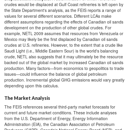
crudes would be displaced at Gulf Coast refineries is left open by
the State Department's analysis, as the FEIS
reports a range of
values for several different scenarios. Different LCAs make
different assumptions regarding the effects of Canadian oil sands
development on the production of other global crudes. For
example, NETL 2009 assumes that resources from Venezuela or
Mexico may likely be the first displaced by Canadian oil sands
crudes at U.S. refineries. However, to the extent that a crude like
Saudi Light (i.e., Middle Eastern Sour) is the world's balancing
crude, NETL also suggests that it may ultimately be the resource
backed out of the global market by increased Canadian oil sands
production. Many factors—from economics to geopolitics to trade
issues—could influence the balance of global petroleum
production. Incremental global GHG emissions would vary greatly
depending upon this calculus.
The Market Analysis
The FEIS references several third-party market forecasts for
current and future market conditions. These include analyses
from the U.S. Department of Energy, Energy Information
Administration (EIA), the Canadian Association of Petroleum