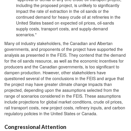
including the proposed project, is unlikely to significantly
impact the rate of extraction in the oil sands or the
continued demand for heavy crude oil at refineries in the
United States based on expected oil prices, oil-sands
supply costs, transport costs, and supply-demand
scenarios."
Many oil industry stakeholders, the Canadian and Albertan
governments, and proponents of the project have supported the
analysis as presented in the FEIS. They contend that the demand
for the oil sands resource, as well as the economic incentives for
producers and the Canadian governments, is too significant to
dampen production. However, other stakeholders have
questioned several of the conclusions in the FEIS and argue that
the project may have greater climate change impacts than
projected, depending upon the assumptions selected from the
range of scenarios considered in the FEIS. These assumptions
include projections for global market conditions, crude oil prices,
rail transport costs, new project costs, refinery inputs, and carbon
regulatory policies in the United States or Canada.
Congressional Attention