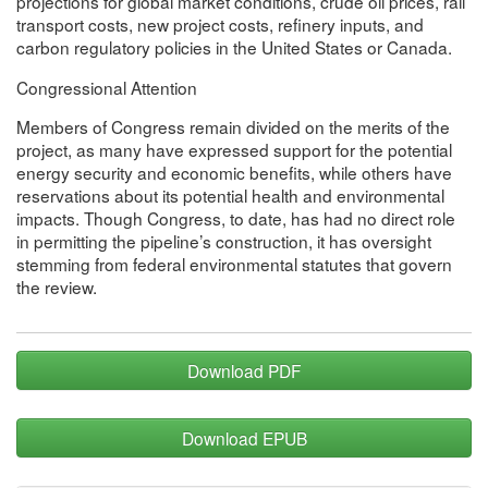
projections for global market conditions, crude oil prices, rail
transport costs, new project costs, refinery inputs, and
carbon regulatory policies in the United States or Canada.
Congressional Attention
Members of Congress remain divided on the merits of the
project, as many have expressed support for the potential
energy security and economic benefits, while others have
reservations about its potential health and environmental
impacts. Though Congress, to date, has had no direct role
in permitting the pipeline’s construction, it has oversight
stemming from federal environmental statutes that govern
the review.
Download PDF
Download EPUB