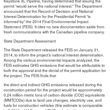
Keystone XL Pipeline, having determined that issuing the
permit “would serve the national interest.” The Department
announced that the Record of Decision and National
Interest Determination for the Presidential Permit “is
informed by” the 2014 Final Environmental Impact
Statement (FEIS). It cites no new documentation aside from
fresh communications with the Canadian pipeline company.
State Department Assessment
The State Department released the FEIS on January 31,
2014, to inform the project’s national interest determination.
Among the various environmental impacts analyzed, the
FEIS estimates GHG emissions that would be attributable to
both the approval and the denial of the permit application for
the project. The FEIS finds that
the direct and indirect GHG emissions released during the
construction period for the project would be approximately
0.24 million metric tons of carbon dioxide (CO2) equivalents
(MMTCO2e) due to land use changes, electricity use, and
fuels for construction vehicles (this estimate is comparable