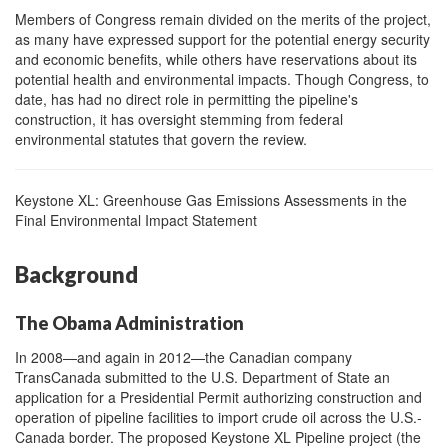
Members of Congress remain divided on the merits of the project,
as many have expressed support for the potential energy security
and economic benefits, while others have reservations about its
potential health and environmental impacts. Though Congress, to
date, has had no direct role in permitting the pipeline's
construction, it has oversight stemming from federal
environmental statutes that govern the review.
Keys
tone XL: Greenhouse Gas Emissions Assessments in the
Final Environmental Impact Statement
Background
The Obama Administration
In 2008—and again in 2012—the Canadian company
TransCanada submitted to the U.S. Department of State an
application for a Presidential Permit authorizing construction and
operation of pipeline facilities to import crude oil across the U.S.-
Canada border. The proposed Keystone XL Pipeline project (the