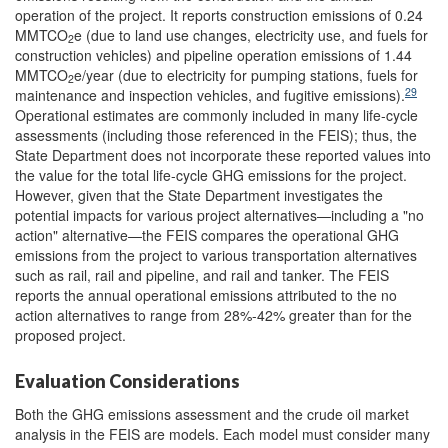
operation of the project. It
reports construction emissions of 0.24
MMTCO
e (due to land use changes, electricity use, and fuels for
2
construction vehicles) and pipeline operation emissions of 1.44
MMTCO
e/year (due to electricity for pumping stations, fuels for
2
29
maintenance and inspection vehicles, and fugitive emissions).
Operational estimates are commonly included in many life-cycle
assessments (including those referenced in the FEIS); thus, the
State Department does not incorporate these reported values into
the value for the total life-cycle GHG emissions for the project.
However, given that the State Department investigates the
potential impacts for various project alternatives—including a "no
action" alternative—the FEIS compares the operational GHG
emissions from the project to various transportation alternatives
such as rail, rail and pipeline, and rail and tanker. The FEIS
reports the annual operational emissions attributed to the no
action alternatives to range from 28%-42% greater than for the
proposed project.
Evaluation Considerations
Both the GHG emissions assessment and the crude oil market
analysis in the FEIS
are models. Each model must consider many