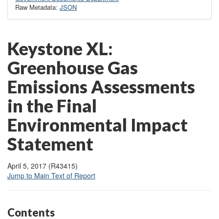
Raw Metadata:
JSON
Keys
tone XL:
Greenhouse Gas
Emissions Assessments
in the Final
Environmental Impact
Statement
April 5, 2017 (R43415)
Jump to Main Text of Report
Contents