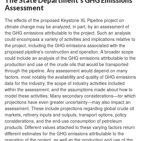
The State Department's GHG Emissions
Assessment
The effects of the proposed Keystone XL Pipeline project on
climate change may be analyzed, in part, by an assessment of
the GHG emissions attributable to the project. Such an analysis
could encompass a variety of activities and implications relative to
the project, including the GHG emissions associated with the
proposed pipeline's construction and operation. A broader scope
could include an analysis of the GHG emissions attributable to the
production and use of the crude oils that would be transported
through the pipeline. Any assessment would depend on many
factors, most notably the availability and quality of GHG emissions
data for the industry, the scope of industry activities included
within the assessment, and the assumptions made about how to
model these activities. Many secondary considerations—for which
projections have even greater uncertainty—may also impact an
assessment. These include projections regarding global crude oil
markets, refinery inputs and outputs, transport options, policy
considerations, and the end-use consumption of petroleum
products. Different values attached to these varying factors return
different estimates for the GHG emissions attributable to the
operation of the project, as well as the production and use of the