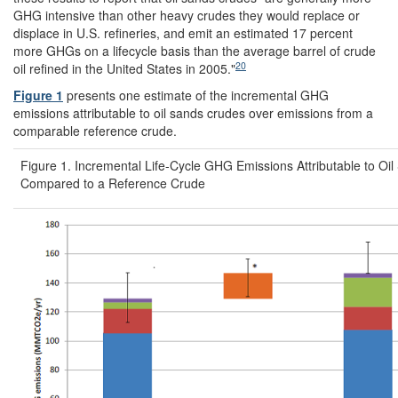
GHG intensive than other heavy crudes they would replace or
displace in U.S. refineries, and emit an estimated 17 percent
more GHGs on a lifecycle basis than the average barrel of crude
20
oil refined in the United States in 2005."
Figure 1
presents one estimate of the incremental GHG
emissions attributable to oil sands crudes over emissions from a
comparable reference crude.
Figure 1. Incremental Life-Cycle GHG Emissions Attributable to Oi
Compared to a Reference Crude