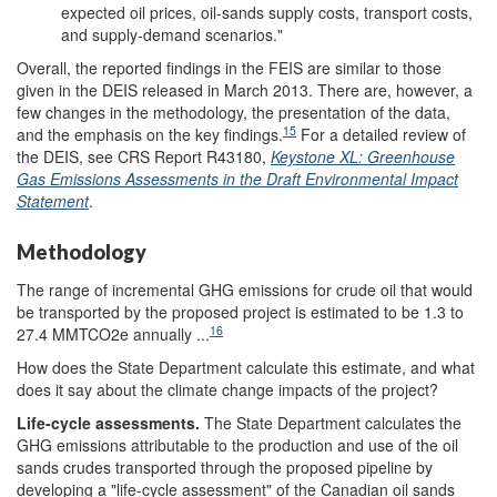
expected oil prices, oil-sands supply costs, transport costs,
and supply-demand scenarios."
Overall, the reported findings in the FEIS are similar to those
given in the DEIS
released in March 2013. There are, however, a
few changes in the methodology, the presentation of the data,
15
and the emphasis on the key findings.
For a detailed review of
the DEIS, see CRS Report R43180,
Keystone XL: Greenhouse
Gas Emissions Assessments in the Draft Environmental Impact
Statement
.
Methodology
The range of incremental GHG emissions for crude oil that would
be transported by the proposed project is estimated to be 1.3 to
16
27.4 MMTCO2e annually ...
How does the State Department calculate this estimate, and what
does it say about the climate change impacts of the project?
Life-cycle
a
ssessments
.
The State Department calculates the
GHG emissions attributable to the production and use of the oil
sands crudes transported through the proposed pipeline by
developing a "life-cycle assessment" of the Canadian oil sands