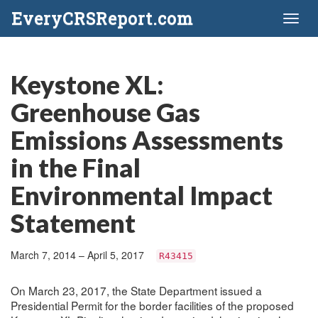
EveryCRSReport.com
Toggl
naviga
Keystone XL:
Greenhouse Gas
Emissions Assessments
in the Final
Environmental Impact
Statement
March 7, 2014 – April 5, 2017
R43415
On March 23, 2017, the State Department issued a
Presidential Permit for the border facilities of the proposed