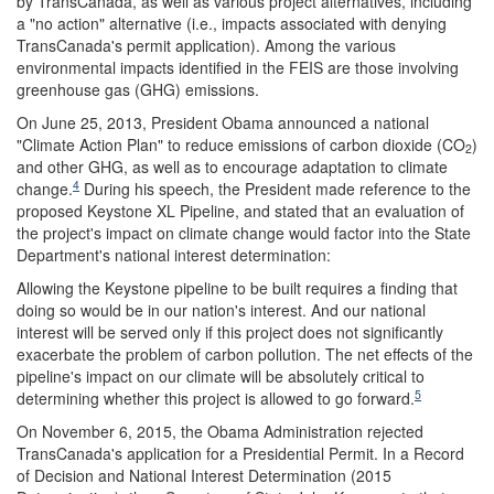
by TransCanada, as well as various project alternatives, including
a "no action" alternative (i.e., impacts associated with denying
TransCanada's permit application). Among the various
environmental impacts identified in the FEIS are those involving
greenhouse gas (GHG) emissions.
On June 25, 2013, President Obama announced a national
"Climate Action Plan" to reduce emissions of carbon dioxide (CO
)
2
and other GHG, as well as to encourage adaptation to climate
4
change.
During his speech, the President made reference to the
proposed Keystone XL Pipeline, and stated that an evaluation of
the project's impact on climate change would factor into the State
Department's national interest determination:
Allowing the Keystone pipeline to be built requires a finding that
doing so would be in our nation's interest. And our national
interest will be served only if this project does not significantly
exacerbate the problem of carbon pollution. The net effects of the
pipeline's impact on our climate will be absolutely critical to
5
determining whether this project is allowed to go forward.
On November 6, 2015, the Obama Administration rejected
TransCanada's application for a Presidential Permit. In a Record
of Decision and National Interest Determination (2015