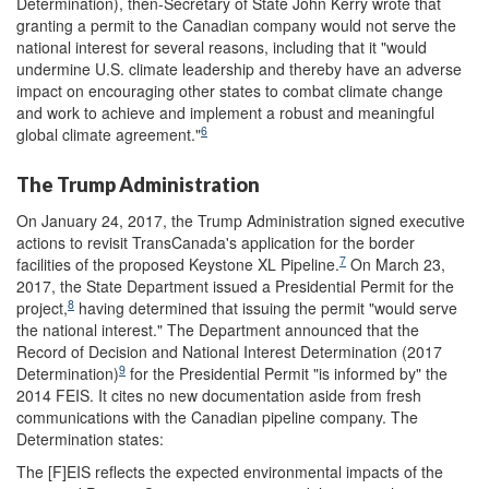
Determination), then-Secretary of State John Kerry wrote that
granting a permit to the Canadian company would not serve the
national interest for several reasons, including that it "would
undermine U.S. climate leadership and thereby have an adverse
impact on encouraging other states to combat climate change
and work to achieve and implement a robust and meaningful
6
global climate agreement."
The Trump Administration
On January 24, 2017, the Trump Administration signed executive
actions to revisit TransCanada's application for the border
7
facilities of the proposed Keystone XL Pipeline.
On March 23,
2017, the State Department issued a Presidential Permit for the
8
project,
having determined that issuing the permit "would serve
the national interest." The Department announced that the
Record of Decision and National Interest Determination (2017
9
Determination)
for the Presidential Permit "is informed by" the
2014 FEIS. It cites no new documentation aside from fresh
communications with the Canadian pipeline company. The
Determination states:
The [F]EIS reflects the expected environmental impacts of the