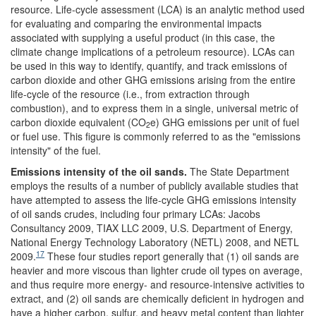
resource. Life-cycle assessment (LCA) is an analytic method used
for evaluating and comparing the environmental impacts
associated with supplying a useful product (in this case, the
climate change implications of a petroleum resource). LCAs can
be used in this way to identify, quantify, and track emissions of
carbon dioxide and other GHG emissions arising from the entire
life-cycle of the resource (i.e., from extraction through
combustion), and to express them in a single, universal metric of
carbon dioxide equivalent (CO
e) GHG emissions per unit of fuel
2
or fuel use. This figure is commonly referred to as the "emissions
intensity" of the fuel.
Emissions intensity of the oil sands
.
The State Department
employs the results of a number of publicly available studies that
have attempted to assess the life-cycle GHG emissions intensity
of oil sands crudes, including four primary LCAs: Jacobs
Consultancy 2009, TIAX LLC 2009, U.S. Department of Energy,
National Energy Technology Laboratory (NETL) 2008, and NETL
17
2009.
These four studies report generally that (1) oil sands are
heavier and more viscous than lighter crude oil types on average,
and thus require more energy- and resource-intensive activities to
extract, and (2) oil sands are chemically deficient in hydrogen and
have a higher carbon, sulfur, and heavy metal content than lighter