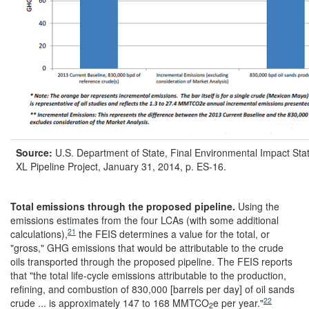
Source:
U.S. Department of State, Final Environmental Impact Sta
XL Pipeline Project, January 31, 2014, p. ES-16.
Total emissions through the proposed pipeline
.
Using the
emissions estimates from the four LCAs (with some additional
21
calculations),
the FEIS determines a value for the total, or
"gross," GHG emissions that would be attributable to the crude
oils transported through the proposed pipeline. The FEIS
reports
that "the total life-cycle emissions attributable to the production,
refining, and combustion of 830,000 [barrels per day] of oil sands
22
crude ... is approximately 147 to 168 MMTCO
e per year."
2