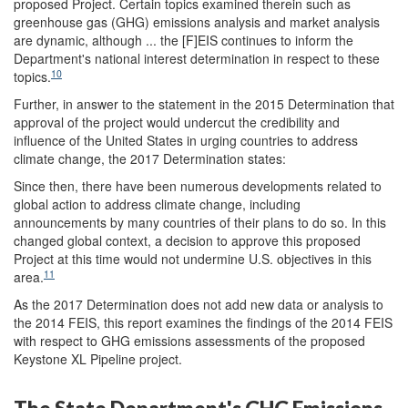
proposed Project. Certain topics examined therein such as
greenhouse gas (GHG) emissions analysis and market analysis
are dynamic, although ... the [F]EIS continues to inform the
Department's national interest determination in respect to these
10
topics.
Further, in answer to the statement in the 2015 Determination that
approval of the project would undercut the credibility and
influence of the United States in urging countries to address
climate change, the 2017 Determination states:
Since then, there have been numerous developments related to
global action to address climate change, including
announcements by many countries of their plans to do so. In this
changed global context, a decision to approve this proposed
Project at this time would not undermine U.S. objectives in this
11
area.
As the 2017 Determination does not add new data or analysis to
the 2014 FEIS, this report examines the findings of the 2014 FEIS
with respect to GHG emissions assessments of the proposed
Keystone XL Pipeline project.