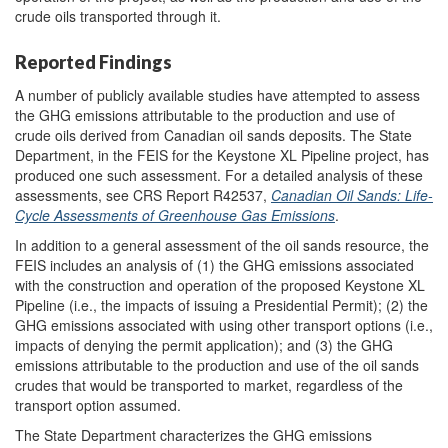
crude oils transported through it.
Reported Findings
A number of publicly available studies have attempted to assess
the GHG emissions attributable to the production and use of
crude oils derived from Canadian oil sands deposits. The State
Department, in the FEIS for the Keystone XL Pipeline project, has
produced one such assessment. For a detailed analysis of these
assessments, see CRS Report R42537,
Canadian Oil Sands: Life-
Cycle Assessments of Greenhouse Gas Emissions
.
In addition to a general assessment of the oil sands resource, the
FEIS includes an analysis of (1) the GHG emissions associated
with the construction and operation of the proposed Keystone XL
Pipeline (i.e., the impacts of issuing a Presidential Permit); (2) the
GHG emissions associated with using other transport options (i.e.,
impacts of denying the permit application); and (3) the GHG
emissions attributable to the production and use of the oil sands
crudes that would be transported to market, regardless of the
transport option assumed.
The State Department characterizes the GHG emissions