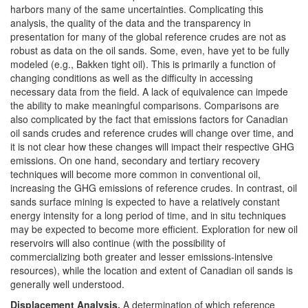
harbors many of the same uncertainties. Complicating this
analysis, the quality of the data and the transparency in
presentation for many of the global reference crudes are not as
robust as data on the oil sands. Some, even, have yet to be fully
modeled (e.g., Bakken tight oil). This is primarily a function of
changing conditions as well as the difficulty in accessing
necessary data from the field. A lack of equivalence can impede
the ability to make meaningful comparisons. Comparisons are
also complicated by the fact that emissions factors for Canadian
oil sands crudes and reference crudes will change over time, and
it is not clear how these changes will impact their respective GHG
emissions. On one hand, secondary and tertiary recovery
techniques will become more common in conventional oil,
increasing the GHG emissions of reference crudes. In contrast, oil
sands surface mining is expected to have a relatively constant
energy intensity for a long period of time, and in situ techniques
may be expected to become more efficient. Exploration for new oil
reservoirs will also continue (with the possibility of
commercializing both greater and lesser emissions-intensive
resources), while the location and extent of Canadian oil sands is
generally well understood.
Displacement A
nalysis
.
A determination of which reference