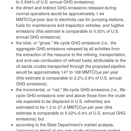
to 0.004% of U.S. annual GHG emissions);
the direct and indirect GHG emissions released during
normal operations would be approximately 1.44
MMTCO
e/year due to electricity use for pumping stations,
2
fuels for maintenance and inspection vehicles, and fugitive
emissions (this estimate is comparable to 0.02% of U.S.
annual GHG emissions);
the total, or "gross," life-cycle GHG emissions (i.e., the
aggregate GHG emissions released by all activities from
the extraction of the resource to the refining, transportation,
and end-use combustion of refined fuels) attributable to the
oil sands crudes transported through the proposed pipeline
would be approximately 147 to 168 MMTCO
e per year
2
(this estimate is comparable to 2.2%-2.6% of U.S. annual
GHG emissions);
the incremental, or "net," life-cycle GHG emissions (i.e., life-
cycle GHG emissions over and above those from the crude
oils expected to be displaced in U.S. refineries) are
estimated to be 1.3 to 27.4 MMTCO
e per year (this
2
estimate is comparable to 0.02%-0.4% of U.S. annual GHG
emissions); but
according to the State Department's market analysis,
"approval or denial of any one crude oil transport project,