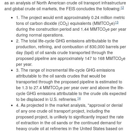
as an analysis of North American crude oil transport infrastructure
12
and global crude oil markets, the FEIS concludes the following:
1. The project would emit approximately 0.24 million metric
13
tons of carbon dioxide (CO
) equivalents (MMTCO
e)
2
2
during the construction period and 1.44 MMTCO
e per year
2
during normal operations.
2. The total life-cycle GHG emissions attributable to the
production, refining, and combustion of 830,000 barrels per
day (bpd) of oil sands crude transported through the
proposed pipeline are approximately 147 to 168 MMTCO
e
2
per year.
3. The range of incremental life-cycle GHG emissions
attributable to the oil sands crudes that would be
transported through the proposed pipeline is estimated to
be 1.3 to 27.4 MMTCO
e per year over and above the life-
2
cycle GHG emissions attributable to the crude oils expected
14
to be displaced in U.S. refineries.
4. As projected in the market analysis, "approval or denial
of any one crude oil transport project, including the
proposed project, is unlikely to significantly impact the rate
of extraction in the oil sands or the continued demand for
heavy crude oil at refineries in the United States based on