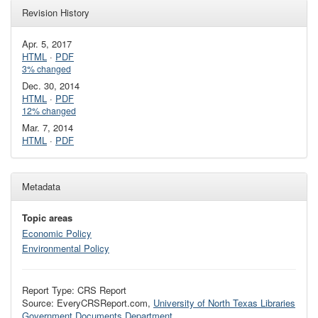
Revision History
Apr. 5, 2017
HTML
·
PDF
3% changed
Dec. 30, 2014
HTML
·
PDF
12% changed
Mar. 7, 2014
HTML
·
PDF
Metadata
Topic areas
Economic Policy
Environmental Policy
Report Type: CRS Report
Source: EveryCRSReport.com,
University of North Texas Libraries
Government Documents Department