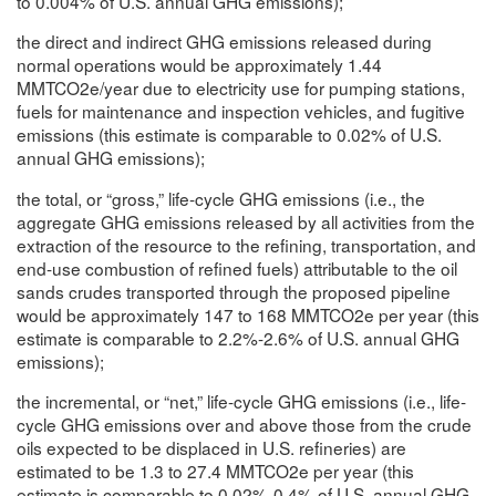
to 0.004% of U.S. annual GHG emissions);
the direct and indirect GHG emissions released during
normal operations would be approximately 1.44
MMTCO2e/year due to electricity use for pumping stations,
fuels for maintenance and inspection vehicles, and fugitive
emissions (this estimate is comparable to 0.02% of U.S.
annual GHG emissions);
the total, or “gross,” life-cycle GHG emissions (i.e., the
aggregate GHG emissions released by all activities from the
extraction of the resource to the refining, transportation, and
end-use combustion of refined fuels) attributable to the oil
sands crudes transported through the proposed pipeline
would be approximately 147 to 168 MMTCO2e per year (this
estimate is comparable to 2.2%-2.6% of U.S. annual GHG
emissions);
the incremental, or “net,” life-cycle GHG emissions (i.e., life-
cycle GHG emissions over and above those from the crude
oils expected to be displaced in U.S. refineries) are
estimated to be 1.3 to 27.4 MMTCO2e per year (this
estimate is comparable to 0.02%-0.4% of U.S. annual GHG