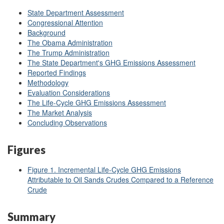
State Department Assessment
Congressional Attention
Background
The Obama Administration
The Trump Administration
The State Department's GHG Emissions Assessment
Reported Findings
Methodology
Evaluation Considerations
The Life-Cycle GHG Emissions Assessment
The Market Analysis
Concluding Observations
Figures
Figure 1. Incremental Life-Cycle GHG Emissions
Attributable to Oil Sands Crudes Compared to a Reference
Crude
Summary