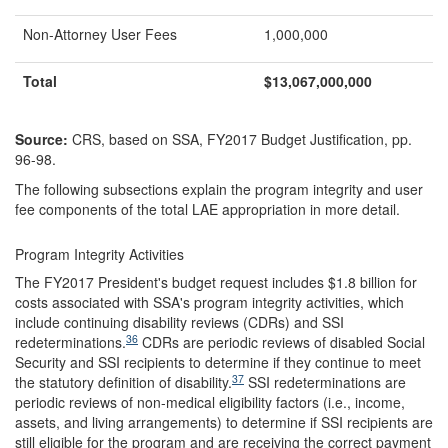
Non-Attorney User Fees
1,000,000
Total
$
13,067,000,000
Source:
CRS, based on SSA, FY2017 Budget Justification, pp.
96-98.
The following subsections explain the program integrity and user
fee components of the total LAE appropriation in more detail.
Program Integrity Activities
The FY2017 President's budget request includes $1.8 billion for
costs associated with SSA's program integrity activities, which
include continuing disability reviews (CDRs) and SSI
36
redeterminations.
CDRs are periodic reviews of disabled Social
Security and SSI recipients to determine if they continue to meet
37
the statutory definition of disability.
SSI redeterminations are
periodic reviews of non-medical eligibility factors (i.e., income,
assets, and living arrangements) to determine if SSI recipients are
still eligible for the program and are receiving the correct payment