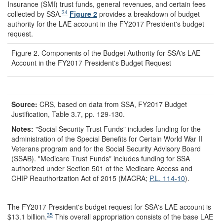
Insurance (SMI) trust funds, general revenues, and certain fees
34
collected by SSA.
Figure 2
provides a breakdown of budget
authority for the LAE account in the FY2017 President's budget
request.
Figure 2. Components of the Budget Authority for SSA's LAE
Account in the FY2017 President's Budget Request
Source:
CRS, based on data from SSA, FY2017 Budget
Justification, Table 3.7, pp. 129-130.
Notes:
"Social Security Trust Funds" includes funding for the
administration of the Special Benefits for Certain World War II
Veterans program and for the Social Security Advisory Board
(SSAB). "Medicare Trust Funds" includes funding for SSA
authorized under Section 501 of the Medicare Access and
CHIP Reauthorization Act of 2015 (MACRA;
P.L. 114-10
).
The FY2017 President's budget request for SSA's LAE account is
35
$13.1 billion.
This overall appropriation consists of the base LAE