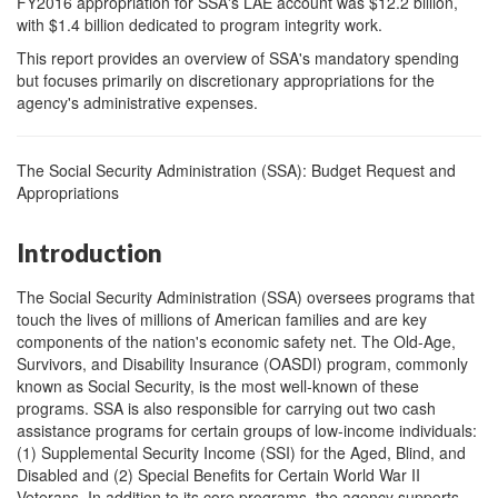
FY2016 appropriation for SSA's LAE account was $12.2 billion,
with $1.4 billion dedicated to program integrity work.
This report provides an overview of SSA's mandatory spending
but focuses primarily on discretionary appropriations for the
agency's administrative expenses.
The Social Security Administration (SSA): Budget Request and
Appropriations
Introduction
The Social Security Administration (SSA) oversees programs that
touch the lives of millions of American families and are key
components of the nation's economic safety net. The Old-Age,
Survivors, and Disability Insurance (OASDI) program, commonly
known as Social Security, is the most well-known of these
programs. SSA is also responsible for carrying out two cash
assistance programs for certain groups of low-income individuals:
(1) Supplemental Security Income (SSI) for the Aged, Blind, and
Disabled and (2) Special Benefits for Certain World War II
Veterans. In addition to its core programs, the agency supports