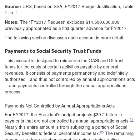
Source:
CRS, based on SSA, FY2017 Budget Justification, Table
i1, p. 1.
Notes:
The "FY2017 Request" excludes $14,500,000,000,
previously appropriated as a first quarter advance for FY2017.
The following section discusses each account in more detail.
Payments to Social Security Trust Funds
This account is designed to reimburse the OASI and DI trust
funds for the costs of certain activities payable by general
revenues. It consists of payments permanently and indefinitely
authorized—and thus not controlled by annual appropriations acts
—and payments controlled through the
annual appropriations
process.
Payments Not Controlled by Annual Appropriations Acts
For FY2017, the President's budget projects $39.2 billion in
24
payments that are not controlled by annual appropriations acts.
Nearly this entire amount is from subjecting a portion of Social
25
Security benefits to federal personal income tax.
The remaining
amounts are from reimbursement for union administrative