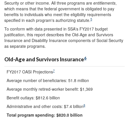
Security or other income. All three programs are
entitlements
,
which means that the federal government is obligated to pay
benefits to individuals who meet the eligibility requirements
5
specified in each program's authorizing statute.
To conform with data presented in SSA's FY2017 budget
justification, this report describes the Old-Age and Survivors
Insurance and Disability Insurance components of Social Security
as separate programs.
6
Old-Age and Survivors Insurance
7
FY2017 OASI Projections
Average number of beneficiaries: 51.8 million
Average monthly retired-worker benefit: $1,369
Benefit outlays: $812.6 billion
8
Administrative and other costs: $7.4 billion
Total program spending: $
820.0
billion