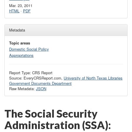
Mar. 23, 2011
HTML
·
PDF
Metadata
Topic areas
Domestic Social Policy
Appropriations
Report Type: CRS Report
Source: EveryCRSReport.com,
University of North Texas Libraries
Government Documents Department
Raw Metadata:
JSON
The Social Security
Administration (SSA):