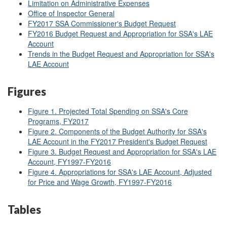
Limitation on Administrative Expenses
Office of Inspector General
FY2017 SSA Commissioner's Budget Request
FY2016 Budget Request and Appropriation for SSA's LAE
Account
Trends in the Budget Request and Appropriation for SSA's
LAE Account
Figures
Figure 1. Projected Total Spending on SSA's Core
Programs, FY2017
Figure 2. Components of the Budget Authority for SSA's
LAE Account in the FY2017 President's Budget Request
Figure 3. Budget Request and Appropriation for SSA's LAE
Account, FY1997-FY2016
Figure 4. Appropriations for SSA's LAE Account, Adjusted
for Price and Wage Growth, FY1997-FY2016
Tables