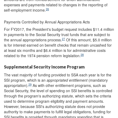
expenses and payments related to changes in the reporting of
26
self-employment income.
Payments Controlled by Annual Appropriations Acts
For FY2017, the President's budget request includes $11.4 million
in payments to the Social Security trust funds that are subject to
27
the annual appropriations process.
Of this amount, $5.0 million
is for interest earned on benefit checks that remain uncashed for
at least six months and $6.4 million is for administrative costs
28
related to the 1974 pension reform legislation.
Supplemental Security Income Program
The vast majority of funding provided to SSA each year is for the
SSI program, which is an
appropriated entitlement
(mandatory
29
appropriation).
As with other entitlement programs, such as
Social Security, the level of spending on SSI benefits is controlled
through the program's authorizing statute, which sets the criteria
used to determine program eligibility and payment amounts.
However, because SSI's authorizing statute does not provide
authority to make payments to fulfill legal obligations, funding for
SSI benefits is provided through mandatory spending that is