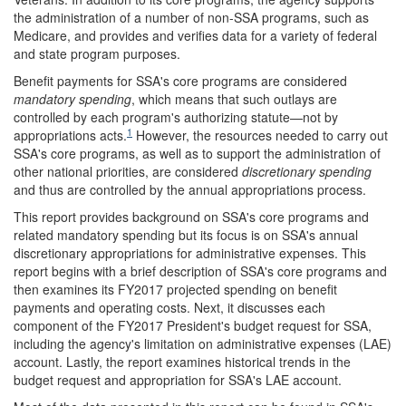
the administration of a number of non-SSA programs, such as
Medicare, and provides and verifies data for a variety of federal
and state program purposes.
Benefit payments for SSA's core programs are considered
mandatory spending
, which means that such outlays are
controlled by each program's authorizing statute—not by
1
appropriations acts.
However, the resources needed to carry out
SSA's core programs, as well as to support the administration of
other national priorities, are considered
discretionary spending
and thus are controlled by the annual appropriations process.
This report provides background on SSA's core programs and
related mandatory spending but its focus is on SSA's annual
discretionary appropriations for administrative expenses. This
report begins with a brief description of SSA's core programs and
then examines its FY2017 projected spending on benefit
payments and operating costs. Next, it discusses each
component of the FY2017 President's budget request for SSA,
including the agency's limitation on administrative expenses (LAE)
account. Lastly, the report examines historical trends in the
budget request and appropriation for SSA's LAE account.