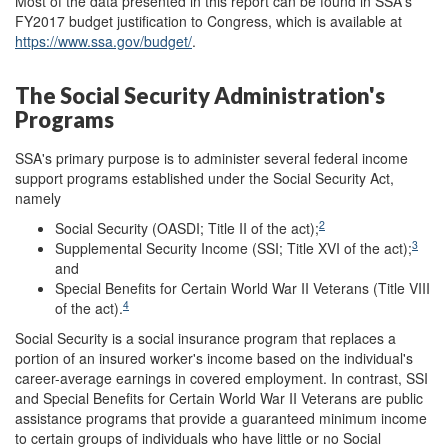
Most of the data presented in this report can be found in SSA's
FY2017 budget justification to Congress, which is available at
https://www.ssa.gov/budget/
.
The Social Security Administration's
Programs
SSA's primary purpose is to administer several federal income
support programs established under the Social Security Act,
namely
2
Social Security (OASDI; Title II of the act);
3
Supplemental Security Income (SSI; Title XVI of the act);
and
Special Benefits for Certain World War II Veterans (Title VIII
4
of the act).
Social Security is a social insurance program that replaces a
portion of an insured worker's income based on the individual's
career-average earnings in covered employment. In contrast, SSI
and Special Benefits for Certain World War II Veterans are public
assistance programs that provide a guaranteed minimum income
to certain groups of individuals who have little or no Social