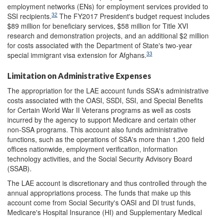
employment networks (ENs) for employment services provided to
32
SSI recipients.
The FY2017 President's budget request includes
$89 million for beneficiary services, $58 million for Title XVI
research and demonstration projects, and an additional $2 million
for costs associated with the Department of State's two-year
33
special immigrant visa extension for Afghans.
Limitation on Administrative Expenses
The appropriation for the LAE account funds SSA's administrative
costs associated with the OASI, SSDI, SSI, and Special Benefits
for Certain World War II Veterans programs as well as costs
incurred by the agency to support Medicare and certain other
non-SSA programs. This account also funds administrative
functions, such as the operations of SSA's more than 1,200 field
offices nationwide, employment verification, information
technology activities, and the Social Security Advisory Board
(SSAB).
The LAE account is discretionary and thus controlled through the
annual appropriations process. The funds that make up this
account come from Social Security's OASI and DI trust funds,
Medicare's Hospital Insurance (HI) and Supplementary Medical