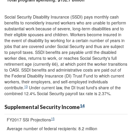
Social Security Disability Insurance (SSDI) pays monthly cash
benefits to nonelderly insured workers who are unable to perform
substantial work because of severe, long-term disabilities and to
their eligible spouses and children. Workers become insured in
the event of disability by working for a certain number of years in
jobs that are covered under Social Security and thus are subject
to payroll taxes. SSDI benefits are payable until the disabled
worker dies, returns to work, or reaches Social Security's full
retirement age (currently 66), at which point the worker transitions
to OASI. SSDI benefits and administrative costs are paid out of
the Federal Disability Insurance (DI) Trust Fund to which current
workers, their employers, and self-employed individuals
13
contribute.
Under current law, the DI trust fund's share of the
combined 12.4% Social Security payroll tax rate is 2.37%.
14
Supplemental Security Income
15
FY2017 SSI Projections
Average number of federal recipients: 8.2 million