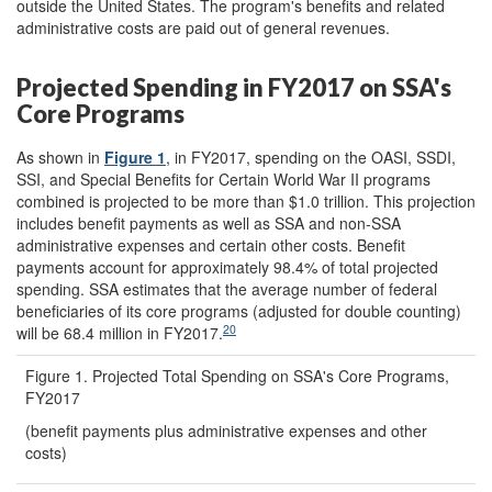
outside the United States. The program's benefits and related
administrative costs are paid out of general revenues.
Projected Spending in FY2017 on SSA's
Core Programs
As shown in
Figure 1
, in FY2017, spending on the OASI, SSDI,
SSI, and Special Benefits for Certain World War II programs
combined is projected to be more than $1.0 trillion. This projection
includes benefit payments as well as SSA and non-SSA
administrative expenses and certain other costs. Benefit
payments account for approximately 98.4% of total projected
spending. SSA estimates that the average number of federal
beneficiaries of its core programs (adjusted for double counting)
20
will be 68.4 million in FY2017.
Figure 1. Projected Total Spending on SSA's Core Programs,
FY2017
(benefit payments plus administrative expenses and other
costs)