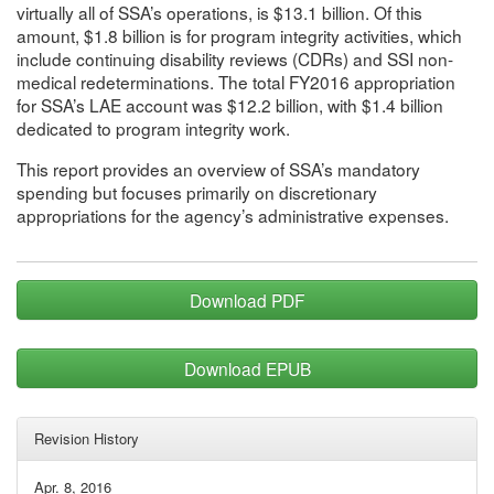
virtually all of SSA’s operations, is $13.1 billion. Of this
amount, $1.8 billion is for program integrity activities, which
include continuing disability reviews (CDRs) and SSI non-
medical redeterminations. The total FY2016 appropriation
for SSA’s LAE account was $12.2 billion, with $1.4 billion
dedicated to program integrity work.
This report provides an overview of SSA’s mandatory
spending but focuses primarily on discretionary
appropriations for the agency’s administrative expenses.
Download PDF
Download EPUB
Revision History
Apr. 8, 2016