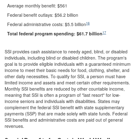
Average monthly benefit: $561
Federal benefit outlays: $56.2 billion
16
Federal administrative costs: $5.5 billion
17
Total federal program spending: $
61.7
billion
SSI provides cash assistance to needy aged, blind, or disabled
individuals, including blind or disabled children. The program's
goal is to provide eligible individuals with a guaranteed minimum
income to meet their basic needs for food, clothing, shelter, and
other daily necessities. To qualify for SSI, a person must have
limited income and assets and meet certain other requirements.
Monthly SSI benefits are reduced by other countable income,
meaning that SSI is often a program of "last resort" for low-
income seniors and individuals with disabilities. States may
complement the federal SSI benefit with state supplementary
payments (SSP) that are made solely with state funds. Federal
SSI benefits and administrative costs are paid out of general
revenues.