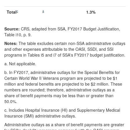
c
a
Total
1.3%
Source:
CRS, adapted from SSA, FY2017 Budget Justification,
Table i10, p. 9.
Notes:
The table excludes certain non-SSA administrative outlays
and other expenses attributable to the OASI, SSDI, and SSI
programs in Tables i5 and i7 of SSA's FY2017 budget justification.
a.
Not applicable.
b.
In FY2017, administrative outlays for the Special Benefits for
Certain World War II Veterans program are projected to be $1
million and federal benefits are projected to be $2 million. These
numbers are rounded; therefore, administrative outlays as a
share of benefit payments may be less than or greater than
50.0%.
c.
Includes Hospital Insurance (HI) and Supplementary Medical
Insurance (SMI) administrative outlays.
Administrative outlays as a share of benefit payments are greater