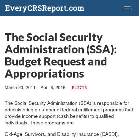
EveryCRSReport.com
Toggl
naviga
The Social Security
Administration (SSA):
Budget Request and
Appropriations
March 23, 2011 – April 8, 2016
R41716
The Social Security Administration (SSA) is responsible for
administering a number of federal entitlement programs that
provide income support (cash benefits) to qualified
individuals. These programs are
Old-Age, Survivors, and Disability Insurance (OASDI),