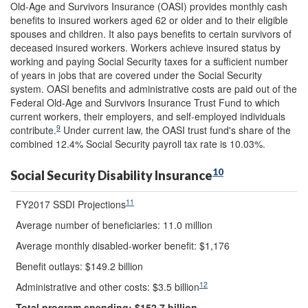
Old-Age and Survivors Insurance (OASI) provides monthly cash
benefits to insured workers aged 62 or older and to their eligible
spouses and children. It also pays benefits to certain survivors of
deceased insured workers. Workers achieve insured status by
working and paying Social Security taxes for a sufficient number
of years in jobs that are covered under the Social Security
system. OASI benefits and administrative costs are paid out of the
Federal Old-Age and Survivors Insurance Trust Fund to which
current workers, their employers, and self-employed individuals
9
contribute.
Under current law, the OASI trust fund's share of the
combined 12.4% Social Security payroll tax rate is 10.03%.
10
Social Security Disability Insurance
11
FY2017 SSDI Projections
Average number of beneficiaries: 11.0 million
Average monthly disabled-worker benefit: $1,176
Benefit outlays: $149.2 billion
12
Administrative and other costs: $3.5 billion
Total program spending: $
152.7
billion