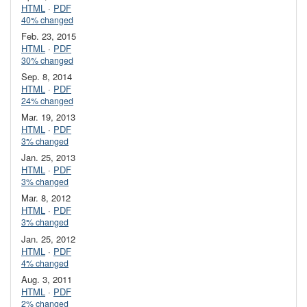
HTML
·
PDF
40% changed
Feb. 23, 2015
HTML
·
PDF
30% changed
Sep. 8, 2014
HTML
·
PDF
24% changed
Mar. 19, 2013
HTML
·
PDF
3% changed
Jan. 25, 2013
HTML
·
PDF
3% changed
Mar. 8, 2012
HTML
·
PDF
3% changed
Jan. 25, 2012
HTML
·
PDF
4% changed
Aug. 3, 2011
HTML
·
PDF
2% changed