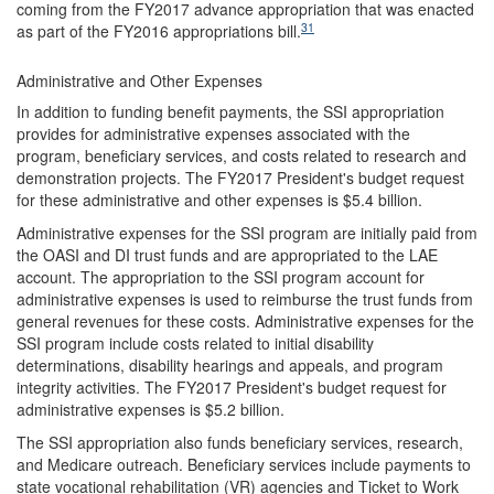
coming from the FY2017 advance appropriation that was enacted
31
as part of the FY2016 appropriations bill.
Administrative and Other Expenses
In addition to funding benefit payments, the SSI appropriation
provides for administrative expenses associated with the
program, beneficiary services, and costs related to research and
demonstration projects. The FY2017 President's budget request
for these administrative and other expenses is $5.4 billion.
Administrative expenses for the SSI program are initially paid from
the OASI and DI trust funds and are appropriated to the LAE
account. The appropriation to the SSI program account for
administrative expenses is used to reimburse the trust funds from
general revenues for these costs. Administrative expenses for the
SSI program include costs related to initial disability
determinations, disability hearings and appeals, and program
integrity activities. The FY2017 President's budget request for
administrative expenses is $5.2 billion.
The SSI appropriation also funds beneficiary services, research,
and Medicare outreach. Beneficiary services include payments to
state vocational rehabilitation (VR) agencies and Ticket to Work