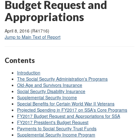
Budget Request and
Appropriations
April 8, 2016 (R41716)
Jump to Main Text of Report
Contents
Introduction
The Social Security Administration's Programs
Old-Age and Survivors Insurance
Social Security Disability Insurance
Supplemental Security Income
Special Benefits for Certain World War II Veterans
Projected Spending in FY2017 on SSA's Core Programs
FY2017 Budget Request and Appropriations for SSA
FY2017 President's Budget Request
Payments to Social Security Trust Funds
Supplemental Security Income Program