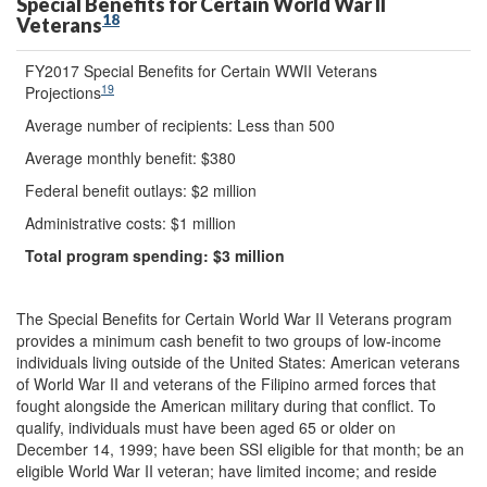
Special Benefits for Certain World War II
18
Veterans
FY2017 Special Benefits for Certain WWII Veterans
19
Projections
Average number of recipients: Less than 500
Average monthly benefit: $380
Federal benefit outlays: $2 million
Administrative costs: $1 million
Total program spending:
$3
million
The Special Benefits for Certain World War II Veterans program
provides a minimum cash benefit to two groups of low-income
individuals living outside of the United States: American veterans
of World War II and veterans of the Filipino armed forces that
fought alongside the American military during that conflict. To
qualify, individuals must have been aged 65 or older on
December 14, 1999; have been SSI eligible for that month; be an
eligible World War II veteran; have limited income; and reside