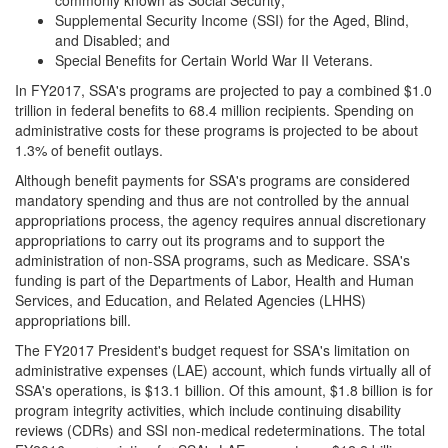
commonly known as Social Security;
Supplemental Security Income (SSI) for the Aged, Blind,
and Disabled; and
Special Benefits for Certain World War II Veterans.
In FY2017, SSA's programs are projected to pay a combined $1.0
trillion in federal benefits to 68.4 million recipients. Spending on
administrative costs for these programs is projected to be about
1.3% of benefit outlays.
Although benefit payments for SSA's programs are considered
mandatory spending and thus are not controlled by the annual
appropriations process, the agency requires annual discretionary
appropriations to carry out its programs and to support the
administration of non-SSA programs, such as Medicare. SSA's
funding is part of the Departments of Labor, Health and Human
Services, and Education, and Related Agencies (LHHS)
appropriations bill.
The FY2017 President's budget request for SSA's limitation on
administrative expenses (LAE) account, which funds virtually all of
SSA's operations, is $13.1 billion. Of this amount, $1.8 billion is for
program integrity activities, which include continuing disability
reviews (CDRs) and SSI non-medical redeterminations. The total