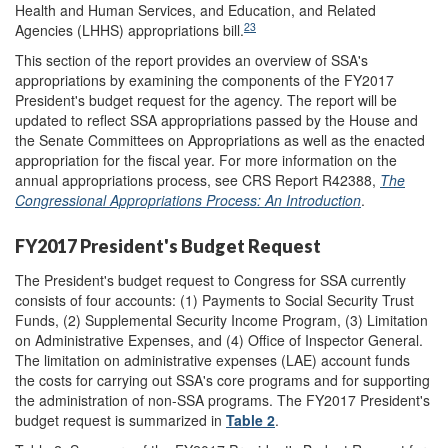
Health and Human Services, and Education, and Related
23
Agencies (LHHS) appropriations bill.
This section of the report provides an overview of SSA's
appropriations by examining the components of the FY2017
President's budget request for the agency. The report will be
updated to reflect SSA appropriations passed by the House and
the Senate Committees on Appropriations as well as the enacted
appropriation for the fiscal year. For more information on the
annual appropriations process, see CRS Report R42388,
The
Congressional Appropriations Process: An Introduction
.
FY2017 President's Budget Request
The President's budget request to Congress for SSA currently
consists of four accounts: (1) Payments to Social Security Trust
Funds, (2) Supplemental Security Income Program, (3) Limitation
on Administrative Expenses, and (4) Office of Inspector General.
The limitation on administrative expenses (LAE) account funds
the costs for carrying out SSA's core programs and for supporting
the administration of non-SSA programs. The FY2017 President's
budget request is summarized in
Table 2
.