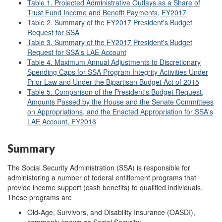
Table 1. Projected Administrative Outlays as a Share of
Trust Fund Income and Benefit Payments, FY2017
Table 2. Summary of the FY2017 President's Budget
Request for SSA
Table 3. Summary of the FY2017 President's Budget
Request for SSA's LAE Account
Table 4. Maximum Annual Adjustments to Discretionary
Spending Caps for SSA Program Integrity Activities Under
Prior Law and Under the Bipartisan Budget Act of 2015
Table 5. Comparison of the President's Budget Request,
Amounts Passed by the House and the Senate Committees
on Appropriations, and the Enacted Appropriation for SSA's
LAE Account, FY2016
Summary
The Social Security Administration (SSA) is responsible for
administering a number of federal entitlement programs that
provide income support (cash benefits) to qualified individuals.
These programs are
Old-Age, Survivors, and Disability Insurance (OASDI),