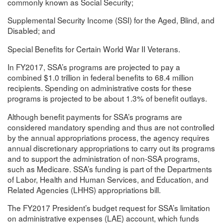
commonly known as Social Security;
Supplemental Security Income (SSI) for the Aged, Blind, and
Disabled; and
Special Benefits for Certain World War II Veterans.
In FY2017, SSA’s programs are projected to pay a
combined $1.0 trillion in federal benefits to 68.4 million
recipients. Spending on administrative costs for these
programs is projected to be about 1.3% of benefit outlays.
Although benefit payments for SSA’s programs are
considered mandatory spending and thus are not controlled
by the annual appropriations process, the agency requires
annual discretionary appropriations to carry out its programs
and to support the administration of non-SSA programs,
such as Medicare. SSA’s funding is part of the Departments
of Labor, Health and Human Services, and Education, and
Related Agencies (LHHS) appropriations bill.
The FY2017 President’s budget request for SSA’s limitation
on administrative expenses (LAE) account, which funds