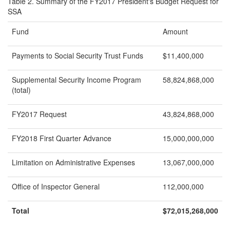
Table 2. Summary of the FY2017 President's Budget Request for
SSA
Fund
Amount
Payments to Social Security Trust Funds
$11,400,000
Supplemental Security Income Program
58,824,868,000
(total)
FY2017 Request
43,824,868,000
FY2018 First Quarter Advance
15,000,000,000
Limitation on Administrative Expenses
13,067,000,000
Office of Inspector General
112,000,000
Total
$
72,015,268,000