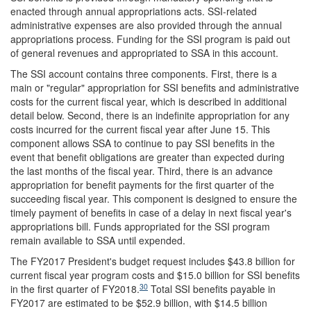
enacted through annual appropriations acts. SSI-related
administrative expenses are also provided through the annual
appropriations process. Funding for the SSI program is paid out
of general revenues and appropriated to SSA in this account.
The SSI account contains three components. First, there is a
main or "regular" appropriation for SSI benefits and administrative
costs for the current fiscal year, which is described in additional
detail below. Second, there is an indefinite appropriation for any
costs incurred for the current fiscal year after June 15. This
component allows SSA to continue to pay SSI benefits in the
event that benefit obligations are greater than expected during
the last months of the fiscal year. Third, there is an advance
appropriation for benefit payments for the first quarter of the
succeeding fiscal year. This component is designed to ensure the
timely payment of benefits in case of a delay in next fiscal year's
appropriations bill. Funds appropriated for the SSI program
remain available to SSA until expended.
The FY2017 President's budget request includes $43.8 billion for
current fiscal year program costs and $15.0 billion for SSI benefits
30
in the first quarter of FY2018.
Total SSI benefits payable in
FY2017 are estimated to be $52.9 billion, with $14.5 billion