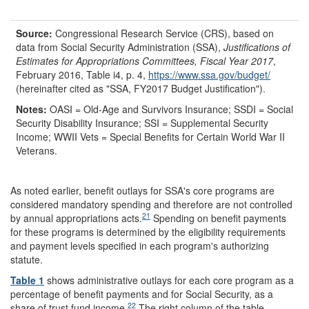
Source:
Congressional Research Service (CRS), based on
data from Social Security Administration (SSA),
Justifications of
Estimates for Appropriations Committees, Fiscal Year 2017
,
February 2016, Table i4, p. 4,
https://www.ssa.gov/
budget/
(hereinafter cited as "SSA, FY2017 Budget Justification").
Notes:
OASI = Old-Age and Survivors Insurance; SSDI = Social
Security Disability Insurance; SSI = Supplemental Security
Income; WWII Vets = Special Benefits for Certain World War II
Veterans.
As noted earlier, benefit outlays for SSA's core programs are
considered mandatory spending and therefore are not controlled
21
by annual appropriations acts.
Spending on benefit payments
for these programs is determined by the eligibility requirements
and payment levels specified in each program's authorizing
statute.
Table 1
shows administrative outlays for each core program as a
percentage of benefit payments and for Social Security, as a
22
share of trust fund income.
The right column of the table