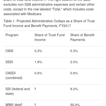
excludes non-SSA administrative expenses and certain other
costs, except in the row labeled "Total," which includes costs
associated with Medicare.
Table 1. Projected Administrative Outlays as a Share of Trust
Fund Income and Benefit Payments, FY2017
Program
Share of Trust Fund
Share of Benefit
Income
Payments
OASI
0.3%
0.3%
SSDI
1.8%
2.0%
OASDI
0.6%
0.6%
(combined)
a
SSI (federal and
9.2%
state)
b
a
WWII Vets
50.0%