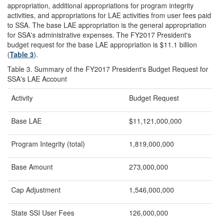
appropriation, additional appropriations for program integrity
activities, and appropriations for LAE activities from user fees paid
to SSA. The base LAE appropriation is the general appropriation
for SSA's administrative expenses. The FY2017 President's
budget request for the base LAE appropriation is $11.1 billion
(
Table 3
).
Table 3. Summary of the FY2017 President's Budget Request for
SSA's LAE Account
Activity
Budget Request
Base LAE
$11,121,000,000
Program Integrity (total)
1,819,000,000
Base Amount
273,000,000
Cap Adjustment
1,546,000,000
State SSI User Fees
126,000,000