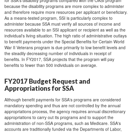
for SSA's disability programs compared with the OASI program
because the disability programs are more complex to administer
and therefore require more resources per applicant or beneficiary.
As a means-tested program, SSI is particularly complex to
administer because SSA must verify all sources of income and
resources available to an SSI applicant or recipient as well as the
individual's living situation. The high ratio of administrative outlays
to benefit payments under the Special Benefits for Certain World
War II Veterans program is due primarily to low benefit levels and
the steadily decreasing number of individuals in receipt of
benefits. In FY2017, SSA projects that the program will pay
benefits to fewer than 500 individuals on average.
FY2017 Budget Request and
Appropriations for SSA
Although benefit payments for SSA's programs are considered
mandatory spending and thus are not controlled by the annual
appropriations process, the agency requires annual discretionary
appropriations to carry out its programs and to support the
administration of non-SSA programs, such as Medicare. SSA's
accounts are traditionally funded via the Departments of Labor,