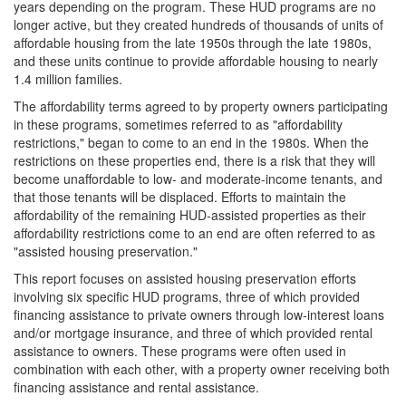
years depending on the program. These HUD programs are no
longer active, but they created hundreds of thousands of units of
affordable housing from the late 1950s through the late 1980s,
and these units continue to provide affordable housing to nearly
1.4 million families.
The affordability terms agreed to by property owners participating
in these programs, sometimes referred to as "affordability
restrictions," began to come to an end in the 1980s. When the
restrictions on these properties end, there is a risk that they will
become unaffordable to low- and moderate-income tenants, and
that those tenants will be displaced. Efforts to maintain the
affordability of the remaining HUD-assisted properties as their
affordability restrictions come to an end are often referred to as
"assisted housing preservation."
This report focuses on assisted housing preservation efforts
involving six specific HUD programs, three of which provided
financing assistance to private owners through low-interest loans
and/or mortgage insurance, and three of which provided rental
assistance to owners. These programs were often used in
combination with each other, with a property owner receiving both
financing assistance and rental assistance.