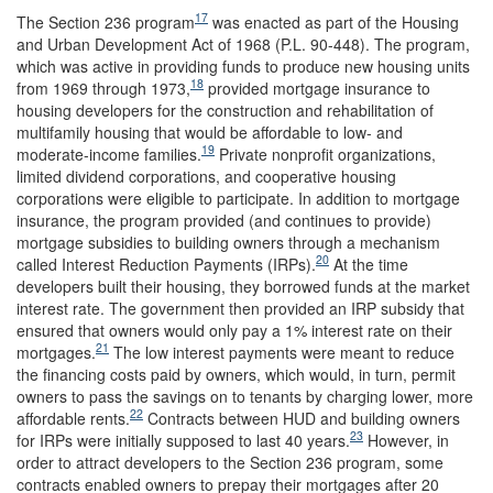
17
The Section 236 program
was enacted as part of the Housing
and Urban Development Act of 1968 (P.L. 90-448). The program,
which was active in providing funds to produce new housing units
18
from 1969 through 1973,
provided mortgage insurance to
housing developers for the construction and rehabilitation of
multifamily housing that would be affordable to low- and
19
moderate-income families.
Private nonprofit organizations,
limited dividend corporations, and cooperative housing
corporations were eligible to participate. In addition to mortgage
insurance, the program provided (and continues to provide)
mortgage subsidies to building owners through a mechanism
20
called Interest Reduction Payments (IRPs).
At the time
developers built their housing, they borrowed funds at the market
interest rate. The government then provided an IRP subsidy that
ensured that owners would only pay a 1% interest rate on their
21
mortgages.
The low interest payments were meant to reduce
the financing costs paid by owners, which would, in turn, permit
owners to pass the savings on to tenants by charging lower, more
22
affordable rents.
Contracts between HUD and building owners
23
for IRPs were initially supposed to last 40 years.
However, in
order to attract developers to the Section 236 program, some
contracts enabled owners to prepay their mortgages after 20