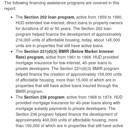
The following financing assistance programs are covered in this
report:
The
Section 202 loan program,
active from 1959 to 1990.
HUD extended low-interest, direct loans to property owners
for durations of 40 or 50 years. The Section 202 loan
program helped finance the development of approximately
216,000 units of affordable housing; today, about 145,000
units are in properties that still have active loans.
The
Section 221(d)(3) BMIR (Below Market Interest
Rate) program
, active from 1961 to 1968. HUD provided
mortgage insurance for low-interest, 40-year loans to
private developers. The Section 221(d)(3) BMIR program
helped finance the creation of approximately 159,000 units
of affordable housing, more than 15,000 of which are in
properties that still have active loans insured through the
BMIR program.
The
Section 236 program
, active from 1968 to 1974. HUD
provided mortgage insurance for 40-year loans along with
mortgage subsidy payments to private developers. The
Section 236 program helped finance the development of
approximately 400,000 units of affordable housing, more
than 150,000 of which are in properties that still have active