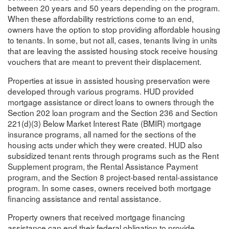
between 20 years and 50 years depending on the program.
When these affordability restrictions come to an end,
owners have the option to stop providing affordable housing
to tenants. In some, but not all, cases, tenants living in units
that are leaving the assisted housing stock receive housing
vouchers that are meant to prevent their displacement.
Properties at issue in assisted housing preservation were
developed through various programs. HUD provided
mortgage assistance or direct loans to owners through the
Section 202 loan program and the Section 236 and Section
221(d)(3) Below Market Interest Rate (BMIR) mortgage
insurance programs, all named for the sections of the
housing acts under which they were created. HUD also
subsidized tenant rents through programs such as the Rent
Supplement program, the Rental Assistance Payment
program, and the Section 8 project-based rental-assistance
program. In some cases, owners received both mortgage
financing assistance and rental assistance.
Property owners that received mortgage financing
assistance can end their federal obligation to provide