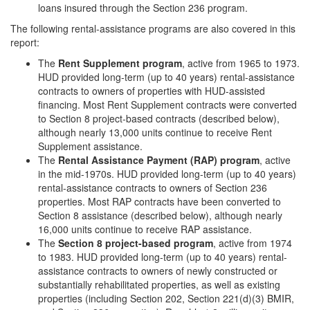
loans insured through the Section 236 program.
The following rental-assistance programs are also covered in this
report:
The
Rent Supplement program
, active from 1965 to 1973.
HUD provided long-term (up to 40 years) rental-assistance
contracts to owners of properties with HUD-assisted
financing. Most Rent Supplement contracts were converted
to Section 8 project-based contracts (described below),
although nearly 13,000 units continue to receive Rent
Supplement assistance.
The
Rental Assistance Payment (RAP) program
, active
in the mid-1970s. HUD provided long-term (up to 40 years)
rental-assistance contracts to owners of Section 236
properties. Most RAP contracts have been converted to
Section 8 assistance (described below), although nearly
16,000 units continue to receive RAP assistance.
The
Section 8 project-based program
, active from 1974
to 1983. HUD provided long-term (up to 40 years) rental-
assistance contracts to owners of newly constructed or
substantially rehabilitated properties, as well as existing
properties (including Section 202, Section 221(d)(3) BMIR,