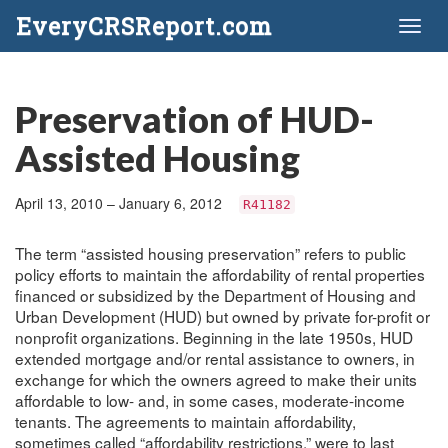
EveryCRSReport.com
Toggl
naviga
Preservation of HUD-
Assisted Housing
April 13, 2010 – January 6, 2012
R41182
The term “assisted housing preservation” refers to public
policy efforts to maintain the affordability of rental properties
financed or subsidized by the Department of Housing and
Urban Development (HUD) but owned by private for-profit or
nonprofit organizations. Beginning in the late 1950s, HUD
extended mortgage and/or rental assistance to owners, in
exchange for which the owners agreed to make their units
affordable to low- and, in some cases, moderate-income
tenants. The agreements to maintain affordability,
sometimes called “affordability restrictions,” were to last