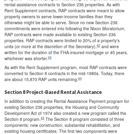
rental-assistance contracts to Section 236 properties. As with
Rent Supplement contracts, RAP contracts were meant to allow
property owners to serve lower-income families than they
otherwise might be able to serve. Since no new Section 236
commitments were entered into following the Nixon Moratorium,
RAP contracts were made available to existing Section 236
properties. RAP contracts were limited to 20% of a property's
42
units (or more at the discretion of the Secretary),
and were
written for the duration of the FHA-insured mortgage or 40 years,
43
whichever was shorter.
As with the Rent Supplement program, most RAP contracts were
converted to Section 8 contracts in the mid-1980s. Today, there
44
are about 15,870 RAP units remaining.
Section 8 Project-Based Rental Assistance
In addition to creating the Rental Assistance Payment program for
existing Section 236 properties, the Housing and Community
Development Act of 1974 also created a new program called the
45
Section 8 program.
The Section 8 program consisted of three
components: new construction, substantial rehabilitation, and
existing housing certificates. The first two components were