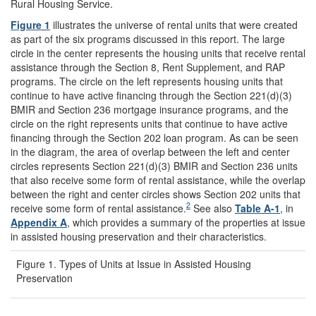
Rural Housing Service.
Figure 1
illustrates the universe of rental units that were created
as part of the six programs discussed in this report. The large
circle in the center represents the housing units that receive rental
assistance through the Section 8, Rent Supplement, and RAP
programs. The circle on the left represents housing units that
continue to have active financing through the Section 221(d)(3)
BMIR and Section 236 mortgage insurance programs, and the
circle on the right represents units that continue to have active
financing through the Section 202 loan program. As can be seen
in the diagram, the area of overlap between the left and center
circles represents Section 221(d)(3) BMIR and Section 236 units
that also receive some form of rental assistance, while the overlap
between the right and center circles shows Section 202 units that
2
receive some form of rental assistance.
See also
Table A
-1
, in
Appendix A
, which provides a summary of the properties at issue
in assisted housing preservation and their characteristics.
Figure 1. Types of Units at Issue in Assisted Housing
Preservation