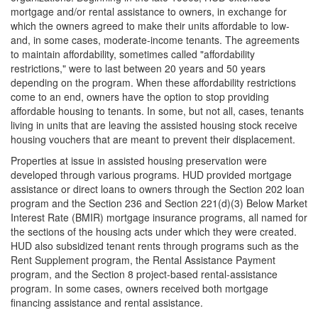
mortgage and/or rental assistance to owners, in exchange for
which the owners agreed to make their units affordable to low-
and, in some cases, moderate-income tenants. The agreements
to maintain affordability, sometimes called "affordability
restrictions," were to last between 20 years and 50 years
depending on the program. When these affordability restrictions
come to an end, owners have the option to stop providing
affordable housing to tenants. In some, but not all, cases, tenants
living in units that are leaving the assisted housing stock receive
housing vouchers that are meant to prevent their displacement.
Properties at issue in assisted housing preservation were
developed through various programs. HUD provided mortgage
assistance or direct loans to owners through the Section 202 loan
program and the Section 236 and Section 221(d)(3) Below Market
Interest Rate (BMIR) mortgage insurance programs, all named for
the sections of the housing acts under which they were created.
HUD also subsidized tenant rents through programs such as the
Rent Supplement program, the Rental Assistance Payment
program, and the Section 8 project-based rental-assistance
program. In some cases, owners received both mortgage
financing assistance and rental assistance.