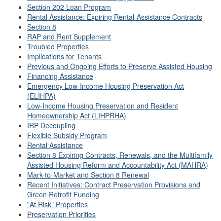
Section 202 Loan Program
Rental Assistance: Expiring Rental-Assistance Contracts
Section 8
RAP and Rent Supplement
Troubled Properties
Implications for Tenants
Previous and Ongoing Efforts to Preserve Assisted Housing
Financing Assistance
Emergency Low-Income Housing Preservation Act
(ELIHPA)
Low-Income Housing Preservation and Resident
Homeownership Act (LIHPRHA)
IRP Decoupling
Flexible Subsidy Program
Rental Assistance
Section 8 Expiring Contracts, Renewals, and the Multifamily
Assisted Housing Reform and Accountability Act (MAHRA)
Mark-to-Market and Section 8 Renewal
Recent Initiatives: Contract Preservation Provisions and
Green Retrofit Funding
"At Risk" Properties
Preservation Priorities