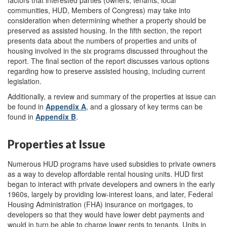
communities, HUD, Members of Congress) may take into
consideration when determining whether a property should be
preserved as assisted housing. In the fifth section, the report
presents data about the numbers of properties and units of
housing involved in the six programs discussed throughout the
report. The final section of the report discusses various options
regarding how to preserve assisted housing, including current
legislation.
Additionally, a review and summary of the properties at issue can
be found in
Appendix A
, and a glossary of key terms can be
found in
Appendix B
.
Properties at Issue
Numerous HUD programs have used subsidies to private owners
as a way to develop affordable rental housing units. HUD first
began to interact with private developers and owners in the early
1960s, largely by providing low-interest loans, and later, Federal
Housing Administration (FHA) insurance on mortgages, to
developers so that they would have lower debt payments and
would in turn be able to charge lower rents to tenants. Units in