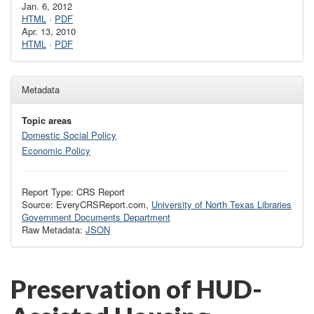
Jan. 6, 2012
HTML
·
PDF
Apr. 13, 2010
HTML
·
PDF
Metadata
Topic areas
Domestic Social Policy
Economic Policy
Report Type: CRS Report
Source: EveryCRSReport.com,
University of North Texas Libraries
Government Documents Department
Raw Metadata:
JSON
Preservation of HUD-