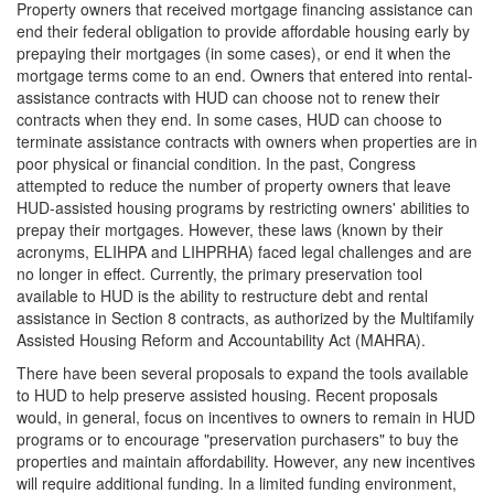
Property owners that received mortgage financing assistance can
end their federal obligation to provide affordable housing early by
prepaying their mortgages (in some cases), or end it when the
mortgage terms come to an end. Owners that entered into rental-
assistance contracts with HUD can choose not to renew their
contracts when they end. In some cases, HUD can choose to
terminate assistance contracts with owners when properties are in
poor physical or financial condition. In the past, Congress
attempted to reduce the number of property owners that leave
HUD-assisted housing programs by restricting owners' abilities to
prepay their mortgages. However, these laws (known by their
acronyms, ELIHPA and LIHPRHA) faced legal challenges and are
no longer in effect. Currently, the primary preservation tool
available to HUD is the ability to restructure debt and rental
assistance in Section 8 contracts, as authorized by the Multifamily
Assisted Housing Reform and Accountability Act (MAHRA).
There have been several proposals to expand the tools available
to HUD to help preserve assisted housing. Recent proposals
would, in general, focus on incentives to owners to remain in HUD
programs or to encourage "preservation purchasers" to buy the
properties and maintain affordability. However, any new incentives
will require additional funding. In a limited funding environment,