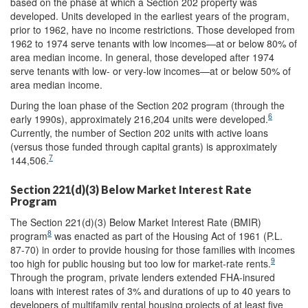
based on the phase at which a Section 202 property was
developed. Units developed in the earliest years of the program,
prior to 1962, have no income restrictions. Those developed from
1962 to 1974 serve tenants with low incomes—at or below 80% of
area median income. In general, those developed after 1974
serve tenants with low- or very-low incomes—at or below 50% of
area median income.
During the loan phase of the Section 202 program (through the
6
early 1990s), approximately 216,204 units were developed.
Currently, the number of Section 202 units with active loans
(versus those funded through capital grants) is approximately
7
144,506.
Section 221(d)(3) Below Market Interest Rate
Program
The Section 221(d)(3) Below Market Interest Rate (BMIR)
8
program
was enacted as part of the Housing Act of 1961 (P.L.
87-70) in order to provide housing for those families with incomes
9
too high for public housing but too low for market-rate rents.
Through the program, private lenders extended FHA-insured
loans with interest rates of 3% and durations of up to 40 years to
developers of multifamily rental housing projects of at least five