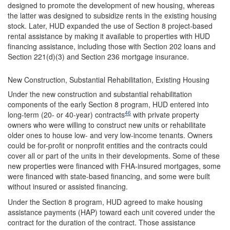
designed to promote the development of new housing, whereas
the latter was designed to subsidize rents in the existing housing
stock. Later, HUD expanded the use of Section 8 project-based
rental assistance by making it available to properties with HUD
financing assistance, including those with Section 202 loans and
Section 221(d)(3) and Section 236 mortgage insurance.
New Construction, Substantial Rehabilitation, Existing Housing
Under the new construction and substantial rehabilitation
components of the early Section 8 program, HUD entered into
46
long-term (20- or 40-year) contracts
with private property
owners who were willing to construct new units or rehabilitate
older ones to house low- and very low-income tenants. Owners
could be for-profit or nonprofit entities and the contracts could
cover all or part of the units in their developments. Some of these
new properties were financed with FHA-insured mortgages, some
were financed with state-based financing, and some were built
without insured or assisted financing.
Under the Section 8 program, HUD agreed to make housing
assistance payments (HAP) toward each unit covered under the
contract for the duration of the contract. Those assistance