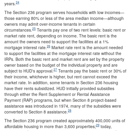
24
years.
The Section 236 program serves households with low incomes—
those earning 80% or less of the area median income—although
owners may admit over-income tenants in certain
25
circumstances.
Tenants pay one of two rent levels: basic rent or
market rate rent, depending on income. The basic rent is the
amount the owners need to support the facilities at a 1%
26
mortgage interest rate.
Market rate rent is the amount needed
to support the facilities at the mortgage interest rate without the
IRPs. Both the basic rent and market rent are set by the property
owner based on the budget of the individual property and are
27
subject to HUD's approval.
Tenants pay the basic rent or 30% of
their income, whichever is higher, but rent cannot exceed the
market rate. In addition, some tenants in Section 236 housing
have their rents subsidized. HUD initially provided subsidies
through either the Rent Supplement or Rental Assistance
Payment (RAP) programs, but when Section 8 project-based
assistance was introduced in 1974, many of the subsidies were
28
converted to Section 8 assistance.
The Section 236 program created approximately 400,000 units of
29
affordable housing in more than 3,600 properties;
today,