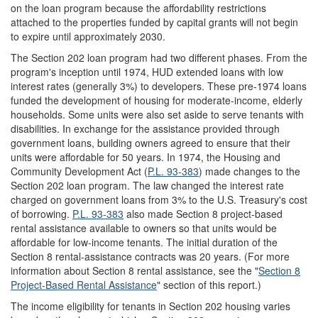
on the loan program because the affordability restrictions
attached to the properties funded by capital grants will not begin
to expire until approximately 2030.
The Section 202 loan program had two different phases. From the
program's inception until 1974, HUD extended loans with low
interest rates (generally 3%) to developers. These pre-1974 loans
funded the development of housing for moderate-income, elderly
households. Some units were also set aside to serve tenants with
disabilities. In exchange for the assistance provided through
government loans, building owners agreed to ensure that their
units were affordable for 50 years. In 1974, the Housing and
Community Development Act (
P.L. 93-383
) made changes to the
Section 202 loan program. The law changed the interest rate
charged on government loans from 3% to the U.S. Treasury's cost
of borrowing.
P.L. 93-383
also made Section 8 project-based
rental assistance available to owners so that units would be
affordable for low-income tenants. The initial duration of the
Section 8 rental-assistance contracts was 20 years. (For more
information about Section 8 rental assistance, see the "
Section 8
Project-Based Rental Assistance
" section of this report.)
The income eligibility for tenants in Section 202 housing varies