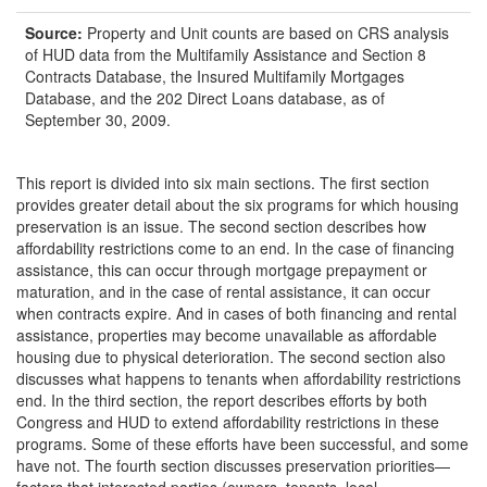
Source:
Property and Unit counts are based on CRS analysis
of HUD data from the Multifamily Assistance and Section 8
Contracts Database, the Insured Multifamily Mortgages
Database, and the 202 Direct Loans database, as of
September 30, 2009.
This report is divided into six main sections. The first section
provides greater detail about the six programs for which housing
preservation is an issue. The second section describes how
affordability restrictions come to an end. In the case of financing
assistance, this can occur through mortgage prepayment or
maturation, and in the case of rental assistance, it can occur
when contracts expire. And in cases of both financing and rental
assistance, properties may become unavailable as affordable
housing due to physical deterioration. The second section also
discusses what happens to tenants when affordability restrictions
end. In the third section, the report describes efforts by both
Congress and HUD to extend affordability restrictions in these
programs. Some of these efforts have been successful, and some
have not. The fourth section discusses preservation priorities—
factors that interested parties (owners, tenants, local