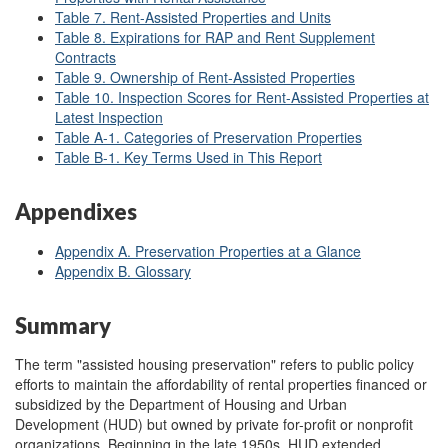
Table 7. Rent-Assisted Properties and Units
Table 8. Expirations for RAP and Rent Supplement
Contracts
Table 9. Ownership of Rent-Assisted Properties
Table 10. Inspection Scores for Rent-Assisted Properties at
Latest Inspection
Table A
-1. Categories of Preservation Properties
Table B
-1. Key Terms Used in This Report
Appendixes
Appendix A. Preservation Properties at a Glance
Appendix B. Glossary
Summary
The term "assisted housing preservation" refers to public policy
efforts to maintain the affordability of rental properties financed or
subsidized by the Department of Housing and Urban
Development (HUD) but owned by private for-profit or nonprofit
organizations. Beginning in the late 1950s, HUD extended