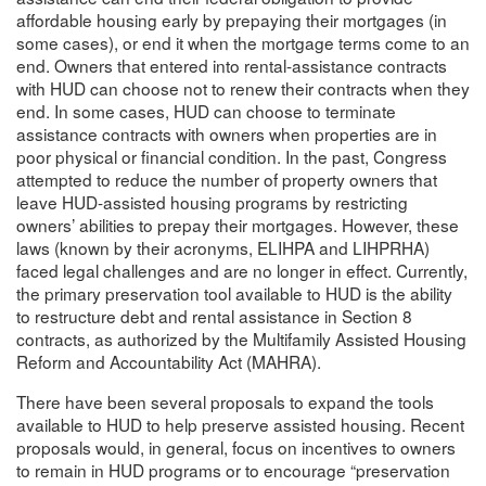
affordable housing early by prepaying their mortgages (in
some cases), or end it when the mortgage terms come to an
end. Owners that entered into rental-assistance contracts
with HUD can choose not to renew their contracts when they
end. In some cases, HUD can choose to terminate
assistance contracts with owners when properties are in
poor physical or financial condition. In the past, Congress
attempted to reduce the number of property owners that
leave HUD-assisted housing programs by restricting
owners’ abilities to prepay their mortgages. However, these
laws (known by their acronyms, ELIHPA and LIHPRHA)
faced legal challenges and are no longer in effect. Currently,
the primary preservation tool available to HUD is the ability
to restructure debt and rental assistance in Section 8
contracts, as authorized by the Multifamily Assisted Housing
Reform and Accountability Act (MAHRA).
There have been several proposals to expand the tools
available to HUD to help preserve assisted housing. Recent
proposals would, in general, focus on incentives to owners
to remain in HUD programs or to encourage “preservation