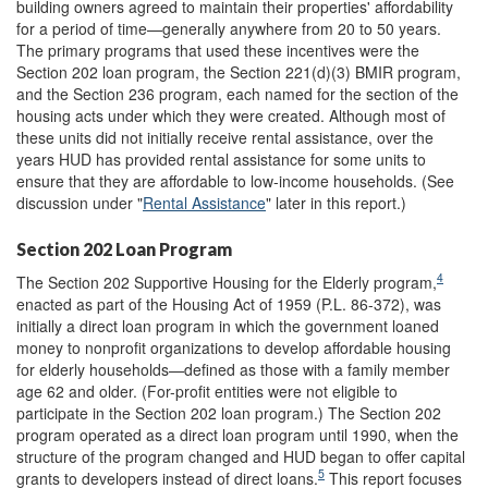
building owners agreed to maintain their properties' affordability
for a period of time—generally anywhere from 20 to 50 years.
The primary programs that used these incentives were the
Section 202 loan program, the Section 221(d)(3) BMIR program,
and the Section 236 program, each named for the section of the
housing acts under which they were created. Although most of
these units did not initially receive rental assistance, over the
years HUD has provided rental assistance for some units to
ensure that they are affordable to low-income households. (See
discussion under "
Rental Assistance
" later in this report.)
Section 202 Loan Program
4
The Section 202 Supportive Housing for the Elderly program,
enacted as part of the Housing Act of 1959 (P.L. 86-372), was
initially a direct loan program in which the government loaned
money to nonprofit organizations to develop affordable housing
for elderly households—defined as those with a family member
age 62 and older. (For-profit entities were not eligible to
participate in the Section 202 loan program.) The Section 202
program operated as a direct loan program until 1990, when the
structure of the program changed and HUD began to offer capital
5
grants to developers instead of direct loans.
This report focuses