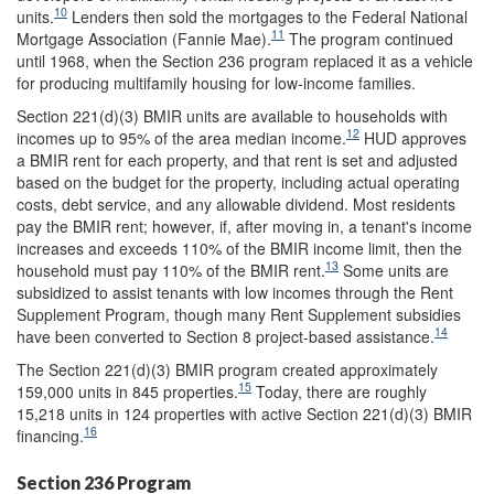
10
units.
Lenders then sold the mortgages to the Federal National
11
Mortgage Association (Fannie Mae).
The program continued
until 1968, when the Section 236 program replaced it as a vehicle
for producing multifamily housing for low-income families.
Section 221(d)(3) BMIR units are available to households with
12
incomes up to 95% of the area median income.
HUD approves
a BMIR rent for each property, and that rent is set and adjusted
based on the budget for the property, including actual operating
costs, debt service, and any allowable dividend. Most residents
pay the BMIR rent; however, if, after moving in, a tenant's income
increases and exceeds 110% of the BMIR income limit, then the
13
household must pay 110% of the BMIR rent.
Some units are
subsidized to assist tenants with low incomes through the Rent
Supplement Program, though many Rent Supplement subsidies
14
have been converted to Section 8 project-based assistance.
The Section 221(d)(3) BMIR program created approximately
15
159,000 units in 845 properties.
Today, there are roughly
15,218 units in 124 properties with active Section 221(d)(3) BMIR
16
financing.
Section 236 Program