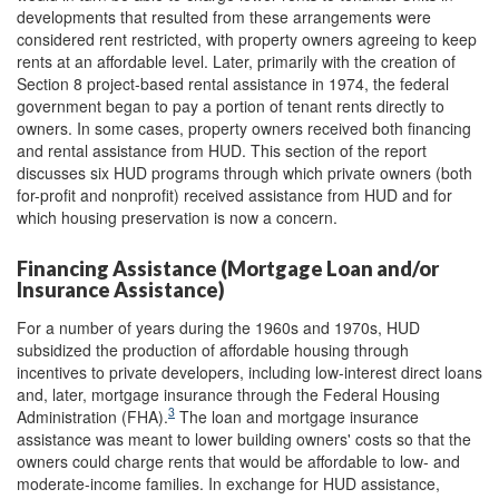
developments that resulted from these arrangements were
considered rent restricted, with property owners agreeing to keep
rents at an affordable level. Later, primarily with the creation of
Section 8 project-based rental assistance in 1974, the federal
government began to pay a portion of tenant rents directly to
owners. In some cases, property owners received both financing
and rental assistance from HUD. This section of the report
discusses six HUD programs through which private owners (both
for-profit and nonprofit) received assistance from HUD and for
which housing preservation is now a concern.
Financing Assistance (Mortgage Loan and/or
Insurance Assistance)
For a number of years during the 1960s and 1970s, HUD
subsidized the production of affordable housing through
incentives to private developers, including low-interest direct loans
and, later, mortgage insurance through the Federal Housing
3
Administration (FHA).
The loan and mortgage insurance
assistance was meant to lower building owners' costs so that the
owners could charge rents that would be affordable to low- and
moderate-income families. In exchange for HUD assistance,