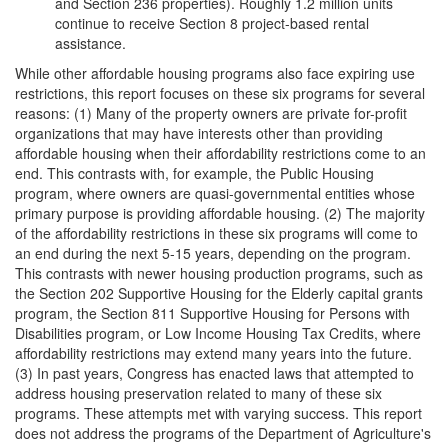
and Section 236 properties). Roughly 1.2 million units
continue to receive Section 8 project-based rental
assistance.
While other affordable housing programs also face expiring use
restrictions, this report focuses on these six programs for several
reasons: (1) Many of the property owners are private for-profit
organizations that may have interests other than providing
affordable housing when their affordability restrictions come to an
end. This contrasts with, for example, the Public Housing
program, where owners are quasi-governmental entities whose
primary purpose is providing affordable housing. (2) The majority
of the affordability restrictions in these six programs will come to
an end during the next 5-15 years, depending on the program.
This contrasts with newer housing production programs, such as
the Section 202 Supportive Housing for the Elderly capital grants
program, the Section 811 Supportive Housing for Persons with
Disabilities program, or Low Income Housing Tax Credits, where
affordability restrictions may extend many years into the future.
(3) In past years, Congress has enacted laws that attempted to
address housing preservation related to many of these six
programs. These attempts met with varying success. This report
does not address the programs of the Department of Agriculture's