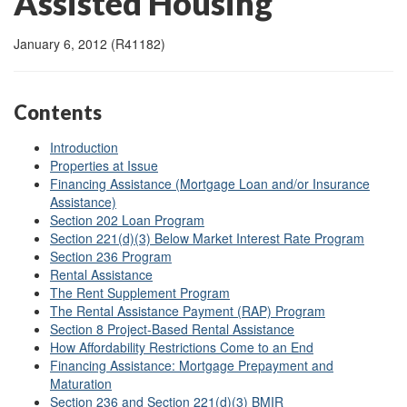
Assisted Housing
January 6, 2012 (R41182)
Contents
Introduction
Properties at Issue
Financing Assistance (Mortgage Loan and/or Insurance
Assistance)
Section 202 Loan Program
Section 221(d)(3) Below Market Interest Rate Program
Section 236 Program
Rental Assistance
The Rent Supplement Program
The Rental Assistance Payment (RAP) Program
Section 8 Project-Based Rental Assistance
How Affordability Restrictions Come to an End
Financing Assistance: Mortgage Prepayment and
Maturation
Section 236 and Section 221(d)(3) BMIR