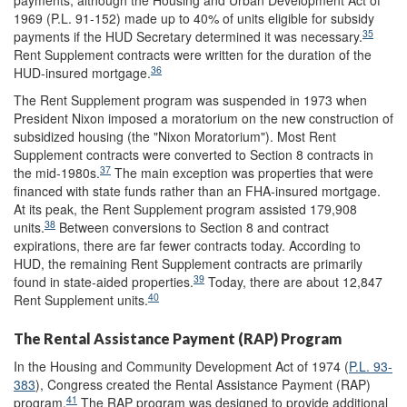
payments, although the Housing and Urban Development Act of
1969 (P.L. 91-152) made up to 40% of units eligible for subsidy
35
payments if the HUD Secretary determined it was necessary.
Rent Supplement contracts were written for the duration of the
36
HUD-insured mortgage.
The Rent Supplement program was suspended in 1973 when
President Nixon imposed a moratorium on the new construction of
subsidized housing (the "Nixon Moratorium"). Most Rent
Supplement contracts were converted to Section 8 contracts in
37
the mid-1980s.
The main exception was properties that were
financed with state funds rather than an FHA-insured mortgage.
At its peak, the Rent Supplement program assisted 179,908
38
units.
Between conversions to Section 8 and contract
expirations, there are far fewer contracts today. According to
HUD, the remaining Rent Supplement contracts are primarily
39
found in state-aided properties.
Today, there are about 12,847
40
Rent Supplement units.
The Rental Assistance Payment (RAP) Program
In the Housing and Community Development Act of 1974 (
P.L. 93-
383
), Congress created the Rental Assistance Payment (RAP)
41
program.
The RAP program was designed to provide additional