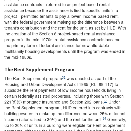
assistance contracts—referred to as project-based rental
assistance because the assistance is tied to specific units in a
project—permitted tenants to pay a lower, income-based rent,
with the federal government making up the difference between a
tenant's contribution and the rent for the unit, as set by HUD. With
the creation of the Section 8 project-based rental assistance
program in the mid-1970s, rental-assistance contracts became
the primary form of federal assistance for new affordable
multifamily housing developments until the program was ended in
the mid-1980s.
The Rent Supplement Program
32
The Rent Supplement program
was enacted as part of the
Housing and Urban Development Act of 1965 (P.L. 89-117) to
subsidize the rent payments of low-income households living in
certain federally assisted properties, including those with Section
33
221(d)(3) mortgage insurance and Section 202 loans.
Under
the Rent Supplement program, HUD entered into contracts with
building owners to make up the difference between 25% of tenant
34
income (later raised to 30%) and the rent for the unit.
Generally,
up to 20% of units in a building were eligible for Rent Supplement