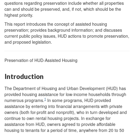
questions regarding preservation include whether all properties
can and should be preserved, and, if not, which should be the
highest priority.
This report introduces the concept of assisted housing
preservation; provides background information; and discusses
current public policy issues, HUD actions to promote preservation,
and proposed legislation.
Preservation of HUD-Assisted Housing
Introduction
The Department of Housing and Urban Development (HUD) has
provided housing assistance for low-income households through
1
numerous programs.
In some programs, HUD provided
assistance by entering into financial arrangements with private
owners (both for-profit and nonprofit), who in turn developed and
continue to own rental housing projects. In exchange for
assistance from HUD, owners agreed to provide affordable
housing to tenants for a period of time, anywhere from 20 to 50