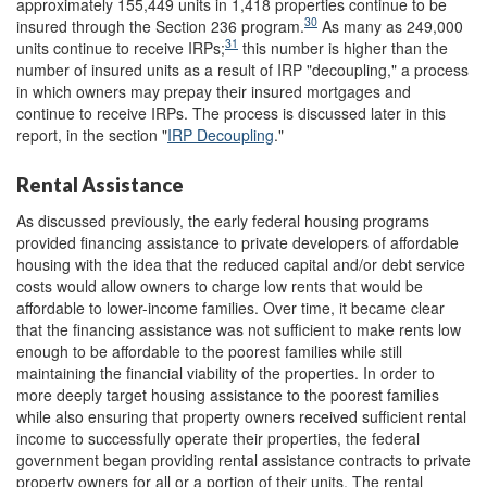
approximately 155,449 units in 1,418 properties continue to be
30
insured through the Section 236 program.
As many as 249,000
31
units continue to receive IRPs;
this number is higher than the
number of insured units as a result of IRP "decoupling," a process
in which owners may prepay their insured mortgages and
continue to receive IRPs. The process is discussed later in this
report, in the section "
IRP Decoupling
."
Rental Assistance
As discussed previously, the early federal housing programs
provided financing assistance to private developers of affordable
housing with the idea that the reduced capital and/or debt service
costs would allow owners to charge low rents that would be
affordable to lower-income families. Over time, it became clear
that the financing assistance was not sufficient to make rents low
enough to be affordable to the poorest families while still
maintaining the financial viability of the properties. In order to
more deeply target housing assistance to the poorest families
while also ensuring that property owners received sufficient rental
income to successfully operate their properties, the federal
government began providing rental assistance contracts to private
property owners for all or a portion of their units. The rental