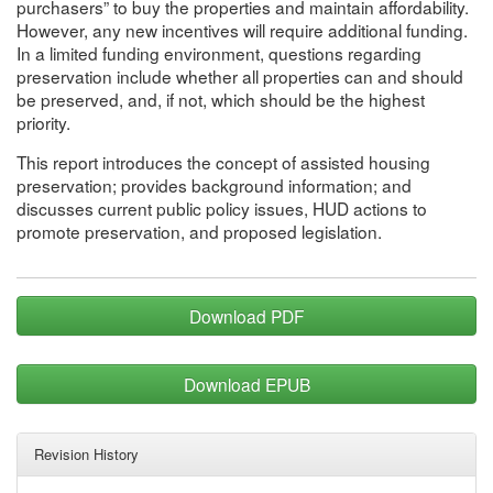
purchasers” to buy the properties and maintain affordability.
However, any new incentives will require additional funding.
In a limited funding environment, questions regarding
preservation include whether all properties can and should
be preserved, and, if not, which should be the highest
priority.
This report introduces the concept of assisted housing
preservation; provides background information; and
discusses current public policy issues, HUD actions to
promote preservation, and proposed legislation.
Download PDF
Download EPUB
Revision History