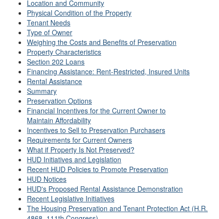
Location and Community
Physical Condition of the Property
Tenant Needs
Type of Owner
Weighing the Costs and Benefits of Preservation
Property Characteristics
Section 202 Loans
Financing Assistance: Rent-Restricted, Insured Units
Rental Assistance
Summary
Preservation Options
Financial Incentives for the Current Owner to
Maintain Affordability
Incentives to Sell to Preservation Purchasers
Requirements for Current Owners
What if Property Is Not Preserved?
HUD Initiatives and Legislation
Recent HUD Policies to Promote Preservation
HUD Notices
HUD's Proposed Rental Assistance Demonstration
Recent Legislative Initiatives
The Housing Preservation and Tenant Protection Act (H.R.
4868, 111th Congress)