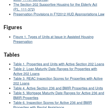
The Section 202 Supportive Housing for the Elderly Act
(P.L. 111-372)
Preservation Provisions in FY2012 HUD Appropriations Law
Figures
Figure 1. Types of Units at Issue in Assisted Housing
Preservation
Tables
Table 1. Properties and Units with Active Section 202 Loans
Table 2. Loan Maturity Date Ranges for Properties with
Active 202 Loans
Table 3. REAC Inspection Scores for Properties with Active
202 Loans
Table 4. Active Section 236 and BMIR Properties and Units
Table 5. Mortgage Maturity Date Ranges for Active 236 and
BMIR Properties
Table 6. Inspection Scores for Active 236 and BMIR
Properties with Rental Assistance