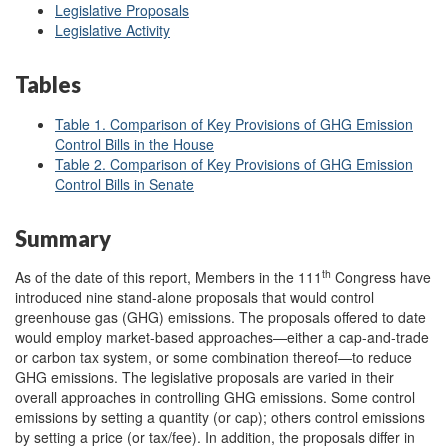
Legislative Proposals
Legislative Activity
Tables
Table 1. Comparison of Key Provisions of GHG Emission
Control Bills in the House
Table 2. Comparison of Key Provisions of GHG Emission
Control Bills in Senate
Summary
th
As of the date of this report, Members in the 111
Congress have
introduced nine stand-alone proposals that would control
greenhouse gas (GHG) emissions. The proposals offered to date
would employ market-based approaches—either a cap-and-trade
or carbon tax system, or some combination thereof—to reduce
GHG emissions. The legislative proposals are varied in their
overall approaches in controlling GHG emissions. Some control
emissions by setting a quantity (or cap); others control emissions
by setting a price (or tax/fee). In addition, the proposals differ in