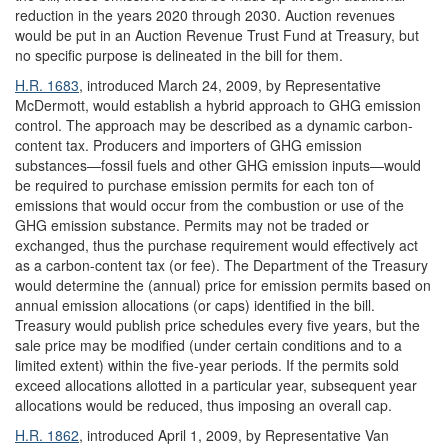
reduction in the years 2020 through 2030. Auction revenues
would be put in an Auction Revenue Trust Fund at Treasury, but
no specific purpose is delineated in the bill for them.
H.R. 1683
, introduced March 24, 2009, by Representative
McDermott, would establish a hybrid approach to GHG emission
control. The approach may be described as a dynamic carbon-
content tax. Producers and importers of GHG emission
substances—fossil fuels and other GHG emission inputs—would
be required to purchase emission permits for each ton of
emissions that would occur from the combustion or use of the
GHG emission substance. Permits may not be traded or
exchanged, thus the purchase requirement would effectively act
as a carbon-content tax (or fee). The Department of the Treasury
would determine the (annual) price for emission permits based on
annual emission allocations (or caps) identified in the bill.
Treasury would publish price schedules every five years, but the
sale price may be modified (under certain conditions and to a
limited extent) within the five-year periods. If the permits sold
exceed allocations allotted in a particular year, subsequent year
allocations would be reduced, thus imposing an overall cap.
H.R. 1862
, introduced April 1, 2009, by Representative Van