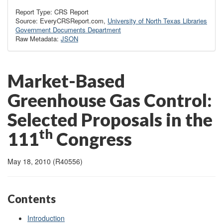
Report Type: CRS Report
Source: EveryCRSReport.com,
University of North Texas Libraries
Government Documents Department
Raw Metadata:
JSON
Market-Based
Greenhouse Gas Control:
Selected Proposals in the
th
111
Congress
May 18, 2010 (R40556)
Contents
Introduction