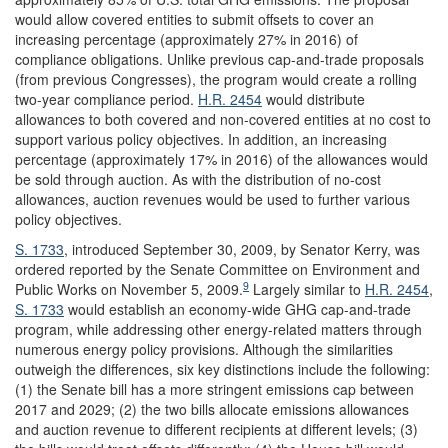
would allow covered entities to submit offsets to cover an
increasing percentage (approximately 27% in 2016) of
compliance obligations. Unlike previous cap-and-trade proposals
(from previous Congresses), the program would create a rolling
two-year compliance period.
H.R. 2454
would distribute
allowances to both covered and non-covered entities at no cost to
support various policy objectives. In addition, an increasing
percentage (approximately 17% in 2016) of the allowances would
be sold through auction. As with the distribution of no-cost
allowances, auction revenues would be used to further various
policy objectives.
S. 1733
, introduced September 30, 2009, by Senator Kerry, was
ordered reported by the Senate Committee on Environment and
9
Public Works on November 5, 2009.
Largely similar to
H.R. 2454
,
S. 1733
would establish an economy-wide GHG cap-and-trade
program, while addressing other energy-related matters through
numerous energy policy provisions. Although the similarities
outweigh the differences, six key distinctions include the following:
(1) the Senate bill has a more stringent emissions cap between
2017 and 2029; (2) the two bills allocate emissions allowances
and auction revenue to different recipients at different levels; (3)