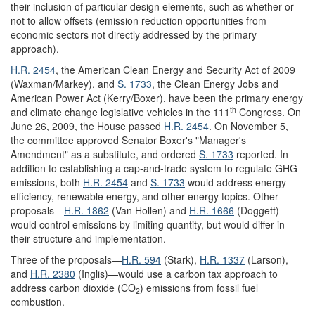
their inclusion of particular design elements, such as whether or
not to allow offsets (emission reduction opportunities from
economic sectors not directly addressed by the primary
approach).
H.R. 2454
, the American Clean Energy and Security Act of 2009
(Waxman/Markey), and
S. 1733
, the Clean Energy Jobs and
American Power Act (Kerry/Boxer), have been the primary energy
th
and climate change legislative vehicles in the 111
Congress. On
June 26, 2009, the House passed
H.R. 2454
. On November 5,
the committee approved Senator Boxer's "Manager's
Amendment" as a substitute, and ordered
S. 1733
reported. In
addition to establishing a cap-and-trade system to regulate GHG
emissions, both
H.R. 2454
and
S. 1733
would address energy
efficiency, renewable energy, and other energy topics. Other
proposals—
H.R. 1862
(Van Hollen) and
H.R. 1666
(Doggett)—
would control emissions by limiting quantity, but would differ in
their structure and implementation.
Three of the proposals—
H.R. 594
(Stark),
H.R. 1337
(Larson),
and
H.R. 2380
(Inglis)—would use a carbon tax approach to
address carbon dioxide (CO
) emissions from fossil fuel
2
combustion.