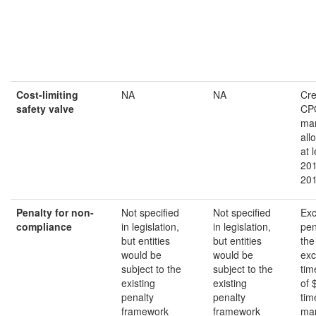
Cost-limiting
NA
NA
Cre
safety valve
CP
ma
all
at 
201
20
Penalty for non-
Not specified
Not specified
Exc
compliance
in legislation,
in legislation,
pen
but entities
but entities
the
would be
would be
exc
subject to the
subject to the
tim
existing
existing
of 
penalty
penalty
tim
framework
framework
mar