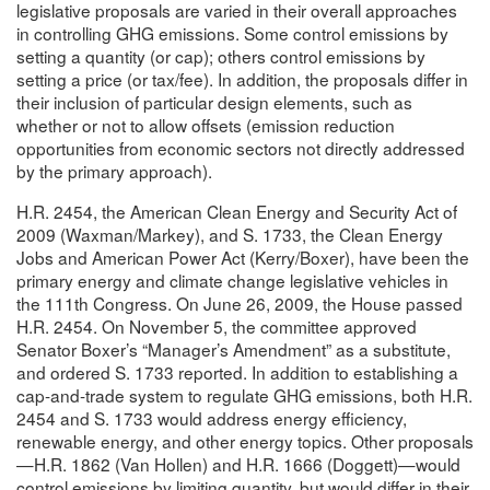
legislative proposals are varied in their overall approaches
in controlling GHG emissions. Some control emissions by
setting a quantity (or cap); others control emissions by
setting a price (or tax/fee). In addition, the proposals differ in
their inclusion of particular design elements, such as
whether or not to allow offsets (emission reduction
opportunities from economic sectors not directly addressed
by the primary approach).
H.R. 2454, the American Clean Energy and Security Act of
2009 (Waxman/Markey), and S. 1733, the Clean Energy
Jobs and American Power Act (Kerry/Boxer), have been the
primary energy and climate change legislative vehicles in
the 111th Congress. On June 26, 2009, the House passed
H.R. 2454. On November 5, the committee approved
Senator Boxer’s “Manager’s Amendment” as a substitute,
and ordered S. 1733 reported. In addition to establishing a
cap-and-trade system to regulate GHG emissions, both H.R.
2454 and S. 1733 would address energy efficiency,
renewable energy, and other energy topics. Other proposals
—H.R. 1862 (Van Hollen) and H.R. 1666 (Doggett)—would
control emissions by limiting quantity, but would differ in their