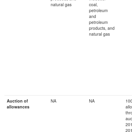
natural gas
coal,
petroleum
and
petroleum
products, and
natural gas
A
uction of
NA
NA
10
allowances
all
thr
auc
201
20