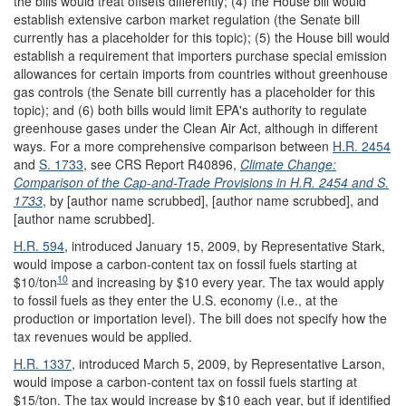
the bills would treat offsets differently; (4) the House bill would
establish extensive carbon market regulation (the Senate bill
currently has a placeholder for this topic); (5) the House bill would
establish a requirement that importers purchase special emission
allowances for certain imports from countries without greenhouse
gas controls (the Senate bill currently has a placeholder for this
topic); and (6) both bills would limit EPA's authority to regulate
greenhouse gases under the Clean Air Act, although in different
ways. For a more comprehensive comparison between
H.R. 2454
and
S. 1733
, see CRS Report R40896,
Climate Change:
Comparison of the Cap-and-Trade Provisions in H.R. 2454 and S.
1733
, by [author name scrubbed], [author name scrubbed], and
[author name scrubbed].
H.R. 594
, introduced January 15, 2009, by Representative Stark,
would impose a carbon-content tax on fossil fuels starting at
10
$10/ton
and increasing by $10 every year. The tax would apply
to fossil fuels as they enter the U.S. economy (i.e., at the
production or importation level). The bill does not specify how the
tax revenues would be applied.
H.R. 1337
, introduced March 5, 2009, by Representative Larson,
would impose a carbon-content tax on fossil fuels starting at
$15/ton. The tax would increase by $10 each year, but if identified