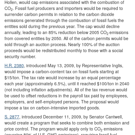
Hollen, would cap emissions associated with the combustion of
CO
. Fossil fuel producers and importers would be required to
2
surrender carbon permits in relation to the carbon dioxide
emissions generated through the combustion of fossil fuels the
entities sold during the previous year. The cap would decline
annually, leading to an 85% reduction below 2005 CO
emissions
2
from covered entities by 2050. All of the carbon permits would be
sold through an auction process. Nearly 100% of the auction
proceeds would be redistributed monthly to those with a social
security number.
H.R. 2380
, introduced May 13, 2009, by Representative Inglis,
would impose a carbon-content tax on fossil fuels starting at
$15/ton. The tax rate would increase by an equal percentage
each year (approximately 6.5%), until it reached $100/ton in 2040
(not including inflation adjustments). All of the tax revenue would
be used to offset reductions in the payroll tax paid by employees,
employers, and self-employed persons. The proposal would
impose a tax on carbon-intensive imported goods.
S. 2877
, introduced December 11, 2009, by Senator Cantwell,
would create a program that seeks to combine both emission and
price control. The program would apply only to CO
emissions
2
(covering 80% of U.S. GHG emissions), requiring fossil fuel