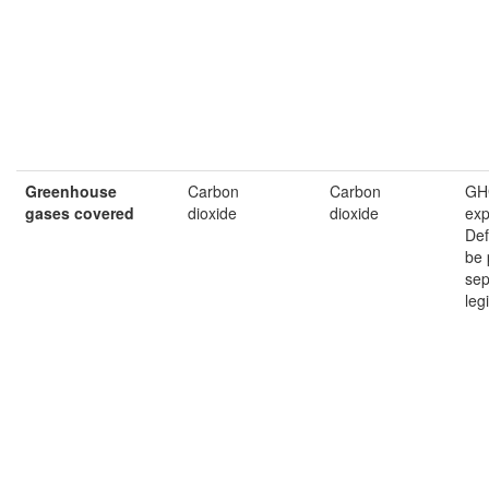
Greenhouse
Carbon
Carbon
GH
gases
covered
dioxide
dioxide
exp
Def
be 
sep
leg