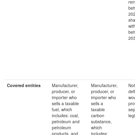
rem
bet
202
sha
wit
bet
20
Covered entities
Manufacturer,
Manufacturer,
Not
producer, or
producer, or
def
importer who
importer who
wou
sells a taxable
sells a
pro
fuel, which
taxable
sep
includes: coal,
carbon
leg
petroleum and
substance,
petroleum
which
products, and
includes: