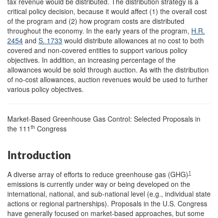
tax revenue would be distributed. The distribution strategy is a
critical policy decision, because it would affect (1) the overall cost
of the program and (2) how program costs are distributed
throughout the economy. In the early years of the program,
H.R.
2454
and
S. 1733
would distribute allowances at no cost to both
covered and non-covered entities to support various policy
objectives. In addition, an increasing percentage of the
allowances would be sold through auction. As with the distribution
of no-cost allowances, auction revenues would be used to further
various policy objectives.
Market-Based Greenhouse Gas Control: Selected Proposals in
th
the 111
Congress
Introduction
1
A diverse array of efforts to reduce greenhouse gas (GHG)
emissions is currently under way or being developed on the
international, national, and sub-national level (e.g., individual state
actions or regional partnerships). Proposals in the U.S. Congress
have generally focused on market-based approaches, but some