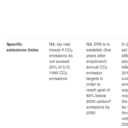
Specific
NA; tax rate
NA; EPA is to
In 
emissions
limits
freeze if CO
establish (five
set
2
emissions do
years after
bil
not exceed
enactment)
ste
20% of U.S.
annual CO
bill
2
1990 CO
emission
20
2
emissions
targets in
cum
order to
emi
reach goal of
exp
80% below
mor
d
2005 carbon
the
emissions by
be
2050
thr
red
202