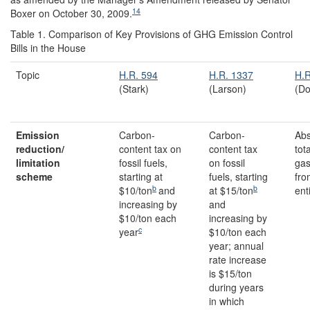
14
Boxer on October 30, 2009.
Table 1.
Comparison of Key Provisions of GHG Emission Control
Bills in the House
Topic
H.R. 594
H.R. 1337
H.R
(Stark)
(Larson)
(Do
Emission
Carbon-
Carbon-
Abs
reduction/
content tax on
content tax
tot
limitation
fossil fuels,
on fossil
gas
scheme
starting at
fuels, starting
fro
b
b
$10/ton
and
at $15/ton
ent
increasing by
and
$10/ton each
increasing by
c
year
$10/ton each
year; annual
rate increase
is $15/ton
during years
in which