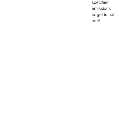
specified
emissions
target is not
c
met