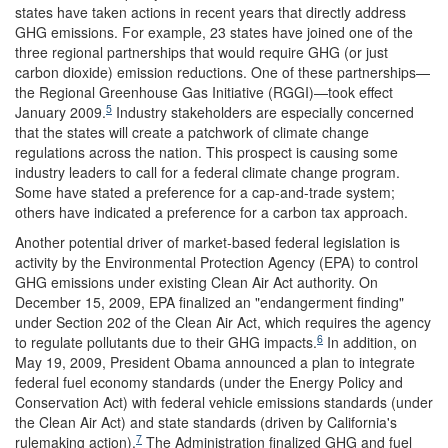
states have taken actions in recent years that directly address
GHG emissions. For example, 23 states have joined one of the
three regional partnerships that would require GHG (or just
carbon dioxide) emission reductions. One of these partnerships—
the Regional Greenhouse Gas Initiative (RGGI)—took effect
5
January 2009.
Industry stakeholders are especially concerned
that the states will create a patchwork of climate change
regulations across the nation. This prospect is causing some
industry leaders to call for a federal climate change program.
Some have stated a preference for a cap-and-trade system;
others have indicated a preference for a carbon tax approach.
Another potential driver of market-based federal legislation is
activity by the Environmental Protection Agency (EPA) to control
GHG emissions under existing Clean Air Act authority. On
December 15, 2009, EPA finalized an "endangerment finding"
under Section 202 of the Clean Air Act, which requires the agency
6
to regulate pollutants due to their GHG impacts.
In addition, on
May 19, 2009, President Obama announced a plan to integrate
federal fuel economy standards (under the Energy Policy and
Conservation Act) with federal vehicle emissions standards (under
the Clean Air Act) and state standards (driven by California's
7
rulemaking action).
The Administration finalized GHG and fuel