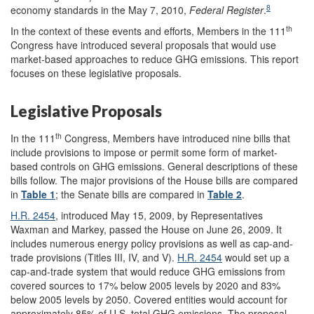
8
economy standards in the May 7, 2010,
Federal Register
.
th
In the context of these events and efforts, Members in the 111
Congress have introduced several proposals that would use
market-based approaches to reduce GHG emissions. This report
focuses on these legislative proposals.
Legislative Proposals
th
In the 111
Congress, Members have introduced nine bills that
include provisions to impose or permit some form of market-
based controls on GHG emissions. General descriptions of these
bills follow. The major provisions of the House bills are compared
in
Table 1
; the Senate bills are compared in
Table 2
.
H.R. 2454
, introduced May 15, 2009, by Representatives
Waxman and Markey, passed the House on June 26, 2009. It
includes numerous energy policy provisions as well as cap-and-
trade provisions (Titles III, IV, and V).
H.R. 2454
would set up a
cap-and-trade system that would reduce GHG emissions from
covered sources to 17% below 2005 levels by 2020 and 83%
below 2005 levels by 2050. Covered entities would account for
approximately 85% of U.S. total GHG emissions. The proposal