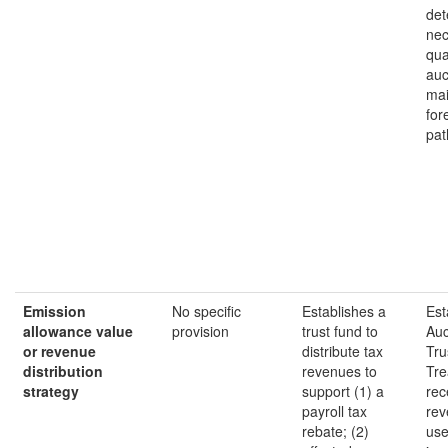
det
nec
qua
auc
mai
for
pat
Emission
No specific
Establishes a
Est
allowance value
provision
trust fund to
Auc
or revenue
distribute tax
Tru
distribution
revenues to
Tre
strategy
support (1) a
rec
payroll tax
rev
rebate; (2)
use