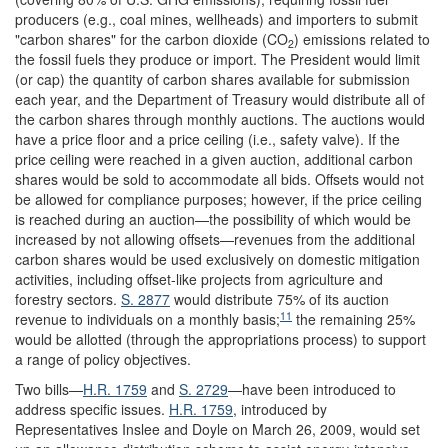
producers (e.g., coal mines, wellheads) and importers to submit
"carbon shares" for the carbon dioxide (CO
) emissions related to
2
the fossil fuels they produce or import. The President would limit
(or cap) the quantity of carbon shares available for submission
each year, and the Department of Treasury would distribute all of
the carbon shares through monthly auctions. The auctions would
have a price floor and a price ceiling (i.e., safety valve). If the
price ceiling were reached in a given auction, additional carbon
shares would be sold to accommodate all bids. Offsets would not
be allowed for compliance purposes; however, if the price ceiling
is reached during an auction—the possibility of which would be
increased by not allowing offsets—revenues from the additional
carbon shares would be used exclusively on domestic mitigation
activities, including offset-like projects from agriculture and
forestry sectors.
S. 2877
would distribute 75% of its auction
11
revenue to individuals on a monthly basis;
the remaining 25%
would be allotted (through the appropriations process) to support
a range of policy objectives.
Two bills—
H.R. 1759
and
S. 2729
—have been introduced to
address specific issues.
H.R. 1759
, introduced by
Representatives Inslee and Doyle on March 26, 2009, would set