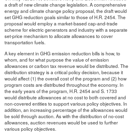
a draft of new climate change legislation. A comprehensive
energy and climate change policy proposal, the draft would
set GHG reduction goals similar to those of H.R. 2454. The
proposal would employ a market-based cap-and-trade
scheme for electric generators and industry with a separate
set-price mechanism to allocate allowances to cover
transportation fuels.
A key element in GHG emission reduction bills is how, to
whom, and for what purpose the value of emission
allowances or carbon tax revenue would be distributed. The
distribution strategy is a critical policy decision, because it
would affect (1) the overall cost of the program and (2) how
program costs are distributed throughout the economy. In
the early years of the program, H.R. 2454 and S. 1733
would distribute allowances at no cost to both covered and
non-covered entities to support various policy objectives. In
addition, an increasing percentage of the allowances would
be sold through auction. As with the distribution of no-cost
allowances, auction revenues would be used to further
various policy objectives.