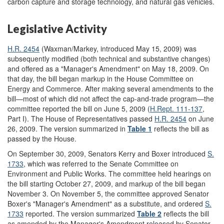
carbon capture and storage technology, and natural gas vehicles.
Legislative Activity
H.R. 2454
(Waxman/Markey, introduced May 15, 2009) was
subsequently modified (both technical and substantive changes)
and offered as a "Manager's Amendment" on May 18, 2009. On
that day, the bill began markup in the House Committee on
Energy and Commerce. After making several amendments to the
bill—most of which did not affect the cap-and-trade program—the
committee reported the bill on June 5, 2009 (
H.Rept. 111-137
,
Part I). The House of Representatives passed
H.R. 2454
on June
26, 2009. The version summarized in
Table 1
reflects the bill as
passed by the House.
On September 30, 2009, Senators Kerry and Boxer introduced
S.
1733
, which was referred to the Senate Committee on
Environment and Public Works. The committee held hearings on
the bill starting October 27, 2009, and markup of the bill began
November 3. On November 5, the committee approved Senator
Boxer's "Manager's Amendment" as a substitute, and ordered
S.
1733
reported. The version summarized
Table 2
reflects the bill
as amended by the Manager's Amendment released by Senator