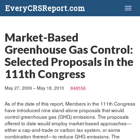
EveryCRSReport.com
Toggl
naviga
Market-Based
Greenhouse Gas Control:
Selected Proposals in the
111th Congress
May 27, 2009 – May 18, 2010
R40556
As of the date of this report, Members in the 111th Congress
have introduced nine stand-alone proposals that would
control greenhouse gas (GHG) emissions. The proposals
offered to date would employ market-based approaches—
either a cap-and-trade or carbon tax system, or some
combination thereof—to reduce GHG emissions. The