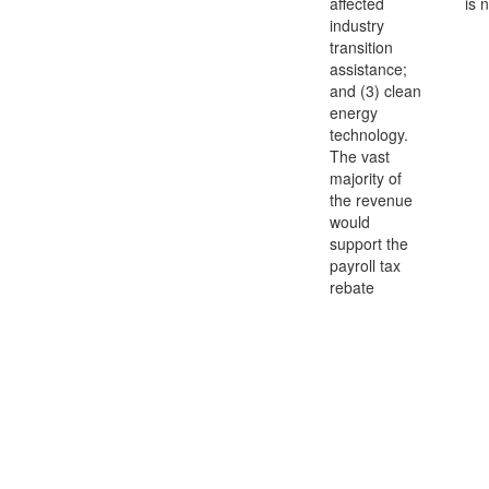
affected
is 
industry
transition
assistance;
and (3) clean
energy
technology.
The vast
majority of
the revenue
would
support the
payroll tax
rebate