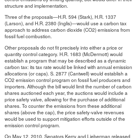
structure and implementation.
Three of the proposals—H.R. 594 (Stark), H.R. 1337
(Larson), and H.R. 2380 (Inglis)—would use a carbon tax
approach to address carbon dioxide (CO2) emissions from
fossil fuel combustion.
Other proposals do not fit precisely into either a price or
quantity control category. H.R. 1683 (McDermott) would
establish a program that may be described as a dynamic
carbon tax: its tax rate would be linked with annual emission
allocations (or caps). S. 2877 (Cantwell) would establish a
CO2 emission control program on fossil fuel producers and
importers. Although the bill would limit the number of carbon
shares auctioned each year, the auctions would include a
price safety valve, allowing for the purchase of additional
shares. To counter the emissions from these additional
shares (above the cap), the price safety-valve revenues
would be used to support mitigation efforts outside of the
emission control program.
On May 12, 2010, Senators Kerry and Lieberman released