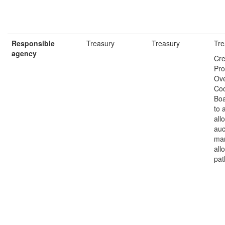
Responsible
Treasury
Treasury
Tre
agency
Cre
Pr
Ove
Coo
Bo
to 
all
auc
ma
all
pat