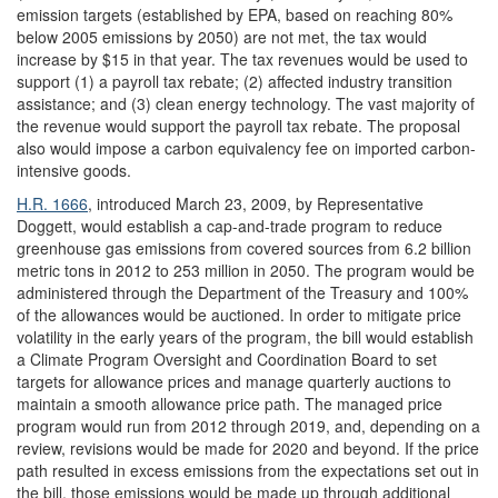
emission targets (established by EPA, based on reaching 80%
below 2005 emissions by 2050) are not met, the tax would
increase by $15 in that year. The tax revenues would be used to
support (1) a payroll tax rebate; (2) affected industry transition
assistance; and (3) clean energy technology. The vast majority of
the revenue would support the payroll tax rebate. The proposal
also would impose a carbon equivalency fee on imported carbon-
intensive goods.
H.R. 1666
, introduced March 23, 2009, by Representative
Doggett,
would establish a cap-and-trade program to reduce
greenhouse gas emissions from covered sources from 6.2 billion
metric tons in 2012 to 253 million in 2050. The program would be
administered through the Department of the Treasury and 100%
of the allowances would be auctioned. In order to mitigate price
volatility in the early years of the program, the bill would establish
a Climate Program Oversight and Coordination Board to set
targets for allowance prices and manage quarterly auctions to
maintain a smooth allowance price path. The managed price
program would run from 2012 through 2019, and, depending on a
review, revisions would be made for 2020 and beyond. If the price
path resulted in excess emissions from the expectations set out in
the bill, those emissions would be made up through additional