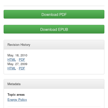
Download PDF
Download EPUB
Revision History
May. 18, 2010
HTML
·
PDF
May. 27, 2009
HTML
·
PDF
Metadata
Topic areas
Energy Policy