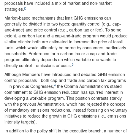
proposals have included a mix of market and non-market
2
strategies.
Market-based mechanisms that limit GHG emissions can
generally be divided into two types: quantity control (e.g., cap-
and-trade) and price control (e.g., carbon tax or fee). To some
extent, a carbon tax and a cap-and-trade program would produce
similar effects: both are estimated to increase the price of fossil
fuels, which would ultimately be borne by consumers, particularly
households. Preference for a carbon tax or a cap-and-trade
program ultimately depends on which variable one wants to
3
directly control—emissions or costs.
Although Members have introduced and debated GHG emission
control proposals—both cap-and-trade and carbon tax programs
4
—in previous Congresses,
the Obama Administration's stated
commitment to GHG emission reduction has spurred interest in
developing a workable program. This position contrasts starkly
with the previous Administration, which had rejected the concept
of mandatory emissions reductions, instead focusing on voluntary
initiatives to reduce the growth in GHG emissions (i.e., emissions
intensity targets).
In addition to the policy shift in the executive branch, a number of