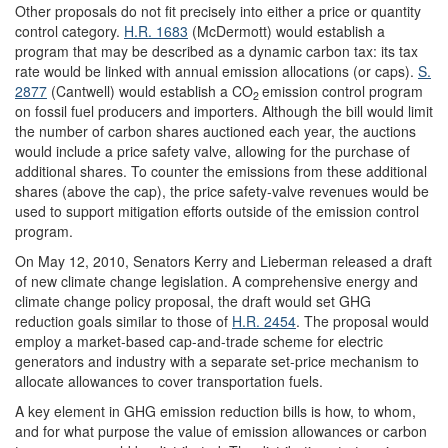
Other proposals do not fit precisely into either a price or quantity
control category.
H.R. 1683
(McDermott) would establish a
program that may be described as a dynamic carbon tax: its tax
rate would be linked with annual emission allocations (or caps).
S.
2877
(Cantwell) would establish a CO
emission control program
2
on fossil fuel producers and importers. Although the bill would limit
the number of carbon shares auctioned each year, the auctions
would include a price safety valve, allowing for the purchase of
additional shares. To counter the emissions from these additional
shares (above the cap), the price safety-valve revenues would be
used to support mitigation efforts outside of the emission control
program.
On May 12, 2010, Senators Kerry and Lieberman released a draft
of new climate change legislation. A comprehensive energy and
climate change policy proposal, the draft would set GHG
reduction goals similar to those of
H.R. 2454
. The proposal would
employ a market-based cap-and-trade scheme for electric
generators and industry with a separate set-price mechanism to
allocate allowances to cover transportation fuels.
A key element in GHG emission reduction bills is how, to whom,
and for what purpose the value of emission allowances or carbon