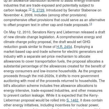
up an allowance distribution scheme to assist energy-intensive
industries that are trade-exposed and potentially subject to
12
carbon leakage.
S. 2729
, introduced by Senator Stabenow on
November 4, 2009, includes (among other provisions)
comprehensive offset provisions that could serve as an alternative
13
to offset program text in other cap-and-trade proposals.
On May 12, 2010, Senators Kerry and Lieberman released a draft
of new climate change legislation. A comprehensive energy and
climate change policy proposal, the draft would set GHG
reduction goals similar to those of
H.R. 2454
. Employing a
market-based cap-and-trade scheme for electric generators and
industry with a separate set-price mechanism to allocate
allowances to cover transportation fuels, the proposal allocates a
substantial percentage of the allowances created for the benefit of
energy consumers and low-income households. As the program
proceeds through the mid-2020s, it shifts to more government
auctioning with most of the proceeds returned to households. The
bill's allocation scheme includes free allowance allocations to
energy-intensive, trade-exposed industries, and other measures
to prevent carbon leakage. While it is expected that the Kerry-
Lieberman proposal would be rolled into
S. 1462
, it does contain
other energy initiatives, including incentives for nuclear power,