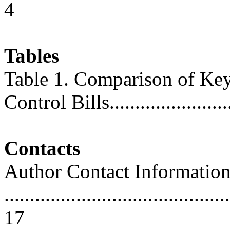
4
Tables
Table 1. Comparison of Ke
Control Bills........................
Contacts
Author Contact Informatio
............................................
17