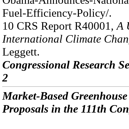
Fuel-Efficiency-Policy/.
10 CRS Report R40001,
A 
International Climate Chan
Leggett.
Congressional Research Se
2
Market-Based Greenhouse 
Proposals in the 111th Con