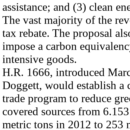
assistance; and (3) clean en
The vast majority of the re
tax rebate. The proposal al
impose a carbon equivalenc
intensive goods.
H.R. 1666, introduced Marc
Doggett,
would establish a 
trade program to reduce gr
covered sources from 6.153 
metric tons in 2012 to 253 