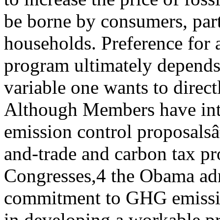
be borne by consumers, part
households. Preference for 
program ultimately depend
variable one wants to direct
Although Members have in
emission control proposals
and-trade and carbon tax p
Congresses,4 the Obama ad
commitment to GHG emission
in developing a workable p