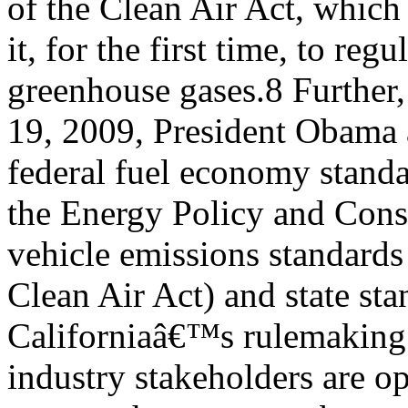
of the Clean Air Act, whic
it, for the first time, to regu
greenhouse gases.8 Further
19, 2009, President Obama 
federal fuel economy stand
the Energy Policy and Conse
vehicle emissions standards
Clean Air Act) and state st
Californiaâ€™s rulemaking a
industry stakeholders are o