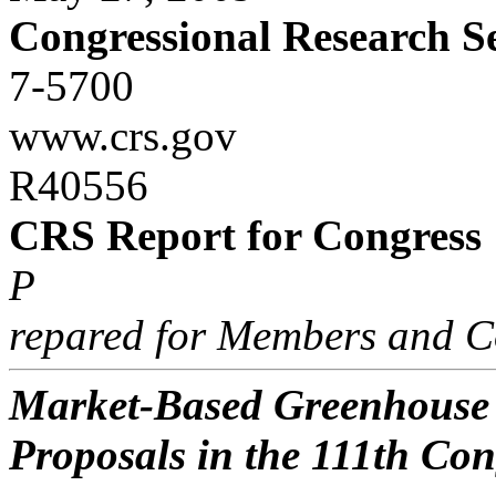
Congressional Research S
7-5700
www.crs.gov
R40556
CRS Report for Congress
P
repared for Members and C
Market-Based Greenhouse 
Proposals in the 111th Con