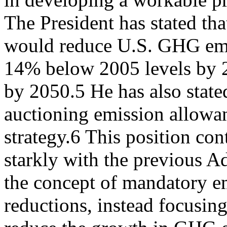
The President has stated th
would reduce U.S. GHG em
14% below 2005 levels by 
by 2050.5 He has also state
auctioning emission allowanc
strategy.6 This position con
starkly with the previous A
the concept of mandatory e
reductions, instead focusing