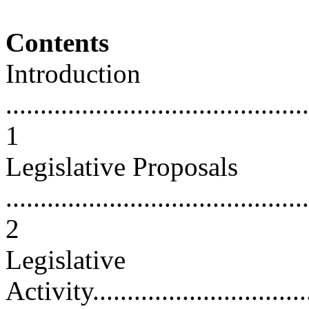
Contents
Introduction
............................................
1
Legislative Proposals
............................................
2
Legislative
Activity..................................