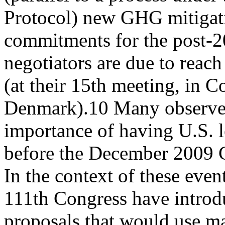
Protocol) new GHG mitigati
commitments for the post-2
negotiators are due to reac
(at their 15th meeting, in 
Denmark).10 Many observer
importance of having U.S. l
before the December 2009 
In the context of these even
111th Congress have introd
proposals that would use m