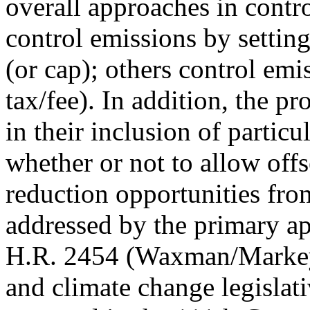
overall approaches in cont
control emissions by setting
(or cap); others control emis
tax/fee). In addition, the pr
in their inclusion of partic
whether or not to allow offs
reduction opportunities fro
addressed by the primary a
H.R. 2454 (Waxman/Markey)
and climate change legislat