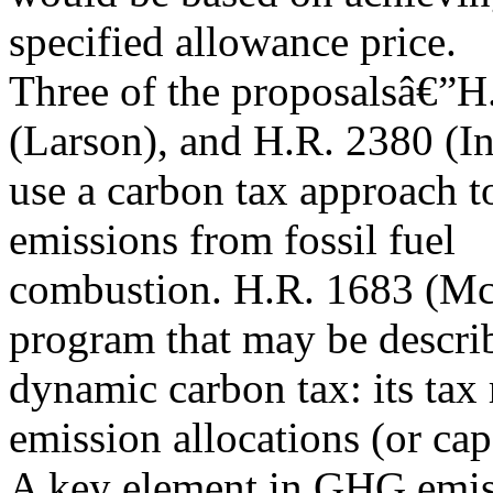
specified allowance price.
Three of the proposalsâ€”H
(Larson), and H.R. 2380 (I
use a carbon tax approach 
emissions from fossil fuel
combustion. H.R. 1683 (Mc
program that may be descri
dynamic carbon tax: its tax
emission allocations (or cap
A key element in GHG emissi