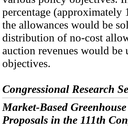
percentage (approximately 
the allowances would be sol
distribution of no-cost allo
auction revenues would be u
objectives.
Congressional Research Se
Market-Based Greenhouse 
Proposals in the 111th Con