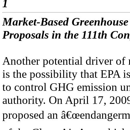
1
Market-Based Greenhouse 
Proposals in the 111th Con
Another potential driver of 
is the possibility that EPA i
to control GHG emission un
authority. On April 17, 200
proposed an â€œendangerme