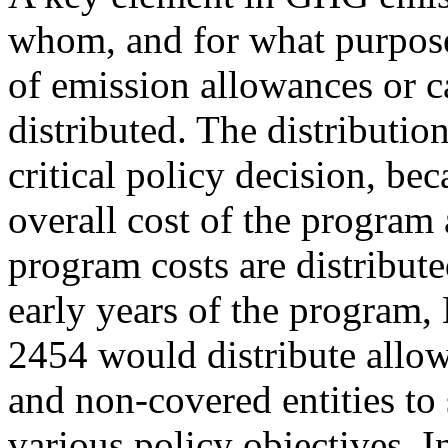
whom, and for what purpose
of emission allowances or 
distributed. The distribution
critical policy decision, bec
overall cost of the program
program costs are distribut
early years of the program,
2454 would distribute allow
and non-covered entities to
various policy objectives. I