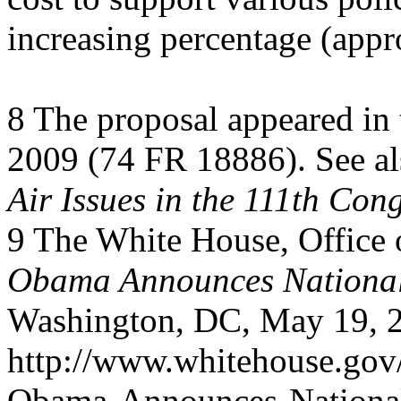
increasing percentage (app
8 The proposal appeared in
2009 (74 FR 18886). See a
Air Issues in the 111th Con
9 The White House, Office o
Obama Announces National 
Washington, DC, May 19, 
http://www.whitehouse.gov/
Obama-Announces-Nationa