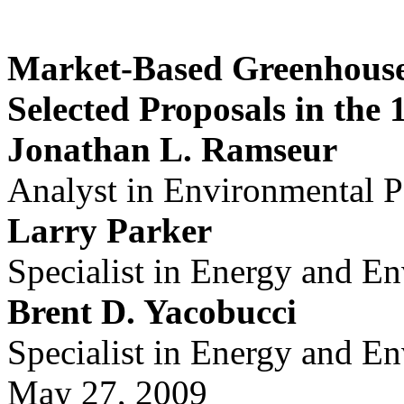
Market-Based Greenhouse
Selected Proposals in the
Jonathan L. Ramseur
Analyst in Environmental P
Larry Parker
Specialist in Energy and E
Brent D. Yacobucci
Specialist in Energy and E
May 27, 2009