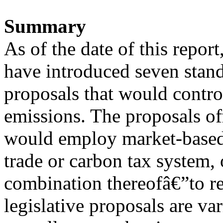
Summary
As of the date of this repo
have introduced seven stan
proposals that would contr
emissions. The proposals of
would employ market-based
trade or carbon tax system,
combination thereofâ€”to 
legislative proposals are var