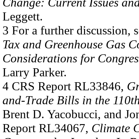
Change: Current Issues and
Leggett.
3 For a further discussion
Tax and Greenhouse Gas Co
Considerations for Congres
Larry Parker.
4 CRS Report RL33846,
Gr
and-Trade Bills in the 110t
Brent D. Yacobucci, and J
Report RL34067,
Climate C