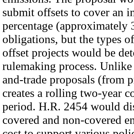
submit offsets to cover an i
percentage (approximately 
obligations, but the types of
offset projects would be d
rulemaking process. Unlike
and-trade proposals (from p
creates a rolling two-year 
period. H.R. 2454 would dis
covered and non-covered ent
cost to support various poli