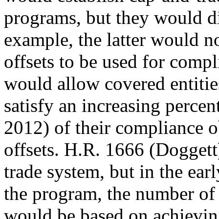
programs, but they would di
example, the latter would n
offsets to be used for comp
would allow covered entitie
satisfy an increasing perce
2012) of their compliance o
offsets. H.R. 1666 (Doggett
trade system, but in the earl
the program, the number of 
would be based on achievin