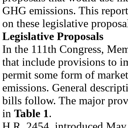
GHG emissions. This report
on these legislative proposa
Legislative Proposals
In the 111th Congress, Mem
that include provisions to 
permit some form of marke
emissions. General descript
bills follow. The major prov
in
Table 1
.
H.R. 2454, introduced May 