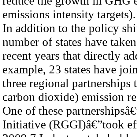
reduce the growth in GHG em
emissions intensity targets).
In addition to the policy shi
number of states have taken
recent years that directly 
example, 23 states have joi
three regional partnerships
carbon dioxide) emission re
One of these partnershipsâ
Initiative (RGGI)â€”took ef