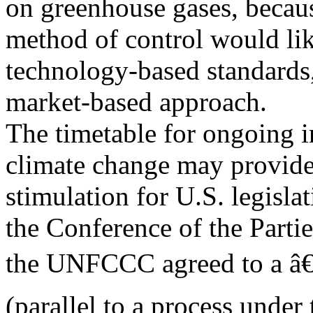
on greenhouse gases, becau
method of control would li
technology-based standards,
market-based approach.
The timetable for ongoing i
climate change may provide
stimulation for U.S. legisl
the Conference of the Parti
the UNFCCC agreed to a â€œ
(parallel to a process under