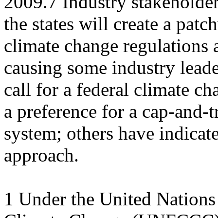
2009.7 Industry stakeholder
the states will create a pat
climate change regulations a
causing some industry leade
call for a federal climate 
a preference for a cap-and-t
system; others have indicate
approach.
1 Under the United Nation