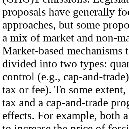
proposals have generally f
approaches, but some propo
a mix of market and non-mar
Market-based mechanisms t
divided into two types: qua
control (e.g., cap-and-trade)
tax or fee). To some extent,
tax and a cap-and-trade pr
effects. For example, both a
to increase the price of fos