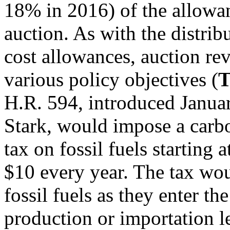
18% in 2016) of the allowa
auction. As with the distrib
cost allowances, auction re
various policy objectives (
T
H.R. 594, introduced Janua
Stark, would impose a carb
tax on fossil fuels starting
$10 every year. The tax wou
fossil fuels as they enter th
production or importation le