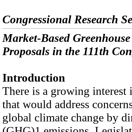
Congressional Research Se
Market-Based Greenhouse 
Proposals in the 111th Con
Introduction
There is a growing interest
that would address concern
global climate change by di
(GHG)1 emissions. Legislat