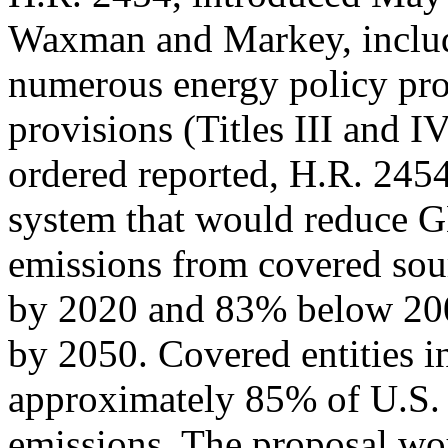
Waxman and Markey, inclu
numerous energy policy prov
provisions (Titles III and I
ordered reported, H.R. 2454
system that would reduce
emissions from covered sou
by 2020 and 83% below 200
by 2050. Covered entities in
approximately 85% of U.S.
emissions. The proposal wou