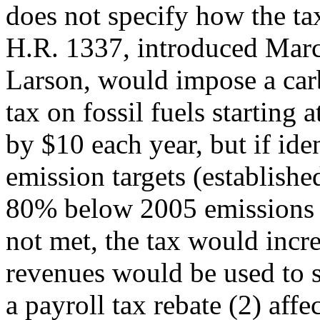
does not specify how the ta
H.R. 1337, introduced Marc
Larson, would impose a car
tax on fossil fuels starting
by $10 each year, but if ide
emission targets (establish
80% below 2005 emissions 
not met, the tax would incre
revenues would be used to 
a payroll tax rebate (2) affe