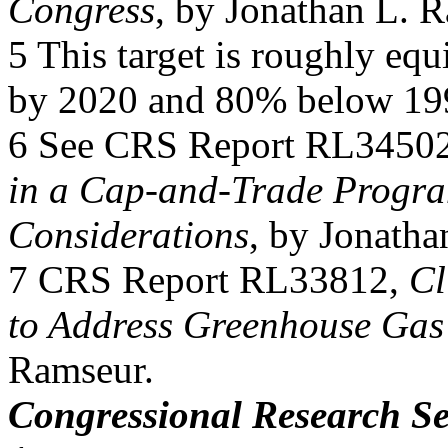
Congress
, by Jonathan L. 
5 This target is roughly equ
by 2020 and 80% below 199
6 See CRS Report RL3450
in a Cap-and-Trade Progra
Considerations
, by Jonatha
7 CRS Report RL33812,
Cl
to Address Greenhouse Gas
Ramseur.
Congressional Research Se