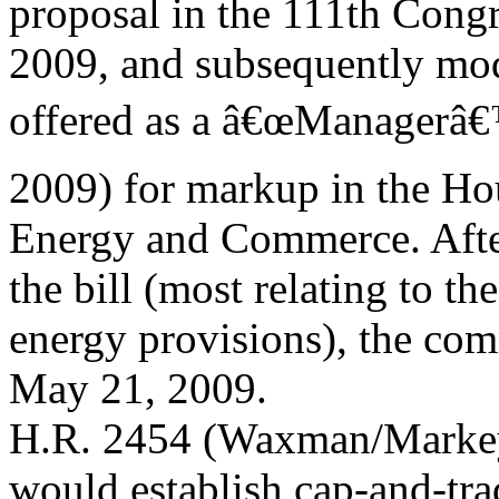
proposal in the 111th Congr
2009, and subsequently mod
offered as a â€œManagerâ
2009) for markup in the H
Energy and Commerce. Afte
the bill (most relating to t
energy provisions), the com
May 21, 2009.
H.R. 2454 (Waxman/Markey
would establish cap-and-tra