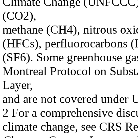
Climate Change (UNFCCC),
(CO2),
methane (CH4), nitrous ox
(HFCs), perfluorocarbons (
(SF6). Some greenhouse gas
Montreal Protocol on Subst
Layer,
and are not covered unde
2 For a comprehensive discu
climate change, see CRS R