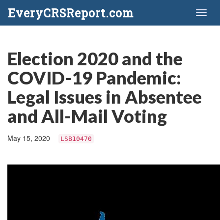
EveryCRSReport.com
Toggl
naviga
Election 2020 and the
COVID-19 Pandemic:
Legal Issues in Absentee
and All-Mail Voting
May 15, 2020
LSB10470