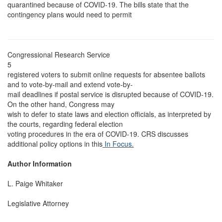
quarantined because of COVID-19. The bills state that the
contingency plans would need to permit
Congressional Research Service
5
registered voters to submit online requests for absentee ballots
and to vote-by-mail and extend vote-by-
mail deadlines if postal service is disrupted because of COVID-19.
On the other hand, Congress may
wish to defer to state laws and election officials, as interpreted by
the courts, regarding federal election
voting procedures in the era of COVID-19. CRS discusses
additional policy options in this
In Focus.
Author Information
L. Paige Whitaker
Legislative Attorney