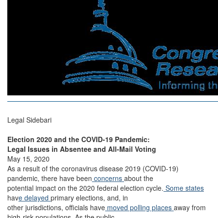
Legal Sidebari
Election 2020 and the COVID-19 Pandemic:
Legal Issues in Absentee and All-Mail Voting
May 15, 2020
As a result of the coronavirus disease 2019 (COVID-19)
pandemic, there have been
concerns
about the
potential impact on the 2020 federal election cycle.
Some states
hav
e delayed
primary elections, and, in
other jurisdictions, officials have
moved polling places
away from
high-risk populations. As the public