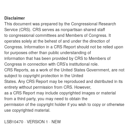
Disclaimer
This document was prepared by the Congressional Research
Service (CRS). CRS serves as nonpartisan shared staff
to congressional committees and Members of Congress. It
operates solely at the behest of and under the direction of
Congress. Information in a CRS Report should not be relied upon
for purposes other than public understanding of
information that has been provided by CRS to Members of
Congress in connection with CRS’s institutional role.
CRS Reports, as a work of the United States Government, are not
subject to copyright protection in the United
States. Any CRS Report may be reproduced and distributed in its
entirety without permission from CRS. However,
as a CRS Report may include copyrighted images or material
from a third party, you may need to obtain the
permission of the copyright holder if you wish to copy or otherwise
use copyrighted material.
LSB10470 · VERSION 1 · NEW