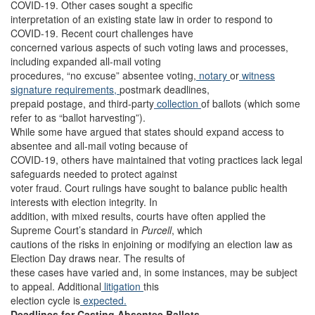
COVID-19. Other cases sought a specific
interpretation of an existing state law in order to respond to
COVID-19. Recent court challenges have
concerned various aspects of such voting laws and processes,
including expanded all-mail voting
procedures, “no excuse” absentee voting,
notary
or
witness
signature requirements,
postmark deadlines,
prepaid postage, and third-party
collection
of ballots (which some
refer to as “ballot harvesting”).
While some have argued that states should expand access to
absentee and all-mail voting because of
COVID-19, others have maintained that voting practices lack legal
safeguards needed to protect against
voter fraud. Court rulings have sought to balance public health
interests with election integrity. In
addition, with mixed results, courts have often applied the
Supreme Court’s standard in
Purcell
, which
cautions of the risks in enjoining or modifying an election law as
Election Day draws near. The results of
these cases have varied and, in some instances, may be subject
to appeal. Additional
litigation
this
election cycle is
expected.
Deadlines for Casting Absentee Ballots