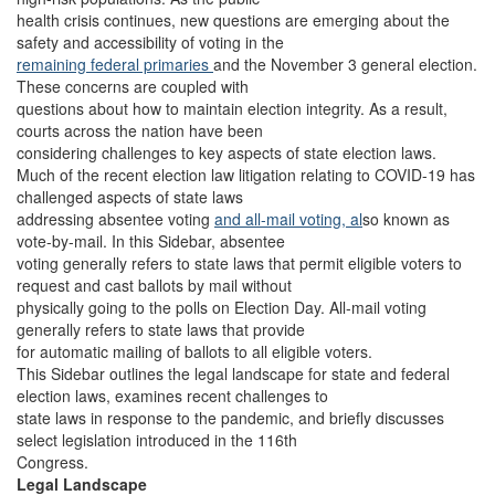
health crisis continues, new questions are emerging about the
safety and accessibility of voting in the
remaining federal primaries
and the November 3 general election.
These concerns are coupled with
questions about how to maintain election integrity. As a result,
courts across the nation have been
considering challenges to key aspects of state election laws.
Much of the recent election law litigation relating to COVID-19 has
challenged aspects of state laws
addressing absentee voting
and all-mail voting, al
so known as
vote-by-mail. In this Sidebar, absentee
voting generally refers to state laws that permit eligible voters to
request and cast ballots by mail without
physically going to the polls on Election Day. All-mail voting
generally refers to state laws that provide
for automatic mailing of ballots to all eligible voters.
This Sidebar outlines the legal landscape for state and federal
election laws, examines recent challenges to
state laws in response to the pandemic, and briefly discusses
select legislation introduced in the 116th
Congress.
Legal Landscape