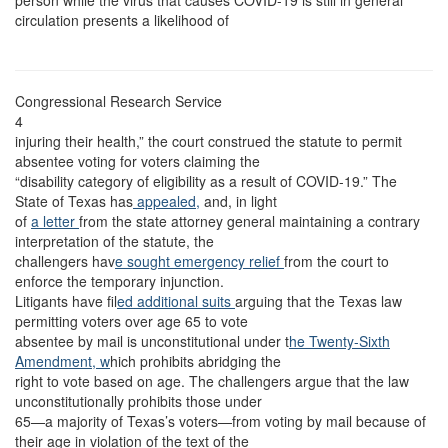
person while the virus that causes COVID-19 is still in general
circulation presents a likelihood of
Congressional Research Service
4
injuring their health,” the court construed the statute to permit
absentee voting for voters claiming the
“disability category of eligibility as a result of COVID-19.” The
State of Texas has
appealed,
and, in light
of
a letter
from the state attorney general maintaining a contrary
interpretation of the statute, the
challengers hav
e sought emergency relief
from the court to
enforce the temporary injunction.
Litigants have fil
ed additional
suits
arguing that the Texas law
permitting voters over age 65 to vote
absentee by mail is unconstitutional under t
he Twenty-Sixth
Amendment, w
hich prohibits abridging the
right to vote based on age. The challengers argue that the law
unconstitutionally prohibits those under
65—a majority of Texas’s voters—from voting by mail because of
their age in violation of the text of the