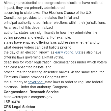
Although presidential and congressional elections have national
impact, they are primarily administered
according to state laws. The Elections Clause of the U.S.
Constitution provides to the states the initial and
principal authority to administer elections within their jurisdictions.
As a result of this decentralized
authority, states vary significantly in how they administer the
voting process and elections. For example,
states have enacted differing laws addressing whether and to
what degree voters can cast ballots prior to
the day of an election, known as
early voting. Sta
tes also have
differing laws governing all-mail voting,
deadlines for voter registration, circumstances under which voters
can cast absentee ballots, and
procedures for collecting absentee ballots. At the same time, the
Elections Clause provides Congress with
the authority to
“override”
state laws in order to regulate federal
elections. Under that authority, Congress
Congressional Research Service
https://crsreports.congress.gov
LSB10470
CRS Legal Sidebar