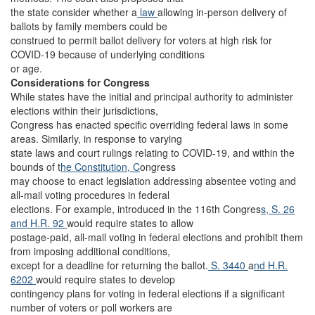
the state consider whether a
law
allowing in-person delivery of
ballots by family members could be
construed to permit ballot delivery for voters at high risk for
COVID-19 because of underlying conditions
or age.
Considerations for Congress
While states have the initial and principal authority to administer
elections within their jurisdictions,
Congress has enacted specific overriding federal laws in some
areas. Similarly, in response to varying
state laws and court rulings relating to COVID-19, and within the
bounds of t
he Constitution, C
ongress
may choose to enact legislation addressing absentee voting and
all-mail voting procedures in federal
elections. For example, introduced in the 116th Congres
s, S. 26
and H.R. 92
would require states to allow
postage-paid, all-mail voting in federal elections and prohibit them
from imposing additional conditions,
except for a deadline for returning the ballot.
S. 3440
a
nd H.R.
6202
would require states to develop
contingency plans for voting in federal elections if a significant
number of voters or poll workers are