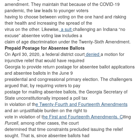
amendment. They maintain that because of the COVID-19
pandemic, the law leads to younger voters
having to choose between voting on the one hand and risking
their health and increasing the spread of the
virus on the other. Likewise
, a suit
challenging an Indiana “no
excuse” absentee voting law includes a
claim of age discrimination under the Twenty-Sixth Amendment.
Prepaid Postage for Absentee Ballots
On April 30, 2020, a federal district court
denied
a motion for
injunctive relief that would have required
Georgia to provide return postage for absentee ballot applications
and absentee ballots in the June 9
presidential and congressional primary election. The challengers
argued that, by requiring voters to pay
postage for mailing absentee ballots, the Georgia Secretary of
State unconstitutionally imposed a poll tax
in violation of th
e Twenty-Fourth
and Fourteenth Amendments
and an unjustifiable burden on the right to
vote in violation of t
he First and
Fourteenth Amendments. C
iting
Purcell
, among other cases, the court
determined that time constraints precluded issuing the relief
sought. That is, since absentee ballots had