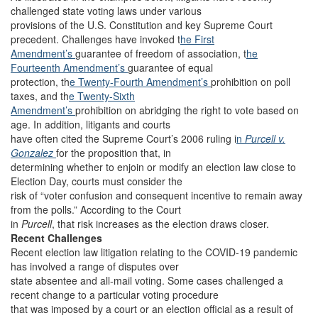
challenged state voting laws under various
provisions of the U.S. Constitution and key Supreme Court
precedent. Challenges have invoked t
he First
Amendment’s
guarantee of freedom of association, t
he
Fourteenth Amendment’s
guarantee of equal
protection, th
e Twenty-Fourth Amendment’s
prohibition on poll
taxes, and th
e Twenty-Sixth
Amendment’s
prohibition on abridging the right to vote based on
age. In addition, litigants and courts
have often cited the Supreme Court’s 2006 ruling i
n
Purcell v.
Gonzalez
for the proposition that, in
determining whether to enjoin or modify an election law close to
Election Day, courts must consider the
risk of “voter confusion and consequent incentive to remain away
from the polls.” According to the Court
in
Purcell
, that risk increases as the election draws closer.
Recent Challenges
Recent election law litigation relating to the COVID-19 pandemic
has involved a range of disputes over
state absentee and all-mail voting. Some cases challenged a
recent change to a particular voting procedure
that was imposed by a court or an election official as a result of