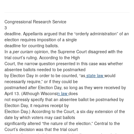
Congressional Research Service
3
deadline. Appellants argued that the “orderly administration” of an
election requires imposition of a single
deadline for counting ballots.
In a
per curiam
opinion, the Supreme Court disagreed with the
trial court’s ruling. According to the High
Court, the narrow question presented in this case was whether
absentee ballots needed to be postmarked
by Election Day in order to be counted, “as
state law
would
necessarily require,” or if they could be
postmarked after Election Day, so long as they were received by
April 13. (Although Wisconsi
n law
does
not expressly specify that an absentee ballot be postmarked by
Election Day, it requires receipt by
Election Day.) According to the Court, a six-day extension of the
date by which voters may cast ballots
significantly altered “the nature of the election.” Central to the
Court’s decision was that the trial court