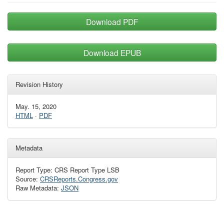
Download PDF
Download EPUB
Revision History
May. 15, 2020
HTML
·
PDF
Metadata
Report Type: CRS Report Type LSB
Source:
CRSReports.Congress.gov
Raw Metadata:
JSON