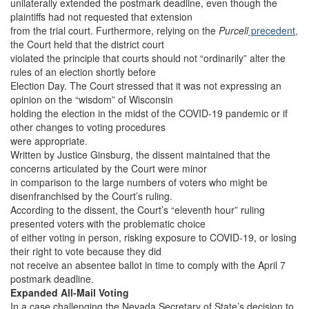
unilaterally extended the postmark deadline, even though the
plaintiffs had not requested that extension
from the trial court. Furthermore, relying on the
Purcell
precedent,
the Court held that the district court
violated the principle that courts should not “ordinarily” alter the
rules of an election shortly before
Election Day. The Court stressed that it was not expressing an
opinion on the “wisdom” of Wisconsin
holding the election in the midst of the COVID-19 pandemic or if
other changes to voting procedures
were appropriate.
Written by Justice Ginsburg, the dissent maintained that the
concerns articulated by the Court were minor
in comparison to the large numbers of voters who might be
disenfranchised by the Court’s ruling.
According to the dissent, the Court’s “eleventh hour” ruling
presented voters with the problematic choice
of either voting in person, risking exposure to COVID-19, or losing
their right to vote because they did
not receive an absentee ballot in time to comply with the April 7
postmark deadline.
Expanded All-Mail Voting
In a case challenging the Nevada Secretary of State’s decision to