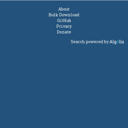
About
Bulk Download
GitHub
Privacy
Donate
Search powered by