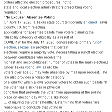
orders affecting election procedures, not to
state and local election administrators prescribing voting
regulations.
“No Excuse” Absentee Voting
On April 17, 2020, a Texas state court temporarily
enjoined
Travis
County, TX, from rejecting
applications for absentee ballots from voters claiming the
“disability category of eligibility as a result of
COVID-19” for the July 14, 2020, congressional primary
runoff
election.
(Texas law
provides that certain
elections require a majority vote, necessitating a runoff election
between candidates who receive the
highest and second-highest number of votes in the main election.)
Under Texas
voting law,
all eligible
voters over age 65 may vote absentee by mail upon request. The
law also provides a “disability category
of eligibility,” which allows younger voters to obtain such ballots “if
the voter has a sickness or physical
condition that prevents the voter from appearing at the polling
place on election day without a likelihood
… of injuring the voter’s health.” Determining that voters “are
reasonable to conclude that voting in