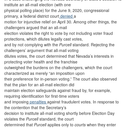
institute an all-mail election (with one
physical polling place) for the June 9, 2020, congressional
primary, a federal district court
denied
a
motion for injunctive relief on April 30. Among other things, the
challengers argued that an all-mail
election violates the right to vote by not including voter fraud
protections, which dilutes legally cast votes,
and by not complying with the
Purcell
standard. Rejecting the
challengers’ argument that all-mail voting
dilutes votes, the court determined that Nevada’s interests in
protecting voter health and the franchise
outweighed the burdens on the challengers, which the court
characterized as merely “an imposition upon
their preference for in-person voting.” The court also observed
that the plan for an all-mail election did
maintain election safeguards against fraud by, for example,
requiring identification for first-time voters
and imposing
penalties
against fraudulent votes. In response to
the contention that the Secretary’s
decision to institute all-mail voting shortly before Election Day
violates the
Purcell
standard, the court
determined that
Purcell
applies only to
courts
when they enter