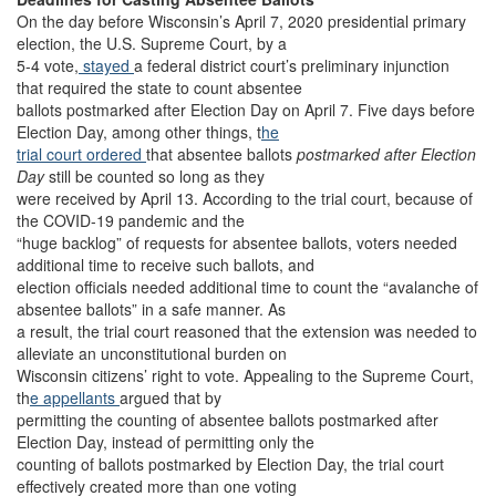
On the day before Wisconsin’s April 7, 2020 presidential primary
election, the U.S. Supreme Court, by a
5-4 vote,
stayed
a federal district court’s preliminary injunction
that required the state to count absentee
ballots postmarked after Election Day on April 7. Five days before
Election Day, among other things, t
he
trial court ordered
that absentee ballots
postmarked after Election
Day
still be counted so long as they
were received by April 13. According to the trial court, because of
the COVID-19 pandemic and the
“huge backlog” of requests for absentee ballots, voters needed
additional time to receive such ballots, and
election officials needed additional time to count the “avalanche of
absentee ballots” in a safe manner. As
a result, the trial court reasoned that the extension was needed to
alleviate an unconstitutional burden on
Wisconsin citizens’ right to vote. Appealing to the Supreme Court,
th
e appellants
argued that by
permitting the counting of absentee ballots postmarked after
Election Day, instead of permitting only the
counting of ballots postmarked by Election Day, the trial court
effectively created more than one voting