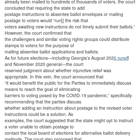
already been mailed to hundreds of thousands of voters, the court
concluded that requiring the state to add
postage instructions to absentee ballot envelopes or mailing
postage to voters would “run[] the risk that
voters awaiting new instructions do not timely submit their ballots.”
However, the court confirmed that
the challengers and similar voting rights groups could distribute
stamps to voters for the purpose of
mailing absentee ballot applications and ballots.
As for future elections—including Georgia’s August 202
0 runoff
and November 2020 general—the court
reserved judgment about whether injunctive relief was
appropriate. In this vein, the court announced that
“it would benefit the public for the Parties to immediately discuss
means to reach the goal of eliminating
barriers to voting posed by the COVID-19 pandemic,” specifically
recommending that the parties discuss
whether adding an instruction about postage to the revised voter
instructions could be a solution. As
examples, the court suggested that the state might opt to instruct
a voter unable to obtain postage to
contact the local board of elections for alternative ballot delivery
methods. The court also proposed that