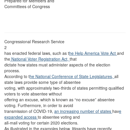
Prepared for Members and
Committees of Congress
Congressional Research Service
2
has enacted federal laws, such as t
he Help America Vote Act
and
the
National Voter Registration Act,
that
dictate how states must administer aspects of the election
process.
According to t
he National Conference of State Legislatures,
all
state laws provide some type of absentee
voting, with approximately two-thirds of states permitting qualified
voters to vote absentee without
offering an excuse, which is known as “no excuse” absentee
voting. Furthermore, in order to avoid
transmission of COVID-19,
an increasing number of states
hav
e
expanded access
to absentee voting and
all-mail voting for certain 2020 elections.
As illustrated in the examples below, litigants have recently