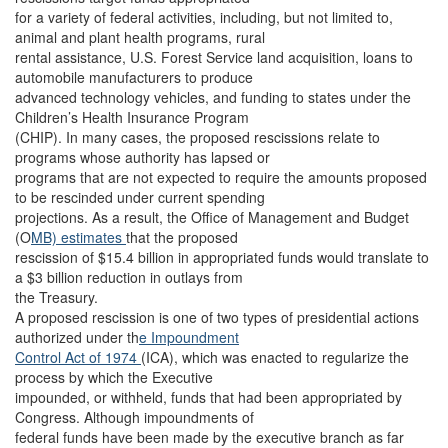
for a variety of federal activities, including, but not limited to,
animal and plant health programs, rural
rental assistance, U.S. Forest Service land acquisition, loans to
automobile manufacturers to produce
advanced technology vehicles, and funding to states under the
Children’s Health Insurance Program
(CHIP). In many cases, the proposed rescissions relate to
programs whose authority has lapsed or
programs that are not expected to require the amounts proposed
to be rescinded under current spending
projections. As a result, the Office of Management and Budget
(O
MB) estimates
that the proposed
rescission of $15.4 billion in appropriated funds would translate to
a $3 billion reduction in outlays from
the Treasury.
A proposed rescission is one of two types of presidential actions
authorized under th
e Impoundment
Control Act of 1974
(ICA), which was enacted to regularize the
process by which the Executive
impounded, or withheld, funds that had been appropriated by
Congress. Although impoundments of
federal funds have been made by the executive branch as far