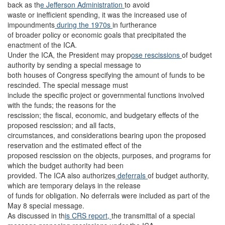
back as th
e Jefferson Administration
to avoid
waste or inefficient spending, it was the increased use of
impoundments
during the 1970s
in furtherance
of broader policy or economic goals that precipitated the
enactment of the ICA.
Under the ICA, the President may prop
ose rescissions
of budget
authority by sending a special message to
both houses of Congress specifying the amount of funds to be
rescinded. The special message must
include the specific project or governmental functions involved
with the funds; the reasons for the
rescission; the fiscal, economic, and budgetary effects of the
proposed rescission; and all facts,
circumstances, and considerations bearing upon the proposed
reservation and the estimated effect of the
proposed rescission on the objects, purposes, and programs for
which the budget authority had been
provided. The ICA also authorizes
deferrals
of budget authority,
which are temporary delays in the release
of funds for obligation. No deferrals were included as part of the
May 8 special message.
As discussed in th
is CRS report,
the transmittal of a special