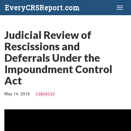
EveryCRSReport.com
Toggl
naviga
Judicial Review of
Rescissions and
Deferrals Under the
Impoundment Control
Act
May 14, 2018
LSB10132