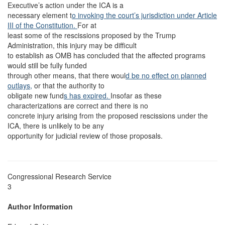
Executive’s action under the ICA is a
necessary element t
o invoking the court’s jurisdiction under Article
III of the Constitution.
For at
least some of the rescissions proposed by the Trump
Administration, this injury may be difficult
to establish as OMB has concluded that the affected programs
would still be fully funded
through other means, that there woul
d be no effect on planned
outlays,
or that the authority to
obligate new fund
s has expired.
Insofar as these
characterizations are correct and there is no
concrete injury arising from the proposed rescissions under the
ICA, there is unlikely to be any
opportunity for judicial review of those proposals.
Congressional Research Service
3
Author Information