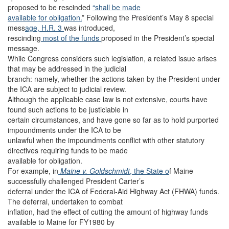
proposed to be rescinded
“shall be made
available for obligation.
” Following the President’s May 8 special
mess
age, H.R. 3
was introduced,
rescinding
most of the funds
proposed in the President’s special
message.
While Congress considers such legislation, a related issue arises
that may be addressed in the judicial
branch: namely, whether the actions taken by the President under
the ICA are subject to judicial review.
Although the applicable case law is not extensive, courts have
found such actions to be justiciable in
certain circumstances, and have gone so far as to hold purported
impoundments under the ICA to be
unlawful when the impoundments conflict with other statutory
directives requiring funds to be made
available for obligation.
For example, in
Maine v. Goldschmidt
, the State o
f Maine
successfully challenged President Carter’s
deferral under the ICA of Federal-Aid Highway Act (FHWA) funds.
The deferral, undertaken to combat
inflation, had the effect of cutting the amount of highway funds
available to Maine for FY1980 by