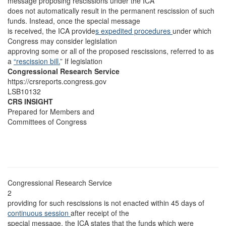
message proposing rescissions under the ICA
does not automatically result in the permanent rescission of such
funds. Instead, once the special message
is received, the ICA provide
s expedited procedures
under which
Congress may consider legislation
approving some or all of the proposed rescissions, referred to as
a
“rescission bill.
” If legislation
Congressional Research Service
https://crsreports.congress.gov
LSB10132
CRS INSIGHT
Prepared for Members and
Committees of Congress
Congressional Research Service
2
providing for such rescissions is not enacted within 45 days of
continuous session
after receipt of the
special message, the ICA states that the funds which were