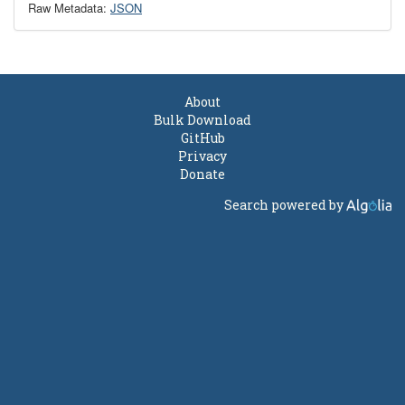
Raw Metadata:
JSON
About
Bulk Download
GitHub
Privacy
Donate
Search powered by