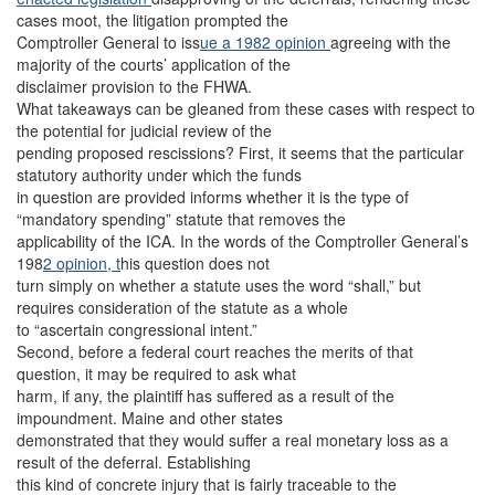
cases moot, the litigation prompted the
Comptroller General to iss
ue a 1982 opinion
agreeing with the
majority of the courts’ application of the
disclaimer provision to the FHWA.
What takeaways can be gleaned from these cases with respect to
the potential for judicial review of the
pending proposed rescissions? First, it seems that the particular
statutory authority under which the funds
in question are provided informs whether it is the type of
“mandatory spending” statute that removes the
applicability of the ICA. In the words of the Comptroller General’s
198
2 opinion, t
his question does not
turn simply on whether a statute uses the word “shall,” but
requires consideration of the statute as a whole
to “ascertain congressional intent.”
Second, before a federal court reaches the merits of that
question, it may be required to ask what
harm, if any, the plaintiff has suffered as a result of the
impoundment. Maine and other states
demonstrated that they would suffer a real monetary loss as a
result of the deferral. Establishing
this kind of concrete injury that is fairly traceable to the