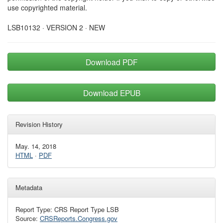
use copyrighted material.
LSB10132 · VERSION 2 · NEW
Download PDF
Download EPUB
Revision History
May. 14, 2018
HTML
·
PDF
Metadata
Report Type: CRS Report Type LSB
Source:
CRSReports.Congress.gov