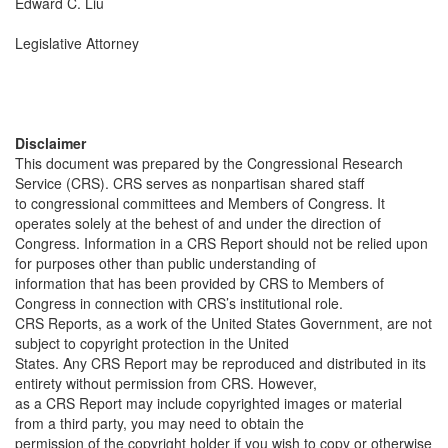
Edward C. Liu
Legislative Attorney
Disclaimer
This document was prepared by the Congressional Research
Service (CRS). CRS serves as nonpartisan shared staff
to congressional committees and Members of Congress. It
operates solely at the behest of and under the direction of
Congress. Information in a CRS Report should not be relied upon
for purposes other than public understanding of
information that has been provided by CRS to Members of
Congress in connection with CRS’s institutional role.
CRS Reports, as a work of the United States Government, are not
subject to copyright protection in the United
States. Any CRS Report may be reproduced and distributed in its
entirety without permission from CRS. However,
as a CRS Report may include copyrighted images or material
from a third party, you may need to obtain the
permission of the copyright holder if you wish to copy or otherwise