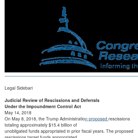
Legal Sidebari
Judicial Review of Rescissions and Deferrals
Under the Impoundment Control Act
May 14, 2018
On May 8, 2018, the Trump Administratio
n proposed
rescissions
totaling approximately $15.4 billion of
unobligated funds appropriated in prior fiscal years. The proposed
rescissions target funds appropriated