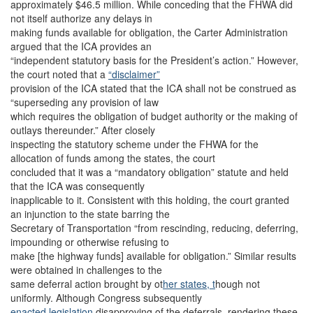
approximately $46.5 million. While conceding that the FHWA did
not itself authorize any delays in
making funds available for obligation, the Carter Administration
argued that the ICA provides an
“independent statutory basis for the President’s action.” However,
the court noted that a
“disclaimer”
provision of the ICA stated that the ICA shall not be construed as
“superseding any provision of law
which requires the obligation of budget authority or the making of
outlays thereunder.” After closely
inspecting the statutory scheme under the FHWA for the
allocation of funds among the states, the court
concluded that it was a “mandatory obligation” statute and held
that the ICA was consequently
inapplicable to it. Consistent with this holding, the court granted
an injunction to the state barring the
Secretary of Transportation “from rescinding, reducing, deferring,
impounding or otherwise refusing to
make [the highway funds] available for obligation.” Similar results
were obtained in challenges to the
same deferral action brought by ot
her states, t
hough not
uniformly. Although Congress subsequently
enacted legislation
disapproving of the deferrals, rendering these