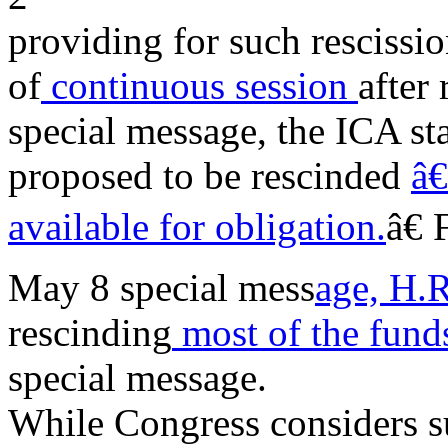
providing for such rescissio
of
continuous session
after 
special message, the ICA st
proposed to be rescinded
â€
available for obligation.
â€
May 8 special mess
age, H.
rescinding
most of the fun
special message.
While Congress considers suc