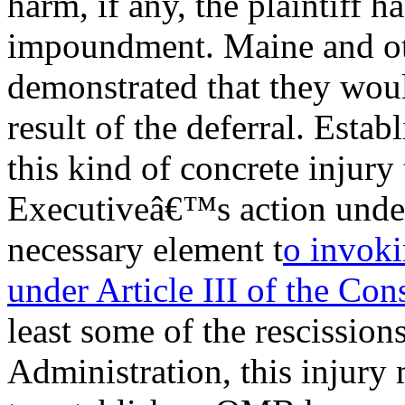
harm, if any, the plaintiff ha
impoundment. Maine and ot
demonstrated that they woul
result of the deferral. Estab
this kind of concrete injury t
Executiveâ€™s action under
necessary element t
o invoki
under Article III of the Con
least some of the rescissio
Administration, this injury 