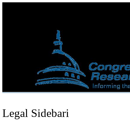
Legal Sidebari