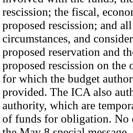
rescission; the fiscal, econ
proposed rescission; and all 
circumstances, and consider
proposed reservation and the
proposed rescission on the 
for which the budget author
provided. The ICA also aut
authority, which are tempora
of funds for obligation. No 
the May 8 special message.