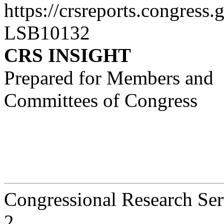
https://crsreports.congress.
LSB10132
CRS INSIGHT
Prepared for Members and
Committees of Congress
Congressional Research Ser
2