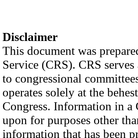
Disclaimer
This document was prepared
Service (CRS). CRS serves a
to congressional committee
operates solely at the behes
Congress. Information in a
upon for purposes other tha
information that has been 