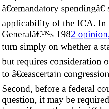
â€œmandatory spendingâ€ s
applicability of the ICA. In
Generalâ€™s 198
2 opinion,
turn simply on whether a st
but requires consideration o
to â€œascertain congressiona
Second, before a federal cou
question, it may be require