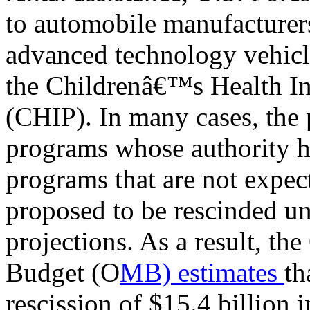
to automobile manufacturer
advanced technology vehicle
the Childrenâ€™s Health I
(CHIP). In many cases, the p
programs whose authority h
programs that are not expec
proposed to be rescinded u
projections. As a result, t
Budget (O
MB) estimates
th
rescission of $15.4 billion