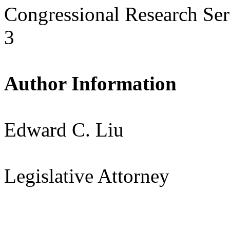
Congressional Research Ser
3
Author Information
Edward C. Liu
Legislative Attorney