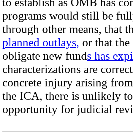
to establish as OMB has con
programs would still be ful
through other means, that t
planned outlays,
or that the
obligate new fund
s has exp
characterizations are correct
concrete injury arising fro
the ICA, there is unlikely t
opportunity for judicial rev