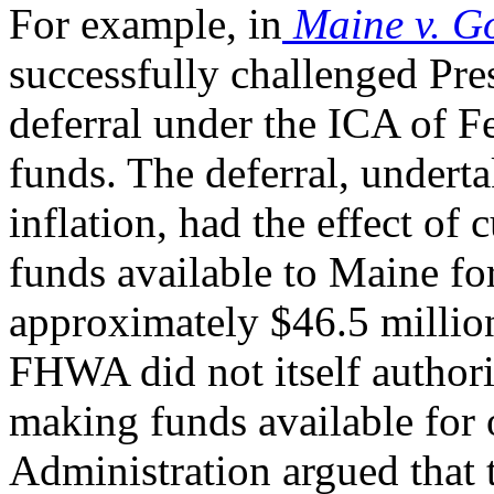
For example, in
Maine v. G
successfully challenged Pr
deferral under the ICA of
funds. The deferral, undert
inflation, had the effect of
funds available to Maine f
approximately $46.5 millio
FHWA did not itself authori
making funds available for o
Administration argued that 