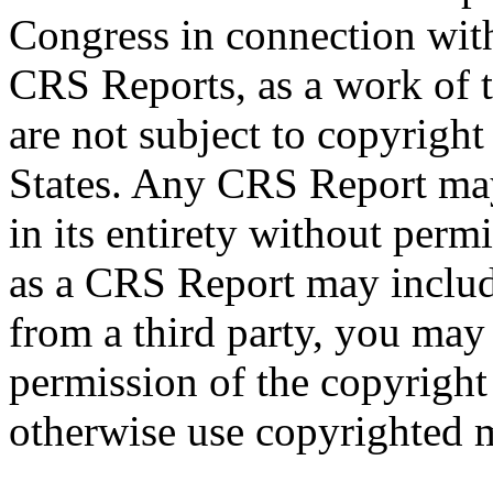
Congress in connection wit
CRS Reports, as a work of 
are not subject to copyright
States. Any CRS Report may
in its entirety without per
as a CRS Report may includ
from a third party, you may
permission of the copyright
otherwise use copyrighted m