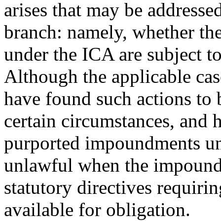
arises that may be addressed
branch: namely, whether the
under the ICA are subject to
Although the applicable case
have found such actions to b
certain circumstances, and h
purported impoundments un
unlawful when the impoundm
statutory directives requiri
available for obligation.