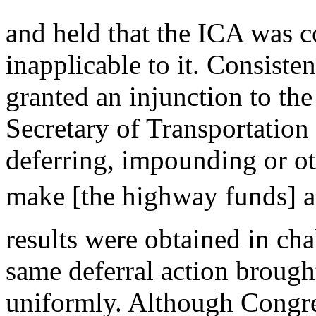
and held that the ICA was 
inapplicable to it. Consisten
granted an injunction to the
Secretary of Transportation
deferring, impounding or ot
make [the highway funds] av
results were obtained in cha
same deferral action brough
uniformly. Although Congr