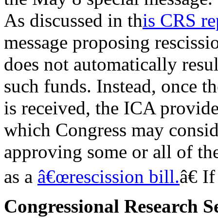
As discussed in th
is CRS re
message proposing rescissi
does not automatically resul
such funds. Instead, once t
is received, the ICA provid
which Congress may conside
approving some or all of the
as a
â€œrescission bill.
â€ I
Congressional Research S