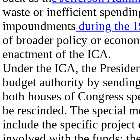
waste or inefficient spendin
impoundments
during the 
of broader policy or economi
enactment of the ICA.
Under the ICA, the Preside
budget authority by sending
both houses of Congress sp
be rescinded. The special 
include the specific projec
involved with the funds; the