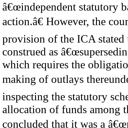
â€œindependent statutory b
action.â€ However, the cour
provision of the ICA stated 
construed as â€œsupersedin
which requires the obligatio
making of outlays thereunder
inspecting the statutory s
allocation of funds among th
concluded that it was a â€œ