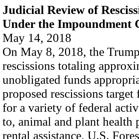
Judicial Review of Resciss
Under the Impoundment C
May 14, 2018
On May 8, 2018, the Trump
rescissions totaling approxi
unobligated funds appropriat
proposed rescissions target
for a variety of federal acti
to, animal and plant health 
rental assistance, U.S. Fore