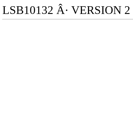
LSB10132 Â· VERSION 2