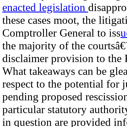
enacted legislation
disappro
these cases moot, the litiga
Comptroller General to iss
u
the majority of the courtsâ
disclaimer provision to th
What takeaways can be glea
respect to the potential for 
pending proposed rescissions
particular statutory authori
in question are provided inf