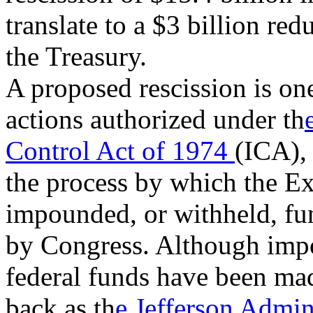
translate to a $3 billion re
the Treasury.
A proposed rescission is one
actions authorized under th
Control Act of 1974
(ICA),
the process by which the E
impounded, or withheld, fu
by Congress. Although imp
federal funds have been mad
back as th
e Jefferson Admin