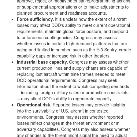
approve, reject, or modify potential reprogramming actions
or supplemental appropriations or to make adjustments to
planned procurement and readiness accounts.
Force
s
ufficiency
.
It is unclear how the extent of aircraft
losses may affect DOD's ability to meet current operational
requirements, maintain global force posture, and respond
to unforeseen contingencies. Congress may assess
whether losses in certain high-demand platforms that are
aging and limited in number, such as the E-3 Sentry, create
capability gaps or increase risk in other theaters.
Industrial
b
ase
c
apacity
.
Congress may assess whether
current production lines and supply chains are capable of
replacing lost aircraft within time frames needed to meet
DOD operational requirements. Congress may seek
information about the extent to which competing demands
—including foreign military sales or production constraints
—may affect DOD's ability to regenerate capacity.
Operational
r
isk
.
Reported losses may provide insights
into the survivability of U.S. aircraft in contested
environments. Congress may assess whether reported
losses reflect changes in the threat environment or in
adversary capabilities. Congress may also assess whether
any changes to the threat might signal the need to adjust