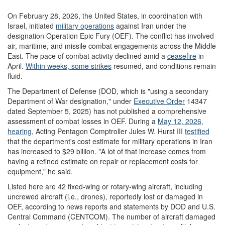
On February 28, 2026, the United States, in coordination with
Israel, initiated
military operations
against Iran under the
designation Operation Epic Fury (OEF). The conflict has involved
air, maritime, and missile combat engagements across the Middle
East. The pace of combat activity declined amid a
ceasefire
in
April
.
Within weeks, some s
trikes
resumed, and conditions remain
fluid.
The Department of Defense (DOD, which is "using a secondary
Department of War designation," under
Executive Order
14347
dated September 5, 2025) has not published a comprehensive
assessment of combat losses in OEF. During a
May 12, 2026,
hearing
, Acting Pentagon Comptroller Jules W. Hurst III
testified
that the department's cost estimate for military operations in Iran
has increased to $29 billion. "A lot of that increase comes from
having a refined estimate on repair or replacement costs for
equipment," he said.
Listed here are 42 fixed-wing or rotary-wing aircraft, including
uncrewed aircraft (i.e., drones), reportedly lost or damaged in
OEF, according to news reports and statements by DOD and U.S.
Central Command (CENTCOM). The number of aircraft damaged