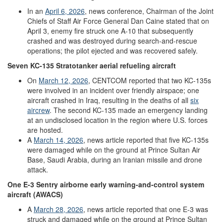
In an
April
6
,
2026
, news conference, Chairman of the Joint
Chiefs of Staff Air Force General Dan Caine stated that on
April 3, enemy fire struck one A-10 that subsequently
crashed and was destroyed during search-and-rescue
operations; the pilot ejected and was recovered safely.
Seven
KC-135
Stratotanker
aerial refueling aircraft
On
March
12,
2026
, CENTCOM reported that two KC-135s
were involved in an incident over friendly airspace; one
aircraft crashed in Iraq, resulting in the deaths of all
six
aircrew
. The second KC-135 made an emergency landing
at an undisclosed location in the region where U.S. forces
are hosted.
A
March
14
,
2026
, news article reported that five KC-135s
were damaged while on the ground at Prince Sultan Air
Base, Saudi Arabia, during an Iranian missile and drone
attack.
One
E-3
Sentry
airborne
early
w
arning
-
and
-
control
system
aircraft
(AWACS)
A
March
28
,
2026
, news article reported that one E-3 was
struck and damaged while on the ground at Prince Sultan