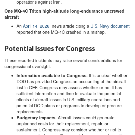
operations against Iran.
One
MQ-4C
Triton
high-altitude
long-endurance
uncrewed
aircraft
An
April 14, 2026
,
news article citing a
U.S. N
avy document
reported that one MQ-4C crashed in a mishap.
Potential Issues for Congress
These reported incidents may raise several considerations for
congressional oversight:
Information
a
vailable to Congress
.
It is unclear whether
DOD has provided Congress an accounting of the aircraft
lost in OEF. Congress may assess whether or not it has
sufficient information and time to evaluate the potential
effects of aircraft losses in U.S. military operations and
potential DOD plans or programs to develop or procure
replacements.
Budgetary
i
mpacts
.
Aircraft losses could generate
unplanned costs for their replacement, repair, or
sustainment. Congress may consider whether or not to