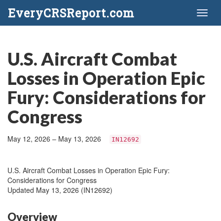
EveryCRSReport.com
Toggl
naviga
U.S. Aircraft Combat
Losses in Operation Epic
Fury: Considerations for
Congress
May 12, 2026 – May 13, 2026
IN12692
U.S. Aircraft Combat Losses in Operation Epic Fury:
Considerations for Congress
Updated May 13, 2026 (IN12692)
Overview