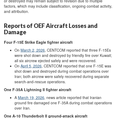
or destroyed may remain subject to revision due to multiple
factors, which may include classification, ongoing combat activity,
and attribution.
Reports of OEF Aircraft Losses and
Damage
Four
F-15E
Strike Eagle
fighter aircraft
On
March
2
,
2026
, CENTCOM reported that three F-15Es
were shot down and destroyed by friendly fire over Kuwait;
all six aircrew ejected safely and were recovered.
On
April
5,
2026
,
CENTCOM reported that one F-15E was
shot down and destroyed during combat operations over
Iran; both aircrew were safely recovered during separate
search-and-rescue operations.
One
F-35A
Lightning II
fighter aircraft
A
March
19,
2026
, news article reported that Iranian
ground fire damaged one F-35A during combat operations
over Iran.
One
A-10
Thunderbolt II
ground-
attack
aircraft