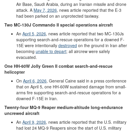
Air Base, Saudi Arabia, during an Iranian missile and drone
attack. A
May 7
, 2026
, news article reported that the E-3
had been parked on an unprotected taxiway.
Two
MC-130J
Commando II
special operations aircraft
An
April 5, 2026
, news article reported that two MC-130Js
supporting search-and-rescue operations for a downed F-
15E were intentionally
destroyed
on the ground in Iran after
becoming
unable to depart
; all aircrew were safely
evacuated.
One
HH-60W
Jolly Green II
combat search
-
and
-
rescue
helicopter
On
April
6
,
2026
, General Caine said in a press conference
that on April 5, one HH-60W sustained damage from small-
arms fire supporting search-and-rescue operations for a
downed F-15E in Iran.
Twenty-four
MQ-9
Reaper
medium-altitude
long-endurance
uncrewed aircraft
An
April 9, 2026
,
news article reported that the U.S. military
had lost 24 MQ-9 Reapers since the start of U.S. military