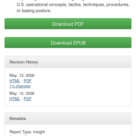
U.S. operational concepts, tactics, techniques, procedures,
or basing posture.
Download PDF
Download EPUB
Revision History
May. 13, 2026
HTML
·
PDF
1% changed
May. 12, 2026
HTML
·
PDF
Metadata
Report Type: Insight