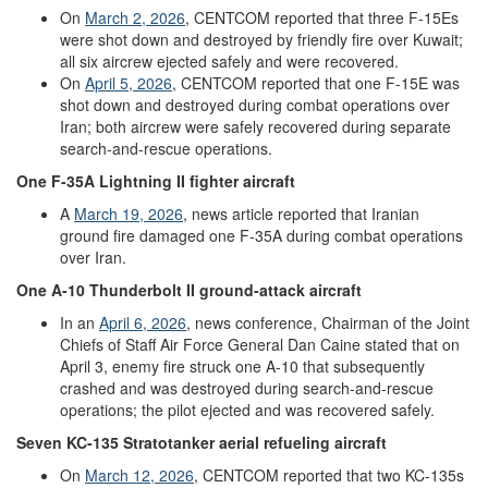
On
March
2
,
2026
, CENTCOM reported that three F-15Es
were shot down and destroyed by friendly fire over Kuwait;
all six aircrew ejected safely and were recovered.
On
April
5,
2026
,
CENTCOM reported that one F-15E was
shot down and destroyed during combat operations over
Iran; both aircrew were safely recovered during separate
search-and-rescue operations.
One
F-35A
Lightning II
fighter aircraft
A
March
19,
2026
, news article reported that Iranian
ground fire damaged one F-35A during combat operations
over Iran.
One
A-10
Thunderbolt II
ground-
attack
aircraft
In an
April
6
,
2026
, news conference, Chairman of the Joint
Chiefs of Staff Air Force General Dan Caine stated that on
April 3, enemy fire struck one A-10 that subsequently
crashed and was destroyed during search-and-rescue
operations; the pilot ejected and was recovered safely.
Seven
KC-135
Stratotanker
aerial refueling aircraft
On
March
12,
2026
, CENTCOM reported that two KC-135s