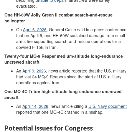
evacuated.
One
HH-60W
Jolly Green II
combat search
-
and
-
rescue
helicopter
On
April
6
,
2026
, General Caine said in a press conference
that on April 5, one HH-60W sustained damage from small-
arms fire supporting search-and-rescue operations for a
downed F-15E in Iran.
Twenty-four
MQ-9
Reaper
medium-altitude
long-endurance
uncrewed aircraft
An
April 9, 2026
,
news article reported that the U.S. military
had lost 24 MQ-9 Reapers since the start of U.S. military
operations against Iran.
One
MQ-4C
Triton
high-altitude
long-endurance
uncrewed
aircraft
An
April 14, 2026
,
news article citing a
U.S. N
avy document
reported that one MQ-4C crashed in a mishap.
Potential Issues for Congress