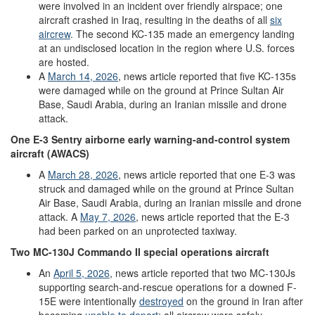
were involved in an incident over friendly airspace; one
aircraft crashed in Iraq, resulting in the deaths of all
six
aircrew
. The second KC-135 made an emergency landing
at an undisclosed location in the region where U.S. forces
are hosted.
A
March
14
,
2026
, news article reported that five KC-135s
were damaged while on the ground at Prince Sultan Air
Base, Saudi Arabia, during an Iranian missile and drone
attack.
One
E-3
Sentry
airborne
early
w
arning
-
and
-
control
system
aircraft
(AWACS)
A
March
28
,
2026
, news article reported that one E-3 was
struck and damaged while on the ground at Prince Sultan
Air Base, Saudi Arabia, during an Iranian missile and drone
attack. A
May 7
, 2026
, news article reported that the E-3
had been parked on an unprotected taxiway.
Two
MC-130J
Commando II
special operations aircraft
An
April 5, 2026
, news article reported that two MC-130Js
supporting search-and-rescue operations for a downed F-
15E were intentionally
destroyed
on the ground in Iran after
becoming
unable to depart
; all aircrew were safely