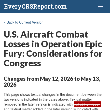
EveryCRSReport.com
Toggl
naviga
< Back to Current Version
U.S. Aircraft Combat
Losses in Operation Epic
Fury: Considerations for
Congress
Changes from May 12, 2026 to May 13,
2026
This page shows textual changes in the document between the
two versions indicated in the dates above. Textual matter
removed in the later version is indicated with
red strikethrough
and textual matter added in the later version is indicated with