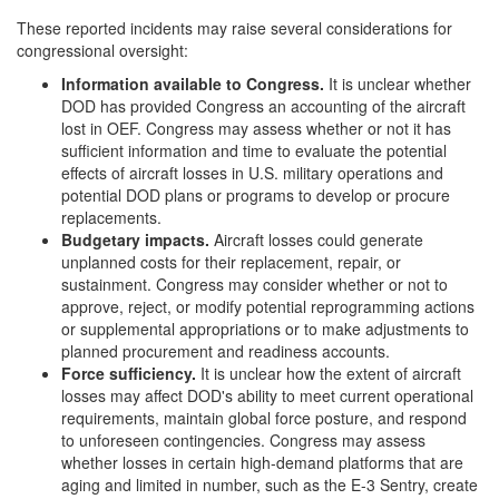
These reported incidents may raise several considerations for
congressional oversight:
Information
a
vailable to Congress
.
It is unclear whether
DOD has provided Congress an accounting of the aircraft
lost in OEF. Congress may assess whether or not it has
sufficient information and time to evaluate the potential
effects of aircraft losses in U.S. military operations and
potential DOD plans or programs to develop or procure
replacements.
Budgetary
i
mpacts
.
Aircraft losses could generate
unplanned costs for their replacement, repair, or
sustainment. Congress may consider whether or not to
approve, reject, or modify potential reprogramming actions
or supplemental appropriations or to make adjustments to
planned procurement and readiness accounts.
Force
s
ufficiency
.
It is unclear how the extent of aircraft
losses may affect DOD's ability to meet current operational
requirements, maintain global force posture, and respond
to unforeseen contingencies. Congress may assess
whether losses in certain high-demand platforms that are
aging and limited in number, such as the E-3 Sentry, create