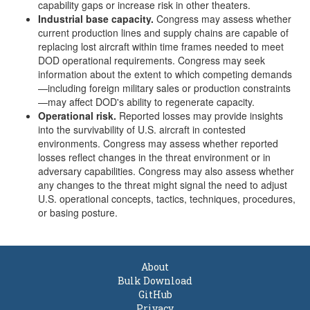
capability gaps or increase risk in other theaters.
Industrial
b
ase
c
apacity
.
Congress may assess whether
current production lines and supply chains are capable of
replacing lost aircraft within time frames needed to meet
DOD operational requirements. Congress may seek
information about the extent to which competing demands
—including foreign military sales or production constraints
—may affect DOD's ability to regenerate capacity.
Operational
r
isk
.
Reported losses may provide insights
into the survivability of U.S. aircraft in contested
environments. Congress may assess whether reported
losses reflect changes in the threat environment or in
adversary capabilities. Congress may also assess whether
any changes to the threat might signal the need to adjust
U.S. operational concepts, tactics, techniques, procedures,
or basing posture.
About
Bulk Download
GitHub
Privacy