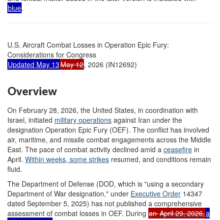
blue
.
U.S. Aircraft Combat Losses in Operation Epic Fury:
Considerations for Congress
Updated May 13
May 12
, 2026 (IN12692)
Overview
On February 28, 2026, the United States, in coordination with
Israel, initiated
military operations
against Iran under the
designation Operation Epic Fury (OEF). The conflict has involved
air, maritime, and missile combat engagements across the Middle
East. The pace of combat activity declined amid a
ceasefire
in
April
.
Within weeks, some s
trikes
resumed, and conditions remain
fluid.
The Department of Defense (DOD, which is "using a secondary
Department of War designation," under
Executive Order
14347
dated September 5, 2025) has not published a comprehensive
assessment of combat losses in OEF. During
an
April 29, 2026
,
a