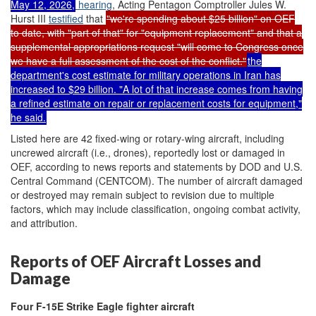
May 12, 2026,
hearing
, Acting Pentagon Comptroller Jules W.
Hurst III
testified
that
"we're spending about $25 billion" on OEF
to date, with "part of that" for "equipment replacement" and that a
supplemental appropriations request "will come to Congress once
we have a full assessment of the cost of the conflict."
the
department's cost estimate for military operations in Iran has
increased to $29 billion. "A lot of that increase comes from having
a refined estimate on repair or replacement costs for equipment,"
he said.
Listed here are 42 fixed-wing or rotary-wing aircraft, including
uncrewed aircraft (i.e., drones), reportedly lost or damaged in
OEF, according to news reports and statements by DOD and U.S.
Central Command (CENTCOM). The number of aircraft damaged
or destroyed may remain subject to revision due to multiple
factors, which may include classification, ongoing combat activity,
and attribution.
Reports of OEF Aircraft Losses and
Damage
Four
F-15E
Strike Eagle
fighter aircraft