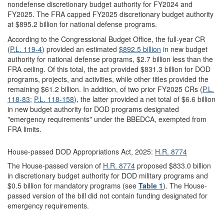
nondefense discretionary budget authority for FY2024 and
FY2025. The FRA capped FY2025 discretionary budget authority
at $895.2 billion for national defense programs.
According to the Congressional Budget Office, the full-year CR
(
P.L. 119-4
) provided an estimated
$892.5 billion
in new budget
authority for national defense programs, $2.7 billion less than the
FRA ceiling. Of this total, the act provided $831.3 billion for DOD
programs, projects, and activities, while other titles provided the
remaining $61.2 billion. In addition, of two prior FY2025 CRs (
P.L.
118-83
;
P.L. 118-158
), the latter provided a net total of $6.6 billion
in new budget authority for DOD programs designated
"emergency requirements" under the BBEDCA, exempted from
FRA limits.
House-passed DOD Appropriations Act, 2025:
H.R. 8774
The House-passed version of
H.R. 8774
proposed $833.0 billion
in discretionary budget authority for DOD military programs and
$0.5 billion for mandatory programs (see
Table 1
). The House-
passed version of the bill did not contain funding designated for
emergency requirements.