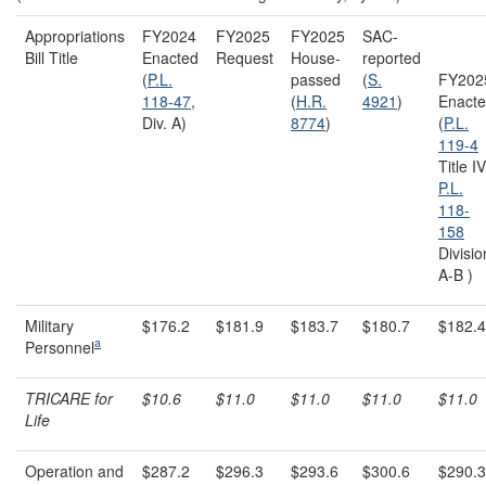
Appropriations
FY2024
FY2025
FY2025
SAC-
Bill Title
Enacted
Request
House-
reported
(
P.L.
passed
(
S.
FY202
118-47
,
(
H.R.
4921
)
Enact
Div. A)
8774
)
(
P.L.
119-4
Title IV
P.L.
118-
158
Divisio
A-B )
Military
$176.2
$181.9
$183.7
$180.7
$182.4
a
Personnel
TRICARE for
$10.6
$11.0
$11.0
$11.0
$11.0
Life
Operation and
$287.2
$296.3
$293.6
$300.6
$290.3