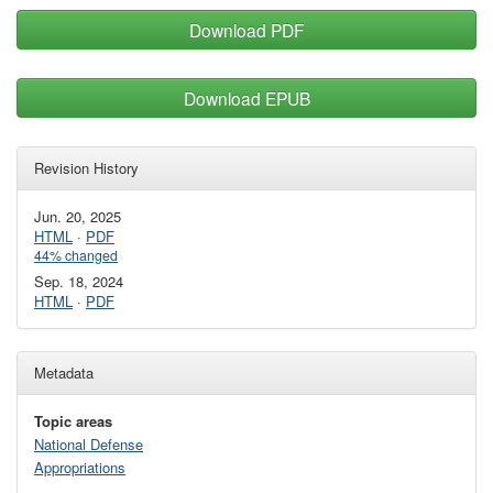
Download PDF
Download EPUB
Revision History
Jun. 20, 2025
HTML
·
PDF
44% changed
Sep. 18, 2024
HTML
·
PDF
Metadata
Topic areas
National Defense
Appropriations