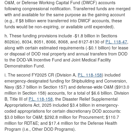
O&M, or Defense Working Capital Fund (DWCF) accounts
following congressional notification. Transferred funds are merged
with and available for the same purpose as the gaining account
(e.g., if $8 billion were transferred into DWCF accounts, these
funds would be non-expiring, or available until expended).
h.
These funding provisions include -$1.8 billion in Sections
8026(e), 8034, 8051, 8066, 8068, and 8127-8130 of
P.L. 118-47
,
along with certain estimated requirements (-$0.1 billion) for lease
or disposal of DOD real property and annual transfers from DOD
to the DOD-VA Incentive Fund and Joint Medical Facility
Demonstration Fund.
i.
The second FY2025 CR (Division A,
P.L. 118-158
) included
emergency-designated funding for Shipbuilding and Conversion,
Navy ($5.7 billion in Section 157) and defense-wide O&M ($913.0
million in Section 158) accounts, for a total of $6.6 billion. Division
B, Title III of
P.L. 118-158
, the Disaster Relief Supplemental
Appropriations Act, 2025 included $3.4 billion in emergency-
coded appropriations for certain discretionary DOD accounts:
$3.0 billion for O&M; $292.8 million for Procurement; $110.7
million for RDT&E; and $17.4 million for the Defense Health
Program (i.e., Other DOD Programs).