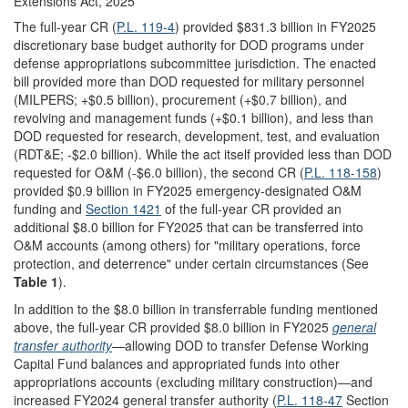
Extensions Act, 2025
The full-year CR (
P.L. 119-4
) provided $831.3 billion in FY2025
discretionary base budget authority for DOD programs under
defense appropriations subcommittee jurisdiction. The enacted
bill provided more than DOD requested for military personnel
(MILPERS; +$0.5 billion), procurement (+$0.7 billion), and
revolving and management funds (+$0.1 billion), and less than
DOD requested for research, development, test, and evaluation
(RDT&E; -$2.0 billion). While the act itself provided less than DOD
requested for O&M (-$6.0 billion), the second CR (
P.L. 118-158
)
provided $0.9 billion in FY2025 emergency-designated O&M
funding and
Section 1421
of the full-year CR provided an
additional $8.0 billion for FY2025 that can be transferred into
O&M accounts (among others) for "military operations, force
protection, and deterrence" under certain circumstances (See
Table 1
).
In addition to the $8.0 billion in transferrable funding mentioned
above, the full-year CR provided $8.0 billion in FY2025
general
transfer authority
—allowing DOD to transfer Defense Working
Capital Fund balances and appropriated funds into other
appropriations accounts (excluding military construction)—and
increased FY2024 general transfer authority (
P.L. 118-47
Section