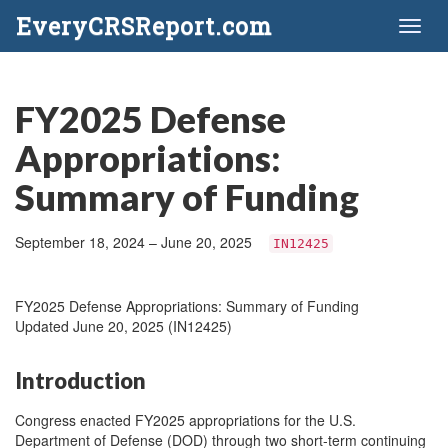
EveryCRSReport.com
Toggl
naviga
FY2025 Defense
Appropriations:
Summary of Funding
September 18, 2024 – June 20, 2025
IN12425
FY2025 Defense Appropriations: Summary of Funding
Updated June 20, 2025 (IN12425)
Introduction
Congress enacted FY2025 appropriations for the U.S.
Department of Defense (DOD) through two short-term continuing