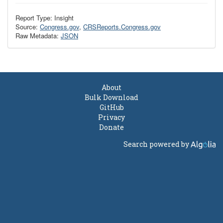
Report Type: Insight
Source:
Congress.gov
,
CRSReports.Congress.gov
Raw Metadata:
JSON
About
Bulk Download
GitHub
Privacy
Donate
Search powered by