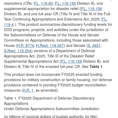
resolutions (CRs;
P.L. 118-83
;
P.L. 118-158
Division A), one
supplemental appropriation for disaster relief (
P.L. 118-158
Division B), and one full-year CR (Title IV and Title XI of the Full-
Year Continuing Appropriations and Extensions Act, 2025;
P.L.
119-4
). This product summarizes discretionary funding levels for
DOD programs, projects, and activities under the jurisdiction of
the Subcommittees on Defense of the House and Senate
Committees on Appropriations, including those associated with
House (
H.R. 8774
;
H.Rept. 118-557
)
and Senate (
S. 4921
;
S.Rept. 118-204
)
versions of a Department of Defense
Appropriations Act, 2025; Title III of the Disaster Relief
Supplemental Appropriations Act (
P.L. 118-158
Division B); and
Division A, Title IV of the enacted full-year CR. See
Table 1
.
This product does not incorporate FY2025 enacted funding
provisions for military construction or family housing, nor defense
provisions contained in pending FY2025 budget reconciliation
measures (
H.R. 1
, as amended).
Table 1. FY2025 Department of Defense Discretionary
Appropriations
Under Defense Appropriations Subcommittee Jurisdiction
(in billions of nominal dollars of budget authority, by title)