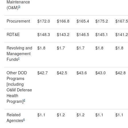
Maintenance
b
(O&M)
Procurement
$172.0
$166.8
$165.4
$175.2
$167.5
RDT&E
$148.3
$143.2
$146.5
$145.1
$141.2
Revolving and
$1.8
$1.7
$1.7
$1.8
$1.8
Management
c
Funds
Other DOD
$42.7
$42.5
$43.6
$43.0
$42.8
Programs
[including
O&M Defense
Health
d
Program]
Related
$1.1
$1.2
$1.2
$1.1
$1.1
e
Agencies