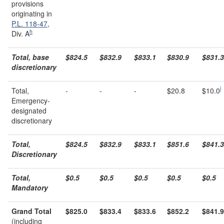
provisions
originating in
P.L. 118-47
,
h
Div. A
Total, base
$824.5
$832.9
$833.1
$830.9
$831.3
discretionary
i
Total,
-
-
-
$20.8
$10.0
Emergency-
designated
discretionary
Total,
$824.5
$832.9
$833.1
$851.6
$841.3
Discretionary
Total,
$0.5
$0.5
$0.5
$0.5
$0.5
Mandatory
Grand Total
$825.0
$833.4
$833.6
$852.2
$841.9
(including