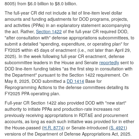
8005) from $6.0 billion to $8.0 billion.
The full-year CR did not include a list of line-item level dollar
amounts and funding adjustments for DOD programs, projects,
and activities (PPAs) in an explanatory statement accompanying
the act. Rather,
Section 1422
of the full-year CR required DOD,
"after consultation with" defense appropriations subcommittees, to
submit a detailed "spending, expenditure, or operating plan" for
FY2025 within 45 days of enactment (i.e., not later than April 29,
2025). In the week following full-year CR enactment, defense
subcommittee leaders in the House and Senate
reportedly
sent to
DOD line-item funding tables "as the first step in consultation with
the Department" pursuant to the Section 1422 requirement. On
May 8, 2025, DOD submitted a
DD 1414
Base for
Reprogramming Actions to the defense committees detailing its
FY2025 PPA operating plan.
Full-year CR Section 1422 also provided DOD with "new start"
authority to initiate PPAs and production-rate increases not
previously receiving appropriations in RDT&E and procurement
accounts, as long as each such initiative was provided for in either
the House-passed (
H.R. 8774
) or Senate-introduced (
S. 4921
)
versions of the Department of Defense Appropriations Act, 2025.