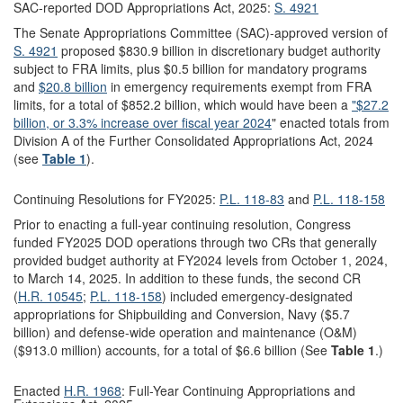
SAC-reported DOD Appropriations Act, 2025:
S. 4921
The Senate Appropriations Committee (SAC)-approved version of
S. 4921
proposed $830.9 billion in discretionary budget authority
subject to FRA limits, plus $0.5 billion for mandatory programs
and
$20.8 billion
in emergency requirements exempt from FRA
limits, for a total of $852.2 billion, which would have been a
"$27.2
billion, or 3.3% increase over fiscal year 2024
" enacted totals from
Division A of the Further Consolidated Appropriations Act, 2024
(see
Table 1
).
Continuing Resolutions for FY2025:
P.L. 118-83
and
P.L. 118-158
Prior to enacting a full-year continuing resolution, Congress
funded FY2025 DOD operations through two CRs that generally
provided budget authority at FY2024 levels from October 1, 2024,
to March 14, 2025. In addition to these funds, the second CR
(
H.R. 10545
;
P.L. 118-158
) included emergency-designated
appropriations for Shipbuilding and Conversion, Navy ($5.7
billion) and defense-wide operation and maintenance (O&M)
($913.0 million) accounts, for a total of $6.6 billion (See
Table 1
.)
Enacted
H.R. 1968
: Full-Year Continuing Appropriations and