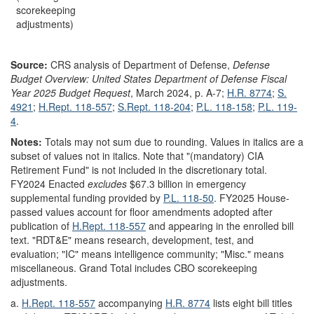
scorekeeping
adjustments)
Source:
CRS analysis of Department of Defense,
Defense
Budget Overview: United States Department of Defense Fiscal
Year 2025 Budget Request
, March 2024, p. A-7;
H.R. 8774
;
S.
4921
;
H.Rept. 118-557
;
S.Rept. 118-204
;
P.L. 118-158
;
P.L. 119-
4
.
Notes:
Totals may not sum due to rounding. Values in italics are a
subset of values not in italics. Note that "(mandatory) CIA
Retirement Fund" is not included in the discretionary total.
FY2024 Enacted
excludes
$67.3 billion in emergency
supplemental funding provided by
P.L. 118-50
. FY2025 House-
passed values account for floor amendments adopted after
publication of
H.Rept. 118-557
and appearing in the enrolled bill
text
. "RDT&E" means research, development, test, and
evaluation; "IC" means intelligence community; "Misc." means
miscellaneous. Grand Total includes CBO scorekeeping
adjustments.
a.
H.Rept. 118-557
accompanying
H.R. 8774
lists eight bill titles