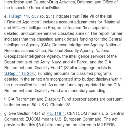
Interdiction and Counter-Drug Activities, Defense; and Office of
the Inspector General activities.
e.
H.Rept. 118-557
(p. 254) indicates that Title VII of the bill
("Related Agencies") includes account adjustments for "National
and Military Intelligence Programs" located "in a separate,
detailed, and comprehensive classified annex." The report further
indicates that this classified annex details funding for "the Central
Intelligence Agency (CIA), Defense Intelligence Agency, National
Reconnaissance Office, National Security Agency, National
Geospatial-Intelligence Agency, the intelligence services of the
Departments of the Army, Navy, and Air Force, and the CIA
Retirement and Disability Fund." (Similar language exists in
S.Rept. 118-204
.) Funding amounts for classified programs
detailed in the annex are incorporated into budget displays within
the unclassified bill text. As noted, funds appropriated to the CIA
Retirement and Disability Fund are mandatory spending.
f.
CIA Retirement and Disability Fund appropriations are pursuant
to the terms of 50 U.S.C. Chapter 38.
g.
See Section 1421 of
P.L. 119-4
. CENTCOM means U.S. Central
Command; EUCOM means U.S. European Command. The act
provides that this $8.0 billion may be transferred to MILPERS,