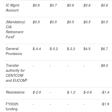
IC Mgmt.
$0.6
$0.7
$0.6
$0.6
$0.6
Account
(Mandatory)
$0.5
$0.5
$0.5
$0.5
$0.5
CIA
Retirement
f
Fund
General
$-4.4
$-0.2
$-2.2
$4.5
$6.7
Provisions
Transfer
-
-
-
-
$8.0
authority for
CENTCOM
g
and EUCOM
Rescissions
$-2.6
-
$-1.2
$-0.6
-$1.4
FY2025
-
-
-
-
-$1.9
funding