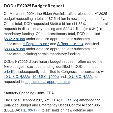
DOD's FY2025 Budget Request
On March 11, 2024, the Biden Administration released a FY2025
budget requesting a total of $7.5 trillion in new budget authority.
Of this total, DOD requested $849.8 billion (11.35% of the federal
request) in discretionary funding and $22.4 billion (or 0.3%) in
mandatory funding. Of the discretionary total, DOD identified
$832.2 billion
under defense appropriations subcommittee
jurisdiction.
H.Rept. 118-557
and
S.Rept. 118-204
identified
$833.4 billion
un
der defense appropriations subcommittee
jurisdiction, including certain mandatory funding
.
DOD's FY2025 discretionary budget request—often called the
base
budget—excluded funding identified in DOD
unfunded
priorities
subsequently submitted to Congress in accordance with
10 U.S.C. §222a
,
10
U.S.C. §222b
and
10 U.S.C. §222e
,
or
requested in
supplemental
appropriations
.
Statutory Spending Limits: FRA
The Fiscal Responsibility Act (FRA;
P.L. 118-5
) amended the
Balanced Budget and Emergency Deficit Control Act of 1985
(BBEDCA;
P.L. 99-177
) to set limits on new defense and