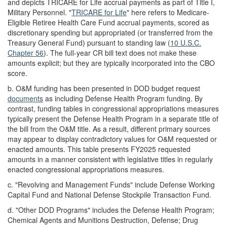
and depicts TRICARE for Life accrual payments as part of Title I,
Military Personnel. "
TRICARE for Life
" here refers to Medicare-
Eligible Retiree Health Care Fund accrual payments, scored as
discretionary spending but appropriated (or transferred from the
Treasury General Fund) pursuant to standing law (
10 U.S.C.
Chapter 56
). The full-year CR bill text does not make these
amounts explicit; but they are typically incorporated into the CBO
score.
b.
O&M funding has been presented in DOD budget request
documents
as including Defense Health Program funding. By
contrast, funding tables in congressional appropriations measures
typically present the Defense Health Program in a separate title of
the bill from the O&M title. As a result, different primary sources
may appear to display contradictory values for O&M requested or
enacted amounts. This table presents FY2025 requested
amounts in a manner consistent with legislative titles in regularly
enacted congressional appropriations measures.
c.
"Revolving and Management Funds" include Defense Working
Capital Fund and National Defense Stockpile Transaction Fund.
d.
"Other DOD Programs" includes the Defense Health Program;
Chemical Agents and Munitions Destruction, Defense; Drug