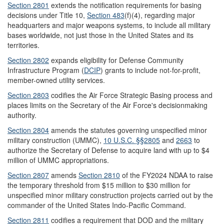
Section 2801
extends the notification requirements for basing
decisions under Title 10,
Section 483
(f)(4)
, regarding major
headquarters and major weapons systems, to include all military
bases worldwide, not just those in the United States and its
territories.
Section 2802
expands eligibility for Defense Community
Infrastructure Program (
DCIP
) grants to include not-for-profit,
member-owned utility services.
Section 2803
codifies the Air Force Strategic Basing process and
places limits on the Secretary of the Air Force's decisionmaking
authority.
Section 2804
amends the statutes governing unspecified minor
military construction (UMMC),
10 U.S.C. §
§
2805
and
2663
to
authorize the Secretary of Defense to acquire land with up to $4
million of UMMC appropriations.
Section 2807
amends
Section 2810
of the FY2024 NDAA to raise
the temporary threshold from $15 million to $30 million for
unspecified minor military construction projects carried out by the
commander of the United States Indo-Pacific Command.
Section 2
8
11
codifies a requirement that DOD and the military