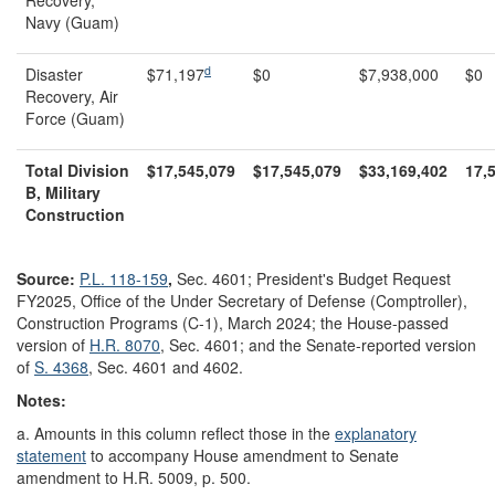
Recovery,
Navy (Guam)
d
Disaster
$71,197
$0
$7,938,000
$0
Recovery, Air
Force (Guam)
Total Division
$17,545,079
$17,545,079
$33,169,402
17,
B, Military
Construction
Source:
P.L. 118-159
,
Sec. 4601;
President's Budget Request
FY2025, Office of the Under Secretary of Defense (Comptroller),
Construction Programs (C-1), March 2024; the House-passed
version of
H.R. 8070
, Sec. 4601; and the Senate-reported version
of
S. 4368
, Sec. 4601 and 4602.
Notes:
a. Amounts in this column reflect those in the
explanatory
statement
to accompany House amendment to Senate
amendment to H.R. 5009, p. 500.