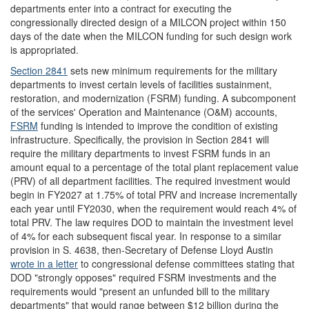
departments enter into a contract for executing the
congressionally directed design of a MILCON project within 150
days of the date when the MILCON funding for such design work
is appropriated.
Section 2841
sets new minimum requirements for the military
departments to invest certain levels of facilities sustainment,
restoration, and modernization (FSRM) funding. A subcomponent
of the services' Operation and Maintenance (O&M) accounts,
FSRM
funding is intended to improve the condition of existing
infrastructure. Specifically, the provision in Section 2841 will
require the military departments to invest FSRM funds in an
amount equal to a percentage of the total plant replacement value
(PRV) of all department facilities. The required investment would
begin in FY2027 at 1.75% of total PRV and increase incrementally
each year until FY2030, when the requirement would reach 4% of
total PRV. The law requires DOD to maintain the investment level
of 4% for each subsequent fiscal year. In response to a similar
provision in S. 4638, then-Secretary of Defense Lloyd Austin
wrote in a letter
to congressional defense committees stating that
DOD "strongly opposes" required FSRM investments and the
requirements would "present an unfunded bill to the military
departments" that would range between $12 billion during the