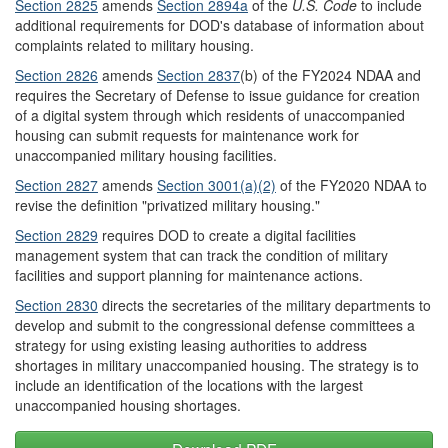
Section 282
5
amends
Section 2894a
of the
U.S. Code
to include
additional requirements for DOD's database of information about
complaints related to military housing.
Section 2826
amends
Section 2837
(b)
of the FY2024 NDAA and
requires the Secretary of Defense to issue guidance for creation
of a digital system through which residents of unaccompanied
housing can submit requests for maintenance work for
unaccompanied military housing facilities.
Section 28
2
7
amends
Section 300
1
(a)(2)
of the FY2020 NDAA to
revise the definition "privatized military housing."
Section 2829
requires DOD to create a digital facilities
management system that can track the condition of military
facilities and support planning for maintenance actions.
Section 2830
directs the secretaries of the military departments to
develop and submit to the congressional defense committees a
strategy for using existing leasing authorities to address
shortages in military unaccompanied housing. The strategy is to
include an identification of the locations with the largest
unaccompanied housing shortages.