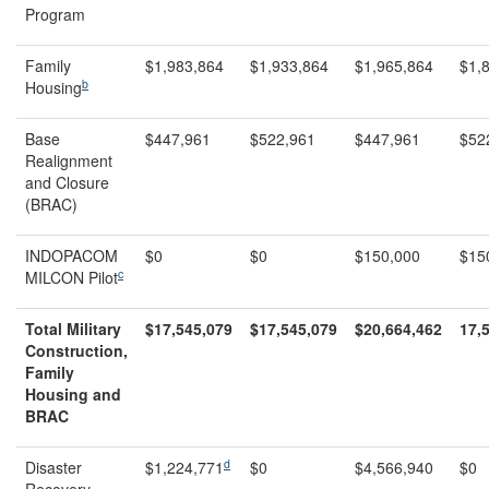
Program
Family
$1,983,864
$1,933,864
$1,965,864
$1,
b
Housing
Base
$447,961
$522,961
$447,961
$52
Realignment
and Closure
(BRAC)
INDOPACOM
$0
$0
$150,000
$15
c
MILCON Pilot
Total Military
$17,545,079
$17,545,079
$
20,664,462
17,
Construction,
Family
Housing and
BRAC
d
Disaster
$1,224,771
$0
$4,566,940
$0