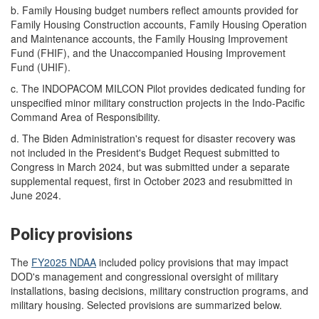
b.
Family Housing budget numbers reflect amounts provided for
Family Housing Construction accounts, Family Housing Operation
and Maintenance accounts, the Family Housing Improvement
Fund (FHIF), and the Unaccompanied Housing Improvement
Fund (UHIF).
c.
The INDOPACOM MILCON Pilot provides dedicated funding for
unspecified minor military construction projects in the Indo-Pacific
Command Area of Responsibility.
d.
The Biden Administration's request for disaster recovery was
not included in the President's Budget Request submitted to
Congress in March 2024, but was submitted under a separate
supplemental request, first in October 2023 and resubmitted in
June 2024.
Policy provisions
The
FY202
5
NDAA
included policy provisions that may impact
DOD's management and congressional oversight of military
installations, basing decisions, military construction programs, and
military housing. Selected provisions are summarized below.