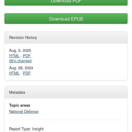
Download PDF
Download EPUB
Revision History
Aug. 5, 2025
HTML
·
PDF
56% changed
Aug. 28, 2024
HTML
·
PDF
Metadata
Topic areas
National Defense
Report Type: Insight