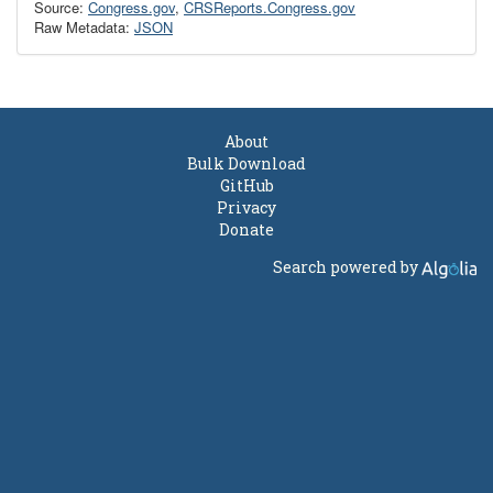
Source:
Congress.gov
,
CRSReports.Congress.gov
Raw Metadata:
JSON
About
Bulk Download
GitHub
Privacy
Donate
Search powered by