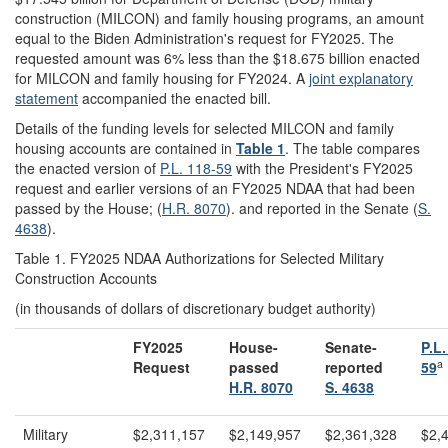
construction (MILCON) and family housing programs, an amount
equal to the Biden Administration's request for FY2025. The
requested amount was 6% less than the $18.675 billion enacted
for MILCON and family housing for FY2024. A
joint explanatory
statement
accompanied the enacted bill.
Details of the funding levels for selected MILCON and family
housing accounts are contained in
Table 1
. The table compares
the enacted version of
P.L. 118-59
with the President's FY2025
request and earlier versions of an FY2025 NDAA that had been
passed by the House; (
H.R. 8070
). and reported in the Senate (
S.
4638
).
Table 1. FY2025 NDAA Authorizations for Selected Military
Construction Accounts
(in thousands of dollars of discretionary budget authority)
FY
20
25
House-
Senate-
P.L.
a
Request
passed
reported
59
H.R. 8070
S. 4638
Military
$2,311,157
$2,149,957
$2,361,328
$2,