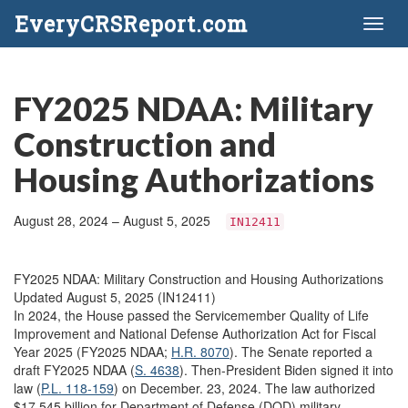
EveryCRSReport.com
Toggl
naviga
FY2025 NDAA: Military
Construction and
Housing Authorizations
August 28, 2024 – August 5, 2025
IN12411
FY2025 NDAA: Military Construction and Housing Authorizations
Updated August 5, 2025 (IN12411)
In 2024, the House passed the Servicemember Quality of Life
Improvement and National Defense Authorization Act for Fiscal
Year 2025 (FY2025 NDAA;
H.R. 8070
). The Senate reported a
draft FY2025 NDAA (
S. 4638
). Then-President Biden signed it into
law (
P.L. 118-159
) on December. 23, 2024. The law authorized
$17.545 billion for Department of Defense (DOD) military