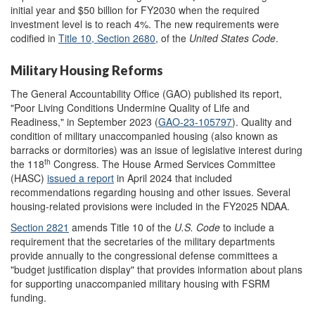
initial year and $50 billion for FY2030 when the required
investment level is to reach 4%. The new requirements were
codified in
Title 1
0
,
Section 2680
, of the
United States Code
.
Military Housing Reforms
The General Accountability Office (GAO) published its report,
"Poor Living Conditions Undermine Quality of Life and
Readiness," in September 2023 (
GAO-23-105797
). Quality and
condition of military unaccompanied housing (also known as
barracks or dormitories) was an issue of legislative interest during
th
the 118
Congress. The House Armed Services Committee
(HASC)
issued a report
in April 2024 that included
recommendations regarding housing and other issues. Several
housing-related provisions were included in the FY2025 NDAA.
Section 2821
amends Title 10 of the
U.S.
Code
to include a
requirement that the secretaries of the military departments
provide annually to the congressional defense committees a
"budget justification display" that provides information about plans
for supporting unaccompanied military housing with FSRM
funding.