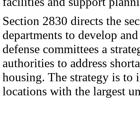
facilities and support plann
Section 2830
directs the sec
departments to develop and 
defense committees a strateg
authorities to address shor
housing. The strategy is to 
locations with the largest 