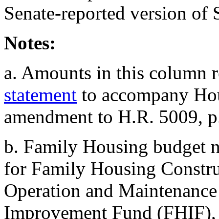
Senate-reported version of
Notes:
a. Amounts in this column r
statement
to accompany Hou
amendment to H.R. 5009, p
b.
Family Housing budget n
for Family Housing Constru
Operation and Maintenance
Improvement Fund (FHIF),