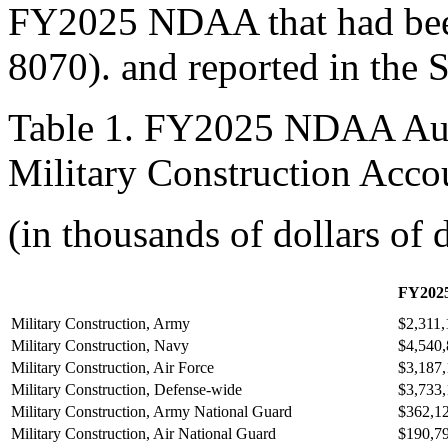
FY2025 NDAA that had been
8070
). and reported in the 
Table 1. FY2025 NDAA Auth
Military Construction Acco
(in thousands of dollars of 
FY
20
2
Military Construction, Army
$2,311,
Military Construction, Navy
$4,540
Military Construction, Air Force
$3,187
Military Construction, Defense-wide
$3,733
Military Construction, Army National Guard
$362,1
Military Construction, Air National Guard
$190,7