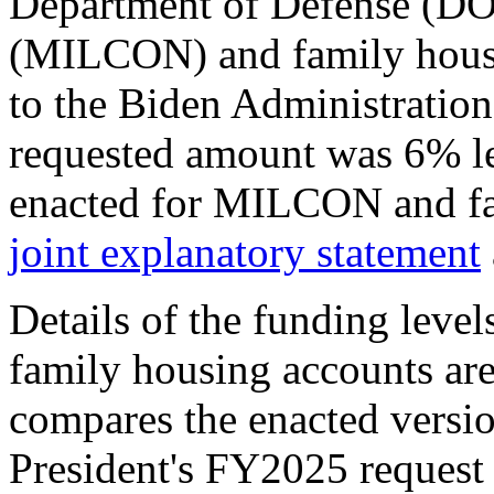
Department of Defense (DOD
(MILCON) and family hous
to the Biden Administration
requested amount was 6% le
enacted for MILCON and fa
joint explanatory statement
Details of the funding lev
family housing accounts ar
compares the enacted versi
President's FY2025 request 