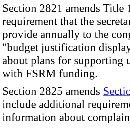
Section 2821
amends Title 
requirement that the secreta
provide annually to the con
"budget justification displa
about plans for supporting
with FSRM funding.
Section 282
5
amends
Secti
include additional requirem
information about complaint