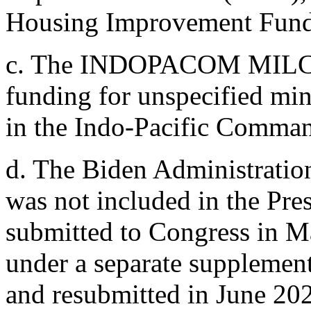
Housing Improvement Fund
c.
The INDOPACOM MILCON 
funding for unspecified min
in the Indo-Pacific Comman
d.
The Biden Administration'
was not included in the Pre
submitted to Congress in M
under a separate supplement
and resubmitted in June 20