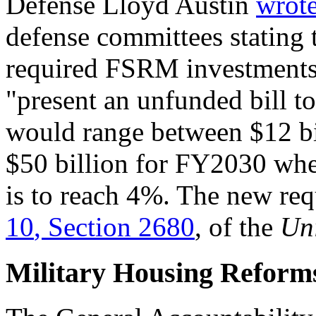
Defense Lloyd Austin
wrote
defense committees stating
required FSRM investments
"present an unfunded bill to
would range between $12 bil
$50 billion for FY2030 whe
is to reach 4%. The new re
1
0
,
Section 2680
, of the
Uni
Military Housing Reform