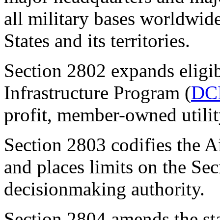
all military bases worldwide
States and its territories.
Section 2802
expands eligi
Infrastructure Program (
DC
profit, member-owned utilit
Section 2803
codifies the A
and places limits on the Sec
decisionmaking authority.
Section 2804
amends the sta