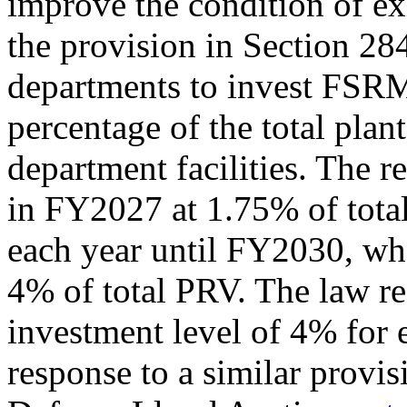
improve the condition of exi
the provision in Section 284
departments to invest FSRM
percentage of the total plan
department facilities. The 
in FY2027 at 1.75% of tota
each year until FY2030, wh
4% of total PRV. The law r
investment level of 4% for e
response to a similar provis