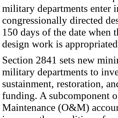
military departments enter i
congressionally directed d
150 days of the date when
design work is appropriated
Section 2841
sets new mini
military departments to inves
sustainment, restoration, 
funding. A subcomponent of
Maintenance (O&M) accou