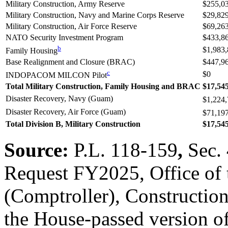
Military Construction, Army Reserve
$255,0
Military Construction, Navy and Marine Corps Reserve
$29,82
Military Construction, Air Force Reserve
$69,26
NATO Security Investment Program
$433,8
b
$1,983
Family Housing
Base Realignment and Closure (BRAC)
$447,9
c
$0
INDOPACOM MILCON Pilot
Total Military Construction, Family Housing and BRAC
$17,54
Disaster Recovery, Navy (Guam)
$1,224
Disaster Recovery, Air Force (Guam)
$71,19
Total Division B, Military Construction
$17,54
Source:
P.L. 118-159
,
Sec.
Request FY2025, Office of 
(Comptroller), Constructio
the House-passed version o