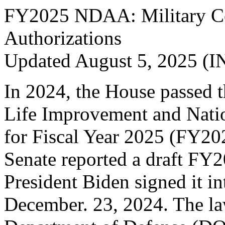
FY2025 NDAA: Military Co
Authorizations
Updated August 5, 2025 (I
In 2024, the House passed 
Life Improvement and Natio
for Fiscal Year 2025 (FY
Senate reported a draft F
President Biden signed it in
December. 23, 2024. The la