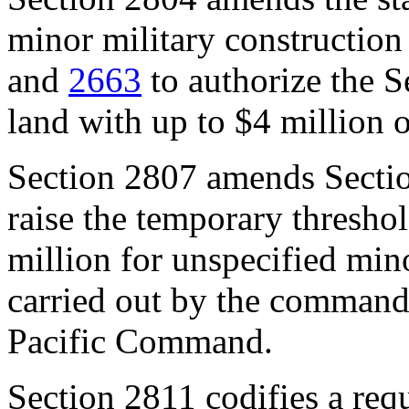
minor military constructi
and
2663
to authorize the S
land with up to $4 million
Section 2807
amends
Secti
raise the temporary thresho
million for unspecified mino
carried out by the commande
Pacific Command.
Section 2
8
11
codifies a req