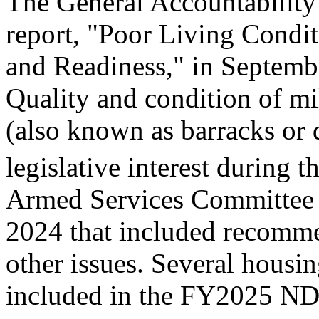
The General Accountability
report, "Poor Living Condi
and Readiness," in Septemb
Quality and condition of m
(also known as barracks or 
legislative interest during t
Armed Services Committe
2024 that included recomme
other issues. Several housi
included in the FY2025 N