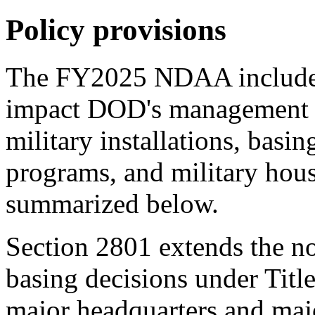
Policy provisions
The
FY202
5
NDAA
include
impact DOD's management a
military installations, basin
programs, and military hous
summarized below.
Section 2801
extends the no
basing decisions under Titl
major headquarters and maj