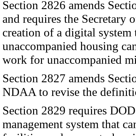
Section 2826
amends
Secti
and requires the Secretary o
creation of a digital system
unaccompanied housing can 
work for unaccompanied mili
Section 28
2
7
amends
Secti
NDAA to revise the definiti
Section 2829
requires DOD to
management system that can 