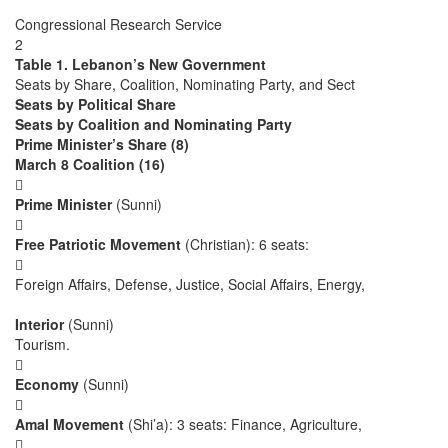
Congressional Research Service
2
Table 1. Lebanon’s New Government
Seats by Share, Coalition, Nominating Party, and Sect
Seats by Political Share
Seats by Coalition and Nominating Party
Prime Minister’s Share (8)
March 8 Coalition (16)

Prime Minister
(Sunni)

Free Patriotic Movement
(Christian): 6 seats:

Foreign Affairs, Defense, Justice, Social Affairs, Energy,
Interior
(Sunni)
Tourism.

Economy
(Sunni)

Amal Movement
(Shi’a): 3 seats: Finance, Agriculture,
