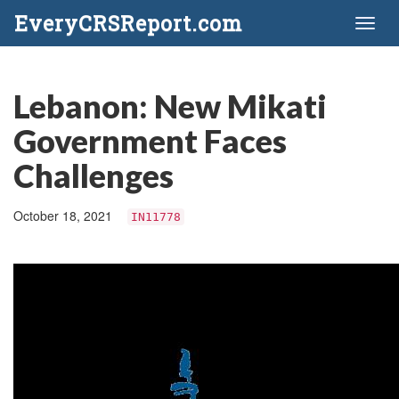
EveryCRSReport.com
Toggl
naviga
Lebanon: New Mikati
Government Faces
Challenges
October 18, 2021
IN11778