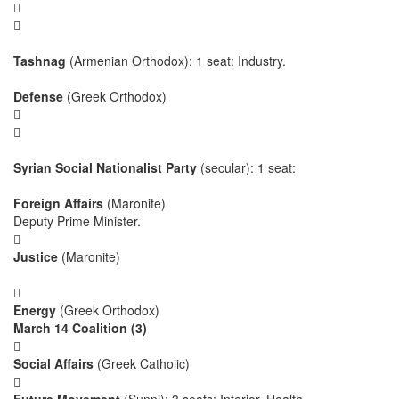


Tashnag
(Armenian Orthodox): 1 seat: Industry.
Defense
(Greek Orthodox)


Syrian Social Nationalist Party
(secular): 1 seat:
Foreign Affairs
(Maronite)
Deputy Prime Minister.

Justice
(Maronite)

Energy
(Greek Orthodox)
March 14 Coalition (3)

Social Affairs
(Greek Catholic)
