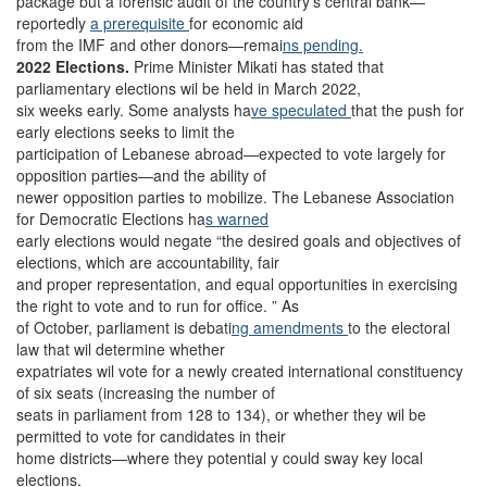
package but a forensic audit of the country’s central bank—
reportedly
a prerequisite
for economic aid
from the IMF and other donors—remai
ns pending.
2022 Elections.
Prime Minister Mikati has stated that
parliamentary elections wil be held in March 2022,
six weeks early. Some analysts ha
ve speculated
that the push for
early elections seeks to limit the
participation of Lebanese abroad—expected to vote largely for
opposition parties—and the ability of
newer opposition parties to mobilize. The Lebanese Association
for Democratic Elections ha
s warned
early elections would negate “the desired goals and objectives of
elections, which are accountability, fair
and proper representation, and equal opportunities in exercising
the right to vote and to run for office. ” As
of October, parliament is debati
ng amendments
to the electoral
law that wil determine whether
expatriates wil vote for a newly created international constituency
of six seats (increasing the number of
seats in parliament from 128 to 134), or whether they wil be
permitted to vote for candidates in their
home districts—where they potential y could sway key local
elections.