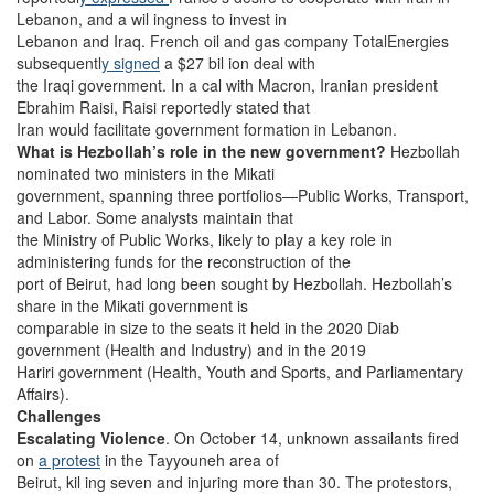
Lebanon, and a wil ingness to invest in
Lebanon and Iraq. French oil and gas company TotalEnergies
subsequentl
y signed
a $27 bil ion deal with
the Iraqi government. In a cal with Macron, Iranian president
Ebrahim Raisi, Raisi reportedly stated that
Iran would facilitate government formation in Lebanon.
What is Hezbollah’s role in the new government?
Hezbollah
nominated two ministers in the Mikati
government, spanning three portfolios—Public Works, Transport,
and Labor. Some analysts maintain that
the Ministry of Public Works, likely to play a key role in
administering funds for the reconstruction of the
port of Beirut, had long been sought by Hezbollah. Hezbollah’s
share in the Mikati government is
comparable in size to the seats it held in the 2020 Diab
government (Health and Industry) and in the 2019
Hariri government (Health, Youth and Sports, and Parliamentary
Affairs).
Challenges
Escalating Violence
. On October 14, unknown assailants fired
on
a protest
in the Tayyouneh area of
Beirut, kil ing seven and injuring more than 30. The protestors,