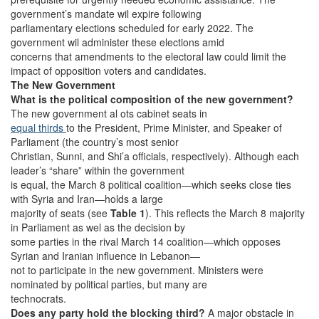
government’s mandate wil expire following
parliamentary elections scheduled for early 2022. The
government wil administer these elections amid
concerns that amendments to the electoral law could limit the
impact of opposition voters and candidates.
The New Government
What is the political composition of the new government?
The new government al ots cabinet seats in
equal thirds
to the President, Prime Minister, and Speaker of
Parliament (the country’s most senior
Christian, Sunni, and Shi’a officials, respectively). Although each
leader’s “share” within the government
is equal, the March 8 political coalition—which seeks close ties
with Syria and Iran—holds a large
majority of seats (see
Table 1
). This reflects the March 8 majority
in Parliament as wel as the decision by
some parties in the rival March 14 coalition—which opposes
Syrian and Iranian influence in Lebanon—
not to participate in the new government. Ministers were
nominated by political parties, but many are
technocrats.
Does any party hold the blocking third?
A major obstacle in