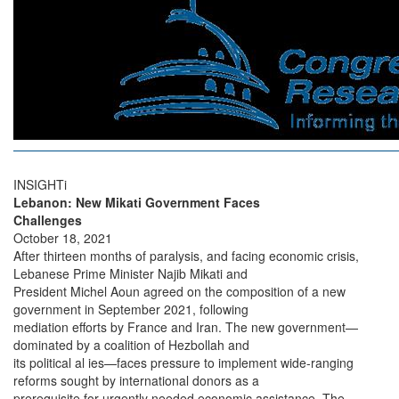
INSIGHTi
Lebanon: New Mikati Government Faces
Challenges
October 18, 2021
After thirteen months of paralysis, and facing economic crisis,
Lebanese Prime Minister Najib Mikati and
President Michel Aoun agreed on the composition of a new
government in September 2021, following
mediation efforts by France and Iran. The new government—
dominated by a coalition of Hezbollah and
its political al ies—faces pressure to implement wide-ranging
reforms sought by international donors as a
prerequisite for urgently needed economic assistance. The