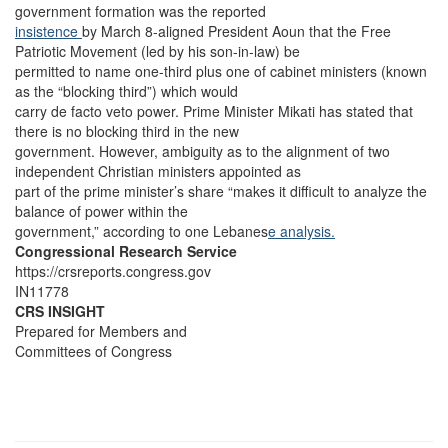
government formation was the reported
insistence
by March 8-aligned President Aoun that the Free
Patriotic Movement (led by his son-in-law) be
permitted to name one-third plus one of cabinet ministers (known
as the “blocking third”) which would
carry de facto veto power. Prime Minister Mikati has stated that
there is no blocking third in the new
government. However, ambiguity as to the alignment of two
independent Christian ministers appointed as
part of the prime minister’s share “makes it difficult to analyze the
balance of power within the
government,” according to one Lebanes
e analysis.
Congressional Research Service
https://crsreports.congress.gov
IN11778
CRS INSIGHT
Prepared for Members and
Committees of Congress