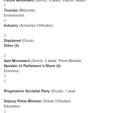
Future Movement
(Sunni): 3 seats: Interior, Health,

Tourism
(Maronite)
Environment.

Industry
(Armenian Orthodox)

Displaced
(Druze)
Other (5)

Azm Movement
(Sunni): 2 seats: Prime Minister,
Speaker of Parliament’s Share (8)
Economy.


Progressive Socialist Party
(Druze): 1 seat:
Deputy Prime Minister
(Greek Orthodox)
Education.
