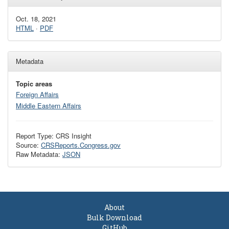
Oct. 18, 2021
HTML
·
PDF
Metadata
Topic areas
Foreign Affairs
Middle Eastern Affairs
Report Type: CRS Insight
Source:
CRSReports.Congress.gov
Raw Metadata:
JSON
About
Bulk Download
GitHub