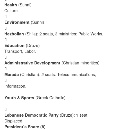
Health
(Sunni)
Culture.

Environment
(Sunni)

Hezbollah
(Shi’a): 2 seats, 3 ministries: Public Works,

Education
(Druze)
Transport, Labor.

Administrative Development
(Christian minorities)

Marada
(Christian): 2 seats: Telecommunications,

Information.
Youth & Sports
(Greek Catholic)

Lebanese Democratic Party
(Druze): 1 seat:
Displaced.
President’s Share (8)