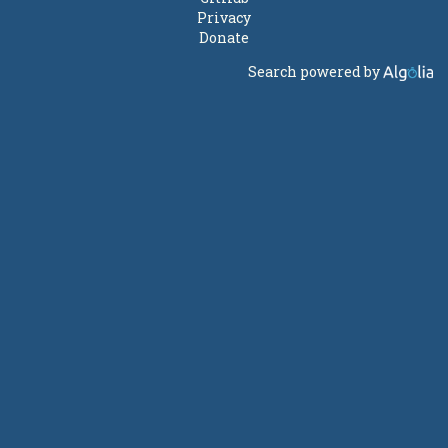
Privacy
Donate
Search powered by