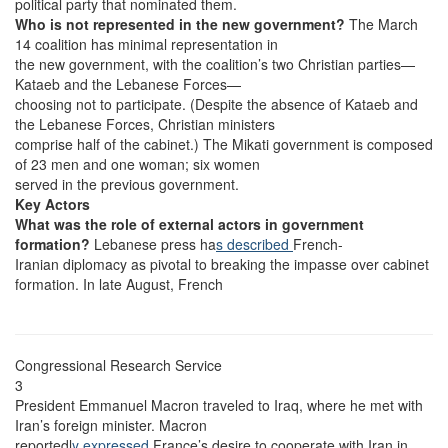
political party that nominated them.
Who is not represented in the new government?
The March
14 coalition has minimal representation in
the new government, with the coalition’s two Christian parties—
Kataeb and the Lebanese Forces—
choosing not to participate. (Despite the absence of Kataeb and
the Lebanese Forces, Christian ministers
comprise half of the cabinet.) The Mikati government is composed
of 23 men and one woman; six women
served in the previous government.
Key Actors
What was the role of external actors in government
formation?
Lebanese press ha
s described
French-
Iranian diplomacy as pivotal to breaking the impasse over cabinet
formation. In late August, French
Congressional Research Service
3
President Emmanuel Macron traveled to Iraq, where he met with
Iran’s foreign minister. Macron
reportedl
y expressed
France’s desire to cooperate with Iran in