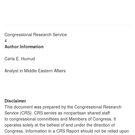
Congressional Research Service
4
Author Information
Carla E. Humud
Analyst in Middle Eastern Affairs
Disclaimer
This document was prepared by the Congressional Research
Service (CRS). CRS serves as nonpartisan shared staff
to congressional committees and Members of Congress. It
operates solely at the behest of and under the direction of
Congress. Information in a CRS Report should not be relied upon