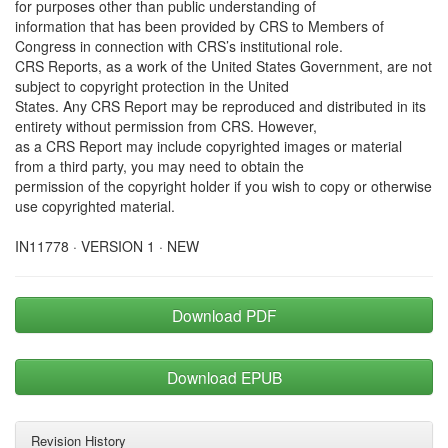
for purposes other than public understanding of
information that has been provided by CRS to Members of
Congress in connection with CRS’s institutional role.
CRS Reports, as a work of the United States Government, are not
subject to copyright protection in the United
States. Any CRS Report may be reproduced and distributed in its
entirety without permission from CRS. However,
as a CRS Report may include copyrighted images or material
from a third party, you may need to obtain the
permission of the copyright holder if you wish to copy or otherwise
use copyrighted material.
IN11778 · VERSION 1 · NEW
Download PDF
Download EPUB
Revision History