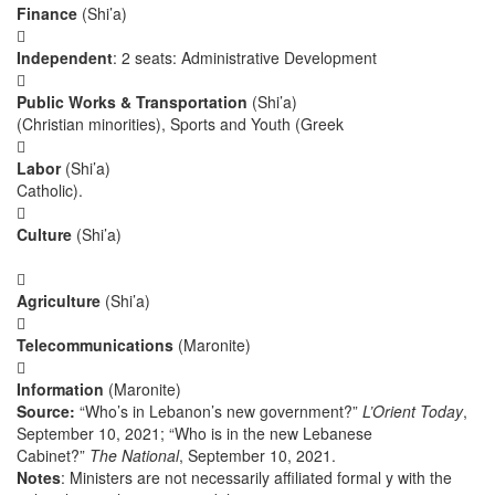
Finance
(Shi’a)

Independent
: 2 seats: Administrative Development

Public Works & Transportation
(Shi’a)
(Christian minorities), Sports and Youth (Greek

Labor
(Shi’a)
Catholic).

Culture
(Shi’a)

Agriculture
(Shi’a)

Telecommunications
(Maronite)

Information
(Maronite)
Source:
“Who’s in Lebanon’s new government?”
L’Orient Today
,
September 10, 2021; “Who is in the new Lebanese
Cabinet?”
The National
, September 10, 2021.
Notes
: Ministers are not necessarily affiliated formal y with the