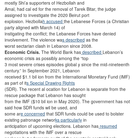
mostly Shi’a supporters of Hezbollah and
Amal, had cal ed for the removal of Tarek Bitar, the judge
assigned to investigate the 2020 Beirut port
explosion. Hezbolla
h accused
the Lebanese Forces (a Christian
party aligned with March 14) of
instigating the conflict; the Lebanese Forces have denied
involvement. The violence wa
s described
as the
worst sectarian clash in Lebanon since 2008.
Economic Crisis.
The World Bank has
described
Lebanon’s
economic crisis as
possibly among the “top
3 most severe crises episodes global y since the mid-nineteenth
century.”
In September 2021, Lebanon
received $1.1 bil ion from the International Monetary Fund (IMF)
as part of it
s Special Drawing Rights
(SDR). The recent al ocation for Lebanon is separate from the
rescue package that Lebanon has sought
from the IMF ($10 bil ion in May 2020). The government has not
said how SDR funds wil be used, and
some ar
e concerned
that SDR funds could be used to bolster
existing patronage networ
ks particularly
in
anticipation of upcoming elections. Lebanon has
resumed
negotiations with the IMF over a rescue