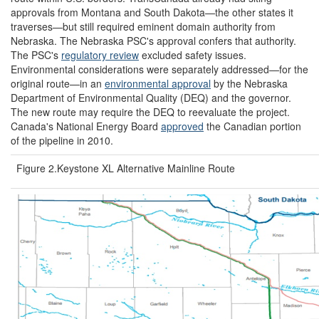
approvals from Montana and South Dakota—the other states it
traverses—but still required eminent domain authority from
Nebraska. The Nebraska PSC's approval confers that authority.
The PSC's
regulatory
review
excluded safety issues.
Environmental considerations were separately addressed—for the
original route—in an
environmental approval
by the Nebraska
Department of Environmental Quality (DEQ) and the governor.
The new route may require the DEQ to reevaluate the project.
Canada's National Energy Board
approved
the Canadian portion
of the pipeline in 2010.
Figure 2.Keystone XL Alternative Mainline Route