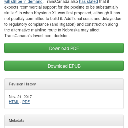
will still be
in demand
. TransCanada also
has stated
that it
expects "commercial support for the pipeline to be substantially
similar" to when Keystone XL was first proposed, although it has
not publicly committed to build it. Additional costs and delays due
to regulatory compliance (and litigation) and construction along
the alternative mainline route in Nebraska may affect
TransCanada's investment decision.
Download PDF
Download EPUB
Revision History
Nov. 21, 2017
HTML
·
PDF
Metadata