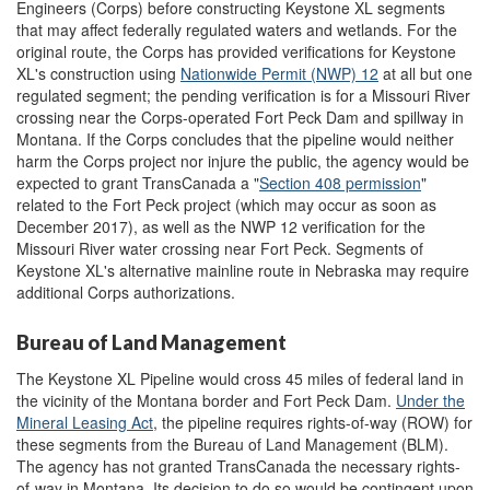
Engineers (Corps) before constructing Keystone XL segments
that may affect federally regulated waters and wetlands. For the
original route, the Corps has provided verifications for Keystone
XL's construction using
Nationwide Permit (NWP) 12
at all but one
regulated segment; the pending verification is for a Missouri River
crossing near the Corps-operated Fort Peck Dam and spillway in
Montana. If the Corps concludes that the pipeline would neither
harm the Corps project nor injure the public, the agency would be
expected to grant TransCanada a "
Section 408 permission
"
related to the Fort Peck project (which may occur as soon as
December 2017), as well as the NWP 12 verification for the
Missouri River water crossing near Fort Peck. Segments of
Keystone XL's alternative mainline route in Nebraska may require
additional Corps authorizations.
Bureau of Land Management
The Keystone XL Pipeline would cross 45 miles of federal land in
the vicinity of the Montana border and Fort Peck Dam.
U
nder the
Mineral Leasing Act
, the pipeline requires rights-of-way (ROW) for
these segments from the Bureau of Land Management (BLM).
The agency has not granted TransCanada the necessary rights-
of-way in Montana. Its decision to do so would be contingent upon