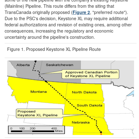
(Mainline) Pipeline. This route differs from the siting that
TransCanada originally proposed (
Figure 2
, "preferred route").
Due to the PSC's decision, Keystone XL may require additional
federal authorizations and revision of existing ones, among other
consequences, increasing the regulatory and economic
uncertainty around the pipeline's construction.
Figure 1. Proposed Keystone XL Pipeline Route