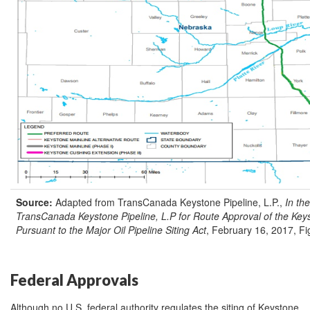
Source:
Adapted from TransCanada Keystone Pipeline, L.P.,
In the
TransCanada Keystone Pipeline, L.P for Route Approval of the Keys
Pursuant to the Major Oil Pipeline Siting Act
, February 16, 2017, Fig
Federal Approvals
Although no U.S. federal authority regulates the siting of Keystone