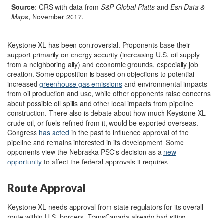
Source:
CRS with data from
S&P Global Platts
and
Esri Data &
Maps
, November 2017.
Keystone XL has been controversial. Proponents base their
support primarily on energy security (increasing U.S. oil supply
from a neighboring ally) and economic grounds, especially job
creation. Some opposition is based on objections to potential
increased
greenhouse gas emissions
and environmental impacts
from oil production and use, while other opponents raise concerns
about possible oil spills and other local impacts from pipeline
construction. There also is debate about how much Keystone XL
crude oil, or fuels refined from it, would be exported overseas.
Congress
has acted
in the past to influence approval of the
pipeline and remains interested in its development. Some
opponents view the Nebraska PSC's decision as a
new
opportunit
y
to affect the federal approvals it requires.
Route Approval
Keystone XL needs approval from state regulators for its overall
route within U.S. borders. TransCanada already had siting