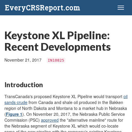
EveryCRSReport.com
Toggl
naviga
Keystone XL Pipeline:
Recent Developments
November 21, 2017
IN10825
Introduction
TransCanada's proposed Keystone XL Pipeline would transport
oil
sands crude
from Canada and shale oil produced in the Bakken
region of North Dakota and Montana to a market hub in Nebraska
(
Figure 1
). On November 20, 2017, the Nebraska Public Service
Commission (PSC)
approved
the "alternative mainline" route for
the Nebraska segment of Keystone XL which would co-locate
some of the new pipeline with the company's existing Keystone