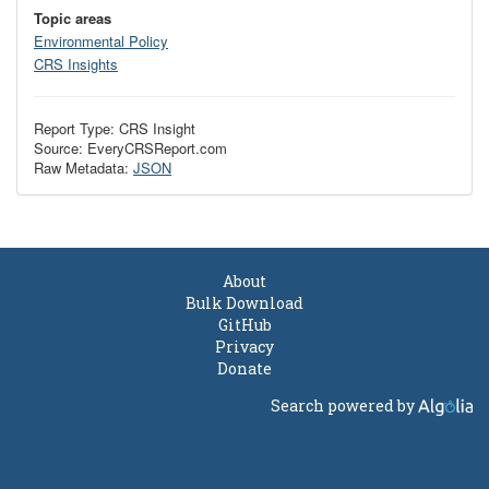
Topic areas
Environmental Policy
CRS Insights
Report Type: CRS Insight
Source: EveryCRSReport.com
Raw Metadata:
JSON
About
Bulk Download
GitHub
Privacy
Donate
Search powered by