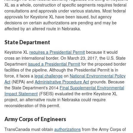
XL as a whole, construction of specific segments requires federal
consultations and approvals under various statutes. Most federal
approvals for Keystone XL have been issued, but agency
decisions on certain authorizations are pending and may be
affected by an altered route in Nebraska.
State Department
Keystone XL
requires a Presidential Permit
because it would
cross an international border. On March 23, 2017, the U.S. State
Department
issued
a Presidential Permit
for the proposed border
facilities of the pipeline. Although the Presidential Permit is in
force, it faces a
legal challenge
on
National Environmental Policy
Act
(NEPA) and
Administrative Procedure Act
grounds. Because
the State Department's 2014
Final Supplemental Environmental
Impact Statement
(FSEIS) evaluated the entire Keystone XL
project, an alternative route in Nebraska could require
reconsideration of this permit.
Army Corps of Engineers
TransCanada must obtain
authorizations
from the Army Corps of