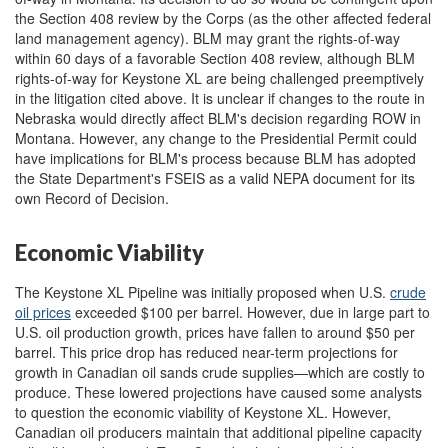
the Section 408 review by the Corps (as the other affected federal
land management agency). BLM may grant the rights-of-way
within 60 days of a favorable Section 408 review, although BLM
rights-of-way for Keystone XL are being challenged preemptively
in the litigation cited above. It is unclear if changes to the route in
Nebraska would directly affect BLM's decision regarding ROW in
Montana. However, any change to the Presidential Permit could
have implications for BLM's process because BLM has adopted
the State Department's FSEIS as a valid NEPA document for its
own Record of Decision.
Economic Viability
The Keystone XL Pipeline was initially proposed when U.S.
crude
oil prices
exceeded $100 per barrel. However, due in large part to
U.S. oil production growth, prices have fallen to around $50 per
barrel. This price drop has reduced near-term projections for
growth in Canadian oil sands crude supplies—which are costly to
produce. These lowered projections have caused some analysts
to question the economic viability of Keystone XL. However,
Canadian oil producers maintain that additional pipeline capacity