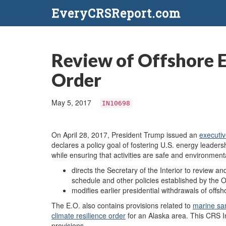
EveryCRSReport.com
Review of Offshore E
Order
May 5, 2017
IN10698
On April 28, 2017, President Trump issued an
executiv
declares a policy goal of fostering U.S. energy leade
while ensuring that activities are safe and environmenta
directs the Secretary of the Interior to review an
schedule and other policies established by the
modifies earlier presidential withdrawals of offs
The E.O. also contains provisions related to
marine sa
climate resilience order
for an Alaska area. This CRS In
provisions.