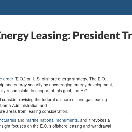
nergy Leasing: President T
e order
(E.O.) on U.S. offshore energy strategy. The E.O.
rship and energy security by encouraging energy development,
lly responsible. In support of this goal, the E.O.
d consider revising the federal offshore oil and gas leasing
 Obama Administration and
hore areas from leasing consideration.
nctuaries
and
marine national monuments
, and it revokes a
sight focuses on the E.O.'s offshore leasing and withdrawal