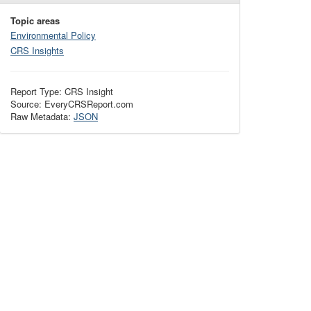
Topic areas
Environmental Policy
CRS Insights
Report Type: CRS Insight
Source: EveryCRSReport.com
Raw Metadata:
JSON