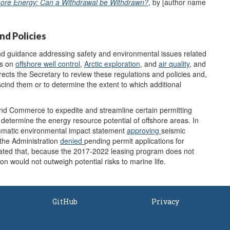
hore Energy: Can a Withdrawal be
Withdrawn
?
, by [author name
nd Policies
d guidance addressing safety and environmental issues related
es on
offshore well control
,
Arctic exploration
, and
air quality
, and
rects the Secretary to review these regulations and policies and,
scind them or to determine the extent to which additional
 and Commerce to expedite and streamline certain permitting
 determine the energy resource potential of offshore areas. In
mmatic environmental impact statement
approv
ing
seismic
 the Administration
denied
pending permit applications for
tated that, because the 2017-2022 leasing program does not
ion would not outweigh potential risks to marine life.
GitHub
Privacy