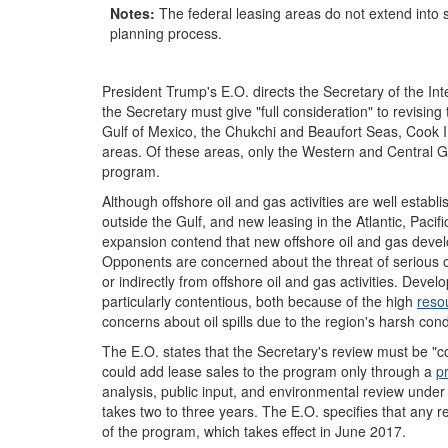
Notes:
The federal leasing areas do not extend into 
planning process.
President Trump's E.O. directs the Secretary of the In
the Secretary must give "full consideration" to revisin
Gulf of Mexico, the Chukchi and Beaufort Seas, Cook In
areas. Of these areas, only the Western and Central Gu
program.
Although offshore oil and gas activities are well establi
outside the Gulf, and new leasing in the Atlantic, Pacif
expansion contend that new offshore oil and gas devel
Opponents are concerned about the threat of serious o
or indirectly from offshore oil and gas activities. Deve
particularly contentious, both because of the high
reso
concerns about oil spills due to the region's harsh cond
The E.O. states that the Secretary's review must be "co
could add lease sales to the program only through a
p
analysis, public input, and environmental review under
takes two to three years. The E.O. specifies that any 
of the program, which takes effect in June 2017.