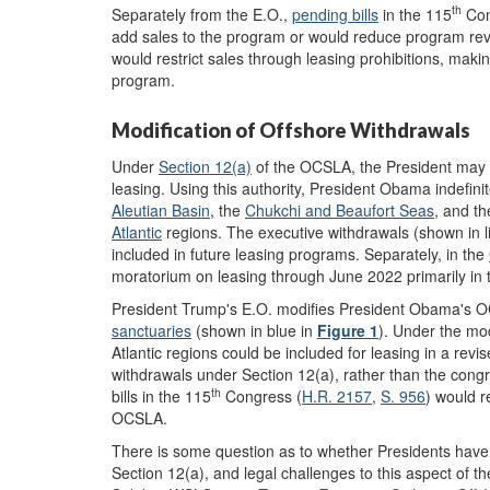
th
Separately from the E.O.,
pending bills
in the 115
Con
add sales to the program or would reduce program revie
would restrict sales through leasing prohibitions, making
program.
Modification of Offshore Withdrawals
Under
Section 12(a)
of the OCSLA, the President may w
leasing. Using this authority, President Obama indefini
Aleutian
Basin
, the
Chukchi and Beaufort Seas
, and t
Atlantic
regions. The executive withdrawals (shown in l
included in future leasing programs. Separately, in the
moratorium on leasing through June 2022 primarily in t
President Trump's E.O. modifies President Obama's OC
sanctuaries
(shown in blue in
Figure 1
). Under the mod
Atlantic regions could be included for leasing in a revi
withdrawals under Section 12(a), rather than the cong
th
bills in the 115
Congress (
H.R. 2157
,
S. 956
) would r
OCSLA.
There is some question as to whether Presidents have 
Section 12(a), and legal challenges to this aspect of t