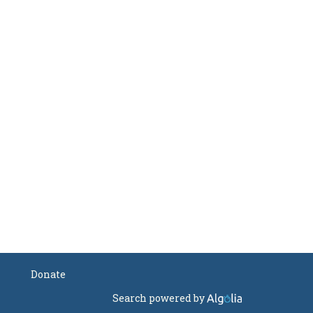
Donate
Search powered by