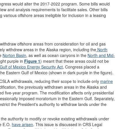
gress would alter the 2017-2022 program. Some bills would
w and analysis requirements to facilitate sales. Other bills
 various offshore areas ineligible for inclusion in a leasing
ithdraw offshore areas from consideration for oil and gas
tely withdrew areas in the Alaska region, including the
North
he
Norton Basin
, as well as ocean canyons in the
North and Mid-
ight purple in
Figure 1
) meant that these areas could not be
Gulf of Mexico Energy Security Act
, Congress placed a
he Eastern Gulf of Mexico (shown in dark purple in the figure).
SLA withdrawals, reducing their scope to include only
marine
ification, the previously withdrawn areas in the Alaska and
sed five-year program. The modification affects only presidential
ressionally imposed moratorium in the Eastern Gulf. Separately,
estrict the President's authority to withdraw lands under the
the authority to modify or revoke existing withdrawals under
he E.O.
have arisen
. This issue is discussed in CRS Legal