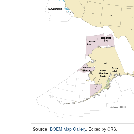
Source:
BOEM Map Gallery
. Edited by CRS.