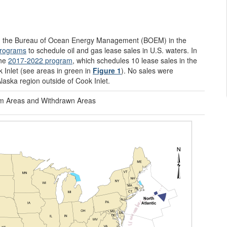
 the Bureau of Ocean Energy Management (BOEM) in the
programs
to schedule oil and gas lease sales in U.S. waters. In
the
2017-2022
program
, which schedules 10 lease sales in the
k Inlet (see areas in green in
Figure 1
). No sales were
Alaska region outside of Cook Inlet.
m Areas and Withdrawn Areas