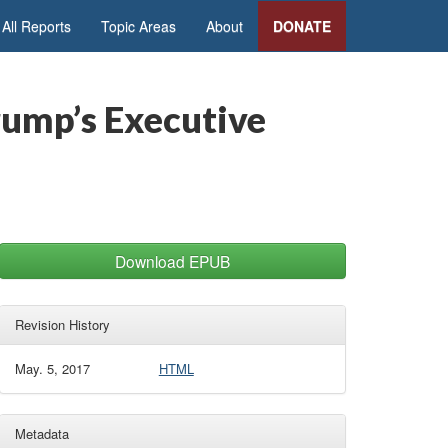
All Reports
Topic Areas
About
DONATE
rump’s Executive
Download EPUB
Revision History
May. 5, 2017
HTML
Metadata