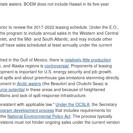
state waters. BOEM does not include Hawaii in its five-year
terior to review the 2017-2022 leasing schedule. Under the E.O.,
g the program to include annual sales in the Western and Central
let, and the Mid- and South Atlantic, and may include other
lf have sales scheduled at least annually under the current
shed in the Gulf of Mexico, there is
relatively
little
production
ic, and Alaska regions is
controversial
. Proponents of leasing
opment is important for U.S. energy security and job growth.
il spills and about greenhouse gas emissions stemming directly
lopment in
Arctic waters
(the Beaufort and Chukchi Seas) is
urce
potential
in these areas and because of heightened
itions and lack of spill-response infrastructure.
nsistent with applicable law."
Under the OCSLA
, the Secretary
rogram development process
that includes requirements for
 the
National Environmental Policy Act
. The process typically
revisions must not hinder ongoing sales under the current version