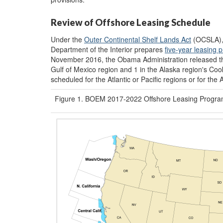
Review of Offshore Leasing Schedule
Under the
Outer Continental Shelf Lands Act
(OCSLA),
Department of the Interior prepares
five-year leasing 
November 2016, the Obama Administration released 
Gulf of Mexico region and 1 in the Alaska region's Coo
scheduled for the Atlantic or Pacific regions or for the 
Figure 1. BOEM 2017-2022 Offshore Leasing Progra