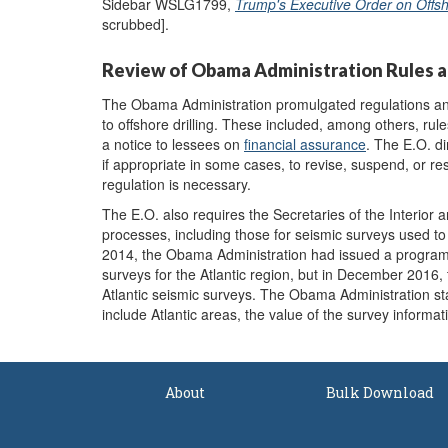
Sidebar WSLG1799,
Trump's Executive Order on Offs
scrubbed].
Review of Obama Administration Rules a
The Obama Administration promulgated regulations an
to offshore drilling. These included, among others, rul
a notice to lessees on
financial assurance
. The E.O. di
if appropriate in some cases, to revise, suspend, or re
regulation is necessary.
The E.O. also requires the Secretaries of the Interior
processes, including those for seismic surveys used to
2014, the Obama Administration had issued a progra
surveys for the Atlantic region, but in December 2016,
Atlantic seismic surveys. The Obama Administration s
include Atlantic areas, the value of the survey informat
About
Bulk Download